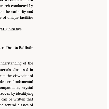
lude a combination of
research conducted by
ven the authority and
 of unique facilities
MD initiative.
e Due to Ballistic
understanding of the
erials, discussed in
rom the viewpoint of
 deeper fundamental
mpositions, crystal
eover, by identifying
 can be written that
e several classes of