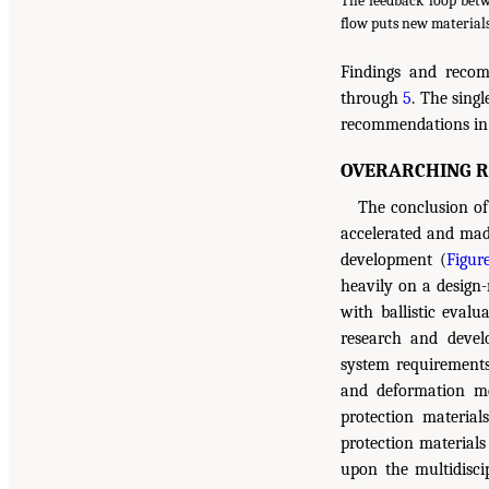
The feedback loop betw
flow puts new materials
Findings and recom
through
5
. The sing
recommendations in 
OVERARCHING 
The conclusion of 
accelerated and made
development (
Figur
heavily on a design-
with ballistic evalu
research and devel
system requirements 
and deformation m
protection material
protection materials
upon the multidisci