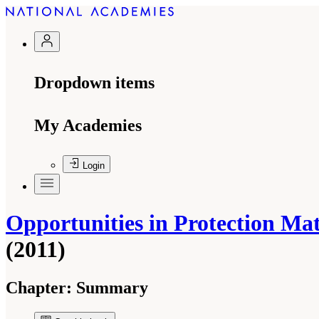
Dropdown items
My Academies
Login
Opportunities in Protection Mat
(2011)
Chapter:
Summary