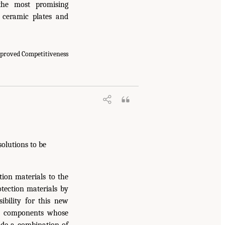
he most promising
s ceramic plates and
mproved Competitiveness
solutions to be
ion materials to the
otection materials by
ibility for this new
DoD components whose