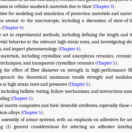
sms in cellular-sandwich materials due to blast (
Chapter 3
).
ities for modeling and simulation of protection materials and mater
he atomic to the macroscopic, including a discussion of state-of-
 (
Chapter 4
).
e art in experimental methods, including defining the length and ti
rial behavior at the relevant high-strain rates, and investigating s
es, and impact phenomenology (
Chapter 4
).
materials, including crystalline and amorphous ceramics, ceramic
 techniques, and transparent crystalline ceramics (
Chapter 5
).
ng the effect of fiber diameter on strength in high-performance fi
pproach the theoretical maximum tensile strength and modulus
 at high strain rates and pressures (
Chapter 5
).
s, including ballistic testing, failure mechanisms, and interactions 
ading (
Chapter 5
).
l-matrix composites and their desirable attributes, especially those 
ium alloys (
Chapter 5
).
d assembly of armor systems, with an emphasis on adhesives for a
ng (1) general considerations for selecting an adhesive interla