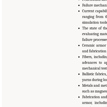
Failure mechani
Current capabil
ranging from t
simulation tools
The state of th
evaluating mate
failure process
Ceramic armor 
and fabrication
Fibers, includi
advances to a
mechanical tests
Ballistic fabric
yarns during lo
Metals and meta
such as magnes
Fabrication an
armor, includi