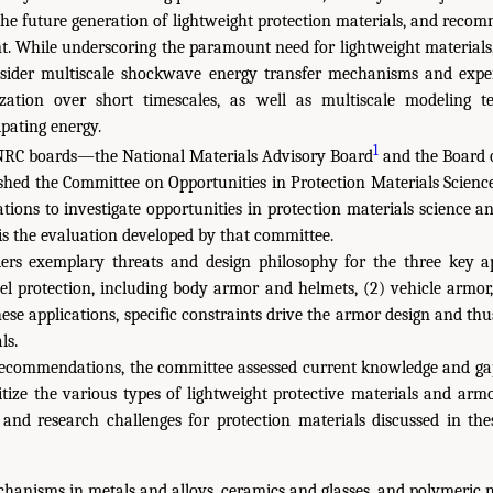
the future generation of lightweight protection materials, and rec
t. While underscoring the paramount need for lightweight materials
nsider multiscale shockwave energy transfer mechanisms and expe
ization over short timescales, as well as multiscale modeling t
pating energy.
1
 NRC boards—the National Materials Advisory Board
and the Board 
hed the Committee on Opportunities in Protection Materials Scienc
ions to investigate opportunities in protection materials science a
s the evaluation developed by that committee.
ers exemplary threats and design philosophy for the three key a
el protection, including body armor and helmets, (2) vehicle armor
hese applications, specific constraints drive the armor design and thu
ls.
 recommendations, the committee assessed current knowledge and ga
ritize the various types of lightweight protective materials and arm
 and research challenges for protection materials discussed in the
hanisms in metals and alloys, ceramics and glasses, and polymeric m