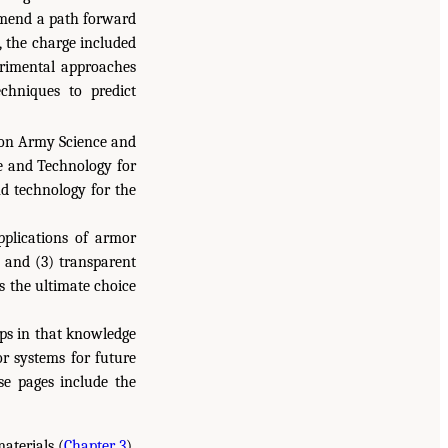
ommend a path forward
, the charge included
rimental approaches
echniques to predict
on Army Science and
e and Technology for
nd technology for the
pplications of armor
, and (3) transparent
s the ultimate choice
ps in that knowledge
or systems for future
se pages include the
aterials (
Chapter 3
).