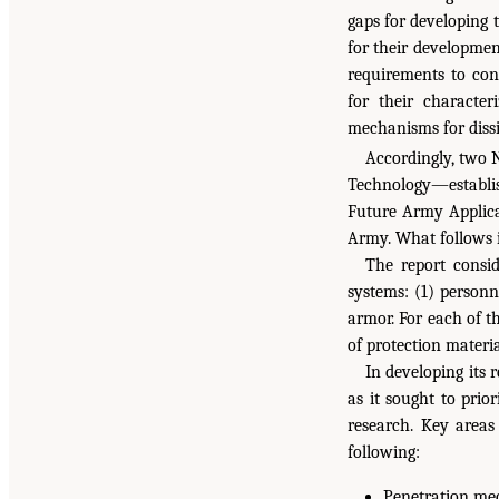
gaps for developing 
for their developmen
requirements to co
for their character
mechanisms for dissi
Accordingly, two
Technology—establis
Future Army Applicat
Army. What follows i
The report consid
systems: (1) personn
armor. For each of t
of protection materia
In developing its
as it sought to prio
research. Key areas
following:
Penetration mec