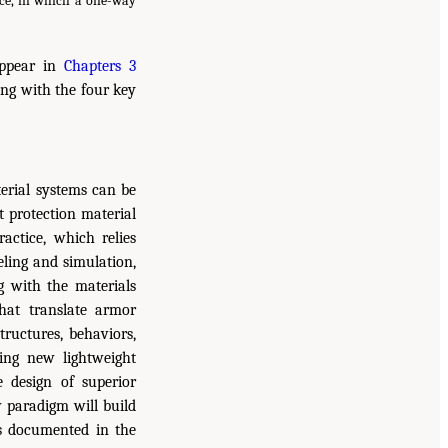
ice, in which a one-way
appear in
Chapters 3
ng with the four key
terial systems can be
t protection material
actice, which relies
eling and simulation,
ng with the materials
hat translate armor
tructures, behaviors,
ng new lightweight
e design of superior
w paradigm will build
ns documented in the