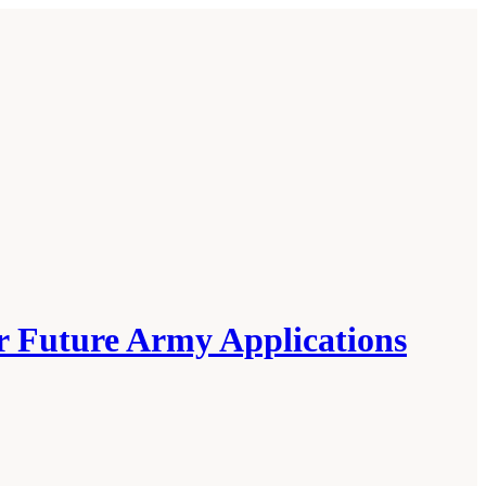
or Future Army Applications