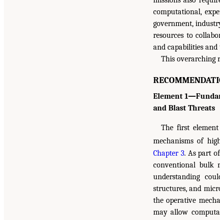
missions also requir
computational, exper
government, industry
resources to collabo
and capabilities and
This overarching 
RECOMMENDATI
Element 1—Fundame
and Blast Threats
The first elemen
mechanisms of high
Chapter 3
. As part 
conventional bulk 
understanding coul
structures, and micr
the operative mecha
may allow computat