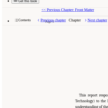
Get this book
<<
Previous Chapter: Front Matter
Previous chapter
Chapter
Next chapter
Contents
Page 1
This report respo
Technology) to the 
understanding of the