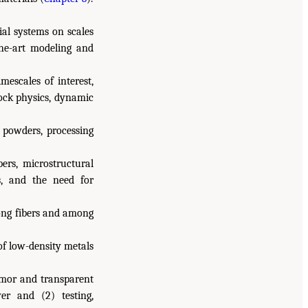
ial systems on scales
the-art modeling and
mescales of interest,
hock physics, dynamic
 powders, processing
bers, microstructural
, and the need for
among fibers and among
of low-density metals
rmor and transparent
yer and (2) testing,