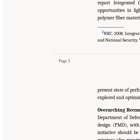
report
Integrated 
opportunities in li
polymer fiber materi
______________
2
NRC. 2008. Integrat
and National Security. 
Page 3
present state of per
explored and optimiz
Overarching Reco
Department of Defens
design (PMD), with 
initiative should b