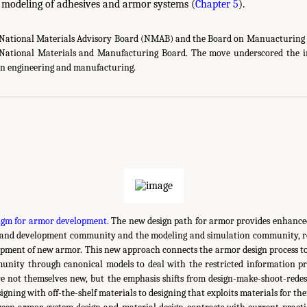
 modeling of adhesives and armor systems (
Chapter 5
).
e National Materials Advisory Board (NMAB) and the Board on Manuacturing 
National Materials and Manufacturing Board. The move underscored the i
 in engineering and manufacturing.
gm for armor development.
The new design path for armor provides enhanced
 and development community and the modeling and simulation community, res
opment of new armor. This new approach connects the armor design process to
nity through canonical models to deal with the restricted information pr
e not themselves new, but the emphasis shifts from design-make-shoot-redes
igning with off-the-shelf materials to designing that exploits materials for the