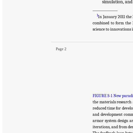
simulation, and
______________
1
In January 2011 th
combined to form the 
science to innovations
Page 2
FIGURE S-1 New paradi
the materials research
reduced time for devel
and development commu
armor system design ar
iterations, and from des