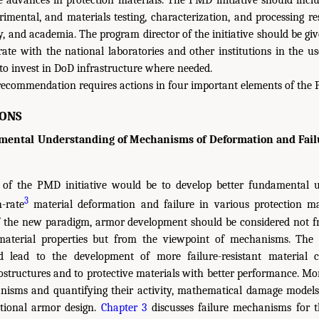
e advances in protection materials. The PMD initiative should inc
imental, and materials testing, characterization, and processing 
, and academia. The program director of the initiative should be gi
rate with the national laboratories and other institutions in the use
 to invest in DoD infrastructure where needed.
recommendation requires actions in four important elements of the P
ONS
ntal Understanding of Mechanisms of Deformation and Failur
t of the PMD initiative would be to develop better fundamental 
3
-rate
material deformation and failure in various protection mat
of the new paradigm, armor development should be considered not f
material properties but from the viewpoint of mechanisms. The
d lead to the development of more failure-resistant material co
ostructures and to protective materials with better performance. Mor
nisms and quantifying their activity, mathematical damage models
ional armor design.
Chapter 3
discusses failure mechanisms for th