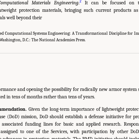
2
Computational Materials Engineering
.
It can be focused on t
ghtweight protection materials, bringing such current products a
als well beyond their
ed Computational Systems Engineering: A Transformational Discipline for I
Washington, D.C.: The National Academies Press.
formance and opening the possibility for radically new armor system 
ed in tens of months rather than tens of years.
mmendation.
Given the long-term importance of lightweight protect
e (DoD) mission, DoD should establish a defense initiative for pr
associated funding lines for basic and applied research. Respons
e assigned to one of the Services, with participation by other 