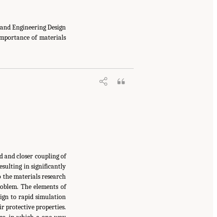
and Engineering Design
mportance of materials
 and closer coupling of
ulting in significantly
 the materials research
oblem. The elements of
ign to rapid simulation
ir protective properties.