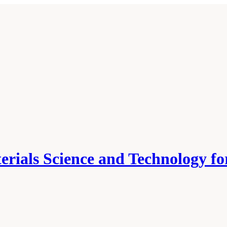
erials Science and Technology f