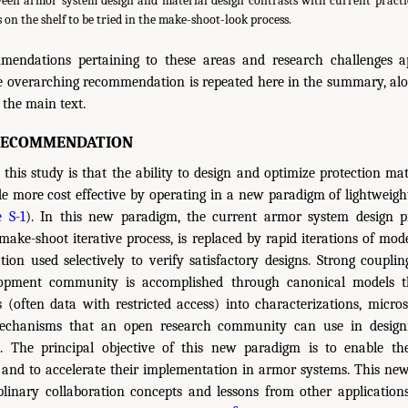
een armor system design and material design contrasts with current pract
 on the shelf to be tried in the make-shoot-look process.
mendations pertaining to these areas and research challenges 
le overarching recommendation is repeated here in the summary, alo
the main text.
RECOMMENDATION
this study is that the ability to design and optimize protection ma
 more cost effective by operating in a new paradigm of lightweigh
e S-1
). In this new paradigm, the current armor system design pr
make-shoot iterative process, is replaced by rapid iterations of mod
ation used selectively to verify satisfactory designs. Strong coupli
opment community is accomplished through canonical models t
(often data with restricted access) into characterizations, micros
echanisms that an open research community can use in designi
s. The principal objective of this new paradigm is to enable th
 and to accelerate their implementation in armor systems. This ne
plinary collaboration concepts and lessons from other applicatio