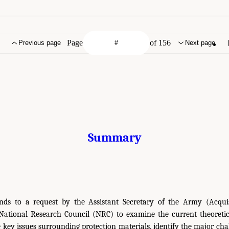
Page
of 156
Previous page
Next page
Summary
nds to a request by the Assistant Secretary of the Army (Acquisi
National Research Council (NRC) to examine the current theoreti
 key issues surrounding protection materials, identify the major cha