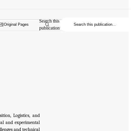
Search this
Original Pages
publication
tion, Logistics, and
cal and experimental
llenges and technical