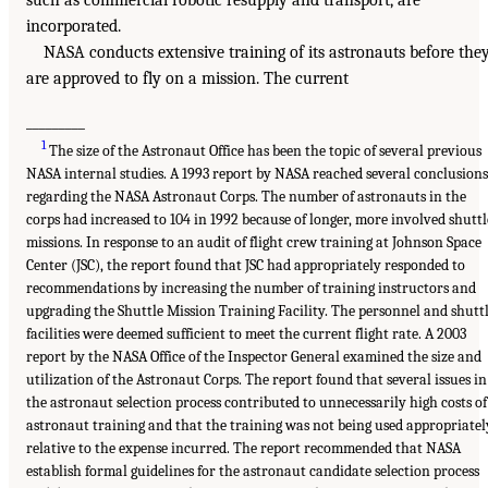
such as commercial robotic resupply and transport, are
incorporated.
NASA conducts extensive training of its astronauts before the
are approved to fly on a mission. The current
_________
1
The size of the Astronaut Office has been the topic of several previous
NASA internal studies. A 1993 report by NASA reached several conclusions
regarding the NASA Astronaut Corps. The number of astronauts in the
corps had increased to 104 in 1992 because of longer, more involved shuttl
missions. In response to an audit of flight crew training at Johnson Space
Center (JSC), the report found that JSC had appropriately responded to
recommendations by increasing the number of training instructors and
upgrading the Shuttle Mission Training Facility. The personnel and shutt
facilities were deemed sufficient to meet the current flight rate. A 2003
report by the NASA Office of the Inspector General examined the size and
utilization of the Astronaut Corps. The report found that several issues in
the astronaut selection process contributed to unnecessarily high costs of
astronaut training and that the training was not being used appropriatel
relative to the expense incurred. The report recommended that NASA
establish formal guidelines for the astronaut candidate selection process