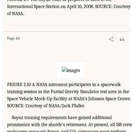
International Space Station on April 10, 2008. SOURCE: Courtesy
of NASA.
Page 44
FIGURE 2.10 A NASA astronaut participates in a spacewalk
training session in the Partial Gravity Simulator test area in the
Space Vehicle Mock-Up Facility at NASA’s Johnson Space Center.
SOURCE: Courtesy of NASA/Jack Pfaller.
Soyuz training requirements have gained additional
prominence with the shuttle’s retirement. At present, all ISS cre
exchanges occur via Soyuz, and U.S. astronauts must perform