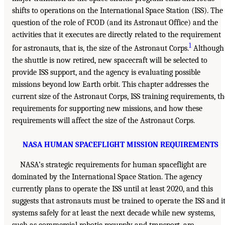
shifts to operations on the International Space Station (ISS). The
question of the role of FCOD (and its Astronaut Office) and the
activities that it executes are directly related to the requirement
1
for astronauts, that is, the size of the Astronaut Corps.
Although
the shuttle is now retired, new spacecraft will be selected to
provide ISS support, and the agency is evaluating possible
missions beyond low Earth orbit. This chapter addresses the
current size of the Astronaut Corps, ISS training requirements, th
requirements for supporting new missions, and how these
requirements will affect the size of the Astronaut Corps.
NASA HUMAN SPACEFLIGHT MISSION REQUIREMENTS
NASA’s strategic requirements for human spaceflight are
dominated by the International Space Station. The agency
currently plans to operate the ISS until at least 2020, and this
suggests that astronauts must be trained to operate the ISS and i
systems safely for at least the next decade while new systems,