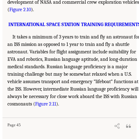
development of NASA and commercial crew exploration vehicles
(
Figure 2.10
).
INTERNATIONAL SPACE STATION TRAINING REQUIREMENT
It takes a minimum of 3 years to train and fly an astronaut fo
an ISS mission as opposed to 1 year to train and fly a shuttle
astronaut. Variables for flight assignment include suitability for
EVA and robotics, Russian language aptitude, and long-duration
medical standards. Russian language proficiency is a major
training challenge but may be somewhat relaxed when a U.S.
vehicle assumes transport and emergency “lifeboat” functions at
the ISS. However, intermediate Russian language proficiency will
always be necessary for close work aboard the ISS with Russian
cosmonauts (
Figure 2.11
).
Page 45