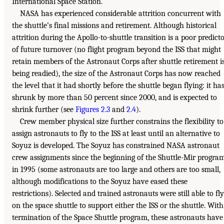
International Space Station.
NASA has experienced considerable attrition concurrent with
the shuttle’s final missions and retirement. Although historical
attrition during the Apollo-to-shuttle transition is a poor predict
of future turnover (no flight program beyond the ISS that might
retain members of the Astronaut Corps after shuttle retirement i
being readied), the size of the Astronaut Corps has now reached
the level that it had shortly before the shuttle began flying: it ha
shrunk by more than 50 percent since 2000, and is expected to
shrink further (see
Figures 2.3
and
2.4
).
Crew member physical size further constrains the flexibility to
assign astronauts to fly to the ISS at least until an alternative to
Soyuz is developed. The Soyuz has constrained NASA astronaut
crew assignments since the beginning of the Shuttle-Mir progra
in 1995 (some astronauts are too large and others are too small,
although modifications to the Soyuz have eased these
restrictions). Selected and trained astronauts were still able to fly
on the space shuttle to support either the ISS or the shuttle. With
termination of the Space Shuttle program, these astronauts have