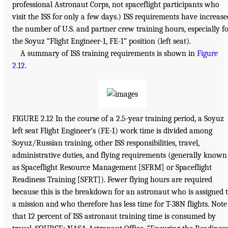
professional Astronaut Corps, not spaceflight participants who
visit the ISS for only a few days.) ISS requirements have increase
the number of U.S. and partner crew training hours, especially f
the Soyuz “Flight Engineer-1, FE-1” position (left seat).
A summary of ISS training requirements is shown in
Figure
2.12
.
FIGURE 2.12 In the course of a 2.5-year training period, a Soyuz
left seat Flight Engineer’s (FE-1) work time is divided among
Soyuz/Russian training, other ISS responsibilities, travel,
administrative duties, and flying requirements (generally known
as Spaceflight Resource Management [SFRM] or Spaceflight
Readiness Training [SFRT]). Fewer flying hours are required
because this is the breakdown for an astronaut who is assigned 
a mission and who therefore has less time for T-38N flights. Note
that 12 percent of ISS astronaut training time is consumed by