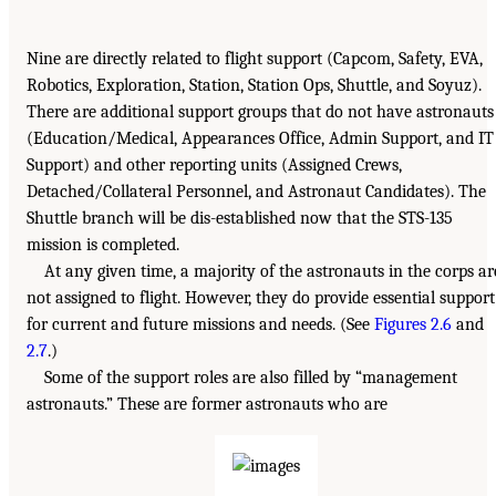
Nine are directly related to flight support (Capcom, Safety, EVA,
Robotics, Exploration, Station, Station Ops, Shuttle, and Soyuz).
There are additional support groups that do not have astronauts
(Education/Medical, Appearances Office, Admin Support, and IT
Support) and other reporting units (Assigned Crews,
Detached/Collateral Personnel, and Astronaut Candidates). The
Shuttle branch will be dis-established now that the STS-135
mission is completed.
At any given time, a majority of the astronauts in the corps ar
not assigned to flight. However, they do provide essential support
for current and future missions and needs. (See
Figures 2.6
and
2.7
.)
Some of the support roles are also filled by “management
astronauts.” These are former astronauts who are