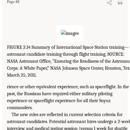
Page 48
FIGURE 2.14 Summary of International Space Station training—
astronaut candidate training through flight training. SOURCE:
NASA Astronaut Office, “Ensuring the Readiness of the Astronau
Corps: A White Paper,” NASA Johnson Space Center, Houston, Tex.
March 25, 2011.
rience or other equivalent experience, such as spaceflight. In the
past, the Russians have required either military piloting
experience or spaceflight experience for all their Soyuz
commanders.
The new roles are reflected in current selection criteria for
astronaut candidates. Potential astronaut hires undergo a 2-wee
interview and medical testing session (versus 1 week for shuttle