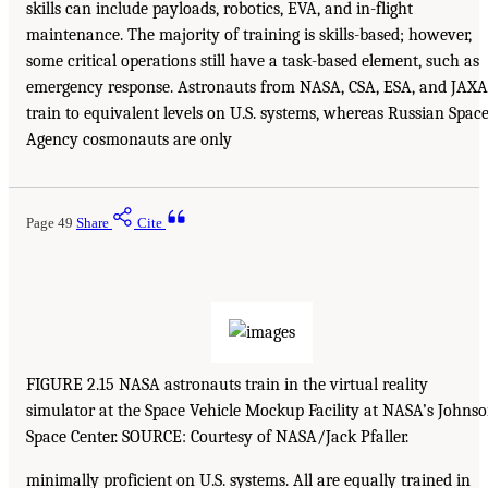
skills can include payloads, robotics, EVA, and in-flight
maintenance. The majority of training is skills-based; however,
some critical operations still have a task-based element, such as
emergency response. Astronauts from NASA, CSA, ESA, and JAXA
train to equivalent levels on U.S. systems, whereas Russian Spac
Agency cosmonauts are only
Page 49
Share
Cite
FIGURE 2.15 NASA astronauts train in the virtual reality
simulator at the Space Vehicle Mockup Facility at NASA’s Johns
Space Center. SOURCE: Courtesy of NASA/Jack Pfaller.
minimally proficient on U.S. systems. All are equally trained in