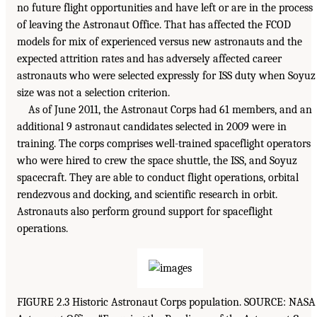
no future flight opportunities and have left or are in the process
of leaving the Astronaut Office. That has affected the FCOD
models for mix of experienced versus new astronauts and the
expected attrition rates and has adversely affected career
astronauts who were selected expressly for ISS duty when Soyuz
size was not a selection criterion.
As of June 2011, the Astronaut Corps had 61 members, and an
additional 9 astronaut candidates selected in 2009 were in
training. The corps comprises well-trained spaceflight operators
who were hired to crew the space shuttle, the ISS, and Soyuz
spacecraft. They are able to conduct flight operations, orbital
rendezvous and docking, and scientific research in orbit.
Astronauts also perform ground support for spaceflight
operations.
FIGURE 2.3 Historic Astronaut Corps population. SOURCE: NASA