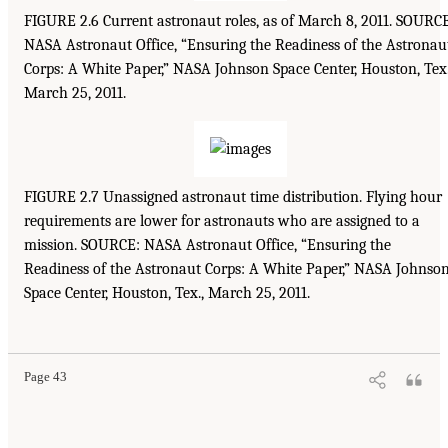
FIGURE 2.6 Current astronaut roles, as of March 8, 2011. SOURC
NASA Astronaut Office, “Ensuring the Readiness of the Astronau
Corps: A White Paper,” NASA Johnson Space Center, Houston, Tex.
March 25, 2011.
FIGURE 2.7 Unassigned astronaut time distribution. Flying hour
requirements are lower for astronauts who are assigned to a
mission. SOURCE: NASA Astronaut Office, “Ensuring the
Readiness of the Astronaut Corps: A White Paper,” NASA Johnso
Space Center, Houston, Tex., March 25, 2011.
Page 43