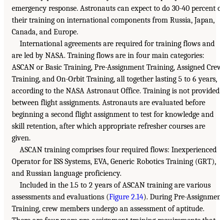
emergency response. Astronauts can expect to do 30-40 percent 
their training on international components from Russia, Japan,
Canada, and Europe.
International agreements are required for training flows and
are led by NASA. Training flows are in four main categories:
ASCAN or Basic Training, Pre-Assignment Training, Assigned Cre
Training, and On-Orbit Training, all together lasting 5 to 6 years,
according to the NASA Astronaut Office. Training is not provided
between flight assignments. Astronauts are evaluated before
beginning a second flight assignment to test for knowledge and
skill retention, after which appropriate refresher courses are
given.
ASCAN training comprises four required flows: Inexperienced
Operator for ISS Systems, EVA, Generic Robotics Training (GRT),
and Russian language proficiency.
Included in the 1.5 to 2 years of ASCAN training are various
assessments and evaluations (
Figure 2.14
). During Pre-Assignme
Training, crew members undergo an assessment of aptitude.