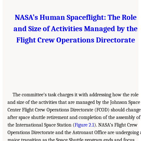
NASA’s Human Spaceflight: The Role
and Size of Activities Managed by the
Flight Crew Operations Directorate
The committee’s task charges it with addressing how the role
and size of the activities that are managed by the Johnson Space
Center Flight Crew Operations Directorate (FCOD) should change
after space shuttle retirement and completion of the assembly of
the International Space Station (
Figure 2.1
). NASA’s Flight Crew
Operations Directorate and the Astronaut Office are undergoing 
major transition as the Space Shuttle program ends and focus