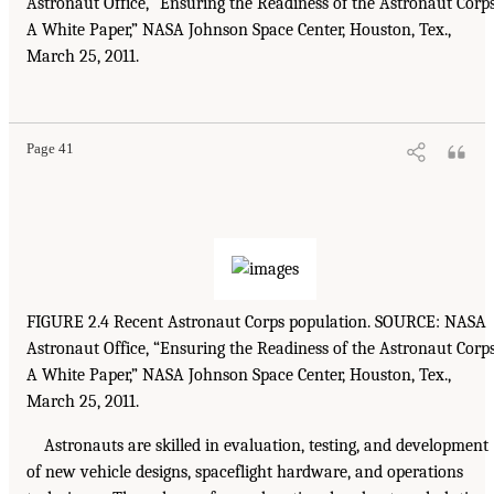
Astronaut Office, “Ensuring the Readiness of the Astronaut Corps
A White Paper,” NASA Johnson Space Center, Houston, Tex.,
March 25, 2011.
Page 41
FIGURE 2.4 Recent Astronaut Corps population. SOURCE: NASA
Astronaut Office, “Ensuring the Readiness of the Astronaut Corps
A White Paper,” NASA Johnson Space Center, Houston, Tex.,
March 25, 2011.
Astronauts are skilled in evaluation, testing, and development
of new vehicle designs, spaceflight hardware, and operations