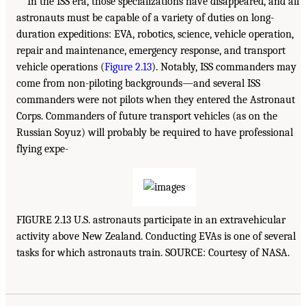
In the ISS era, those specializations have disappeared, and all
astronauts must be capable of a variety of duties on long-
duration expeditions: EVA, robotics, science, vehicle operation,
repair and maintenance, emergency response, and transport
vehicle operations (
Figure 2.13
). Notably, ISS commanders may
come from non-piloting backgrounds—and several ISS
commanders were not pilots when they entered the Astronaut
Corps. Commanders of future transport vehicles (as on the
Russian Soyuz) will probably be required to have professional
flying expe-
FIGURE 2.13 U.S. astronauts participate in an extravehicular
activity above New Zealand. Conducting EVAs is one of several
tasks for which astronauts train. SOURCE: Courtesy of NASA.