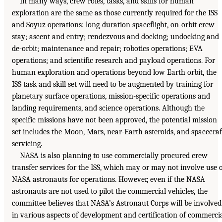
In many ways, crew roles, tasks, and skills for human
exploration are the same as those currently required for the ISS
and Soyuz operations: long-duration spaceflight, on-orbit crew
stay; ascent and entry; rendezvous and docking; undocking and
de-orbit; maintenance and repair; robotics operations; EVA
operations; and scientific research and payload operations. For
human exploration and operations beyond low Earth orbit, the
ISS task and skill set will need to be augmented by training for
planetary surface operations, mission-specific operations and
landing requirements, and science operations. Although the
specific missions have not been approved, the potential mission
set includes the Moon, Mars, near-Earth asteroids, and spacecraf
servicing.
NASA is also planning to use commercially procured crew
transfer services for the ISS, which may or may not involve use 
NASA astronauts for operations. However, even if the NASA
astronauts are not used to pilot the commercial vehicles, the
committee believes that NASA’s Astronaut Corps will be involved
in various aspects of development and certification of commerci