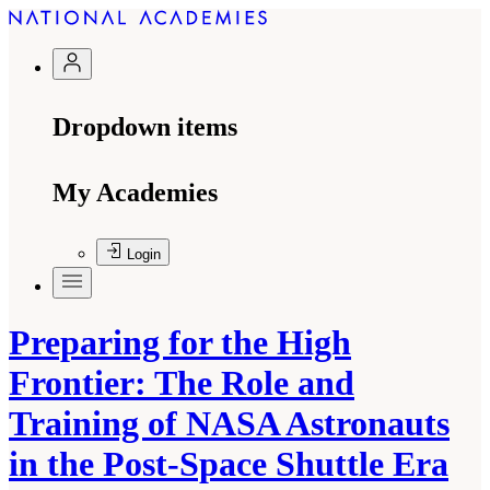
Dropdown items
My Academies
Login
Preparing for the High
Frontier: The Role and
Training of NASA Astronauts
in the Post-Space Shuttle Era