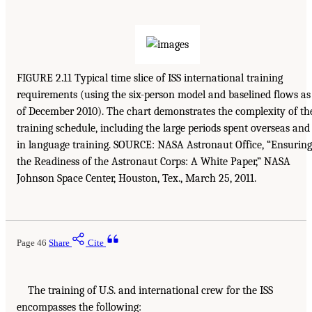
FIGURE 2.11 Typical time slice of ISS international training
requirements (using the six-person model and baselined flows as
of December 2010). The chart demonstrates the complexity of th
training schedule, including the large periods spent overseas and
in language training. SOURCE: NASA Astronaut Office, “Ensuring
the Readiness of the Astronaut Corps: A White Paper,” NASA
Johnson Space Center, Houston, Tex., March 25, 2011.
Page 46
Share
Cite
The training of U.S. and international crew for the ISS
encompasses the following: