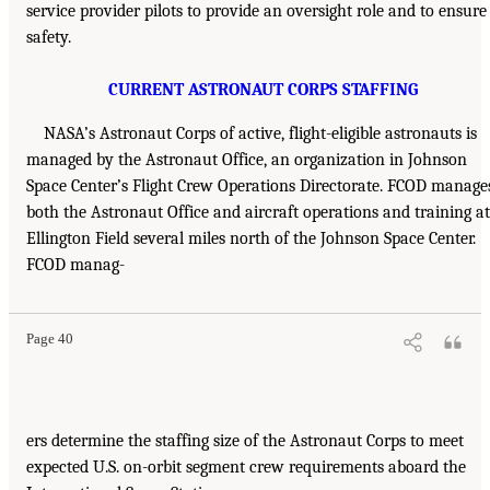
service provider pilots to provide an oversight role and to ensure
safety.
CURRENT ASTRONAUT CORPS STAFFING
NASA’s Astronaut Corps of active, flight-eligible astronauts is
managed by the Astronaut Office, an organization in Johnson
Space Center’s Flight Crew Operations Directorate. FCOD manage
both the Astronaut Office and aircraft operations and training at
Ellington Field several miles north of the Johnson Space Center.
FCOD manag-
Page 40
ers determine the staffing size of the Astronaut Corps to meet
expected U.S. on-orbit segment crew requirements aboard the