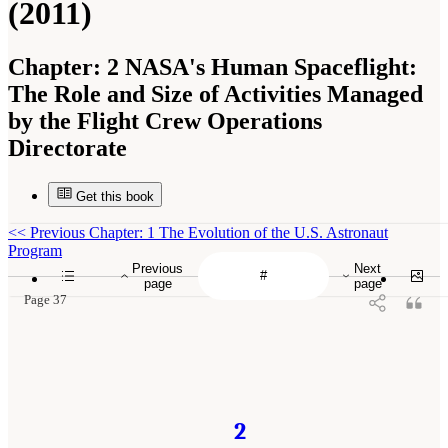
(2011)
Chapter:
2 NASA's Human Spaceflight:
The Role and Size of Activities Managed
by the Flight Crew Operations
Directorate
Get this book
<<
Previous Chapter: 1 The Evolution of the U.S. Astronaut
Program
Previous
Next
page
page
Page 37
2