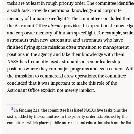
tasks are at least in rough priority order. The committee identifie
a sixth task: Provide operational knowledge and corporate
memory of human spaceflight.
2
The committee concluded that
the Astronaut Office
already
provides this operational knowledg
and corporate memory of human spaceflight. For example, senio
astronauts train new astronauts, and astronauts who have
finished flying space missions often transition to management
positions in the agency and take their knowledge with them.
NASA has frequently used astronauts in senior leadership
positions where they run major programs and even centers. Wit
the transition to commercial crew operations, the committee
concluded that it was important to make this role of the
Astronaut Office explicit, not merely implicit.
_________
2
In Finding 2.1a, the committee has listed NASA’s five tasks plus the
sixth, added by the committee, in the priority order established by the
committee, which places public outreach and education sixth on the list.