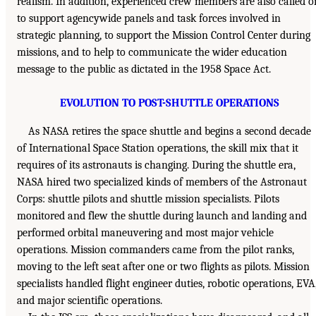
realism. In addition, experienced crew members are also called o
to support agencywide panels and task forces involved in
strategic planning, to support the Mission Control Center during
missions, and to help to communicate the wider education
message to the public as dictated in the 1958 Space Act.
EVOLUTION TO POST-SHUTTLE OPERATIONS
As NASA retires the space shuttle and begins a second decade
of International Space Station operations, the skill mix that it
requires of its astronauts is changing. During the shuttle era,
NASA hired two specialized kinds of members of the Astronaut
Corps: shuttle pilots and shuttle mission specialists. Pilots
monitored and flew the shuttle during launch and landing and
performed orbital maneuvering and most major vehicle
operations. Mission commanders came from the pilot ranks,
moving to the left seat after one or two flights as pilots. Mission
specialists handled flight engineer duties, robotic operations, EVA
and major scientific operations.