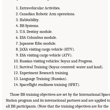
Extravehicular Activities.
Canadian Robotic Arm operations.
Habitability.
ISS Systems.
U.S. Destiny module.
ESA Columbus module.
Japanese Kibo module.
JAXA visiting cargo vehicle (HTV).
ESA visiting cargo vehicle (ATV).
Russian visiting vehicles: Soyuz and Progress.
Survival Training (Soyuz-centered: water and land).
Experiment Research training.
Language Training (Russian).
Spaceflight readiness training (SFRT).
Those ISS training objectives are set by the International Spac
Station program and its international partners and are applied t
all ISS participants. (Note that the training objectives are for the