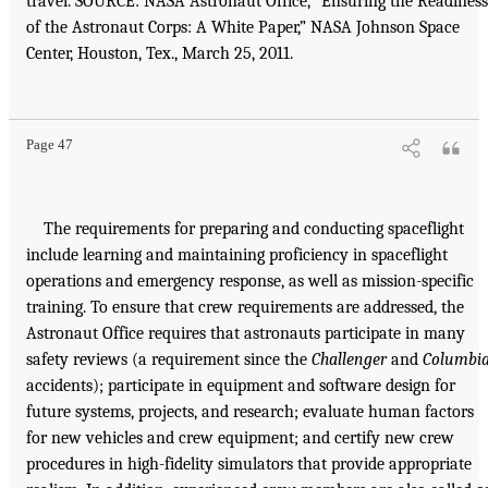
travel. SOURCE: NASA Astronaut Office, “Ensuring the Readiness
of the Astronaut Corps: A White Paper,” NASA Johnson Space
Center, Houston, Tex., March 25, 2011.
Page 47
The requirements for preparing and conducting spaceflight
include learning and maintaining proficiency in spaceflight
operations and emergency response, as well as mission-specific
training. To ensure that crew requirements are addressed, the
Astronaut Office requires that astronauts participate in many
safety reviews (a requirement since the
Challenger
and
Columbi
accidents); participate in equipment and software design for
future systems, projects, and research; evaluate human factors
for new vehicles and crew equipment; and certify new crew
procedures in high-fidelity simulators that provide appropriate