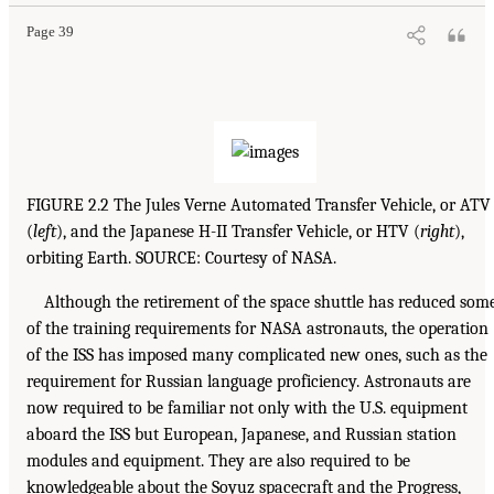
Page 39
FIGURE 2.2 The Jules Verne Automated Transfer Vehicle, or ATV
(
left
), and the Japanese H-II Transfer Vehicle, or HTV (
right
),
orbiting Earth. SOURCE: Courtesy of NASA.
Although the retirement of the space shuttle has reduced som
of the training requirements for NASA astronauts, the operation
of the ISS has imposed many complicated new ones, such as the
requirement for Russian language proficiency. Astronauts are
now required to be familiar not only with the U.S. equipment
aboard the ISS but European, Japanese, and Russian station
modules and equipment. They are also required to be
knowledgeable about the Soyuz spacecraft and the Progress,