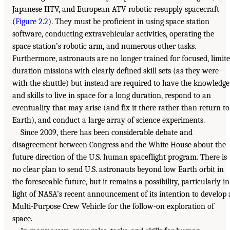
Japanese HTV, and European ATV robotic resupply spacecraft
(
Figure 2.2
). They must be proficient in using space station
software, conducting extravehicular activities, operating the
space station’s robotic arm, and numerous other tasks.
Furthermore, astronauts are no longer trained for focused, limit
duration missions with clearly defined skill sets (as they were
with the shuttle) but instead are required to have the knowledge
and skills to live in space for a long duration, respond to an
eventuality that may arise (and fix it there rather than return to
Earth), and conduct a large array of science experiments.
Since 2009, there has been considerable debate and
disagreement between Congress and the White House about the
future direction of the U.S. human spaceflight program. There is
no clear plan to send U.S. astronauts beyond low Earth orbit in
the foreseeable future, but it remains a possibility, particularly in
light of NASA’s recent announcement of its intention to develop 
Multi-Purpose Crew Vehicle for the follow-on exploration of
space.