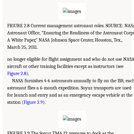
FIGURE 2.8 Current management astronaut roles. SOURCE: NAS
Astronaut Office, “Ensuring the Readiness of the Astronaut Corps
A White Paper,” NASA Johnson Space Center, Houston, Tex.,
March 25, 2011.
no longer eligible for flight assignment and who do not use NAS
aircraft or other training facilities except as instructors (see
Figure 2.8
).
NASA furnishes 4-6 astronauts annually to fly on the ISS; eac
astronaut flies a 6-month expedition. Soyuz transports are used
for launch and entry and as an emergency escape vehicle at the
station (
Figure 2.9
).
FIGURE 2.9 The Soyuz TMA-12 prepares to dock at the