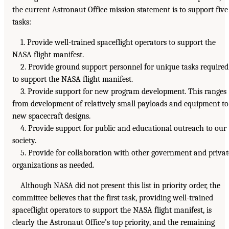
the current Astronaut Office mission statement is to support five
tasks:
1. Provide well-trained spaceflight operators to support the
NASA flight manifest.
2. Provide ground support personnel for unique tasks required
to support the NASA flight manifest.
3. Provide support for new program development. This ranges
from development of relatively small payloads and equipment to
new spacecraft designs.
4. Provide support for public and educational outreach to our
society.
5. Provide for collaboration with other government and privat
organizations as needed.
Although NASA did not present this list in priority order, the
committee believes that the first task, providing well-trained
spaceflight operators to support the NASA flight manifest, is
clearly the Astronaut Office’s top priority, and the remaining