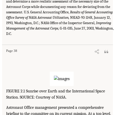
and determine a more realistic assessment of the necessary size of the
Astronaut Corps while documenting any reason for deviating from the
assessment. U.S. General Accounting Office,
Results of General Accounting
Office Survey of NASA Astronaut Utilization,
NSIAD-93-114R, January 12,
1993, Washington, D.C.; NASA Office of the Inspector General,
Improving
Management of the Astronaut Corps,
G-01-035, June 27, 2003, Washington,
D.C.
Page 38
FIGURE 2.1 Sunrise over Earth and the International Space
Station. SOURCE: Courtesy of NASA.
Astronaut Office management presented a comprehensive
briefing to the committee on its current mission. At a top level,