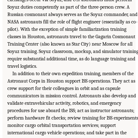
Soyuz duties competently as part of the three-person crew. A
Russian cosmonaut always serves as the Soyuz commander, and
NASA astronauts fill the role of flight engineer (essentially as co-
pilot). With the exception of simple familiarization training
classes in Houston, astronauts travel to the Gagarin Cosmonaut
Training Center (also known as Star City) near Moscow for all
Soyuz training. Soyuz classroom, mockup, and simulator trainin
require substantial additional time, as do language training and
travel logistics.
In addition to their own expedition training, members of the
Astronaut Corps in Houston support ISS operations. They act as
crew support for their colleagues in orbit and as capsule
communicators in mission control. Astronauts also develop and
validate extravehicular activity, robotics, and emergency
procedures for use aboard the ISS; act as instructor astronauts;
perform hardware fit checks; review training for ISS experiments
monitor cargo orbital transportation services; support
international cargo vehicle operations; and take part in the