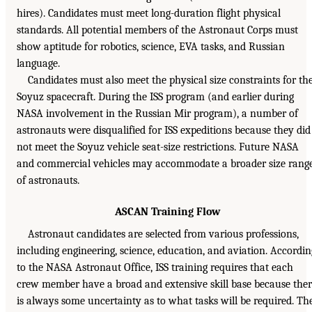
hires). Candidates must meet long-duration flight physical
standards. All potential members of the Astronaut Corps must
show aptitude for robotics, science, EVA tasks, and Russian
language.
Candidates must also meet the physical size constraints for th
Soyuz spacecraft. During the ISS program (and earlier during
NASA involvement in the Russian Mir program), a number of
astronauts were disqualified for ISS expeditions because they did
not meet the Soyuz vehicle seat-size restrictions. Future NASA
and commercial vehicles may accommodate a broader size rang
of astronauts.
ASCAN Training Flow
Astronaut candidates are selected from various professions,
including engineering, science, education, and aviation. Accordin
to the NASA Astronaut Office, ISS training requires that each
crew member have a broad and extensive skill base because the
is always some uncertainty as to what tasks will be required. Th