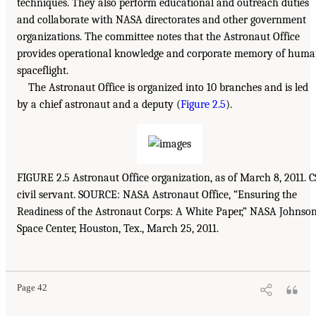
techniques. They also perform educational and outreach duties
and collaborate with NASA directorates and other government
organizations. The committee notes that the Astronaut Office
provides operational knowledge and corporate memory of hum
spaceflight.
The Astronaut Office is organized into 10 branches and is led
by a chief astronaut and a deputy (
Figure 2.5
).
FIGURE 2.5 Astronaut Office organization, as of March 8, 2011. C
civil servant. SOURCE: NASA Astronaut Office, “Ensuring the
Readiness of the Astronaut Corps: A White Paper,” NASA Johnso
Space Center, Houston, Tex., March 25, 2011.
Page 42