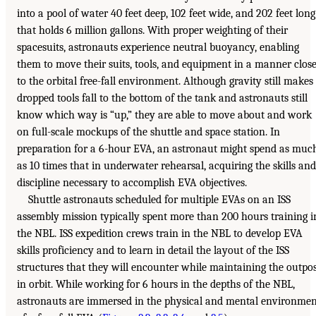
into a pool of water 40 feet deep, 102 feet wide, and 202 feet long
that holds 6 million gallons. With proper weighting of their
spacesuits, astronauts experience neutral buoyancy, enabling
them to move their suits, tools, and equipment in a manner clos
to the orbital free-fall environment. Although gravity still makes
dropped tools fall to the bottom of the tank and astronauts still
know which way is “up,” they are able to move about and work
on full-scale mockups of the shuttle and space station. In
preparation for a 6-hour EVA, an astronaut might spend as muc
as 10 times that in underwater rehearsal, acquiring the skills and
discipline necessary to accomplish EVA objectives.
Shuttle astronauts scheduled for multiple EVAs on an ISS
assembly mission typically spent more than 200 hours training i
the NBL. ISS expedition crews train in the NBL to develop EVA
skills proficiency and to learn in detail the layout of the ISS
structures that they will encounter while maintaining the outpo
in orbit. While working for 6 hours in the depths of the NBL,
astronauts are immersed in the physical and mental environme