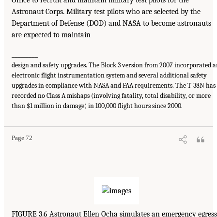
Office to recruit and maintain military test pilots for the
Astronaut Corps. Military test pilots who are selected by the
Department of Defense (DOD) and NASA to become astronauts
are expected to maintain
_________
design and safety upgrades. The Block 3 version from 2007 incorporated 
electronic flight instrumentation system and several additional safety
upgrades in compliance with NASA and FAA requirements. The T-38N has
recorded no Class A mishaps (involving fatality, total disability, or more
than $1 million in damage) in 100,000 flight hours since 2000.
Page 72
FIGURE 3.6 Astronaut Ellen Ocha simulates an emergency egress