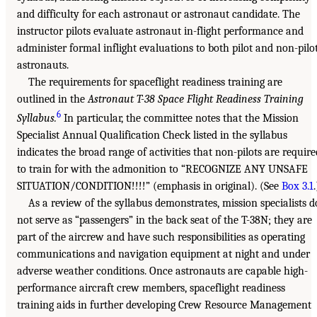
and difficulty for each astronaut or astronaut candidate. The
instructor pilots evaluate astronaut in-flight performance and
administer formal inflight evaluations to both pilot and non-pilo
astronauts.
The requirements for spaceflight readiness training are
outlined in the
Astronaut T-38 Space Flight Readiness Training
6
Syllabus.
In particular, the committee notes that the Mission
Specialist Annual Qualification Check listed in the syllabus
indicates the broad range of activities that non-pilots are require
to train for with the admonition to “RECOGNIZE ANY UNSAFE
SITUATION/CONDITION!!!!” (emphasis in original). (See
Box 3.1
.
As a review of the syllabus demonstrates, mission specialists d
not serve as “passengers” in the back seat of the T-38N; they are
part of the aircrew and have such responsibilities as operating
communications and navigation equipment at night and under
adverse weather conditions. Once astronauts are capable high-
performance aircraft crew members, spaceflight readiness
training aids in further developing Crew Resource Management