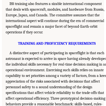
ISS training also features a sizable international component
that deals with spacecraft, modules, and hardware from Russia,
Europe, Japan, and Canada. The committee assumes that the
international aspect will continue during the era of commercial
spaceflight and remain a major facet of beyond-Earth-orbit
operations if they occur.
TRAINING AND PROFICIENCY REQUIREMENTS
A distinctive aspect of participating in spaceflight is that each
astronaut is expected to arrive in space having already develope
the individual skills necessary for real-time decision making in a
operational environment. Exercising such skills relies on innate
capability to set priorities among a variety of factors, from a kee
appreciation of the risks associated with decisions that affect
personnel safety to a sound understanding of the design
specifications that affect vehicle reliability to the trade-offs that
affect operational efficiency. Three prototypical decision-making
behaviors provide a reasonable benchmark: skills-based, rules-