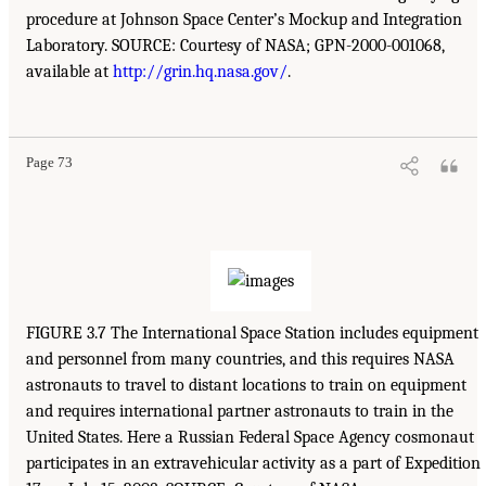
procedure at Johnson Space Center’s Mockup and Integration
Laboratory. SOURCE: Courtesy of NASA; GPN-2000-001068,
available at
http://grin.hq.nasa.gov/
.
Page 73
FIGURE 3.7 The International Space Station includes equipment
and personnel from many countries, and this requires NASA
astronauts to travel to distant locations to train on equipment
and requires international partner astronauts to train in the
United States. Here a Russian Federal Space Agency cosmonaut
participates in an extravehicular activity as a part of Expedition