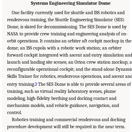
Systems Engineering Simulator Dome
One facility currently used for shuttle and ISS robotics and
rendezvous training, the Shuttle Engineering Simulator (SES)
Dome, is slated for decommissioning. The SES Dome is used by
NASA to provide crew training and engineering analysis of on-
orbit operations. It contains an orbiter aft cockpit mockup in the
dome; an ISS cupola with a robotic work station; an orbiter
forward cockpit integrated with ascent and entry simulation an
launch and landing site scenes; an Orion crew station mockup; a
reconfigurable operational cockpit; and the stand-alone Dynami
Skills Trainer for robotics, rendezvous operations, and ascent an
entry training.
3
The SES Dome is able to provide several areas of
training, such as virtual reality laboratory scenes, plume
modeling, high-fidelity berthing and docking contact and
mechanism models, and vehicle guidance, navigation, and
control.
Robotics training and commercial rendezvous and docking
procedure development will still be required in the near term.