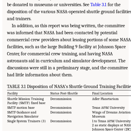
be donated to museums or universities. See
Table 3.1
for the
disposition of the various NASA-operated shuttle ground facilitie
and trainers.
In addition, as this report was being written, the committee
was informed that NASA had been contacted by potential
commercial crew providers about leasing portions of some NASA
facilities, such as the large Building 9 facility at Johnson Space
Center, for commercial crew training, and having NASA
astronauts aid in curriculum and simulator development. The
discussions were still in a preliminary stage, and the committee
had little information about them.
TABLE 3.1 Disposition of NASA’s Shuttle Ground Training Facilitie
Facility
Status Post-Shuttle
Final Location
Shuttle Mission Training
Decommission
Adler Planetarium
Facility (SMTF) fixed base
SMTF motion base
Decommission
Texas A&M University
SMTF Guidance and
Decommission
Wings of Dreams Aviation
Navigation Simulator
Museum
Single System Trainers (3)
Decommission
1 to Texas A&M University
2 as static displays at NAS
Johnson Space Center (JSC