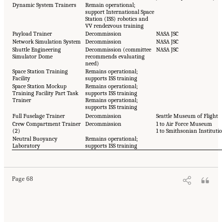
Dynamic System Trainers
Remain operational;
support International Space
Station (ISS) robotics and
VV rendezvous training
Payload Trainer
Decommission
NASA JSC
Network Simulation System
Decommission
NASA JSC
Shuttle Engineering
Decommission (committee
NASA JSC
Simulator Dome
recommends evaluating
need)
Space Station Training
Remains operational;
Facility
supports ISS training
Space Station Mockup
Remains operational;
Training Facility Part Task
supports ISS training
Trainer
Remains operational;
supports ISS training
Full Fuselage Trainer
Decommission
Seattle Museum of Flight
Crew Compartment Trainer
Decommission
1 to Air Force Museum
(2)
1 to Smithsonian Instituti
Neutral Buoyancy
Remains operational;
Laboratory
supports ISS training
Page 68