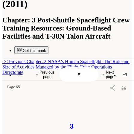
(2011)
Chapter:
3 Post-Shuttle Spaceflight Crew
Training Resources: Ground-Based
Facilities and T-38N Talon Aircraft
Get this book
<<
Previous Chapter: 2 NASA's Human Spaceflight: The Role and
Size of Activities Managed by the Flight Crew Operations
Directorate
Previous
Next
page
page
Page 65
3