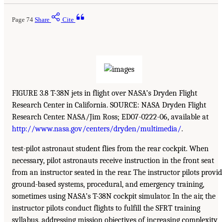
Page 74
Share
Cite
FIGURE 3.8 T-38N jets in flight over NASA’s Dryden Flight
Research Center in California. SOURCE: NASA Dryden Flight
Research Center. NASA/Jim Ross; ED07-0222-06, available at
http://www.nasa.gov/centers/dryden/multimedia/
.
test-pilot astronaut student flies from the rear cockpit. When
necessary, pilot astronauts receive instruction in the front seat
from an instructor seated in the rear. The instructor pilots provi
ground-based systems, procedural, and emergency training,
sometimes using NASA’s T-38N cockpit simulator. In the air, the
instructor pilots conduct flights to fulfill the SFRT training
syllabus, addressing mission objectives of increasing complexity