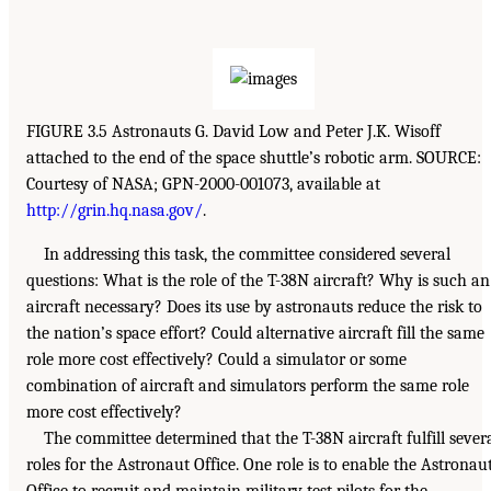
FIGURE 3.5 Astronauts G. David Low and Peter J.K. Wisoff
attached to the end of the space shuttle’s robotic arm. SOURCE:
Courtesy of NASA; GPN-2000-001073, available at
http://grin.hq.nasa.gov/
.
In addressing this task, the committee considered several
questions: What is the role of the T-38N aircraft? Why is such an
aircraft necessary? Does its use by astronauts reduce the risk to
the nation’s space effort? Could alternative aircraft fill the same
role more cost effectively? Could a simulator or some
combination of aircraft and simulators perform the same role
more cost effectively?
The committee determined that the T-38N aircraft fulfill sever
roles for the Astronaut Office. One role is to enable the Astronau