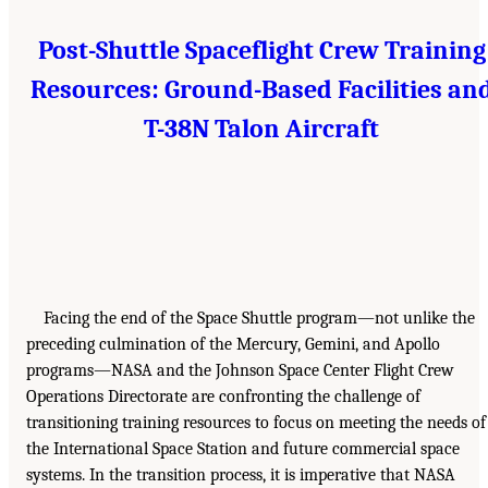
Post-Shuttle Spaceflight Crew Training
Resources: Ground-Based Facilities an
T-38N Talon Aircraft
Facing the end of the Space Shuttle program—not unlike the
preceding culmination of the Mercury, Gemini, and Apollo
programs—NASA and the Johnson Space Center Flight Crew
Operations Directorate are confronting the challenge of
transitioning training resources to focus on meeting the needs of
the International Space Station and future commercial space
systems. In the transition process, it is imperative that NASA