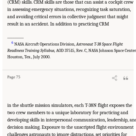
(CRM) skills. CRM skills are those that can assist a cockpit crew
in assessing emergency situations, recognizing task saturation,
and avoiding critical errors in collective judgment that might
result in an accident. In addition to practicing CRM
_________
6
NASA Aircraft Operations Division,
Astronaut T-38 Space Flight
Readiness Training Syllabus,
AOD 37515, Rev. C, NASA Johnson Space Center
Houston, Tex., July 2000.
Page 75
in the shuttle mission simulators, each T-38N flight exposes the
two crew members to a unique laboratory for practicing and
developing skills in interpersonal communication, leadership, an
decision making. Exposure to the unscripted flight environment
challenges astronauts to ignore distractions, set priorities for