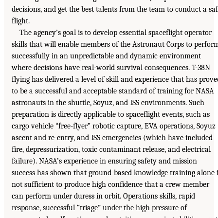
decisions, and get the best talents from the team to conduct a sa
flight.
The agency’s goal is to develop essential spaceflight operator
skills that will enable members of the Astronaut Corps to perfor
successfully in an unpredictable and dynamic environment
where decisions have real-world survival consequences. T-38N
flying has delivered a level of skill and experience that has prove
to be a successful and acceptable standard of training for NASA
astronauts in the shuttle, Soyuz, and ISS environments. Such
preparation is directly applicable to spaceflight events, such as
cargo vehicle “free-flyer” robotic capture, EVA operations, Soyuz
ascent and re-entry, and ISS emergencies (which have included
fire, depressurization, toxic contaminant release, and electrical
failure). NASA’s experience in ensuring safety and mission
success has shown that ground-based knowledge training alone 
not sufficient to produce high confidence that a crew member
can perform under duress in orbit. Operations skills, rapid
response, successful “triage” under the high pressure of