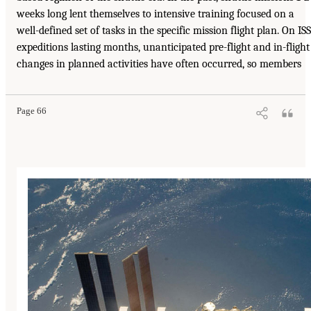
weeks long lent themselves to intensive training focused on a
well-defined set of tasks in the specific mission flight plan. On ISS
expeditions lasting months, unanticipated pre-flight and in-flight
changes in planned activities have often occurred, so members
Page 66