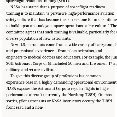
spaceflight readiness training (SFRT).
NASA has stated that a purpose of spaceflight readiness
training is to maintain “a pervasive, high-performance aviation
safety culture that has become the cornerstone for and continue
to build upon an analogous space operations safety culture.” The
committee agrees that such training is valuable, particularly for 
diverse population of new astronauts.
New U.S. astronauts come from a wide variety of background
and professional experience—from pilots, scientists, and
engineers to medical doctors and educators. For example, the Ju
2011 Astronaut Corps of 61 included 50 men and 11 women; 17 a
military, and 44 are civilian.
To give this diverse group of professionals a common
experience base in a highly demanding operational environment
NASA exposes the Astronaut Corps to regular flights in high-
performance aircraft (currently the Northrop T-38N). On most
sorties, pilot astronauts or NASA instructors occupy the T-38N
front seat, and a non-