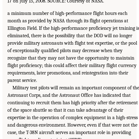
17 on July 15, 2008. SOURCE: Courtesy of NASA.
a minimum number of high-performance flight hours each
month as provided by NASA through its flight operations at
Ellington Field. If the high-performance proficiency jet training i
eliminated, there is the possibility that the DOD will no longer
provide military astronauts with flight test expertise, or the pool
of exceptionally qualified pilots may decrease when they
recognize that they may not have the opportunity to maintain
flight proficiency; this could affect their military flight currency
requirements, later promotions, and reintegration into their
parent service.
Military test pilots will remain an important component of th
Astronaut Corps, and the Astronaut Office has indicated that
continuing to recruit them has high priority after the retirement
of the space shuttle so that it can take advantage of their
expertise in the operation of complex equipment in a high-stress
and dangerous environment. However, even if that were not the
case, the T-38N aircraft serves an important role in providing