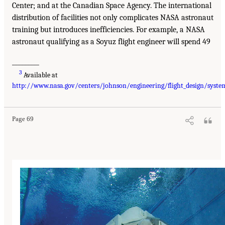
Center; and at the Canadian Space Agency. The international
distribution of facilities not only complicates NASA astronaut
training but introduces inefficiencies. For example, a NASA
astronaut qualifying as a Soyuz flight engineer will spend 49
_________
3
Available at
http://www.nasa.gov/centers/johnson/engineering/flight_design/syste
Page 69