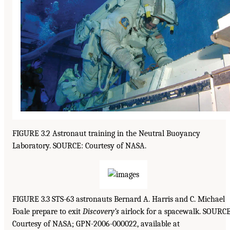
FIGURE 3.2 Astronaut training in the Neutral Buoyancy
Laboratory. SOURCE: Courtesy of NASA.
FIGURE 3.3 STS-63 astronauts Bernard A. Harris and C. Michael
Foale prepare to exit
Discovery’s
airlock for a spacewalk. SOURCE
Courtesy of NASA; GPN-2006-000022, available at