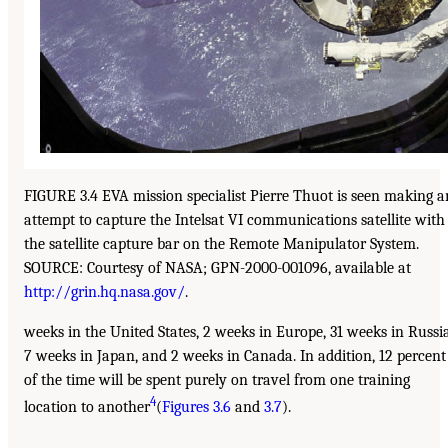
FIGURE 3.4 EVA mission specialist Pierre Thuot is seen making a
attempt to capture the Intelsat VI communications satellite with
the satellite capture bar on the Remote Manipulator System.
SOURCE: Courtesy of NASA; GPN-2000-001096, available at
http://grin.hq.nasa.gov/
.
weeks in the United States, 2 weeks in Europe, 31 weeks in Russia
7 weeks in Japan, and 2 weeks in Canada. In addition, 12 percent
of the time will be spent purely on travel from one training
4
location to another
(
Figures 3.6
and
3.7
).