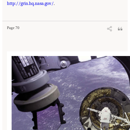
http://grin.hq.nasa.gov/
.
Page 70