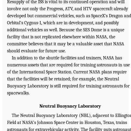
Resupply of the ISS is vital to its continued operation and will
involve not only the Progress, ATV, and HTV spacecraft already
developed but commercial vehicles, such as SpaceX’s Dragon an
Orbital’s Cygnus-1, which are in development, and possibly
additional vehicles as well. Because the SES Dome is a unique
facility that is not replicated elsewhere within NASA, the
committee believes that it may be a valuable asset that NASA
should evaluate for future use.
In addition to the shuttle facilities and trainers, NASA has
numerous assets that are required for training astronauts in use
of the International Space Station. Current NASA plans require
that the facilities will be retained; for example, the Neutral
Buoyancy Laboratory is still required for training astronauts for
spacewalks.
Neutral Buoyancy Laboratory
The Neutral Buoyancy Laboratory (NBL), adjacent to Ellingto
Field at NASA’s Johnson Space Center in Houston, Texas, trains
astronauts for extravehicular activity. The facility puts astronau