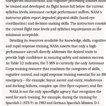
unexpected malfunctions, and cognitive processing abilities must
be trained and developed. As flight hours fall below the current
syllabus levels, astronaut cockpit performance suffers; NASA’s
instructor pilots report degraded physical skills (hand-eye
coordination) and decision-making skills. The instructors consid
the current flight time levels and syllabus requirements as the
minimum acceptable.
Detailing its resources available for knowledge, skills, cognitive
and rapid response training, NASA asserts that only a high-
performance aircraft directly addresses the desired traits to
provide high confidence in ensuring safety and mission success.
As Table 3.2 indicates, the T-38N is currently the only Astronaut
Corps training resource that combines the categories of skills,
cognitive control, and rapid response training essential for an ISS
emergency—for example, Soyuz ascent and entry, rendezvous
and docking failures, complex ops (free flyer capture), and fire.
NASA is not the only spaceflight agency that recognizes the
need for such training. For example, during the training for
Spacelab 1 (STS-9) in 1983 and German Spacelab Mission D-1