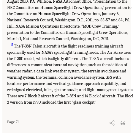
August 2010; P.A. Whitson, NASA Astronaut Office, “Presentation to the
NRC Committee on Human Spaceflight Crew Operations,” presentation to
the Committee on Human Spaceflight Crew Operations, January 6,
National Research Council, Washington, D.C., 2011, pp. 55-57 and 64; P.S.
Hill, NASA Mission Operations Directorate, “MOD Crew Training,”
presentation to the Committee on Human Spaceflight Crew Operations,
March 1, National Research Council, Washington, D.C., 2011.
5
The T-38N Talon aircraft is the flight readiness training aircraft
specifically used for NASA’s spaceflight training needs. The Air Force uses
the T-38C model, which is slightly different. The T-38N aircraft includes
differences in communications and navigation, such as the addition of
weather radar, a data link weather system, the terrain avoidance and
warning system, the terminal collision avoidance system, GPS with
localizer performance and vertical guidance approach capability, and
redesigned electrical, inlet, ejector nozzle, and flight management systems
There are 7 Block 2 aircraft of the T-38N and 14 Block 3 aircraft. The Bloc
2 version from 1990 included the first “glass cockpit”
Page 71