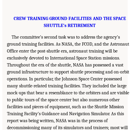
CREW TRAINING GROUND FACILITIES AND THE SPACE
SHUTTLE’s RETIREMENT
The committee’s second task was to address the agency’s
ground training facilities. As NASA, the FCOD, and the Astronaut
Office enter the post-shuttle era, astronaut training will be
exclusively devoted to International Space Station missions.
Throughout the era of the shuttle, NASA has possessed a vast
ground infrastructure to support shuttle processing and on-orbit
operations. In particular, the Johnson Space Center possessed
many shuttle-related training facilities. They included the large
mock-ups that bear a resemblance to the orbiters and are visible
to public tours of the space center but also numerous other
facilities and pieces of equipment, such as the Shuttle Mission
Training Facility’s Guidance and Navigation Simulator. As this
report was being written, NASA was in the process of
decommissioning many of its simulators and trainers; most will