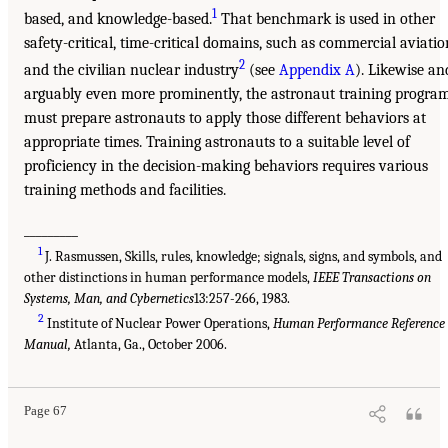
1
based, and knowledge-based.
That benchmark is used in other
safety-critical, time-critical domains, such as commercial aviatio
2
and the civilian nuclear industry
(see
Appendix A
). Likewise an
arguably even more prominently, the astronaut training progra
must prepare astronauts to apply those different behaviors at
appropriate times. Training astronauts to a suitable level of
proficiency in the decision-making behaviors requires various
training methods and facilities.
_________
1
J. Rasmussen, Skills, rules, knowledge; signals, signs, and symbols, and
other distinctions in human performance models,
IEEE Transactions on
Systems, Man, and Cybernetics
13:257-266, 1983.
2
Institute of Nuclear Power Operations,
Human Performance Reference
Manual,
Atlanta, Ga., October 2006.
Page 67