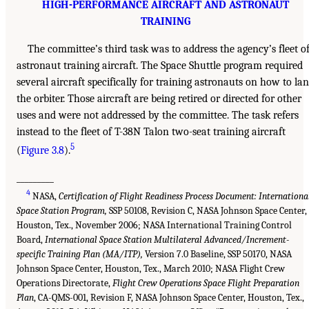
HIGH-PERFORMANCE AIRCRAFT AND ASTRONAUT
TRAINING
The committee’s third task was to address the agency’s fleet o
astronaut training aircraft. The Space Shuttle program required
several aircraft specifically for training astronauts on how to la
the orbiter. Those aircraft are being retired or directed for other
uses and were not addressed by the committee. The task refers
instead to the fleet of T-38N Talon two-seat training aircraft
5
(
Figure 3.8
).
_________
4
NASA,
Certification of Flight Readiness Process Document: Internationa
Space Station Program,
SSP 50108, Revision C, NASA Johnson Space Center,
Houston, Tex., November 2006; NASA International Training Control
Board,
International Space Station Multilateral Advanced/Increment-
specific Training Plan (MA/ITP),
Version 7.0 Baseline, SSP 50170, NASA
Johnson Space Center, Houston, Tex., March 2010; NASA Flight Crew
Operations Directorate,
Flight Crew Operations Space Flight Preparation
Plan
, CA-QMS-001, Revision F, NASA Johnson Space Center, Houston, Tex.,