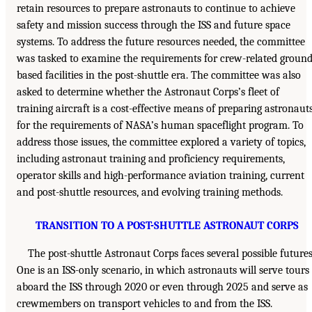
retain resources to prepare astronauts to continue to achieve
safety and mission success through the ISS and future space
systems. To address the future resources needed, the committee
was tasked to examine the requirements for crew-related ground
based facilities in the post-shuttle era. The committee was also
asked to determine whether the Astronaut Corps’s fleet of
training aircraft is a cost-effective means of preparing astronaut
for the requirements of NASA’s human spaceflight program. To
address those issues, the committee explored a variety of topics,
including astronaut training and proficiency requirements,
operator skills and high-performance aviation training, current
and post-shuttle resources, and evolving training methods.
TRANSITION TO A POST-SHUTTLE ASTRONAUT CORPS
The post-shuttle Astronaut Corps faces several possible futures
One is an ISS-only scenario, in which astronauts will serve tours
aboard the ISS through 2020 or even through 2025 and serve as
crewmembers on transport vehicles to and from the ISS.