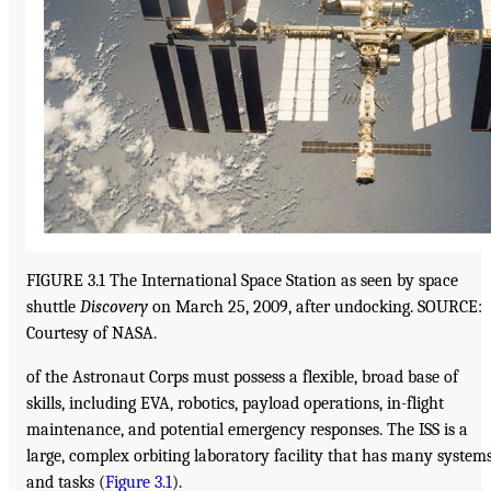
FIGURE 3.1 The International Space Station as seen by space
shuttle
Discovery
on March 25, 2009, after undocking. SOURCE:
Courtesy of NASA.
of the Astronaut Corps must possess a flexible, broad base of
skills, including EVA, robotics, payload operations, in-flight
maintenance, and potential emergency responses. The ISS is a
large, complex orbiting laboratory facility that has many system
and tasks (
Figure 3.1
).