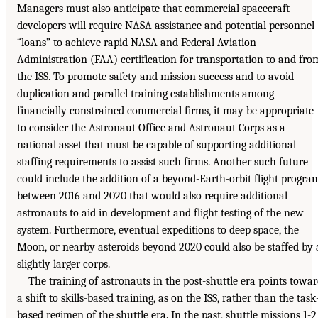
Managers must also anticipate that commercial spacecraft
developers will require NASA assistance and potential personnel
“loans” to achieve rapid NASA and Federal Aviation
Administration (FAA) certification for transportation to and fro
the ISS. To promote safety and mission success and to avoid
duplication and parallel training establishments among
financially constrained commercial firms, it may be appropriate
to consider the Astronaut Office and Astronaut Corps as a
national asset that must be capable of supporting additional
staffing requirements to assist such firms. Another such future
could include the addition of a beyond-Earth-orbit flight progra
between 2016 and 2020 that would also require additional
astronauts to aid in development and flight testing of the new
system. Furthermore, eventual expeditions to deep space, the
Moon, or nearby asteroids beyond 2020 could also be staffed by 
slightly larger corps.
The training of astronauts in the post-shuttle era points towa
a shift to skills-based training, as on the ISS, rather than the task
based regimen of the shuttle era. In the past, shuttle missions 1-2