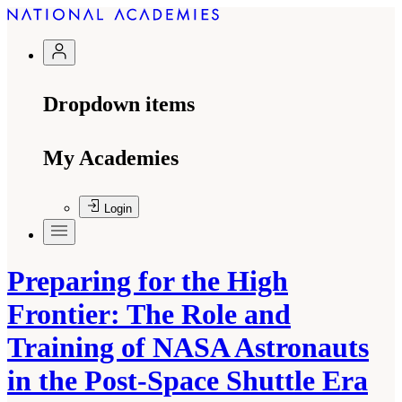
Dropdown items
My Academies
Login
Preparing for the High
Frontier: The Role and
Training of NASA Astronauts
in the Post-Space Shuttle Era