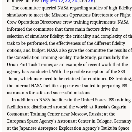
of a free-fall EVA (
Figures 3.2
,
3.3
,
3.4
, and
3.5
).
The committee queried NASA regarding studies of high-fidelity
simulators to meet the Missions Operations Directorate or Flight
Crew Operations Directorate crew training requirements. NASA
informed the committee that three main factors drive the
selection of simulator fidelity: the criticality and complexity of t
task to be performed, the effectiveness of the different fidelity
options, and budget. NASA also gave the committee the results of
the Constellation Training Facility Trade Study, particularly the
Orion Part Task Trainer, as an example of recent work that the
agency has conducted. With the possible exception of the SES
Dome, which may need to be retained for continued ISS training,
the internal NASA facilities appear well suited to preparing ISS
astronauts for safe and successful missions.
In addition to NASA facilities in the United States, ISS training
facilities are distributed around the world: at Russia’s Gagarin
Cosmonaut Training Center near Moscow, Russia; at the
European Space Agency’s Astronaut Center in Cologne, Germany
at the Japanese Aerospace Exploration Agency’s Tsukuba Space