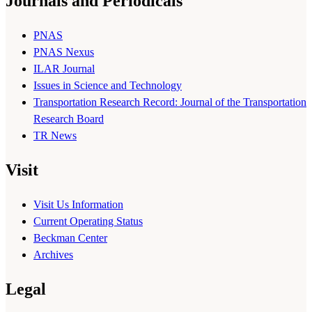
Journals and Periodicals
PNAS
PNAS Nexus
ILAR Journal
Issues in Science and Technology
Transportation Research Record: Journal of the Transportation
Research Board
TR News
Visit
Visit Us Information
Current Operating Status
Beckman Center
Archives
Legal