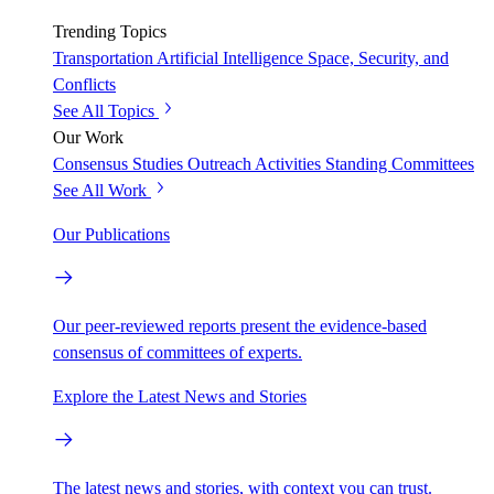
Trending Topics
Transportation
Artificial Intelligence
Space, Security, and
Conflicts
See All Topics
Our Work
Consensus Studies
Outreach Activities
Standing Committees
See All Work
Our Publications
Our peer-reviewed reports present the evidence-based
consensus of committees of experts.
Explore the Latest News and Stories
The latest news and stories, with context you can trust.