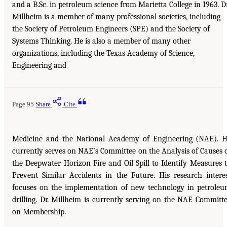
and a B.Sc. in petroleum science from Marietta College in 1963. Dr
Millheim is a member of many professional societies, including
the Society of Petroleum Engineers (SPE) and the Society of
Systems Thinking. He is also a member of many other
organizations, including the Texas Academy of Science,
Engineering and
Page 95
Share
Cite
Medicine and the National Academy of Engineering (NAE). 
currently serves on NAE’s Committee on the Analysis of Causes 
the Deepwater Horizon Fire and Oil Spill to Identify Measures 
Prevent Similar Accidents in the Future. His research intere
focuses on the implementation of new technology in petrole
drilling. Dr. Millheim is currently serving on the NAE Committ
on Membership.