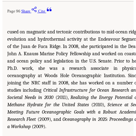
Page 96
Share
Cite
cused on magmatic and tectonic contributions to mid-ocean rid
evolution and hydrothermal activity at the Endeavour Segme
of the Juan de Fuca Ridge. In 2008, she participated in the De
John A. Knauss Marine Policy Fellowship and worked on coast
and ocean policy and legislation in the U.S. Senate. Prior to h
Ph.D. work, she was a research associate in physica
oceanography at Woods Hole Oceanographic Institution. Sin
joining the NRC staff in 2008, she has worked on a number 
studies including
Critical Infrastructure for Ocean Research a
Societal Needs in 2030
(2011),
Realizing the Energy Potential 
Methane Hydrate for the United States
(2010),
Science at Se
Meeting Future Oceanographic Goals with a Robust Academ
Research Fleet
(2009), and
Oceanography in 2025: Proceedings 
a Workshop
(2009).