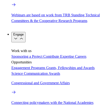
Webinars are based on work from TRB Standing Technical
Committees & the Cooperative Research Programs
Engage
Work with us
Sponsoring a Project
Contribute Expertise
Careers
Opportunities
Engagement Programs
Grants, Fellowships and Awards
Science Communication Awards
Congressional and Government Affairs
Connecting policymakers with the National Academies