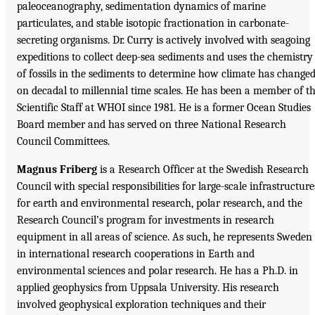
paleoceanography, sedimentation dynamics of marine
particulates, and stable isotopic fractionation in carbonate-
secreting organisms. Dr. Curry is actively involved with seagoing
expeditions to collect deep-sea sediments and uses the chemistry
of fossils in the sediments to determine how climate has change
on decadal to millennial time scales. He has been a member of t
Scientific Staff at WHOI since 1981. He is a former Ocean Studies
Board member and has served on three National Research
Council Committees.
Magnus Friberg
is a Research Officer at the Swedish Research
Council with special responsibilities for large-scale infrastructure
for earth and environmental research, polar research, and the
Research Council’s program for investments in research
equipment in all areas of science. As such, he represents Sweden
in international research cooperations in Earth and
environmental sciences and polar research. He has a Ph.D. in
applied geophysics from Uppsala University. His research
involved geophysical exploration techniques and their