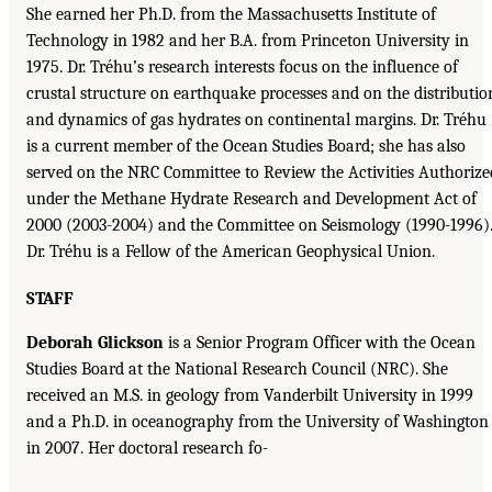
She earned her Ph.D. from the Massachusetts Institute of
Technology in 1982 and her B.A. from Princeton University in
1975. Dr. Tréhu’s research interests focus on the influence of
crustal structure on earthquake processes and on the distributio
and dynamics of gas hydrates on continental margins. Dr. Tréhu
is a current member of the Ocean Studies Board; she has also
served on the NRC Committee to Review the Activities Authorize
under the Methane Hydrate Research and Development Act of
2000 (2003-2004) and the Committee on Seismology (1990-1996)
Dr. Tréhu is a Fellow of the American Geophysical Union.
STAFF
Deborah Glickson
is a Senior Program Officer with the Ocean
Studies Board at the National Research Council (NRC). She
received an M.S. in geology from Vanderbilt University in 1999
and a Ph.D. in oceanography from the University of Washington
in 2007. Her doctoral research fo-