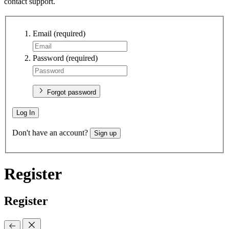
contact support.
Email
(required)
Password
(required)
Forgot password
Log In
Don't have an account?
Sign up
Register
Register