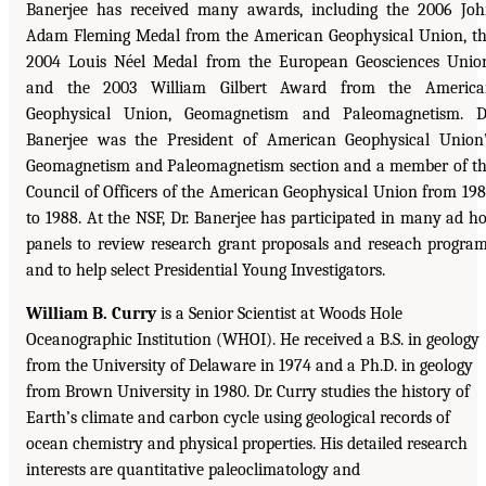
Banerjee has received many awards, including the 2006 Jo
Adam Fleming Medal from the American Geophysical Union, t
2004 Louis Néel Medal from the European Geosciences Unio
and the 2003 William Gilbert Award from the America
Geophysical Union, Geomagnetism and Paleomagnetism. D
Banerjee was the President of American Geophysical Union
Geomagnetism and Paleomagnetism section and a member of t
Council of Officers of the American Geophysical Union from 19
to 1988. At the NSF, Dr. Banerjee has participated in many ad h
panels to review research grant proposals and reseach progra
and to help select Presidential Young Investigators.
William B. Curry
is a Senior Scientist at Woods Hole
Oceanographic Institution (WHOI). He received a B.S. in geology
from the University of Delaware in 1974 and a Ph.D. in geology
from Brown University in 1980. Dr. Curry studies the history of
Earth’s climate and carbon cycle using geological records of
ocean chemistry and physical properties. His detailed research
interests are quantitative paleoclimatology and