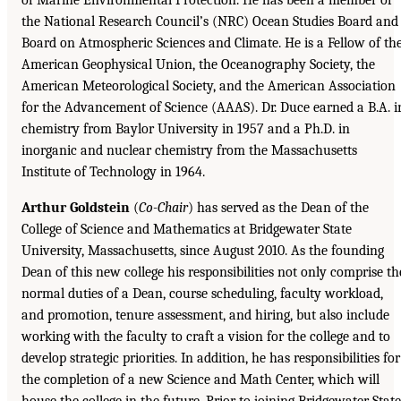
the National Research Council’s (NRC) Ocean Studies Board and
Board on Atmospheric Sciences and Climate. He is a Fellow of th
American Geophysical Union, the Oceanography Society, the
American Meteorological Society, and the American Association
for the Advancement of Science (AAAS). Dr. Duce earned a B.A. i
chemistry from Baylor University in 1957 and a Ph.D. in
inorganic and nuclear chemistry from the Massachusetts
Institute of Technology in 1964.
Arthur Goldstein
(
Co-Chair
) has served as the Dean of the
College of Science and Mathematics at Bridgewater State
University, Massachusetts, since August 2010. As the founding
Dean of this new college his responsibilities not only comprise th
normal duties of a Dean, course scheduling, faculty workload,
and promotion, tenure assessment, and hiring, but also include
working with the faculty to craft a vision for the college and to
develop strategic priorities. In addition, he has responsibilities for
the completion of a new Science and Math Center, which will
house the college in the future. Prior to joining Bridgewater State