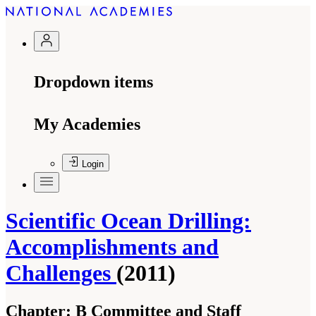
Dropdown items
My Academies
Login
Scientific Ocean Drilling:
Accomplishments and
Challenges
(2011)
Chapter:
B Committee and Staff