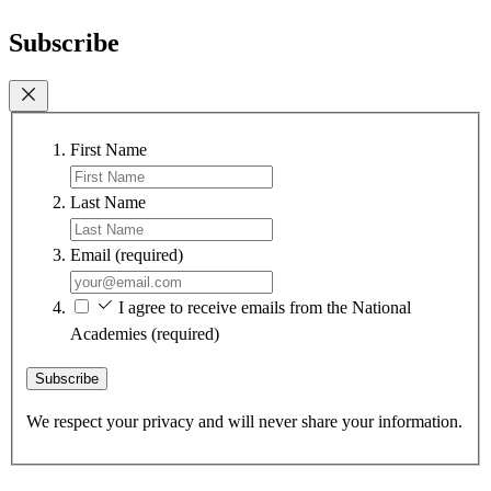
Subscribe
First Name
Last Name
Email
(required)
I agree to receive emails from the National
Academies
(required)
Subscribe
We respect your privacy and will never share your information.