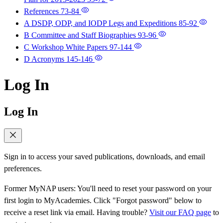
References
73-84
A DSDP, ODP, and IODP Legs and Expeditions
85-92
B Committee and Staff Biographies
93-96
C Workshop White Papers
97-144
D Acronyms
145-146
Log In
Log In
Sign in to access your saved publications, downloads, and email
preferences.
Former MyNAP users: You'll need to reset your password on your
first login to MyAcademies. Click "Forgot password" below to
receive a reset link via email. Having trouble?
Visit our FAQ page
to