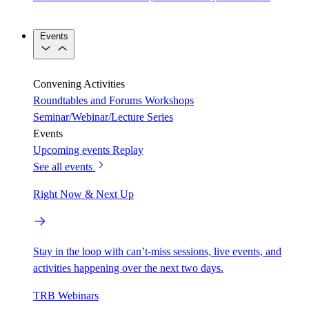
Events
Convening Activities
Roundtables and Forums
Workshops
Seminar/Webinar/Lecture Series
Events
Upcoming events
Replay
See all events
Right Now & Next Up
Stay in the loop with can’t-miss sessions, live events, and
activities happening over the next two days.
TRB Webinars