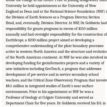
University he held appointments at the University of New
England as Dean and at the National Science Foundation (NSF) 
the Division of Earth Sciences as a Program Director, Section
Head, and, eventually, Division Director. At NSF, Dr. Goldstein had
responsibility for grants programs in excess of $150 million
annually and had oversight responsibility for the construction of
EarthScope, a $200 million project aimed at developing a
comprehensive understanding of the plate boundary processes
active in western North America and the structure and evolutio
of the North American continent. At NSF he was also involved i
developing funding for geoinformatics projects and a variety of
new initiatives including GeoTeach, a program that addresses
development of pre-service and in-service secondary school
teachers, and the Critical Zone Observatory Program that invest
$8.5 million in integrated studies of Earth’s near surface
environments. Prior to his appointment at NSF he was a
Professor of Geology at Colgate University and served as
Department Chair for five years. Dr. Goldstein received his B.S. in