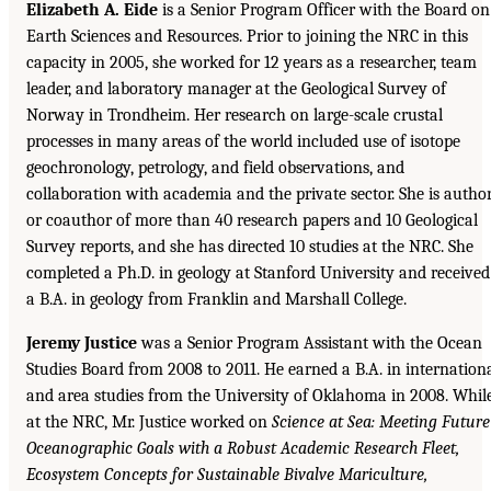
Elizabeth A. Eide
is a Senior Program Officer with the Board on
Earth Sciences and Resources. Prior to joining the NRC in this
capacity in 2005, she worked for 12 years as a researcher, team
leader, and laboratory manager at the Geological Survey of
Norway in Trondheim. Her research on large-scale crustal
processes in many areas of the world included use of isotope
geochronology, petrology, and field observations, and
collaboration with academia and the private sector. She is autho
or coauthor of more than 40 research papers and 10 Geological
Survey reports, and she has directed 10 studies at the NRC. She
completed a Ph.D. in geology at Stanford University and received
a B.A. in geology from Franklin and Marshall College.
Jeremy Justice
was a Senior Program Assistant with the Ocean
Studies Board from 2008 to 2011. He earned a B.A. in internation
and area studies from the University of Oklahoma in 2008. Whil
at the NRC, Mr. Justice worked on
Science at Sea: Meeting Future
Oceanographic Goals with a Robust Academic Research Fleet,
Ecosystem Concepts for Sustainable Bivalve Mariculture,