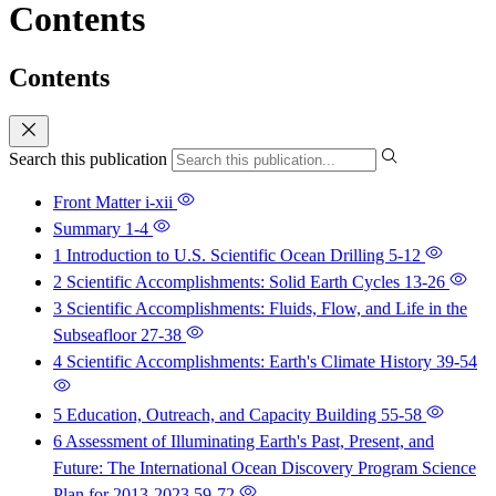
Contents
Contents
Search this publication
Front Matter
i-xii
Summary
1-4
1 Introduction to U.S. Scientific Ocean Drilling
5-12
2 Scientific Accomplishments: Solid Earth Cycles
13-26
3 Scientific Accomplishments: Fluids, Flow, and Life in the
Subseafloor
27-38
4 Scientific Accomplishments: Earth's Climate History
39-54
5 Education, Outreach, and Capacity Building
55-58
6 Assessment of Illuminating Earth's Past, Present, and
Future: The International Ocean Discovery Program Science
Plan for 2013-2023
59-72