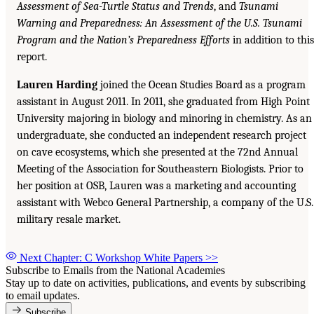
Assessment of Sea-Turtle Status and Trends
, and
Tsunami
Warning and Preparedness: An Assessment of the U.S. Tsunami
Program and the Nation’s Preparedness Efforts
in addition to this
report.
Lauren Harding
joined the Ocean Studies Board as a program
assistant in August 2011. In 2011, she graduated from High Point
University majoring in biology and minoring in chemistry. As an
undergraduate, she conducted an independent research project
on cave ecosystems, which she presented at the 72nd Annual
Meeting of the Association for Southeastern Biologists. Prior to
her position at OSB, Lauren was a marketing and accounting
assistant with Webco General Partnership, a company of the U.S.
military resale market.
Next Chapter: C Workshop White Papers
>>
Subscribe to Emails from the National Academies
Stay up to date on activities, publications, and events by subscribing
to email updates.
Subscribe