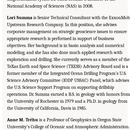
National Academy of Sciences (NAS) in 2008.
Lori Summa
is Senior Technical Consultant with the ExxonMob
Upstream Research Company. In this position, she advises
corporate management on strategic geoscience issues to ensure
appropriate research is performed in support of business
objectives. Her background is in basin analysis and numerical
modeling, and she has also done much applied research with
exploration and drilling. She currently serves as a member of the
TeXas Earth and Space Science (TXESS) Advisory Board and is a
former member of the Integrated Ocean Drilling Program’s U.S.
Science Advisory Committee (IODP USSAC) Panel, which advises
the U.S. Science Support Program on supporting drillship
operations. Dr. Summa earned a B.S. in geology with honors from
the University of Rochester in 1979 and a Ph.D. in geology from
the University of California, Davis in 1985.
Anne M. Tréhu
is a Professor of Geophysics in Oregon State
University’s College of Oceanic and Atmospheric Administration.