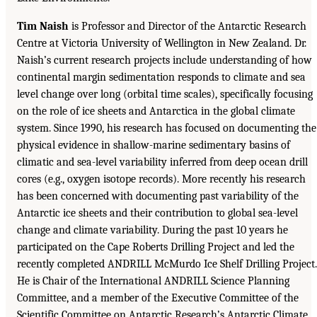
Tim Naish
is Professor and Director of the Antarctic Research
Centre at Victoria University of Wellington in New Zealand. Dr.
Naish’s current research projects include understanding of how
continental margin sedimentation responds to climate and sea
level change over long (orbital time scales), specifically focusing
on the role of ice sheets and Antarctica in the global climate
system. Since 1990, his research has focused on documenting the
physical evidence in shallow-marine sedimentary basins of
climatic and sea-level variability inferred from deep ocean drill
cores (e.g., oxygen isotope records). More recently his research
has been concerned with documenting past variability of the
Antarctic ice sheets and their contribution to global sea-level
change and climate variability. During the past 10 years he
participated on the Cape Roberts Drilling Project and led the
recently completed ANDRILL McMurdo Ice Shelf Drilling Project.
He is Chair of the International ANDRILL Science Planning
Committee, and a member of the Executive Committee of the
Scientific Committee on Antarctic Research’s Antarctic Climate