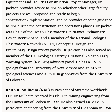
Equipment and Facilities Construction Project Manager, Dr.
Jackson provides advice to NSF on whether other large facility
projects are well proposed and ready to begin
construction/implementation, and he provides ongoing guidanc
to NSF during the construction and operations phases. Dr. Jacks
was Chair of the Ocean Observatories Initiatives Preliminary
Design Review panel and a member of the National Ecological
Observatory Network (NEON) Conceptual Design and
Preliminary Design review panels. Dr. Jackson has also served as
member of the U.S. Geological Survey’s National Volcano Early
Warning System (NVEWS) advisory panel. He has a B.S. in
geology from the University of New Mexico and an M.S. in
geological sciences and a Ph.D. in geophysics from the University
of Colorado.
Keith K. Millheim (NAE)
is President of Strategic Worldwide,
LLC. Dr. Millheim received his Ph.D. in mining engineering from
the University of Leoben in 1992. He also earned an M.Sc. in
petroleum engineering from the University of Oklahoma in 1964