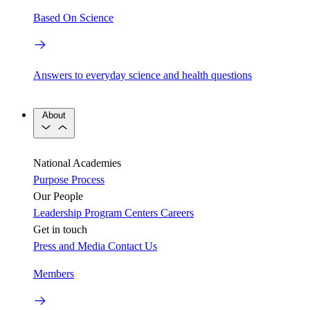
Based On Science
Answers to everyday science and health questions
About
National Academies
Purpose
Process
Our People
Leadership
Program Centers
Careers
Get in touch
Press and Media
Contact Us
Members