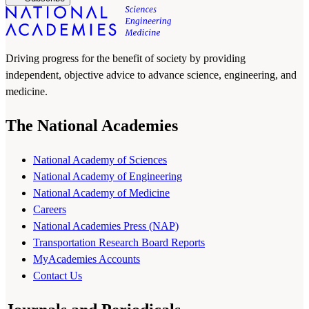
Driving progress for the benefit of society by providing
independent, objective advice to advance science, engineering, and
medicine.
The National Academies
National Academy of Sciences
National Academy of Engineering
National Academy of Medicine
Careers
National Academies Press (NAP)
Transportation Research Board Reports
MyAcademies Accounts
Contact Us