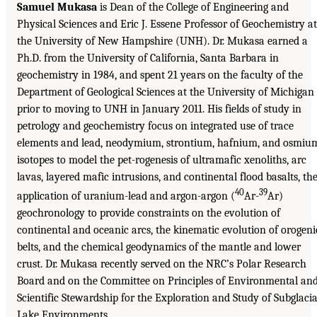
Samuel Mukasa
is Dean of the College of Engineering and
Physical Sciences and Eric J. Essene Professor of Geochemistry at
the University of New Hampshire (UNH). Dr. Mukasa earned a
Ph.D. from the University of California, Santa Barbara in
geochemistry in 1984, and spent 21 years on the faculty of the
Department of Geological Sciences at the University of Michigan
prior to moving to UNH in January 2011. His fields of study in
petrology and geochemistry focus on integrated use of trace
elements and lead, neodymium, strontium, hafnium, and osmiu
isotopes to model the pet-rogenesis of ultramafic xenoliths, arc
lavas, layered mafic intrusions, and continental flood basalts, th
40
39
application of uranium-lead and argon-argon (
Ar-
Ar)
geochronology to provide constraints on the evolution of
continental and oceanic arcs, the kinematic evolution of orogeni
belts, and the chemical geodynamics of the mantle and lower
crust. Dr. Mukasa recently served on the NRC’s Polar Research
Board and on the Committee on Principles of Environmental an
Scientific Stewardship for the Exploration and Study of Subglacia
Lake Environments.