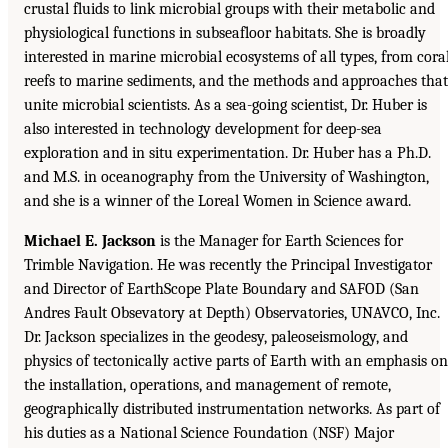
crustal fluids to link microbial groups with their metabolic and
physiological functions in subseafloor habitats. She is broadly
interested in marine microbial ecosystems of all types, from cora
reefs to marine sediments, and the methods and approaches that
unite microbial scientists. As a sea-going scientist, Dr. Huber is
also interested in technology development for deep-sea
exploration and in situ experimentation. Dr. Huber has a Ph.D.
and M.S. in oceanography from the University of Washington,
and she is a winner of the Loreal Women in Science award.
Michael E. Jackson
is the Manager for Earth Sciences for
Trimble Navigation. He was recently the Principal Investigator
and Director of EarthScope Plate Boundary and SAFOD (San
Andres Fault Obsevatory at Depth) Observatories, UNAVCO, Inc.
Dr. Jackson specializes in the geodesy, paleoseismology, and
physics of tectonically active parts of Earth with an emphasis on
the installation, operations, and management of remote,
geographically distributed instrumentation networks. As part of
his duties as a National Science Foundation (NSF) Major