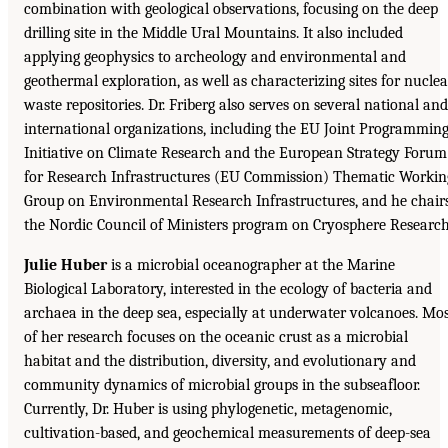
combination with geological observations, focusing on the deep
drilling site in the Middle Ural Mountains. It also included
applying geophysics to archeology and environmental and
geothermal exploration, as well as characterizing sites for nuclea
waste repositories. Dr. Friberg also serves on several national and
international organizations, including the EU Joint Programmin
Initiative on Climate Research and the European Strategy Forum
for Research Infrastructures (EU Commission) Thematic Workin
Group on Environmental Research Infrastructures, and he chair
the Nordic Council of Ministers program on Cryosphere Research
Julie Huber
is a microbial oceanographer at the Marine
Biological Laboratory, interested in the ecology of bacteria and
archaea in the deep sea, especially at underwater volcanoes. Mo
of her research focuses on the oceanic crust as a microbial
habitat and the distribution, diversity, and evolutionary and
community dynamics of microbial groups in the subseafloor.
Currently, Dr. Huber is using phylogenetic, metagenomic,
cultivation-based, and geochemical measurements of deep-sea