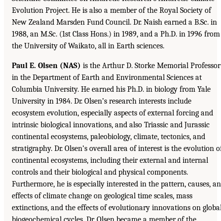
Evolution Project. He is also a member of the Royal Society of
New Zealand Marsden Fund Council. Dr. Naish earned a B.Sc. in
1988, an M.Sc. (1st Class Hons.) in 1989, and a Ph.D. in 1996 from
the University of Waikato, all in Earth sciences.
Paul E. Olsen (NAS)
is the Arthur D. Storke Memorial Professor
in the Department of Earth and Environmental Sciences at
Columbia University. He earned his Ph.D. in biology from Yale
University in 1984. Dr. Olsen’s research interests include
ecosystem evolution, especially aspects of external forcing and
intrinsic biological innovations, and also Triassic and Jurassic
continental ecosystems, paleobiology, climate, tectonics, and
stratigraphy. Dr. Olsen’s overall area of interest is the evolution o
continental ecosystems, including their external and internal
controls and their biological and physical components.
Furthermore, he is especially interested in the pattern, causes, a
effects of climate change on geological time scales, mass
extinctions, and the effects of evolutionary innovations on globa
biogeochemical cycles. Dr. Olsen became a member of the