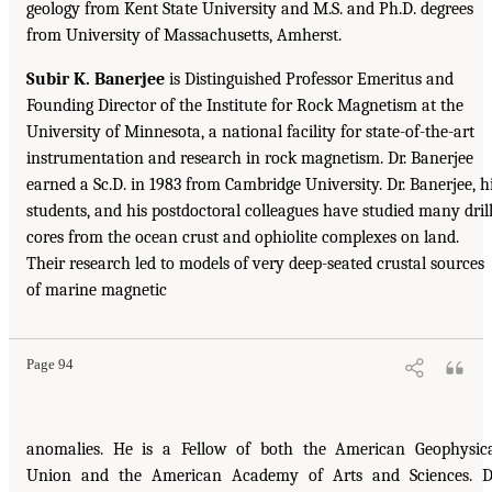
geology from Kent State University and M.S. and Ph.D. degrees
from University of Massachusetts, Amherst.
Subir K. Banerjee
is Distinguished Professor Emeritus and
Founding Director of the Institute for Rock Magnetism at the
University of Minnesota, a national facility for state-of-the-art
instrumentation and research in rock magnetism. Dr. Banerjee
earned a Sc.D. in 1983 from Cambridge University. Dr. Banerjee, h
students, and his postdoctoral colleagues have studied many dril
cores from the ocean crust and ophiolite complexes on land.
Their research led to models of very deep-seated crustal sources
of marine magnetic
Page 94
anomalies. He is a Fellow of both the American Geophysic
Union and the American Academy of Arts and Sciences. D