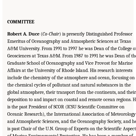
COMMITTEE
Robert A. Duce
(
Co-Chair
) is presently Distinguished Professor
Emeritus of Oceanography and Atmospheric Sciences at Texas
A&M University. From 1991 to 1997 he was Dean of the College o
Geosciences at Texas A&M. From 1987 to 1991 he was Dean of th
Graduate School of Oceanography and Vice Provost for Marine
Affairs at the University of Rhode Island. His research interests
include the chemistry of the atmosphere and ocean, focusing on
the chemical cycles of pollutant and natural substances in the
global atmosphere, their transport from the continents, and their
deposition to and impact on coastal and remote ocean regions. 
is the past President of SCOR (ICSU Scientific Committee on
Oceanic Research), the International Association of Meteorology
and Atmospheric Sciences, and the Oceanography Society, and h
is past Chair of the U.N. Group of Experts on the Scientific Aspect
of Marine Environmental Protection. He has been a member of