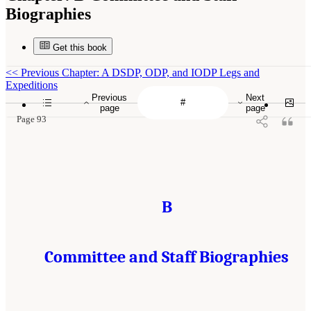
Biographies
Get this book
<<
Previous Chapter: A DSDP, ODP, and IODP Legs and
Expeditions
Previous
Next
page
page
Page 93
B
Committee and Staff Biographies