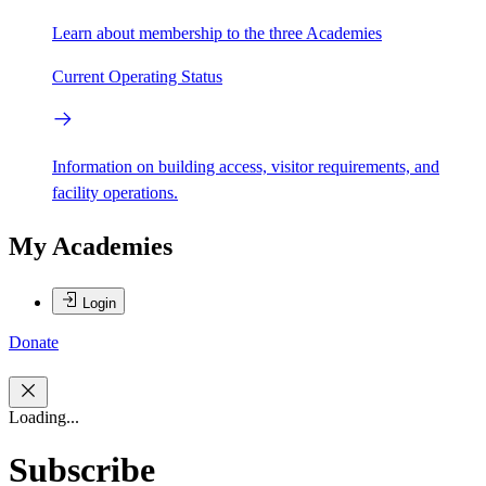
Learn about membership to the three Academies
Current Operating Status
Information on building access, visitor requirements, and
facility operations.
My Academies
Login
Donate
Loading...
Subscribe