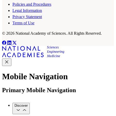
Policies and Procedures
Legal Information
Privacy Statement
Terms of Use
© 2026 National Academy of Sciences. All Rights Reserved.
Mobile Navigation
Primary Mobile Navigation
Discover