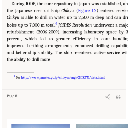
During IODP, the core repository in Japan was established, a
the Japanese riser drillship
Chikyu
(
Figure 1.2
) entered servic
Chikyu
is able to drill in water up to 2,500 m deep and can dri
4
holes up to 7,000 m total.
JOIDES Resolution
underwent a maj
refurbishment (2006-2009), increasing laboratory space by 
percent, which led to greater efficiency in core handlin
improved berthing arrangements, enhanced drilling capabilit
and better ship stability. The ship re-entered active service wi
the ability to drill more
________________
4
See
http://www.jamstec.go.jp/chikyu/eng/CHIKYU/data.html
.
Page 8