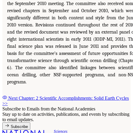
the September 2010 meeting. The committee also received so
revised chapters in September and October 2010, which we
significantly different in both content and style from the Ju
2010 version. Revisions continued throughout the rest of 201
and the revised document was reviewed by an external panel 
eight international scientists in early 2011 (IODP-MI, 2011). T
final science plan was released in June 2011 and provides t
basis for the committee’s assessment of future opportunities f
transformative science through scientific ocean drilling (Chapt
6). The committee also identified linkages between scientif
ocean drilling, other NSF-supported programs, and non-N
programs.
Next Chapter: 2 Scientific Accomplishments: Solid Earth Cycles
>>
Subscribe to Emails from the National Academies
Stay up to date on activities, publications, and events by subscribing
to email updates.
Subscribe