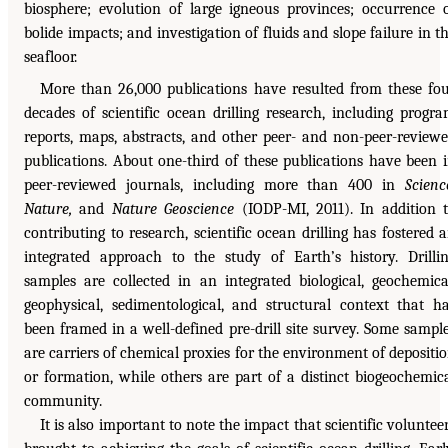
biosphere; evolution of large igneous provinces; occurrence 
bolide impacts; and investigation of fluids and slope failure in t
seafloor.
More than 26,000 publications have resulted from these fo
decades of scientific ocean drilling research, including progr
reports, maps, abstracts, and other peer- and non-peer-review
publications. About one-third of these publications have been 
peer-reviewed journals, including more than 400 in
Scienc
Nature,
and
Nature Geoscience
(IODP-MI, 2011). In addition 
contributing to research, scientific ocean drilling has fostered 
integrated approach to the study of Earth’s history. Drilli
samples are collected in an integrated biological, geochemica
geophysical, sedimentological, and structural context that h
been framed in a well-defined pre-drill site survey. Some sampl
are carriers of chemical proxies for the environment of depositi
or formation, while others are part of a distinct biogeochemic
community.
It is also important to note the impact that scientific voluntee