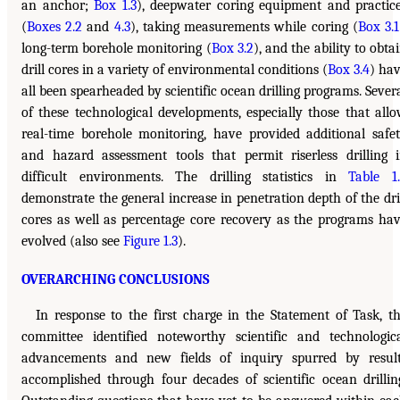
an anchor;
Box 1.3
), deepwater coring equipment and practic
(
Boxes 2.2
and
4.3
), taking measurements while coring (
Box 3.1
long-term borehole monitoring (
Box 3.2
), and the ability to obta
drill cores in a variety of environmental conditions (
Box 3.4
) ha
all been spearheaded by scientific ocean drilling programs. Sever
of these technological developments, especially those that all
real-time borehole monitoring, have provided additional safe
and hazard assessment tools that permit riserless drilling 
difficult environments. The drilling statistics in
Table 1
demonstrate the general increase in penetration depth of the dri
cores as well as percentage core recovery as the programs ha
evolved (also see
Figure 1.3
).
OVERARCHING CONCLUSIONS
In response to the first charge in the Statement of Task, t
committee identified noteworthy scientific and technologic
advancements and new fields of inquiry spurred by resul
accomplished through four decades of scientific ocean drillin