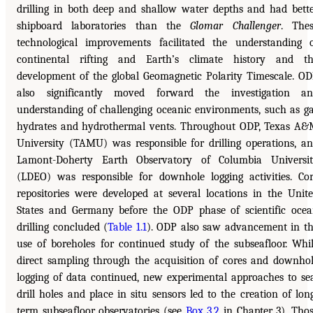
drilling in both deep and shallow water depths and had bett
shipboard laboratories than the
Glomar Challenger
. The
technological improvements facilitated the understanding 
continental rifting and Earth’s climate history and t
development of the global Geomagnetic Polarity Timescale. O
also significantly moved forward the investigation an
understanding of challenging oceanic environments, such as g
hydrates and hydrothermal vents. Throughout ODP, Texas A
University (TAMU) was responsible for drilling operations, a
Lamont-Doherty Earth Observatory of Columbia Universi
(LDEO) was responsible for downhole logging activities. Co
repositories were developed at several locations in the Unit
States and Germany before the ODP phase of scientific oce
drilling concluded (
Table 1.1
). ODP also saw advancement in t
use of boreholes for continued study of the subseafloor. Whi
direct sampling through the acquisition of cores and downho
logging of data continued, new experimental approaches to se
drill holes and place in situ sensors led to the creation of lon
term subseafloor observatories (see
Box 3.2
in Chapter 3). Tho