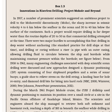
Box 1.3
Innovations in Riserless Drilling: Project Mohole and Beyond
In 1957, a number of prominent scientists suggested an ambitious project to
drill to the Mohorovi
č
i
ć
discontinuity (Moho), the sharp increase in seismic
velocity 4 to 6 km below the seafloor in the ocean and 30 to 40 km below the
surface of the continents. Such a project would require drilling in far deeper
water than the routine depths of 20 to 50 m that commercial drilling attempted
at the time. There were two major hurdles to accomplishing this feat: drilling in
deep water without anchoring (the standard practice for drill ships at that
time), and drilling or coring without a riser (a pipe with an outer casing,
allowing drilling fluid to circulate between the ship and borehole while
maintaining constant pressure within the borehole; see figure below). From
1958 to 1961, many engineering challenges associated with deep scientific ocean
drilling were discussed and new approaches designed: a dynamic positioning
(DP) system consisting of four shipboard propellers and a series of sonar
buoys; a guide shoe to relieve stress on the drill string; a landing base for hole
re-entry; and diamond drill bits for biting into hard rock (NRC, 2000; Winterer,
2000; Pete Johnson, PowerPoint presentation, 2011).
During the March 1961 Project Mohole cruise, the
CUSS 1
drillship used
dynamic positioning to maintain its position over a small circle at a site in the
Pacific Ocean offshore of Guadalupe Island, Mexico. The scientists and
engineers aboard the ship managed to retrieve both soft sediment and
basement rock, reaching a depth of 183 m beneath the seafloor while drilling in