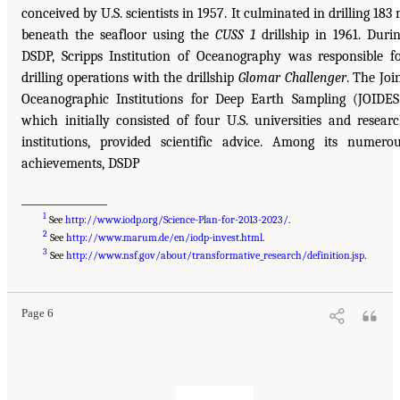
conceived by U.S. scientists in 1957. It culminated in drilling 183
beneath the seafloor using the
CUSS 1
drillship in 1961. Duri
DSDP, Scripps Institution of Oceanography was responsible f
drilling operations with the drillship
Glomar Challenger
. The Joi
Oceanographic Institutions for Deep Earth Sampling (JOIDES
which initially consisted of four U.S. universities and resear
institutions, provided scientific advice. Among its numero
achievements, DSDP
________________
1
See
http://www.iodp.org/Science-Plan-for-2013-2023/
.
2
See
http://www.marum.de/en/iodp-invest.html
.
3
See
http://www.nsf.gov/about/transformative_research/definition.jsp
.
Page 6