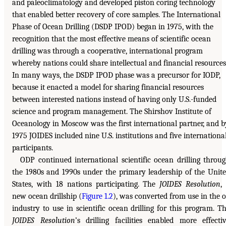
and paleoclimatology and developed piston coring technology
that enabled better recovery of core samples. The International
Phase of Ocean Drilling (DSDP IPOD) began in 1975, with the
recognition that the most effective means of scientific ocean
drilling was through a cooperative, international program
whereby nations could share intellectual and financial resources
In many ways, the DSDP IPOD phase was a precursor for IODP,
because it enacted a model for sharing financial resources
between interested nations instead of having only U.S.-funded
science and program management. The Shirshov Institute of
Oceanology in Moscow was the first international partner, and b
1975 JOIDES included nine U.S. institutions and five internationa
participants.
ODP continued international scientific ocean drilling throu
the 1980s and 1990s under the primary leadership of the Unit
States, with 18 nations participating. The
JOIDES Resolution
,
new ocean drillship (
Figure 1.2
), was converted from use in the o
industry to use in scientific ocean drilling for this program. T
JOIDES Resolution
’s drilling facilities enabled more effecti