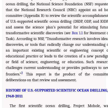
ocean drilling, the National Science Foundation (NSF) request
that the National Research Council (NRC) appoint an ad h
committee (Appendix B) to review the scientific accomplishmen
of U.S.-supported scientific ocean drilling (DSDP, ODP, and IOD
and assess the science plan’s potential for stimulating futu
transformative scientific discoveries (see
Box 1.1
for Statement 
Task). According to NSF, “Transformative research involves idea
discoveries, or tools that radically change our understanding 
an important existing scientific or engineering concept 
educational practice or leads to the creation of a new paradi
or field of science, engineering, or education. Such resear
challenges current understanding or provides pathways to n
3
frontiers.”
This report is the product of the committe
deliberations on that review and assessment.
HISTORY OF U.S.-SUPPORTED SCIENTIFIC OCEAN DRILLING,
1968-2011
The first scientific ocean drilling, Project Mohole, w