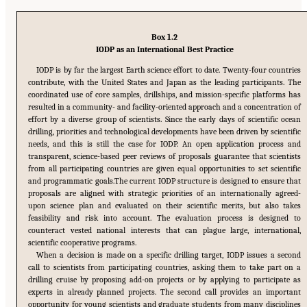
Box 1.2
IODP as an International Best Practice
IODP is by far the largest Earth science effort to date. Twenty-four countries
contribute, with the United States and Japan as the leading participants. The
coordinated use of core samples, drillships, and mission-specific platforms has
resulted in a community- and facility-oriented approach and a concentration of
effort by a diverse group of scientists. Since the early days of scientific ocean
drilling, priorities and technological developments have been driven by scientific
needs, and this is still the case for IODP. An open application process and
transparent, science-based peer reviews of proposals guarantee that scientists
from all participating countries are given equal opportunities to set scientific
and programmatic goals.The current IODP structure is designed to ensure that
proposals are aligned with strategic priorities of an internationally agreed-
upon science plan and evaluated on their scientific merits, but also takes
feasibility and risk into account. The evaluation process is designed to
counteract vested national interests that can plague large, international,
scientific cooperative programs.
When a decision is made on a specific drilling target, IODP issues a second
call to scientists from participating countries, asking them to take part on a
drilling cruise by proposing add-on projects or by applying to participate as
experts in already planned projects. The second call provides an important
opportunity for young scientists and graduate students from many disciplines