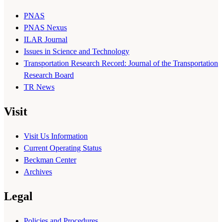
PNAS
PNAS Nexus
ILAR Journal
Issues in Science and Technology
Transportation Research Record: Journal of the Transportation
Research Board
TR News
Visit
Visit Us Information
Current Operating Status
Beckman Center
Archives
Legal
Policies and Procedures