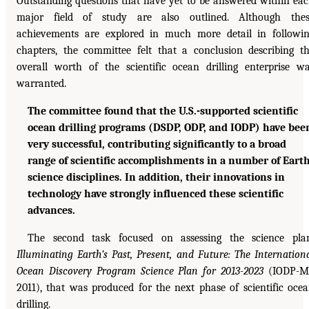
Outstanding questions that have yet to be answered within ea
major field of study are also outlined. Although thes
achievements are explored in much more detail in followi
chapters, the committee felt that a conclusion describing t
overall worth of the scientific ocean drilling enterprise w
warranted.
The committee found that the U.S.-supported scientific
ocean drilling programs (DSDP, ODP, and IODP) have bee
very successful, contributing significantly to a broad
range of scientific accomplishments in a number of Eart
science disciplines. In addition, their innovations in
technology have strongly influenced these scientific
advances.
The second task focused on assessing the science pla
Illuminating Earth’s Past, Present, and Future: The Internation
Ocean Discovery Program Science Plan for 2013-2023
(IODP-MI
2011), that was produced for the next phase of scientific oce
drilling.