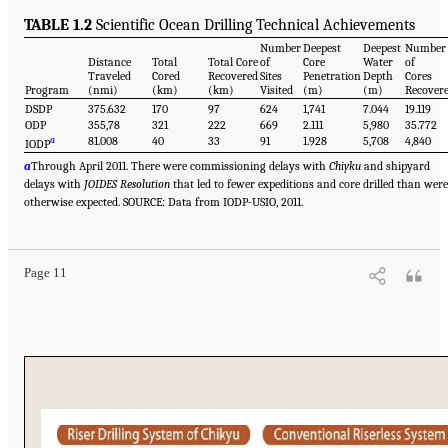
TABLE 1.2
Scientific Ocean Drilling Technical Achievements
Number
Deepest
Deepest
Number
Distance
Total
Total Core
of
Core
Water
of
Traveled
Cored
Recovered
Sites
Penetration
Depth
Cores
Program
(nmi)
(km)
(km)
Visited
(m)
(m)
Recover
DSDP
375.632
170
97
624
1,741
7.044
19.119
ODP
355,78
321
222
669
2.111
5,980
35.772
a
81.008
40
33
91
1.928
5,708
4,840
IODP
a
Through April 2011. There were commissioning delays with
Chiyku
and shipyard
delays with
JOIDES Resolution
that led to fewer expeditions and core drilled than were
otherwise expected. SOURCE: Data from IODP-USIO, 2011.
Page 11