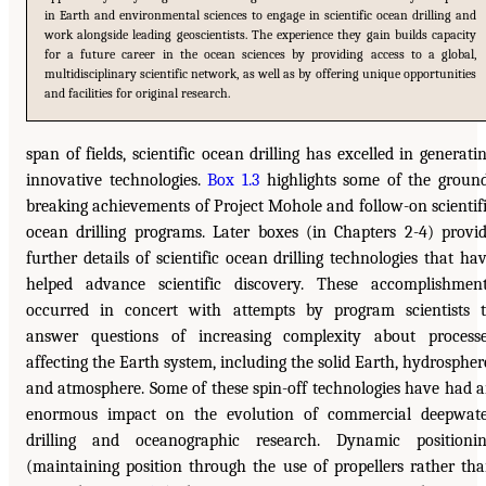
in Earth and environmental sciences to engage in scientific ocean drilling and
work alongside leading geoscientists. The experience they gain builds capacity
for a future career in the ocean sciences by providing access to a global,
multidisciplinary scientific network, as well as by offering unique opportunities
and facilities for original research.
span of fields, scientific ocean drilling has excelled in generati
innovative technologies.
Box 1.3
highlights some of the groun
breaking achievements of Project Mohole and follow-on scientif
ocean drilling programs. Later boxes (in Chapters 2-4) provi
further details of scientific ocean drilling technologies that ha
helped advance scientific discovery. These accomplishmen
occurred in concert with attempts by program scientists 
answer questions of increasing complexity about process
affecting the Earth system, including the solid Earth, hydrospher
and atmosphere. Some of these spin-off technologies have had 
enormous impact on the evolution of commercial deepwat
drilling and oceanographic research. Dynamic positioni
(maintaining position through the use of propellers rather th