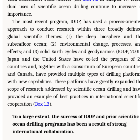
dual uses of scientific ocean drilling continue to increase 
importance.
The most recent program, IODP, has used a process-orient
approach to conduct research within three broadly define
global scientific themes: (1) the deep biosphere and t
subseafloor ocean; (2) environmental change, processes, a
effects; and (3) solid Earth cycles and geodynamics (IODP, 2001
Japan and the United States have co-led the program of 
countries and, together with a consortium of European countri
and Canada, have provided multiple types of drilling platfor
with new capabilities. These platforms have greatly expanded t
scope of research addressed by scientific ocean drilling and ha
provided an example of best practices in international scientif
cooperation (
Box 1.2
).
To a large extent, the success of IODP and prior scientific
ocean drilling programs has been a result of strong
international collaboration.