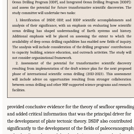
Ocean Drilling Program [ODP], and Integrated Ocean Drilling Program [IODP])
and assess the potential for future transformative scientific discoveries. The
study committee will undertake two tasks:
1. Identification of DSDP, ODP, and IODP scientific accomplishments and
analysis of their significance, with an emphasis on evaluating how scientific
ocean drilling has shaped understanding of Earth systems and history.
Additional emphasis will be placed on assessing the extent to which the
availability of deep ocean drilling capabilities has enabled new fields of inquiry.
The analysis will include consideration of the drilling programs’ contributions
to capacity building, science education, and outreach activities. The study will
not consider organizational framework.
2. Assessment of the potential for transformative scientific discovery
resulting from implementation of the draft science plan for the next proposed
phase of international scientific ocean drilling (2013-2023). This assessment
will include advice on opportunities resulting from stronger collaboration
between ocean drilling and other NSF-supported science programs and research
facilities.
provided conclusive evidence for the theory of seafloor spreadin
and added critical information that was the principal driver for
the development of plate tectonic theory. DSDP also contributed
significantly to the development of the fields of paleoceanograp