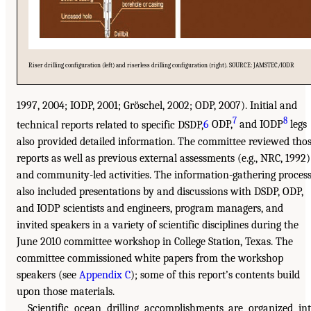
Riser drilling configuration (left) and riserless drilling configuration (right). SOURCE: JAMSTEC/IODR
1997, 2004; IODP, 2001; Gröschel, 2002; ODP, 2007). Initial and
7
8
technical reports related to specific DSDP,
6
ODP,
and IODP
legs
also provided detailed information. The committee reviewed tho
reports as well as previous external assessments (e.g., NRC, 1992)
and community-led activities. The information-gathering proces
also included presentations by and discussions with DSDP, ODP,
and IODP scientists and engineers, program managers, and
invited speakers in a variety of scientific disciplines during the
June 2010 committee workshop in College Station, Texas. The
committee commissioned white papers from the workshop
speakers (see
Appendix C
); some of this report’s contents build
upon those materials.
Scientific ocean drilling accomplishments are organized in