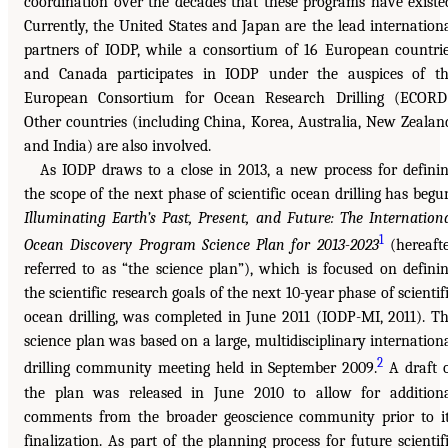
coordination over the decades that these programs have existe
Currently, the United States and Japan are the lead internation
partners of IODP, while a consortium of 16 European countri
and Canada participates in IODP under the auspices of t
European Consortium for Ocean Research Drilling (ECORD
Other countries (including China, Korea, Australia, New Zealan
and India) are also involved.
As IODP draws to a close in 2013, a new process for defini
the scope of the next phase of scientific ocean drilling has begu
Illuminating Earth’s Past, Present, and Future: The Internation
1
Ocean Discovery Program Science Plan for 2013-2023
(hereaft
referred to as “the science plan”), which is focused on defini
the scientific research goals of the next 10-year phase of scientif
ocean drilling, was completed in June 2011 (IODP-MI, 2011). T
science plan was based on a large, multidisciplinary internation
2
drilling community meeting held in September 2009.
A draft 
the plan was released in June 2010 to allow for addition
comments from the broader geoscience community prior to i
finalization. As part of the planning process for future scientif