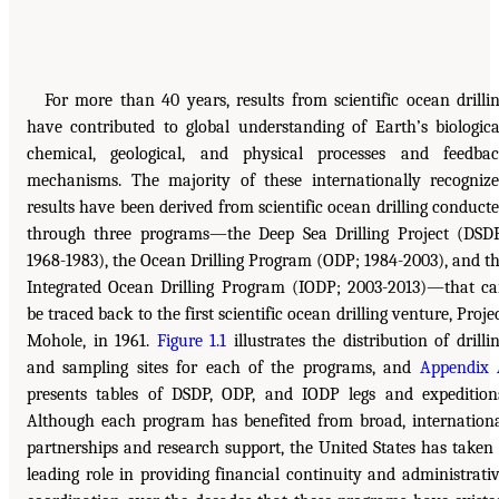
For more than 40 years, results from scientific ocean drilli
have contributed to global understanding of Earth’s biologica
chemical, geological, and physical processes and feedba
mechanisms. The majority of these internationally recogniz
results have been derived from scientific ocean drilling conduct
through three programs—the Deep Sea Drilling Project (DSD
1968-1983), the Ocean Drilling Program (ODP; 1984-2003), and t
Integrated Ocean Drilling Program (IODP; 2003-2013)—that c
be traced back to the first scientific ocean drilling venture, Proje
Mohole, in 1961.
Figure 1.1
illustrates the distribution of drilli
and sampling sites for each of the programs, and
Appendix
presents tables of DSDP, ODP, and IODP legs and expedition
Although each program has benefited from broad, internation
partnerships and research support, the United States has taken
leading role in providing financial continuity and administrati