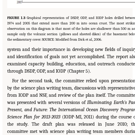
FIGURE 1.3
Graphical representation of DSDP, ODP, and IODP holes drilled betwe
1974 and 2005 that extend more than 200 m into ocean crust. The most striki
observation on this diagram is that most of the holes are shallower than 500 m a
sample only the volcanic section (pillows and sheeted dikes) of the basement bel
the sedimentary cover. SOURCE: Modified from Dick et al., 2006.
system and their importance in developing new fields of inquir
and identification of goals not yet accomplished. The report al
examined capacity building, education, and outreach conduct
through DSDP, ODP, and IODP (Chapter 5).
For the second task, the committee relied upon presentatio
by the science plan writing team, discussions with representativ
from IODP and NSF, and review of the plan itself. The committ
was presented with several versions of
Illuminating Earth’s Pas
Present, and Future: The International Ocean Discovery Progr
Science Plan for 2013-2023
(IODP-MI, 2011) during the course 
the study. The draft plan was released in June 2010; t
committee met with science plan writing team members duri