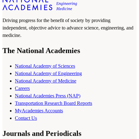
Driving progress for the benefit of society by providing
independent, objective advice to advance science, engineering, and
medicine.
The National Academies
National Academy of Sciences
National Academy of Engineering
National Academy of Medicine
Careers
National Academies Press (NAP)
Transportation Research Board Reports
MyAcademies Accounts
Contact Us
Journals and Periodicals