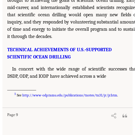
brought to achieving the goals of scientific ocean drilling. Earl
mid-career, and internationally established scientists recogniz
that scientific ocean drilling would open many new fields 
inquiry, and they responded by volunteering substantial amoun
of time and energy to initiate the overall program and to susta
it through the decades.
TECHNICAL ACHIEVEMENTS OF U.S.-SUPPORTED
SCIENTIFIC OCEAN DRILLING
In concert with the wide range of scientific successes th
DSDP, ODP, and IODP have achieved across a wide
________________
5
See
http://www-odp.tamu.edu/publications/tnotes/tn31/jr/jr.htm
.
Page 9