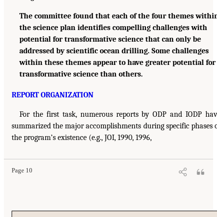
The committee found that each of the four themes withi
the science plan identifies compelling challenges with
potential for transformative science that can only be
addressed by scientific ocean drilling. Some challenges
within these themes appear to have greater potential for
transformative science than others.
REPORT ORGANIZATION
For the first task, numerous reports by ODP and IODP ha
summarized the major accomplishments during specific phases 
the program’s existence (e.g., JOI, 1990, 1996,
Page 10