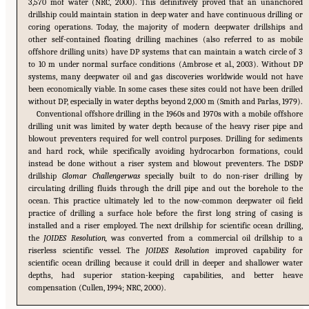
3,570 mof water (NRC, 2000). This definitively proved that an unanchored
drillship could maintain station in deep water and have continuous drilling or
coring operations. Today, the majority of modern deepwater drillships and
other self-contained floating drilling machines (also referred to as mobile
offshore drilling units) have DP systems that can maintain a watch circle of 3
to 10 m under normal surface conditions (Ambrose et al., 2003). Without DP
systems, many deepwater oil and gas discoveries worldwide would not have
been economically viable. In some cases these sites could not have been drilled
without DP, especially in water depths beyond 2,000 m (Smith and Parlas, 1979).
Conventional offshore drilling in the 1960s and 1970s with a mobile offshore
drilling unit was limited by water depth because of the heavy riser pipe and
blowout preventers required for well control purposes. Drilling for sediments
and hard rock, while specifically avoiding hydrocarbon formations, could
instead be done without a riser system and blowout preventers. The DSDP
drillship
Glomar Challengerwas
specially built to do non-riser drilling by
circulating drilling fluids through the drill pipe and out the borehole to the
ocean. This practice ultimately led to the now-common deepwater oil field
practice of drilling a surface hole before the first long string of casing is
installed and a riser employed. The next drillship for scientific ocean drilling,
the
JOIDES Resolution,
was converted from a commercial oil drillship to a
riserless scientific vessel. The
JOIDES Resolution
improved capability for
scientific ocean drilling because it could drill in deeper and shallower water
depths, had superior station-keeping capabilities, and better heave
compensation (Cullen, 1994; NRC, 2000).