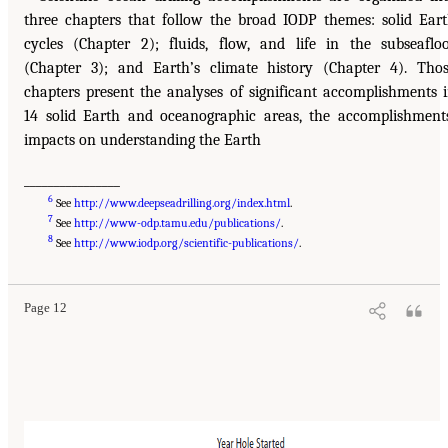
three chapters that follow the broad IODP themes: solid Ear
cycles (Chapter 2); fluids, flow, and life in the subseaflo
(Chapter 3); and Earth’s climate history (Chapter 4). Tho
chapters present the analyses of significant accomplishments 
14 solid Earth and oceanographic areas, the accomplishment
impacts on understanding the Earth
________________
6
See
http://www.deepseadrilling.org/index.html
.
7
See
http://www-odp.tamu.edu/publications/
.
8
See
http://www.iodp.org/scientific-publications/
.
Page 12