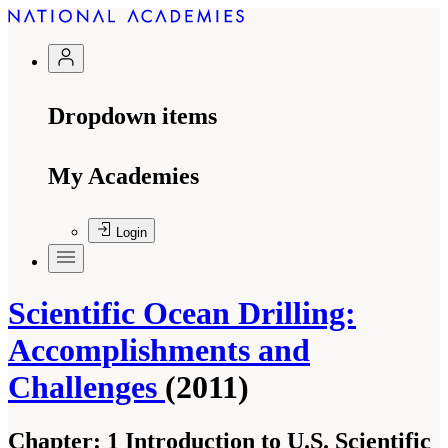
Dropdown items
My Academies
Login
Scientific Ocean Drilling:
Accomplishments and
Challenges
(2011)
Chapter:
1 Introduction to U.S. Scientific