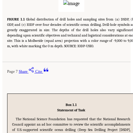
FIGURE 1.1
Global distribution of drill holes and sampling sites from (a) DSDP, (
ODP, and (c) IODP over four decades of scientific ocean drilling. Drill-hole symbols a
greatly exaggerated in size. The depths of the drill holes also vary significantl
depending upon scientific objectives and technical and logistical considerations at ea
site. This is a Mollweide (equal area) projection with a color range of -9,000 to 9,0
m, with white marking the 0 m depth. SOURCE: IODP-USIO.
Page 7
Share
Cite
Box 1.1
Statement of Task
The National Science Foundation has requested that the National Research
Council appoint an ad hoc committee to review the scientific accomplishments
of U.S.-supported scientific ocean drilling (Deep Sea Drilling Project [DSDP],