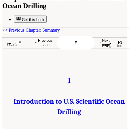
Ocean Drilling
Get this book
<<
Previous Chapter: Summary
Previous
Next
Page 5
page
page
1
Introduction to U.S. Scientific Ocean
Drilling