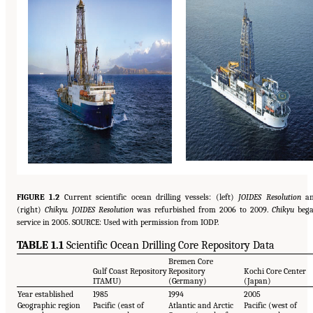
FIGURE 1.2
Current scientific ocean drilling vessels: (left)
JOIDES Resolution
an
(right)
Chikyu. JOIDES Resolution
was refurbished from 2006 to 2009.
Chikyu
beg
service in 2005. SOURCE: Used with permission from IODP.
TABLE 1.1
Scientific Ocean Drilling Core Repository Data
Bremen Core
Gulf Coast Repository
Repository
Kochi Core Center
ITAMU)
(Germany)
(Japan)
Year established
1985
1994
2005
Geographic region
Pacific (east of
Atlantic and Arctic
Pacific (west of