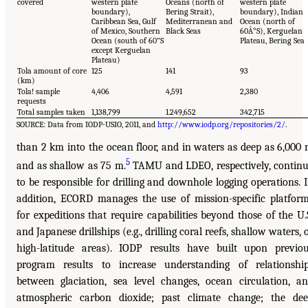
covered
western plate
Oceans (north of
western plate
boundary),
Bering Strait),
boundary), Indian
Caribbean Sea, Gulf
Mediterranean and
Ocean (north of
of Mexico, Southern
Black Seas
60Â°S), Kerguelan
Ocean (south of 60"S
Plateau, Bering Sea
except Kerguelan
Plateau)
Tola amount of core
125
141
93
(km)
Tola! sample
4,406
4,591
2,380
requests
Total samples taken
1,138,799
1.249,652
342,715
SOURCE: Data from IODP-USIO, 2011, and
http://www.iodp.org/repositories/2/
.
than 2 km into the ocean floor, and in waters as deep as 6,000
5
and as shallow as 75 m.
TAMU and LDEO, respectively, contin
to be responsible for drilling and downhole logging operations. 
addition, ECORD manages the use of mission-specific platfor
for expeditions that require capabilities beyond those of the U.
and Japanese drillships (e.g., drilling coral reefs, shallow waters, 
high-latitude areas). IODP results have built upon previo
program results to increase understanding of relationshi
between glaciation, sea level changes, ocean circulation, a
atmospheric carbon dioxide; past climate change; the de