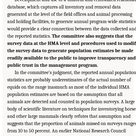
database, which captures all inventory and removal data
generated at the level of the field offices and animal processing
and holding facilities, to generate annual program-wide statistics
would provide a clear connection between the data collected an
the reported statistics.
The committee also suggests that the
survey data at the HMA level and procedures used to modif
the survey data to generate population estimates be made
readily available to the public to improve transparency and
public trust in the management program.
In the committee’s judgment, the reported annual populatio
statistics are probably underestimates of the actual number of
equids on the range inasmuch as most of the individual HMA
population estimates are based on the assumption that all
animals are detected and counted in population surveys. A large
body of scientific literature on techniques for inventorying horse
and other large mammals clearly refutes that assumption and
suggests that the proportion of animals missed on surveys range
from 10 to 50 percent. An earlier National Research Council