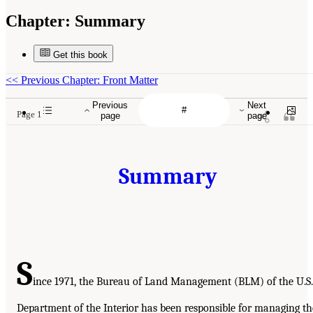
Chapter:
Summary
Get this book
<<
Previous Chapter: Front Matter
Previous
Next
Page 1
page
page
Summary
S
ince 1971, the Bureau of Land Management (BLM) of the U.S.
Department of the Interior has been responsible for managing th