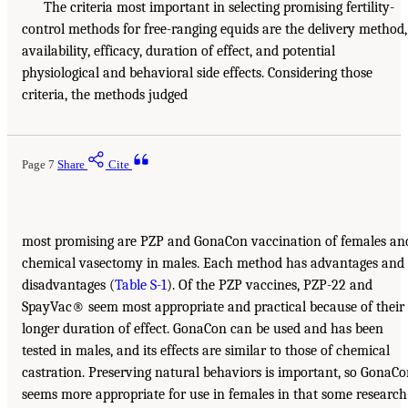
The criteria most important in selecting promising fertility-
control methods for free-ranging equids are the delivery method,
availability, efficacy, duration of effect, and potential
physiological and behavioral side effects. Considering those
criteria, the methods judged
Page 7
Share
Cite
most promising are PZP and GonaCon vaccination of females an
chemical vasectomy in males. Each method has advantages and
disadvantages (
Table S-1
). Of the PZP vaccines, PZP-22 and
SpayVac® seem most appropriate and practical because of their
longer duration of effect. GonaCon can be used and has been
tested in males, and its effects are similar to those of chemical
castration. Preserving natural behaviors is important, so GonaC
seems more appropriate for use in females in that some research