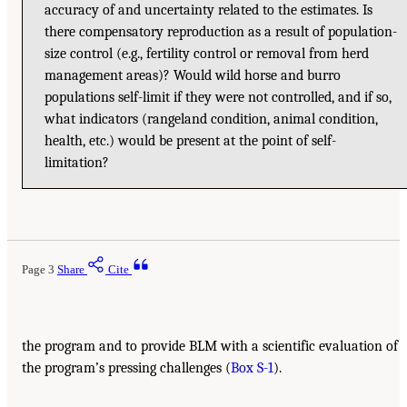
accuracy of and uncertainty related to the estimates. Is
there compensatory reproduction as a result of population-
size control (e.g., fertility control or removal from herd
management areas)? Would wild horse and burro
populations self-limit if they were not controlled, and if so,
what indicators (rangeland condition, animal condition,
health, etc.) would be present at the point of self-
limitation?
Page 3
Share
Cite
the program and to provide BLM with a scientific evaluation of
the program’s pressing challenges (
Box S-1
).