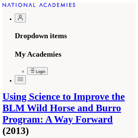
Dropdown items
My Academies
Login
Using Science to Improve the
BLM Wild Horse and Burro
Program: A Way Forward
(2013)