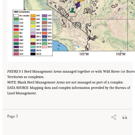
FIGURE S-1
Herd Management Areas managed together or with Wild Horse (or Burr
Territories as complexes.
NOTE: Blank Herd Management Areas are not managed as part of a complex.
DATA SOURCE: Mapping data and complex information provided by the Bureau of
Land Management.
Page 5