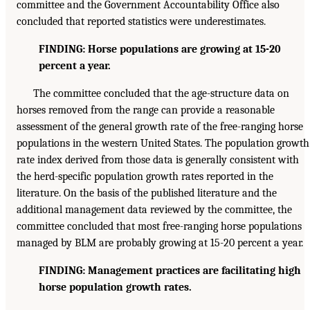
committee and the Government Accountability Office also
concluded that reported statistics were underestimates.
FINDING: Horse populations are growing at 15-20
percent a year.
The committee concluded that the age-structure data on
horses removed from the range can provide a reasonable
assessment of the general growth rate of the free-ranging horse
populations in the western United States. The population growth
rate index derived from those data is generally consistent with
the herd-specific population growth rates reported in the
literature. On the basis of the published literature and the
additional management data reviewed by the committee, the
committee concluded that most free-ranging horse populations
managed by BLM are probably growing at 15-20 percent a year.
FINDING: Management practices are facilitating high
horse population growth rates.