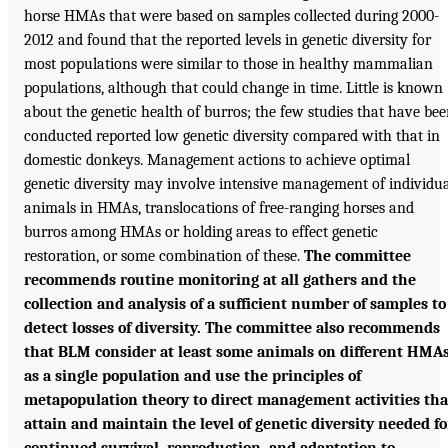
horse HMAs that were based on samples collected during 2000-
2012 and found that the reported levels in genetic diversity for
most populations were similar to those in healthy mammalian
populations, although that could change in time. Little is known
about the genetic health of burros; the few studies that have be
conducted reported low genetic diversity compared with that in
domestic donkeys. Management actions to achieve optimal
genetic diversity may involve intensive management of individu
animals in HMAs, translocations of free-ranging horses and
burros among HMAs or holding areas to effect genetic
restoration, or some combination of these.
The committee
recommends routine monitoring at all gathers and the
collection and analysis of a sufficient number of samples to
detect losses of diversity. The committee also recommends
that BLM consider at least some animals on different HMA
as a single population and use the principles of
metapopulation theory to direct management activities tha
attain and maintain the level of genetic diversity needed fo
continued survival, reproduction, and adaptation to