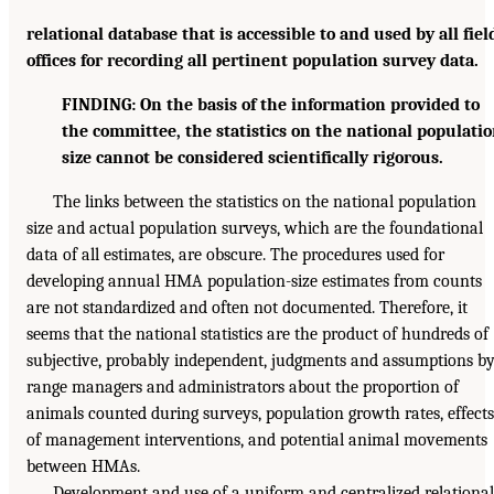
relational database that is accessible to and used by all fiel
offices for recording all pertinent population survey data.
FINDING: On the basis of the information provided to
the committee, the statistics on the national populati
size cannot be considered scientifically rigorous.
The links between the statistics on the national population
size and actual population surveys, which are the foundational
data of all estimates, are obscure. The procedures used for
developing annual HMA population-size estimates from counts
are not standardized and often not documented. Therefore, it
seems that the national statistics are the product of hundreds of
subjective, probably independent, judgments and assumptions b
range managers and administrators about the proportion of
animals counted during surveys, population growth rates, effects
of management interventions, and potential animal movements
between HMAs.
Development and use of a uniform and centralized relational