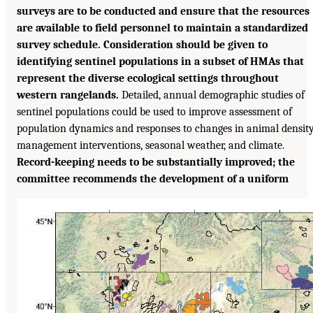
surveys are to be conducted and ensure that the resources
are available to field personnel to maintain a standardized
survey schedule. Consideration should be given to
identifying sentinel populations in a subset of HMAs that
represent the diverse ecological settings throughout
western rangelands.
Detailed, annual demographic studies of
sentinel populations could be used to improve assessment of
population dynamics and responses to changes in animal density
management interventions, seasonal weather, and climate.
Record-keeping needs to be substantially improved; the
committee recommends the development of a uniform