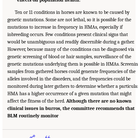
Ten or 11 conditions in horses are known to be caused by
genetic mutations. Some are not lethal, so it is possible for the
mutations to increase in frequency in HMAs, especially if
inbreeding occurs. Few conditions present clinical signs that
would be unambiguous and readily discernible during a gather.
However, because many of the conditions can be diagnosed via
genetic screening of blood or hair samples, surveillance of the
genetic mutations underlying them is possible in HMAs. Screeni
samples from gathered horses could generate frequencies of the
alleles involved in the disorders, and the frequencies could be
monitored during later gathers to determine whether a particula
HMA has a higher occurrence of a given mutation that might
affect the fitness of the herd.
Although there are no known
clinical issues in burros, the committee recommends that
BLM routinely monitor