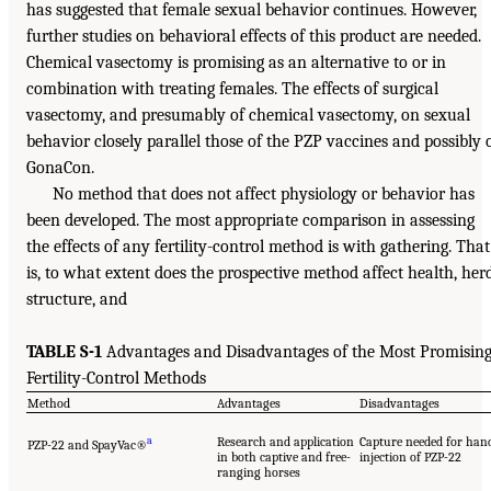
has suggested that female sexual behavior continues. However,
further studies on behavioral effects of this product are needed.
Chemical vasectomy is promising as an alternative to or in
combination with treating females. The effects of surgical
vasectomy, and presumably of chemical vasectomy, on sexual
behavior closely parallel those of the PZP vaccines and possibly 
GonaCon.
No method that does not affect physiology or behavior has
been developed. The most appropriate comparison in assessing
the effects of any fertility-control method is with gathering. That
is, to what extent does the prospective method affect health, her
structure, and
TABLE S-1
Advantages and Disadvantages of the Most Promisin
Fertility-Control Methods
Method
Advantages
Disadvantages
a
Research and application
Capture needed for han
PZP-22 and SpayVac®
in both captive and free-
injection of PZP-22
ranging horses