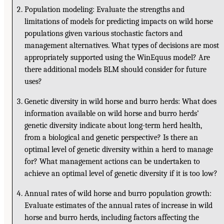
Population modeling: Evaluate the strengths and
limitations of models for predicting impacts on wild horse
populations given various stochastic factors and
management alternatives. What types of decisions are most
appropriately supported using the WinEquus model? Are
there additional models BLM should consider for future
uses?
Genetic diversity in wild horse and burro herds: What does
information available on wild horse and burro herds’
genetic diversity indicate about long-term herd health,
from a biological and genetic perspective? Is there an
optimal level of genetic diversity within a herd to manage
for? What management actions can be undertaken to
achieve an optimal level of genetic diversity if it is too low?
Annual rates of wild horse and burro population growth:
Evaluate estimates of the annual rates of increase in wild
horse and burro herds, including factors affecting the