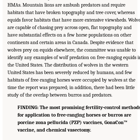
HMAs. Mountain lions are ambush predators and require
habitats that have broken topography and tree cover, whereas
equids favor habitats that have more extensive viewsheds. Wolv
are capable of chasing prey across open, flat topography and
have substantial effects on a few horse populations on other
continents and certain areas in Canada. Despite evidence that
wolves prey on equids elsewhere, the committee was unable to
identify any examples of wolf predation on free-ranging equids i
the United States. The distribution of wolves in the western
United States has been severely reduced by humans, and few
habitats of free-ranging horses were occupied by wolves at the
time the report was prepared; in addition, there had been little
study of the overlap between burros and predators.
FINDING: The most promising fertility-control method
for application to free-ranging horses or burros are
porcine zona pellucida (PZP) vaccines, GonaCon™
vaccine, and chemical vasectomy.