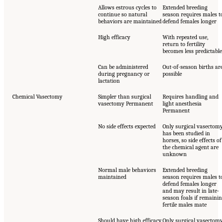
Allows estrous cycles to
Extended breeding
continue so natural
season requires males t
behaviors are maintained
defend females longer
High efficacy
With repeated use,
return to fertility
becomes less predictable
Can be administered
Out-of-season births ar
during pregnancy or
possible
lactation
Chemical Vasectomy
Simpler than surgical
Requires handling and
vasectomy Permanent
light anesthesia
Permanent
No side effects expected
Only surgical vasectom
has been studied in
horses, so side effects of
the chemical agent are
unknown
Normal male behaviors
Extended breeding
maintained
season requires males t
defend females longer
and may result in late-
season foals if remaini
fertile males mate
Should have high efficacy
Only surgical vasectom