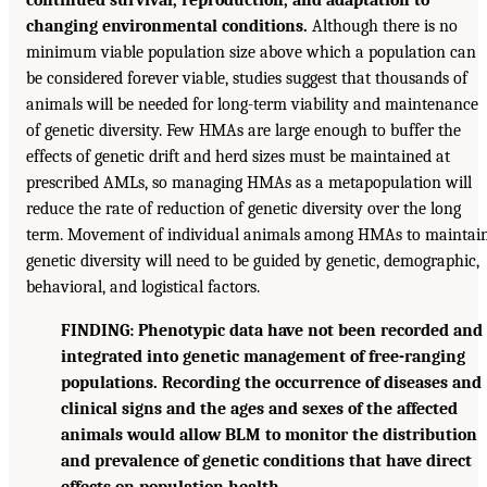
changing environmental conditions.
Although there is no
minimum viable population size above which a population can
be considered forever viable, studies suggest that thousands of
animals will be needed for long-term viability and maintenance
of genetic diversity. Few HMAs are large enough to buffer the
effects of genetic drift and herd sizes must be maintained at
prescribed AMLs, so managing HMAs as a metapopulation will
reduce the rate of reduction of genetic diversity over the long
term. Movement of individual animals among HMAs to maintai
genetic diversity will need to be guided by genetic, demographic,
behavioral, and logistical factors.
FINDING: Phenotypic data have not been recorded and
integrated into genetic management of free-ranging
populations. Recording the occurrence of diseases and
clinical signs and the ages and sexes of the affected
animals would allow BLM to monitor the distribution
and prevalence of genetic conditions that have direct
effects on population health.