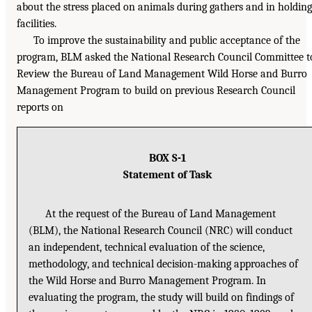
about the stress placed on animals during gathers and in holding
facilities.
To improve the sustainability and public acceptance of the
program, BLM asked the National Research Council Committee t
Review the Bureau of Land Management Wild Horse and Burro
Management Program to build on previous Research Council
reports on
BOX S-1
Statement of Task
At the request of the Bureau of Land Management
(BLM), the National Research Council (NRC) will conduct
an independent, technical evaluation of the science,
methodology, and technical decision-making approaches of
the Wild Horse and Burro Management Program. In
evaluating the program, the study will build on findings of