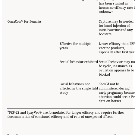
has been studied in
horses, so efficacy rate i
unknown
GonaCon™ for Females
Capture may be needed
for hand injection of
initial vaccine and any
boosters
Effective for multiple
Lower efficacy than PZP
years
vaccine products,
especially after first yea
Sexual behavior exhibited
Sexual behavior may no
be cyclic, inasmuch as
ovulation appears to be
blocked
Social behaviors not
Should not be
affected in the single field
administered during
study
early pregnancy becaus
abortion could occur F
data on horses
a
PZP-22 and SpayVac® are formulated for longer efficacy and require further
documentation of continued efficacy and of rate of unexpected effects.