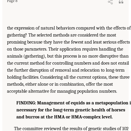
Page 8
the expression of natural behaviors compared with the effects of
gathering? The selected methods are considered the most
promising because they have the fewest and least serious effects
on those parameters. Their application requires handling the
animals (gathering), but this process is no more disruptive than
the current method for controlling numbers and does not entail
the further disruption of removal and relocation to long-term
holding facilities. Considering all the current options, these three
methods, either alone or in combination, offer the most
acceptable alternative for managing population numbers.
FINDING: Management of equids as a metapopulation i
necessary for the long-term genetic health of horses
and burros at the HMA or HMA-complex level.
The committee reviewed the results of genetic studies of 102