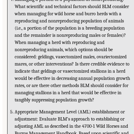
What scientific and technical factors should BLM consider
when managing for wild horse and burro herds with a
reproducing and nonreproducing population of animals
(i.e., a portion of the population is a breeding population
and the remainder is nonreproducing males or females)?
When managing a herd with reproducing and
nonreproducing animals, which options should be
considered: geldings, vasectomized males, ovariectomized
mares, or other interventions? Is there credible evidence to
indicate that geldings or vasectomized stallions in a herd
would be effective in decreasing annual population growth
rates, or are there other methods BLM should consider for
managing stallions in a herd that would be effective in
tangibly suppressing population growth?
Appropriate Management Level (AML) establishment or
adjustment: Evaluate BLM’s approach to establishing or
adjusting AML as described in the 4700-1 Wild Horses and
Burros Management Handbook. Based upon scientific and