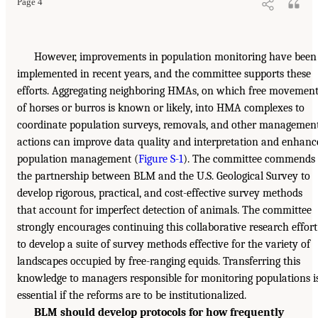
Page 4
However, improvements in population monitoring have been
implemented in recent years, and the committee supports these
efforts. Aggregating neighboring HMAs, on which free movemen
of horses or burros is known or likely, into HMA complexes to
coordinate population surveys, removals, and other managemen
actions can improve data quality and interpretation and enhanc
population management (
Figure S-1
). The committee commends
the partnership between BLM and the U.S. Geological Survey to
develop rigorous, practical, and cost-effective survey methods
that account for imperfect detection of animals. The committee
strongly encourages continuing this collaborative research effort
to develop a suite of survey methods effective for the variety of
landscapes occupied by free-ranging equids. Transferring this
knowledge to managers responsible for monitoring populations i
essential if the reforms are to be institutionalized.
BLM should develop protocols for how frequently