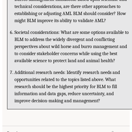
technical considerations, are there other approaches to
establishing or adjusting AML BLM should consider? How
might BLM improve its ability to validate AML?
Societal considerations: What are some options available to
BLM to address the widely divergent and conflicting
perspectives about wild horse and burro management and
to consider stakeholder concerns while using the best
available science to protect land and animal health?
Additional research needs: Identify research needs and
opportunities related to the topics listed above. What
research should be the highest priority for BLM to fill
information and data gaps, reduce uncertainty, and
improve decision-making and management?