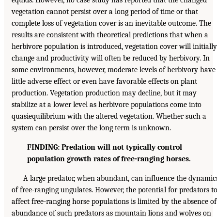
vegetation cannot persist over a long period of time or that
complete loss of vegetation cover is an inevitable outcome. The
results are consistent with theoretical predictions that when a
herbivore population is introduced, vegetation cover will initially
change and productivity will often be reduced by herbivory. In
some environments, however, moderate levels of herbivory have
little adverse effect or even have favorable effects on plant
production. Vegetation production may decline, but it may
stabilize at a lower level as herbivore populations come into
quasiequilibrium with the altered vegetation. Whether such a
system can persist over the long term is unknown.
FINDING: Predation will not typically control
population growth rates of free-ranging horses.
A large predator, when abundant, can influence the dynamic
of free-ranging ungulates. However, the potential for predators t
affect free-ranging horse populations is limited by the absence of
abundance of such predators as mountain lions and wolves on