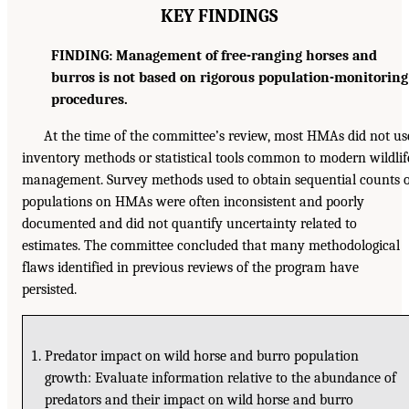
KEY FINDINGS
FINDING: Management of free-ranging horses and
burros is not based on rigorous population-monitoring
procedures.
At the time of the committee’s review, most HMAs did not us
inventory methods or statistical tools common to modern wildlif
management. Survey methods used to obtain sequential counts 
populations on HMAs were often inconsistent and poorly
documented and did not quantify uncertainty related to
estimates. The committee concluded that many methodological
flaws identified in previous reviews of the program have
persisted.
Predator impact on wild horse and burro population
growth: Evaluate information relative to the abundance of
predators and their impact on wild horse and burro