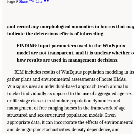
Page 9
Share
Cite
and record any morphological anomalies in burros that ma
indicate the deleterious effects of inbreeding.
FINDING: Input parameters used in the WinEquus
model are not transparent, and it is unclear whether o
how results are used in management decisions.
BLM includes results of WinEquus population modeling in its
gather plans and environmental assessments of horse HMAs.
WinEquus uses an individual-based approach (each animal is
tracked individually as opposed to the use of aggregated age-sex
or life-stage classes) to simulate population dynamics and
management of free-ranging horses in the framework of age-
structured and sex-structured population models. Given
appropriate data, it can incorporate the effects of environmental
and demographic stochasticities, density dependence, and