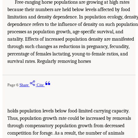
Free-ranging horse populations are growing at high rates
because their numbers are held below levels affected by food
limitation and density dependence. In population ecology, densit
dependence refers to the influence of density on such population
processes as population growth, age-specific survival, and
natality. Effects of increased population density are manifested
through such changes as reductions in pregnancy, fecundity,
percentage of females lactating, young-to-female ratios, and
survival rates. Regularly removing horses
Page 6
Share
Cite
holds population levels below food-limited carrying capacity.
Thus, population growth rate could be increased by removals
through compensatory population growth from decreased
competition for forage. As a result, the number of animals