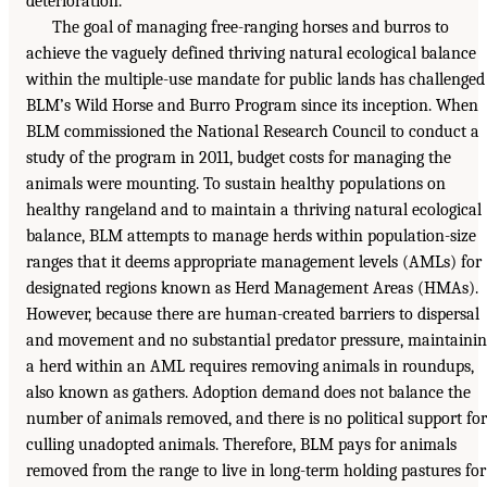
deterioration.
The goal of managing free-ranging horses and burros to
achieve the vaguely defined thriving natural ecological balance
within the multiple-use mandate for public lands has challenged
BLM’s Wild Horse and Burro Program since its inception. When
BLM commissioned the National Research Council to conduct a
study of the program in 2011, budget costs for managing the
animals were mounting. To sustain healthy populations on
healthy rangeland and to maintain a thriving natural ecological
balance, BLM attempts to manage herds within population-size
ranges that it deems appropriate management levels (AMLs) for
designated regions known as Herd Management Areas (HMAs).
However, because there are human-created barriers to dispersal
and movement and no substantial predator pressure, maintaini
a herd within an AML requires removing animals in roundups,
also known as gathers. Adoption demand does not balance the
number of animals removed, and there is no political support for
culling unadopted animals. Therefore, BLM pays for animals
removed from the range to live in long-term holding pastures for