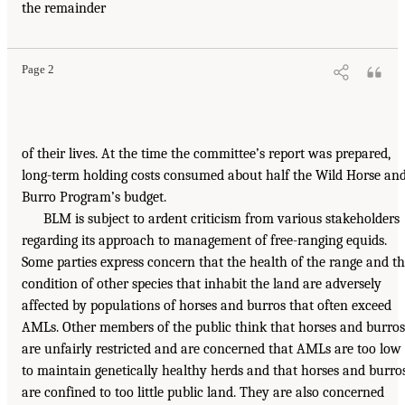
the remainder
Page 2
of their lives. At the time the committee’s report was prepared,
long-term holding costs consumed about half the Wild Horse an
Burro Program’s budget.
BLM is subject to ardent criticism from various stakeholders
regarding its approach to management of free-ranging equids.
Some parties express concern that the health of the range and t
condition of other species that inhabit the land are adversely
affected by populations of horses and burros that often exceed
AMLs. Other members of the public think that horses and burros
are unfairly restricted and are concerned that AMLs are too low
to maintain genetically healthy herds and that horses and burro
are confined to too little public land. They are also concerned