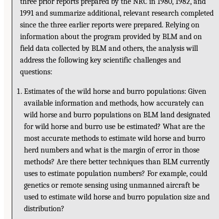
three prior reports prepared by the NRC in 1980, 1982, and
1991 and summarize additional, relevant research completed
since the three earlier reports were prepared. Relying on
information about the program provided by BLM and on
field data collected by BLM and others, the analysis will
address the following key scientific challenges and
questions:
Estimates of the wild horse and burro populations: Given
available information and methods, how accurately can
wild horse and burro populations on BLM land designated
for wild horse and burro use be estimated? What are the
most accurate methods to estimate wild horse and burro
herd numbers and what is the margin of error in those
methods? Are there better techniques than BLM currently
uses to estimate population numbers? For example, could
genetics or remote sensing using unmanned aircraft be
used to estimate wild horse and burro population size and
distribution?