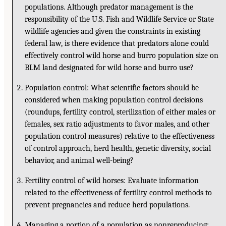
populations. Although predator management is the
responsibility of the U.S. Fish and Wildlife Service or State
wildlife agencies and given the constraints in existing
federal law, is there evidence that predators alone could
effectively control wild horse and burro population size on
BLM land designated for wild horse and burro use?
Population control: What scientific factors should be
considered when making population control decisions
(roundups, fertility control, sterilization of either males or
females, sex ratio adjustments to favor males, and other
population control measures) relative to the effectiveness
of control approach, herd health, genetic diversity, social
behavior, and animal well-being?
Fertility control of wild horses: Evaluate information
related to the effectiveness of fertility control methods to
prevent pregnancies and reduce herd populations.
Managing a portion of a population as nonreproducing: