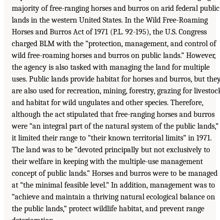
majority of free-ranging horses and burros on arid federal public
lands in the western United States. In the Wild Free-Roaming
Horses and Burros Act of 1971 (P.L. 92-195), the U.S. Congress
charged BLM with the “protection, management, and control of
wild free-roaming horses and burros on public lands.” However,
the agency is also tasked with managing the land for multiple
uses. Public lands provide habitat for horses and burros, but the
are also used for recreation, mining, forestry, grazing for livestoc
and habitat for wild ungulates and other species. Therefore,
although the act stipulated that free-ranging horses and burros
were “an integral part of the natural system of the public lands,”
it limited their range to “their known territorial limits” in 1971.
The land was to be “devoted principally but not exclusively to
their welfare in keeping with the multiple-use management
concept of public lands.” Horses and burros were to be managed
at “the minimal feasible level.” In addition, management was to
“achieve and maintain a thriving natural ecological balance on
the public lands,” protect wildlife habitat, and prevent range