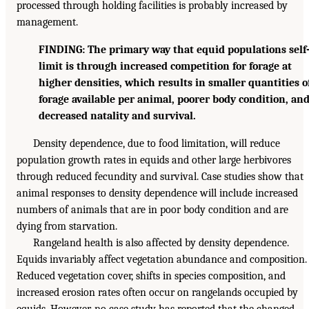
processed through holding facilities is probably increased by
management.
FINDING: The primary way that equid populations self
limit is through increased competition for forage at
higher densities, which results in smaller quantities o
forage available per animal, poorer body condition, an
decreased natality and survival.
Density dependence, due to food limitation, will reduce
population growth rates in equids and other large herbivores
through reduced fecundity and survival. Case studies show that
animal responses to density dependence will include increased
numbers of animals that are in poor body condition and are
dying from starvation.
Rangeland health is also affected by density dependence.
Equids invariably affect vegetation abundance and composition.
Reduced vegetation cover, shifts in species composition, and
increased erosion rates often occur on rangelands occupied by
equids. However, no case study has reported that the changed