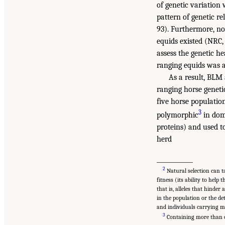
of genetic variation
pattern of genetic r
93). Furthermore, no
equids existed (NRC,
assess the genetic he
ranging equids was a
As a result, BLM 
ranging horse geneti
five horse populati
3
polymorphic
in dom
proteins) and used to
herd
____________
2
Natural selection can ta
fitness (its ability to help
that is, alleles that hinder
in the population or the de
and individuals carrying m
3
Containing more than on