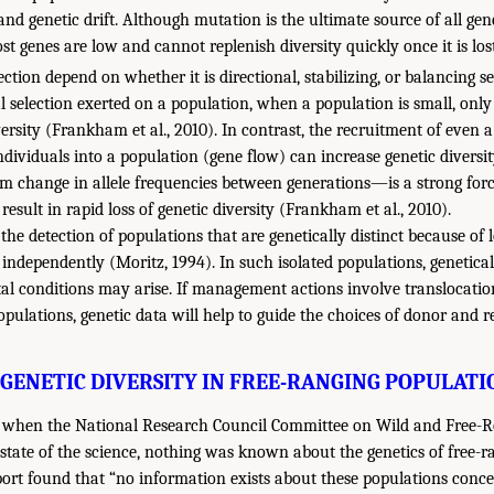
 and genetic drift. Although mutation is the ultimate source of all gen
t genes are low and cannot replenish diversity quickly once it is los
lection depend on whether it is directional, stabilizing, or balancing se
l selection exerted on a population, when a population is small, only 
iversity (Frankham et al., 2010). In contrast, the recruitment of even
dividuals into a population (gene flow) can increase genetic diversity
 change in allele frequencies between generations—is a strong forc
esult in rapid loss of genetic diversity (Frankham et al., 2010).
s the detection of populations that are genetically distinct because o
 independently (Moritz, 1994). In such isolated populations, genetica
al conditions may arise. If management actions involve translocati
pulations, genetic data will help to guide the choices of donor and r
GENETIC DIVERSITY IN FREE-RANGING POPULATIO
s, when the National Research Council Committee on Wild and Free
state of the science, nothing was known about the genetics of free-r
port found that “no information exists about these populations con