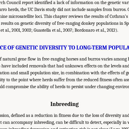
h Council report identified a lack of information on the genetic vari
rro herds, the UC Davis study did not include samples from burros. 
ine microsatellite loci. This chapter reviews the results of Cothran’
results on genetic diversity of free-ranging donkey populations in Sp
al., 2001, 2002; Guastella et al., 2007; Bordonaro et al., 2012).
CE OF GENETIC DIVERSITY TO LONG-TERM POPUL
of natural gene flow in free-ranging horses and burros varies among 
have included removals that had unknown effects on the levels and 
olation and small population size, in combination with the effects of g
ity to the point where herds suffer from the reduced fitness often as
ld compromise the ability of herds to persist under changing enviro
Inbreeding
sion, defined as a reduction in fitness due to the loss of diversity an
t can accompany inbreeding, can be difficult to detect, especially in