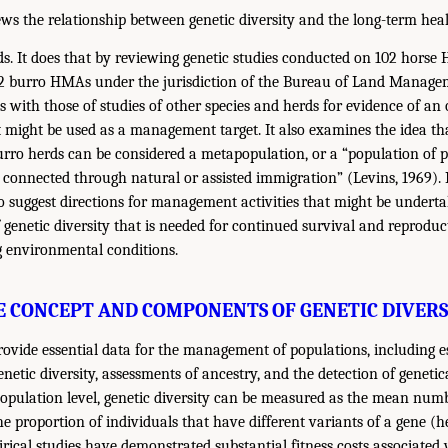
ews the relationship between genetic diversity and the long-term heal
s. It does that by reviewing genetic studies conducted on 102 hor
2 burro HMAs under the jurisdiction of the Bureau of Land Manag
 with those of studies of other species and herds for evidence of an 
at might be used as a management target. It also examines the idea th
rro herds can be considered a metapopulation, or a “population of p
ut connected through natural or assisted immigration” (Levins, 1969)
o suggest directions for management activities that might be underta
f genetic diversity that is needed for continued survival and reproduc
g environmental conditions.
E CONCEPT AND COMPONENTS OF GENETIC DIVERS
rovide essential data for the management of populations, including es
enetic diversity, assessments of ancestry, and the detection of genetica
population level, genetic diversity can be measured as the mean numb
the proportion of individuals that have different variants of a gene (h
ical studies have demonstrated substantial fitness costs associated w