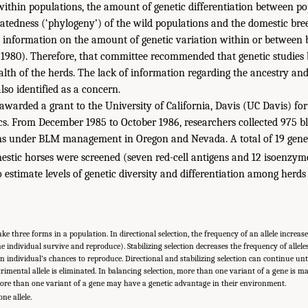
 within populations, the amount of genetic differentiation between po
elatedness (‘phylogeny’) of the wild populations and the domestic bre
 information on the amount of genetic variation within or between 
 1980). Therefore, that committee recommended that genetic studies
alth of the herds. The lack of information regarding the ancestry and 
lso identified as a concern.
awarded a grant to the University of California, Davis (UC Davis) for 
cs. From December 1985 to October 1986, researchers collected 975 
ons under BLM management in Oregon and Nevada. A total of 19 genet
estic horses were screened (seven red-cell antigens and 12 isoenzy
 estimate levels of genetic diversity and differentiation among herds
ke three forms in a population. In directional selection, the frequency of an allele increase
 the individual survive and reproduce). Stabilizing selection decreases the frequency of allele
 an individual’s chances to reproduce. Directional and stabilizing selection can continue until 
trimental allele is eliminated. In balancing selection, more than one variant of a gene is m
ore than one variant of a gene may have a genetic advantage in their environment.
e allele.