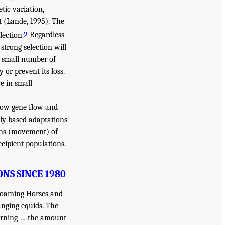
etic variation,
t (Lande, 1995). The
lection.
2
Regardless
strong selection will
 a small number of
 or prevent its loss.
e in small
f low gene flow and
lly based adaptations
ons (movement) of
ecipient populations.
NS SINCE 1980
-Roaming Horses and
anging equids. The
cerning … the amount