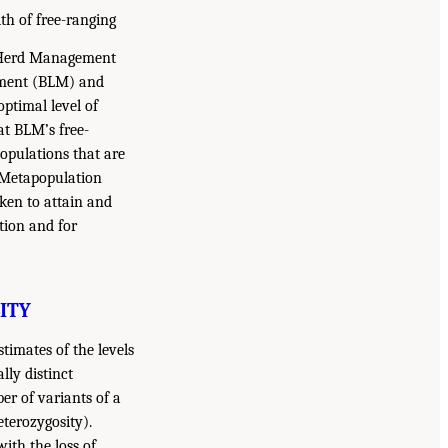
th of free-ranging
se Herd Management
ement (BLM) and
optimal level of
at BLM’s free-
opulations that are
. Metapopulation
ken to attain and
tion and for
ITY
timates of the levels
lly distinct
er of variants of a
eterozygosity).
ith the loss of