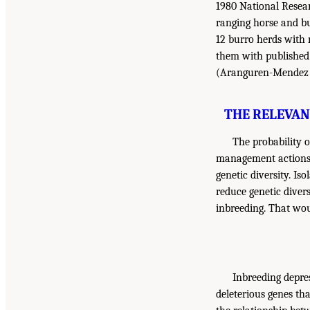
1980 National Researc
ranging horse and bu
12 burro herds with n
them with published 
(Aranguren-Mendez et 
THE RELEVAN
The probability 
management actions 
genetic diversity. Is
reduce genetic divers
inbreeding. That wou
Inbreeding depres
deleterious genes tha