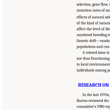
selection, gene flow,
mutation rates of mos
effects of natural se
of the kind of natura
affect the level of d
unrelated breeding in
Genetic drift—random
populations and can r
A related issue i
are thus functioning
to local environment
individuals among po
RESEARCH ON 
In the late 1970
Burros reviewed the 
committee’s 1980 re