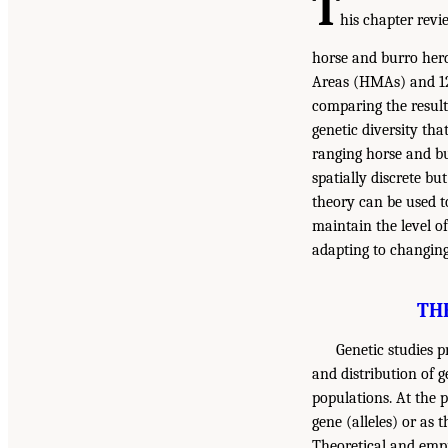
T
his chapter revi
horse and burro herd
Areas (HMAs) and 1
comparing the results
genetic diversity th
ranging horse and bu
spatially discrete b
theory can be used t
maintain the level o
adapting to changin
TH
Genetic studies p
and distribution of g
populations. At the 
gene (alleles) or as 
Theoretical and empir