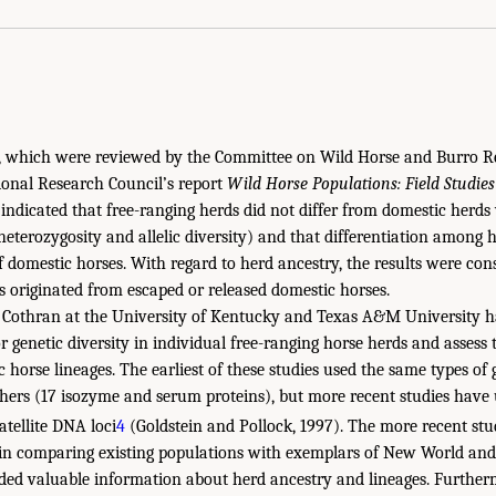
ts, which were reviewed by the Committee on Wild Horse and Burro 
ional Research Council’s report
Wild Horse Populations: Field Studies
indicated that free-ranging herds did not differ from domestic herds 
(heterozygosity and allelic diversity) and that differentiation among 
 domestic horses. With regard to herd ancestry, the results were cons
s originated from escaped or released domestic horses.
s Cothran at the University of Kentucky and Texas A&M University 
 genetic diversity in individual free-ranging horse herds and assess t
c horse lineages. The earliest of these studies used the same types of 
hers (17 isozyme and serum proteins), but more recent studies have 
tellite DNA loci
4
(Goldstein and Pollock, 1997). The more recent st
s in comparing existing populations with exemplars of New World an
ded valuable information about herd ancestry and lineages. Further