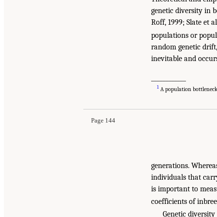
genetic diversity in 
Roff, 1999; Slate et a
populations or popula
random genetic drift,
inevitable and occur
____________
1
A population bottleneck 
Page 144
generations. Whereas 
individuals that carr
is important to meas
coefficients of inbre
Genetic diversity