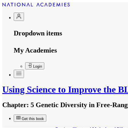
Dropdown items
My Academies
Login
Using Science to Improve the
Chapter:
5 Genetic Diversity in Free-Ran
Get this book