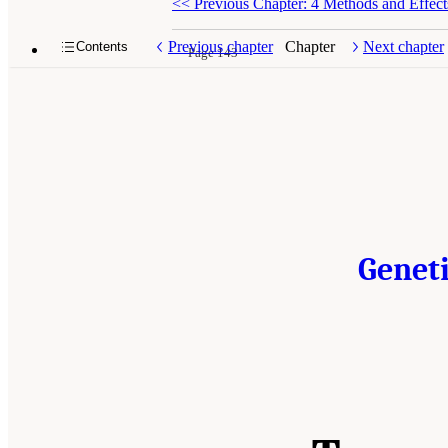
<<
Previous Chapter: 4 Methods and Effect
Previous chapter
Chapter
Next chapter
Contents
Page 143
Geneti