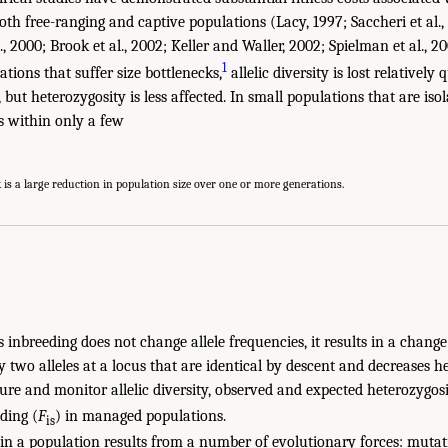
both free-ranging and captive populations (Lacy, 1997; Saccheri et al.
l., 2000; Brook et al., 2002; Keller and Waller, 2002; Spielman et al., 2
1
tions that suffer size bottlenecks,
allelic diversity is lost relatively
 but heterozygosity is less affected. In small populations that are isol
s within only a few
is a large reduction in population size over one or more generations.
inbreeding does not change allele frequencies, it results in a change
y two alleles at a locus that are identical by descent and decreases he
ure and monitor allelic diversity, observed and expected heterozygosi
eding (
F
) in managed populations.
is
 in a population results from a number of evolutionary forces: mutat