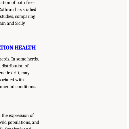
ation of both free-
Cothran has studied
s studies, comparing
ain and Sicily
ATION HEALTH
herds. In some herds,
distribution of
enetic drift, may
sociated with
nmental conditions.
d the expression of
 wild populations, and