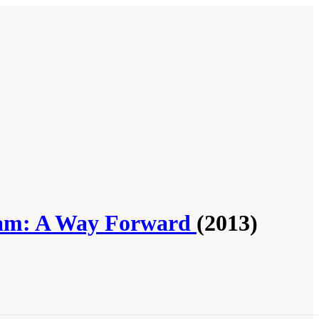
gram: A Way Forward
(2013)