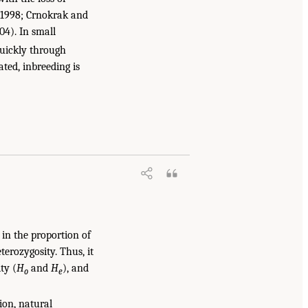
, 1998; Crnokrak and
004). In small
 quickly through
ated, inbreeding is
 in the proportion of
terozygosity. Thus, it
ty (
H
and
H
), and
o
e
ion, natural