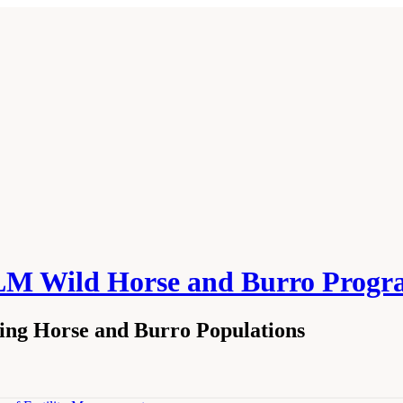
 BLM Wild Horse and Burro Pro
ging Horse and Burro Populations