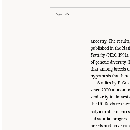
Page 145
ancestry. The resul
published in the Nat
Fertility
(NRC, 1991), 
of genetic diversity 
that among breeds of
hypothesis that herd
Studies by E. Gu
since 2000 to monitor
similarity to domesti
the UC Davis researc
polymorphic micro sa
substantial progres
breeds and have yiel