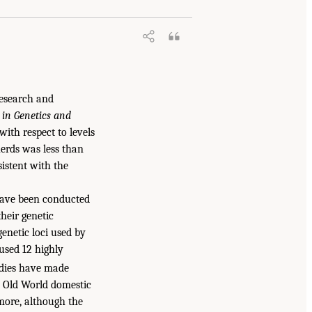
Research and
 in Genetics and
with respect to levels
herds was less than
istent with the
have been conducted
heir genetic
genetic loci used by
used 12 highly
udies have made
d Old World domestic
more, although the