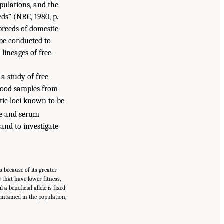
pulations, and the
eds” (NRC, 1980, p.
breeds of domestic
 be conducted to
lineages of free-
a study of free-
blood samples from
ic loci known to be
me and serum
 and to investigate
s because of its greater
s that have lower fitness,
a beneficial allele is fixed
aintained in the population,