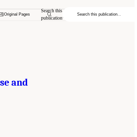
Search this
Original Pages
publication
rse and