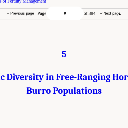
s of Fertility Management
Page
of 384
Previous page
Next page
5
c Diversity in Free-Ranging Ho
Burro Populations