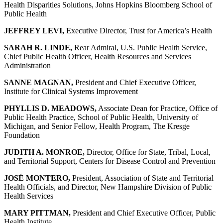
Health Disparities Solutions, Johns Hopkins Bloomberg School of
Public Health
JEFFREY LEVI,
Executive Director, Trust for America’s Health
SARAH R. LINDE,
Rear Admiral, U.S. Public Health Service,
Chief Public Health Officer, Health Resources and Services
Administration
SANNE MAGNAN,
President and Chief Executive Officer,
Institute for Clinical Systems Improvement
PHYLLIS D. MEADOWS,
Associate Dean for Practice, Office of
Public Health Practice, School of Public Health, University of
Michigan, and Senior Fellow, Health Program, The Kresge
Foundation
JUDITH A. MONROE,
Director, Office for State, Tribal, Local,
and Territorial Support, Centers for Disease Control and Prevention
JOSÉ MONTERO,
President, Association of State and Territorial
Health Officials, and Director, New Hampshire Division of Public
Health Services
MARY PITTMAN,
President and Chief Executive Officer, Public
Health Institute