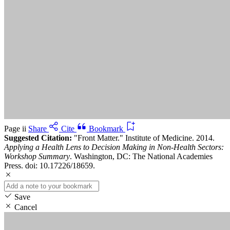
Page ii
Share
Cite
Bookmark
Suggested Citation:
"Front Matter." Institute of Medicine. 2014.
Applying a Health Lens to Decision Making in Non-Health Sectors:
Workshop Summary
. Washington, DC: The National Academies
Press. doi: 10.17226/18659.
Save
Cancel