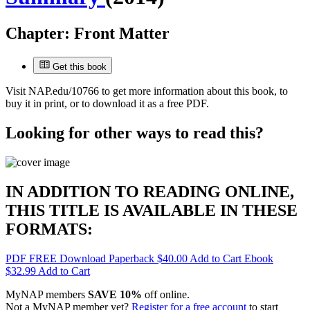
Chapter:
Front Matter
Get this book
Visit
NAP.edu/10766
to get more information about this book, to
buy it in print, or to download it as a free PDF.
Looking for other ways to read this?
IN ADDITION TO READING ONLINE,
THIS TITLE IS AVAILABLE IN THESE
FORMATS:
PDF
FREE
Download
Paperback
$40.00
Add to Cart
Ebook
$32.99
Add to Cart
MyNAP members
SAVE 10%
off online.
Not a MyNAP member yet?
Register for a free account
to start