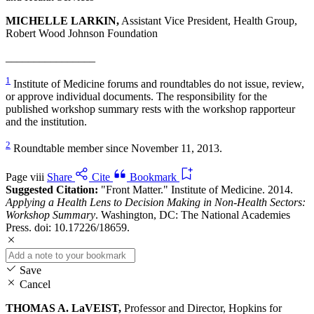
MICHELLE LARKIN,
Assistant Vice President, Health Group,
Robert Wood Johnson Foundation
________________
1
Institute of Medicine forums and roundtables do not issue, review,
or approve individual documents. The responsibility for the
published workshop summary rests with the workshop rapporteur
and the institution.
2
Roundtable member since November 11, 2013.
Page viii
Share
Cite
Bookmark
Suggested Citation:
"Front Matter." Institute of Medicine. 2014.
Applying a Health Lens to Decision Making in Non-Health Sectors:
Workshop Summary
. Washington, DC: The National Academies
Press. doi: 10.17226/18659.
Save
Cancel
THOMAS A. LaVEIST,
Professor and Director, Hopkins for