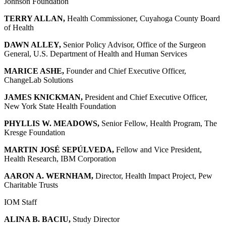
Johnson Foundation
TERRY ALLAN,
Health Commissioner, Cuyahoga County Board
of Health
DAWN ALLEY,
Senior Policy Advisor, Office of the Surgeon
General, U.S. Department of Health and Human Services
MARICE ASHE,
Founder and Chief Executive Officer,
ChangeLab Solutions
JAMES KNICKMAN,
President and Chief Executive Officer,
New York State Health Foundation
PHYLLIS W. MEADOWS,
Senior Fellow, Health Program, The
Kresge Foundation
MARTIN JOSÉ SEPÚLVEDA,
Fellow and Vice President,
Health Research, IBM Corporation
AARON A. WERNHAM,
Director, Health Impact Project, Pew
Charitable Trusts
IOM Staff
ALINA B. BACIU,
Study Director