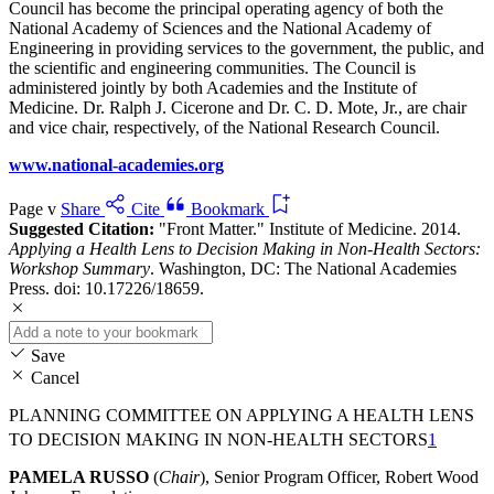
Council has become the principal operating agency of both the
National Academy of Sciences and the National Academy of
Engineering in providing services to the government, the public, and
the scientific and engineering communities. The Council is
administered jointly by both Academies and the Institute of
Medicine. Dr. Ralph J. Cicerone and Dr. C. D. Mote, Jr., are chair
and vice chair, respectively, of the National Research Council.
www.national-academies.org
Page v
Share
Cite
Bookmark
Suggested Citation:
"Front Matter." Institute of Medicine. 2014.
Applying a Health Lens to Decision Making in Non-Health Sectors:
Workshop Summary
. Washington, DC: The National Academies
Press. doi: 10.17226/18659.
Save
Cancel
PLANNING COMMITTEE ON APPLYING A HEALTH LENS
TO DECISION MAKING IN NON-HEALTH SECTORS
1
PAMELA RUSSO
(
Chair
), Senior Program Officer, Robert Wood