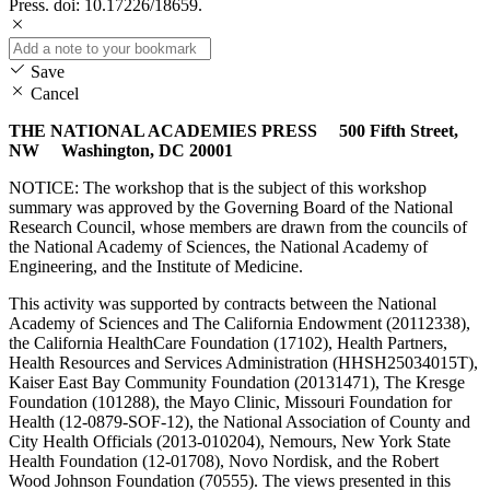
Press. doi: 10.17226/18659.
Save
Cancel
THE NATIONAL ACADEMIES PRESS 500 Fifth Street,
NW Washington, DC 20001
NOTICE: The workshop that is the subject of this workshop
summary was approved by the Governing Board of the National
Research Council, whose members are drawn from the councils of
the National Academy of Sciences, the National Academy of
Engineering, and the Institute of Medicine.
This activity was supported by contracts between the National
Academy of Sciences and The California Endowment (20112338),
the California HealthCare Foundation (17102), Health Partners,
Health Resources and Services Administration (HHSH25034015T),
Kaiser East Bay Community Foundation (20131471), The Kresge
Foundation (101288), the Mayo Clinic, Missouri Foundation for
Health (12-0879-SOF-12), the National Association of County and
City Health Officials (2013-010204), Nemours, New York State
Health Foundation (12-01708), Novo Nordisk, and the Robert
Wood Johnson Foundation (70555). The views presented in this