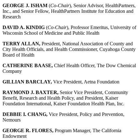
GEORGE J. ISHAM
(
Co-Chair
), Senior Advisor, HealthPartners,
Inc., and Senior Fellow, HealthPartners Institute for Education and
Research
DAVID A. KINDIG
(
Co-Chair
), Professor Emeritus, University of
Wisconsin School of Medicine and Public Health
TERRY ALLAN,
President, National Association of County and
City Health Officials, and Health Commissioner, Cuyahoga County
Board of Health
CATHERINE BAASE,
Chief Health Officer, The Dow Chemical
Company
GILLIAN BARCLAY,
Vice President, Aetna Foundation
RAYMOND J. BAXTER,
Senior Vice President, Community
Benefit, Research and Health Policy, and President, Kaiser
Foundation International, Kaiser Foundation Health Plan, Inc.
DEBBIE I. CHANG,
Vice President, Policy and Prevention,
Nemours
GEORGE R. FLORES,
Program Manager, The California
Endowment