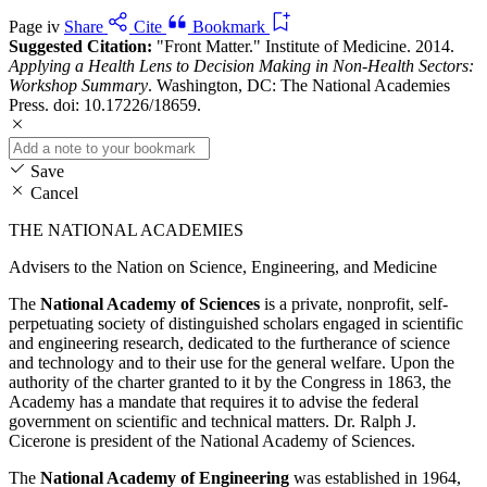
Page iv
Share
Cite
Bookmark
Suggested Citation:
"Front Matter." Institute of Medicine. 2014.
Applying a Health Lens to Decision Making in Non-Health Sectors:
Workshop Summary
. Washington, DC: The National Academies
Press. doi: 10.17226/18659.
Save
Cancel
THE NATIONAL ACADEMIES
Advisers to the Nation on Science, Engineering, and Medicine
The
National Academy of Sciences
is a private, nonprofit, self-
perpetuating society of distinguished scholars engaged in scientific
and engineering research, dedicated to the furtherance of science
and technology and to their use for the general welfare. Upon the
authority of the charter granted to it by the Congress in 1863, the
Academy has a mandate that requires it to advise the federal
government on scientific and technical matters. Dr. Ralph J.
Cicerone is president of the National Academy of Sciences.
The
National Academy of Engineering
was established in 1964,