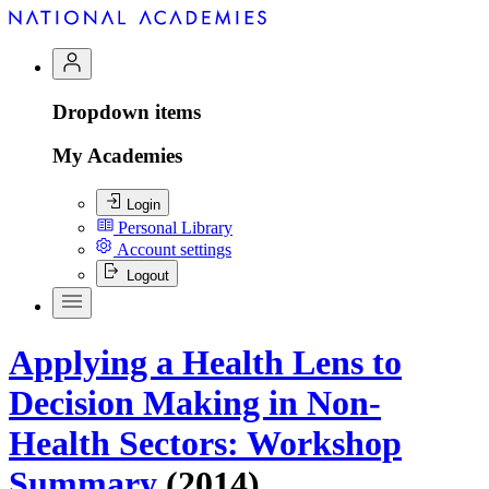
Dropdown items
My Academies
Login
Personal Library
Account settings
Logout
Applying a Health Lens to
Decision Making in Non-
Health Sectors: Workshop
Summary
(2014)