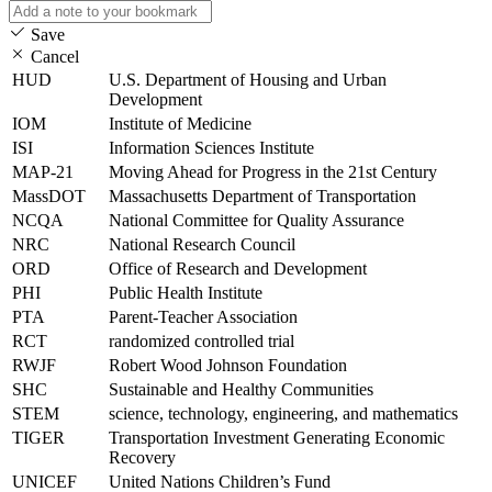
Save
Cancel
HUD
U.S. Department of Housing and Urban
Development
IOM
Institute of Medicine
ISI
Information Sciences Institute
MAP-21
Moving Ahead for Progress in the 21st Century
MassDOT
Massachusetts Department of Transportation
NCQA
National Committee for Quality Assurance
NRC
National Research Council
ORD
Office of Research and Development
PHI
Public Health Institute
PTA
Parent-Teacher Association
RCT
randomized controlled trial
RWJF
Robert Wood Johnson Foundation
SHC
Sustainable and Healthy Communities
STEM
science, technology, engineering, and mathematics
TIGER
Transportation Investment Generating Economic
Recovery
UNICEF
United Nations Children’s Fund