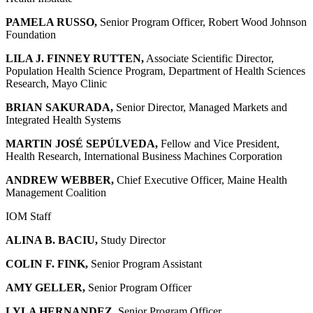
PAMELA RUSSO,
Senior Program Officer, Robert Wood Johnson
Foundation
LILA J. FINNEY RUTTEN,
Associate Scientific Director,
Population Health Science Program, Department of Health Sciences
Research, Mayo Clinic
BRIAN SAKURADA,
Senior Director, Managed Markets and
Integrated Health Systems
MARTIN JOSÉ SEPÚLVEDA,
Fellow and Vice President,
Health Research, International Business Machines Corporation
ANDREW WEBBER,
Chief Executive Officer, Maine Health
Management Coalition
IOM Staff
ALINA B. BACIU,
Study Director
COLIN F. FINK,
Senior Program Assistant
AMY GELLER,
Senior Program Officer
LYLA HERNANDEZ,
Senior Program Officer