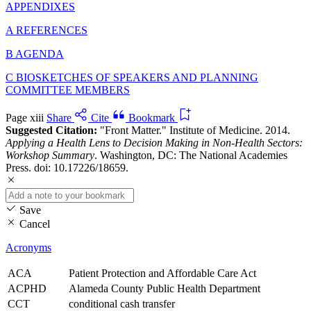
APPENDIXES
A REFERENCES
B AGENDA
C BIOSKETCHES OF SPEAKERS AND PLANNING
COMMITTEE MEMBERS
Page xiii
Share
Cite
Bookmark
Suggested Citation:
"Front Matter." Institute of Medicine. 2014.
Applying a Health Lens to Decision Making in Non-Health Sectors:
Workshop Summary
. Washington, DC: The National Academies
Press. doi: 10.17226/18659.
Save
Cancel
Acronyms
ACA
Patient Protection and Affordable Care Act
ACPHD
Alameda County Public Health Department
CCT
conditional cash transfer