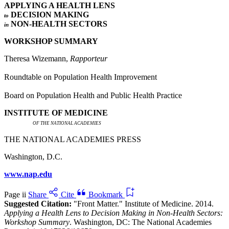
APPLYING A HEALTH LENS
DECISION MAKING
to
NON-HEALTH SECTORS
in
WORKSHOP SUMMARY
Theresa Wizemann,
Rapporteur
Roundtable on Population Health Improvement
Board on Population Health and Public Health Practice
INSTITUTE OF MEDICINE
OF THE NATIONAL ACADEMIES
THE NATIONAL ACADEMIES PRESS
Washington, D.C.
www.nap.edu
Page ii
Share
Cite
Bookmark
Suggested Citation:
"Front Matter." Institute of Medicine. 2014.
Applying a Health Lens to Decision Making in Non-Health Sectors:
Workshop Summary
. Washington, DC: The National Academies