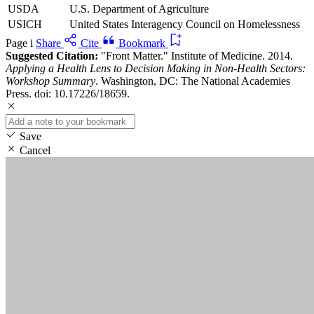
USDA
U.S. Department of Agriculture
USICH
United States Interagency Council on Homelessness
Page i
Share
Cite
Bookmark
Suggested Citation:
"Front Matter." Institute of Medicine. 2014.
Applying a Health Lens to Decision Making in Non-Health Sectors:
Workshop Summary
. Washington, DC: The National Academies
Press. doi: 10.17226/18659.
Save
Cancel