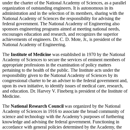
under the charter of the National Academy of Sciences, as a parallel
organization of outstanding engineers. It is autonomous in its
administration and in the selection of its members, sharing with the
National Academy of Sciences the responsibility for advising the
federal government. The National Academy of Engineering also
sponsors engineering programs aimed at meeting national needs,
encourages education and research, and recognizes the superior
achievements of engineers. Dr. C. D. Mote, Jr., is president of the
National Academy of Engineering.
The
Institute of Medicine
was established in 1970 by the National
Academy of Sciences to secure the services of eminent members of
appropriate professions in the examination of policy matters
pertaining to the health of the public. The Institute acts under the
responsibility given to the National Academy of Sciences by its
congressional charter to be an adviser to the federal government and,
upon its own initiative, to identify issues of medical care, research,
and education. Dr. Harvey V. Fineberg is president of the Institute of
Medicine.
The
National Research Council
was organized by the National
Academy of Sciences in 1916 to associate the broad community of
science and technology with the Academy’s purposes of furthering
knowledge and advising the federal government. Functioning in
accordance with general policies determined by the Academy, the