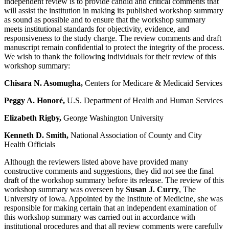
independent review is to provide candid and critical comments that
will assist the institution in making its published workshop summary
as sound as possible and to ensure that the workshop summary
meets institutional standards for objectivity, evidence, and
responsiveness to the study charge. The review comments and draft
manuscript remain confidential to protect the integrity of the process.
We wish to thank the following individuals for their review of this
workshop summary:
Chisara N. Asomugha,
Centers for Medicare & Medicaid Services
Peggy A. Honoré,
U.S. Department of Health and Human Services
Elizabeth Rigby,
George Washington University
Kenneth D. Smith,
National Association of County and City
Health Officials
Although the reviewers listed above have provided many
constructive comments and suggestions, they did not see the final
draft of the workshop summary before its release. The review of this
workshop summary was overseen by
Susan J. Curry
, The
University of Iowa. Appointed by the Institute of Medicine, she was
responsible for making certain that an independent examination of
this workshop summary was carried out in accordance with
institutional procedures and that all review comments were carefully