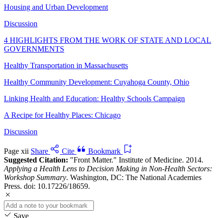
Housing and Urban Development
Discussion
4 HIGHLIGHTS FROM THE WORK OF STATE AND LOCAL
GOVERNMENTS
Healthy Transportation in Massachusetts
Healthy Community Development: Cuyahoga County, Ohio
Linking Health and Education: Healthy Schools Campaign
A Recipe for Healthy Places: Chicago
Discussion
Page xii
Share
Cite
Bookmark
Suggested Citation:
"Front Matter." Institute of Medicine. 2014.
Applying a Health Lens to Decision Making in Non-Health Sectors:
Workshop Summary
. Washington, DC: The National Academies
Press. doi: 10.17226/18659.
Save