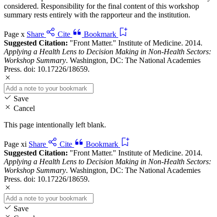
considered. Responsibility for the final content of this workshop
summary rests entirely with the rapporteur and the institution.
Page x
Share
Cite
Bookmark
Suggested Citation:
"Front Matter." Institute of Medicine. 2014.
Applying a Health Lens to Decision Making in Non-Health Sectors:
Workshop Summary
. Washington, DC: The National Academies
Press. doi: 10.17226/18659.
Save
Cancel
This page intentionally left blank.
Page xi
Share
Cite
Bookmark
Suggested Citation:
"Front Matter." Institute of Medicine. 2014.
Applying a Health Lens to Decision Making in Non-Health Sectors:
Workshop Summary
. Washington, DC: The National Academies
Press. doi: 10.17226/18659.
Save