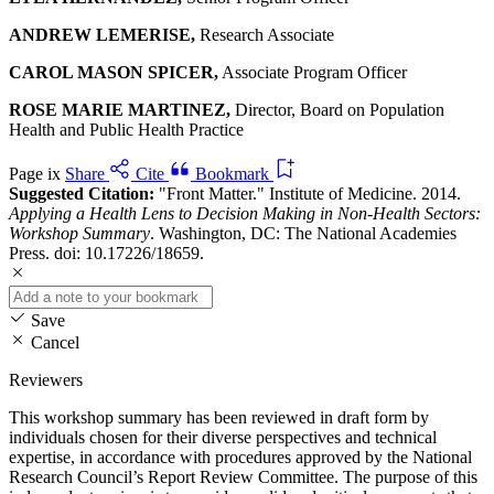
ANDREW LEMERISE,
Research Associate
CAROL MASON SPICER,
Associate Program Officer
ROSE MARIE MARTINEZ,
Director, Board on Population
Health and Public Health Practice
Page ix
Share
Cite
Bookmark
Suggested Citation:
"Front Matter." Institute of Medicine. 2014.
Applying a Health Lens to Decision Making in Non-Health Sectors:
Workshop Summary
. Washington, DC: The National Academies
Press. doi: 10.17226/18659.
Save
Cancel
Reviewers
This workshop summary has been reviewed in draft form by
individuals chosen for their diverse perspectives and technical
expertise, in accordance with procedures approved by the National
Research Council’s Report Review Committee. The purpose of this