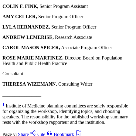
COLIN F. FINK,
Senior Program Assistant
AMY GELLER,
Senior Program Officer
LYLA HERNANDEZ,
Senior Program Officer
ANDREW LEMERISE,
Research Associate
CAROL MASON SPICER,
Associate Program Officer
ROSE MARIE MARTINEZ,
Director, Board on Population
Health and Public Health Practice
Consultant
THERESA WIZEMANN,
Consulting Writer
________________
1
Institute of Medicine planning committees are solely responsible
for organizing the workshop, identifying topics, and choosing
speakers. The responsibility for the published workshop summary
rests with the workshop rapporteur and the institution.
Page vi
Share
Cite
Bookmark