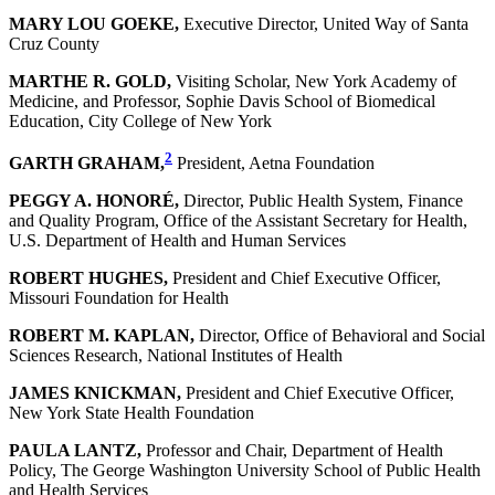
MARY LOU GOEKE,
Executive Director, United Way of Santa
Cruz County
MARTHE R. GOLD,
Visiting Scholar, New York Academy of
Medicine, and Professor, Sophie Davis School of Biomedical
Education, City College of New York
2
GARTH GRAHAM,
President, Aetna Foundation
PEGGY A. HONORÉ,
Director, Public Health System, Finance
and Quality Program, Office of the Assistant Secretary for Health,
U.S. Department of Health and Human Services
ROBERT HUGHES,
President and Chief Executive Officer,
Missouri Foundation for Health
ROBERT M. KAPLAN,
Director, Office of Behavioral and Social
Sciences Research, National Institutes of Health
JAMES KNICKMAN,
President and Chief Executive Officer,
New York State Health Foundation
PAULA LANTZ,
Professor and Chair, Department of Health
Policy, The George Washington University School of Public Health
and Health Services