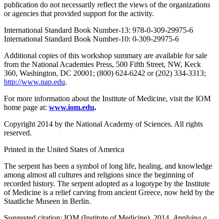
publication do not necessarily reflect the views of the organizations
or agencies that provided support for the activity.
International Standard Book Number-13: 978-0-309-29975-6
International Standard Book Number-10: 0-309-29975-6
Additional copies of this workshop summary are available for sale
from the National Academies Press, 500 Fifth Street, NW, Keck
360, Washington, DC 20001; (800) 624-6242 or (202) 334-3313;
http://www.nap.edu
.
For more information about the Institute of Medicine, visit the IOM
home page at:
www.iom.edu
.
Copyright 2014 by the National Academy of Sciences. All rights
reserved.
Printed in the United States of America
The serpent has been a symbol of long life, healing, and knowledge
among almost all cultures and religions since the beginning of
recorded history. The serpent adopted as a logotype by the Institute
of Medicine is a relief carving from ancient Greece, now held by the
Staatliche Museen in Berlin.
Suggested citation: IOM (Institute of Medicine). 2014.
Applying a