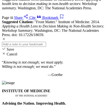
health lens to decision making in non-health sectors
:
Workshop
summary.
Washington, DC: The National Academies Press.
Page iii
Share
Cite
Bookmark
Suggested Citation:
"Front Matter." Institute of Medicine. 2014.
Applying a Health Lens to Decision Making in Non-Health Sectors:
Workshop Summary
. Washington, DC: The National Academies
Press. doi: 10.17226/18659.
Save
Cancel
“
Knowing is not enough; we must apply.
Willing is not enough; we must do.
”
—Goethe
INSTITUTE OF MEDICINE
OF THE NATIONAL ACADEMIES
Advising the Nation. Improving Health.