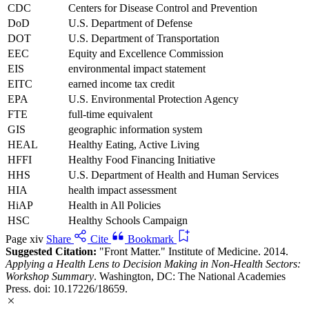
CDC
Centers for Disease Control and Prevention
DoD
U.S. Department of Defense
DOT
U.S. Department of Transportation
EEC
Equity and Excellence Commission
EIS
environmental impact statement
EITC
earned income tax credit
EPA
U.S. Environmental Protection Agency
FTE
full-time equivalent
GIS
geographic information system
HEAL
Healthy Eating, Active Living
HFFI
Healthy Food Financing Initiative
HHS
U.S. Department of Health and Human Services
HIA
health impact assessment
HiAP
Health in All Policies
HSC
Healthy Schools Campaign
Page xiv
Share
Cite
Bookmark
Suggested Citation:
"Front Matter." Institute of Medicine. 2014.
Applying a Health Lens to Decision Making in Non-Health Sectors:
Workshop Summary
. Washington, DC: The National Academies
Press. doi: 10.17226/18659.