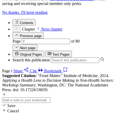
saving and receiving special member only perks.
No thanks. I'll keep reading
Contents
Chapter
Next chapter
Previous page
Page
of 80
Next page
Original Pages
Text Pages
Search this publication
Page i
Share
Cite
Bookmark
Suggested Citation:
"Front Matter." Institute of Medicine. 2014.
Applying a Health Lens to Decision Making in Non-Health Sectors:
Workshop Summary
. Washington, DC: The National Academies
Press. doi: 10.17226/18659.
Save
Cancel