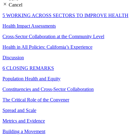
Cancel
5 WORKING ACROSS SECTORS TO IMPROVE HEALTH
Health Impact Assessments
Cross-Sector Collaboration at the Community Level
Health in All Policies: California’s Experience
Discussion
6 CLOSING REMARKS
Population Health and Equity
Constituencies and Cross-Sector Collaboration
The Critical Role of the Convener
Spread and Scale
Metrics and Evidence
Building a Movement