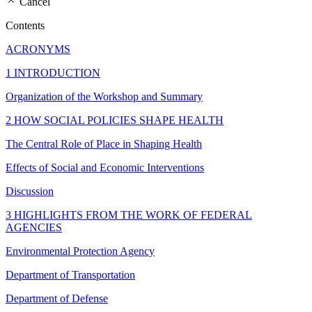
Cancel
Contents
ACRONYMS
1 INTRODUCTION
Organization of the Workshop and Summary
2 HOW SOCIAL POLICIES SHAPE HEALTH
The Central Role of Place in Shaping Health
Effects of Social and Economic Interventions
Discussion
3 HIGHLIGHTS FROM THE WORK OF FEDERAL
AGENCIES
Environmental Protection Agency
Department of Transportation
Department of Defense