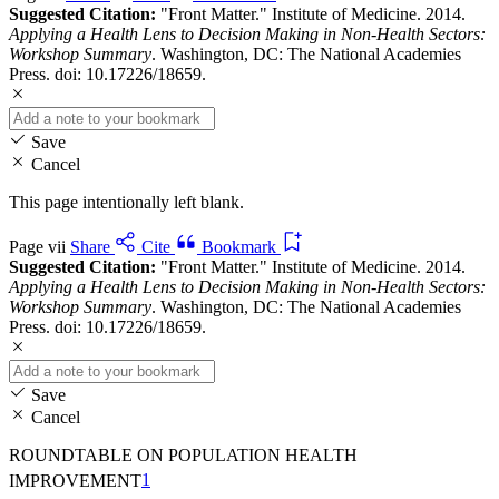
Suggested Citation:
"Front Matter." Institute of Medicine. 2014.
Applying a Health Lens to Decision Making in Non-Health Sectors:
Workshop Summary
. Washington, DC: The National Academies
Press. doi: 10.17226/18659.
Save
Cancel
This page intentionally left blank.
Page vii
Share
Cite
Bookmark
Suggested Citation:
"Front Matter." Institute of Medicine. 2014.
Applying a Health Lens to Decision Making in Non-Health Sectors:
Workshop Summary
. Washington, DC: The National Academies
Press. doi: 10.17226/18659.
Save
Cancel
ROUNDTABLE ON POPULATION HEALTH
IMPROVEMENT
1