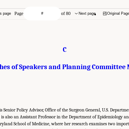
Page
of 80
s page
Next page
Original Pag
C
ches of Speakers and Planning Committee
is Senior Policy Advisor, Office of the Surgeon General, U.S. Departm
is also an Assistant Professor in the Department of Epidemiology an
aryland School of Medicine, where her research examines two import