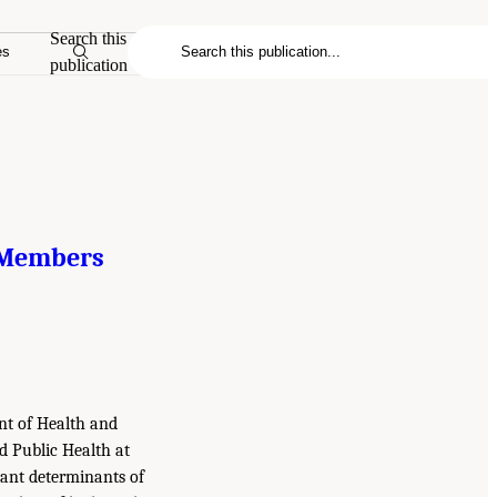
Search this
es
publication
 Members
ent of Health and
d Public Health at
ant determinants of