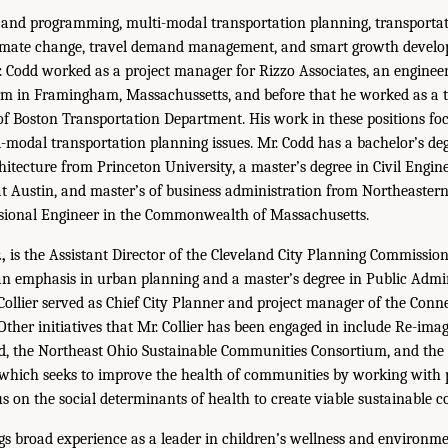
 and programming, multi-modal transportation planning, transporta
limate change, travel demand management, and smart growth develop
 Codd worked as a project manager for Rizzo Associates, an enginee
irm in Framingham, Massachussetts, and before that he worked as a 
 of Boston Transportation Department. His work in these positions fo
-modal transportation planning issues. Mr. Codd has a bachelor’s degr
itecture from Princeton University, a master’s degree in Civil Engin
at Austin, and master’s of business administration from Northeastern
essional Engineer in the Commonwealth of Massachusetts.
,
is the Assistant Director of the Cleveland City Planning Commission.
n emphasis in urban planning and a master’s degree in Public Admini
 Collier served as Chief City Planner and project manager of the Conn
Other initiatives that Mr. Collier has been engaged in include Re-ima
nd, the Northeast Ohio Sustainable Communities Consortium, and th
 which seeks to improve the health of communities by working with
us on the social determinants of health to create viable sustainable 
gs broad experience as a leader in children’s wellness and environme