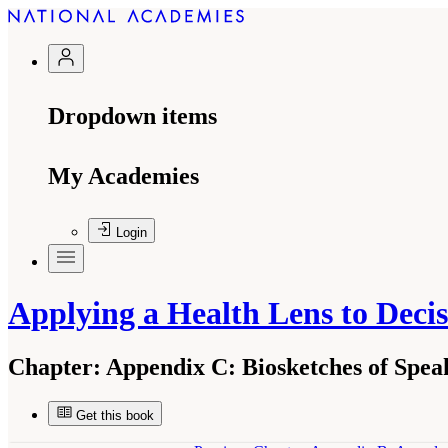
Dropdown items
My Academies
Login
Applying a Health Lens to Dec
Chapter:
Appendix C: Biosketches of Spe
Get this book