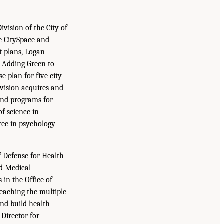
vision of the City of
e CitySpace and
t plans, Logan
d Adding Green to
 plan for five city
vision acquires and
and programs for
f science in
ree in psychology
f Defense for Health
nd Medical
in the Office of
teaching the multiple
and build health
Director for