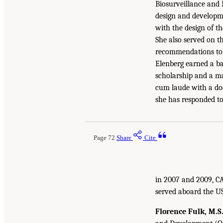
Biosurveillance and 
design and developme
with the design of t
She also served on 
recommendations to t
Elenberg earned a ba
scholarship and a m
cum laude with a doc
she has responded to
Page 72
Share
Cite
in 2007 and 2009, CA
served aboard the US
Florence Fulk, M.S.