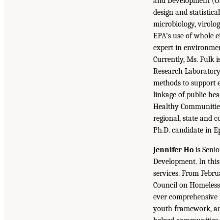
and Development (OR
design and statistica
microbiology, virolog
EPA’s use of whole ef
expert in environmen
Currently, Ms. Fulk 
Research Laboratory 
methods to support 
linkage of public hea
Healthy Communities
regional, state and 
Ph.D. candidate in E
Jennifer Ho
is Seni
Development. In this
services. From Febru
Council on Homelessn
ever comprehensive f
youth framework, and