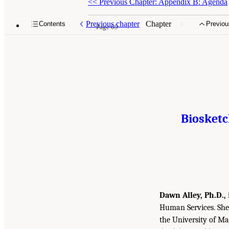
<<
Previous Chapter: Appendix B: Agenda
Previous chapter
Chapter
Contents
Previou
Page 69
Biosket
Dawn Alley, Ph.D.,
Human Services. She 
the University of M