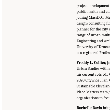
project development
public health and c
joining MassDOT, Mr.
design/consulting f
planner for the City
range of urban multi
Engineering and Arch
University of Texas 
is a registered Prof
Freddy L. Collier, Jr.
Urban Studies with a
his current role, Mr.
2020 Citywide Plan. 
Sustainable Clevela
Place Matters team,
organizations to foc
Rochelle Davis
brin