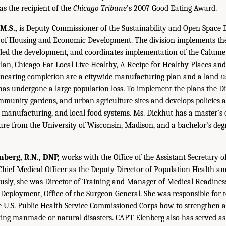
as the recipient of the
Chicago Tribune
’s 2007 Good Eating Award.
M.S.,
is Deputy Commissioner of the Sustainability and Open Space Di
of Housing and Economic Development. The division implements th
 led the development, and coordinates implementation of the Calume
an, Chicago Eat Local Live Healthy, A Recipe for Healthy Places an
nearing completion are a citywide manufacturing plan and a land-use
as undergone a large population loss. To implement the plans the Di
munity gardens, and urban agriculture sites and develops policies 
, manufacturing, and local food systems. Ms. Dickhut has a master’s o
re from the University of Wisconsin, Madison, and a bachelor’s deg
berg, R.N., DNP,
works with the Office of the Assistant Secretary o
e Chief Medical Officer as the Deputy Director of Population Health a
ly, she was Director of Training and Manager of Medical Readiness 
Deployment, Office of the Surgeon General. She was responsible for 
he U.S. Public Health Service Commissioned Corps how to strengthen 
wing manmade or natural disasters. CAPT Elenberg also has served as 