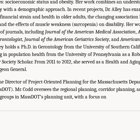
ages: socioeconomic status and obesity. Her work combines an understa
y with a demographic approach. In recent projects, Dr. Alley has ex
financial strain and health in older adults, the changing associatio
, and the effects of muscle weakness (sarcopenia) on disability. Her 
 of journals, including
Journal of the American Medical Association
,
A
rontologist
,
Journal of the American Geriatrics Society
, and
American 
lley holds a Ph.D. in Gerontology from the University of Southern Cali
ng in population health from the University of Pennsylvania as a R
Society Scholar. From 2011 to 2012, she served as a Health and Aging
rgeon General.
he Director of Project-Oriented Planning for the Massachusetts Depa
DOT). Mr. Codd oversees the regional planning, corridor planning, a
groups in MassDOT’s planning unit, with a focus on