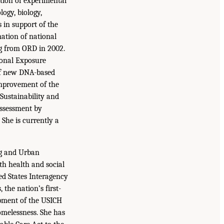
tion of experimental
logy, biology,
s in support of the
nation of national
ng from ORD in 2002.
ional Exposure
 of new DNA-based
improvement of the
 Sustainability and
ssessment by
She is currently a
ng and Urban
h health and social
ed States Interagency
the nation’s first-
opment of the USICH
omelessness. She has