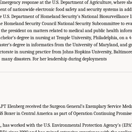
Emergency response at the U.S. Department of Agriculture, where sh
nt of nationwide electronic food safety and security systems in addit
he U.S. Department of Homeland Security’s National Biosurveillance 
the Homeland Security Council National Security Subcommittee to e
he president on matters related to medical and public health infor
chelor’s degree in nursing at Temple University, Philadelphia, on a 
aster’s degree in informatics from the University of Maryland, and
torate in nursing practice from Johns Hopkins University, Baltimore.
 many disasters. For her leadership during deployments
PT Elenberg received the Surgeon General’s Exemplary Service Medal
S Boxer in Central America as part of Operation Continuing Promise
,
has worked with the U.S. Environmental Protection Agency’s (EPA’s