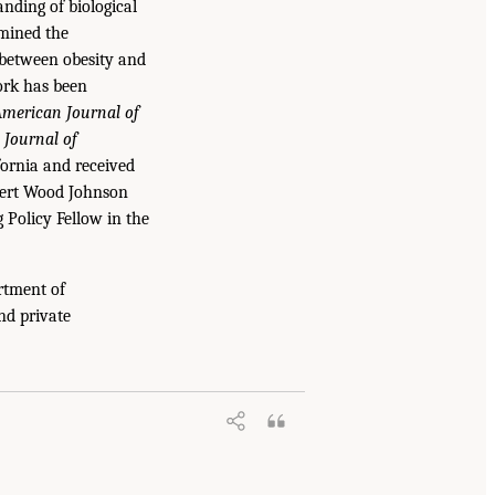
nding of biological
amined the
n between obesity and
work has been
merican Journal of
Journal of
fornia and received
obert Wood Johnson
 Policy Fellow in the
rtment of
nd private