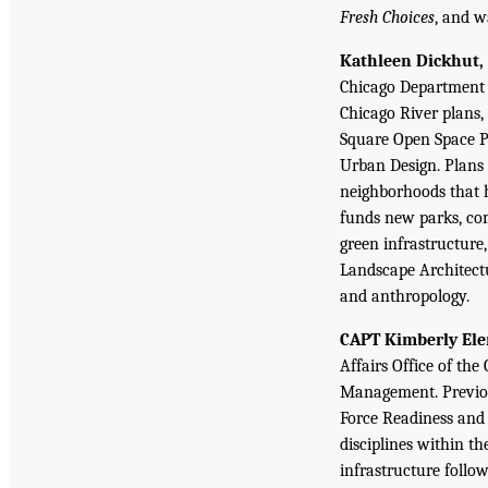
Fresh Choices
, and w
Kathleen Dickhut, 
Chicago Department 
Chicago River plans,
Square Open Space Pl
Urban Design. Plans 
neighborhoods that h
funds new parks, com
green infrastructure
Landscape Architectu
and anthropology.
CAPT Kimberly Elen
Affairs Office of th
Management. Previous
Force Readiness and 
disciplines within t
infrastructure follo