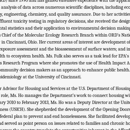
D) since 1990 and has gained extensive experience with the applica
l analysis of data across numerous scientific disciplines, including eco
y, engineering, chemistry, and quality assurance. Due to her activitie
fluent toxicity testing in regulatory decisions, she received the desig
tal statistics and their application to environmental decision maki
is Chief of the Molecular Ecology Research Branch within ORD’s Nat
in Cincinnati, Ohio. Her current areas of interest are development
exposure assessment and the bioassessment of surface waters; and 
lth to ecosystem health. Ms. Fulk also serves as a task lead for EPA’s
 Research Program where she promotes the use of Health Impact A
community decision makers as an approach to enhance public health. 
pidemiology at the University of Cincinnati.
or Advisor for Housing and Services at the U.S. Department of Housi
 role, Ms. Ho manages the Department’s work to connect housing wit
ary 2010 to February 2013, Ms. Ho was a Deputy Director at the Unit
ess (USICH). She shepherded the development of the Opening Doors, 
ederal plan to prevent and end homelessness. She facilitated devel
 served as point person on issues related to families and chronic h