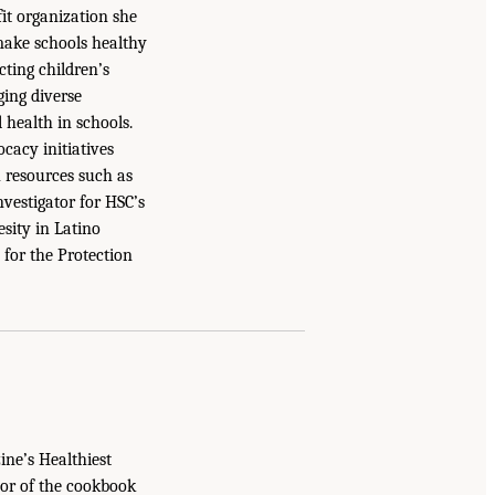
it organization she
 make schools healthy
cting children’s
ging diverse
 health in schools.
cacy initiatives
 resources such as
nvestigator for HSC’s
sity in Latino
for the Protection
ne’s Healthiest
hor of the cookbook