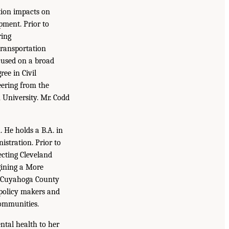
tion impacts on
ment. Prior to
ring
transportation
cused on a broad
ee in Civil
eering from the
 University. Mr. Codd
 He holds a B.A. in
stration. Prior to
ecting Cleveland
gining a More
e Cuyahoga County
 policy makers and
communities.
ntal health to her