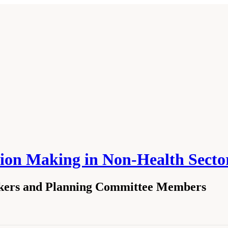
ision Making in Non-Health Se
akers and Planning Committee Members