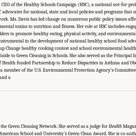
d CEO of the Healthy Schools Campaign (HSC), a national not-for-prof
 advocates for national, state and local policies and programs that
work. Ms. Davis has led change on numerous public policy issues affe
mental toxins to nutrition and fitness. Her role at HSC includes enga
lders to promote healthy eating, physical activity, and environmental
nstrumental in the development of national healthy school food advo
 up Change healthy cooking contest and school environmental health
uide to Green Cleaning in Schools. She also served as the Principal I
of Health funded Partnership to Reduce Disparities in Asthma and Obe
s a member of the U.S. Environmental Protection Agency’s Committee 
 and a
the Green Cleaning Network. She served as a judge for
Health
Magazi
American School and University’s Green Clean Award. She is co-aut