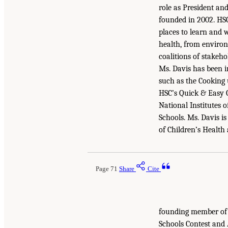
role as President an
founded in 2002. HSC
places to learn and 
health, from environ
coalitions of stakeho
Ms. Davis has been i
such as the Cooking
HSC’s Quick & Easy G
National Institutes 
Schools. Ms. Davis i
of Children’s Health
Page 71
Share
Cite
founding member of 
Schools Contest and 