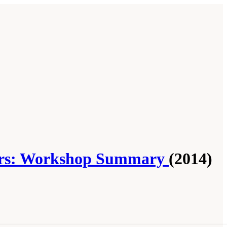
ctors: Workshop Summary
(2014)