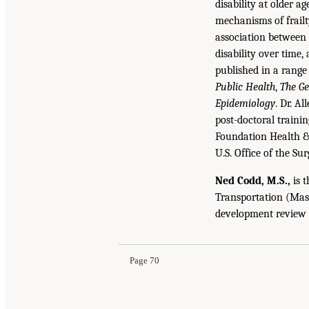
disability at older 
mechanisms of frailt
association between 
disability over time
published in a range
Public Health
,
The Ge
Epidemiology
. Dr. A
post-doctoral traini
Foundation Health & 
U.S. Office of the Su
Ned Codd, M.S.,
is t
Transportation (Mass
development review 
Page 70