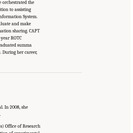
e orchestrated the
ion to assisting
Information System.
valuate and make
mation sharing. CAPT
4-year ROTC
 graduated summa
 During her career,
. In 2008, she
.
) Office of Research