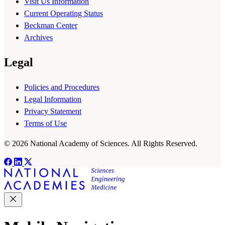
Visit Us Information
Current Operating Status
Beckman Center
Archives
Legal
Policies and Procedures
Legal Information
Privacy Statement
Terms of Use
© 2026 National Academy of Sciences. All Rights Reserved.