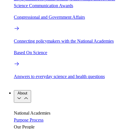
Science Communication Awards
Congressional and Government Affairs
Connecting policymakers with the National Academies
Based On Science
Answers to everyday science and health questions
About
National Academies
Purpose
Process
Our People