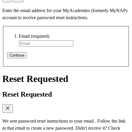
Enter the email address for your MyAcademies (formerly MyNAP)
account to receive password reset instructions.
Email
(required)
Continue
Reset Requested
Reset Requested
We sent password reset instructions to
your email
. Follow the link
in that email to create a new password. Didn't receive it? Check