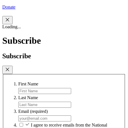
Donate
Loading...
Subscribe
Subscribe
First Name
Last Name
Email
(required)
I agree to receive emails from the National