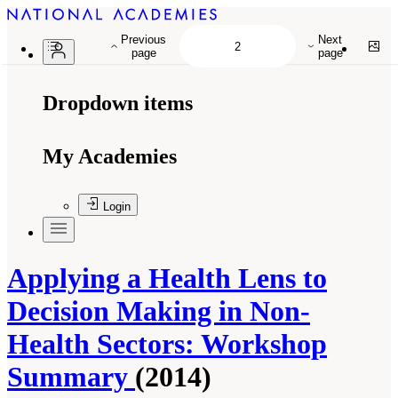
Previous
Next
page
page
Dropdown items
My Academies
Login
Applying a Health Lens to
Decision Making in Non-
Health Sectors: Workshop
Summary
(2014)