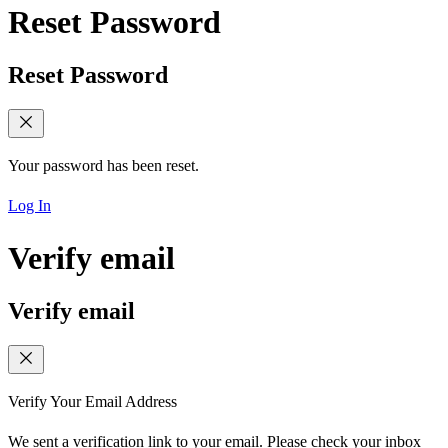
Reset Password
Reset Password
Your password has been reset.
Log In
Verify email
Verify email
Verify Your Email Address
We sent a verification link to your email. Please check your inbox