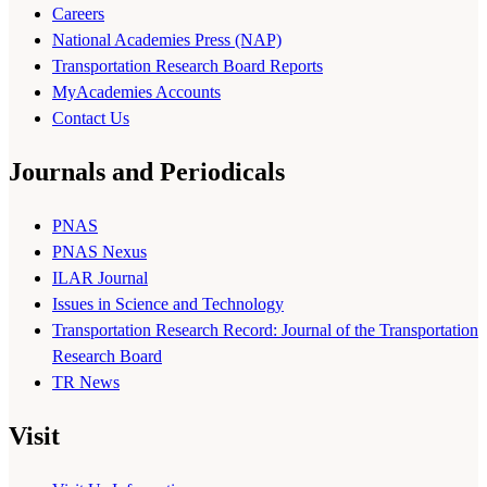
Careers
National Academies Press (NAP)
Transportation Research Board Reports
MyAcademies Accounts
Contact Us
Journals and Periodicals
PNAS
PNAS Nexus
ILAR Journal
Issues in Science and Technology
Transportation Research Record: Journal of the Transportation
Research Board
TR News
Visit