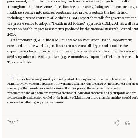
government, and in the private sector, can have far-reaching impacts on health.
Throughout the United States there has been increasing dialogue on incorporating a
health perspective into policies, programs, and projects outside the health field,
including a recent Institute of Medicine (IOM) report that calls for government and
the private sector to adopt a “Health in All Policies” approach (IOM, 2011) as well as a
report on health impact assessments produced by the National Research Council (NR
2011).
On September 19, 2013, the IOM Roundtable on Population Health Improvement
convened a public workshop to foster cross-sectoral dialogue and consider the
opportunities for and barriers to improving the conditions for health in the course o
achieving other societal objectives (e.g., economic development, efficient public transit
The roundtable
________________
1
This workshop was organized by an independent planning committee whose role was limited to
identification of topics and speakers. This workshop summary was prepared by the rapporteur as a factu
summary of the presentations and discussion that took place at the workshop. Statements,
recommendations, and opinions expressed are those of individual presenters and participants, and are
not necessarily endorsed or verified by the Institute of Medicine or the roundtable, and they should not b
Suggested Citation:
"1 Introduction." Institute of Medicine. 2014.
Applying a Health
Lens to Decision Making in Non-Health Sectors: Workshop Summary
. Washington, DC:
construed as reflecting any group consensus.
The National Academies Press. doi: 10.17226/18659.
Page 2