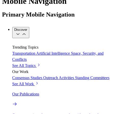
Mobile Navigation
Primary Mobile Navigation
Discover
Trending Topics
Transportation
Artificial Intelligence
Space, Security, and
Conflicts
See All Topics
Our Work
Consensus Studies
Outreach Activities
Standing Committees
See All Work
Our Publications