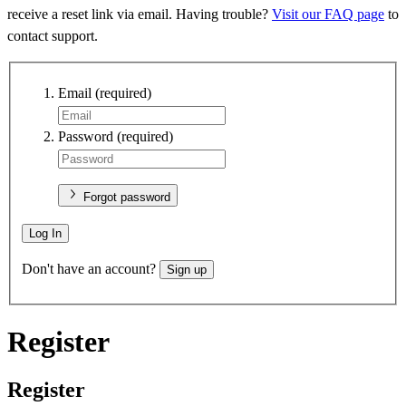
receive a reset link via email. Having trouble?
Visit our FAQ page
to
contact support.
Email
(required)
Password
(required)
Forgot password
Log In
Don't have an account?
Sign up
Register
Register