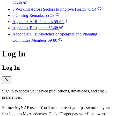
27-40
5 Working Across Sectors to Improve Health
41-54
6 Closing Remarks
55-58
Appendix A: References
59-62
Appendix B: Agenda
63-68
Appendix C: Biosketches of Speakers and Planning
Committee Members
69-80
Log In
Log In
Sign in to access your saved publications, downloads, and email
preferences.
Former MyNAP users: You'll need to reset your password on your
first login to MyAcademies. Click "Forgot password" below to