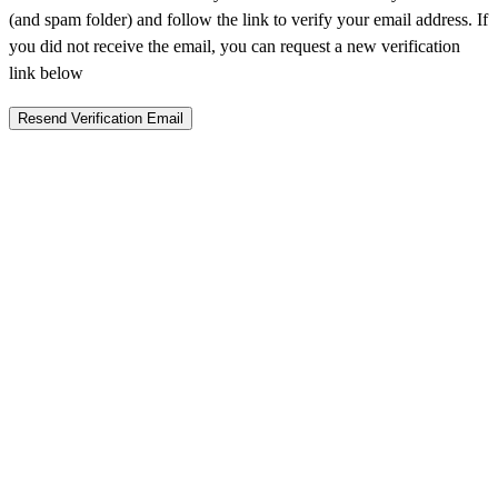
(and spam folder) and follow the link to verify your email address. If
you did not receive the email, you can request a new verification
link below
Resend Verification Email