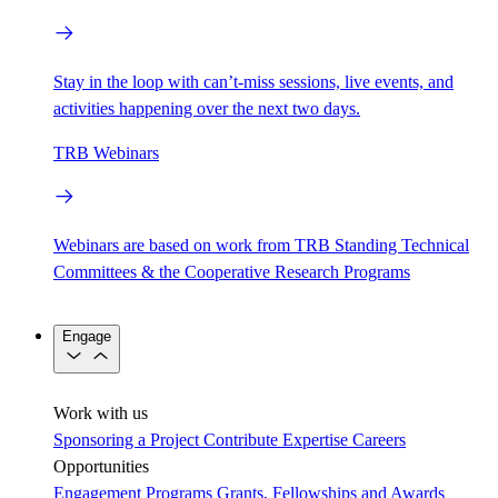
Stay in the loop with can’t-miss sessions, live events, and
activities happening over the next two days.
TRB Webinars
Webinars are based on work from TRB Standing Technical
Committees & the Cooperative Research Programs
Engage
Work with us
Sponsoring a Project
Contribute Expertise
Careers
Opportunities
Engagement Programs
Grants, Fellowships and Awards