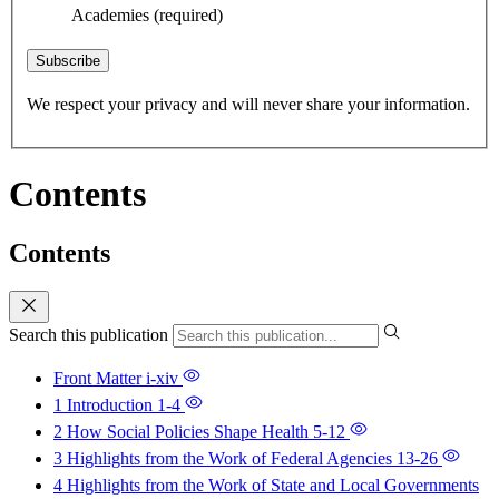
Academies
(required)
Subscribe
We respect your privacy and will never share your information.
Contents
Contents
Search this publication
Front Matter
i-xiv
1 Introduction
1-4
2 How Social Policies Shape Health
5-12
3 Highlights from the Work of Federal Agencies
13-26
4 Highlights from the Work of State and Local Governments