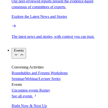
Our peer-reviewed reports present the evidence-based
consensus of committees of experts.
Explore the Latest News and Stories
The latest news and stories, with context you can trust.
Events
Convening Activities
Roundtables and Forums
Workshops
Seminar/Webinar/Lecture Series
Events
Upcoming events
Replay
See all events
Right Now & Next Up