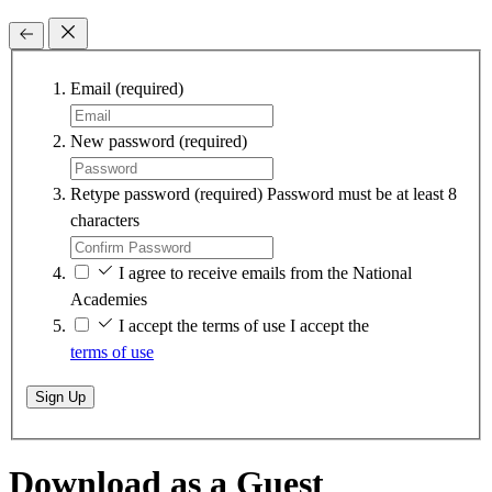
Email
(required)
New password
(required)
Retype password
(required)
Password must be at least 8
characters
I agree to receive emails from the National
Academies
I accept the terms of use
I accept the
terms of use
Sign Up
Download as a Guest