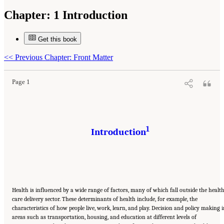
Chapter:
1 Introduction
Get this book
Suggested Citation:
"1 Introduction." Institute of Medicine. 2014.
Applying a Health
Lens to Decision Making in Non-Health Sectors: Workshop Summary
. Washington, DC:
The National Academies Press. doi: 10.17226/18659.
<<
Previous Chapter: Front Matter
Page 1
1
Introduction
Health is influenced by a wide range of factors, many of which fall outside the healt
care delivery sector. These determinants of health include, for example, the
characteristics of how people live, work, learn, and play. Decision and policy making 
areas such as transportation, housing, and education at different levels of