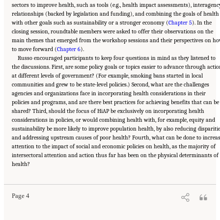
sectors to improve health, such as tools (e.g., health impact assessments), interagenc
relationships (backed by legislation and funding), and combining the goals of health
with other goals such as sustainability or a stronger economy (
Chapter 5
). In the
closing session, roundtable members were asked to offer their observations on the
main themes that emerged from the workshop sessions and their perspectives on h
to move forward (
Chapter 6
).
Russo encouraged participants to keep four questions in mind as they listened to
the discussions. First, are some policy goals or topics easier to advance through acti
at different levels of government? (For example, smoking bans started in local
communities and grew to be state-level policies.) Second, what are the challenges
agencies and organizations face in incorporating health considerations in their
policies and programs, and are there best practices for achieving benefits that can be
shared? Third, should the focus of HiAP be exclusively on incorporating health
considerations in policies, or would combining health with, for example, equity and
sustainability be more likely to improve population health, by also reducing dispariti
and addressing upstream causes of poor health? Fourth, what can be done to increa
attention to the impact of social and economic policies on health, as the majority of
intersectoral attention and action thus far has been on the physical determinants of
Suggested Citation:
"1 Introduction." Institute of Medicine. 2014.
Applying a Health
health?
Lens to Decision Making in Non-Health Sectors: Workshop Summary
. Washington, DC:
The National Academies Press. doi: 10.17226/18659.
Page 4