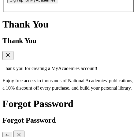
Sign up for MyAcademies
Thank You
Thank You
Thank you for creating a MyAcademies account!
Enjoy free access to thousands of National Academies' publications,
a 10% discount off every purchase, and build your personal library.
Forgot Password
Forgot Password