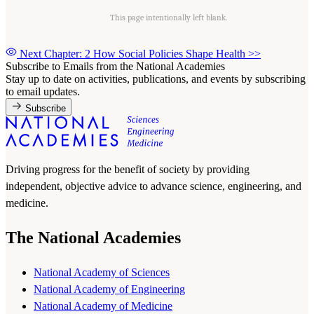
This page intentionally left blank.
Next Chapter: 2 How Social Policies Shape Health
>>
Subscribe to Emails from the National Academies
Stay up to date on activities, publications, and events by subscribing
to email updates.
Subscribe
Driving progress for the benefit of society by providing
independent, objective advice to advance science, engineering, and
medicine.
The National Academies
National Academy of Sciences
National Academy of Engineering
National Academy of Medicine