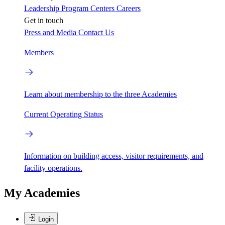
Leadership
Program Centers
Careers
Get in touch
Press and Media
Contact Us
Members
Learn about membership to the three Academies
Current Operating Status
Information on building access, visitor requirements, and
facility operations.
My Academies
Login