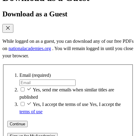
Download as a Guest
While logged on as a guest, you can download any of our free PDFs
on
nationalacademies.org
. You will remain logged in until you close
your browser.
Email
(required)
Yes, send me emails when similar titles are
published
Yes, I accept the terms of use
Yes, I accept the
terms of use
Continue