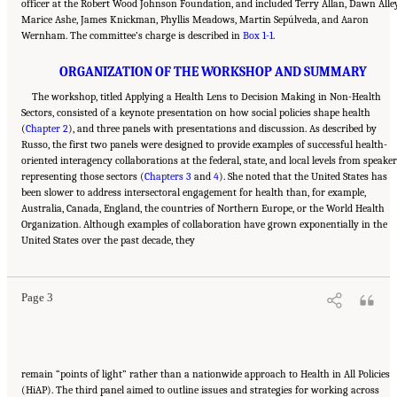
officer at the Robert Wood Johnson Foundation, and included Terry Allan, Dawn Alley
Marice Ashe, James Knickman, Phyllis Meadows, Martin Sepúlveda, and Aaron
Wernham. The committee’s charge is described in
Box 1-1
.
ORGANIZATION OF THE WORKSHOP AND SUMMARY
The workshop, titled Applying a Health Lens to Decision Making in Non-Health
Sectors, consisted of a keynote presentation on how social policies shape health
(
Chapter 2
), and three panels with presentations and discussion. As described by
Russo, the first two panels were designed to provide examples of successful health-
oriented interagency collaborations at the federal, state, and local levels from speake
representing those sectors (
Chapters 3
and
4
). She noted that the United States has
been slower to address intersectoral engagement for health than, for example,
Australia, Canada, England, the countries of Northern Europe, or the World Health
Organization. Although examples of collaboration have grown exponentially in the
Suggested Citation:
"1 Introduction." Institute of Medicine. 2014.
Applying a Health
United States over the past decade, they
Lens to Decision Making in Non-Health Sectors: Workshop Summary
. Washington, DC:
The National Academies Press. doi: 10.17226/18659.
Page 3
remain “points of light” rather than a nationwide approach to Health in All Policies
(HiAP). The third panel aimed to outline issues and strategies for working across