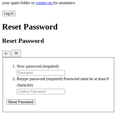
your spam folder or
contact us
for assistance.
Log In
Reset Password
Reset Password
New password
(required)
Retype password
(required)
Password must be at least 8
characters
Reset Password