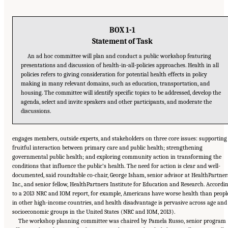
BOX 1-1
Statement of Task
An ad hoc committee will plan and conduct a public workshop featuring
presentations and discussion of health-in-all-policies approaches. Health in all
policies refers to giving consideration for potential health effects in policy
making in many relevant domains, such as education, transportation, and
housing. The committee will identify specific topics to be addressed, develop the
agenda, select and invite speakers and other participants, and moderate the
discussions.
engages members, outside experts, and stakeholders on three core issues: supporting
fruitful interaction between primary care and public health; strengthening
governmental public health; and exploring community action in transforming the
conditions that influence the public’s health. The need for action is clear and well-
documented, said roundtable co-chair, George Isham, senior advisor at HealthPartner
Inc., and senior fellow, HealthPartners Institute for Education and Research. Accordi
to a 2013 NRC and IOM report, for example, Americans have worse health than peopl
in other high-income countries, and health disadvantage is pervasive across age and
socioeconomic groups in the United States (NRC and IOM, 2013).
The workshop planning committee was chaired by Pamela Russo, senior program