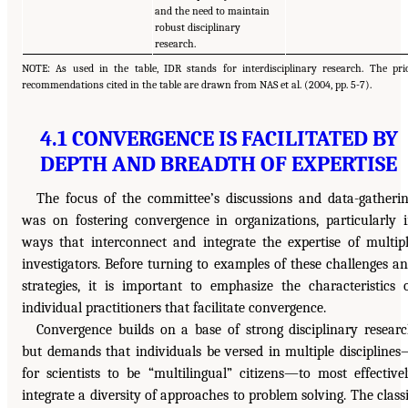
and the need to maintain
robust disciplinary
research.
NOTE: As used in the table, IDR stands for interdisciplinary research. The pri
recommendations cited in the table are drawn from NAS et al. (2004, pp. 5-7).
4.1 CONVERGENCE IS FACILITATED BY
DEPTH AND BREADTH OF EXPERTISE
The focus of the committee’s discussions and data-gatheri
was on fostering convergence in organizations, particularly 
ways that interconnect and integrate the expertise of multip
investigators. Before turning to examples of these challenges a
strategies, it is important to emphasize the characteristics 
individual practitioners that facilitate convergence.
Convergence builds on a base of strong disciplinary resear
but demands that individuals be versed in multiple discipline
for scientists to be “multilingual” citizens—to most effective
integrate a diversity of approaches to problem solving. The class