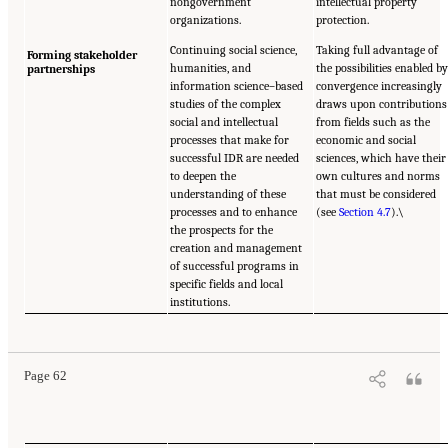
nongovernment
intellectual property
organizations.
protection.
Continuing social science,
Taking full advantage of
Forming stakeholder
humanities, and
the possibilities enabled b
partnerships
information science–based
convergence increasingly
studies of the complex
draws upon contributions
social and intellectual
from fields such as the
processes that make for
economic and social
successful IDR are needed
sciences, which have their
to deepen the
own cultures and norms
understanding of these
that must be considered
processes and to enhance
(see
Section 4.7
).\
the prospects for the
creation and management
of successful programs in
specific fields and local
institutions.
Page 62