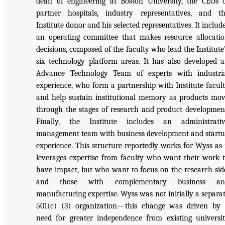
dean of engineering at Boston University, the CEOs 
partner hospitals, industry representatives, and t
Institute donor and his selected representatives. It includ
an operating committee that makes resource allocati
decisions, composed of the faculty who lead the Institute
six technology platform areas. It has also developed 
Advance Technology Team of experts with industri
experience, who form a partnership with Institute facul
and help sustain institutional memory as products mo
through the stages of research and product developmen
Finally, the Institute includes an administrati
management team with business development and start
experience. This structure reportedly works for Wyss as 
leverages expertise from faculty who want their work 
have impact, but who want to focus on the research sid
and those with complementary business an
manufacturing expertise. Wyss was not initially a separa
501(c) (3) organization—this change was driven by
need for greater independence from existing universi