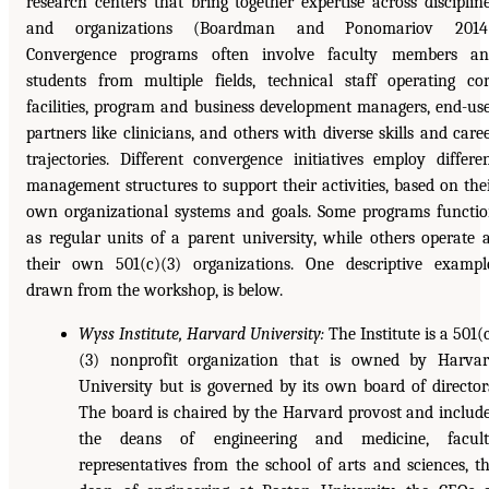
research centers that bring together expertise across disciplin
and organizations (Boardman and Ponomariov 2014)
Convergence programs often involve faculty members an
students from multiple fields, technical staff operating co
facilities, program and business development managers, end-us
partners like clinicians, and others with diverse skills and care
trajectories. Different convergence initiatives employ differe
management structures to support their activities, based on the
own organizational systems and goals. Some programs functi
as regular units of a parent university, while others operate 
their own 501(c)(3) organizations. One descriptive exampl
drawn from the workshop, is below.
Wyss Institute, Harvard University:
The Institute is a 501(
(3) nonprofit organization that is owned by Harva
University but is governed by its own board of director
The board is chaired by the Harvard provost and includ
the deans of engineering and medicine, facult
representatives from the school of arts and sciences, t