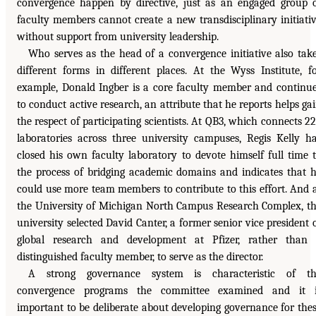
convergence happen by directive, just as an engaged group 
faculty members cannot create a new transdisciplinary initiati
without support from university leadership.
Who serves as the head of a convergence initiative also tak
different forms in different places. At the Wyss Institute, f
example, Donald Ingber is a core faculty member and continu
to conduct active research, an attribute that he reports helps ga
the respect of participating scientists. At QB3, which connects 2
laboratories across three university campuses, Regis Kelly h
closed his own faculty laboratory to devote himself full time 
the process of bridging academic domains and indicates that 
could use more team members to contribute to this effort. And 
the University of Michigan North Campus Research Complex, t
university selected David Canter, a former senior vice president 
global research and development at Pfizer, rather than
distinguished faculty member, to serve as the director.
A strong governance system is characteristic of th
convergence programs the committee examined and it i
important to be deliberate about developing governance for the