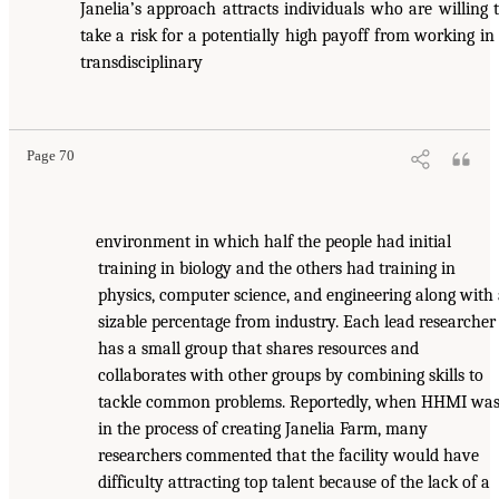
Janelia’s approach attracts individuals who are willing 
take a risk for a potentially high payoff from working in
transdisciplinary
Page 70
environment in which half the people had initial
training in biology and the others had training in
physics, computer science, and engineering along with
sizable percentage from industry. Each lead researcher
has a small group that shares resources and
collaborates with other groups by combining skills to
tackle common problems. Reportedly, when HHMI wa
in the process of creating Janelia Farm, many
researchers commented that the facility would have
difficulty attracting top talent because of the lack of a