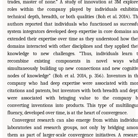
trades, master of none.” A study of innovation at 3M explor
roles within the company played by individuals exhibiti
technical depth, breadth, or both qualities (Boh et al. 2014). T
authors reported that individuals who functioned as successf
system integrators developed deep expertise in core domains a
extended their expertise over time as they understood how the
domains interacted with other disciplines and they applied the
knowledge to new challenges. “Thus, individuals learn 
recombine existing components in novel ways whil
simultaneously building up new connections and new cogniti
nodes of knowledge” (Boh et al. 2014, p. 356). Inventors in t
company who had deep expertise were associated with mo
citations and patents, but inventors with both breadth and dep
were associated with bringing value to the company b
converting inventions into products. This type of multilingu
fluency, developed over time, is at the heart of convergence.
Convergent research can also emerge from within individu
laboratories and research groups, not only by bridging amo
them as part of larger-scale convergence initiatives. A resear