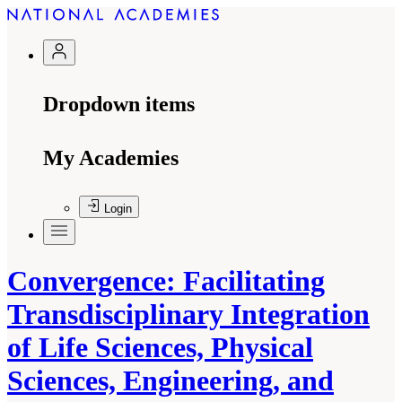
Dropdown items
My Academies
Login
Convergence: Facilitating
Transdisciplinary Integration
of Life Sciences, Physical
Sciences, Engineering, and