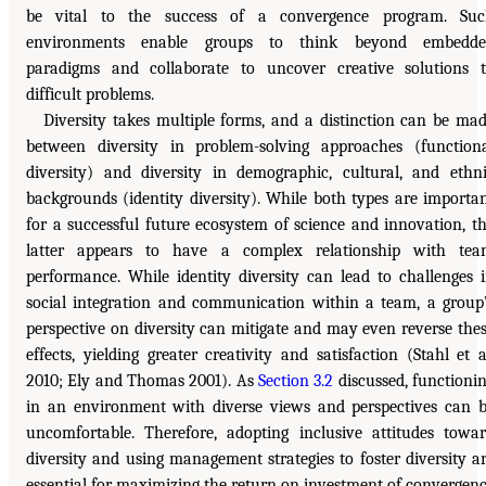
be vital to the success of a convergence program. Suc
environments enable groups to think beyond embedde
paradigms and collaborate to uncover creative solutions 
difficult problems.
Diversity takes multiple forms, and a distinction can be ma
between diversity in problem-solving approaches (function
diversity) and diversity in demographic, cultural, and ethn
backgrounds (identity diversity). While both types are importa
for a successful future ecosystem of science and innovation, t
latter appears to have a complex relationship with te
performance. While identity diversity can lead to challenges 
social integration and communication within a team, a group
perspective on diversity can mitigate and may even reverse the
effects, yielding greater creativity and satisfaction (Stahl et a
2010; Ely and Thomas 2001). As
Section 3.2
discussed, functioni
in an environment with diverse views and perspectives can 
uncomfortable. Therefore, adopting inclusive attitudes towa
diversity and using management strategies to foster diversity a
essential for maximizing the return on investment of convergen