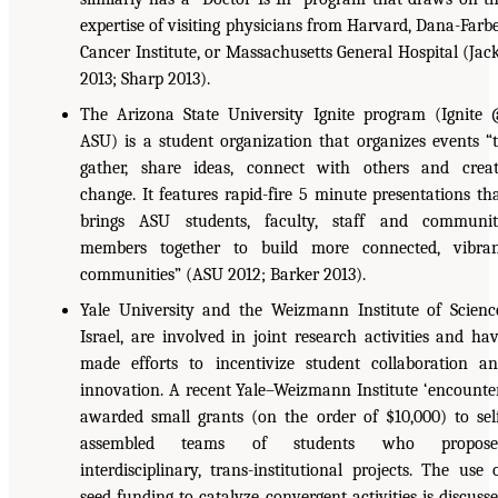
expertise of visiting physicians from Harvard, Dana-Farb
Cancer Institute, or Massachusetts General Hospital (Jac
2013; Sharp 2013).
The Arizona State University Ignite program (Ignite
ASU) is a student organization that organizes events “
gather, share ideas, connect with others and crea
change. It features rapid-fire 5 minute presentations th
brings ASU students, faculty, staff and communi
members together to build more connected, vibra
communities” (ASU 2012; Barker 2013).
Yale University and the Weizmann Institute of Scienc
Israel, are involved in joint research activities and ha
made efforts to incentivize student collaboration a
innovation. A recent Yale–Weizmann Institute ‘encounte
awarded small grants (on the order of $10,000) to sel
assembled teams of students who propose
interdisciplinary, trans-institutional projects. The use 
seed funding to catalyze convergent activities is discuss