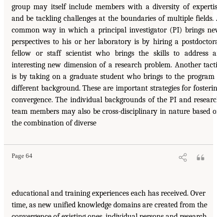
group may itself include members with a diversity of experti
and be tackling challenges at the boundaries of multiple fields.
common way in which a principal investigator (PI) brings n
perspectives to his or her laboratory is by hiring a postdoctor
fellow or staff scientist who brings the skills to address 
interesting new dimension of a research problem. Another tact
is by taking on a graduate student who brings to the program
different background. These are important strategies for fosteri
convergence. The individual backgrounds of the PI and resear
team members may also be cross-disciplinary in nature based 
the combination of diverse
Page 64
educational and training experiences each has received. Over
time, as new unified knowledge domains are created from the
convergence of existing ones, individual persons and research