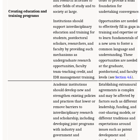
and research activities to
order to provide a solid
other fields of study and to
foundation for
Creating education and
society at large.
undertaking convergence.
training programs
Institutions should
Opportunities are needed
support interdisciplinary
to effectively fill in gaps in
education and training for
training and expertise or
students, postdoctoral
to learn fundamentals of
scholars, researchers, and
a new area to foster a
faculty by providing such
common language and
mechanisms as
understanding. These
undergraduate research
opportunities are needed
opportunities, faculty
at the graduate,
team-teaching credit, and
postdoctoral, and faculty
IDR management training.
levels (see
Section 4.6
).
Academic institutions
Establishing extramural
should develop new and
agreements is complex
strengthen existing policies
and may be affected by
and practices that lower or
factors such as different
remove barriers to
leadership, funding, and
interdisciplinary research
cost-sharing models, or
and scholarship, including
different traditions and
developing joint programs
expectations around
with industry and
issues such as patent
government and
development and