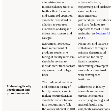
administration to
schools of science,
interdisciplinary units, to
engineering, and medicine
further their formation
can complicate
and continued operation,
intrauniversity
should be considered in
partnerships. Laboratorie
addition to resource
and core facilities are
allocations of discipline-
expensive to start up and
driven departments and
maintain (see
Sections 4.3
colleges.
and
4.5
).
Recruitment practices,
Promotion and tenure is
from recruitment of
still obtained through a
graduate students to
primary departmental
hiring of faculty members,
affiliation for many
should be revised to
faculty members
include recruitment across
undertaking convergent
department and college
research or associated
lines.
with convergence
institutes.
The traditional practices
Addressing faculty
and norms in hiring of
Differences in faculty
development and
faculty members and in
research and service
promotion needs
making tenure decisions
expectations among
should be revised to take
science, engineering, and
into account more fully
medical faculty may
the values inherent in IDR
complicate collaborations,