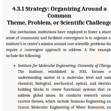
4.3.1 Strategy: Organizing Around a
Common
Theme, Problem, or Scientific Challeng
One mechanism institutions have employed to foster a shar
sense of community and facilitate convergence is to organize 
institute’s or center’s mission around core scientific problems th
require a convergent approach to address. A few exampl
include the following:
Institute for Molecular Engineering, University of Chicag
The Institute, established in 2011, focuses o
understanding matter at a molecular level and usi
chemical, biological, mechanical, optical, and electric
building blocks to create functional systems that c
address global issues. Its conducts research arou
current themes, which include Immuno-Engineering a
Cancer, Molecular Engineering of Water Resources, a