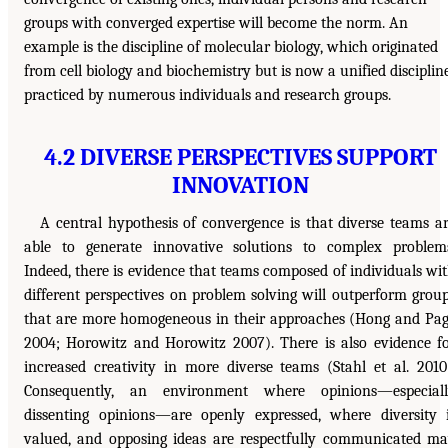
groups with converged expertise will become the norm. An
example is the discipline of molecular biology, which originated
from cell biology and biochemistry but is now a unified disciplin
practiced by numerous individuals and research groups.
4.2 DIVERSE PERSPECTIVES SUPPORT
INNOVATION
A central hypothesis of convergence is that diverse teams a
able to generate innovative solutions to complex problem
Indeed, there is evidence that teams composed of individuals wi
different perspectives on problem solving will outperform grou
that are more homogeneous in their approaches (Hong and Pa
2004; Horowitz and Horowitz 2007). There is also evidence f
increased creativity in more diverse teams (Stahl et al. 2010
Consequently, an environment where opinions—especiall
dissenting opinions—are openly expressed, where diversity 
valued, and opposing ideas are respectfully communicated m