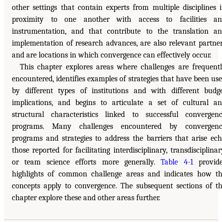
other settings that contain experts from multiple disciplines 
proximity to one another with access to facilities an
instrumentation, and that contribute to the translation a
implementation of research advances, are also relevant partne
and are locations in which convergence can effectively occur.
This chapter explores areas where challenges are frequent
encountered, identifies examples of strategies that have been us
by different types of institutions and with different budg
implications, and begins to articulate a set of cultural a
structural characteristics linked to successful convergen
programs. Many challenges encountered by convergenc
programs and strategies to address the barriers that arise ec
those reported for facilitating interdisciplinary, transdisciplinar
or team science efforts more generally.
Table 4-1
provide
highlights of common challenge areas and indicates how t
concepts apply to convergence. The subsequent sections of t
chapter explore these and other areas further.