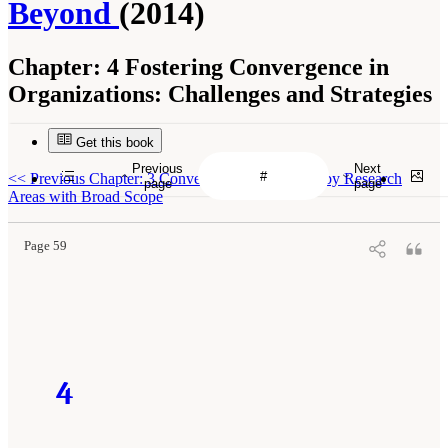
Beyond
(2014)
Chapter:
4 Fostering Convergence in
Organizations: Challenges and Strategies
Get this book
Previous
Next
<<
Previous Chapter: 3 Convergence Is Informed by Research
page
page
Areas with Broad Scope
Page 59
4