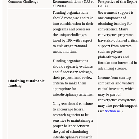
Common Challenge
Recommendations (NAS et
Perspective of this Report
al. 2004)
(2014)
Funding organizations
Government support is
should recognize and take
one component of
into consideration in their
obtaining funding for
programs and processes
convergence. Many
the unique challenges
convergence programs
faced by IDR with respect
have also obtained critical
to risk, organizational
support from sources
mode, and time.
such as private
philanthropists and
Funding organizations
foundations interested in
should regularly evaluate,
advancing science.
and if necessary redesign,
their proposal and review
Income from startup
Obtaining sustainable
criteria to make them
companies and venture
funding
appropriate for
capital investors, which
interdisciplinary activities.
may be part of
convergence ecosystems,
Congress should continue
may also provide support
to encourage federal
(see
Section 4.8
).
research agencies to be
sensitive to maintaining a
proper balance between
the goal of stimulating
interdisciplinary research