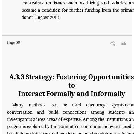
constraints on issues such as hiring and salaries a
became a condition for further funding from the prima
donor (Ingber 2013).
Page 68
4.3.3 Strategy: Fostering Opportunities
to
Interact Formally and Informally
Many methods can be used encourage spontaneou
conversation and build connections among students an
investigators across areas of expertise. Among the institutions a
programs explored by the committee, communal activities used 
break down interpersonal barriers included seminars, workshop