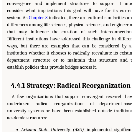
convergence and implement structures to support it mu
consider what implications this goal will have for its curre
system. As
Chapter 3
indicated, there are cultural similarities a
differences among life sciences, physical sciences, and engineeri
that may influence the creation of such interconnection
Different institutions have addressed this challenge in differe
ways, but there are examples that can be considered by 
institution whether it chooses to radically reevaluate its existi
department structure or to maintain that structure and 
establish policies that provide bridges across it.
4.4.1 Strategy: Radical Reorganization
A few organizations that support convergent research ha
undertaken radical reorganizations of department-base
university systems or have been established outside tradition
academic structures:
Arizona State University (ASU)
implemented significa