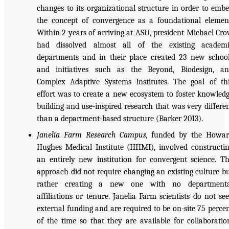
changes to its organizational structure in order to emb
the concept of convergence as a foundational elemen
Within 2 years of arriving at ASU, president Michael Cr
had dissolved almost all of the existing academ
departments and in their place created 23 new schoo
and initiatives such as the Beyond, Biodesign, a
Complex Adaptive Systems Institutes. The goal of th
effort was to create a new ecosystem to foster knowled
building and use-inspired research that was very differe
than a department-based structure (Barker 2013).
Janelia Farm Research Campus,
funded by the Howar
Hughes Medical Institute (HHMI), involved constructi
an entirely new institution for convergent science. T
approach did not require changing an existing culture b
rather creating a new one with no departmenta
affiliations or tenure. Janelia Farm scientists do not se
external funding and are required to be on-site 75 perce
of the time so that they are available for collaboratio