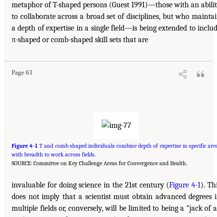
metaphor of T-shaped persons (Guest 1991)—those with an abili
to collaborate across a broad set of disciplines, but who mainta
a depth of expertise in a single field—is being extended to inclu
π-shaped or comb-shaped skill sets that are
Page 63
Figure 4-1
T and comb shaped individuals combine depth of expertise in specific are
with breadth to work across fields
.
SOURCE: Committee on Key Challenge Areas for Convergence and Health.
invaluable for doing science in the 21st century (
Figure 4-1
). Th
does not imply that a scientist must obtain advanced degrees 
multiple fields or, conversely, will be limited to being a “jack of a