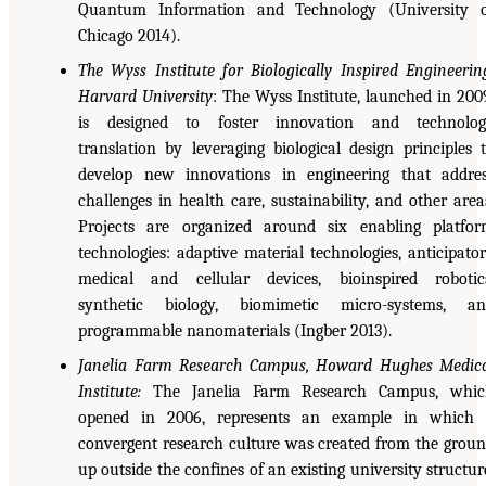
Quantum Information and Technology (University 
Chicago 2014).
The Wyss Institute for Biologically Inspired Engineerin
Harvard University
: The Wyss Institute, launched in 200
is designed to foster innovation and technolog
translation by leveraging biological design principles 
develop new innovations in engineering that addre
challenges in health care, sustainability, and other area
Projects are organized around six enabling platfo
technologies: adaptive material technologies, anticipato
medical and cellular devices, bioinspired robotic
synthetic biology, biomimetic micro-systems, an
programmable nanomaterials (Ingber 2013).
Janelia Farm Research Campus, Howard Hughes Medic
Institute:
The Janelia Farm Research Campus, whic
opened in 2006, represents an example in which 
convergent research culture was created from the grou
up outside the confines of an existing university structur