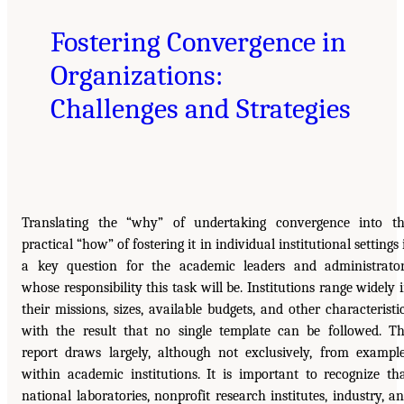
Fostering Convergence in
Organizations:
Challenges and Strategies
Translating the “why” of undertaking convergence into t
practical “how” of fostering it in individual institutional settings 
a key question for the academic leaders and administrato
whose responsibility this task will be. Institutions range widely 
their missions, sizes, available budgets, and other characteristi
with the result that no single template can be followed. T
report draws largely, although not exclusively, from exampl
within academic institutions. It is important to recognize th
national laboratories, nonprofit research institutes, industry, a