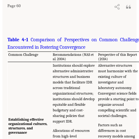
Page 60
Table 4-1
Comparison of Perspectives on Common Challeng
Encountered in Fostering Convergence
Common Challenge
Recommendations (NAS et
Perspective of this Report
al. 2004)
(2014)
Institutions should explore
Alternative structures
alternative administrative
must harmonize with the
structures and business
existing culture of
models that facilitate IDR
investigator and
across traditional
laboratory autonomy.
organizational structures;
Convergent science fields
institutions should develop
provide a starting point to
equitable and flexible
organize around
budgetary and cost-
compelling scientific and
sharing policies that
societal challenges.
Establishing effective
support IDR.
organizational cultures,
Factors such as
structures, and
Allocations of resources
differences in cost
governance
from high-level
recovery models among