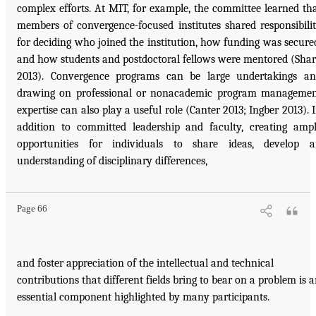
complex efforts. At MIT, for example, the committee learned th
members of convergence-focused institutes shared responsibili
for deciding who joined the institution, how funding was secure
and how students and postdoctoral fellows were mentored (Sha
2013). Convergence programs can be large undertakings a
drawing on professional or nonacademic program manageme
expertise can also play a useful role (Canter 2013; Ingber 2013). 
addition to committed leadership and faculty, creating amp
opportunities for individuals to share ideas, develop 
understanding of disciplinary differences,
Page 66
and foster appreciation of the intellectual and technical
contributions that different fields bring to bear on a problem is 
essential component highlighted by many participants.