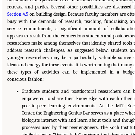
retreats, and parties. Several other possibilities are discussed 
Section 4.5
on building design. Because faculty members are oft
busy with the demands of research, teaching, fundraising, a
service commitments, a significant amount of collaborati
appears to result from the connections students and postdoctor
researchers make among themselves that identify shared tools 
address research challenges. As suggested below, students a
younger researchers may be a particularly valuable source 
ideas and energy for these events. It is worth noting that many 
these types of activities can be implemented in a budge
conscious fashion:
Graduate students and postdoctoral researchers can 
empowered to share their knowledge with each other 
peer-to-peer learning environments. At the MIT Ko
Center, the Engineering Genius Bar serves as a place whe
biologists interact with and learn about tools and thoug
processes used by their peer engineers. The Koch Institu
similarly has a “Doctor Is In” program that draws on t