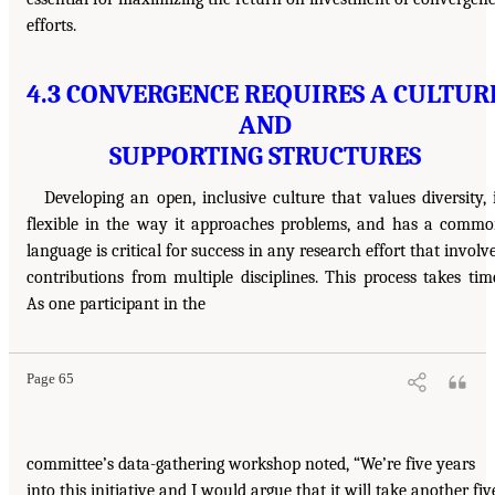
efforts.
4.3 CONVERGENCE REQUIRES A CULTUR
AND
SUPPORTING STRUCTURES
Developing an open, inclusive culture that values diversity, 
flexible in the way it approaches problems, and has a comm
language is critical for success in any research effort that involv
contributions from multiple disciplines. This process takes tim
As one participant in the
Page 65
committee’s data-gathering workshop noted, “We’re five years
into this initiative and I would argue that it will take another fiv