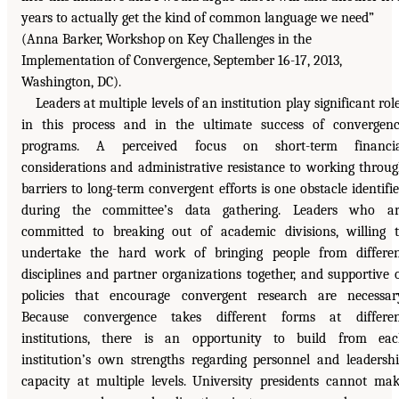
years to actually get the kind of common language we need”
(Anna Barker, Workshop on Key Challenges in the
Implementation of Convergence, September 16-17, 2013,
Washington, DC).
Leaders at multiple levels of an institution play significant rol
in this process and in the ultimate success of convergen
programs. A perceived focus on short-term financia
considerations and administrative resistance to working throu
barriers to long-term convergent efforts is one obstacle identifi
during the committee’s data gathering. Leaders who ar
committed to breaking out of academic divisions, willing 
undertake the hard work of bringing people from differe
disciplines and partner organizations together, and supportive 
policies that encourage convergent research are necessar
Because convergence takes different forms at differen
institutions, there is an opportunity to build from ea
institution’s own strengths regarding personnel and leadersh
capacity at multiple levels. University presidents cannot ma