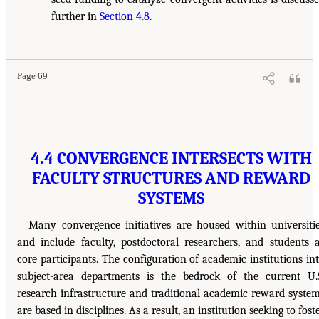
further in
Section 4.8
.
Page 69
4.4 CONVERGENCE INTERSECTS WITH
FACULTY STRUCTURES AND REWARD
SYSTEMS
Many convergence initiatives are housed within universiti
and include faculty, postdoctoral researchers, and students 
core participants. The configuration of academic institutions in
subject-area departments is the bedrock of the current U.
research infrastructure and traditional academic reward syste
are based in disciplines. As a result, an institution seeking to fost