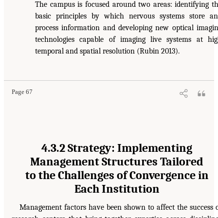
The campus is focused around two areas: identifying t
basic principles by which nervous systems store a
process information and developing new optical imagi
technologies capable of imaging live systems at hi
temporal and spatial resolution (Rubin 2013).
Page 67
4.3.2 Strategy: Implementing
Management Structures Tailored
to the Challenges of Convergence in
Each Institution
Management factors have been shown to affect the success 