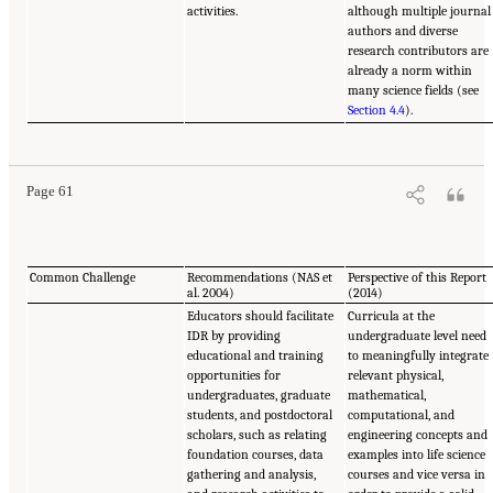
activities.
although multiple journal
authors and diverse
research contributors are
already a norm within
many science fields (see
Section 4.4
).
Page 61
Common Challenge
Recommendations (NAS et
Perspective of this Report
al. 2004)
(2014)
Educators should facilitate
Curricula at the
IDR by providing
undergraduate level need
educational and training
to meaningfully integrate
opportunities for
relevant physical,
undergraduates, graduate
mathematical,
students, and postdoctoral
computational, and
scholars, such as relating
engineering concepts and
foundation courses, data
examples into life science
gathering and analysis,
courses and vice versa in