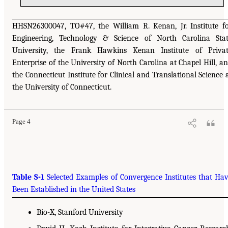
HHSN26300047, TO#47, the William R. Kenan, Jr. Institute f
Engineering, Technology & Science of North Carolina Sta
University, the Frank Hawkins Kenan Institute of Priva
Enterprise of the University of North Carolina at Chapel Hill, a
the Connecticut Institute for Clinical and Translational Science 
the University of Connecticut.
Page 4
Table S-1
Selected Examples of Convergence Institutes that Ha
Been Established in the United States
Bio-X, Stanford University