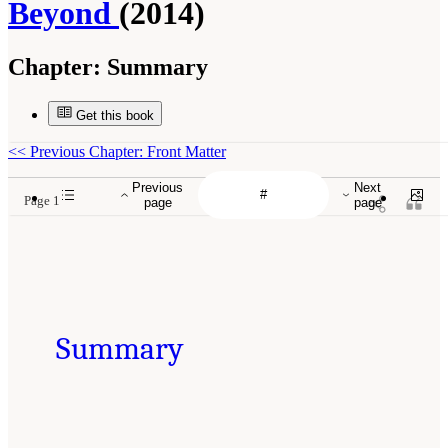
Beyond
(2014)
Chapter:
Summary
Get this book
<<
Previous Chapter: Front Matter
Previous
Next
Page 1
page
page
Summary