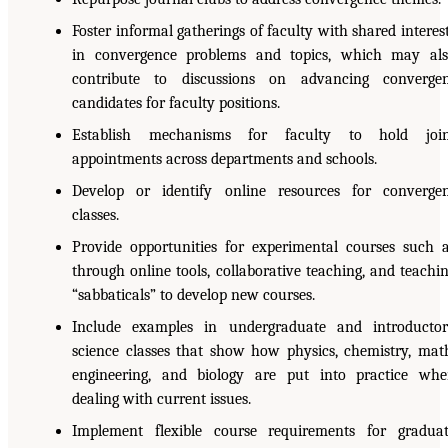
Foster informal gatherings of faculty with shared interes
in convergence problems and topics, which may al
contribute to discussions on advancing converge
candidates for faculty positions.
Establish mechanisms for faculty to hold join
appointments across departments and schools.
Develop or identify online resources for converge
classes.
Provide opportunities for experimental courses such 
through online tools, collaborative teaching, and teachi
“sabbaticals” to develop new courses.
Include examples in undergraduate and introducto
science classes that show how physics, chemistry, mat
engineering, and biology are put into practice wh
dealing with current issues.
Implement flexible course requirements for gradua