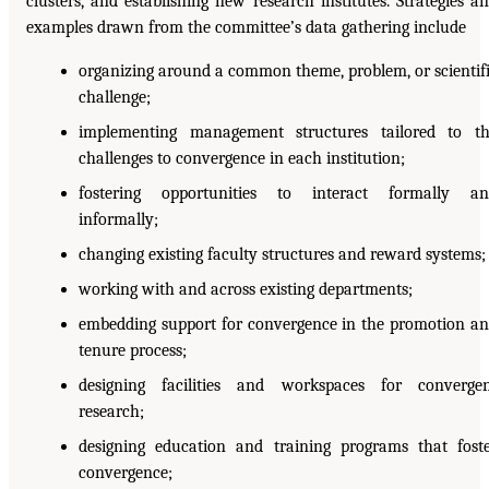
clusters, and establishing new research institutes. Strategies a
examples drawn from the committee’s data gathering include
organizing around a common theme, problem, or scientif
challenge;
implementing management structures tailored to t
challenges to convergence in each institution;
fostering opportunities to interact formally an
informally;
changing existing faculty structures and reward systems;
working with and across existing departments;
embedding support for convergence in the promotion a
tenure process;
designing facilities and workspaces for converge
research;
designing education and training programs that fost
convergence;