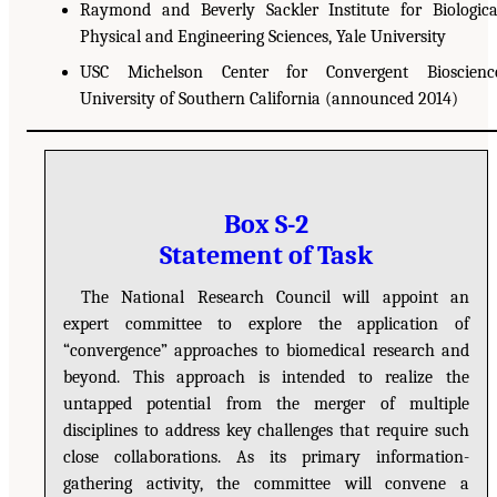
Raymond and Beverly Sackler Institute for Biologica
Physical and Engineering Sciences, Yale University
USC Michelson Center for Convergent Bioscience
University of Southern California (announced 2014)
Box S-2
Statement of Task
The National Research Council will appoint an
expert committee to explore the application of
“convergence” approaches to biomedical research and
beyond. This approach is intended to realize the
untapped potential from the merger of multiple
disciplines to address key challenges that require such
close collaborations. As its primary information-
gathering activity, the committee will convene a