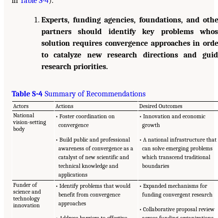
in
Table S-4
):
Experts, funding agencies, foundations, and oth
partners should identify key problems whos
solution requires convergence approaches in ord
to catalyze new research directions and guid
research priorities.
Table S-4
Summary of Recommendations
Actors
Actions
Desired Outcomes
National
• Foster coordination on
• Innovation and economic
vision-setting
convergence
growth
body
• Build public and professional
• A national infrastructure that
awareness of convergence as a
can solve emerging problems
catalyst of new scientific and
which transcend traditional
technical knowledge and
boundaries
applications
Funder of
• Identify problems that would
• Expanded mechanisms for
science and
benefit from convergence
funding convergent research
technology
approaches
innovation
• Collaborative proposal review
• Address barriers to effective
across funding organizations