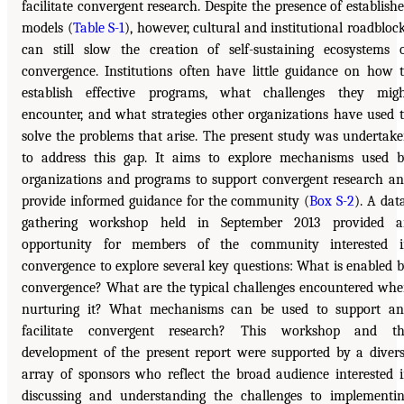
facilitate convergent research. Despite the presence of establish
models (
Table S-1
), however, cultural and institutional roadbloc
can still slow the creation of self-sustaining ecosystems 
convergence. Institutions often have little guidance on how 
establish effective programs, what challenges they mig
encounter, and what strategies other organizations have used 
solve the problems that arise. The present study was undertak
to address this gap. It aims to explore mechanisms used 
organizations and programs to support convergent research a
provide informed guidance for the community (
Box S-2
). A dat
gathering workshop held in September 2013 provided a
opportunity for members of the community interested i
convergence to explore several key questions: What is enabled 
convergence? What are the typical challenges encountered wh
nurturing it? What mechanisms can be used to support a
facilitate convergent research? This workshop and th
development of the present report were supported by a diver
array of sponsors who reflect the broad audience interested 
discussing and understanding the challenges to implementi