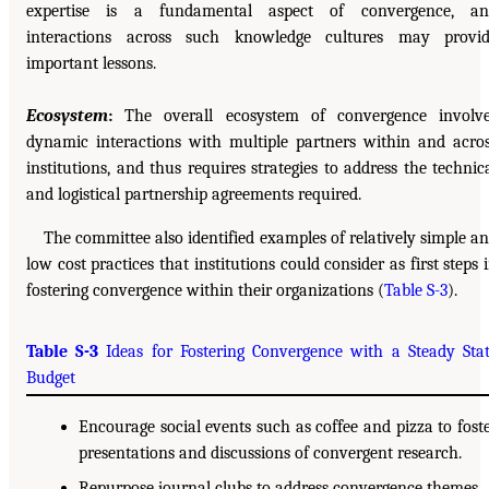
expertise is a fundamental aspect of convergence, an
interactions across such knowledge cultures may provi
important lessons.
Ecosystem
:
The overall ecosystem of convergence involv
dynamic interactions with multiple partners within and acro
institutions, and thus requires strategies to address the technic
and logistical partnership agreements required.
The committee also identified examples of relatively simple a
low cost practices that institutions could consider as first steps 
fostering convergence within their organizations (
Table S-3
).
Table S-3
Ideas for Fostering Convergence with a Steady Sta
Budget
Encourage social events such as coffee and pizza to fost
presentations and discussions of convergent research.
Repurpose journal clubs to address convergence themes.