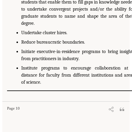
students that enable them to fill gaps in knowledge need
to undertake convergent projects and/or the ability f
graduate students to name and shape the area of the
degree.
Undertake cluster hires.
Reduce bureaucratic boundaries.
Initiate executive-in-residence programs to bring insigh
from practitioners in industry.
Institute programs to encourage collaboration at
distance for faculty from different institutions and are
of science.
Page 10