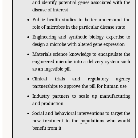
and identify potential genes associated with the
disease of interest
Public health studies to better understand the
role of microbes in the particular disease state
Engineering and synthetic biology expertise to
design a microbe with altered gene expression
Materials science knowledge to encapsulate the
engineered microbe into a delivery system such
as an ingestible pill
Clinical trials and regulatory agency
partnerships to approve the pill for human use
Industry partners to scale up manufacturing
and production
Social and behavioral interventions to target the
new treatment to the populations who would
benefit from it