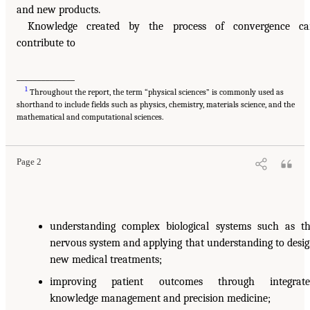
and new products.
Knowledge created by the process of convergence ca
contribute to
______________
1
Throughout the report, the term “physical sciences” is commonly used as
shorthand to include fields such as physics, chemistry, materials science, and the
mathematical and computational sciences.
Page 2
understanding complex biological systems such as t
nervous system and applying that understanding to desi
new medical treatments;
improving patient outcomes through integrate
knowledge management and precision medicine;