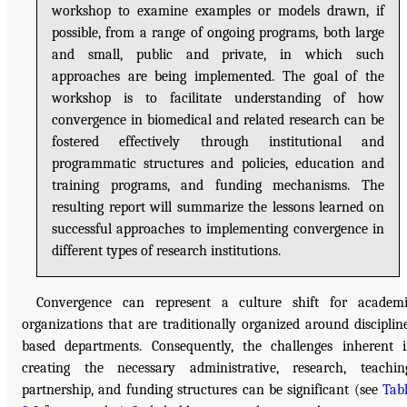
workshop to examine examples or models drawn, if
possible, from a range of ongoing programs, both large
and small, public and private, in which such
approaches are being implemented. The goal of the
workshop is to facilitate understanding of how
convergence in biomedical and related research can be
fostered effectively through institutional and
programmatic structures and policies, education and
training programs, and funding mechanisms. The
resulting report will summarize the lessons learned on
successful approaches to implementing convergence in
different types of research institutions.
Convergence can represent a culture shift for academ
organizations that are traditionally organized around disciplin
based departments. Consequently, the challenges inherent 
creating the necessary administrative, research, teachin
partnership, and funding structures can be significant (see
Tab