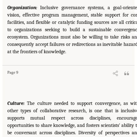
Organization:
Inclusive governance systems, a goal-orient
vision, effective program management, stable support for co
facilities, and flexible or catalytic funding sources are all critic
to organizations seeking to build a sustainable convergen
ecosystem. Organizations must also be willing to take risks a
consequently accept failures or redirections as inevitable hazar
at the frontiers of knowledge.
Page 9
Culture:
The culture needed to support convergence, as wi
other types of collaborative research, is one that is inclusiv
supports mutual respect across disciplines, encourage
opportunities to share knowledge, and fosters scientists’ ability 
be conversant across disciplines. Diversity of perspectives a