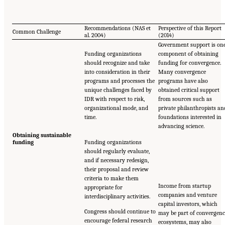
Recommendations (NAS et
Perspective of this Report
Common Challenge
al. 2004)
(2014)
Government support is on
Funding organizations
component of obtaining
should recognize and take
funding for convergence.
into consideration in their
Many convergence
programs and processes the
programs have also
unique challenges faced by
obtained critical support
IDR with respect to risk,
from sources such as
organizational mode, and
private philanthropists an
time.
foundations interested in
advancing science.
Obtaining sustainable
funding
Funding organizations
should regularly evaluate,
and if necessary redesign,
their proposal and review
criteria to make them
Income from startup
appropriate for
companies and venture
interdisciplinary activities.
capital investors, which
Congress should continue to
may be part of convergenc
encourage federal research
ecosystems, may also