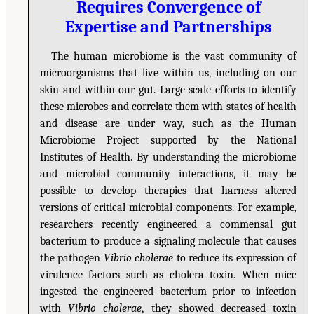
Requires Convergence of
Expertise and Partnerships
The human microbiome is the vast community of
microorganisms that live within us, including on our
skin and within our gut. Large-scale efforts to identify
these microbes and correlate them with states of health
and disease are under way, such as the Human
Microbiome Project supported by the National
Institutes of Health. By understanding the microbiome
and microbial community interactions, it may be
possible to develop therapies that harness altered
versions of critical microbial components. For example,
researchers recently engineered a commensal gut
bacterium to produce a signaling molecule that causes
the pathogen
Vibrio cholerae
to reduce its expression of
virulence factors such as cholera toxin. When mice
ingested the engineered bacterium prior to infection
with
Vibrio cholerae
, they showed decreased toxin