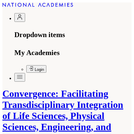
Dropdown items
My Academies
Login
Convergence: Facilitating
Transdisciplinary Integration
of Life Sciences, Physical
Sciences, Engineering, and