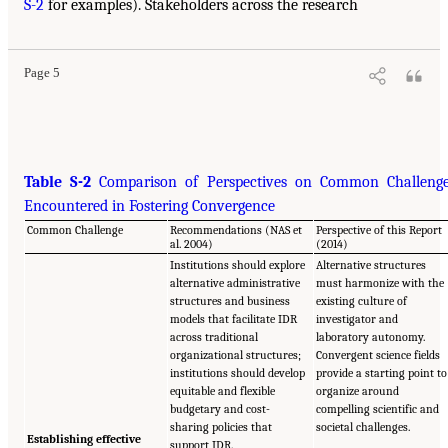
S-2
for examples). Stakeholders across the research
Page 5
Table S-2
Comparison of Perspectives on Common Challeng
Encountered in Fostering Convergence
Common Challenge
Recommendations (NAS et
Perspective of this Report
al. 2004)
(2014)
Institutions should explore
Alternative structures
alternative administrative
must harmonize with the
structures and business
existing culture of
models that facilitate IDR
investigator and
across traditional
laboratory autonomy.
organizational structures;
Convergent science fields
institutions should develop
provide a starting point to
equitable and flexible
organize around
budgetary and cost-
compelling scientific and
sharing policies that
societal challenges.
Establishing effective
support IDR.