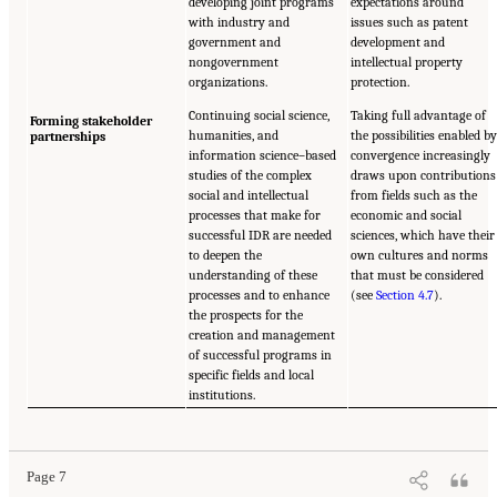
developing joint programs
expectations around
with industry and
issues such as patent
government and
development and
nongovernment
intellectual property
organizations.
protection.
Continuing social science,
Taking full advantage of
Forming stakeholder
humanities, and
the possibilities enabled b
partnerships
information science–based
convergence increasingly
studies of the complex
draws upon contributions
social and intellectual
from fields such as the
processes that make for
economic and social
successful IDR are needed
sciences, which have their
to deepen the
own cultures and norms
understanding of these
that must be considered
processes and to enhance
(see
Section 4.7
).
the prospects for the
creation and management
of successful programs in
specific fields and local
institutions.
Page 7