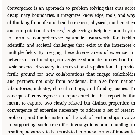
Convergence is an approach to problem solving that cuts acro
disciplinary boundaries. It integrates knowledge, tools, and wa
of thinking from life and health sciences, physical, mathematica
1
and computational sciences,
engineering disciplines, and beyo
to form a comprehensive synthetic framework for tackli
scientific and societal challenges that exist at the interfaces 
multiple fields. By merging these diverse areas of expertise in
network of partnerships, convergence stimulates innovation fr
basic science discovery to translational application. It provid
fertile ground for new collaborations that engage stakeholde
and partners not only from academia, but also from nation
laboratories, industry, clinical settings, and funding bodies. T
concept of convergence as represented in this report is th
meant to capture two closely related but distinct properties: t
convergence of expertise necessary to address a set of resear
problems, and the formation of the web of partnerships involv
in supporting such scientific investigations and enabling t
resulting advances to be translated into new forms of innovati