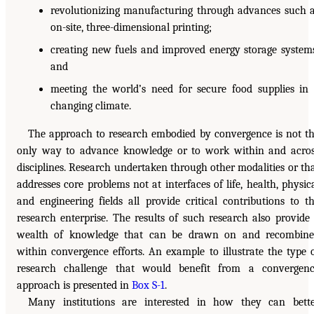
revolutionizing manufacturing through advances such 
on-site, three-dimensional printing;
creating new fuels and improved energy storage system
and
meeting the world’s need for secure food supplies in
changing climate.
The approach to research embodied by convergence is not t
only way to advance knowledge or to work within and acro
disciplines. Research undertaken through other modalities or th
addresses core problems not at interfaces of life, health, physic
and engineering fields all provide critical contributions to t
research enterprise. The results of such research also provide
wealth of knowledge that can be drawn on and recombin
within convergence efforts. An example to illustrate the type 
research challenge that would benefit from a convergen
approach is presented in
Box S-1
.
Many institutions are interested in how they can bett