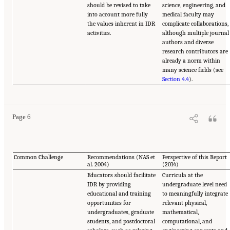
should be revised to take
science, engineering, and
into account more fully
medical faculty may
the values inherent in IDR
complicate collaborations,
activities.
although multiple journal
authors and diverse
research contributors are
already a norm within
many science fields (see
Section 4.4
).
Page 6
Common Challenge
Recommendations (NAS et
Perspective of this Report
al. 2004)
(2014)
Educators should facilitate
Curricula at the
IDR by providing
undergraduate level need
educational and training
to meaningfully integrate
opportunities for
relevant physical,
undergraduates, graduate
mathematical,
students, and postdoctoral
computational, and