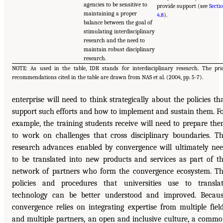
agencies to be sensitive to
provide support (see
Secti
maintaining a proper
4.8
).
balance between the goal of
stimulating interdisciplinary
research and the need to
maintain robust disciplinary
research.
NOTE: As used in the table, IDR stands for interdisciplinary research. The pri
recommendations cited in the table are drawn from NAS et al. (2004, pp. 5-7).
enterprise will need to think strategically about the policies th
support such efforts and how to implement and sustain them. F
example, the training students receive will need to prepare th
to work on challenges that cross disciplinary boundaries. T
research advances enabled by convergence will ultimately ne
to be translated into new products and services as part of t
network of partners who form the convergence ecosystem. T
policies and procedures that universities use to transla
technology can be better understood and improved. Becau
convergence relies on integrating expertise from multiple fiel
and multiple partners, an open and inclusive culture, a comm