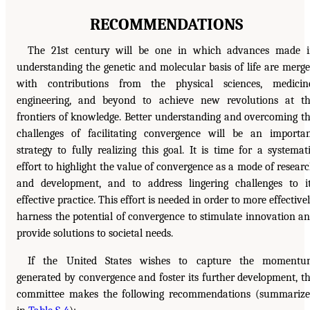
RECOMMENDATIONS
The 21st century will be one in which advances made 
understanding the genetic and molecular basis of life are merg
with contributions from the physical sciences, medicin
engineering, and beyond to achieve new revolutions at t
frontiers of knowledge. Better understanding and overcoming t
challenges of facilitating convergence will be an importa
strategy to fully realizing this goal. It is time for a systemat
effort to highlight the value of convergence as a mode of resear
and development, and to address lingering challenges to i
effective practice. This effort is needed in order to more effective
harness the potential of convergence to stimulate innovation a
provide solutions to societal needs.
If the United States wishes to capture the momentu
generated by convergence and foster its further development, t
committee makes the following recommendations (summariz