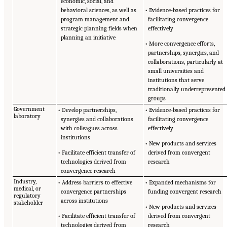
economic, social, and
behavioral sciences, as well as
• Evidence-based practices for
program management and
facilitating convergence
strategic planning fields when
effectively
planning an initiative
• More convergence efforts,
partnerships, synergies, and
collaborations, particularly at
small universities and
institutions that serve
traditionally underrepresented
groups
Government
• Develop partnerships,
• Evidence-based practices for
laboratory
synergies and collaborations
facilitating convergence
with colleagues across
effectively
institutions
• New products and services
• Facilitate efficient transfer of
derived from convergent
technologies derived from
research
convergence research
Industry,
• Address barriers to effective
• Expanded mechanisms for
medical, or
convergence partnerships
funding convergent research
regulatory
across institutions
stakeholder
• New products and services
• Facilitate efficient transfer of
derived from convergent
technologies derived from
research