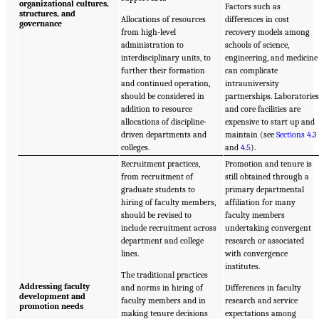
organizational cultures,
Factors such as
structures, and
Allocations of resources
differences in cost
governance
from high-level
recovery models among
administration to
schools of science,
interdisciplinary units, to
engineering, and medicine
further their formation
can complicate
and continued operation,
intrauniversity
should be considered in
partnerships. Laboratorie
addition to resource
and core facilities are
allocations of discipline-
expensive to start up and
driven departments and
maintain (see
Sections 4.3
colleges.
and
4.5
).
Recruitment practices,
Promotion and tenure is
from recruitment of
still obtained through a
graduate students to
primary departmental
hiring of faculty members,
affiliation for many
should be revised to
faculty members
include recruitment across
undertaking convergent
department and college
research or associated
lines.
with convergence
institutes.
The traditional practices
Addressing faculty
and norms in hiring of
Differences in faculty
development and
faculty members and in
research and service
promotion needs
making tenure decisions
expectations among