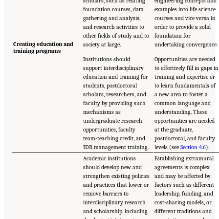
scholars, such as relating
engineering concepts and
foundation courses, data
examples into life science
gathering and analysis,
courses and vice versa in
and research activities to
order to provide a solid
other fields of study and to
foundation for
Creating education and
society at large.
undertaking convergence.
training programs
Institutions should
Opportunities are needed
support interdisciplinary
to effectively fill in gaps in
education and training for
training and expertise or
students, postdoctoral
to learn fundamentals of
scholars, researchers, and
a new area to foster a
faculty by providing such
common language and
mechanisms as
understanding. These
undergraduate research
opportunities are needed
opportunities, faculty
at the graduate,
team-teaching credit, and
postdoctoral, and faculty
IDR management training.
levels (see
Section 4.6
).
Academic institutions
Establishing extramural
should develop new and
agreements is complex
strengthen existing policies
and may be affected by
and practices that lower or
factors such as different
remove barriers to
leadership, funding, and
interdisciplinary research
cost-sharing models, or
and scholarship, including
different traditions and