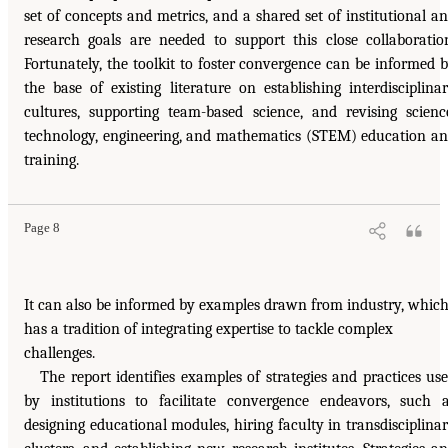
set of concepts and metrics, and a shared set of institutional a
research goals are needed to support this close collaboratio
Fortunately, the toolkit to foster convergence can be informed 
the base of existing literature on establishing interdisciplina
cultures, supporting team-based science, and revising scienc
technology, engineering, and mathematics (STEM) education a
training.
Page 8
It can also be informed by examples drawn from industry, whic
has a tradition of integrating expertise to tackle complex
challenges.
The report identifies examples of strategies and practices us
by institutions to facilitate convergence endeavors, such 
designing educational modules, hiring faculty in transdisciplina