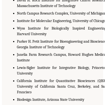
David H. Koch Institute for Integrative Cancer Researc
Massachusetts Institute of Technology
North Campus Research Complex, University of Michiga
Institute for Molecular Engineering, University of Chicag
Wyss Institute for Biologically Inspired Engineerin
Harvard University
Parker H. Petit Institute for Bioengineering and Bioscienc
Georgia Institute of Technology
Janelia Farm Research Campus, Howard Hughes Medic
Institute
Lewis-Sigler Institute for Integrative Biology, Princet
University
California Institute for Quantitative Biosciences (QB3
University of California Santa Cruz, Berkeley, and S
Francisco
Biodesign Institute, Arizona State University