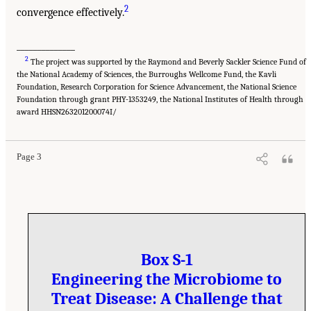
2
convergence effectively.
______________
2
The project was supported by the Raymond and Beverly Sackler Science Fund of
the National Academy of Sciences, the Burroughs Wellcome Fund, the Kavli
Foundation, Research Corporation for Science Advancement, the National Science
Foundation through grant PHY-1353249, the National Institutes of Health through
award HHSN263201200074I/
Page 3
Box S-1
Engineering the Microbiome to
Treat Disease: A Challenge that