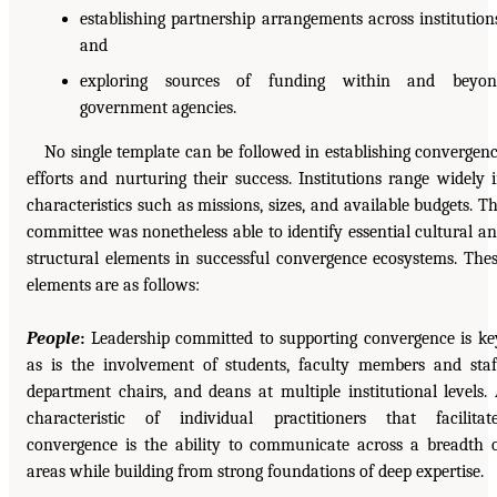
establishing partnership arrangements across institution
and
exploring sources of funding within and beyon
government agencies.
No single template can be followed in establishing convergen
efforts and nurturing their success. Institutions range widely 
characteristics such as missions, sizes, and available budgets. T
committee was nonetheless able to identify essential cultural a
structural elements in successful convergence ecosystems. The
elements are as follows:
People
:
Leadership committed to supporting convergence is ke
as is the involvement of students, faculty members and staf
department chairs, and deans at multiple institutional levels.
characteristic of individual practitioners that facilitat
convergence is the ability to communicate across a breadth 
areas while building from strong foundations of deep expertise.