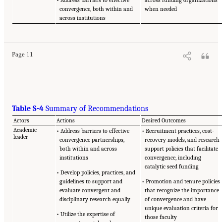
convergence, both within and
when needed
across institutions
Page 11
Table S-4
Summary of Recommendations
Actors
Actions
Desired Outcomes
Academic
• Address barriers to effective
• Recruitment practices, cost-
leader
convergence partnerships,
recovery models, and research
both within and across
support policies that facilitate
institutions
convergence, including
catalytic seed funding
• Develop policies, practices, and
guidelines to support and
• Promotion and tenure policies
evaluate convergent and
that recognize the importance
disciplinary research equally
of convergence and have
unique evaluation criteria for
• Utilize the expertise of
those faculty