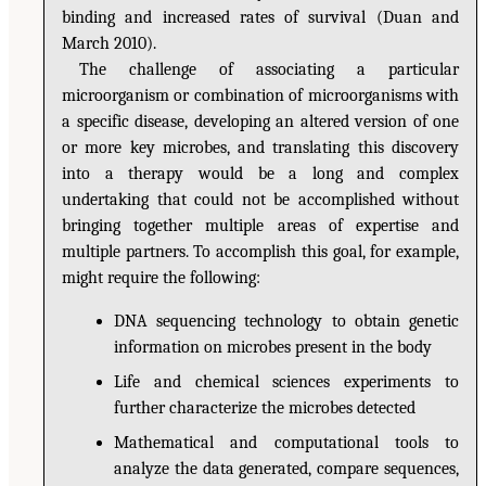
binding and increased rates of survival (Duan and
March 2010).
The challenge of associating a particular
microorganism or combination of microorganisms with
a specific disease, developing an altered version of one
or more key microbes, and translating this discovery
into a therapy would be a long and complex
undertaking that could not be accomplished without
bringing together multiple areas of expertise and
multiple partners. To accomplish this goal, for example,
might require the following:
DNA sequencing technology to obtain genetic
information on microbes present in the body
Life and chemical sciences experiments to
further characterize the microbes detected
Mathematical and computational tools to
analyze the data generated, compare sequences,