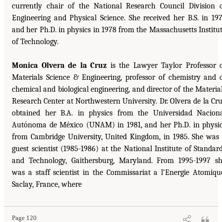
currently chair of the National Research Council Division 
Engineering and Physical Science. She received her B.S. in 19
and her Ph.D. in physics in 1978 from the Massachusetts Institu
of Technology.
Monica Olvera de la Cruz
is the Lawyer Taylor Professor 
Materials Science & Engineering, professor of chemistry and 
chemical and biological engineering, and director of the Materia
Research Center at Northwestern University. Dr. Olvera de la Cr
obtained her B.A. in physics from the Universidad Nacion
Autónoma de México (UNAM) in 1981, and her Ph.D. in physi
from Cambridge University, United Kingdom, in 1985. She was
guest scientist (1985-1986) at the National Institute of Standar
and Technology, Gaithersburg, Maryland. From 1995-1997 s
was a staff scientist in the Commissariat a l’Energie Atomiqu
Saclay, France, where
Page 120