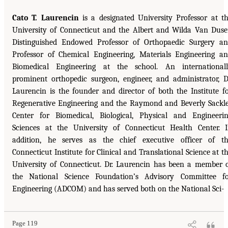
Cato T. Laurencin
is a designated University Professor at t
University of Connecticut and the Albert and Wilda Van Dus
Distinguished Endowed Professor of Orthopaedic Surgery a
Professor of Chemical Engineering, Materials Engineering a
Biomedical Engineering at the school. An international
prominent orthopedic surgeon, engineer, and administrator, D
Laurencin is the founder and director of both the Institute f
Regenerative Engineering and the Raymond and Beverly Sackl
Center for Biomedical, Biological, Physical and Engineeri
Sciences at the University of Connecticut Health Center. 
addition, he serves as the chief executive officer of t
Connecticut Institute for Clinical and Translational Science at t
University of Connecticut. Dr. Laurencin has been a member 
the National Science Foundation’s Advisory Committee f
Engineering (ADCOM) and has served both on the National Sci-
Page 119