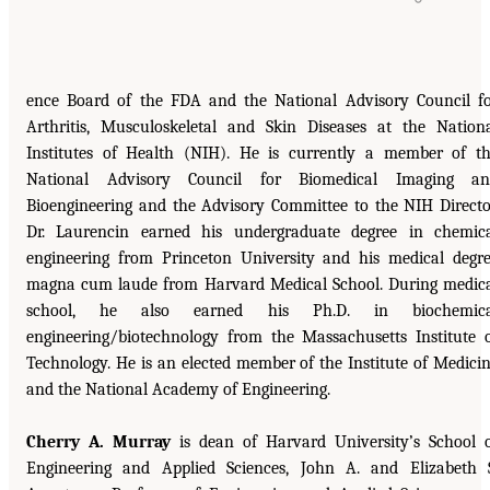
ence Board of the FDA and the National Advisory Council f
Arthritis, Musculoskeletal and Skin Diseases at the Nation
Institutes of Health (NIH). He is currently a member of t
National Advisory Council for Biomedical Imaging an
Bioengineering and the Advisory Committee to the NIH Directo
Dr. Laurencin earned his undergraduate degree in chemic
engineering from Princeton University and his medical degr
magna cum laude from Harvard Medical School. During medic
school, he also earned his Ph.D. in biochemica
engineering/biotechnology from the Massachusetts Institute 
Technology. He is an elected member of the Institute of Medici
and the National Academy of Engineering.
Cherry A. Murray
is dean of Harvard University’s School 
Engineering and Applied Sciences, John A. and Elizabeth 