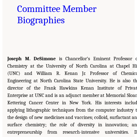
Committee Member
Biographies
Joseph M. DeSimone
is Chancellor’s Eminent Professor 
Chemistry at the University of North Carolina at Chapel Hi
(UNC) and William R. Kenan Jr. Professor of Chemica
Engineering at North Carolina State University. He is also t
director of the Frank Hawkins Kenan Institute of Priva
Enterprise at UNC and is an adjunct member at Memorial Sloa
Kettering Cancer Center in New York. His interests inclu
applying lithographic techniques from the computer industry 
the design of new medicines and vaccines; colloid, surfactant a
surface chemistry; the role of diversity in innovation; a
entrepreneurship from research-intensive universities. D