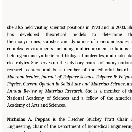
she also held visiting scientist positions in 1993 and in 2003. S
has developed theoretical models to determine th
thermodynamics, statistics and dynamics of macromolecules 
complex environments including multicomponent solutions 
heterogeneous synthetic and biological molecules, and molecul
electrolytes. She serves on the advisory boards of many nation
research centers and is a member of the editorial board 
Macromolecules
,
Journal of Polymer Science Polymer B: Polym
Physics
,
Current Opinion in Solid State and Materials Science
, a
Annual Review of Materials Research
. She is a member of t
National Academy of Sciences and a fellow of the Americ
Academy of Arts and Sciences.
Nicholas A. Peppas
is the Fletcher Stuckey Pratt Chair 
Engineering, chair of the Department of Biomedical Engineerin