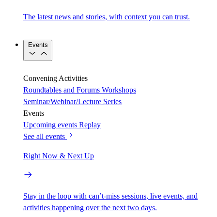
The latest news and stories, with context you can trust.
Events
Convening Activities
Roundtables and Forums
Workshops
Seminar/Webinar/Lecture Series
Events
Upcoming events
Replay
See all events
Right Now & Next Up
Stay in the loop with can’t-miss sessions, live events, and
activities happening over the next two days.