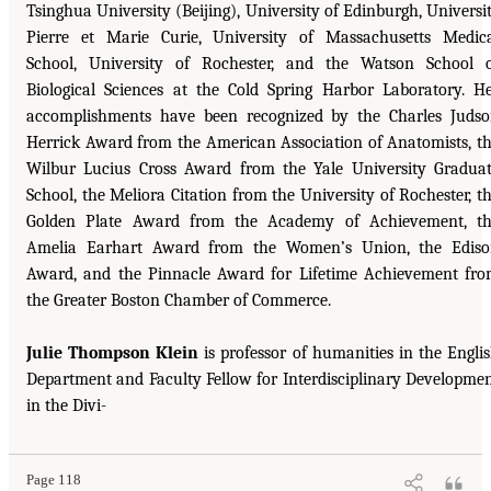
Tsinghua University (Beijing), University of Edinburgh, Universi
Pierre et Marie Curie, University of Massachusetts Medic
School, University of Rochester, and the Watson School 
Biological Sciences at the Cold Spring Harbor Laboratory. H
accomplishments have been recognized by the Charles Juds
Herrick Award from the American Association of Anatomists, t
Wilbur Lucius Cross Award from the Yale University Gradua
School, the Meliora Citation from the University of Rochester, t
Golden Plate Award from the Academy of Achievement, t
Amelia Earhart Award from the Women’s Union, the Edis
Award, and the Pinnacle Award for Lifetime Achievement fr
the Greater Boston Chamber of Commerce.
Julie Thompson Klein
is professor of humanities in the Engli
Department and Faculty Fellow for Interdisciplinary Developme
in the Divi-
Page 118