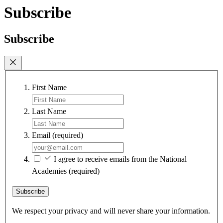
Subscribe
Subscribe
First Name
Last Name
Email
(required)
I agree to receive emails from the National
Academies
(required)
Subscribe
We respect your privacy and will never share your information.