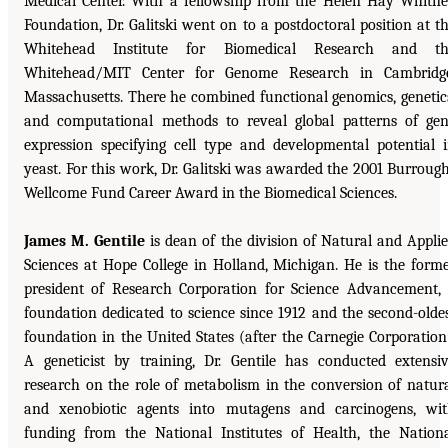
Medical Center. With a fellowship from the Helen Hay Whitn
Foundation, Dr. Galitski went on to a postdoctoral position at t
Whitehead Institute for Biomedical Research and th
Whitehead/MIT Center for Genome Research in Cambridge
Massachusetts. There he combined functional genomics, genetic
and computational methods to reveal global patterns of ge
expression specifying cell type and developmental potential 
yeast. For this work, Dr. Galitski was awarded the 2001 Burroug
Wellcome Fund Career Award in the Biomedical Sciences.
James M. Gentile
is dean of the division of Natural and Appli
Sciences at Hope College in Holland, Michigan. He is the form
president of Research Corporation for Science Advancement,
foundation dedicated to science since 1912 and the second-olde
foundation in the United States (after the Carnegie Corporation
A geneticist by training, Dr. Gentile has conducted extensi
research on the role of metabolism in the conversion of natur
and xenobiotic agents into mutagens and carcinogens, wi
funding from the National Institutes of Health, the Nation