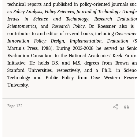
technical reports and published in policy-oriented journals su
as
Policy Analysis
,
Policy Sciences
,
Journal of Technology Transfe
Issues in Science and Technology
,
Research Evaluatio
Scientometrics,
and
Research Policy
. Dr. Roessner also is
contributor to and editor of several books, including
Governme
Innovation Policy: Design, Implementation, Evaluation
(St
Martin’s Press, 1988). During 2003-2008 he served as Seni
Evaluation Consultant to the National Academies’ Keck Futur
Initiative. He holds B.S. and M.S. degrees from Brown a
Stanford Universities, respectively, and a Ph.D. in Scienc
Technology and Public Policy from Case Western Reserv
University.
Page 122