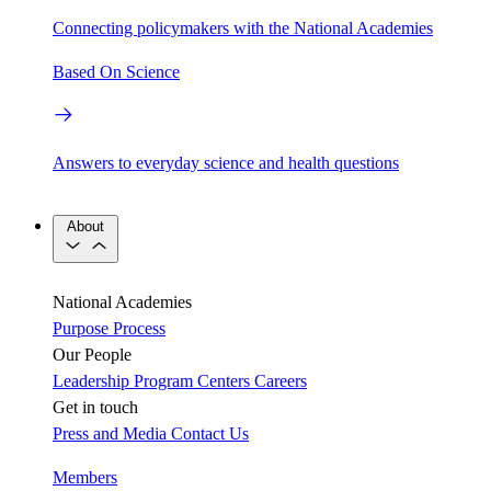
Connecting policymakers with the National Academies
Based On Science
Answers to everyday science and health questions
About
National Academies
Purpose
Process
Our People
Leadership
Program Centers
Careers
Get in touch
Press and Media
Contact Us
Members