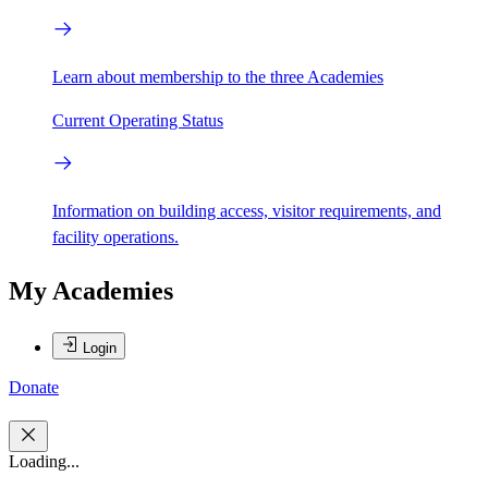
Learn about membership to the three Academies
Current Operating Status
Information on building access, visitor requirements, and
facility operations.
My Academies
Login
Donate
Loading...