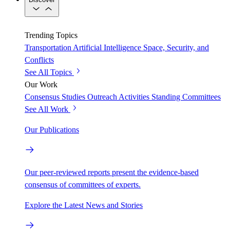
Trending Topics
Transportation
Artificial Intelligence
Space, Security, and
Conflicts
See All Topics
Our Work
Consensus Studies
Outreach Activities
Standing Committees
See All Work
Our Publications
Our peer-reviewed reports present the evidence-based
consensus of committees of experts.
Explore the Latest News and Stories