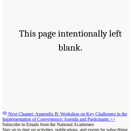
This page intentionally left
blank.
Next Chapter: Appendix B: Workshop on Key Challenges in the
Implementation of Convergence: Agenda and Participants
>>
Subscribe to Emails from the National Academies
Stay up to date on activities, publications, and events by subscribing