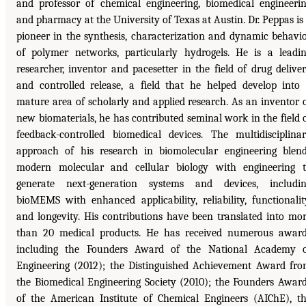
and professor of chemical engineering, biomedical engineeri
and pharmacy at the University of Texas at Austin. Dr. Peppas is
pioneer in the synthesis, characterization and dynamic behavi
of polymer networks, particularly hydrogels. He is a leadi
researcher, inventor and pacesetter in the field of drug delive
and controlled release, a field that he helped develop into
mature area of scholarly and applied research. As an inventor 
new biomaterials, he has contributed seminal work in the field 
feedback-controlled biomedical devices. The multidisciplina
approach of his research in biomolecular engineering blen
modern molecular and cellular biology with engineering 
generate next-generation systems and devices, includi
bioMEMS with enhanced applicability, reliability, functionalit
and longevity. His contributions have been translated into mo
than 20 medical products. He has received numerous awar
including the Founders Award of the National Academy 
Engineering (2012); the Distinguished Achievement Award fr
the Biomedical Engineering Society (2010); the Founders Awar
of the American Institute of Chemical Engineers (AIChE), t