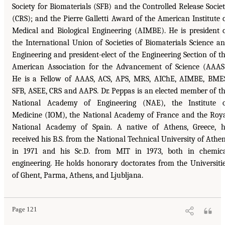
Society for Biomaterials (SFB) and the Controlled Release Socie
(CRS); and the Pierre Galletti Award of the American Institute 
Medical and Biological Engineering (AIMBE). He is president 
the International Union of Societies of Biomaterials Science a
Engineering and president-elect of the Engineering Section of t
American Association for the Advancement of Science (AAAS
He is a Fellow of AAAS, ACS, APS, MRS, AIChE, AIMBE, BME
SFB, ASEE, CRS and AAPS. Dr. Peppas is an elected member of t
National Academy of Engineering (NAE), the Institute 
Medicine (IOM), the National Academy of France and the Roy
National Academy of Spain. A native of Athens, Greece, 
received his B.S. from the National Technical University of Athe
in 1971 and his Sc.D. from MIT in 1973, both in chemic
engineering. He holds honorary doctorates from the Universiti
of Ghent, Parma, Athens, and Ljubljana.
Page 121