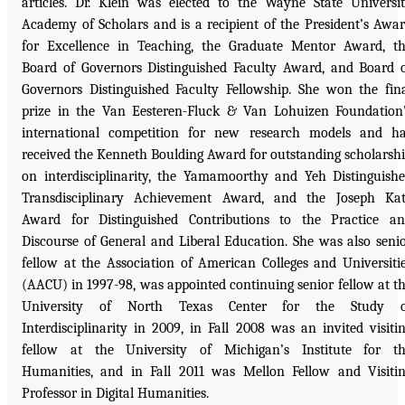
articles. Dr. Klein was elected to the Wayne State Universi
Academy of Scholars and is a recipient of the President’s Awa
for Excellence in Teaching, the Graduate Mentor Award, t
Board of Governors Distinguished Faculty Award, and Board 
Governors Distinguished Faculty Fellowship. She won the fin
prize in the Van Eesteren-Fluck & Van Lohuizen Foundation
international competition for new research models and h
received the Kenneth Boulding Award for outstanding scholarsh
on interdisciplinarity, the Yamamoorthy and Yeh Distinguish
Transdisciplinary Achievement Award, and the Joseph Ka
Award for Distinguished Contributions to the Practice a
Discourse of General and Liberal Education. She was also seni
fellow at the Association of American Colleges and Universiti
(AACU) in 1997-98, was appointed continuing senior fellow at t
University of North Texas Center for the Study o
Interdisciplinarity in 2009, in Fall 2008 was an invited visiti
fellow at the University of Michigan’s Institute for t
Humanities, and in Fall 2011 was Mellon Fellow and Visiti
Professor in Digital Humanities.