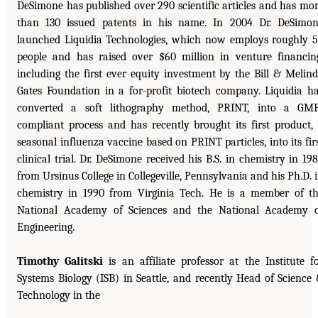
DeSimone has published over 290 scientific articles and has mo
than 130 issued patents in his name. In 2004 Dr. DeSimo
launched Liquidia Technologies, which now employs roughly 
people and has raised over $60 million in venture financin
including the first ever equity investment by the Bill & Melin
Gates Foundation in a for-profit biotech company. Liquidia h
converted a soft lithography method, PRINT, into a GM
compliant process and has recently brought its first product,
seasonal influenza vaccine based on PRINT particles, into its fir
clinical trial. Dr. DeSimone received his B.S. in chemistry in 19
from Ursinus College in Collegeville, Pennsylvania and his Ph.D. 
chemistry in 1990 from Virginia Tech. He is a member of t
National Academy of Sciences and the National Academy 
Engineering.
Timothy Galitski
is an affiliate professor at the Institute f
Systems Biology (ISB) in Seattle, and recently Head of Science
Technology in the