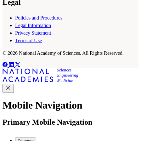
Legal
Policies and Procedures
Legal Information
Privacy Statement
Terms of Use
© 2026 National Academy of Sciences. All Rights Reserved.
Mobile Navigation
Primary Mobile Navigation
Discover