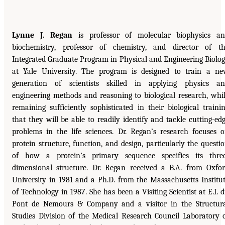
Lynne J. Regan
is professor of molecular biophysics a
biochemistry, professor of chemistry, and director of t
Integrated Graduate Program in Physical and Engineering Biolo
at Yale University. The program is designed to train a n
generation of scientists skilled in applying physics a
engineering methods and reasoning to biological research, whi
remaining sufficiently sophisticated in their biological traini
that they will be able to readily identify and tackle cutting-ed
problems in the life sciences. Dr. Regan’s research focuses 
protein structure, function, and design, particularly the questi
of how a protein’s primary sequence specifies its thre
dimensional structure. Dr. Regan received a B.A. from Oxfo
University in 1981 and a Ph.D. from the Massachusetts Institu
of Technology in 1987. She has been a Visiting Scientist at E.I. 
Pont de Nemours & Company and a visitor in the Structur
Studies Division of the Medical Research Council Laboratory 