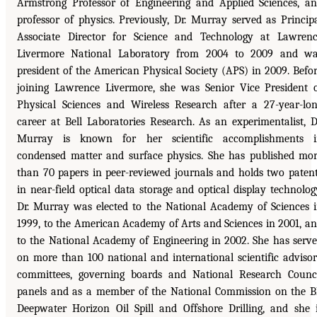
Armstrong Professor of Engineering and Applied Sciences, a
professor of physics. Previously, Dr. Murray served as Princip
Associate Director for Science and Technology at Lawren
Livermore National Laboratory from 2004 to 2009 and w
president of the American Physical Society (APS) in 2009. Befo
joining Lawrence Livermore, she was Senior Vice President 
Physical Sciences and Wireless Research after a 27-year-lo
career at Bell Laboratories Research. As an experimentalist, D
Murray is known for her scientific accomplishments i
condensed matter and surface physics. She has published mo
than 70 papers in peer-reviewed journals and holds two paten
in near-field optical data storage and optical display technolog
Dr. Murray was elected to the National Academy of Sciences 
1999, to the American Academy of Arts and Sciences in 2001, a
to the National Academy of Engineering in 2002. She has serv
on more than 100 national and international scientific adviso
committees, governing boards and National Research Counc
panels and as a member of the National Commission on the 
Deepwater Horizon Oil Spill and Offshore Drilling, and she 