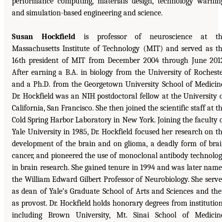
performance computing, materials design, technology warnin
and simulation-based engineering and science.
Susan Hockfield
is professor of neuroscience at th
Massachusetts Institute of Technology (MIT) and served as t
16th president of MIT from December 2004 through June 201
After earning a B.A. in biology from the University of Rochest
and a Ph.D. from the Georgetown University School of Medicin
Dr. Hockfield was an NIH postdoctoral fellow at the University 
California, San Francisco. She then joined the scientific staff at t
Cold Spring Harbor Laboratory in New York. Joining the faculty 
Yale University in 1985, Dr. Hockfield focused her research on t
development of the brain and on glioma, a deadly form of bra
cancer, and pioneered the use of monoclonal antibody technolo
in brain research. She gained tenure in 1994 and was later nam
the William Edward Gilbert Professor of Neurobiology. She serv
as dean of Yale’s Graduate School of Arts and Sciences and th
as provost. Dr. Hockfield holds honorary degrees from institutio
including Brown University, Mt. Sinai School of Medicin