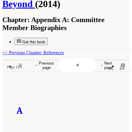
Beyond
(2014)
Chapter:
Appendix A: Committee
Member Biographies
Get this book
<<
Previous Chapter: References
Previous
Next
Page 115
page
page
A