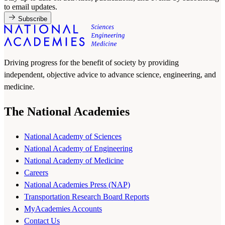
to email updates.
Subscribe
Driving progress for the benefit of society by providing
independent, objective advice to advance science, engineering, and
medicine.
The National Academies
National Academy of Sciences
National Academy of Engineering
National Academy of Medicine
Careers
National Academies Press (NAP)
Transportation Research Board Reports
MyAcademies Accounts
Contact Us