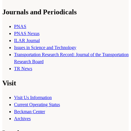
Journals and Periodicals
PNAS
PNAS Nexus
ILAR Journal
Issues in Science and Technology
Transportation Research Record: Journal of the Transportation
Research Board
TR News
Visit
Visit Us Information
Current Operating Status
Beckman Center
Archives