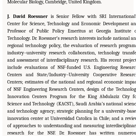
Molecular Biology, Cambridge, United Kingdom.
J. David Roessner
is Senior Fellow with SRI International
Center for Science, Technology and Economic Development a
Professor of Public Policy Emeritus at Georgia Institute 
Technology. Dr. Roessner’s research interests include national a
regional technology policy, the evaluation of research program
industry–university research collaboration, technology transfe
and assessment of interdisciplinary research. His recent projec
include evaluations of NSF-funded U.S. Engineering Resear
Centers and State/Industry–University Cooperative Resear
Centers; estimates of the national and regional economic impa
of NSF Engineering Research Centers, design of the Technolo
Innovation Centers Program for the King Abdulaziz City f
Science and Technology (KACST), Saudi Arabia’s national scien
and technology agency; strategic planning for a university-bas
innovation center at Universidad Catolica in Chile; and a revi
of approaches to understanding and measuring interdisciplina
research for the NSF. Dr. Roessner has written numero