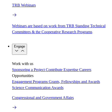
TRB Webinars
Webinars are based on work from TRB Standing Technical
Committees & the Cooperative Research Programs
Engage
Work with us
Sponsoring a Project
Contribute Expertise
Careers
Opportunities
Engagement Programs
Grants, Fellowships and Awards
Science Communication Awards
Congressional and Government Affairs