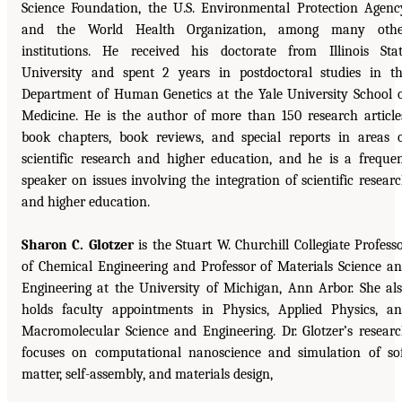
Science Foundation, the U.S. Environmental Protection Agenc
and the World Health Organization, among many othe
institutions. He received his doctorate from Illinois Sta
University and spent 2 years in postdoctoral studies in t
Department of Human Genetics at the Yale University School 
Medicine. He is the author of more than 150 research article
book chapters, book reviews, and special reports in areas 
scientific research and higher education, and he is a freque
speaker on issues involving the integration of scientific resear
and higher education.
Sharon C. Glotzer
is the Stuart W. Churchill Collegiate Profess
of Chemical Engineering and Professor of Materials Science a
Engineering at the University of Michigan, Ann Arbor. She al
holds faculty appointments in Physics, Applied Physics, a
Macromolecular Science and Engineering. Dr. Glotzer’s resear
focuses on computational nanoscience and simulation of so
matter, self-assembly, and materials design,