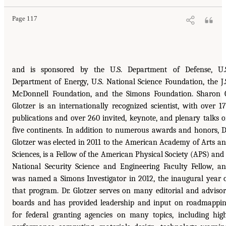
Page 117
and is sponsored by the U.S. Department of Defense, U.
Department of Energy, U.S. National Science Foundation, the J.
McDonnell Foundation, and the Simons Foundation. Sharon 
Glotzer is an internationally recognized scientist, with over 1
publications and over 260 invited, keynote, and plenary talks 
five continents. In addition to numerous awards and honors, D
Glotzer was elected in 2011 to the American Academy of Arts a
Sciences, is a Fellow of the American Physical Society (APS) and
National Security Science and Engineering Faculty Fellow, a
was named a Simons Investigator in 2012, the inaugural year 
that program. Dr. Glotzer serves on many editorial and adviso
boards and has provided leadership and input on roadmappi
for federal granting agencies on many topics, including hig