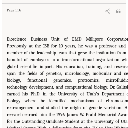
Page 116
Bioscience Business Unit of EMD Millipore Corporation
Previously at the ISB for 10 years, he was a professor and
member of the leadership team that grew the institution from
handful of employees to a transformational organization wi
global scientific impact. His education, training, and resear
span the fields of genetics, microbiology, molecular and ce
biology, functional genomics, proteomics, microfluidi
technology development, and computational biology. Dr. Galits
earned his Ph.D. in the University of Utah’s Department 
Biology where he identified mechanisms of chromosom
rearrangement and studied the origin of genetic variation. H
research earned him the 1996 James W. Prahl Memorial Awa
for the Outstanding Graduate Student at the University of Ut