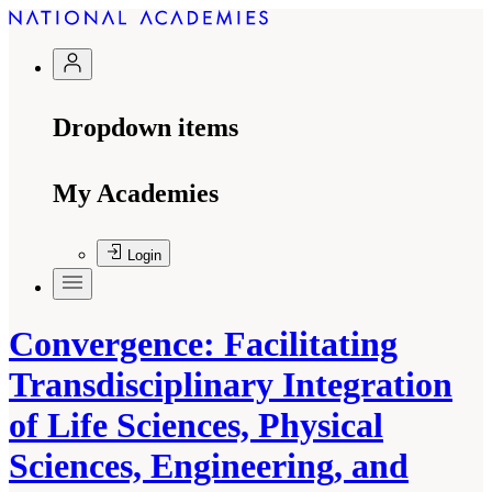
Dropdown items
My Academies
Login
Convergence: Facilitating
Transdisciplinary Integration
of Life Sciences, Physical
Sciences, Engineering, and