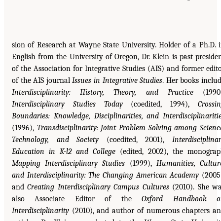
sion of Research at Wayne State University. Holder of a Ph.D. 
English from the University of Oregon, Dr. Klein is past preside
of the Association for Integrative Studies (AIS) and former edit
of the AIS journal
Issues in Integrative Studies
. Her books inclu
Interdisciplinarity: History, Theory, and Practice
(1990)
Interdisciplinary Studies Today
(coedited, 1994),
Crossi
Boundaries: Knowledge, Disciplinarities, and Interdisciplinariti
(1996),
Transdisciplinarity: Joint Problem Solving among Scienc
Technology, and Society
(coedited, 2001),
Interdisciplina
Education in K-l2 and College
(edited, 2002), the monogra
Mapping Interdisciplinary Studies
(1999),
Humanities, Cultur
and Interdisciplinarity: The Changing American Academy
(2005
and
Creating Interdisciplinary Campus Cultures
(2010). She w
also Associate Editor of the
Oxford Handbook o
Interdisciplinarity
(2010), and author of numerous chapters a