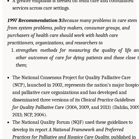
A greater emphasis is needed on team care and coordinated
services across care settings.
1997 Recommendation 3:
Because many problems in care stem
from system problems, policy makers, consumer groups, and
purchasers of health care should work with health care
practitioners, organizations, and researchers to
strengthen methods for measuring the quality of life a
other outcomes of care for dying patients and those close 
them;
The National Consensus Project for Quality Palliative Care
(NCP), launched in 2002, represents the nation’s major hospic
and palliative care organizations and has developed and
disseminated three versions of its
Clinical Practice Guidelines
for Quality Palliative Care
(2004, 2009, and 2013) (Dahlin, 2009
2013; NCP, 2004).
The National Quality Forum (NQF) used these guidelines to
develop its report
A National Framework and Preferred
Practices for Palliative and Hospice Care Quality,
published in