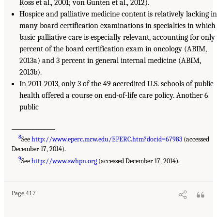
Ross et al., 2001; von Gunten et al., 2012).
Hospice and palliative medicine content is relatively lacking in
many board certification examinations in specialties in which
basic palliative care is especially relevant, accounting for only
percent of the board certification exam in oncology (ABIM,
2013a) and 3 percent in general internal medicine (ABIM,
2013b).
In 2011-2013, only 3 of the 49 accredited U.S. schools of public
health offered a course on end-of-life care policy. Another 6
public
_______________
8
See
http://www.eperc.mcw.edu/EPERC.htm?docid=67983
(accessed
December 17, 2014).
9
See
http://www.swhpn.org
(accessed December 17, 2014).
Page 417