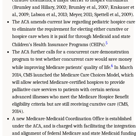
curative treatments, a major barrier to hospice enrollment
(Brumley and Hillary, 2002; Brumley et al., 2007; Krakauer et
al., 2009; Labson et al., 2013; Meyer, 2011; Spettell et al., 2009).
The ACA amends current law regarding pediatric hospice care
to eliminate the requirement for electing either curative or
hospice care when it is paid for through Medicaid and state
5
Children’s Health Insurance Programs (CHIPs).
The ACA further calls for a concurrent care demonstration
program to test whether concurrent care would save money
6
while improving Medicare patients’ quality of life.
In March
2014, CMS launched the Medicare Care Choices Model, which
will allow selected Medicare-certified hospices to provide
palliative care services to patients with certain serious
advanced illnesses who meet the Medicare Hospice Benefit
eligibility criteria but are still receiving curative care (CMS,
2014).
A new Medicare-Medicaid Coordination Office is established
under the ACA, and is charged with facilitating the integration
and alignment of federal Medicare and state Medicaid fundin