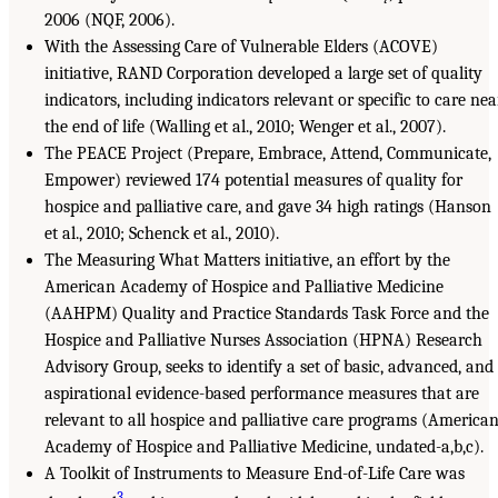
2006 (NQF, 2006).
With the Assessing Care of Vulnerable Elders (ACOVE)
initiative, RAND Corporation developed a large set of quality
indicators, including indicators relevant or specific to care nea
the end of life (Walling et al., 2010; Wenger et al., 2007).
The PEACE Project (Prepare, Embrace, Attend, Communicate,
Empower) reviewed 174 potential measures of quality for
hospice and palliative care, and gave 34 high ratings (Hanson
et al., 2010; Schenck et al., 2010).
The Measuring What Matters initiative, an effort by the
American Academy of Hospice and Palliative Medicine
(AAHPM) Quality and Practice Standards Task Force and the
Hospice and Palliative Nurses Association (HPNA) Research
Advisory Group, seeks to identify a set of basic, advanced, and
aspirational evidence-based performance measures that are
relevant to all hospice and palliative care programs (America
Academy of Hospice and Palliative Medicine, undated-a,b,c).
A Toolkit of Instruments to Measure End-of-Life Care was
3