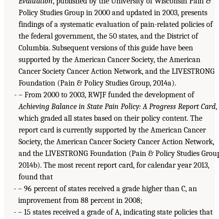
Evaluation
, published by the University of Wisconsin Pain &
Policy Studies Group in 2000 and updated in 2003, presents
findings of a systematic evaluation of pain-related policies of
the federal government, the 50 states, and the District of
Columbia. Subsequent versions of this guide have been
supported by the American Cancer Society, the American
Cancer Society Cancer Action Network, and the LIVESTRONG
Foundation (Pain & Policy Studies Group, 2014a).
– From 2000 to 2003, RWJF funded the development of
Achieving Balance in State Pain Policy: A Progress Report Card
,
which graded all states based on their policy content. The
report card is currently supported by the American Cancer
Society, the American Cancer Society Cancer Action Network,
and the LIVESTRONG Foundation (Pain & Policy Studies Grou
2014b). The most recent report card, for calendar year 2013,
found that
– 96 percent of states received a grade higher than C, an
improvement from 88 percent in 2008;
– 15 states received a grade of A, indicating state policies that