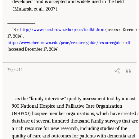
developed
and is accepted and widely used in the field
(Mularski et al., 2007).
_______________
3
See
http://www.chcr.brown.edu/pcoc/toolkit.htm
(accessed Decembe
17, 2014);
http://www.chcr.brown.edu/pcoc/resourceguide/resourceguide.pdf
(accessed December 17, 2014).
Page 411
– as the “family interview” quality assessment tool by almost
900 National Hospice and Palliative Care Organization
(NHPCO) hospice member organizations, which have created 
database of several hundred thousand family surveys that are
a rich resource for new research, including studies of the
quality of care and outcomes for patients with dementia and