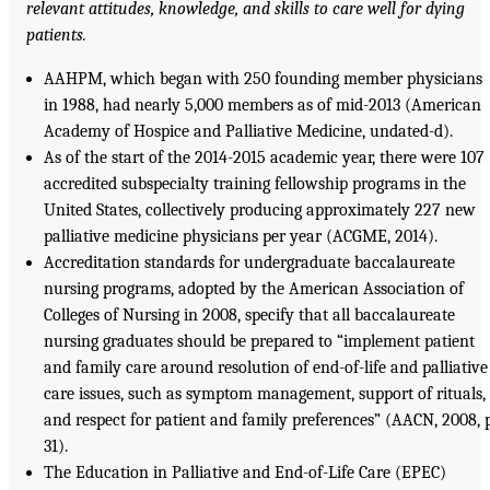
relevant attitudes, knowledge, and skills to care well for dying
patients.
AAHPM, which began with 250 founding member physicians
in 1988, had nearly 5,000 members as of mid-2013 (American
Academy of Hospice and Palliative Medicine, undated-d).
As of the start of the 2014-2015 academic year, there were 107
accredited subspecialty training fellowship programs in the
United States, collectively producing approximately 227 new
palliative medicine physicians per year (ACGME, 2014).
Accreditation standards for undergraduate baccalaureate
nursing programs, adopted by the American Association of
Colleges of Nursing in 2008, specify that all baccalaureate
nursing graduates should be prepared to “implement patient
and family care around resolution of end-of-life and palliative
care issues, such as symptom management, support of rituals,
and respect for patient and family preferences” (AACN, 2008, p
31).
The Education in Palliative and End-of-Life Care (EPEC)