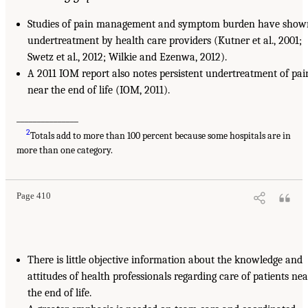
Studies of pain management and symptom burden have show
undertreatment by health care providers (Kutner et al., 2001;
Swetz et al., 2012; Wilkie and Ezenwa, 2012).
A 2011 IOM report also notes persistent undertreatment of pai
near the end of life (IOM, 2011).
_______________
2
Totals add to more than 100 percent because some hospitals are in
more than one category.
Page 410
There is little objective information about the knowledge and
attitudes of health professionals regarding care of patients nea
the end of life.