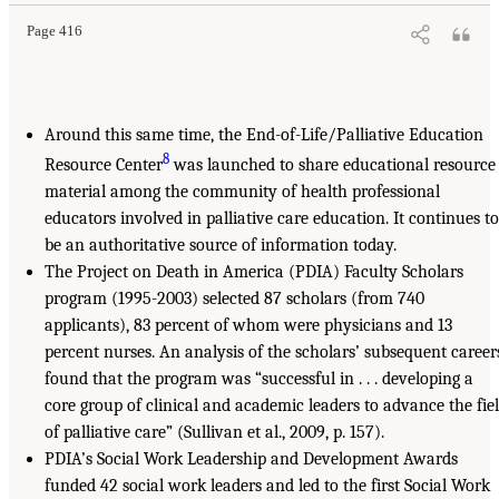
Page 416
Around this same time, the End-of-Life/Palliative Education
8
Resource Center
was launched to share educational resource
material among the community of health professional
educators involved in palliative care education. It continues to
be an authoritative source of information today.
The Project on Death in America (PDIA) Faculty Scholars
program (1995-2003) selected 87 scholars (from 740
applicants), 83 percent of whom were physicians and 13
percent nurses. An analysis of the scholars’ subsequent career
found that the program was “successful in . . . developing a
core group of clinical and academic leaders to advance the fie
of palliative care” (Sullivan et al., 2009, p. 157).
PDIA’s Social Work Leadership and Development Awards
funded 42 social work leaders and led to the first Social Work