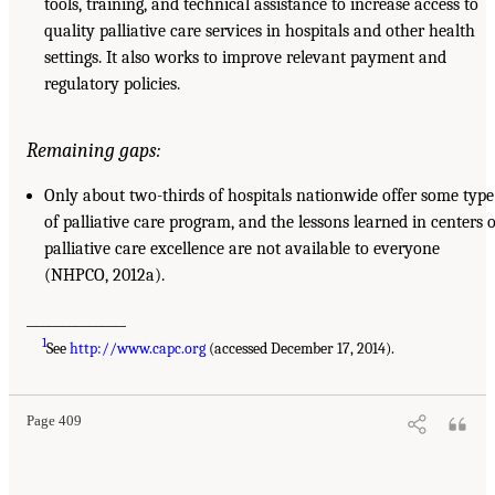
tools, training, and technical assistance to increase access to
quality palliative care services in hospitals and other health
settings. It also works to improve relevant payment and
regulatory policies.
Remaining gaps:
Only about two-thirds of hospitals nationwide offer some type
of palliative care program, and the lessons learned in centers o
palliative care excellence are not available to everyone
(NHPCO, 2012a).
_______________
1
See
http://www.capc.org
(accessed December 17, 2014).
Page 409