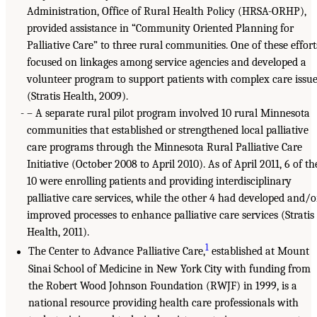
Administration, Office of Rural Health Policy (HRSA-ORHP),
provided assistance in “Community Oriented Planning for
Palliative Care” to three rural communities. One of these effort
focused on linkages among service agencies and developed a
volunteer program to support patients with complex care issu
(Stratis Health, 2009).
– A separate rural pilot program involved 10 rural Minnesota
communities that established or strengthened local palliative
care programs through the Minnesota Rural Palliative Care
Initiative (October 2008 to April 2010). As of April 2011, 6 of th
10 were enrolling patients and providing interdisciplinary
palliative care services, while the other 4 had developed and/o
improved processes to enhance palliative care services (Stratis
Health, 2011).
1
The Center to Advance Palliative Care,
established at Mount
Sinai School of Medicine in New York City with funding from
the Robert Wood Johnson Foundation (RWJF) in 1999, is a
national resource providing health care professionals with