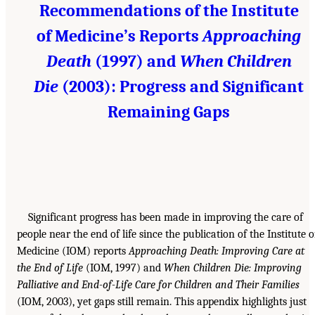
Recommendations of the Institute
of Medicine’s Reports
Approaching
Death
(1997) and
When Children
Die
(2003): Progress and Significant
Remaining Gaps
Significant progress has been made in improving the care of
people near the end of life since the publication of the Institute o
Medicine (IOM) reports
Approaching Death: Improving Care at
the End of Life
(IOM, 1997) and
When Children Die: Improving
Palliative and End-of-Life Care for Children and Their Families
(IOM, 2003), yet gaps still remain. This appendix highlights just