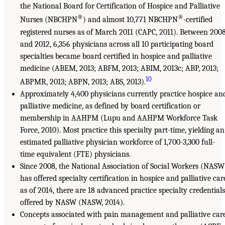
the National Board for Certification of Hospice and Palliative
®
®
Nurses (NBCHPN
) and almost 10,771 NBCHPN
-certified
registered nurses as of March 2011 (CAPC, 2011). Between 200
and 2012, 6,356 physicians across all 10 participating board
specialties became board certified in hospice and palliative
medicine (ABEM, 2013; ABFM, 2013; ABIM, 2013c; ABP, 2013;
10
ABPMR, 2013; ABPN, 2013; ABS, 2013).
Approximately 4,400 physicians currently practice hospice an
palliative medicine, as defined by board certification or
membership in AAHPM (Lupu and AAHPM Workforce Task
Force, 2010). Most practice this specialty part-time, yielding an
estimated palliative physician workforce of 1,700-3,300 full-
time equivalent (FTE) physicians.
Since 2008, the National Association of Social Workers (NASW
has offered specialty certification in hospice and palliative car
as of 2014, there are 18 advanced practice specialty credentials
offered by NASW (NASW, 2014).
Concepts associated with pain management and palliative car