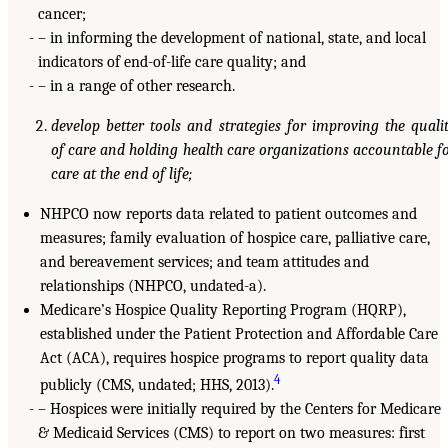
cancer;
– in informing the development of national, state, and local
indicators of end-of-life care quality; and
– in a range of other research.
develop better tools and strategies for improving the quali
of care and holding health care organizations accountable f
care at the end of life;
NHPCO now reports data related to patient outcomes and
measures; family evaluation of hospice care, palliative care,
and bereavement services; and team attitudes and
relationships (NHPCO, undated-a).
Medicare’s Hospice Quality Reporting Program (HQRP),
established under the Patient Protection and Affordable Care
Act (ACA), requires hospice programs to report quality data
4
publicly (CMS, undated; HHS, 2013).
– Hospices were initially required by the Centers for Medicare
& Medicaid Services (CMS) to report on two measures: first