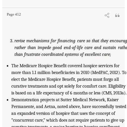
Page 412
revise mechanisms for financing care so that they encoura
rather than impede good end-of-life care and sustain rath
than frustrate coordinated systems of excellent care;
The Medicare Hospice Benefit covered hospice services for
more than 1.1 million beneficiaries in 2010 (MedPAC, 2012). To
elect the Medicare Hospice Benefit, patients must forgo all
curative treatments and opt solely for comfort care. Eligibility
is based on a life expectancy of 6 months or less (CMS, 2013a).
Demonstration projects at Sutter Medical Network, Kaiser
Permanente, and Aetna, noted above, have successfully tested
an expanded version of hospice that uses the concept of
“concurrent care,” which does not require patients to give up