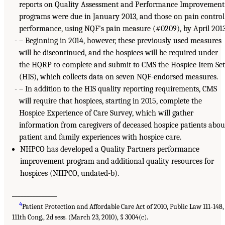
reports on Quality Assessment and Performance Improvement
programs were due in January 2013, and those on pain control
performance, using NQF’s pain measure (#0209), by April 2013
– Beginning in 2014, however, these previously used measures
will be discontinued, and the hospices will be required under
the HQRP to complete and submit to CMS the Hospice Item Se
(HIS), which collects data on seven NQF-endorsed measures.
– In addition to the HIS quality reporting requirements, CMS
will require that hospices, starting in 2015, complete the
Hospice Experience of Care Survey, which will gather
information from caregivers of deceased hospice patients abou
patient and family experiences with hospice care.
NHPCO has developed a Quality Partners performance
improvement program and additional quality resources for
hospices (NHPCO, undated-b).
_______________
4
Patient Protection and Affordable Care Act of 2010, Public Law 111-148,
111th Cong., 2d sess. (March 23, 2010), § 3004(c).