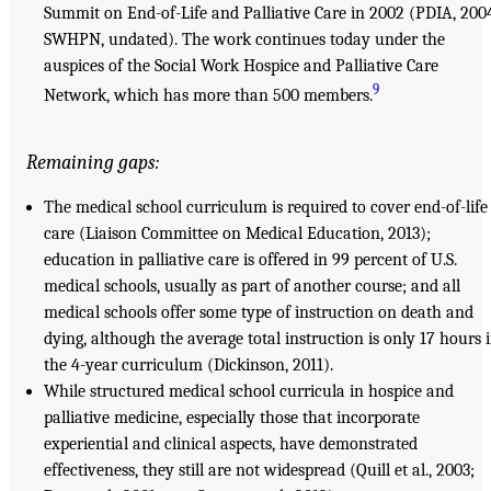
Summit on End-of-Life and Palliative Care in 2002 (PDIA, 200
SWHPN, undated). The work continues today under the
auspices of the Social Work Hospice and Palliative Care
9
Network, which has more than 500 members.
Remaining gaps:
The medical school curriculum is required to cover end-of-life
care (Liaison Committee on Medical Education, 2013);
education in palliative care is offered in 99 percent of U.S.
medical schools, usually as part of another course; and all
medical schools offer some type of instruction on death and
dying, although the average total instruction is only 17 hours 
the 4-year curriculum (Dickinson, 2011).
While structured medical school curricula in hospice and
palliative medicine, especially those that incorporate
experiential and clinical aspects, have demonstrated
effectiveness, they still are not widespread (Quill et al., 2003;