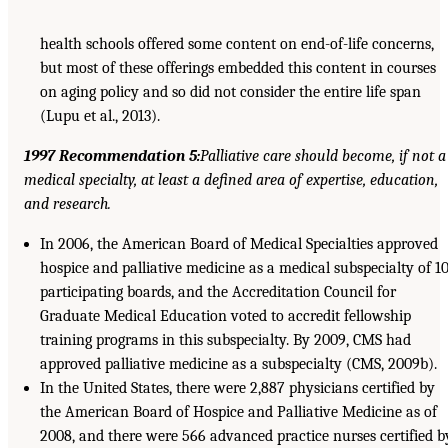
health schools offered some content on end-of-life concerns,
but most of these offerings embedded this content in courses
on aging policy and so did not consider the entire life span
(Lupu et al., 2013).
1997 Recommendation 5:
Palliative care should become, if not a
medical specialty, at least a defined area of expertise, education,
and research.
In 2006, the American Board of Medical Specialties approved
hospice and palliative medicine as a medical subspecialty of 1
participating boards, and the Accreditation Council for
Graduate Medical Education voted to accredit fellowship
training programs in this subspecialty. By 2009, CMS had
approved palliative medicine as a subspecialty (CMS, 2009b).
In the United States, there were 2,887 physicians certified by
the American Board of Hospice and Palliative Medicine as of
2008, and there were 566 advanced practice nurses certified b