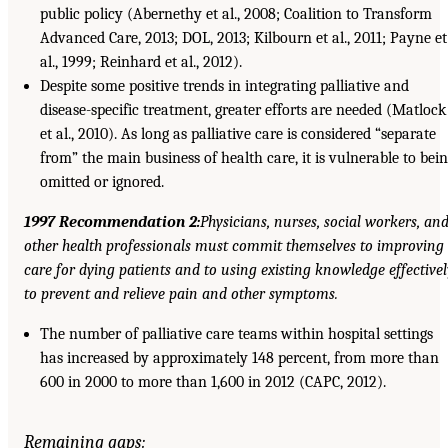
public policy (Abernethy et al., 2008; Coalition to Transform
Advanced Care, 2013; DOL, 2013; Kilbourn et al., 2011; Payne et
al., 1999; Reinhard et al., 2012).
Despite some positive trends in integrating palliative and
disease-specific treatment, greater efforts are needed (Matlock
et al., 2010). As long as palliative care is considered “separate
from” the main business of health care, it is vulnerable to bei
omitted or ignored.
1997 Recommendation 2:
Physicians, nurses, social workers, an
other health professionals must commit themselves to improving
care for dying patients and to using existing knowledge effectivel
to prevent and relieve pain and other symptoms.
The number of palliative care teams within hospital settings
has increased by approximately 148 percent, from more than
600 in 2000 to more than 1,600 in 2012 (CAPC, 2012).
Remaining gaps: