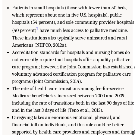
Patients in small hospitals (those with fewer than 50 beds,
which represent about one in five U.S. hospitals), public
hospitals (54 percent), and sole community provider hospitals
2
(40 percent)
have much less access to palliative medicine.
These institutions also typically serve uninsured and rural
Americans (NHPCO, 2012a).
Accreditation standards for hospitals and nursing homes do
not currently require that hospitals offer a quality palliative
care program; however, the Joint Commission has established 
voluntary advanced certification program for palliative care
programs (Joint Commission, 2014).
The rate of health care transitions among fee-for-service
Medicare beneficiaries increased between 2000 and 2009,
including the rate of transitions both in the last 90 days of life
and in the last 3 days of life (Teno et al., 2013).
Caregiving takes an enormous emotional, physical, and
financial toll on individuals, and this role could be better
supported by health care providers and employers and throug