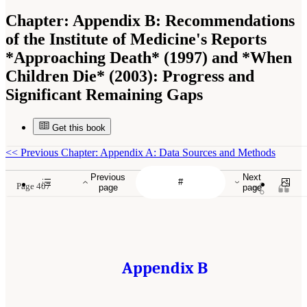
Chapter:
Appendix B: Recommendations
of the Institute of Medicine's Reports
*Approaching Death* (1997) and *When
Children Die* (2003): Progress and
Significant Remaining Gaps
Get this book
<<
Previous Chapter: Appendix A: Data Sources and Methods
Previous
Next
Page 407
page
page
Appendix B