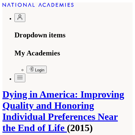
Dropdown items
My Academies
Login
Dying in America: Improving
Quality and Honoring
Individual Preferences Near
the End of Life
(2015)