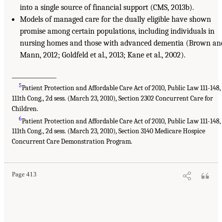
into a single source of financial support (CMS, 2013b).
Models of managed care for the dually eligible have shown
promise among certain populations, including individuals in
nursing homes and those with advanced dementia (Brown an
Mann, 2012; Goldfeld et al., 2013; Kane et al., 2002).
_______________
5
Patient Protection and Affordable Care Act of 2010, Public Law 111-148,
111th Cong., 2d sess. (March 23, 2010), Section 2302 Concurrent Care for
Children.
6
Patient Protection and Affordable Care Act of 2010, Public Law 111-148,
111th Cong., 2d sess. (March 23, 2010), Section 3140 Medicare Hospice
Concurrent Care Demonstration Program.
Page 413