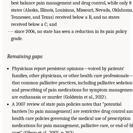
best balance pain management and drug control, while only 8
states (Alaska, Illinois, Louisiana, Missouri, Nevada, Oklahoma
Tennessee, and Texas) received below a B, and no states
received below a C; and
– since 2006, no state has seen a reduction in its pain policy
grade.
Remaining gaps:
Physicians report persistent opinions—voiced by patients’
families, other physicians, or other health care professionals
that common palliative practices, including palliative sedation
and prescribing of pain medications for symptom management
are euthanasia or murder (Goldstein et al., 2012).
A 2007 review of state pain policies notes that “potential
barriers [to pain management] are restrictive drug control an
health care policies governing the medical use of prescription
medications for pain management, palliative care, or end-of-li
care” (Gilson et al., 2007, p. 342).