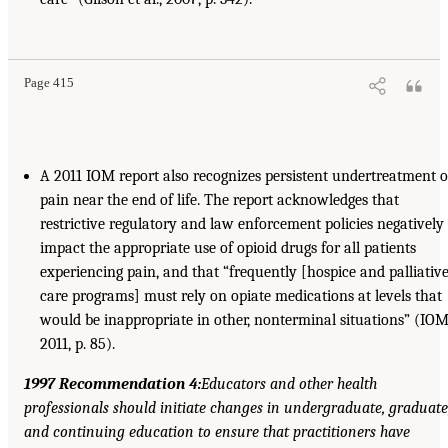
Page 415
A 2011 IOM report also recognizes persistent undertreatment o
pain near the end of life. The report acknowledges that
restrictive regulatory and law enforcement policies negatively
impact the appropriate use of opioid drugs for all patients
experiencing pain, and that “frequently [hospice and palliativ
care programs] must rely on opiate medications at levels that
would be inappropriate in other, nonterminal situations” (IOM
2011, p. 85).
1997 Recommendation 4:
Educators and other health
professionals should initiate changes in undergraduate, graduate
and continuing education to ensure that practitioners have