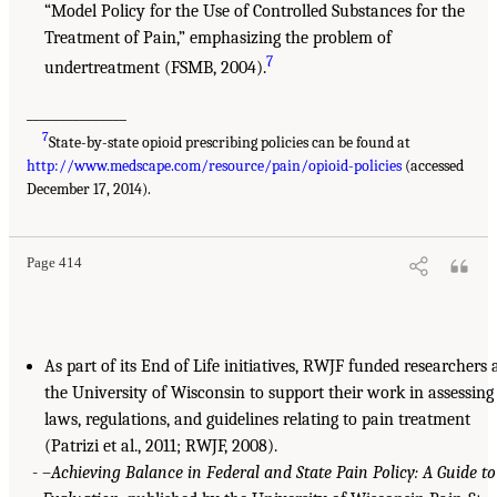
“Model Policy for the Use of Controlled Substances for the
Treatment of Pain,” emphasizing the problem of
7
undertreatment (FSMB, 2004).
_______________
7
State-by-state opioid prescribing policies can be found at
http://www.medscape.com/resource/pain/opioid-policies
(accessed
December 17, 2014).
Page 414
As part of its End of Life initiatives, RWJF funded researchers 
the University of Wisconsin to support their work in assessing
laws, regulations, and guidelines relating to pain treatment
(Patrizi et al., 2011; RWJF, 2008).
–
Achieving Balance in Federal and State Pain Policy: A Guide to