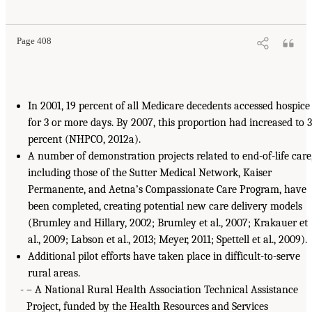
Page 408
In 2001, 19 percent of all Medicare decedents accessed hospice
for 3 or more days. By 2007, this proportion had increased to 
percent (NHPCO, 2012a).
A number of demonstration projects related to end-of-life care
including those of the Sutter Medical Network, Kaiser
Permanente, and Aetna’s Compassionate Care Program, have
been completed, creating potential new care delivery models
(Brumley and Hillary, 2002; Brumley et al., 2007; Krakauer et
al., 2009; Labson et al., 2013; Meyer, 2011; Spettell et al., 2009).
Additional pilot efforts have taken place in difficult-to-serve
rural areas.
– A National Rural Health Association Technical Assistance
Project, funded by the Health Resources and Services