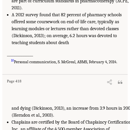
are part of curriculum standards in pharmacotherapy (ACPE,
2011).
A 2012 survey found that 82 percent of pharmacy schools
offered some coursework on end-of-life care, typically as
learning modules or lectures rather than devoted classes
(Dickinson, 2013); on average, 6.2 hours was devoted to
teaching students about death
_______________
10
Personal communication, S. McGreal, ABMS, February 4, 2014.
Page 418
and dying (Dickinson, 2013), an increase from 3.9 hours in 20
(Herndon et al., 2003).
Chaplains are certified by the Board of Chaplaincy Certificatio
Inc., an affiliate of the 4,500-member Association of