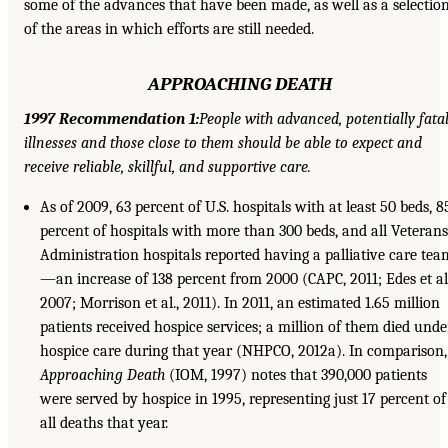
some of the advances that have been made, as well as a selectio
of the areas in which efforts are still needed.
APPROACHING DEATH
1997 Recommendation 1:
People with advanced, potentially fata
illnesses and those close to them should be able to expect and
receive reliable, skillful, and supportive care.
As of 2009, 63 percent of U.S. hospitals with at least 50 beds, 8
percent of hospitals with more than 300 beds, and all Veterans
Administration hospitals reported having a palliative care tea
—an increase of 138 percent from 2000 (CAPC, 2011; Edes et al.
2007; Morrison et al., 2011). In 2011, an estimated 1.65 million
patients received hospice services; a million of them died unde
hospice care during that year (NHPCO, 2012a). In comparison,
Approaching Death
(IOM, 1997) notes that 390,000 patients
were served by hospice in 1995, representing just 17 percent of
all deaths that year.