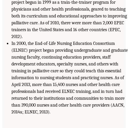
project began in 1999 as a train-the-trainer program for
physicians and other health professionals, geared to teaching
both its curriculum and educational approaches to improving
palliative care. As of 2010, there were more than 2,000 EPEC
trainers in the United States and 16 other countries (EPEC,
2012).
In 2000, the End-of-Life Nursing Education Consortium
(ELNEC) project began providing undergraduate and graduate
nursing faculty, continuing education providers, staff
development educators, specialty nurses, and others with
training in palliative care so they could teach this essential
information to nursing students and practicing nurses. As of
April 2013, more than 15,400 nurses and other health care
professionals had received ELNEC training, and in turn had
returned to their institutions and communities to train more
than 390,000 nurses and other health care providers (AACN,
2014a; ELNEC, 2013).