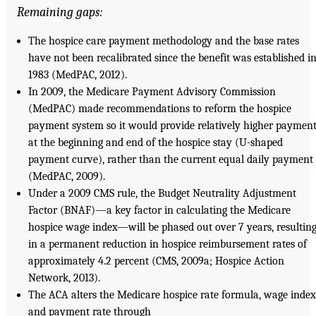
Remaining gaps:
The hospice care payment methodology and the base rates
have not been recalibrated since the benefit was established i
1983 (MedPAC, 2012).
In 2009, the Medicare Payment Advisory Commission
(MedPAC) made recommendations to reform the hospice
payment system so it would provide relatively higher paymen
at the beginning and end of the hospice stay (U-shaped
payment curve), rather than the current equal daily payment
(MedPAC, 2009).
Under a 2009 CMS rule, the Budget Neutrality Adjustment
Factor (BNAF)—a key factor in calculating the Medicare
hospice wage index—will be phased out over 7 years, resultin
in a permanent reduction in hospice reimbursement rates of
approximately 4.2 percent (CMS, 2009a; Hospice Action
Network, 2013).
The ACA alters the Medicare hospice rate formula, wage index
and payment rate through