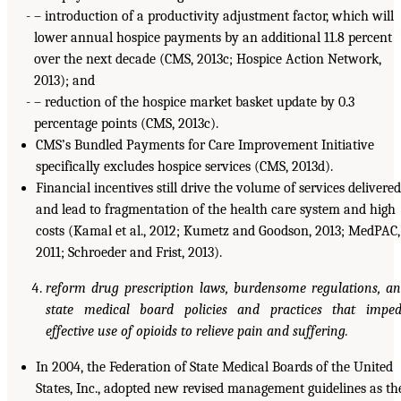
– introduction of a productivity adjustment factor, which will
lower annual hospice payments by an additional 11.8 percent
over the next decade (CMS, 2013c; Hospice Action Network,
2013); and
– reduction of the hospice market basket update by 0.3
percentage points (CMS, 2013c).
CMS’s Bundled Payments for Care Improvement Initiative
specifically excludes hospice services (CMS, 2013d).
Financial incentives still drive the volume of services delivered
and lead to fragmentation of the health care system and high
costs (Kamal et al., 2012; Kumetz and Goodson, 2013; MedPAC,
2011; Schroeder and Frist, 2013).
reform drug prescription laws, burdensome regulations, a
state medical board policies and practices that impe
effective use of opioids to relieve pain and suffering.
In 2004, the Federation of State Medical Boards of the United
States, Inc., adopted new revised management guidelines as th