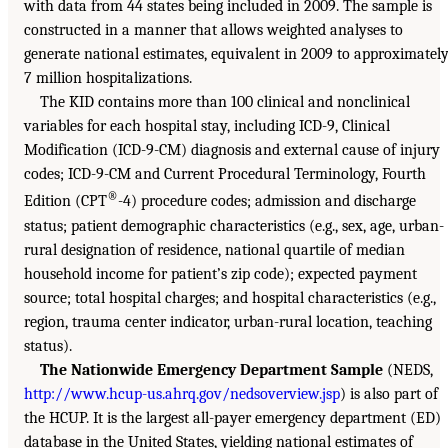
with data from 44 states being included in 2009. The sample is
constructed in a manner that allows weighted analyses to
generate national estimates, equivalent in 2009 to approximatel
7 million hospitalizations.
The KID contains more than 100 clinical and nonclinical
variables for each hospital stay, including ICD-9, Clinical
Modification (ICD-9-CM) diagnosis and external cause of injury
codes; ICD-9-CM and Current Procedural Terminology, Fourth
®
Edition (CPT
-4) procedure codes; admission and discharge
status; patient demographic characteristics (e.g., sex, age, urban-
rural designation of residence, national quartile of median
household income for patient’s zip code); expected payment
source; total hospital charges; and hospital characteristics (e.g.,
region, trauma center indicator, urban-rural location, teaching
status).
The Nationwide Emergency Department Sample
(NEDS,
http://www.hcup-us.ahrq.gov/nedsoverview.jsp
) is also part of
the HCUP. It is the largest all-payer emergency department (ED)
database in the United States, yielding national estimates of