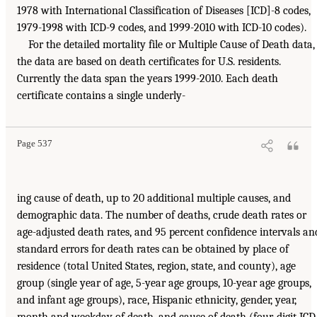
1978 with International Classification of Diseases [ICD]-8 codes,
1979-1998 with ICD-9 codes, and 1999-2010 with ICD-10 codes).
For the detailed mortality file or Multiple Cause of Death data,
the data are based on death certificates for U.S. residents.
Currently the data span the years 1999-2010. Each death
certificate contains a single underly-
Page 537
ing cause of death, up to 20 additional multiple causes, and
demographic data. The number of deaths, crude death rates or
age-adjusted death rates, and 95 percent confidence intervals an
standard errors for death rates can be obtained by place of
residence (total United States, region, state, and county), age
group (single year of age, 5-year age groups, 10-year age groups,
and infant age groups), race, Hispanic ethnicity, gender, year,
month and weekday of death, and cause of death (four-digit ICD