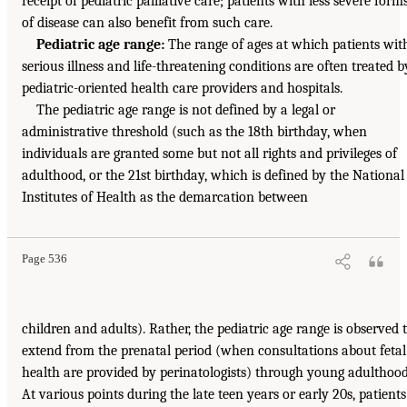
receipt of pediatric palliative care; patients with less severe form
of disease can also benefit from such care.
Pediatric age range:
The range of ages at which patients wit
serious illness and life-threatening conditions are often treated b
pediatric-oriented health care providers and hospitals.
The pediatric age range is not defined by a legal or
administrative threshold (such as the 18th birthday, when
individuals are granted some but not all rights and privileges of
adulthood, or the 21st birthday, which is defined by the National
Institutes of Health as the demarcation between
Page 536
children and adults). Rather, the pediatric age range is observed 
extend from the prenatal period (when consultations about fetal
health are provided by perinatologists) through young adulthood
At various points during the late teen years or early 20s, patients