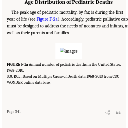
Age Distribution of Pediatric Deaths
The peak age of pediatric mortality, by far, is during the first
year of life (see
Figure F-2a
). Accordingly, pediatric palliative car
must be designed to address the needs of neonates and infants, a
well as their parents and families.
FIGURE F-1a
Annual number of pediatric deaths in the United States,
1968-2010.
SOURCE: Based on Multiple Cause of Death data 1968-2010 from CDC
WONDER online database.
Page 541