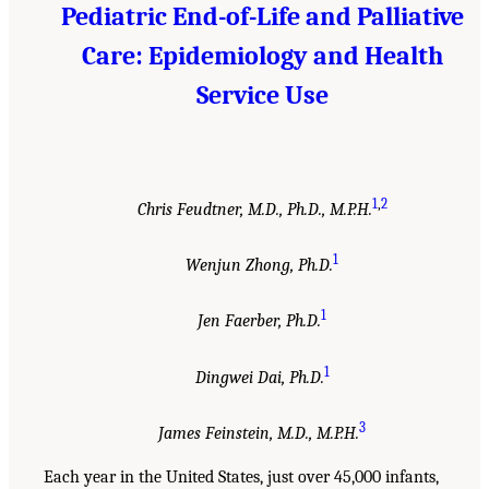
Pediatric End-of-Life and Palliative
Care: Epidemiology and Health
Service Use
1
,
2
Chris Feudtner, M.D., Ph.D., M.P.H.
1
Wenjun Zhong, Ph.D.
1
Jen Faerber, Ph.D.
1
Dingwei Dai, Ph.D.
3
James Feinstein, M.D., M.P.H.
Each year in the United States, just over 45,000 infants,