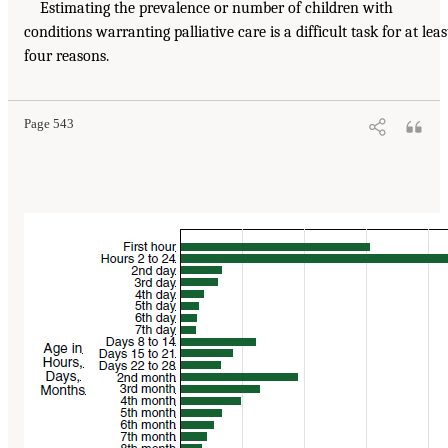
Estimating the prevalence or number of children with
conditions warranting palliative care is a difficult task for at leas
four reasons.
Page 543