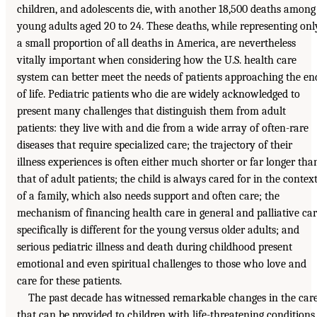
children, and adolescents die, with another 18,500 deaths among
young adults aged 20 to 24. These deaths, while representing onl
a small proportion of all deaths in America, are nevertheless
vitally important when considering how the U.S. health care
system can better meet the needs of patients approaching the en
of life. Pediatric patients who die are widely acknowledged to
present many challenges that distinguish them from adult
patients: they live with and die from a wide array of often-rare
diseases that require specialized care; the trajectory of their
illness experiences is often either much shorter or far longer tha
that of adult patients; the child is always cared for in the contex
of a family, which also needs support and often care; the
mechanism of financing health care in general and palliative ca
specifically is different for the young versus older adults; and
serious pediatric illness and death during childhood present
emotional and even spiritual challenges to those who love and
care for these patients.
The past decade has witnessed remarkable changes in the car
that can be provided to children with life-threatening conditions