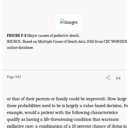
FIGURE F-3
Major causes of pediatric death.
SOURCE: Based on Multiple Cause of Death data 2010 from CDC WONDER
online database.
Page 545
or that of their parents or family could be improved). How large
these probabilities need to be is largely a value-based decision. Fo
example, would a patient with the following characteristics
qualify as having a life-threatening condition that warrants
palliative care: a combination of a 10 percent chance of dying in