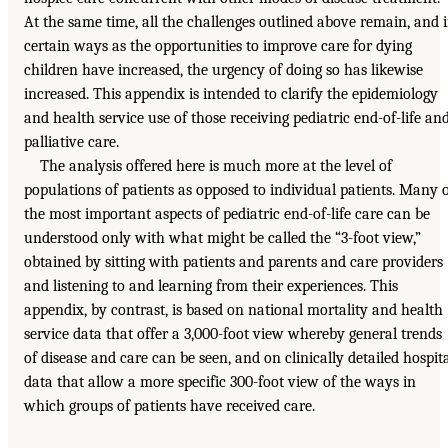
At the same time, all the challenges outlined above remain, and 
certain ways as the opportunities to improve care for dying
children have increased, the urgency of doing so has likewise
increased. This appendix is intended to clarify the epidemiology
and health service use of those receiving pediatric end-of-life an
palliative care.
The analysis offered here is much more at the level of
populations of patients as opposed to individual patients. Many 
the most important aspects of pediatric end-of-life care can be
understood only with what might be called the “3-foot view,”
obtained by sitting with patients and parents and care providers
and listening to and learning from their experiences. This
appendix, by contrast, is based on national mortality and health
service data that offer a 3,000-foot view whereby general trends
of disease and care can be seen, and on clinically detailed hospit
data that allow a more specific 300-foot view of the ways in
which groups of patients have received care.