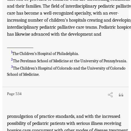
and their families. The field of interdisciplinary pediatric palliati
care has become a well-recognized specialty, with an ever-
increasing number of children’s hospitals creating and developin
interdisciplinary pediatric palliative care teams. Pediatric hospic
has likewise advanced with the development and
_______________
1
The Children’s Hospital of Philadelphia.
2
The Perelman School of Medicine at the University of Pennsylvania.
3
The Children’s Hospital of Colorado and the University of Colorado
School of Medicine.
Page 534
promulgation of practice standards, and with the increased
possibility of pediatric patients with serious illness receiving
hospice care concurrent with other modes of disease treatment.