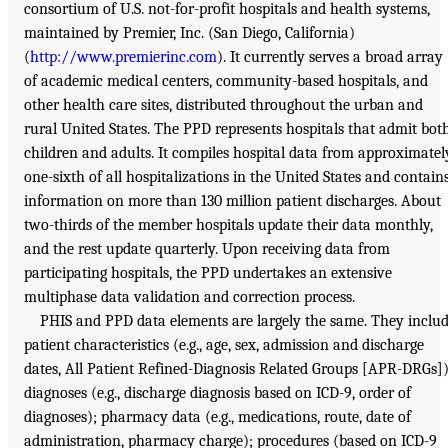
consortium of U.S. not-for-profit hospitals and health systems,
maintained by Premier, Inc. (San Diego, California)
(
http://www.premierinc.com
). It currently serves a broad array
of academic medical centers, community-based hospitals, and
other health care sites, distributed throughout the urban and
rural United States. The PPD represents hospitals that admit bot
children and adults. It compiles hospital data from approximatel
one-sixth of all hospitalizations in the United States and contain
information on more than 130 million patient discharges. About
two-thirds of the member hospitals update their data monthly,
and the rest update quarterly. Upon receiving data from
participating hospitals, the PPD undertakes an extensive
multiphase data validation and correction process.
PHIS and PPD data elements are largely the same. They inclu
patient characteristics (e.g., age, sex, admission and discharge
dates, All Patient Refined-Diagnosis Related Groups [APR-DRGs])
diagnoses (e.g., discharge diagnosis based on ICD-9, order of
diagnoses); pharmacy data (e.g., medications, route, date of
administration, pharmacy charge); procedures (based on ICD-9