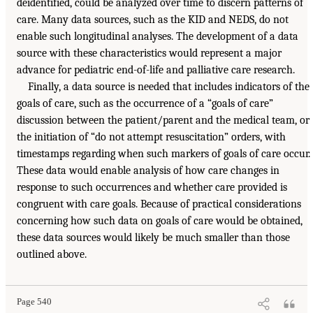
deidentified, could be analyzed over time to discern patterns of
care. Many data sources, such as the KID and NEDS, do not
enable such longitudinal analyses. The development of a data
source with these characteristics would represent a major
advance for pediatric end-of-life and palliative care research.
Finally, a data source is needed that includes indicators of the
goals of care, such as the occurrence of a “goals of care”
discussion between the patient/parent and the medical team, or
the initiation of “do not attempt resuscitation” orders, with
timestamps regarding when such markers of goals of care occur.
These data would enable analysis of how care changes in
response to such occurrences and whether care provided is
congruent with care goals. Because of practical considerations
concerning how such data on goals of care would be obtained,
these data sources would likely be much smaller than those
outlined above.
Page 540