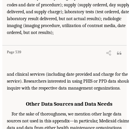
codes and date of procedure); supply (supply ordered, day suppl
delivered, and supply charge); laboratory tests (test ordered, date
laboratory result delivered, but not actual results); radiologic
imaging (imaging procedure, utilization of contrast media, date
ordered, but not results);
Page 539
and clinical services (including date provided and charge for the
service). Researchers interested in using PHIS or PPD data shoul
inquire with the respective data management organizations.
Other Data Sources and Data Needs
For the sake of thoroughness, we mention other large data
sources not used in this appendix—in particular, Medicaid claim
data and data from either health maintenance organizations