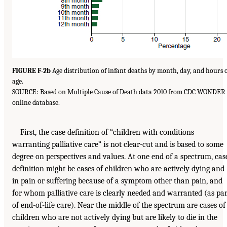
FIGURE F-2b
Age distribution of infant deaths by month, day, and hours 
age.
SOURCE: Based on Multiple Cause of Death data 2010 from CDC WONDER
online database.
First, the case definition of “children with conditions
warranting palliative care” is not clear-cut and is based to some
degree on perspectives and values. At one end of a spectrum, cas
definition might be cases of children who are actively dying and
in pain or suffering because of a symptom other than pain, and
for whom palliative care is clearly needed and warranted (as par
of end-of-life care). Near the middle of the spectrum are cases of
children who are not actively dying but are likely to die in the