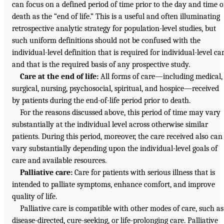
can focus on a defined period of time prior to the day and time o
death as the “end of life.” This is a useful and often illuminating
retrospective analytic strategy for population-level studies, but
such uniform definitions should not be confused with the
individual-level definition that is required for individual-level ca
and that is the required basis of any prospective study.
Care at the end of life:
All forms of care—including medical,
surgical, nursing, psychosocial, spiritual, and hospice—received
by patients during the end-of-life period prior to death.
For the reasons discussed above, this period of time may vary
substantially at the individual level across otherwise similar
patients. During this period, moreover, the care received also can
vary substantially depending upon the individual-level goals of
care and available resources.
Palliative care:
Care for patients with serious illness that is
intended to palliate symptoms, enhance comfort, and improve
quality of life.
Palliative care is compatible with other modes of care, such as
disease-directed, cure-seeking, or life-prolonging care. Palliative