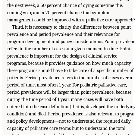
the next week, a 50 percent chance of dying sometime this
coming year, and a 20 percent chance that symptom
management could be improved with a palliative care approach
Third, it is necessary to clarify the differences between point
prevalence and period prevalence and their relevance for
program development and policy considerations. Point prevalen
refers to the number of cases at a given moment in time. Point
prevalence is important for the design of clinical service
programs, because it provides guidance on how much capacity
these programs should have to take care of a specific number of
patients. Period prevalence refers to the number of cases over a
period of time, most often 1 year. For pediatric palliative care,
period prevalence will be larger than point prevalence, because
during the time period of 1 year, many cases will have both
entered into the case definition (that is, developed the underlyin
condition) and died. Period prevalence is also relevant to progr
and policy development—not to understand the required daily
capacity of palliative care teams but to understand the total