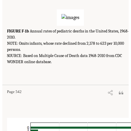
FIGURE F-1b
Annual rates of pediatric deaths in the United States, 1968-
2010.
NOTE: Omits infants, whose rate declined from 2,178 to 623 per 10,000
persons.
SOURCE: Based on Multiple Cause of Death data 1968-2010 from CDC
WONDER online database.
Page 542