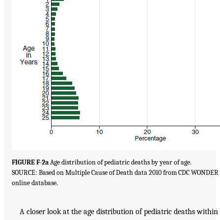
FIGURE F-2a
Age distribution of pediatric deaths by year of age.
SOURCE: Based on Multiple Cause of Death data 2010 from CDC WONDER
online database.
A closer look at the age distribution of pediatric deaths within