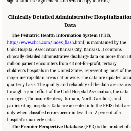
sign a Data Use Agreement, and send a copy to AHRQ.
Clinically Detailed Administrative Hospitalizatio
Data
The Pediatric Health Information System
(PHIS,
http://www.chca.com/index_flash.html
) is maintained by the
Child Hospital Association (Kansas City, Kansas). It contains
clinically detailed administrative discharge data on more than 18
million patient encounters from 43 not-for-profit, tertiary
children’s hospitals in the United States, representing most of the
major metropolitan areas nationwide. The data are updated on 
quarterly basis. The quality and reliability of the data are assure
through a joint effort of the Child Hospital Association, the data
manager (Thomson-Reuters, Durham, North Carolina), and
participating hospitals. Data are accepted into the PHIS database
only when classified errors occur in less than 2 percent of a
hospital’s quarterly data.
The Premier Perspective Database
(PPD) is the product of 