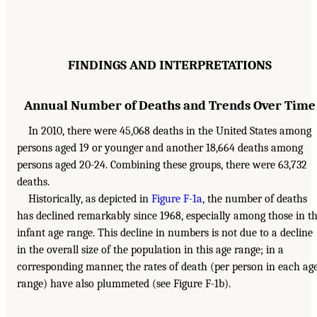
FINDINGS AND INTERPRETATIONS
Annual Number of Deaths and Trends Over Time
In 2010, there were 45,068 deaths in the United States among
persons aged 19 or younger and another 18,664 deaths among
persons aged 20-24. Combining these groups, there were 63,732
deaths.
Historically, as depicted in
Figure F-1a
, the number of deaths
has declined remarkably since 1968, especially among those in t
infant age range. This decline in numbers is not due to a decline
in the overall size of the population in this age range; in a
corresponding manner, the rates of death (per person in each ag
range) have also plummeted (see Figure F-1b).