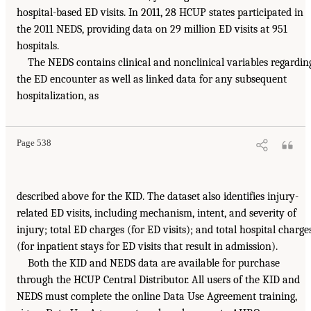
hospital-based ED visits. In 2011, 28 HCUP states participated in
the 2011 NEDS, providing data on 29 million ED visits at 951
hospitals.
The NEDS contains clinical and nonclinical variables regardin
the ED encounter as well as linked data for any subsequent
hospitalization, as
Page 538
described above for the KID. The dataset also identifies injury-
related ED visits, including mechanism, intent, and severity of
injury; total ED charges (for ED visits); and total hospital charge
(for inpatient stays for ED visits that result in admission).
Both the KID and NEDS data are available for purchase
through the HCUP Central Distributor. All users of the KID and
NEDS must complete the online Data Use Agreement training,