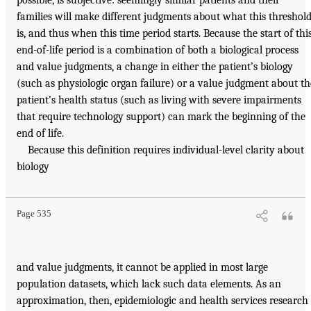
possible, is subjective: seemingly similar patients and their
families will make different judgments about what this threshol
is, and thus when this time period starts. Because the start of thi
end-of-life period is a combination of both a biological process
and value judgments, a change in either the patient’s biology
(such as physiologic organ failure) or a value judgment about th
patient’s health status (such as living with severe impairments
that require technology support) can mark the beginning of the
end of life.
Because this definition requires individual-level clarity about
biology
Page 535
and value judgments, it cannot be applied in most large
population datasets, which lack such data elements. As an
approximation, then, epidemiologic and health services research