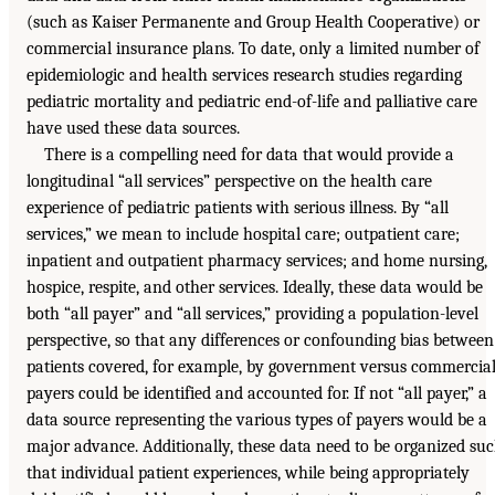
(such as Kaiser Permanente and Group Health Cooperative) or
commercial insurance plans. To date, only a limited number of
epidemiologic and health services research studies regarding
pediatric mortality and pediatric end-of-life and palliative care
have used these data sources.
There is a compelling need for data that would provide a
longitudinal “all services” perspective on the health care
experience of pediatric patients with serious illness. By “all
services,” we mean to include hospital care; outpatient care;
inpatient and outpatient pharmacy services; and home nursing,
hospice, respite, and other services. Ideally, these data would be
both “all payer” and “all services,” providing a population-level
perspective, so that any differences or confounding bias between
patients covered, for example, by government versus commercia
payers could be identified and accounted for. If not “all payer,” a
data source representing the various types of payers would be a
major advance. Additionally, these data need to be organized su
that individual patient experiences, while being appropriately