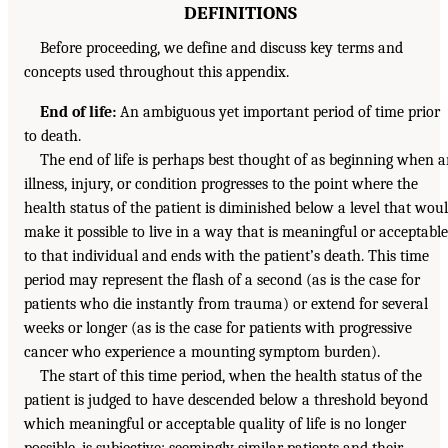
DEFINITIONS
Before proceeding, we define and discuss key terms and
concepts used throughout this appendix.
End of life:
An ambiguous yet important period of time prior
to death.
The end of life is perhaps best thought of as beginning when 
illness, injury, or condition progresses to the point where the
health status of the patient is diminished below a level that wou
make it possible to live in a way that is meaningful or acceptable
to that individual and ends with the patient’s death. This time
period may represent the flash of a second (as is the case for
patients who die instantly from trauma) or extend for several
weeks or longer (as is the case for patients with progressive
cancer who experience a mounting symptom burden).
The start of this time period, when the health status of the
patient is judged to have descended below a threshold beyond
which meaningful or acceptable quality of life is no longer