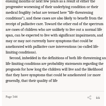
ensuing months or next few years as a result of either the
progressive worsening of their underlying condition or their
medical fragility (what are termed here “life-threatening
conditions”), and these cases are also likely to benefit from the
receipt of palliative care. Toward the other end of the spectrum
are cases of children who are unlikely to live out a normal life
span, can be expected to live with significant impairments, and
may or may not currently have symptoms that could be
ameliorated with palliative care interventions (so-called life-
limiting conditions).
Second, imbedded in the definitions of both life-threatening a
life-limiting conditions are probability statements regarding the
prognosis for how long the children will live and the likelihood
that they have symptoms that could be ameliorated (or more
generally, that their quality of life
Page 544