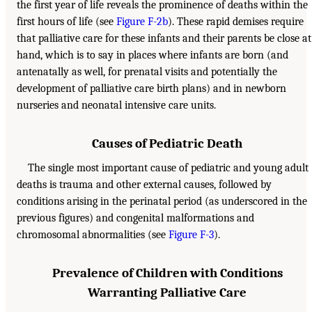
the first year of life reveals the prominence of deaths within the
first hours of life (see
Figure F-2b
). These rapid demises require
that palliative care for these infants and their parents be close at
hand, which is to say in places where infants are born (and
antenatally as well, for prenatal visits and potentially the
development of palliative care birth plans) and in newborn
nurseries and neonatal intensive care units.
Causes of Pediatric Death
The single most important cause of pediatric and young adult
deaths is trauma and other external causes, followed by
conditions arising in the perinatal period (as underscored in the
previous figures) and congenital malformations and
chromosomal abnormalities (see
Figure F-3
).
Prevalence of Children with Conditions
Warranting Palliative Care