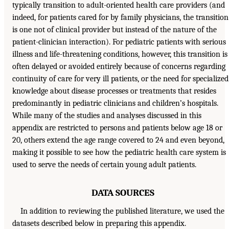
typically transition to adult-oriented health care providers (and
indeed, for patients cared for by family physicians, the transition
is one not of clinical provider but instead of the nature of the
patient-clinician interaction). For pediatric patients with serious
illness and life-threatening conditions, however, this transition is
often delayed or avoided entirely because of concerns regarding
continuity of care for very ill patients, or the need for specialized
knowledge about disease processes or treatments that resides
predominantly in pediatric clinicians and children’s hospitals.
While many of the studies and analyses discussed in this
appendix are restricted to persons and patients below age 18 or
20, others extend the age range covered to 24 and even beyond,
making it possible to see how the pediatric health care system is
used to serve the needs of certain young adult patients.
DATA SOURCES
In addition to reviewing the published literature, we used the
datasets described below in preparing this appendix.