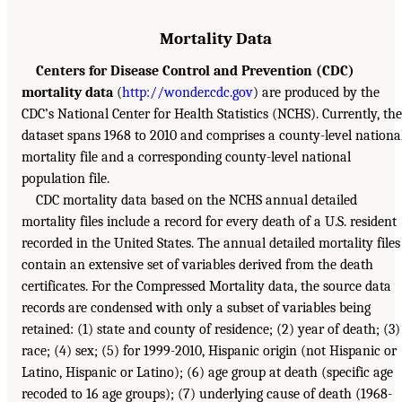
Mortality Data
Centers for Disease Control and Prevention (CDC)
mortality data
(
http://wonder.cdc.gov
) are produced by the
CDC’s National Center for Health Statistics (NCHS). Currently, the
dataset spans 1968 to 2010 and comprises a county-level nationa
mortality file and a corresponding county-level national
population file.
CDC mortality data based on the NCHS annual detailed
mortality files include a record for every death of a U.S. resident
recorded in the United States. The annual detailed mortality files
contain an extensive set of variables derived from the death
certificates. For the Compressed Mortality data, the source data
records are condensed with only a subset of variables being
retained: (1) state and county of residence; (2) year of death; (3)
race; (4) sex; (5) for 1999-2010, Hispanic origin (not Hispanic or
Latino, Hispanic or Latino); (6) age group at death (specific age
recoded to 16 age groups); (7) underlying cause of death (1968-