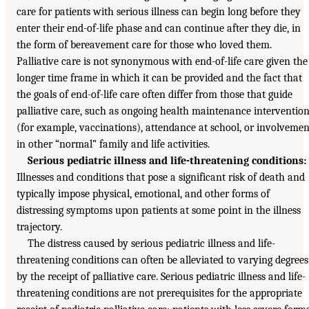
care for patients with serious illness can begin long before they
enter their end-of-life phase and can continue after they die, in
the form of bereavement care for those who loved them.
Palliative care is not synonymous with end-of-life care given the
longer time frame in which it can be provided and the fact that
the goals of end-of-life care often differ from those that guide
palliative care, such as ongoing health maintenance interventio
(for example, vaccinations), attendance at school, or involvemen
in other “normal” family and life activities.
Serious pediatric illness and life-threatening conditions:
Illnesses and conditions that pose a significant risk of death and
typically impose physical, emotional, and other forms of
distressing symptoms upon patients at some point in the illness
trajectory.
The distress caused by serious pediatric illness and life-
threatening conditions can often be alleviated to varying degrees
by the receipt of palliative care. Serious pediatric illness and life-
threatening conditions are not prerequisites for the appropriate