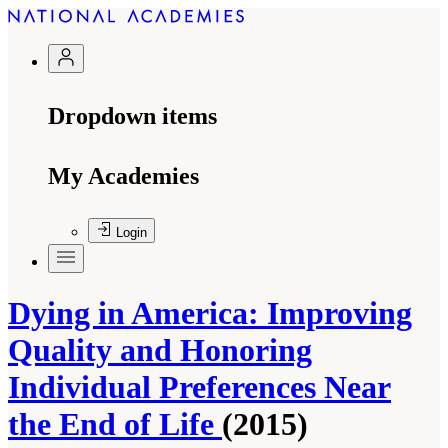
Dropdown items
My Academies
Login
Dying in America: Improving
Quality and Honoring
Individual Preferences Near
the End of Life
(2015)