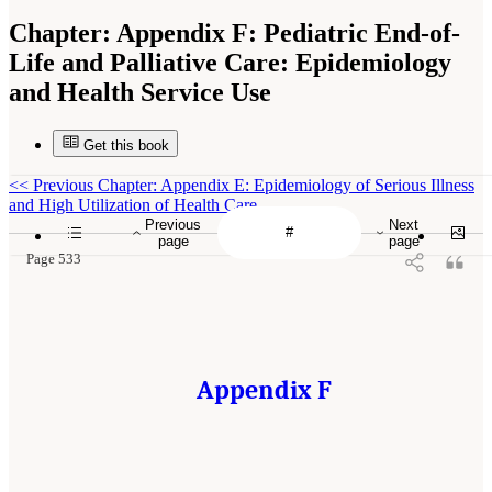
Chapter:
Appendix F: Pediatric End-of-
Life and Palliative Care: Epidemiology
and Health Service Use
Get this book
<<
Previous Chapter: Appendix E: Epidemiology of Serious Illness
and High Utilization of Health Care
Previous
Next
page
page
Page 533
Appendix F