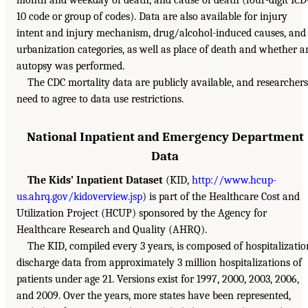
10 code or group of codes). Data are also available for injury
intent and injury mechanism, drug/alcohol-induced causes, and
urbanization categories, as well as place of death and whether a
autopsy was performed.
The CDC mortality data are publicly available, and researchers
need to agree to data use restrictions.
National Inpatient and Emergency Department
Data
The Kids’ Inpatient Dataset
(KID,
http://www.hcup-
us.ahrq.gov/kidoverview.jsp
) is part of the Healthcare Cost and
Utilization Project (HCUP) sponsored by the Agency for
Healthcare Research and Quality (AHRQ).
The KID, compiled every 3 years, is composed of hospitalizatio
discharge data from approximately 3 million hospitalizations of
patients under age 21. Versions exist for 1997, 2000, 2003, 2006,
and 2009. Over the years, more states have been represented,