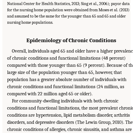
National Center for Health Statistics, 2013; Sing et al., 2006); payor data
for the nursing home population were obtained from Moses et al. (2013)
and assumed to be the same for the younger than 65 and 65 and older
nursing home populations.
Epidemiology of Chronic Conditions
Overall, individuals aged 65 and older have a higher prevalen
of chronic conditions and functional limitations (48 percent)
compared with those younger than 65 (9 percent). Because of th
large size of the population younger than 65, however, that
population has a greater absolute number of individuals with
chronic conditions and functional limitations (24 million, as
compared with 22 million aged 65 or older).
For community-dwelling individuals with both chronic
conditions and functional limitations, the most prevalent chroni
conditions are hypertension, lipid metabolism disorder, arthritis
disorders, and depressive disorders (The Lewin Group, 2010). The
chronic conditions of allergies, chronic sinusitis, and asthma are