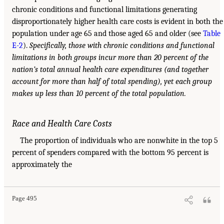
chronic conditions and functional limitations generating
disproportionately higher health care costs is evident in both the
population under age 65 and those aged 65 and older (see
Table
E-2
).
Specifically, those with chronic conditions and functional
limitations in both groups incur more than 20 percent of the
nation’s total annual health care expenditures (and together
account for more than half of total spending), yet each group
makes up less than 10 percent of the total population.
Race and Health Care Costs
The proportion of individuals who are nonwhite in the top 5
percent of spenders compared with the bottom 95 percent is
approximately the
Page 495