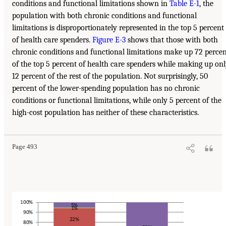
conditions and functional limitations shown in
Table E-1
, the
population with both chronic conditions and functional
limitations is disproportionately represented in the top 5 percent
of health care spenders.
Figure E-3
shows that those with both
chronic conditions and functional limitations make up 72 perce
of the top 5 percent of health care spenders while making up on
12 percent of the rest of the population. Not surprisingly, 50
percent of the lower-spending population has no chronic
conditions or functional limitations, while only 5 percent of the
high-cost population has neither of these characteristics.
Page 493