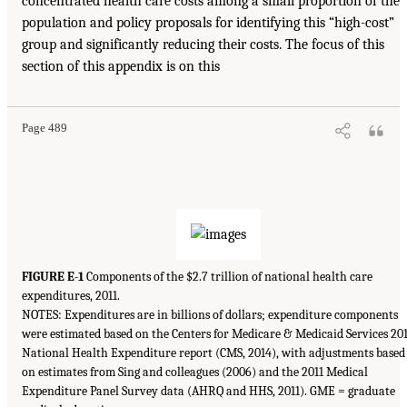
concentrated health care costs among a small proportion of the
population and policy proposals for identifying this “high-cost”
group and significantly reducing their costs. The focus of this
section of this appendix is on this
Page 489
FIGURE E-1
Components of the $2.7 trillion of national health care
expenditures, 2011.
NOTES: Expenditures are in billions of dollars; expenditure components
were estimated based on the Centers for Medicare & Medicaid Services 20
National Health Expenditure report (CMS, 2014), with adjustments based
on estimates from Sing and colleagues (2006) and the 2011 Medical
Expenditure Panel Survey data (AHRQ and HHS, 2011). GME = graduate