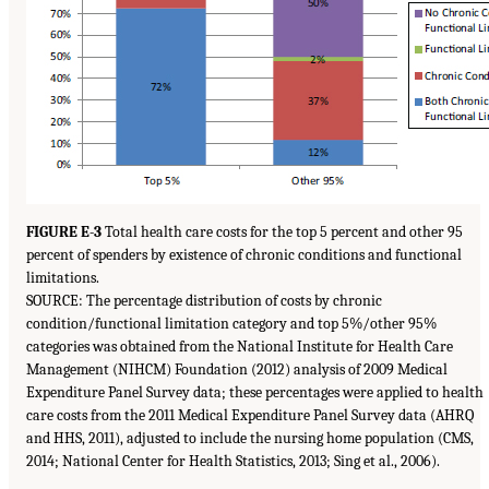
FIGURE E-3
Total health care costs for the top 5 percent and other 95
percent of spenders by existence of chronic conditions and functional
limitations.
SOURCE: The percentage distribution of costs by chronic
condition/functional limitation category and top 5%/other 95%
categories was obtained from the National Institute for Health Care
Management (NIHCM) Foundation (2012) analysis of 2009 Medical
Expenditure Panel Survey data; these percentages were applied to health
care costs from the 2011 Medical Expenditure Panel Survey data (AHRQ
and HHS, 2011), adjusted to include the nursing home population (CMS,
2014; National Center for Health Statistics, 2013; Sing et al., 2006).