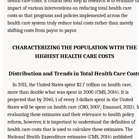
health care costs. A critical next step in research is to evaluate t
impact of various interventions on reducing total health care
costs so that programs and policies implemented across the
health care system truly reduce total costs rather than merely
shifting costs from payor to payor.
CHARACTERIZING THE POPULATION WITH THE
HIGHEST HEALTH CARE COSTS
Distribution and Trends in Total Health Care Cost
In 2011, the United States spent $2.7 trillion on health care,
more than double what was spent in 2000 (CMS, 2014). It is
projected that by 2040, 1 of every 3 dollars spent in the United
States will be spent on health care (CBO, 2007; Emanuel, 2012). I
evaluating these estimates and their relevance to health policy
reform, however, it is important to understand the definition of
health care costs that is used to calculate these estimates. The
National Health Expenditure estimates (CMS, 2014) published