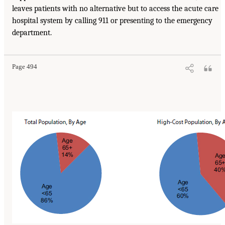
leaves patients with no alternative but to access the acute care
hospital system by calling 911 or presenting to the emergency
department.
Page 494