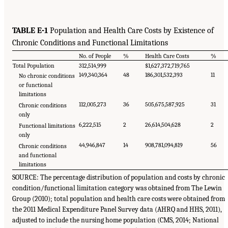
TABLE E-1
Population and Health Care Costs by Existence of
Chronic Conditions and Functional Limitations
No. of People
%
Health Care Costs
%
Total Population
312,514,999
$1,627,372,719,765
149,340,364
48
186,301,532,393
11
No chronic conditions
or functional
limitations
112,005,273
36
505,675,587,925
31
Chronic conditions
only
6,222,515
2
26,614,504,628
2
Functional limitations
only
44,946,847
14
908,781,094,819
56
Chronic conditions
and functional
limitations
SOURCE: The percentage distribution of population and costs by chronic
condition/functional limitation category was obtained from The Lewin
Group (2010); total population and health care costs were obtained from
the 2011 Medical Expenditure Panel Survey data (AHRQ and HHS, 2011),
adjusted to include the nursing home population (CMS, 2014; National