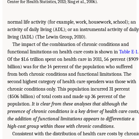
Center for Health Statistics, 2013; Sing et al., 2006).
normal life activity (for example, work, housework, school); an
activity of daily living (ADL); or an instrumental activity of daily
living (IADL) (The Lewin Group, 2010).
The impact of the combination of chronic conditions and
functional limitations on health care costs is shown in
Table E-1
.
Of the $1.6 trillion spent on health care in 2011, 56 percent ($909
billion) was for the 14 percent of the population who suffered
from both chronic conditions and functional limitations. The
second highest category of health care spenders was those with
chronic conditions only. This population incurred 31 percent
($506 billion) of total costs and made up 36 percent of the
population.
It is clear from these analyses that although the
presence of chronic conditions is a key driver of health care costs
the addition of functional limitations appears to differentiate a
high-cost group within those with chronic conditions
.
Consistent with the distribution of health care costs by chroni