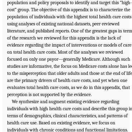
population and policy proposals to identify and target this “high-
cost” group. The objective of this appendix is to characterize the
population of individuals with the highest total health care costs
using analyses of existing national datasets, peer-reviewed
literature, and published reports. One of the greatest gaps in ter
of the research we reviewed for this appendix is the lack of
evidence regarding the impact of interventions or models of care
on total health care costs. Most of the analyses we reviewed
focused on only one payor—generally Medicare. Although such
studies are informative, the focus on Medicare costs alone has le
to the misperception that older adults and those at the end of lif
are the primary drivers of health care costs, and yet when one
evaluates total health care costs, as we do in this appendix, that
perception is not supported by the evidence.
We synthesize and augment existing evidence regarding
individuals with high health care costs and describe this group i
terms of demographics, clinical characteristics, and patterns of
health care use. Based on existing evidence, we focus on
individuals with chronic conditions and functional limitations.