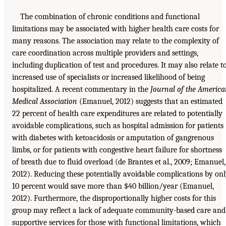
The combination of chronic conditions and functional
limitations may be associated with higher health care costs for
many reasons. The association may relate to the complexity of
care coordination across multiple providers and settings,
including duplication of test and procedures. It may also relate t
increased use of specialists or increased likelihood of being
hospitalized. A recent commentary in the
Journal of the Americ
Medical Association
(Emanuel, 2012) suggests that an estimated
22 percent of health care expenditures are related to potentially
avoidable complications, such as hospital admission for patients
with diabetes with ketoacidosis or amputation of gangrenous
limbs, or for patients with congestive heart failure for shortness
of breath due to fluid overload (de Brantes et al., 2009; Emanuel,
2012). Reducing these potentially avoidable complications by on
10 percent would save more than $40 billion/year (Emanuel,
2012). Furthermore, the disproportionally higher costs for this
group may reflect a lack of adequate community-based care and
supportive services for those with functional limitations, which