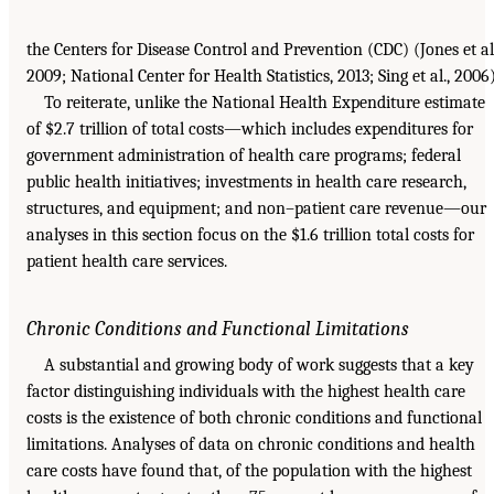
the Centers for Disease Control and Prevention (CDC) (Jones et al.
2009; National Center for Health Statistics, 2013; Sing et al., 2006)
To reiterate, unlike the National Health Expenditure estimate
of $2.7 trillion of total costs—which includes expenditures for
government administration of health care programs; federal
public health initiatives; investments in health care research,
structures, and equipment; and non–patient care revenue—our
analyses in this section focus on the $1.6 trillion total costs for
patient health care services.
Chronic Conditions and Functional Limitations
A substantial and growing body of work suggests that a key
factor distinguishing individuals with the highest health care
costs is the existence of both chronic conditions and functional
limitations. Analyses of data on chronic conditions and health
care costs have found that, of the population with the highest