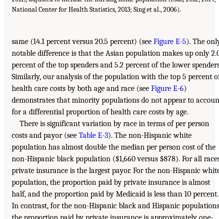
National Center for Health Statistics, 2013; Sing et al., 2006).
same (14.1 percent versus 20.5 percent) (see
Figure E-5
). The onl
notable difference is that the Asian population makes up only 2.
percent of the top spenders and 5.2 percent of the lower spenders
Similarly, our analysis of the population with the top 5 percent o
health care costs by both age and race (see
Figure E-6
)
demonstrates that minority populations do not appear to accoun
for a differential proportion of health care costs by age.
There is significant variation by race in terms of per person
costs and payor (see
Table E-3
). The non-Hispanic white
population has almost double the median per person cost of the
non-Hispanic black population ($1,660 versus $878). For all races
private insurance is the largest payor. For the non-Hispanic whit
population, the proportion paid by private insurance is almost
half, and the proportion paid by Medicaid is less than 10 percent.
In contrast, for the non-Hispanic black and Hispanic populations
the proportion paid by private insurance is approximately one-