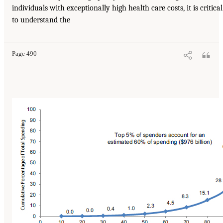
individuals with exceptionally high health care costs, it is critical
to understand the
Page 490