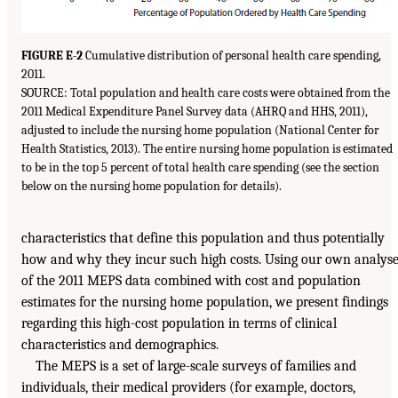
FIGURE E-2
Cumulative distribution of personal health care spending,
2011.
SOURCE: Total population and health care costs were obtained from the
2011 Medical Expenditure Panel Survey data (AHRQ and HHS, 2011),
adjusted to include the nursing home population (National Center for
Health Statistics, 2013). The entire nursing home population is estimated
to be in the top 5 percent of total health care spending (see the section
below on the nursing home population for details).
characteristics that define this population and thus potentially
how and why they incur such high costs. Using our own analys
of the 2011 MEPS data combined with cost and population
estimates for the nursing home population, we present findings
regarding this high-cost population in terms of clinical
characteristics and demographics.
The MEPS is a set of large-scale surveys of families and
individuals, their medical providers (for example, doctors,