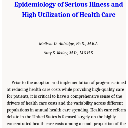
Epidemiology of Serious Illness and
High Utilization of Health Care
Melissa D. Aldridge, Ph.D., M.B.A.
Amy S. Kelley, M.D., M.S.H.S.
Prior to the adoption and implementation of programs aimed
at reducing health care costs while providing high-quality care
for patients, it is critical to have a comprehensive sense of the
drivers of health care costs and the variability across different
populations in annual health care spending. Health care reform
debate in the United States is focused largely on the highly
concentrated health care costs among a small proportion of the