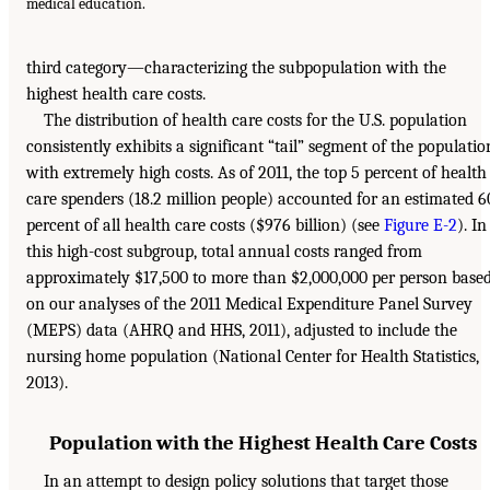
medical education.
third category—characterizing the subpopulation with the
highest health care costs.
The distribution of health care costs for the U.S. population
consistently exhibits a significant “tail” segment of the populatio
with extremely high costs. As of 2011, the top 5 percent of health
care spenders (18.2 million people) accounted for an estimated 6
percent of all health care costs ($976 billion) (see
Figure E-2
). In
this high-cost subgroup, total annual costs ranged from
approximately $17,500 to more than $2,000,000 per person base
on our analyses of the 2011 Medical Expenditure Panel Survey
(MEPS) data (AHRQ and HHS, 2011), adjusted to include the
nursing home population (National Center for Health Statistics,
2013).
Population with the Highest Health Care Costs
In an attempt to design policy solutions that target those