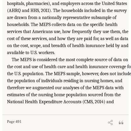
hospitals, pharmacies), and employers across the United States
(AHRQ and HHS, 2011). The households included in the survey
are drawn from a nationally representative subsample of
households. The MEPS collects data on the specific health
services that Americans use, how frequently they use them, the
cost of these services, and how they are paid for, as well as data
on the cost, scope, and breadth of health insurance held by and
available to U.S. workers.
The MEPS is considered the most complete source of data on
the cost and use of health care and health insurance coverage fo
the U.S. population. The MEPS sample, however, does not includ
the population of individuals residing in nursing homes, and
therefore we augmented our analyses of the MEPS data with
estimates of the nursing home population sourced from the
National Health Expenditure Accounts (CMS, 2014) and
Page 491