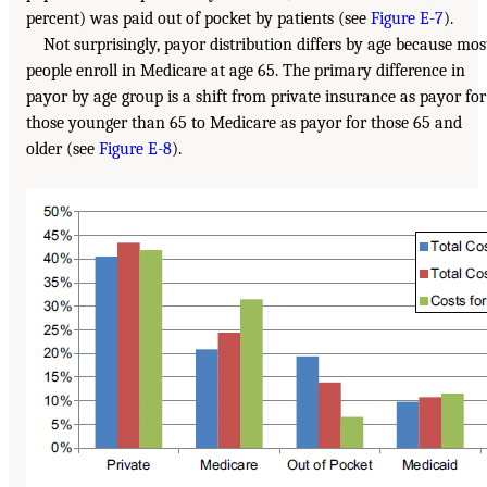
percent) was paid out of pocket by patients (see
Figure E-7
).
Not surprisingly, payor distribution differs by age because mos
people enroll in Medicare at age 65. The primary difference in
payor by age group is a shift from private insurance as payor for
those younger than 65 to Medicare as payor for those 65 and
older (see
Figure E-8
).