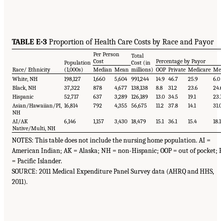
TABLE E-3
Proportion of Health Care Costs by Race and Payor
Per Person
Total
Cost
Percentage by Payor
Population
Cost (in
Race/ Ethnicity
(1,000s)
Median
Mean
millions)
OOP
Private
Medicare
Me
White, NH
198,127
1,660
5,604
991,244
14.9
46.7
25.9
6.0
Black, NH
37,322
878
4,677
138,138
8.8
31.2
23.6
24.
Hispanic
52,717
637
3,289
126,189
13.0
34.5
19.1
23.
Asian/Hawaiian/PI,
16,814
792
4,355
56,675
11.2
37.8
14.1
31.
NH
AI/AK
6,146
1,157
3,430
18,479
15.1
36.1
15.4
18.
Native/Multi, NH
NOTES: This table does not include the nursing home population. AI =
American Indian; AK = Alaska; NH = non-Hispanic; OOP = out of pocket; 
= Pacific Islander.
SOURCE: 2011 Medical Expenditure Panel Survey data (AHRQ and HHS,
2011).