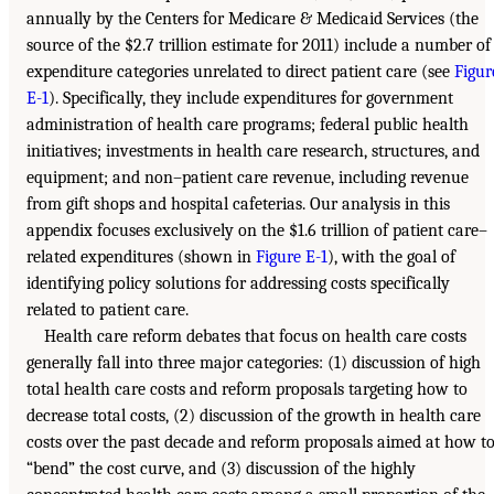
annually by the Centers for Medicare & Medicaid Services (the
source of the $2.7 trillion estimate for 2011) include a number of
expenditure categories unrelated to direct patient care (see
Figur
E-1
). Specifically, they include expenditures for government
administration of health care programs; federal public health
initiatives; investments in health care research, structures, and
equipment; and non–patient care revenue, including revenue
from gift shops and hospital cafeterias. Our analysis in this
appendix focuses exclusively on the $1.6 trillion of patient care–
related expenditures (shown in
Figure E-1
), with the goal of
identifying policy solutions for addressing costs specifically
related to patient care.
Health care reform debates that focus on health care costs
generally fall into three major categories: (1) discussion of high
total health care costs and reform proposals targeting how to
decrease total costs, (2) discussion of the growth in health care
costs over the past decade and reform proposals aimed at how t
“bend” the cost curve, and (3) discussion of the highly