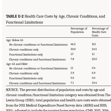
TABLE E-2
Health Care Costs by Age, Chronic Conditions, and
Functional Limitations
Percentage of
Percentage of
Population
Health Care
Costs
Age: Below 65
46.2
11.5
No chronic conditions or functional limitations
30.0
24.5
Chronic conditions only
1.7
1.1
Functional limitations only
7.8
22.0
Chronic conditions and functional limitations
Age: 65 and Older
1.1
0.4
No chronic conditions or functional limitations
5.9
6.9
Chronic conditions only
0.3
0.4
Functional limitations only
7.1
33.4
Chronic conditions and functional limitations
SOURCE: The percent distribution of population and costs by age and
chronic condition/functional limitation category was obtained from The
Lewin Group (2010); total population and health care costs were obtaine
from the 2011 Medical Expenditure Panel Survey data (AHRQ and HHS,
2011), adjusted to include the nursing home population (CMS, 2012, 2014;