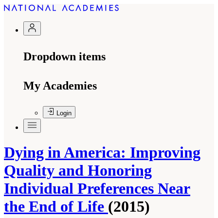
Dropdown items
My Academies
Login
Dying in America: Improving
Quality and Honoring
Individual Preferences Near
the End of Life
(2015)