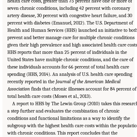
health care costs, greater than 75 percent have one or more of
seven chronic conditions, including 42 percent with coronary
artery disease, 30 percent with congestive heart failure, and 30
percent with diabetes (Emanuel, 2012). The U.S. Department of
Health and Human Services (HHS) launched an initiative to bot
prevent and better manage care for multiple chronic conditions
given their high prevalence and high associated health care costs
HHS reports that more than 25 percent of individuals in the
United States have multiple chronic conditions, and the care of
these individuals accounts for 66 percent of total health care
spending (HHS, 2014). An analysis of U.S. health care spending
recently reported in the
Journal of the American Medical
Association
finds that chronic illnesses account for 84 percent of
total health care costs (Moses et al., 2013).
A report to HHS by The Lewin Group (2010) takes this researc
a step further and evaluates the combination of chronic
conditions and functional limitations as a way to identify the
subgroup with the highest health care costs within the populati
with chronic conditions. This report concludes that the