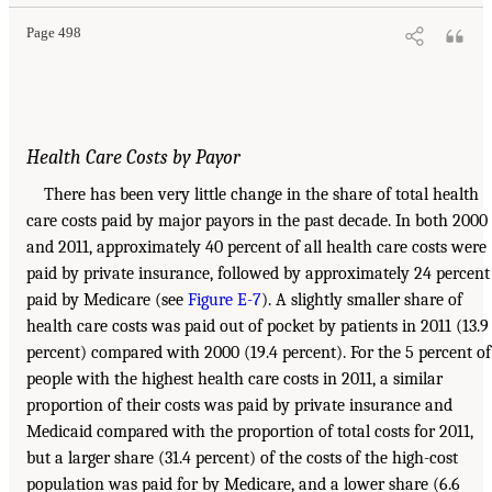
Page 498
Health Care Costs by Payor
There has been very little change in the share of total health
care costs paid by major payors in the past decade. In both 2000
and 2011, approximately 40 percent of all health care costs were
paid by private insurance, followed by approximately 24 percent
paid by Medicare (see
Figure E-7
). A slightly smaller share of
health care costs was paid out of pocket by patients in 2011 (13.9
percent) compared with 2000 (19.4 percent). For the 5 percent of
people with the highest health care costs in 2011, a similar
proportion of their costs was paid by private insurance and
Medicaid compared with the proportion of total costs for 2011,
but a larger share (31.4 percent) of the costs of the high-cost
population was paid for by Medicare, and a lower share (6.6