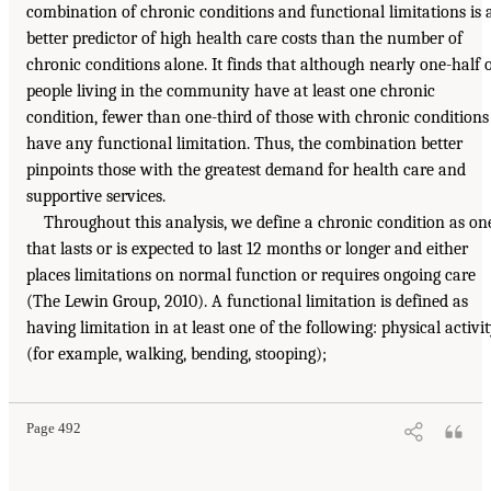
combination of chronic conditions and functional limitations is 
better predictor of high health care costs than the number of
chronic conditions alone. It finds that although nearly one-half 
people living in the community have at least one chronic
condition, fewer than one-third of those with chronic conditions
have any functional limitation. Thus, the combination better
pinpoints those with the greatest demand for health care and
supportive services.
Throughout this analysis, we define a chronic condition as on
that lasts or is expected to last 12 months or longer and either
places limitations on normal function or requires ongoing care
(The Lewin Group, 2010). A functional limitation is defined as
having limitation in at least one of the following: physical activi
(for example, walking, bending, stooping);
Page 492