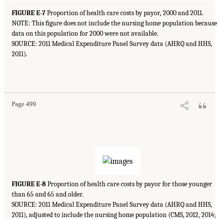
FIGURE E-7
Proportion of health care costs by payor, 2000 and 2011.
NOTE: This figure does not include the nursing home population because
data on this population for 2000 were not available.
SOURCE: 2011 Medical Expenditure Panel Survey data (AHRQ and HHS,
2011).
Page 499
FIGURE E-8
Proportion of health care costs by payor for those younger
than 65 and 65 and older.
SOURCE: 2011 Medical Expenditure Panel Survey data (AHRQ and HHS,
2011), adjusted to include the nursing home population (CMS, 2012, 2014;