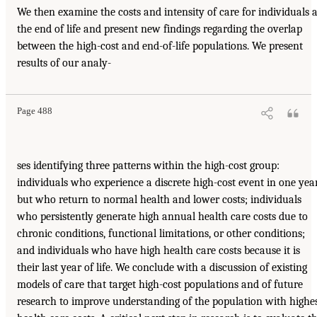
We then examine the costs and intensity of care for individuals a
the end of life and present new findings regarding the overlap
between the high-cost and end-of-life populations. We present
results of our analy-
Page 488
ses identifying three patterns within the high-cost group:
individuals who experience a discrete high-cost event in one yea
but who return to normal health and lower costs; individuals
who persistently generate high annual health care costs due to
chronic conditions, functional limitations, or other conditions;
and individuals who have high health care costs because it is
their last year of life. We conclude with a discussion of existing
models of care that target high-cost populations and of future
research to improve understanding of the population with highe