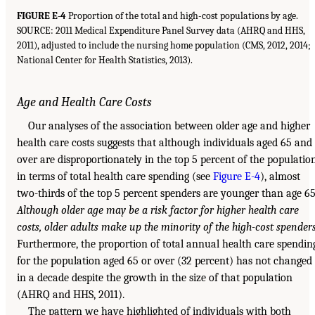
FIGURE E-4
Proportion of the total and high-cost populations by age.
SOURCE: 2011 Medical Expenditure Panel Survey data (AHRQ and HHS,
2011), adjusted to include the nursing home population (CMS, 2012, 2014;
National Center for Health Statistics, 2013).
Age and Health Care Costs
Our analyses of the association between older age and higher
health care costs suggests that although individuals aged 65 and
over are disproportionately in the top 5 percent of the populatio
in terms of total health care spending (see
Figure E-4
), almost
two-thirds of the top 5 percent spenders are younger than age 65
Although older age may be a risk factor for higher health care
costs, older adults make up the minority of the high-cost spender
Furthermore, the proportion of total annual health care spendin
for the population aged 65 or over (32 percent) has not changed
in a decade despite the growth in the size of that population
(AHRQ and HHS, 2011).
The pattern we have highlighted of individuals with both