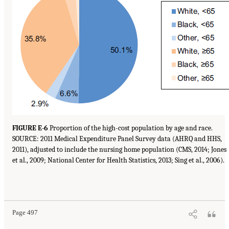
FIGURE E-6
Proportion of the high-cost population by age and race.
SOURCE: 2011 Medical Expenditure Panel Survey data (AHRQ and HHS,
2011), adjusted to include the nursing home population (CMS, 2014; Jones
et al., 2009; National Center for Health Statistics, 2013; Sing et al., 2006).
Page 497