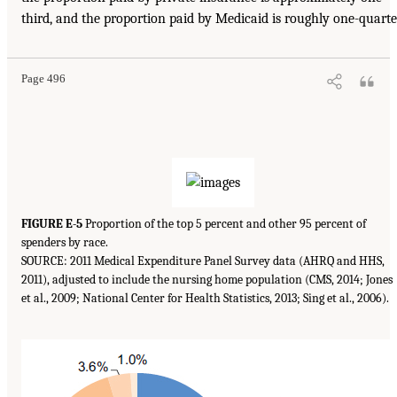
third, and the proportion paid by Medicaid is roughly one-quarte
Page 496
FIGURE E-5
Proportion of the top 5 percent and other 95 percent of
spenders by race.
SOURCE: 2011 Medical Expenditure Panel Survey data (AHRQ and HHS,
2011), adjusted to include the nursing home population (CMS, 2014; Jones
et al., 2009; National Center for Health Statistics, 2013; Sing et al., 2006).