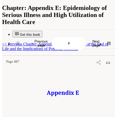
Chapter:
Appendix E: Epidemiology of
Serious Illness and High Utilization of
Health Care
Get this book
Previous
Next
<<
Previous Chapter: Appendix D: Financing Care at the End of
page
page
Life and the Implications of Potential Reforms
Page 487
Appendix E