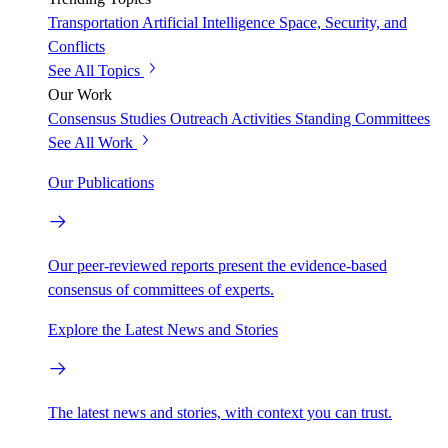
Transportation
Artificial Intelligence
Space, Security, and
Conflicts
See All Topics
Our Work
Consensus Studies
Outreach Activities
Standing Committees
See All Work
Our Publications
Our peer-reviewed reports present the evidence-based
consensus of committees of experts.
Explore the Latest News and Stories
The latest news and stories, with context you can trust.