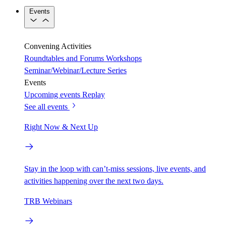
Events
Convening Activities
Roundtables and Forums
Workshops
Seminar/Webinar/Lecture Series
Events
Upcoming events
Replay
See all events
Right Now & Next Up
Stay in the loop with can’t-miss sessions, live events, and
activities happening over the next two days.
TRB Webinars