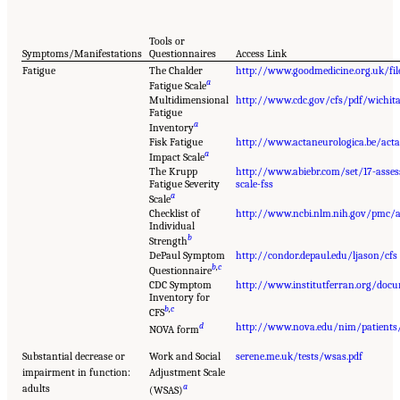
Tools or
Symptoms/Manifestations
Questionnaires
Access Link
Fatigue
The Chalder
http://www.goodmedicine.org.uk/fi
a
Fatigue Scale
Multidimensional
http://www.cdc.gov/cfs/pdf/wichita
Fatigue
a
Inventory
Fisk Fatigue
http://www.actaneurologica.be/ac
a
Impact Scale
The Krupp
http://www.abiebr.com/set/17-asses
Fatigue Severity
scale-fss
a
Scale
Checklist of
http://www.ncbi.nlm.nih.gov/pmc/
Individual
b
Strength
DePaul Symptom
http://condor.depaul.edu/ljason/cfs
b
,
c
Questionnaire
CDC Symptom
http://www.institutferran.org/docu
Inventory for
b
,
c
CFS
d
http://www.nova.edu/nim/patients/
NOVA form
Substantial decrease or
Work and Social
serene.me.uk/tests/wsas.pdf
impairment in function:
Adjustment Scale
a
adults
(WSAS)