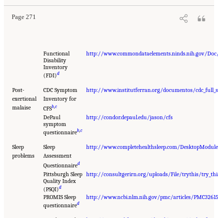
Page 271
Functional
http://www.commondataelements.ninds.nih.gov/Doc/
Disability
Inventory
d
(FDI)
Post-
CDC Symptom
http://www.institutferran.org/documentos/cdc_full_
exertional
Inventory for
b
,
c
malaise
CFS
DePaul
http://condor.depaul.edu/jason/cfs
symptom
b
,
c
questionnaire
Sleep
Sleep
http://www.completehealthsleep.com/DesktopModu
problems
Assessment
d
Questionnaire
Pittsburgh Sleep
http://consultgerirn.org/uploads/File/trythis/try_thi
Quality Index
d
(PSQI)
PROMIS Sleep
http://www.ncbi.nlm.nih.gov/pmc/articles/PMC3261
d
questionnaire