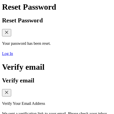
Reset Password
Reset Password
Your password has been reset.
Log In
Verify email
Verify email
Verify Your Email Address
We sent a verification link to your email. Please check your inbox