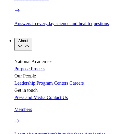
Answers to everyday science and health questions
About
National Academies
Purpose
Process
Our People
Leadership
Program Centers
Careers
Get in touch
Press and Media
Contact Us
Members