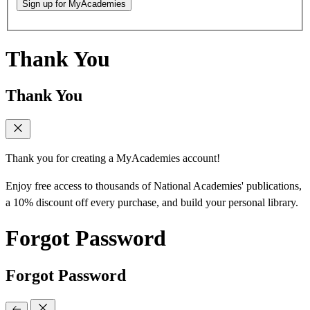
Sign up for MyAcademies
Thank You
Thank You
Thank you for creating a MyAcademies account!
Enjoy free access to thousands of National Academies' publications,
a 10% discount off every purchase, and build your personal library.
Forgot Password
Forgot Password