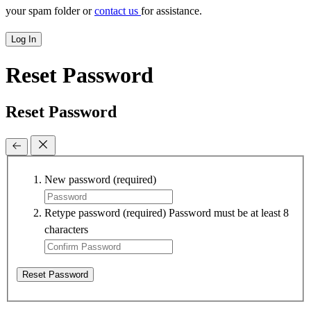
your spam folder or
contact us
for assistance.
Log In
Reset Password
Reset Password
New password
(required)
Retype password
(required)
Password must be at least 8
characters
Reset Password