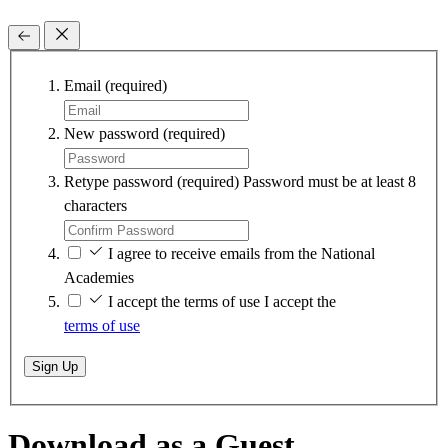
Email
(required)
New password
(required)
Retype password
(required)
Password must be at least 8
characters
I agree to receive emails from the National
Academies
I accept the terms of use
I accept the
terms of use
Sign Up
Download as a Guest