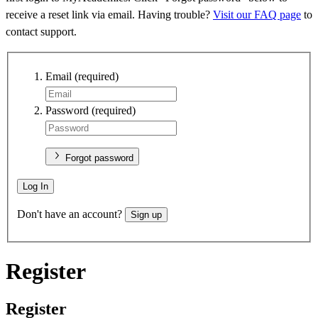
receive a reset link via email. Having trouble?
Visit our FAQ page
to
contact support.
Email
(required)
Password
(required)
Forgot password
Log In
Don't have an account?
Sign up
Register
Register