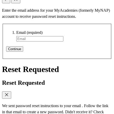
Enter the email address for your MyAcademies (formerly MyNAP)
account to receive password reset instructions.
Email
(required)
Continue
Reset Requested
Reset Requested
We sent password reset instructions to
your email
. Follow the link
in that email to create a new password. Didn't receive it? Check