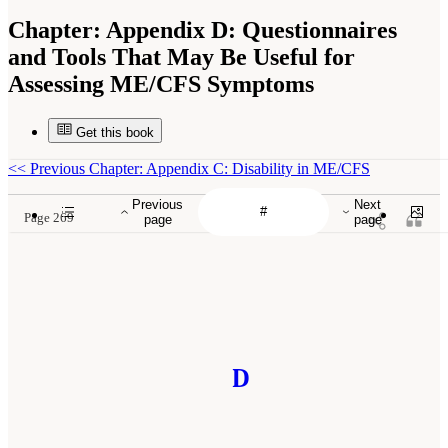
Chapter:
Appendix D: Questionnaires
and Tools That May Be Useful for
Assessing ME/CFS Symptoms
Get this book
<<
Previous Chapter: Appendix C: Disability in ME/CFS
Previous
Next
Page 269
page
page
D