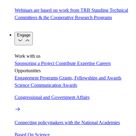
Webinars are based on work from TRB Standing Technical
Committees & the Cooperative Research Programs
Engage
Work with us
Sponsoring a Project
Contribute Expertise
Careers
Opportunities
Engagement Programs
Grants, Fellowships and Awards
Science Communication Awards
Congressional and Government Affairs
Connecting policymakers with the National Academies
Based On Science