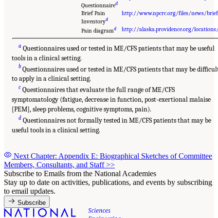
d
Questionnaire
Brief Pain
http://www.npcrc.org/files/news/brief
d
Inventory
d
http://alaska.providence.org/locati
Pain diagram
a
Questionnaires used or tested in ME/CFS patients that may be useful
tools in a clinical setting.
b
Questionnaires used or tested in ME/CFS patients that may be difficul
to apply in a clinical setting.
c
Questionnaires that evaluate the full range of ME/CFS
symptomatology (fatigue, decrease in function, post-exertional malaise
[PEM], sleep problems, cognitive symptoms, pain).
d
Questionnaires not formally tested in ME/CFS patients that may be
useful tools in a clinical setting.
Next Chapter: Appendix E: Biographical Sketches of Committee
Members, Consultants, and Staff
>>
Subscribe to Emails from the National Academies
Stay up to date on activities, publications, and events by subscribing
to email updates.
Subscribe