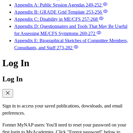
Appendix A: Public Session Agendas
249-252
Appendix B: GRADE Grid Template
253-256
Appendix C: Disability in ME/CFS
257-268
Appendix D: Questionnaires and Tools That May Be Useful
for Assessing ME/CFS Symptoms
269-272
Appendix E: Biographical Sketches of Committee Members,
Consultants, and Staff
273-282
Log In
Log In
Sign in to access your saved publications, downloads, and email
preferences.
Former MyNAP users: You'll need to reset your password on your
first login to MyAcademies. Click "Forgot password" below to