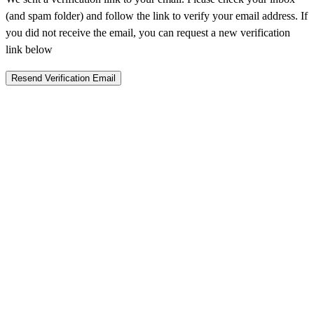
(and spam folder) and follow the link to verify your email address. If
you did not receive the email, you can request a new verification
link below
Resend Verification Email