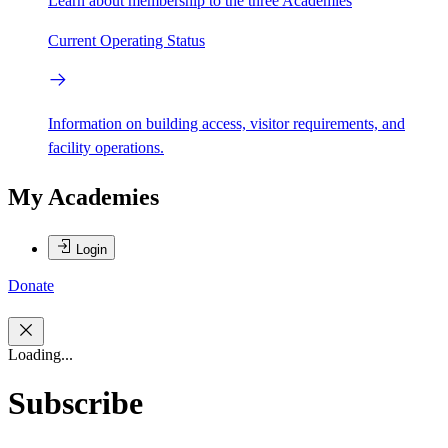
Learn about membership to the three Academies
Current Operating Status
Information on building access, visitor requirements, and
facility operations.
My Academies
Login
Donate
Loading...
Subscribe