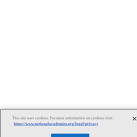
This site uses cookies. For more information on cookies visit:
https://www.nationalacademies.org/legal/privacy