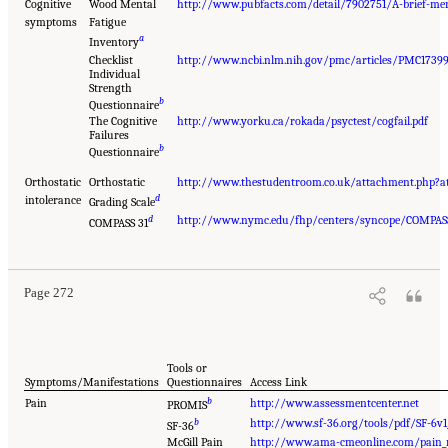
Cognitive
Wood Mental
http://www.pubfacts.com/detail/7902751/A-brief-men
symptoms
Fatigue
a
Inventory
Checklist
http://www.ncbi.nlm.nih.gov/pmc/articles/PMC1739
Individual
Strength
b
Questionnaire
The Cognitive
http://www.yorku.ca/rokada/psyctest/cogfail.pdf
Failures
b
Questionnaire
Orthostatic
Orthostatic
http://www.thestudentroom.co.uk/attachment.php?
d
intolerance
Grading Scale
d
http://www.nymc.edu/fhp/centers/syncope/COMPAS
COMPASS 31
Page 272
Tools or
Symptoms/Manifestations
Questionnaires
Access Link
b
Pain
http://www.assessmentcenter.net
PROMIS
b
http://www.sf-36.org/tools/pdf/SF-6v1
SF-36
McGill Pain
http://www.ama-cmeonline.com/pain_