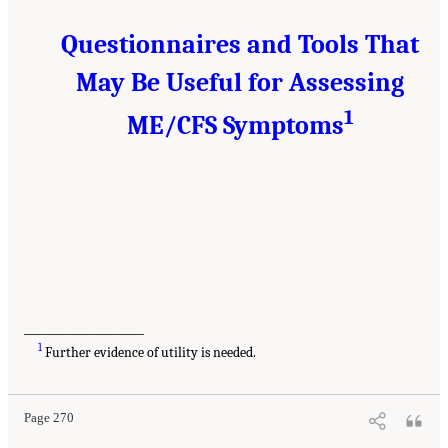
Questionnaires and Tools That
May Be Useful for Assessing
1
ME/CFS Symptoms
____________________
1
Further evidence of utility is needed.
Page 270