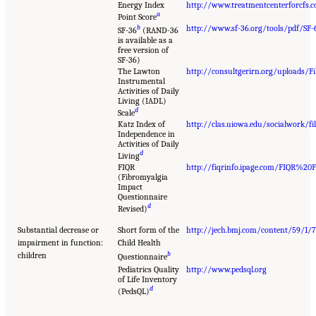
Energy Index
http://www.treatmentcenterforcfs.
a
Point Score
b
http://www.sf-36.org/tools/pdf/SF-
SF-36
(RAND-36
is available as a
free version of
SF-36)
The Lawton
http://consultgerirn.org/uploads/Fil
Instrumental
Activities of Daily
Living (IADL)
d
Scale
Katz Index of
http://clas.uiowa.edu/socialwork
Independence in
Activities of Daily
d
Living
FIQR
http://fiqrinfo.ipage.com/FIQR%20
(Fibromyalgia
Impact
Questionnaire
d
Revised)
Substantial decrease or
Short form of the
http://jech.bmj.com/content/59/1/7
impairment in function:
Child Health
b
children
Questionnaire
Pediatrics Quality
http://www.pedsql.org
of Life Inventory
d
(PedsQL)