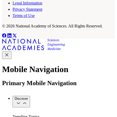
Legal Information
Privacy Statement
Terms of Use
© 2026 National Academy of Sciences. All Rights Reserved.
Mobile Navigation
Primary Mobile Navigation
Discover
Trending Topics