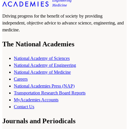
Driving progress for the benefit of society by providing
independent, objective advice to advance science, engineering, and
medicine.
The National Academies
National Academy of Sciences
National Academy of Engineering
National Academy of Medicine
Careers
National Academies Press (NAP)
Transportation Research Board Reports
MyAcademies Accounts
Contact Us
Journals and Periodicals