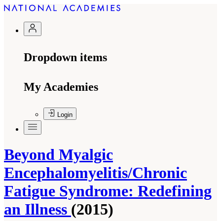
Dropdown items
My Academies
Login
Beyond Myalgic
Encephalomyelitis/Chronic
Fatigue Syndrome: Redefining
an Illness
(2015)