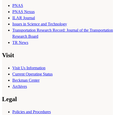
PNAS
PNAS Nexus
ILAR Journal
Issues in Science and Technology
Transportation Research Record: Journal of the Transportation
Research Board
TR News
Visit
Visit Us Information
Current Operating Status
Beckman Center
Archives
Legal
Policies and Procedures