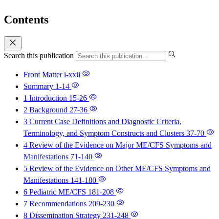
Contents
Search this publication
Front Matter
i-xxii
Summary
1-14
1 Introduction
15-26
2 Background
27-36
3 Current Case Definitions and Diagnostic Criteria,
Terminology, and Symptom Constructs and Clusters
37-70
4 Review of the Evidence on Major ME/CFS Symptoms and
Manifestations
71-140
5 Review of the Evidence on Other ME/CFS Symptoms and
Manifestations
141-180
6 Pediatric ME/CFS
181-208
7 Recommendations
209-230
8 Dissemination Strategy
231-248