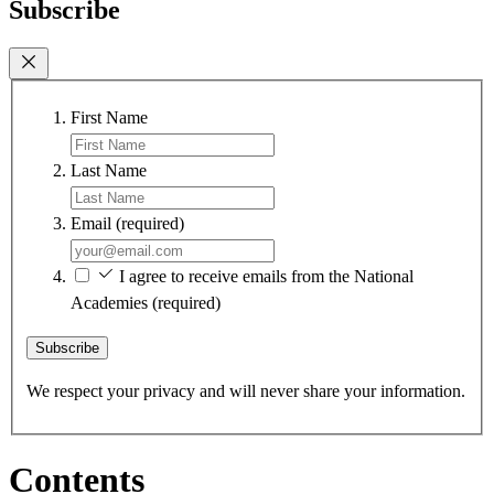
Subscribe
First Name
Last Name
Email
(required)
I agree to receive emails from the National
Academies
(required)
Subscribe
We respect your privacy and will never share your information.
Contents