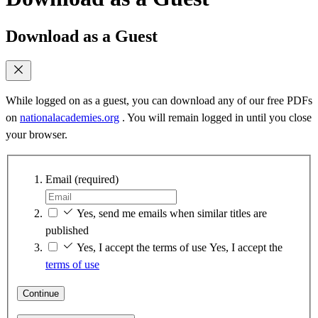
Download as a Guest
While logged on as a guest, you can download any of our free PDFs
on
nationalacademies.org
. You will remain logged in until you close
your browser.
Email
(required)
Yes, send me emails when similar titles are
published
Yes, I accept the terms of use
Yes, I accept the
terms of use
Continue