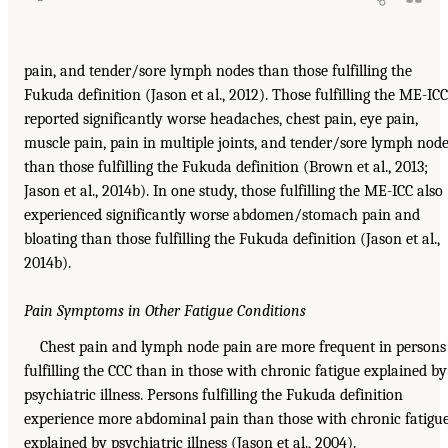
pain, and tender/sore lymph nodes than those fulfilling the
Fukuda definition (Jason et al., 2012). Those fulfilling the ME-ICC
reported significantly worse headaches, chest pain, eye pain,
muscle pain, pain in multiple joints, and tender/sore lymph nod
than those fulfilling the Fukuda definition (Brown et al., 2013;
Jason et al., 2014b). In one study, those fulfilling the ME-ICC also
experienced significantly worse abdomen/stomach pain and
bloating than those fulfilling the Fukuda definition (Jason et al.,
2014b).
Pain Symptoms in Other Fatigue Conditions
Chest pain and lymph node pain are more frequent in persons
fulfilling the CCC than in those with chronic fatigue explained by
psychiatric illness. Persons fulfilling the Fukuda definition
experience more abdominal pain than those with chronic fatigu
explained by psychiatric illness (Jason et al., 2004).