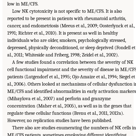
low in ME/CFS.
Low NK cytotoxicity is not specific to ME/CFS. It is also
reported to be present in patients with rheumatoid arthritis,
cancer, and endometriosis (Meeus et al., 2009; Oosterlynck et al.,
1991; Richter et al., 2010). It is present as well in healthy
individuals who are older, smokers, psychologically stressed,
depressed, physically deconditioned, or sleep deprived (Fondell et
al., 2011; Whiteside and Friberg, 1998; Zeidel et al., 2002).
A few studies found a correlation between the severity of NK
cell functional impairment and the severity of disease in ME/CF
patients (Lutgendorf et al., 1995; Ojo-Amaize et al., 1994; Siegel et
al., 2006). Others looked at mechanisms of cellular dysfunction i
ME/CFS and identified abnormalities in early activation markers
(Mihaylova et al., 2007) and perforin and granzyme
concentration (Maher et al., 2005), as well as in the genes that
regulate these cellular functions (Brenu et al., 2011, 2012a).
However, no replication studies have been published.
There also are studies enumerating the numbers of NK cells in
ME/CFS patients, sometimes employing different identifying