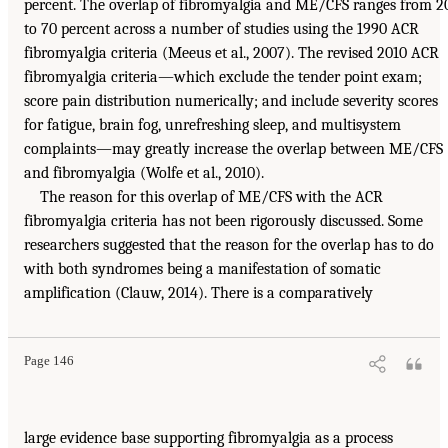
percent. The overlap of fibromyalgia and ME/CFS ranges from 2
to 70 percent across a number of studies using the 1990 ACR
fibromyalgia criteria (Meeus et al., 2007). The revised 2010 ACR
fibromyalgia criteria—which exclude the tender point exam;
score pain distribution numerically; and include severity scores
for fatigue, brain fog, unrefreshing sleep, and multisystem
complaints—may greatly increase the overlap between ME/CFS
and fibromyalgia (Wolfe et al., 2010).
The reason for this overlap of ME/CFS with the ACR
fibromyalgia criteria has not been rigorously discussed. Some
researchers suggested that the reason for the overlap has to do
with both syndromes being a manifestation of somatic
amplification (Clauw, 2014). There is a comparatively
Page 146
large evidence base supporting fibromyalgia as a process