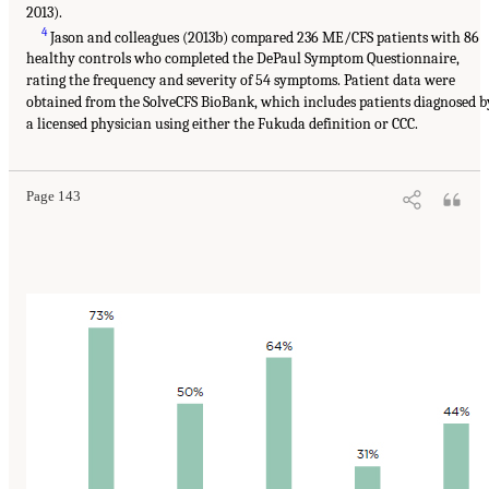
2013).
4
Jason and colleagues (2013b) compared 236 ME/CFS patients with 86
healthy controls who completed the DePaul Symptom Questionnaire,
rating the frequency and severity of 54 symptoms. Patient data were
obtained from the SolveCFS BioBank, which includes patients diagnosed b
a licensed physician using either the Fukuda definition or CCC.
Page 143