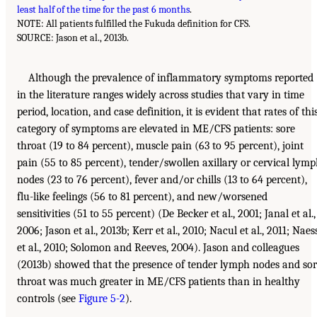
least half of the time for the past 6 months
.
NOTE: All patients fulfilled the Fukuda definition for CFS.
SOURCE: Jason et al., 2013b.
Although the prevalence of inflammatory symptoms reported
in the literature ranges widely across studies that vary in time
period, location, and case definition, it is evident that rates of thi
category of symptoms are elevated in ME/CFS patients: sore
throat (19 to 84 percent), muscle pain (63 to 95 percent), joint
pain (55 to 85 percent), tender/swollen axillary or cervical lym
nodes (23 to 76 percent), fever and/or chills (13 to 64 percent),
flu-like feelings (56 to 81 percent), and new/worsened
sensitivities (51 to 55 percent) (De Becker et al., 2001; Janal et al.,
2006; Jason et al., 2013b; Kerr et al., 2010; Nacul et al., 2011; Naes
et al., 2010; Solomon and Reeves, 2004). Jason and colleagues
(2013b) showed that the presence of tender lymph nodes and so
throat was much greater in ME/CFS patients than in healthy
controls (see
Figure 5-2
).