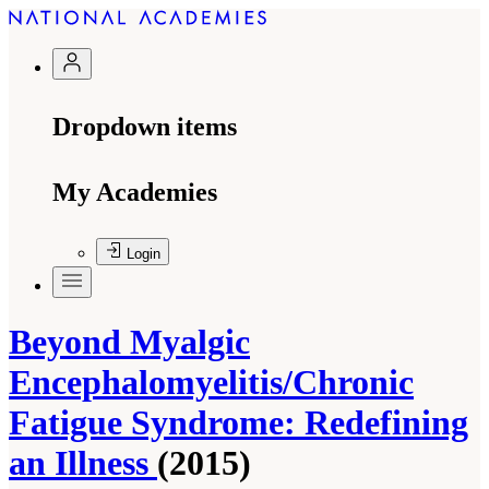
Dropdown items
My Academies
Login
Beyond Myalgic
Encephalomyelitis/Chronic
Fatigue Syndrome: Redefining
an Illness
(2015)