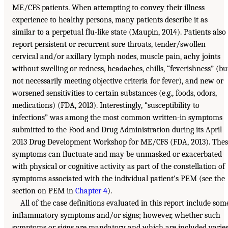
ME/CFS patients. When attempting to convey their illness
experience to healthy persons, many patients describe it as
similar to a perpetual flu-like state (Maupin, 2014). Patients also
report persistent or recurrent sore throats, tender/swollen
cervical and/or axillary lymph nodes, muscle pain, achy joints
without swelling or redness, headaches, chills, “feverishness” (bu
not necessarily meeting objective criteria for fever), and new or
worsened sensitivities to certain substances (e.g., foods, odors,
medications) (FDA, 2013). Interestingly, “susceptibility to
infections” was among the most common written-in symptoms
submitted to the Food and Drug Administration during its April
2013 Drug Development Workshop for ME/CFS (FDA, 2013). Thes
symptoms can fluctuate and may be unmasked or exacerbated
with physical or cognitive activity as part of the constellation of
symptoms associated with the individual patient’s PEM (see the
section on PEM in
Chapter 4
).
All of the case definitions evaluated in this report include som
inflammatory symptoms and/or signs; however, whether such
symptoms or signs are mandatory and which are included varie