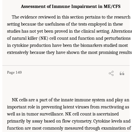
Assessment of Immune Impairment in ME/CFS
The evidence reviewed in this section pertains to the research
setting because the usefulness of the tests employed in these
studies has not yet been proved in the clinical setting. Alteration
of natural killer (NK) cell count and function and perturbations
in cytokine production have been the biomarkers studied most
extensively because they have shown the most promising results
Page 149
NK cells are a part of the innate immune system and play an
important role in preventing latent viruses from reactivating as
well as in tumor surveillance. NK cell count is ascertained
primarily by assay based on flow cytometry. Cytokine levels and
function are most commonly measured through examination of