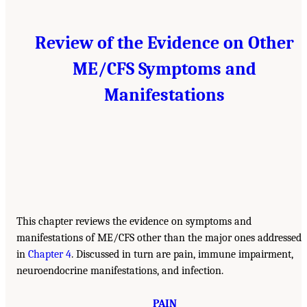
Review of the Evidence on Other
ME/CFS Symptoms and
Manifestations
This chapter reviews the evidence on symptoms and
manifestations of ME/CFS other than the major ones addressed
in
Chapter 4
. Discussed in turn are pain, immune impairment,
neuroendocrine manifestations, and infection.
PAIN