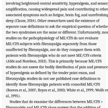
involving heightened central sensitivity, hyperalgesia, and senso
amplification, causing widespread pain and contributing to othe
associated symptoms such as fatigue, brain fog, and unrefreshin
sleep (Clauw, 2014). Other researchers used the existence of
separate case definitions to ask the empirical question of whethe
the two syndromes are the same or different. Unfortunately, mos
studies on the pathophysiology of ME/CFS do not evaluate
ME/CFS subjects with fibromyalgia separately from those
unaffected by fibromyalgia, nor do they compare them with
patients with fibromyalgia who do not meet ME/CFS criteria
(Abbi and Natelson, 2013). This is primarily because ME/CFS
studies do not assess the bodily distribution of pain and presence
of hyperalgesia as defined by the tender point exam, and
fibromyalgia studies do not use published case definitions to
identify those fibromyalgia patients with comorbid ME/CFS
(Reeves et al., 2007; Reyes et al., 2003; White et al., 1999; Wolfe et
al., 1995).
Studies that do examine the differences between ME/CFS +
fibromyalgia and ME/CFS alone suggest that the addition of