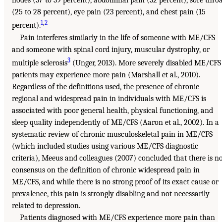
nodes (37 to 39 percent), abdominal pain (32 percent), sore thro
(25 to 28 percent), eye pain (23 percent), and chest pain (15
1
,
2
percent).
Pain interferes similarly in the life of someone with ME/CFS
and someone with spinal cord injury, muscular dystrophy, or
3
multiple sclerosis
(Unger, 2013). More severely disabled ME/CFS
patients may experience more pain (Marshall et al., 2010).
Regardless of the definitions used, the presence of chronic
regional and widespread pain in individuals with ME/CFS is
associated with poor general health, physical functioning, and
sleep quality independently of ME/CFS (Aaron et al., 2002). In a
systematic review of chronic musculoskeletal pain in ME/CFS
(which included studies using various ME/CFS diagnostic
criteria), Meeus and colleagues (2007) concluded that there is n
consensus on the definition of chronic widespread pain in
ME/CFS, and while there is no strong proof of its exact cause or
prevalence, this pain is strongly disabling and not necessarily
related to depression.
Patients diagnosed with ME/CFS experience more pain than