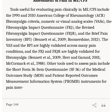
Assessment of Pain in ME/CFS
Tools useful for evaluating pain clinically in ME/CFS include
the 1990 and 2010 American College of Rheumatology (ACR)
fibromyalgia criteria, numeric or visual analog scales (VASs), the
Fibromyalgia Impact Questionnaire (FIQ), the Revised
Fibromyalgia Impact Questionnaire (FIQR), and the Brief Pain
Inventory (BPI) (Bennett et al., 2009; Boomershine, 2012). The
VAS and the BPI are highly validated across many pain
conditions, and the FIQ and FIQR are highly validated for
fibromyalgia (Bennett et al., 2009; Herr and Garand, 2001;
McCormack et al., 1988). Other tools used to assess pain include
the Short Form 36-Item Questionnaire (SF-36) of the Medical
Outcomes Study (MOS) and Patient-Reported Outcomes
Measurement Information System (PROMIS) instruments for
pain inter-
Page 144