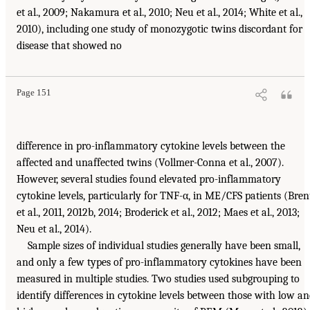
et al., 2009; Nakamura et al., 2010; Neu et al., 2014; White et al.,
2010), including one study of monozygotic twins discordant for
disease that showed no
Page 151
difference in pro-inflammatory cytokine levels between the
affected and unaffected twins (Vollmer-Conna et al., 2007).
However, several studies found elevated pro-inflammatory
cytokine levels, particularly for TNF-α, in ME/CFS patients (Bre
et al., 2011, 2012b, 2014; Broderick et al., 2012; Maes et al., 2013;
Neu et al., 2014).
Sample sizes of individual studies generally have been small,
and only a few types of pro-inflammatory cytokines have been
measured in multiple studies. Two studies used subgrouping to
identify differences in cytokine levels between those with low a