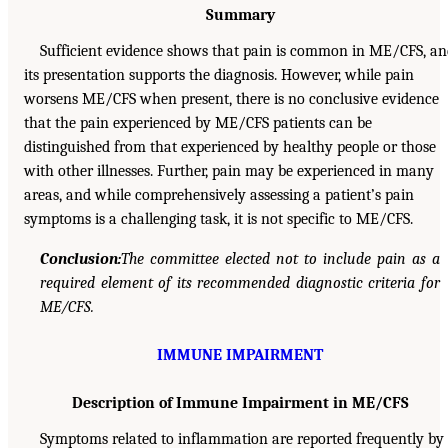
Summary
Sufficient evidence shows that pain is common in ME/CFS, a
its presentation supports the diagnosis. However, while pain
worsens ME/CFS when present, there is no conclusive evidence
that the pain experienced by ME/CFS patients can be
distinguished from that experienced by healthy people or those
with other illnesses. Further, pain may be experienced in many
areas, and while comprehensively assessing a patient’s pain
symptoms is a challenging task, it is not specific to ME/CFS.
Conclusion:
The committee elected not to include pain as a
required element of its recommended diagnostic criteria for
ME/CFS.
IMMUNE IMPAIRMENT
Description of Immune Impairment in ME/CFS
Symptoms related to inflammation are reported frequently by