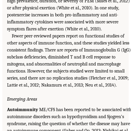
high prevalence, duration, or severity of PEM (Maes et al., 2012)
or after physical exertion (White et al., 2010). In one study,
postexercise increases in both pro-inflammatory and anti-
inflammatory cytokines were associated with more severe
symptom flares after exertion (White et al., 2010).
Fewer peer-reviewed papers report on functional studies of
other aspects of immune function, and these studies yielded less
consistent findings. There are reports of Immunoglobulin G (IgG)
subclass deficiencies, diminished T and B cell response to
mitogens, and abnormalities of neutrophil and macrophage
functions. However, the subjects studied were limited to small
series, and there are no replication studies (Fletcher et al., 2009;
Lattie et al., 2012; Nakamura et al., 2013; Neu et al., 2014).
Emerging Areas
Autoimmunity
ME/CFS has been reported to be associated wit
autoimmune disorders such as hypothyroidism and Sjogren’s
syndrome, raising the question of whether the disease may have
an autoimmune component (Gaber and Oo, 2013; Nishikai et al.,