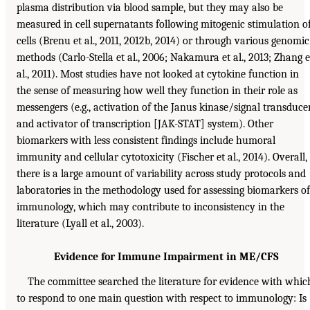
plasma distribution via blood sample, but they may also be
measured in cell supernatants following mitogenic stimulation o
cells (Brenu et al., 2011, 2012b, 2014) or through various genomic
methods (Carlo-Stella et al., 2006; Nakamura et al., 2013; Zhang e
al., 2011). Most studies have not looked at cytokine function in
the sense of measuring how well they function in their role as
messengers (e.g., activation of the Janus kinase/signal transduce
and activator of transcription [JAK-STAT] system). Other
biomarkers with less consistent findings include humoral
immunity and cellular cytotoxicity (Fischer et al., 2014). Overall,
there is a large amount of variability across study protocols and
laboratories in the methodology used for assessing biomarkers of
immunology, which may contribute to inconsistency in the
literature (Lyall et al., 2003).
Evidence for Immune Impairment in ME/CFS
The committee searched the literature for evidence with whic
to respond to one main question with respect to immunology: Is