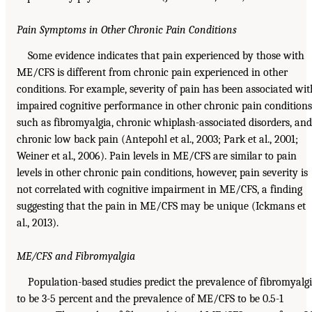
Pain Symptoms in Other Chronic Pain Conditions
Some evidence indicates that pain experienced by those with
ME/CFS is different from chronic pain experienced in other
conditions. For example, severity of pain has been associated wit
impaired cognitive performance in other chronic pain conditions
such as fibromyalgia, chronic whiplash-associated disorders, and
chronic low back pain (Antepohl et al., 2003; Park et al., 2001;
Weiner et al., 2006). Pain levels in ME/CFS are similar to pain
levels in other chronic pain conditions, however, pain severity is
not correlated with cognitive impairment in ME/CFS, a finding
suggesting that the pain in ME/CFS may be unique (Ickmans et
al., 2013).
ME/CFS and Fibromyalgia
Population-based studies predict the prevalence of fibromyalg
to be 3-5 percent and the prevalence of ME/CFS to be 0.5-1