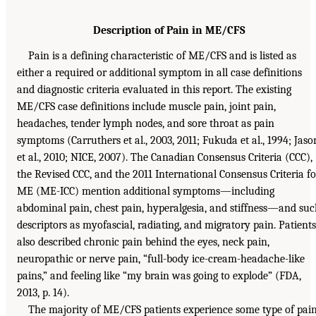
Description of Pain in ME/CFS
Pain is a defining characteristic of ME/CFS and is listed as
either a required or additional symptom in all case definitions
and diagnostic criteria evaluated in this report. The existing
ME/CFS case definitions include muscle pain, joint pain,
headaches, tender lymph nodes, and sore throat as pain
symptoms (Carruthers et al., 2003, 2011; Fukuda et al., 1994; Jaso
et al., 2010; NICE, 2007). The Canadian Consensus Criteria (CCC),
the Revised CCC, and the 2011 International Consensus Criteria fo
ME (ME-ICC) mention additional symptoms—including
abdominal pain, chest pain, hyperalgesia, and stiffness—and su
descriptors as myofascial, radiating, and migratory pain. Patients
also described chronic pain behind the eyes, neck pain,
neuropathic or nerve pain, “full-body ice-cream-headache-like
pains,” and feeling like “my brain was going to explode” (FDA,
2013, p. 14).
The majority of ME/CFS patients experience some type of pain