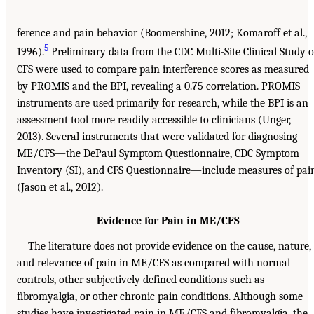
ference and pain behavior (Boomershine, 2012; Komaroff et al.,
5
1996).
Preliminary data from the CDC Multi-Site Clinical Study o
CFS were used to compare pain interference scores as measured
by PROMIS and the BPI, revealing a 0.75 correlation. PROMIS
instruments are used primarily for research, while the BPI is an
assessment tool more readily accessible to clinicians (Unger,
2013). Several instruments that were validated for diagnosing
ME/CFS—the DePaul Symptom Questionnaire, CDC Symptom
Inventory (SI), and CFS Questionnaire—include measures of pai
(Jason et al., 2012).
Evidence for Pain in ME/CFS
The literature does not provide evidence on the cause, nature,
and relevance of pain in ME/CFS as compared with normal
controls, other subjectively defined conditions such as
fibromyalgia, or other chronic pain conditions. Although some
studies have investigated pain in ME/CFS and fibromyalgia, the