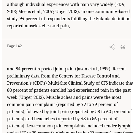
although individual experiences with pain vary widely (FDA,
2013; Meeus et al., 2007; Unger, 2013). In one community-based
study, 94 percent of respondents fulfilling the Fukuda definition
reported muscle aches and pain,
Page 142
and 84 percent reported joint pain (Jason et al., 1999). Recent
preliminary data from the Centers for Disease Control and
Prevention’s (CDC’s) Multi-Site Clinical Study of CFS indicate tha
80 percent of patients enrolled had experienced pain in the past
week (Unger, 2013). Muscle aches and pains were the most
common pain complaint (reported by 72 to 79 percent of
patients), followed by joint pain (reported by 58 to 60 percent of
patients) and headaches (reported by 48 to 56 percent of
patients). Less common pain complaints included tender lymph