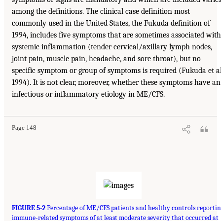
among the definitions. The clinical case definition most
commonly used in the United States, the Fukuda definition of
1994, includes five symptoms that are sometimes associated with
systemic inflammation (tender cervical/axillary lymph nodes,
joint pain, muscle pain, headache, and sore throat), but no
specific symptom or group of symptoms is required (Fukuda et al
1994). It is not clear, moreover, whether these symptoms have an
infectious or inflammatory etiology in ME/CFS.
Page 148
FIGURE 5-2
Percentage of ME/CFS patients and healthy controls reportin
immune-related symptoms of at least moderate severity that occurred at