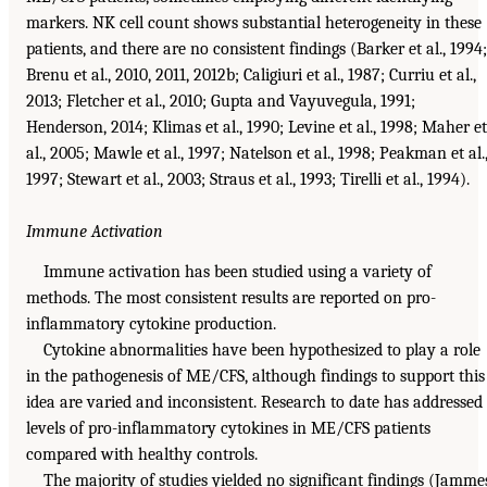
markers. NK cell count shows substantial heterogeneity in these
patients, and there are no consistent findings (Barker et al., 1994;
Brenu et al., 2010, 2011, 2012b; Caligiuri et al., 1987; Curriu et al.,
2013; Fletcher et al., 2010; Gupta and Vayuvegula, 1991;
Henderson, 2014; Klimas et al., 1990; Levine et al., 1998; Maher et
al., 2005; Mawle et al., 1997; Natelson et al., 1998; Peakman et al.
1997; Stewart et al., 2003; Straus et al., 1993; Tirelli et al., 1994).
Immune Activation
Immune activation has been studied using a variety of
methods. The most consistent results are reported on pro-
inflammatory cytokine production.
Cytokine abnormalities have been hypothesized to play a role
in the pathogenesis of ME/CFS, although findings to support this
idea are varied and inconsistent. Research to date has addressed
levels of pro-inflammatory cytokines in ME/CFS patients
compared with healthy controls.
The majority of studies yielded no significant findings (Jamme