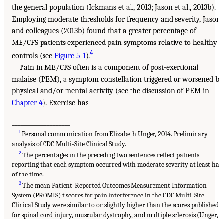
the general population (Ickmans et al., 2013; Jason et al., 2013b).
Employing moderate thresholds for frequency and severity, Jaso
and colleagues (2013b) found that a greater percentage of
ME/CFS patients experienced pain symptoms relative to healthy
4
controls (see
Figure 5-1
).
Pain in ME/CFS often is a component of post-exertional
malaise (PEM), a symptom constellation triggered or worsened 
physical and/or mental activity (see the discussion of PEM in
Chapter 4
). Exercise has
____________________
1
Personal communication from Elizabeth Unger, 2014. Preliminary
analysis of CDC Multi-Site Clinical Study.
2
The percentages in the preceding two sentences reflect patients
reporting that each symptom occurred with moderate severity at least ha
of the time.
3
The mean Patient-Reported Outcomes Measurement Information
System (PROMIS) t scores for pain interference in the CDC Multi-Site
Clinical Study were similar to or slightly higher than the scores published
for spinal cord injury, muscular dystrophy, and multiple sclerosis (Unger,