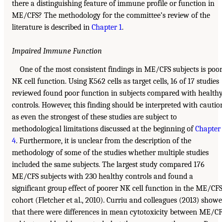
there a distinguishing feature of immune profile or function in
ME/CFS? The methodology for the committee’s review of the
literature is described in
Chapter 1
.
Impaired Immune Function
One of the most consistent findings in ME/CFS subjects is poo
NK cell function. Using K562 cells as target cells, 16 of 17 studies
reviewed found poor function in subjects compared with health
controls. However, this finding should be interpreted with cautio
as even the strongest of these studies are subject to
methodological limitations discussed at the beginning of
Chapter
4
. Furthermore, it is unclear from the description of the
methodology of some of the studies whether multiple studies
included the same subjects. The largest study compared 176
ME/CFS subjects with 230 healthy controls and found a
significant group effect of poorer NK cell function in the ME/CF
cohort (Fletcher et al., 2010). Curriu and colleagues (2013) show
that there were differences in mean cytotoxicity between ME/C