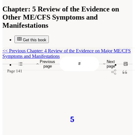
Chapter:
5 Review of the Evidence on
Other ME/CFS Symptoms and
Manifestations
Get this book
<<
Previous Chapter: 4 Review of the Evidence on Major ME/CFS
Symptoms and Manifestations
Previous
Next
page
page
Page 141
5