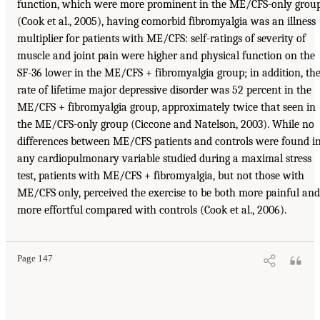
function, which were more prominent in the ME/CFS-only grou
(Cook et al., 2005), having comorbid fibromyalgia was an illness
multiplier for patients with ME/CFS: self-ratings of severity of
muscle and joint pain were higher and physical function on the
SF-36 lower in the ME/CFS + fibromyalgia group; in addition, th
rate of lifetime major depressive disorder was 52 percent in the
ME/CFS + fibromyalgia group, approximately twice that seen in
the ME/CFS-only group (Ciccone and Natelson, 2003). While no
differences between ME/CFS patients and controls were found i
any cardiopulmonary variable studied during a maximal stress
test, patients with ME/CFS + fibromyalgia, but not those with
ME/CFS only, perceived the exercise to be both more painful and
more effortful compared with controls (Cook et al., 2006).
Page 147