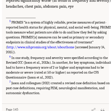
reported significantly worse (in terms of frequency and severity)
headaches, chest pain, abdomen pain, eye
____________________
5
PROMIS “is a system of highly reliable, precise measures of patient-
reported health status for physical, mental, and social well-being. PROMI
tools measure what patients are able to do and how they feel by asking
questions. PROMIS’[s] measures can be used as primary or secondary
endpoints in clinical studies of the effectiveness of treatment”
(
http://www.nihpromis.org/about/abouthome
[accessed January 14,
2015]).
6
In one study, frequency and severity were specified according to the
Revised CCC (Jason et al., 2013a). In another, for key symptoms, individual
had to have a frequency score of 2 or higher and symptoms had to be
moderate or severe (rated at 50 or higher) as reported on the CFS
Questionnaire (Jason et al., 2012).
7
Jason and colleagues (2012) created a revised case definition based on
past case definitions, requiring PEM, neurological manifestation, and
autonomic dysfunction.
Page 145