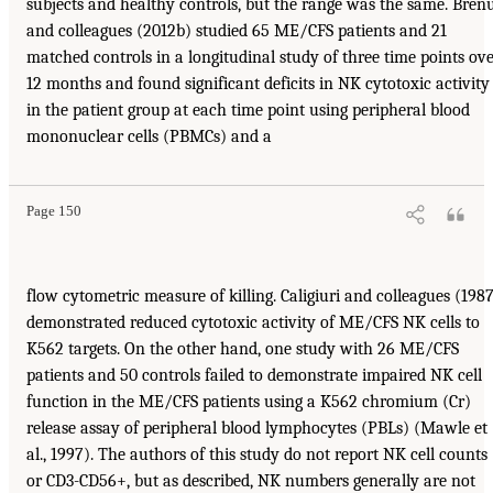
subjects and healthy controls, but the range was the same. Bren
and colleagues (2012b) studied 65 ME/CFS patients and 21
matched controls in a longitudinal study of three time points ov
12 months and found significant deficits in NK cytotoxic activity
in the patient group at each time point using peripheral blood
mononuclear cells (PBMCs) and a
Page 150
flow cytometric measure of killing. Caligiuri and colleagues (198
demonstrated reduced cytotoxic activity of ME/CFS NK cells to
K562 targets. On the other hand, one study with 26 ME/CFS
patients and 50 controls failed to demonstrate impaired NK cell
function in the ME/CFS patients using a K562 chromium (Cr)
release assay of peripheral blood lymphocytes (PBLs) (Mawle et
al., 1997). The authors of this study do not report NK cell counts
or CD3-CD56+, but as described, NK numbers generally are not