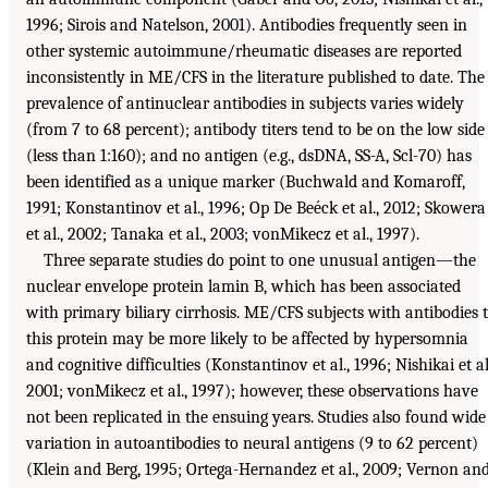
1996; Sirois and Natelson, 2001). Antibodies frequently seen in
other systemic autoimmune/rheumatic diseases are reported
inconsistently in ME/CFS in the literature published to date. The
prevalence of antinuclear antibodies in subjects varies widely
(from 7 to 68 percent); antibody titers tend to be on the low side
(less than 1:160); and no antigen (e.g., dsDNA, SS-A, Scl-70) has
been identified as a unique marker (Buchwald and Komaroff,
1991; Konstantinov et al., 1996; Op De Beéck et al., 2012; Skowera
et al., 2002; Tanaka et al., 2003; vonMikecz et al., 1997).
Three separate studies do point to one unusual antigen—the
nuclear envelope protein lamin B, which has been associated
with primary biliary cirrhosis. ME/CFS subjects with antibodies 
this protein may be more likely to be affected by hypersomnia
and cognitive difficulties (Konstantinov et al., 1996; Nishikai et al
2001; vonMikecz et al., 1997); however, these observations have
not been replicated in the ensuing years. Studies also found wide
variation in autoantibodies to neural antigens (9 to 62 percent)
(Klein and Berg, 1995; Ortega-Hernandez et al., 2009; Vernon an