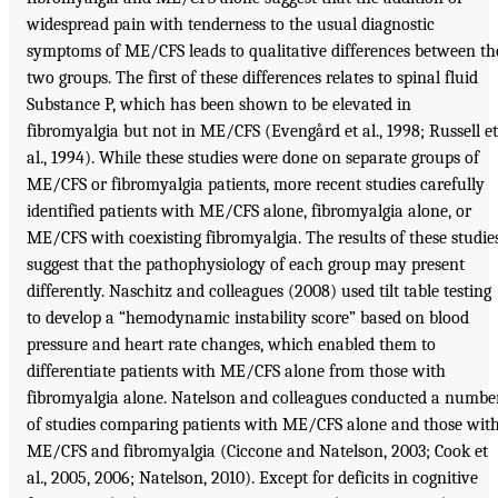
widespread pain with tenderness to the usual diagnostic
symptoms of ME/CFS leads to qualitative differences between th
two groups. The first of these differences relates to spinal fluid
Substance P, which has been shown to be elevated in
fibromyalgia but not in ME/CFS (Evengård et al., 1998; Russell et
al., 1994). While these studies were done on separate groups of
ME/CFS or fibromyalgia patients, more recent studies carefully
identified patients with ME/CFS alone, fibromyalgia alone, or
ME/CFS with coexisting fibromyalgia. The results of these studie
suggest that the pathophysiology of each group may present
differently. Naschitz and colleagues (2008) used tilt table testing
to develop a “hemodynamic instability score” based on blood
pressure and heart rate changes, which enabled them to
differentiate patients with ME/CFS alone from those with
fibromyalgia alone. Natelson and colleagues conducted a numbe
of studies comparing patients with ME/CFS alone and those wit
ME/CFS and fibromyalgia (Ciccone and Natelson, 2003; Cook et
al., 2005, 2006; Natelson, 2010). Except for deficits in cognitive