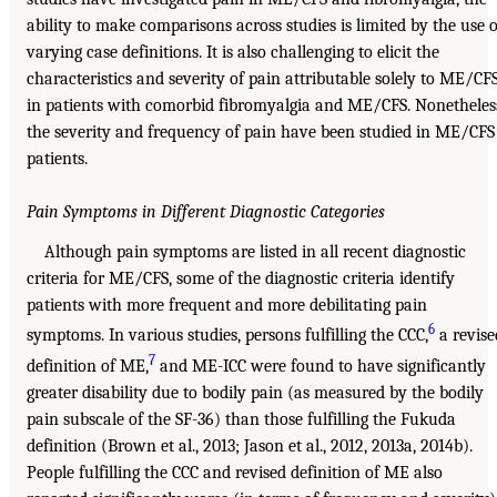
ability to make comparisons across studies is limited by the use o
varying case definitions. It is also challenging to elicit the
characteristics and severity of pain attributable solely to ME/CF
in patients with comorbid fibromyalgia and ME/CFS. Nonetheles
the severity and frequency of pain have been studied in ME/CFS
patients.
Pain Symptoms in Different Diagnostic Categories
Although pain symptoms are listed in all recent diagnostic
criteria for ME/CFS, some of the diagnostic criteria identify
patients with more frequent and more debilitating pain
6
symptoms. In various studies, persons fulfilling the CCC,
a revise
7
definition of ME,
and ME-ICC were found to have significantly
greater disability due to bodily pain (as measured by the bodily
pain subscale of the SF-36) than those fulfilling the Fukuda
definition (Brown et al., 2013; Jason et al., 2012, 2013a, 2014b).
People fulfilling the CCC and revised definition of ME also