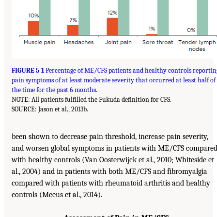
FIGURE 5-1
Percentage of ME/CFS patients and healthy controls reportin
pain symptoms of at least moderate severity that occurred at least half of
the time for the past 6 months
.
NOTE: All patients fulfilled the Fukuda definition for CFS.
SOURCE: Jason et al., 2013b.
been shown to decrease pain threshold, increase pain severity,
and worsen global symptoms in patients with ME/CFS compare
with healthy controls (Van Oosterwijck et al., 2010; Whiteside et
al., 2004) and in patients with both ME/CFS and fibromyalgia
compared with patients with rheumatoid arthritis and healthy
controls (Meeus et al., 2014).