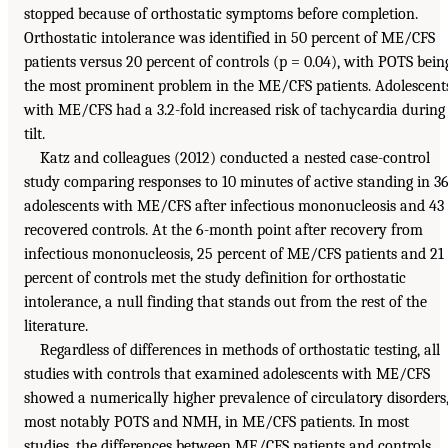
stopped because of orthostatic symptoms before completion.
Orthostatic intolerance was identified in 50 percent of ME/CFS
patients versus 20 percent of controls (p = 0.04), with POTS bein
the most prominent problem in the ME/CFS patients. Adolescent
with ME/CFS had a 3.2-fold increased risk of tachycardia during
tilt.
Katz and colleagues (2012) conducted a nested case-control
study comparing responses to 10 minutes of active standing in 3
adolescents with ME/CFS after infectious mononucleosis and 43
recovered controls. At the 6-month point after recovery from
infectious mononucleosis, 25 percent of ME/CFS patients and 21
percent of controls met the study definition for orthostatic
intolerance, a null finding that stands out from the rest of the
literature.
Regardless of differences in methods of orthostatic testing, all
studies with controls that examined adolescents with ME/CFS
showed a numerically higher prevalence of circulatory disorders
most notably POTS and NMH, in ME/CFS patients. In most
studies, the differences between ME/CFS patients and controls