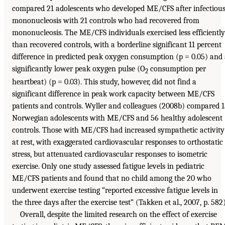
compared 21 adolescents who developed ME/CFS after infectiou
mononucleosis with 21 controls who had recovered from
mononucleosis. The ME/CFS individuals exercised less efficiently
than recovered controls, with a borderline significant 11 percent
difference in predicted peak oxygen consumption (p = 0.05) and
significantly lower peak oxygen pulse (O
consumption per
2
heartbeat) (p = 0.03). This study, however, did not find a
significant difference in peak work capacity between ME/CFS
patients and controls. Wyller and colleagues (2008b) compared 
Norwegian adolescents with ME/CFS and 56 healthy adolescent
controls. Those with ME/CFS had increased sympathetic activity
at rest, with exaggerated cardiovascular responses to orthostatic
stress, but attenuated cardiovascular responses to isometric
exercise. Only one study assessed fatigue levels in pediatric
ME/CFS patients and found that no child among the 20 who
underwent exercise testing “reported excessive fatigue levels in
the three days after the exercise test” (Takken et al., 2007, p. 582)
Overall, despite the limited research on the effect of exercise