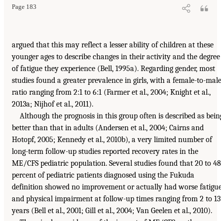
Page 183
argued that this may reflect a lesser ability of children at these
younger ages to describe changes in their activity and the degree
of fatigue they experience (Bell, 1995a). Regarding gender, most
studies found a greater prevalence in girls, with a female-to-mal
ratio ranging from 2:1 to 6:1 (Farmer et al., 2004; Knight et al.,
2013a; Nijhof et al., 2011).
Although the prognosis in this group often is described as bein
better than that in adults (Andersen et al., 2004; Cairns and
Hotopf, 2005; Kennedy et al., 2010b), a very limited number of
long-term follow-up studies reported recovery rates in the
ME/CFS pediatric population. Several studies found that 20 to 48
percent of pediatric patients diagnosed using the Fukuda
definition showed no improvement or actually had worse fatigu
and physical impairment at follow-up times ranging from 2 to 13
years (Bell et al., 2001; Gill et al., 2004; Van Geelen et al., 2010).