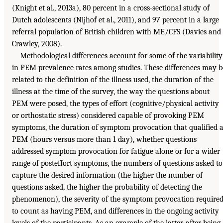
(Knight et al., 2013a), 80 percent in a cross-sectional study of
Dutch adolescents (Nijhof et al., 2011), and 97 percent in a large
referral population of British children with ME/CFS (Davies and
Crawley, 2008).
Methodological differences account for some of the variability
in PEM prevalence rates among studies. These differences may b
related to the definition of the illness used, the duration of the
illness at the time of the survey, the way the questions about
PEM were posed, the types of effort (cognitive/physical activity
or orthostatic stress) considered capable of provoking PEM
symptoms, the duration of symptom provocation that qualified 
PEM (hours versus more than 1 day), whether questions
addressed symptom provocation for fatigue alone or for a wider
range of posteffort symptoms, the numbers of questions asked to
capture the desired information (the higher the number of
questions asked, the higher the probability of detecting the
phenomenon), the severity of the symptom provocation require
to count as having PEM, and differences in the ongoing activity