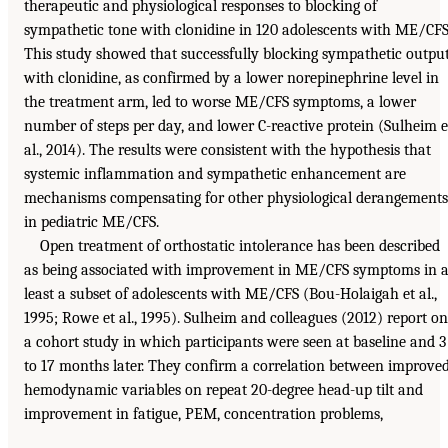
therapeutic and physiological responses to blocking of
sympathetic tone with clonidine in 120 adolescents with ME/CFS
This study showed that successfully blocking sympathetic outpu
with clonidine, as confirmed by a lower norepinephrine level in
the treatment arm, led to worse ME/CFS symptoms, a lower
number of steps per day, and lower C-reactive protein (Sulheim e
al., 2014). The results were consistent with the hypothesis that
systemic inflammation and sympathetic enhancement are
mechanisms compensating for other physiological derangements
in pediatric ME/CFS.
Open treatment of orthostatic intolerance has been described
as being associated with improvement in ME/CFS symptoms in a
least a subset of adolescents with ME/CFS (Bou-Holaigah et al.,
1995; Rowe et al., 1995). Sulheim and colleagues (2012) report on
a cohort study in which participants were seen at baseline and 3
to 17 months later. They confirm a correlation between improve
hemodynamic variables on repeat 20-degree head-up tilt and
improvement in fatigue, PEM, concentration problems,