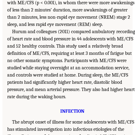
with ME/CFS (p < 0.001), in whom there were more awakenings
of less than 2 minutes’ duration, more awakenings of greater
than 2 minutes, less non-rapid eye movement (NREM) stage 2
sleep, and less rapid eye movement (REM) sleep.
Hurum and colleagues (2011) compared ambulatory recording
of heart rate and blood pressure in 44 adolescents with ME/CFS
and 52 healthy controls. This study used a relatively broad
definition of ME/CFS, requiring at least 3 months of fatigue but
no other somatic symptoms. Participants with ME/CFS were
studied while staying overnight at an accommodation service,
and controls were studied at home. During sleep, the ME/CFS
patients had significantly higher heart rate, diastolic blood
pressure, and mean arterial pressure. They also had higher heart
rate during the waking hours.
INFECTION
The abrupt onset of illness for some adolescents with ME/CFS
has stimulated investigation into infectious etiologies of the