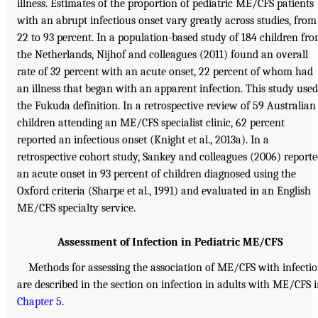
illness. Estimates of the proportion of pediatric ME/CFS patients
with an abrupt infectious onset vary greatly across studies, from
22 to 93 percent. In a population-based study of 184 children fr
the Netherlands, Nijhof and colleagues (2011) found an overall
rate of 32 percent with an acute onset, 22 percent of whom had
an illness that began with an apparent infection. This study used
the Fukuda definition. In a retrospective review of 59 Australian
children attending an ME/CFS specialist clinic, 62 percent
reported an infectious onset (Knight et al., 2013a). In a
retrospective cohort study, Sankey and colleagues (2006) report
an acute onset in 93 percent of children diagnosed using the
Oxford criteria (Sharpe et al., 1991) and evaluated in an English
ME/CFS specialty service.
Assessment of Infection in Pediatric ME/CFS
Methods for assessing the association of ME/CFS with infecti
are described in the section on infection in adults with ME/CFS 
Chapter 5
.