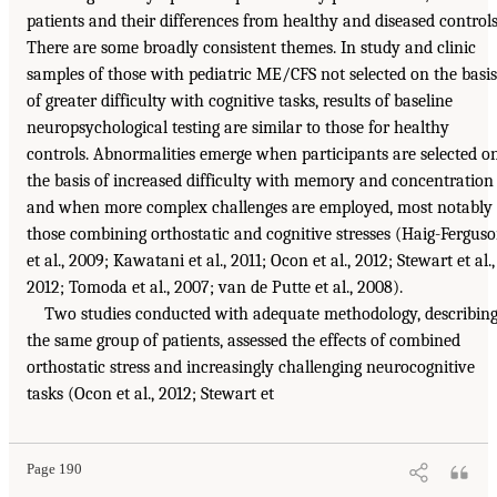
patients and their differences from healthy and diseased controls
There are some broadly consistent themes. In study and clinic
samples of those with pediatric ME/CFS not selected on the basis
of greater difficulty with cognitive tasks, results of baseline
neuropsychological testing are similar to those for healthy
controls. Abnormalities emerge when participants are selected o
the basis of increased difficulty with memory and concentration
and when more complex challenges are employed, most notably
those combining orthostatic and cognitive stresses (Haig-Fergus
et al., 2009; Kawatani et al., 2011; Ocon et al., 2012; Stewart et al.,
2012; Tomoda et al., 2007; van de Putte et al., 2008).
Two studies conducted with adequate methodology, describin
the same group of patients, assessed the effects of combined
orthostatic stress and increasingly challenging neurocognitive
tasks (Ocon et al., 2012; Stewart et
Page 190