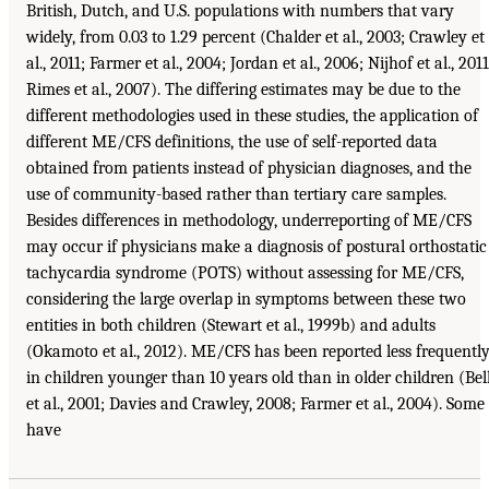
British, Dutch, and U.S. populations with numbers that vary
widely, from 0.03 to 1.29 percent (Chalder et al., 2003; Crawley et
al., 2011; Farmer et al., 2004; Jordan et al., 2006; Nijhof et al., 2011
Rimes et al., 2007). The differing estimates may be due to the
different methodologies used in these studies, the application of
different ME/CFS definitions, the use of self-reported data
obtained from patients instead of physician diagnoses, and the
use of community-based rather than tertiary care samples.
Besides differences in methodology, underreporting of ME/CFS
may occur if physicians make a diagnosis of postural orthostatic
tachycardia syndrome (POTS) without assessing for ME/CFS,
considering the large overlap in symptoms between these two
entities in both children (Stewart et al., 1999b) and adults
(Okamoto et al., 2012). ME/CFS has been reported less frequentl
in children younger than 10 years old than in older children (Bel
et al., 2001; Davies and Crawley, 2008; Farmer et al., 2004). Some
have