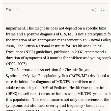
Page 182
impairment. This diagnosis does not depend on a specific time
frame and a positive diagnosis of CFS/ME is not a prerequisite fo
the initiation of an appropriate management plan” (Royal Colleg
2004). The British National Institute for Health and Clinical
Excellence (NICE) guidelines, published in 2007, recommend a
duration of symptoms of 3 months for children and young peopl
(NICE, 2007).
The International Association for Chronic Fatigue
Syndrome/Myalgic Encephalomyelitis (IACFS/ME) developed a
case definition for diagnosis of ME/CFS in children and
adolescents using the DePaul Pediatric Health Questionnaire
(DPHQ), a self-report measure for assessing ME/CFS symptoms i
this population. This tool measures not only the presence of the
symptoms but also their severity and frequency (Jason et al.,