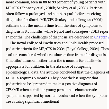
more common, seen in 88 to 93 percent of young patients with
ME/CFS (Kennedy et al., 2010b; Sankey et al., 2006). Patients
often follow a prolonged and complex path before receiving a
diagnosis of pediatric ME/CFS. Sankey and colleagues (2006)
estimate that the median time from the start of symptoms to
diagnosis is 8.5 months, while Nijhof and colleagues (2011) repor
17 months. The challenges of diagnosis are described in
Chapter 
The Royal College of Paediatrics and Child Health proposed
pediatric criteria for ME/CFS in 2004 (Royal College, 2004). Thes
authors considered whether a shorter time frame for diagnosis
3 months’ duration rather than the 6 months for adults—is
appropriate for children. In the absence of compelling
epidemiological data, the authors concluded that the diagnosis o
ME/CFS requires 6 months. They nonetheless suggest that
pediatricians be “prepared to make a positive diagnosis of
CFS/ME when a child or young person has characteristic
symptoms supported by normal results and when the symptoms
are causing significant functional