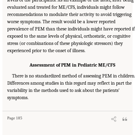
levels of the participants. As an example of the latter, after being
evaluated and treated for ME/CFS, individuals might follow
recommendations to modulate their activity to avoid triggering
worse symptoms. The result would be a lower reported
prevalence of PEM than these individuals might have reported if
exposed to the same levels of physical, orthostatic, or cognitive
stress (or combinations of these physiologic stressors) they
experienced prior to the onset of illness.
Assessment of PEM in Pediatric ME/CFS
There is no standardized method of assessing PEM in children
Differences among studies in this regard may reflect in part the
variability in the methods used to ask about the patients’
symptoms.
Page 185