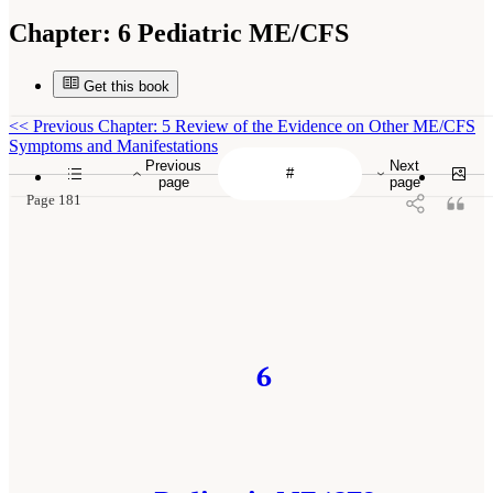
Chapter:
6 Pediatric ME/CFS
Get this book
<<
Previous Chapter: 5 Review of the Evidence on Other ME/CFS
Symptoms and Manifestations
Previous
Next
page
page
Page 181
6