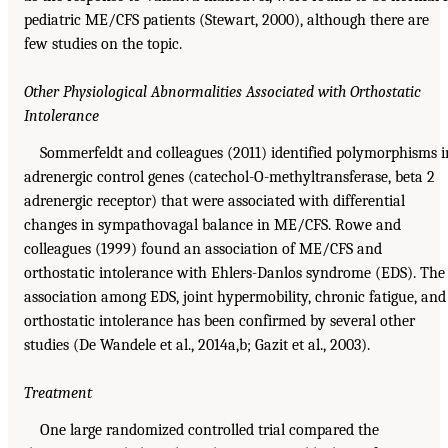
pediatric ME/CFS patients (Stewart, 2000), although there are
few studies on the topic.
Other Physiological Abnormalities Associated with Orthostatic
Intolerance
Sommerfeldt and colleagues (2011) identified polymorphisms i
adrenergic control genes (catechol-O-methyltransferase, beta 2
adrenergic receptor) that were associated with differential
changes in sympathovagal balance in ME/CFS. Rowe and
colleagues (1999) found an association of ME/CFS and
orthostatic intolerance with Ehlers-Danlos syndrome (EDS). The
association among EDS, joint hypermobility, chronic fatigue, and
orthostatic intolerance has been confirmed by several other
studies (De Wandele et al., 2014a,b; Gazit et al., 2003).
Treatment
One large randomized controlled trial compared the