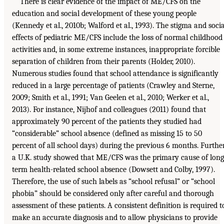
There is clear evidence of the impact of ME/CFS on the
education and social development of these young people
(Kennedy et al., 2010b; Walford et al., 1993). The stigma and socia
effects of pediatric ME/CFS include the loss of normal childhood
activities and, in some extreme instances, inappropriate forcible
separation of children from their parents (Holder, 2010).
Numerous studies found that school attendance is significantly
reduced in a large percentage of patients (Crawley and Sterne,
2009; Smith et al., 1991; Van Geelen et al., 2010; Werker et al.,
2013). For instance, Nijhof and colleagues (2011) found that
approximately 90 percent of the patients they studied had
“considerable” school absence (defined as missing 15 to 50
percent of all school days) during the previous 6 months. Further
a U.K. study showed that ME/CFS was the primary cause of long
term health-related school absence (Dowsett and Colby, 1997).
Therefore, the use of such labels as “school refusal” or “school
phobia” should be considered only after careful and thorough
assessment of these patients. A consistent definition is required t
make an accurate diagnosis and to allow physicians to provide