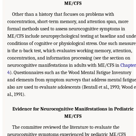
ME/CFS
Other than a history that focuses on problems with
concentration, short-term memory, and attention span, more
formal methods used to assess neurocognitive symptoms in
ME/CFS include neuropsychological testing at baseline and unde
conditions of cognitive or physiological stress. One such measure
is the n-back test, which evaluates working memory, attention,
concentration, and information processing (see the section on
neurocognitive manifestations in adults with ME/CFS in
Chapter
4
). Questionnaires such as the Wood Mental Fatigue Inventory
and elements from symptom surveys that address mental fatigu
also are used to evaluate adolescents (Bentall et al., 1993; Wood e
al., 1991).
Evidence for Neurocognitive Manifestations in Pediatric
ME/CFS
The committee reviewed the literature to evaluate the
neurocognitive symptoms experienced by pediatric ME/CFS