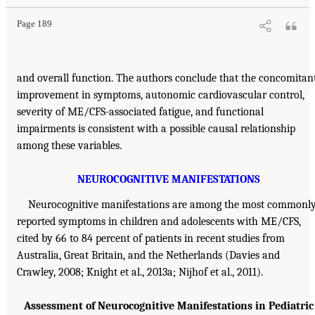
Page 189
and overall function. The authors conclude that the concomitan
improvement in symptoms, autonomic cardiovascular control,
severity of ME/CFS-associated fatigue, and functional
impairments is consistent with a possible causal relationship
among these variables.
NEUROCOGNITIVE MANIFESTATIONS
Neurocognitive manifestations are among the most commonl
reported symptoms in children and adolescents with ME/CFS,
cited by 66 to 84 percent of patients in recent studies from
Australia, Great Britain, and the Netherlands (Davies and
Crawley, 2008; Knight et al., 2013a; Nijhof et al., 2011).
Assessment of Neurocognitive Manifestations in Pediatric