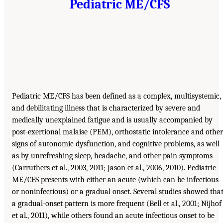
Pediatric ME/CFS
Pediatric ME/CFS has been defined as a complex, multisystemic,
and debilitating illness that is characterized by severe and
medically unexplained fatigue and is usually accompanied by
post-exertional malaise (PEM), orthostatic intolerance and other
signs of autonomic dysfunction, and cognitive problems, as well
as by unrefreshing sleep, headache, and other pain symptoms
(Carruthers et al., 2003, 2011; Jason et al., 2006, 2010). Pediatric
ME/CFS presents with either an acute (which can be infectious
or noninfectious) or a gradual onset. Several studies showed tha
a gradual-onset pattern is more frequent (Bell et al., 2001; Nijhof
et al., 2011), while others found an acute infectious onset to be