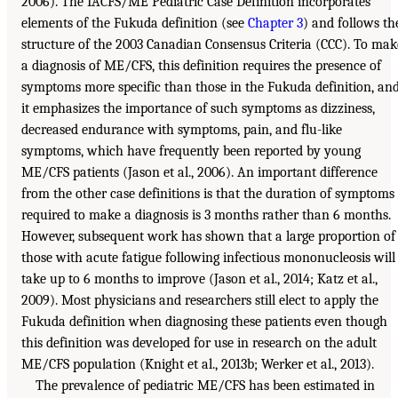
2006). The IACFS/ME Pediatric Case Definition incorporates
elements of the Fukuda definition (see
Chapter 3
) and follows th
structure of the 2003 Canadian Consensus Criteria (CCC). To mak
a diagnosis of ME/CFS, this definition requires the presence of
symptoms more specific than those in the Fukuda definition, an
it emphasizes the importance of such symptoms as dizziness,
decreased endurance with symptoms, pain, and flu-like
symptoms, which have frequently been reported by young
ME/CFS patients (Jason et al., 2006). An important difference
from the other case definitions is that the duration of symptoms
required to make a diagnosis is 3 months rather than 6 months.
However, subsequent work has shown that a large proportion of
those with acute fatigue following infectious mononucleosis will
take up to 6 months to improve (Jason et al., 2014; Katz et al.,
2009). Most physicians and researchers still elect to apply the
Fukuda definition when diagnosing these patients even though
this definition was developed for use in research on the adult
ME/CFS population (Knight et al., 2013b; Werker et al., 2013).
The prevalence of pediatric ME/CFS has been estimated in