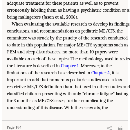
adequate treatment for these patients as well as to prevent
erroneously labeling them as having a psychiatric condition or a
being malingerers (Jason et al., 2006).
When evaluating the available research to develop its findings
conclusions, and recommendations on pediatric ME/CFS, the
committee was struck by the paucity of the research conducted
to date in this population. For major ME/CFS symptoms such as
PEM and sleep disturbances, no more than 10 papers were
available on each of these topics. The methodology used to revi
the literature is described in
Chapter 1
. Moreover, to the
limitations of the research base described in
Chapter 4
, it is
important to add that numerous pediatric studies used a less
restrictive ME/CFS definition than that used in other studies and
classified children presenting with only “chronic fatigue” lasting
for 3 months as ME/CFS cases, further complicating the
understanding of this disease. With these caveats, the
Page 184