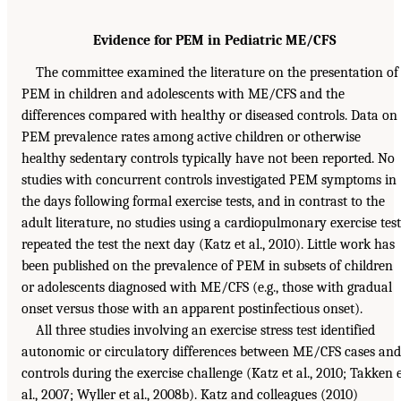
Evidence for PEM in Pediatric ME/CFS
The committee examined the literature on the presentation of
PEM in children and adolescents with ME/CFS and the
differences compared with healthy or diseased controls. Data on
PEM prevalence rates among active children or otherwise
healthy sedentary controls typically have not been reported. No
studies with concurrent controls investigated PEM symptoms in
the days following formal exercise tests, and in contrast to the
adult literature, no studies using a cardiopulmonary exercise test
repeated the test the next day (Katz et al., 2010). Little work has
been published on the prevalence of PEM in subsets of children
or adolescents diagnosed with ME/CFS (e.g., those with gradual
onset versus those with an apparent postinfectious onset).
All three studies involving an exercise stress test identified
autonomic or circulatory differences between ME/CFS cases and
controls during the exercise challenge (Katz et al., 2010; Takken 
al., 2007; Wyller et al., 2008b). Katz and colleagues (2010)