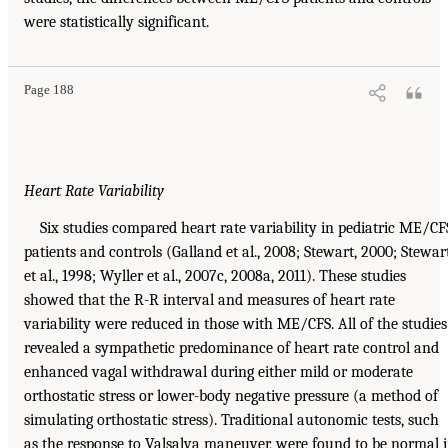
were statistically significant.
Page 188
Heart Rate Variability
Six studies compared heart rate variability in pediatric ME/CF
patients and controls (Galland et al., 2008; Stewart, 2000; Stewar
et al., 1998; Wyller et al., 2007c, 2008a, 2011). These studies
showed that the R-R interval and measures of heart rate
variability were reduced in those with ME/CFS. All of the studies
revealed a sympathetic predominance of heart rate control and
enhanced vagal withdrawal during either mild or moderate
orthostatic stress or lower-body negative pressure (a method of
simulating orthostatic stress). Traditional autonomic tests, such
as the response to Valsalva maneuver, were found to be normal 