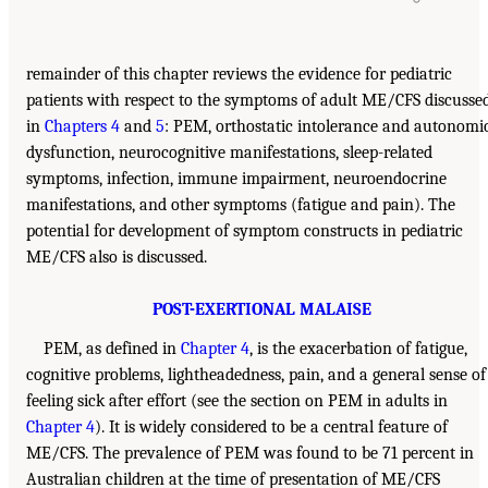
remainder of this chapter reviews the evidence for pediatric
patients with respect to the symptoms of adult ME/CFS discusse
in
Chapters 4
and
5
: PEM, orthostatic intolerance and autonomi
dysfunction, neurocognitive manifestations, sleep-related
symptoms, infection, immune impairment, neuroendocrine
manifestations, and other symptoms (fatigue and pain). The
potential for development of symptom constructs in pediatric
ME/CFS also is discussed.
POST-EXERTIONAL MALAISE
PEM, as defined in
Chapter 4
, is the exacerbation of fatigue,
cognitive problems, lightheadedness, pain, and a general sense of
feeling sick after effort (see the section on PEM in adults in
Chapter 4
). It is widely considered to be a central feature of
ME/CFS. The prevalence of PEM was found to be 71 percent in
Australian children at the time of presentation of ME/CFS