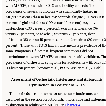
(1999b) described in greater detail the differences among those
with ME/CFS, those with POTS, and healthy controls. The
prevalence of several symptoms was significantly higher in
ME/CFS patients than in healthy controls: fatigue (100 versus 8
percent), lightheadedness (100 versus 15 percent), cognitive
dysfunction (100 versus 0 percent), exercise intolerance (96
versus 23 percent), headache (92 versus 23 percent), sleep
difficulties (80 versus 15 percent), and tender points (20 versus 0
percent). Those with POTS had an intermediate prevalence of th
same symptoms. Of interest, frequent sore throat did not
discriminate between ME/CFS patients and healthy children. Th
prevalence of orthostatic symptoms for adolescents with ME/CF
is above 90 percent (Stewart et al., 1999b; Wyller et al., 2008b).
Assessment of Orthostatic Intolerance and Autonomic
Dysfunction in Pediatric ME/CFS
The methods used to assess for orthostatic intolerance are
described in the section on orthostatic intolerance and autonom
dysfunction in adults with ME/CFS in
Chapter 4
.