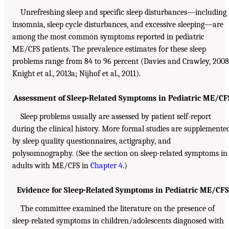
Unrefreshing sleep and specific sleep disturbances—including
insomnia, sleep cycle disturbances, and excessive sleeping—are
among the most common symptoms reported in pediatric
ME/CFS patients. The prevalence estimates for these sleep
problems range from 84 to 96 percent (Davies and Crawley, 2008
Knight et al., 2013a; Nijhof et al., 2011).
Assessment of Sleep-Related Symptoms in Pediatric ME/CF
Sleep problems usually are assessed by patient self-report
during the clinical history. More formal studies are supplemente
by sleep quality questionnaires, actigraphy, and
polysomnography. (See the section on sleep-related symptoms in
adults with ME/CFS in
Chapter 4
.)
Evidence for Sleep-Related Symptoms in Pediatric ME/CFS
The committee examined the literature on the presence of
sleep-related symptoms in children/adolescents diagnosed with