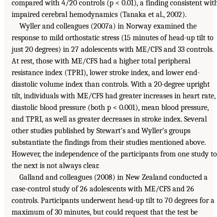
compared with 4/20 controls (p < 0.01), a finding consistent wit
impaired cerebral hemodynamics (Tanaka et al., 2002).
Wyller and colleagues (2007a) in Norway examined the
response to mild orthostatic stress (15 minutes of head-up tilt to
just 20 degrees) in 27 adolescents with ME/CFS and 33 controls.
At rest, those with ME/CFS had a higher total peripheral
resistance index (TPRI), lower stroke index, and lower end-
diastolic volume index than controls. With a 20-degree upright
tilt, individuals with ME/CFS had greater increases in heart rate,
diastolic blood pressure (both p < 0.001), mean blood pressure,
and TPRI, as well as greater decreases in stroke index. Several
other studies published by Stewart’s and Wyller’s groups
substantiate the findings from their studies mentioned above.
However, the independence of the participants from one study to
the next is not always clear.
Galland and colleagues (2008) in New Zealand conducted a
case-control study of 26 adolescents with ME/CFS and 26
controls. Participants underwent head-up tilt to 70 degrees for a
maximum of 30 minutes, but could request that the test be