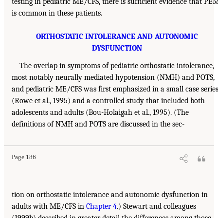
testing in pediatric ME/CFS, there is sufficient evidence that PE
is common in these patients.
ORTHOSTATIC INTOLERANCE AND AUTONOMIC
DYSFUNCTION
The overlap in symptoms of pediatric orthostatic intolerance,
most notably neurally mediated hypotension (NMH) and POTS,
and pediatric ME/CFS was first emphasized in a small case serie
(Rowe et al., 1995) and a controlled study that included both
adolescents and adults (Bou-Holaigah et al., 1995). (The
definitions of NMH and POTS are discussed in the sec-
Page 186
tion on orthostatic intolerance and autonomic dysfunction in
adults with ME/CFS in
Chapter 4
.) Stewart and colleagues