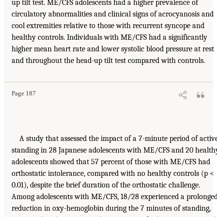
up tilt test. ME/CFS adolescents had a higher prevalence of
circulatory abnormalities and clinical signs of acrocyanosis and
cool extremities relative to those with recurrent syncope and
healthy controls. Individuals with ME/CFS had a significantly
higher mean heart rate and lower systolic blood pressure at rest
and throughout the head-up tilt test compared with controls.
Page 187
A study that assessed the impact of a 7-minute period of activ
standing in 28 Japanese adolescents with ME/CFS and 20 health
adolescents showed that 57 percent of those with ME/CFS had
orthostatic intolerance, compared with no healthy controls (p <
0.01), despite the brief duration of the orthostatic challenge.
Among adolescents with ME/CFS, 18/28 experienced a prolonge
reduction in oxy-hemoglobin during the 7 minutes of standing,