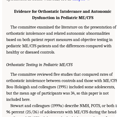
Evidence for Orthostatic Intolerance and Autonomic
Dysfunction in Pediatric ME/CFS
The committee examined the literature on the presentation of
orthostatic intolerance and related autonomic abnormalities
based on both patient report measures and objective testing in
pediatric ME/CFS patients and the differences compared with
healthy or diseased controls.
Orthostatic Testing in Pediatric ME/CFS
The committee reviewed five studies that compared rates of
orthostatic intolerance between controls and those with ME/CFS
Bou-Holaigah and colleagues (1995) included some adolescents,
but the mean age of participants was 34, so this paper is not
included here.
Stewart and colleagues (1999a) describe NMH, POTS, or both 
96 percent (25/26) of adolescents with ME/CFS during the head