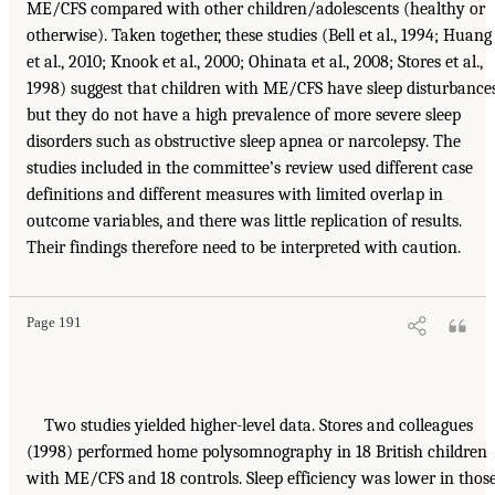
ME/CFS compared with other children/adolescents (healthy or
otherwise). Taken together, these studies (Bell et al., 1994; Huang
et al., 2010; Knook et al., 2000; Ohinata et al., 2008; Stores et al.,
1998) suggest that children with ME/CFS have sleep disturbances
but they do not have a high prevalence of more severe sleep
disorders such as obstructive sleep apnea or narcolepsy. The
studies included in the committee’s review used different case
definitions and different measures with limited overlap in
outcome variables, and there was little replication of results.
Their findings therefore need to be interpreted with caution.
Page 191
Two studies yielded higher-level data. Stores and colleagues
(1998) performed home polysomnography in 18 British children
with ME/CFS and 18 controls. Sleep efficiency was lower in thos