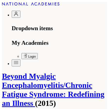
Dropdown items
My Academies
Login
Beyond Myalgic
Encephalomyelitis/Chronic
Fatigue Syndrome: Redefining
an Illness
(2015)