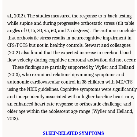
al., 2012). The studies measured the response to n-back testing
while supine and during progressive orthostatic stress (tilt table
angles of 0, 15, 30, 45, 60, and 75 degrees). The authors conclude
that orthostatic stress results in neurocognitive impairment in
CFS/POTS but not in healthy controls. Stewart and colleagues
(2012) also found that the expected increase in cerebral blood
flow velocity during cognitive neuronal activation did not occur.
These findings are partially supported by Wyller and Helland
(2013), who examined relationships among symptoms and
autonomic cardiovascular control in 38 children with ME/CFS
using the NICE guidelines. Cognitive symptoms were significantly
and independently associated with a higher baseline heart rate,
an enhanced heart rate response to orthostatic challenge, and
older age within the adolescent age range (Wyller and Helland,
2013).
SLEEP-RELATED SYMPTOMS