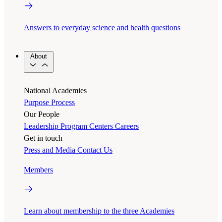
Answers to everyday science and health questions
About
National Academies
Purpose
Process
Our People
Leadership
Program Centers
Careers
Get in touch
Press and Media
Contact Us
Members
Learn about membership to the three Academies