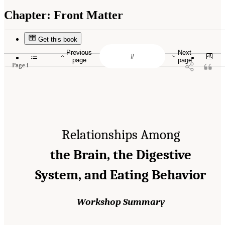
Chapter:
Front Matter
Get this book
Previous
Next
page
page
Page i
Relationships Among
the Brain, the Digestive
System, and Eating Behavior
Workshop Summary