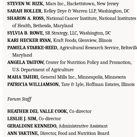
STEVEN W. RIZK,
Mars Inc., Hackettstown, New Jersey
SARAH ROLLER,
Kelley Drye & Warren LLP, Washington, DC
SHARON A. ROSS,
National Cancer Institute, National Institutes
of Health, Bethesda, Maryland
SYLVIA B. ROWE,
SR Strategy, LLC, Washington, DC
KARI HECKER RYAN,
Kraft Foods, Glenview, Illinois
PAMELA STARKE-REED,
Agricultural Research Service, Beltsvill
Maryland
ANGELA TAGTOW,
Center for Nutrition Policy and Promotion,
U.S. Department of Agriculture
MAHA TAHIRI,
General Mills Inc., Minneapolis, Minnesota
PATRICIA WILLIAMSON,
Tate & Lyle, Hoffman Estates, Illinois
Forum Staff
HEATHER DEL VALLE COOK,
Co-director
LESLIE J. SIM,
Co-director
GERALDINE KENNEDO,
Administrative Assistant
ANN YAKTINE,
Director, Food and Nutrition Board