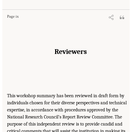
Page ix
Reviewers
This workshop summary has been reviewed in draft form by
individuals chosen for their diverse perspectives and technical
expertise, in accordance with procedures approved by the
National Research Council’s Report Review Committee. The
purpose of this independent review is to provide candid and
critical comments that will assist the institution in making its