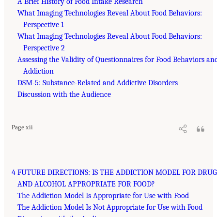
A Brief History of Food Intake Research
What Imaging Technologies Reveal About Food Behaviors:
Perspective 1
What Imaging Technologies Reveal About Food Behaviors:
Perspective 2
Assessing the Validity of Questionnaires for Food Behaviors an
Addiction
DSM-5: Substance-Related and Addictive Disorders
Discussion with the Audience
Page xii
4 FUTURE DIRECTIONS: IS THE ADDICTION MODEL FOR DRUG
AND ALCOHOL APPROPRIATE FOR FOOD?
The Addiction Model Is Appropriate for Use with Food
The Addiction Model Is Not Appropriate for Use with Food