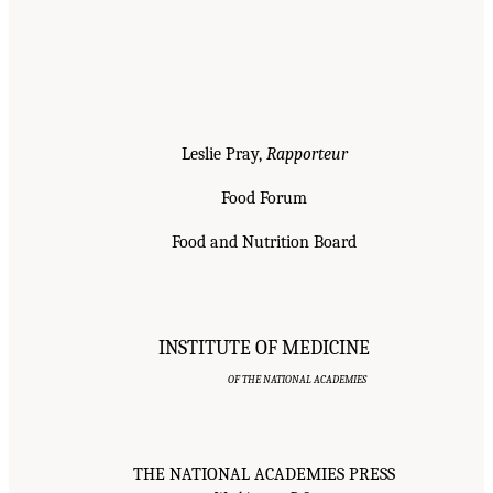
Leslie Pray,
Rapporteur
Food Forum
Food and Nutrition Board
INSTITUTE OF MEDICINE
OF THE NATIONAL ACADEMIES
THE NATIONAL ACADEMIES PRESS