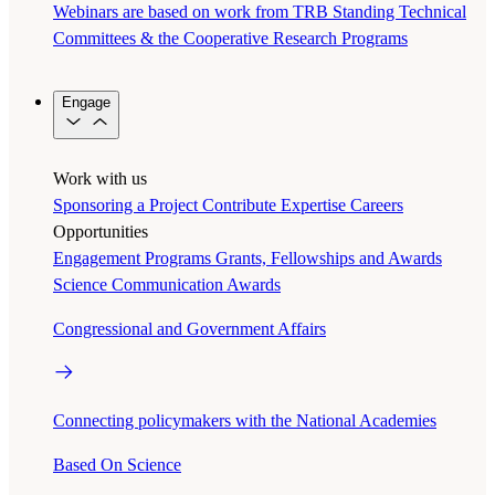
Webinars are based on work from TRB Standing Technical
Committees & the Cooperative Research Programs
Engage
Work with us
Sponsoring a Project
Contribute Expertise
Careers
Opportunities
Engagement Programs
Grants, Fellowships and Awards
Science Communication Awards
Congressional and Government Affairs
Connecting policymakers with the National Academies
Based On Science