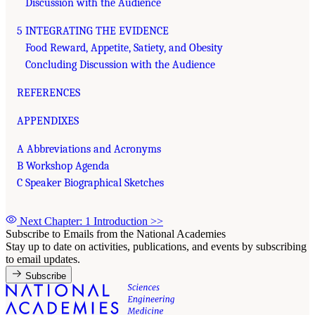
Discussion with the Audience
5 INTEGRATING THE EVIDENCE
Food Reward, Appetite, Satiety, and Obesity
Concluding Discussion with the Audience
REFERENCES
APPENDIXES
A Abbreviations and Acronyms
B Workshop Agenda
C Speaker Biographical Sketches
Next Chapter: 1 Introduction
>>
Subscribe to Emails from the National Academies
Stay up to date on activities, publications, and events by subscribing
to email updates.
Subscribe