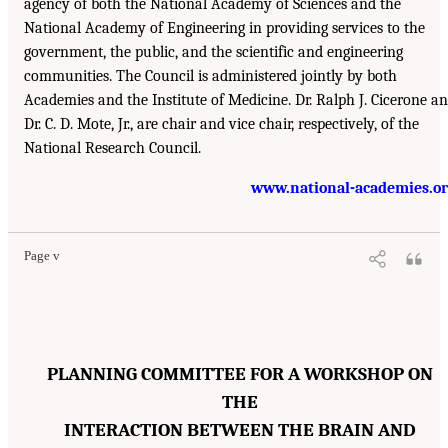
agency of both the National Academy of Sciences and the
National Academy of Engineering in providing services to the
government, the public, and the scientific and engineering
communities. The Council is administered jointly by both
Academies and the Institute of Medicine. Dr. Ralph J. Cicerone a
Dr. C. D. Mote, Jr., are chair and vice chair, respectively, of the
National Research Council.
www.national-academies.o
Page v
PLANNING COMMITTEE FOR A WORKSHOP ON
THE
INTERACTION BETWEEN THE BRAIN AND