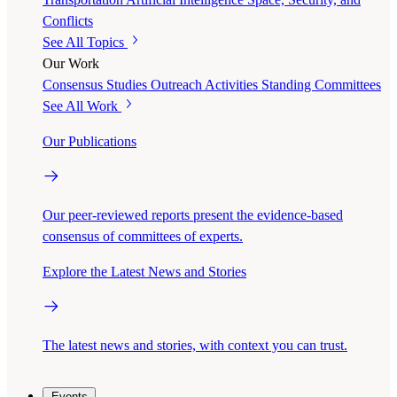
Conflicts
See All Topics
Our Work
Consensus Studies
Outreach Activities
Standing Committees
See All Work
Our Publications
Our peer-reviewed reports present the evidence-based
consensus of committees of experts.
Explore the Latest News and Stories
The latest news and stories, with context you can trust.
Events