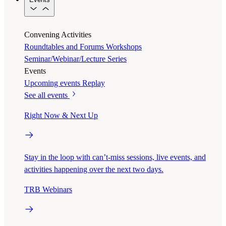
Convening Activities
Roundtables and Forums
Workshops
Seminar/Webinar/Lecture Series
Events
Upcoming events
Replay
See all events
Right Now & Next Up
Stay in the loop with can’t-miss sessions, live events, and
activities happening over the next two days.
TRB Webinars