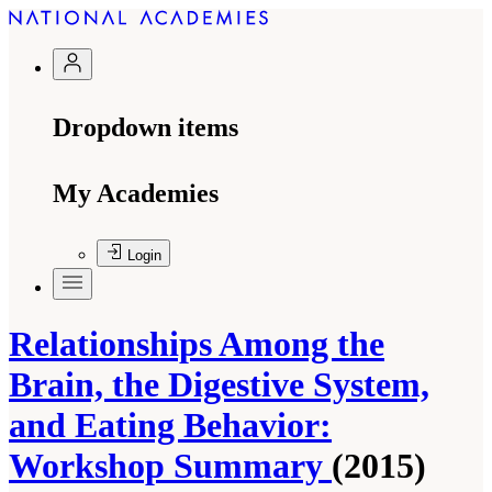
Dropdown items
My Academies
Login
Relationships Among the
Brain, the Digestive System,
and Eating Behavior:
Workshop Summary
(2015)