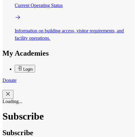
Current Operating Status
Information on building access, visitor requirements, and
facility operations.
My Academies
Login
Donate
Loading...
Subscribe
Subscribe