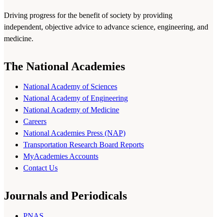
Driving progress for the benefit of society by providing
independent, objective advice to advance science, engineering, and
medicine.
The National Academies
National Academy of Sciences
National Academy of Engineering
National Academy of Medicine
Careers
National Academies Press (NAP)
Transportation Research Board Reports
MyAcademies Accounts
Contact Us
Journals and Periodicals
PNAS