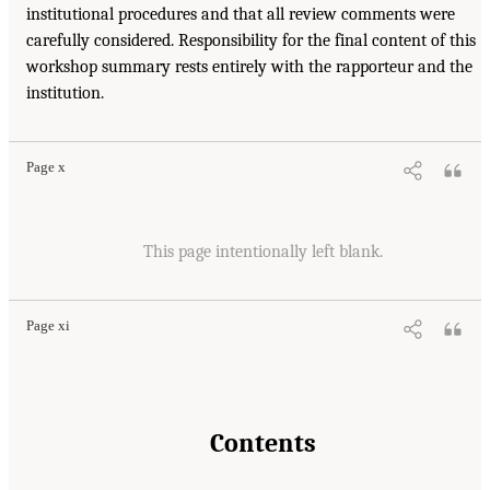
institutional procedures and that all review comments were
carefully considered. Responsibility for the final content of this
workshop summary rests entirely with the rapporteur and the
institution.
Page x
This page intentionally left blank.
Page xi
Contents