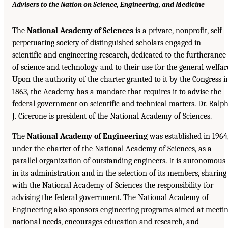
Advisers to the Nation on Science, Engineering, and Medicine
The
National Academy of Sciences
is a private, nonprofit, self-
perpetuating society of distinguished scholars engaged in
scientific and engineering research, dedicated to the furtherance
of science and technology and to their use for the general welfar
Upon the authority of the charter granted to it by the Congress i
1863, the Academy has a mandate that requires it to advise the
federal government on scientific and technical matters. Dr. Ralp
J. Cicerone is president of the National Academy of Sciences.
The
National Academy of Engineering
was established in 1964
under the charter of the National Academy of Sciences, as a
parallel organization of outstanding engineers. It is autonomous
in its administration and in the selection of its members, sharing
with the National Academy of Sciences the responsibility for
advising the federal government. The National Academy of
Engineering also sponsors engineering programs aimed at meeti
national needs, encourages education and research, and