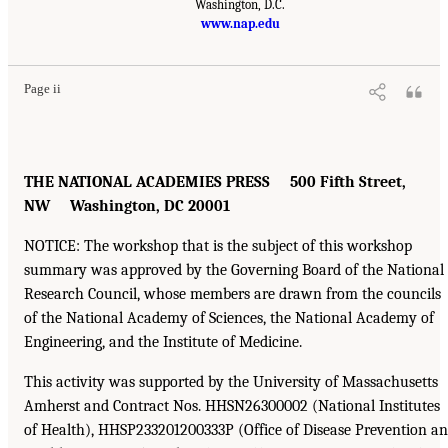
Washington, D.C.
www.nap.edu
Page ii
THE NATIONAL ACADEMIES PRESS 500 Fifth Street,
NW Washington, DC 20001
NOTICE: The workshop that is the subject of this workshop
summary was approved by the Governing Board of the National
Research Council, whose members are drawn from the councils
of the National Academy of Sciences, the National Academy of
Engineering, and the Institute of Medicine.
This activity was supported by the University of Massachusetts
Amherst and Contract Nos. HHSN26300002 (National Institutes
of Health), HHSP233201200333P (Office of Disease Prevention a