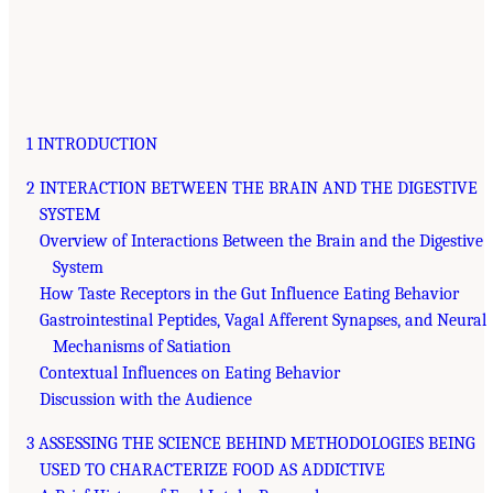
1 INTRODUCTION
2 INTERACTION BETWEEN THE BRAIN AND THE DIGESTIVE
SYSTEM
Overview of Interactions Between the Brain and the Digestive
System
How Taste Receptors in the Gut Influence Eating Behavior
Gastrointestinal Peptides, Vagal Afferent Synapses, and Neural
Mechanisms of Satiation
Contextual Influences on Eating Behavior
Discussion with the Audience
3 ASSESSING THE SCIENCE BEHIND METHODOLOGIES BEING
USED TO CHARACTERIZE FOOD AS ADDICTIVE