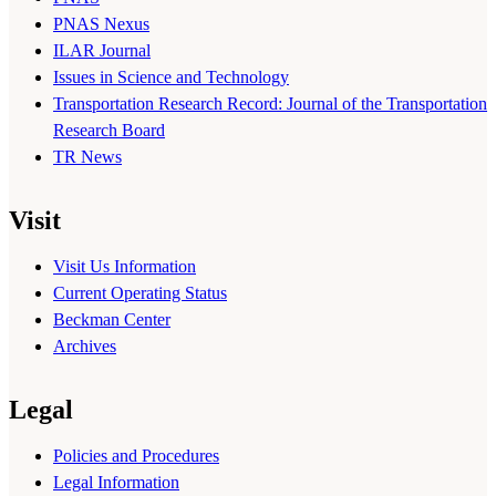
PNAS Nexus
ILAR Journal
Issues in Science and Technology
Transportation Research Record: Journal of the Transportation
Research Board
TR News
Visit
Visit Us Information
Current Operating Status
Beckman Center
Archives
Legal
Policies and Procedures
Legal Information