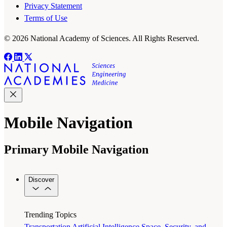
Privacy Statement
Terms of Use
© 2026 National Academy of Sciences. All Rights Reserved.
Mobile Navigation
Primary Mobile Navigation
Discover
Trending Topics
Transportation
Artificial Intelligence
Space, Security, and