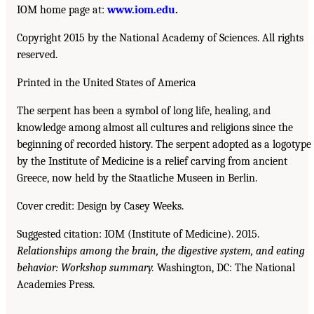
IOM home page at:
www.iom.edu
.
Copyright 2015 by the National Academy of Sciences. All rights
reserved.
Printed in the United States of America
The serpent has been a symbol of long life, healing, and
knowledge among almost all cultures and religions since the
beginning of recorded history. The serpent adopted as a logotype
by the Institute of Medicine is a relief carving from ancient
Greece, now held by the Staatliche Museen in Berlin.
Cover credit: Design by Casey Weeks.
Suggested citation: IOM (Institute of Medicine). 2015.
Relationships among the brain, the digestive system, and eating
behavior: Workshop summary.
Washington, DC: The National
Academies Press.