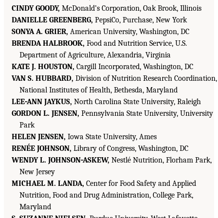
CINDY GOODY,
McDonald’s Corporation, Oak Brook, Illinois
DANIELLE GREENBERG,
PepsiCo, Purchase, New York
SONYA A. GRIER,
American University, Washington, DC
BRENDA HALBROOK,
Food and Nutrition Service, U.S.
Department of Agriculture, Alexandria, Virginia
KATE J. HOUSTON,
Cargill Incorporated, Washington, DC
VAN S. HUBBARD,
Division of Nutrition Research Coordination,
National Institutes of Health, Bethesda, Maryland
LEE-ANN JAYKUS,
North Carolina State University, Raleigh
GORDON L. JENSEN,
Pennsylvania State University, University
Park
HELEN JENSEN,
Iowa State University, Ames
RENÉE JOHNSON,
Library of Congress, Washington, DC
WENDY L. JOHNSON-ASKEW,
Nestlé Nutrition, Florham Park,
New Jersey
MICHAEL M. LANDA,
Center for Food Safety and Applied
Nutrition, Food and Drug Administration, College Park,
Maryland