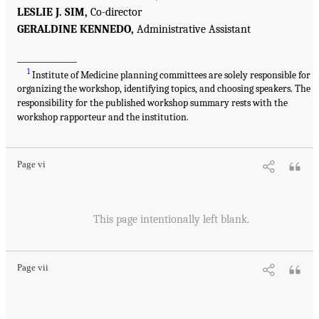
LESLIE J. SIM,
Co-director
GERALDINE KENNEDO,
Administrative Assistant
______________
1
Institute of Medicine planning committees are solely responsible for
organizing the workshop, identifying topics, and choosing speakers. The
responsibility for the published workshop summary rests with the
workshop rapporteur and the institution.
Page vi
This page intentionally left blank.
Page vii