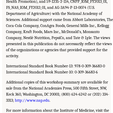
Health Promotion), and 59-1235-2-114, CNPP_IOM_FY2013_01,
FS_NAS_IOM_FY2013_01, and AG-3A94-P-13-0074 (U.S.
Department of Agriculture) with the National Academy of
Sciences. Additional support came from Abbott Laboratories, The
Coca-Cola Company, ConAgra Foods, General Mills Inc., Kellogg
Company, Kraft Foods, Mars Inc., McDonald’s, Monsanto
Company, Nestlé Nutrition, PepsiCo, and Tate & Lyle. The views
presented in this publication do not necessarily reflect the views
of the organizations or agencies that provided support for the
activity.
International Standard Book Number-13: 978-0-309-36683-0
International Standard Book Number-10: 0-309-36683-6
Additional copies of this workshop summary are available for
sale from the National Academies Press, 500 Fifth Street, NW,
Keck 360, Washington, DC 20001; (800) 624-6242 or (202) 334-
3313;
http://www.nap.edu
.
For more information about the Institute of Medicine, visit the