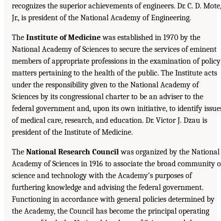
recognizes the superior achievements of engineers. Dr. C. D. Mote
Jr., is president of the National Academy of Engineering.
The
Institute of Medicine
was established in 1970 by the
National Academy of Sciences to secure the services of eminent
members of appropriate professions in the examination of policy
matters pertaining to the health of the public. The Institute acts
under the responsibility given to the National Academy of
Sciences by its congressional charter to be an adviser to the
federal government and, upon its own initiative, to identify issue
of medical care, research, and education. Dr. Victor J. Dzau is
president of the Institute of Medicine.
The
National Research Council
was organized by the National
Academy of Sciences in 1916 to associate the broad community o
science and technology with the Academy’s purposes of
furthering knowledge and advising the federal government.
Functioning in accordance with general policies determined by
the Academy, the Council has become the principal operating