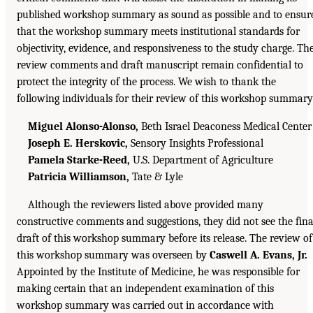
published workshop summary as sound as possible and to ensur
that the workshop summary meets institutional standards for
objectivity, evidence, and responsiveness to the study charge. Th
review comments and draft manuscript remain confidential to
protect the integrity of the process. We wish to thank the
following individuals for their review of this workshop summary
Miguel Alonso-Alonso,
Beth Israel Deaconess Medical Center
Joseph E. Herskovic,
Sensory Insights Professional
Pamela Starke-Reed,
U.S. Department of Agriculture
Patricia Williamson,
Tate & Lyle
Although the reviewers listed above provided many
constructive comments and suggestions, they did not see the fina
draft of this workshop summary before its release. The review of
this workshop summary was overseen by
Caswell A. Evans, Jr.
Appointed by the Institute of Medicine, he was responsible for
making certain that an independent examination of this
workshop summary was carried out in accordance with