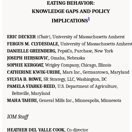
EATING BEHAVIOR:
KNOWLEDGE GAPS AND POLICY
1
IMPLICATIONS
ERIC DECKER
(
Chair
), University of Massachusetts Amherst
FERGUS M. CLYDESDALE,
University of Massachusetts Amhers
DANIELLE GREENBERG,
PepsiCo, Purchase, New York
JOSEPH HERSKOVIC,
Omaha, Nebraska
SOPHIE KERGOAT,
Wrigley Company, Chicago, Illinois
CATHERINE KWIK-URIBE,
Mars Inc., Germantown, Maryland
SYLVIA B. ROWE,
SR Strategy, LLC, Washington, DC
PAMELA STARKE-REED,
U.S. Department of Agriculture,
Beltsville, Maryland
MAHA TAHIRI,
General Mills Inc., Minneapolis, Minnesota
IOM Staff
HEATHER DEL VALLE COOK,
Co-director