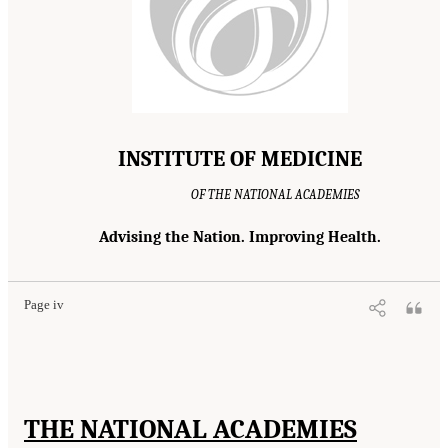
INSTITUTE OF MEDICINE
OF THE NATIONAL ACADEMIES
Advising the Nation. Improving Health.
Page iv
THE NATIONAL ACADEMIES