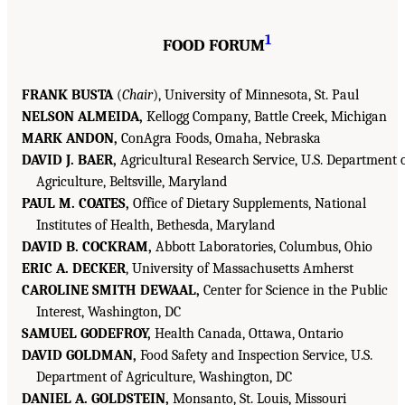
1
FOOD FORUM
FRANK BUSTA
(
Chair
), University of Minnesota, St. Paul
NELSON ALMEIDA,
Kellogg Company, Battle Creek, Michigan
MARK ANDON,
ConAgra Foods, Omaha, Nebraska
DAVID J. BAER,
Agricultural Research Service, U.S. Department 
Agriculture, Beltsville, Maryland
PAUL M. COATES,
Office of Dietary Supplements, National
Institutes of Health, Bethesda, Maryland
DAVID B. COCKRAM,
Abbott Laboratories, Columbus, Ohio
ERIC A. DECKER
, University of Massachusetts Amherst
CAROLINE SMITH DEWAAL,
Center for Science in the Public
Interest, Washington, DC
SAMUEL GODEFROY,
Health Canada, Ottawa, Ontario
DAVID GOLDMAN,
Food Safety and Inspection Service, U.S.
Department of Agriculture, Washington, DC
DANIEL A. GOLDSTEIN,
Monsanto, St. Louis, Missouri