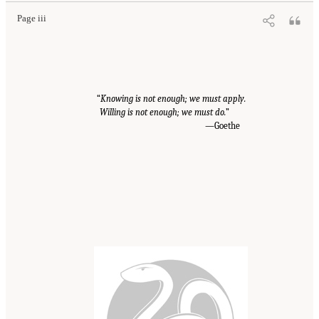
Page iii
“
Knowing is not enough; we must apply.
Willing is not enough; we must do.
”
—Goethe