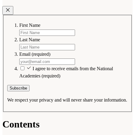
First Name
Last Name
Email
(required)
I agree to receive emails from the National
Academies
(required)
Subscribe
We respect your privacy and will never share your information.
Contents