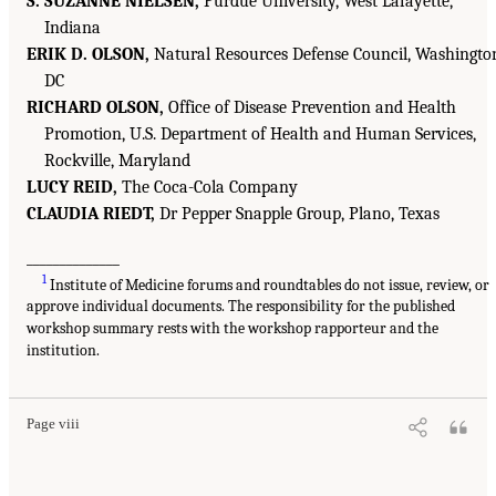
S. SUZANNE NIELSEN,
Purdue University, West Lafayette,
Indiana
ERIK D. OLSON,
Natural Resources Defense Council, Washingto
DC
RICHARD OLSON,
Office of Disease Prevention and Health
Promotion, U.S. Department of Health and Human Services,
Rockville, Maryland
LUCY REID,
The Coca-Cola Company
CLAUDIA RIEDT,
Dr Pepper Snapple Group, Plano, Texas
______________
1
Institute of Medicine forums and roundtables do not issue, review, or
approve individual documents. The responsibility for the published
workshop summary rests with the workshop rapporteur and the
institution.
Page viii