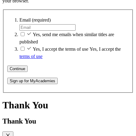
your browser.
Email
(required)
Yes, send me emails when similar titles are
published
Yes, I accept the terms of use
Yes, I accept the
terms of use
Continue
Sign up for MyAcademies
Thank You
Thank You