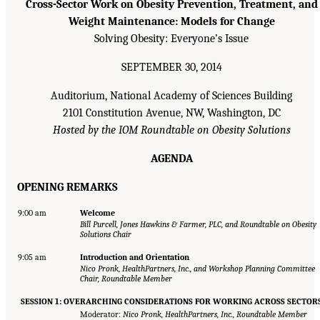
Cross-Sector Work on Obesity Prevention, Treatment, and
Weight Maintenance: Models for Change
Solving Obesity: Everyone’s Issue
SEPTEMBER 30, 2014
Auditorium, National Academy of Sciences Building
2101 Constitution Avenue, NW, Washington, DC
Hosted by the IOM Roundtable on Obesity Solutions
AGENDA
OPENING REMARKS
9:00 am
Welcome
Bill Purcell, Jones Hawkins & Farmer, PLC, and Roundtable on Obesity
Solutions Chair
9:05 am
Introduction and Orientation
Nico Pronk, HealthPartners, Inc., and Workshop Planning Committee
Chair, Roundtable Member
SESSION 1: OVERARCHING CONSIDERATIONS FOR WORKING ACROSS SECTOR
Moderator:
Nico Pronk, HealthPartners, Inc., Roundtable Member