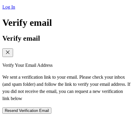
Log In
Verify email
Verify email
Verify Your Email Address
We sent a verification link to your email. Please check your inbox
(and spam folder) and follow the link to verify your email address. If
you did not receive the email, you can request a new verification
link below
Resend Verification Email