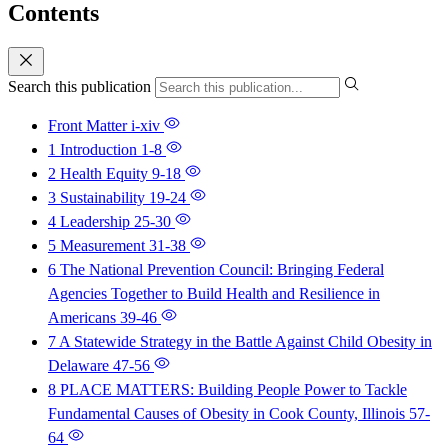
Contents
Search this publication
Front Matter
i-xiv
1 Introduction
1-8
2 Health Equity
9-18
3 Sustainability
19-24
4 Leadership
25-30
5 Measurement
31-38
6 The National Prevention Council: Bringing Federal
Agencies Together to Build Health and Resilience in
Americans
39-46
7 A Statewide Strategy in the Battle Against Child Obesity in
Delaware
47-56
8 PLACE MATTERS: Building People Power to Tackle
Fundamental Causes of Obesity in Cook County, Illinois
57-
64