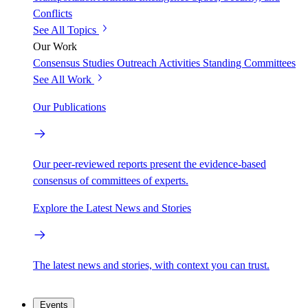
Conflicts
See All Topics
Our Work
Consensus Studies
Outreach Activities
Standing Committees
See All Work
Our Publications
Our peer-reviewed reports present the evidence-based
consensus of committees of experts.
Explore the Latest News and Stories
The latest news and stories, with context you can trust.
Events