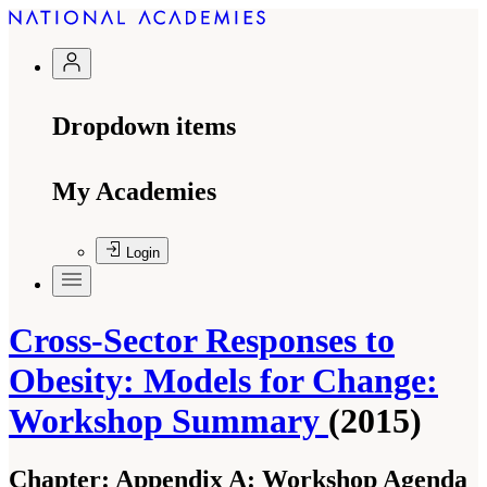
Dropdown items
My Academies
Login
Cross-Sector Responses to
Obesity: Models for Change:
Workshop Summary
(2015)
Chapter:
Appendix A: Workshop Agenda