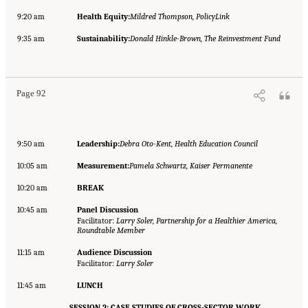
9:20 am
Health Equity:
Mildred Thompson, PolicyLink
9:35 am
Sustainability:
Donald Hinkle-Brown, The Reinvestment Fund
Page 92
9:50 am
Leadership:
Debra Oto-Kent, Health Education Council
10:05 am
Measurement:
Pamela Schwartz, Kaiser Permanente
10:20 am
BREAK
10:45 am
Panel Discussion
Facilitator:
Larry Soler, Partnership for a Healthier America,
Roundtable Member
11:15 am
Audience Discussion
Facilitator:
Larry Soler
11:45 am
LUNCH
SESSION 2: CASE STUDIES OF CROSS-SECTOR WORK