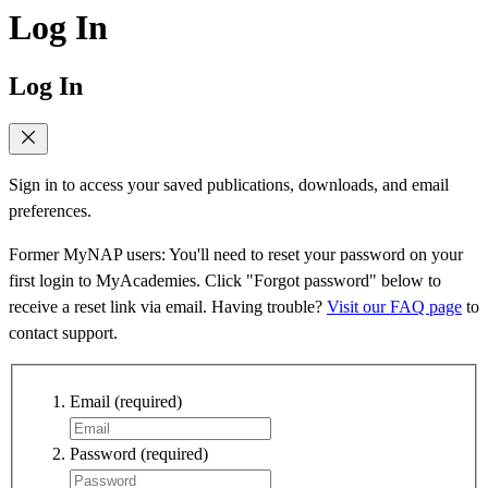
Log In
Log In
Sign in to access your saved publications, downloads, and email
preferences.
Former MyNAP users: You'll need to reset your password on your
first login to MyAcademies. Click "Forgot password" below to
receive a reset link via email. Having trouble?
Visit our FAQ page
to
contact support.
Email
(required)
Password
(required)