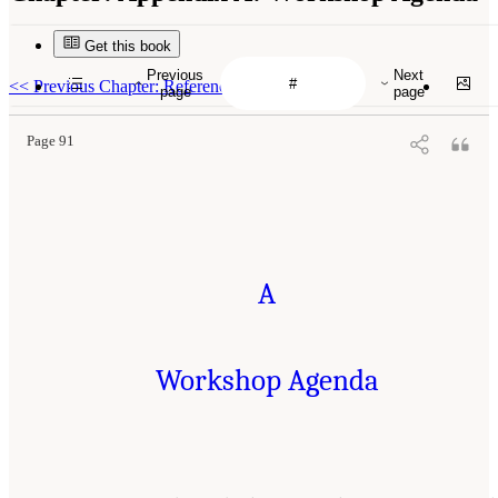
Get this book
Previous
Next
<<
Previous Chapter: References
page
page
Page 91
A
Workshop Agenda