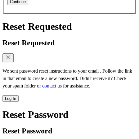
Continue
Reset Requested
Reset Requested
We sent password reset instructions to
your email
. Follow the link
in that email to create a new password. Didn't receive it? Check
your spam folder or
contact us
for assistance.
Log In
Reset Password
Reset Password