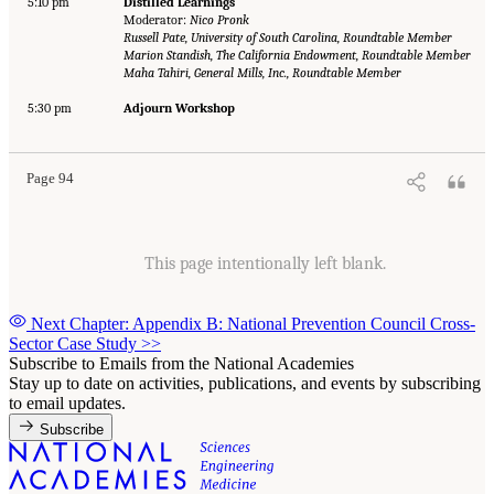
5:10 pm
Distilled Learnings
Moderator:
Nico Pronk
Russell Pate, University of South Carolina, Roundtable Member
Marion Standish, The California Endowment, Roundtable Member
Maha Tahiri, General Mills, Inc., Roundtable Member
5:30 pm
Adjourn Workshop
Page 94
This page intentionally left blank.
Next Chapter: Appendix B: National Prevention Council Cross-
Sector Case Study
>>
Subscribe to Emails from the National Academies
Stay up to date on activities, publications, and events by subscribing
to email updates.
Subscribe