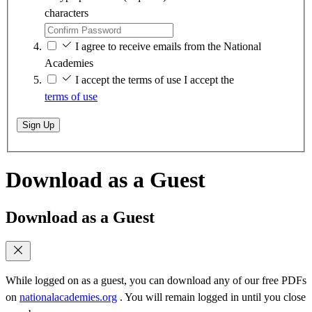
characters
I agree to receive emails from the National
Academies
I accept the terms of use
I accept the
terms of use
Sign Up
Download as a Guest
Download as a Guest
While logged on as a guest, you can download any of our free PDFs
on
nationalacademies.org
. You will remain logged in until you close