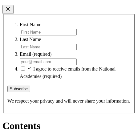
First Name
Last Name
Email
(required)
I agree to receive emails from the National
Academies
(required)
Subscribe
We respect your privacy and will never share your information.
Contents