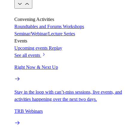
Convening Activities
Roundtables and Forums
Workshops
Seminar/Webinar/Lecture Series
Events
Upcoming events
Replay
See all events
Right Now & Next Up
Stay in the loop with can’t-miss sessions, live events, and
activities happening over the next two days.
TRB Webinars