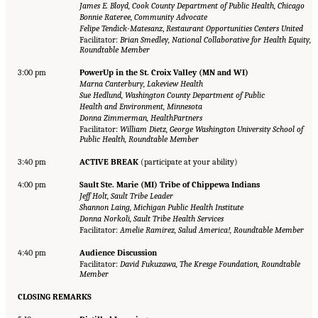
James E. Bloyd, Cook County Department of Public Health, Chicago
Bonnie Rateree, Community Advocate
Felipe Tendick-Matesanz
,
Restaurant Opportunities Centers United
Facilitator:
Brian Smedley, National Collaborative for Health Equity,
Roundtable Member
3:00 pm
PowerUp in the St. Croix Valley (MN and WI)
Marna Canterbury, Lakeview Health
Sue Hedlund, Washington County Department of Public
Health and Environment, Minnesota
Donna Zimmerman, HealthPartners
Facilitator:
William Dietz, George Washington University School of
Public Health, Roundtable Member
3:40 pm
ACTIVE BREAK
(participate at your ability)
4:00 pm
Sault Ste. Marie (MI) Tribe of Chippewa Indians
Jeff Holt, Sault Tribe Leader
Shannon Laing, Michigan Public Health Institute
Donna Norkoli, Sault Tribe Health Services
Facilitator:
Amelie Ramirez, Salud America!, Roundtable Member
4:40 pm
Audience Discussion
Facilitator:
David Fukuzawa, The Kresge Foundation, Roundtable
Member
CLOSING REMARKS