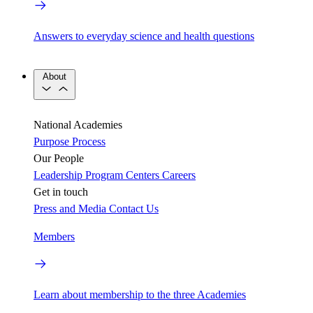
Answers to everyday science and health questions
About
National Academies
Purpose
Process
Our People
Leadership
Program Centers
Careers
Get in touch
Press and Media
Contact Us
Members
Learn about membership to the three Academies