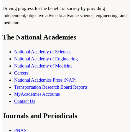
Driving progress for the benefit of society by providing
independent, objective advice to advance science, engineering, and
medicine.
The National Academies
National Academy of Sciences
National Academy of Engineering
National Academy of Medicine
Careers
National Academies Press (NAP)
Transportation Research Board Reports
MyAcademies Accounts
Contact Us
Journals and Periodicals
PNAS