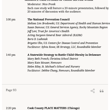
Moderator:
Nico Pronk
Each case study will feature a 20-minute presentation, followed by
20 minutes of discussion with the audience.
1:00 pm
The National Prevention Council
Melissa Lim Brodowski, U.S. Department of Health and Human Service
Susan Damour, U.S. General Services Agency, Rocky Mountain Region
Jeff Levi, Trust for America’s Health
Acting Surgeon General Rear Admiral (RADM)
Boris D. Lushniak
Brigette Ulin, U.S. Centers for Disease Control and Prevention
Facilitator:
Sylvia Rowe, SR Strategy, LLC, Roundtable Member
1:40 pm
A Statewide Strategy to Battle Child Obesity in Delaware
Mary Beth French, Christina School District
Mary Kate Mouser, Nemours
Helen Riley, St. Michael’s School and Nursery
Facilitator:
Debbie Chang, Nemours, Roundtable Member
Page 93
2:20 pm
Cook County PLACE MATTERS (Chicago)