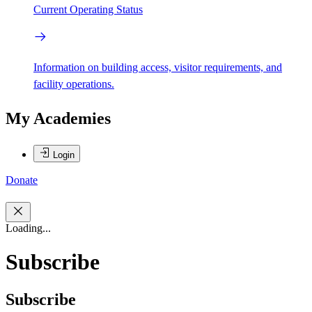
Current Operating Status
Information on building access, visitor requirements, and
facility operations.
My Academies
Login
Donate
Loading...
Subscribe
Subscribe