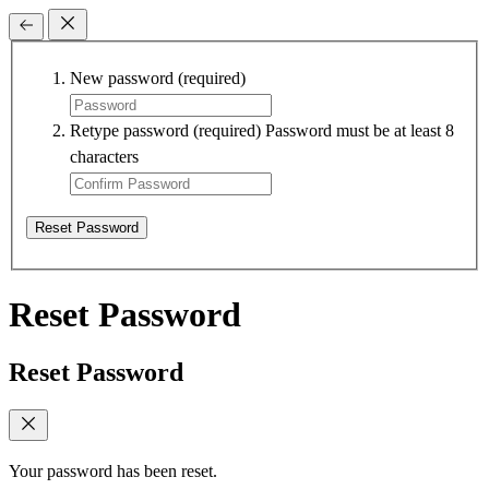
New password
(required)
Retype password
(required)
Password must be at least 8
characters
Reset Password
Reset Password
Reset Password
Your password has been reset.