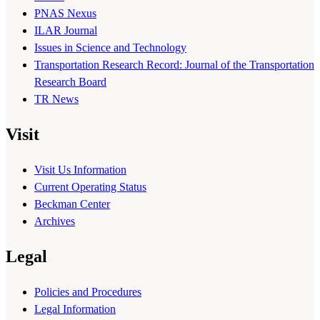
PNAS Nexus
ILAR Journal
Issues in Science and Technology
Transportation Research Record: Journal of the Transportation
Research Board
TR News
Visit
Visit Us Information
Current Operating Status
Beckman Center
Archives
Legal
Policies and Procedures
Legal Information