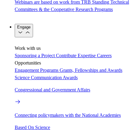
Webinars are based on work from TRB Standing Technical
Committees & the Cooperative Research Programs
Engage
Work with us
Sponsoring a Project
Contribute Expertise
Careers
Opportunities
Engagement Programs
Grants, Fellowships and Awards
Science Communication Awards
Congressional and Government Affairs
Connecting policymakers with the National Academies
Based On Science