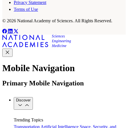
Privacy Statement
Terms of Use
© 2026 National Academy of Sciences. All Rights Reserved.
Mobile Navigation
Primary Mobile Navigation
Discover
Trending Topics
Transportation
Artificial Intelligence
Space, Security, and