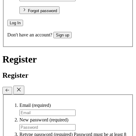
Forgot password
Log In
Don't have an account?
Sign up
Register
Register
Email
(required)
New password
(required)
Retype password
(required)
Password must be at least 8