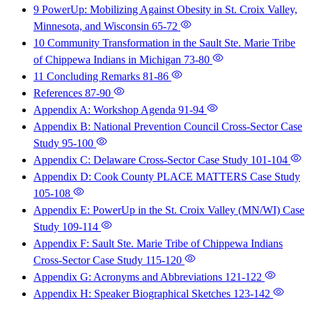
9 PowerUp: Mobilizing Against Obesity in St. Croix Valley,
Minnesota, and Wisconsin
65-72
10 Community Transformation in the Sault Ste. Marie Tribe
of Chippewa Indians in Michigan
73-80
11 Concluding Remarks
81-86
References
87-90
Appendix A: Workshop Agenda
91-94
Appendix B: National Prevention Council Cross-Sector Case
Study
95-100
Appendix C: Delaware Cross-Sector Case Study
101-104
Appendix D: Cook County PLACE MATTERS Case Study
105-108
Appendix E: PowerUp in the St. Croix Valley (MN/WI) Case
Study
109-114
Appendix F: Sault Ste. Marie Tribe of Chippewa Indians
Cross-Sector Case Study
115-120
Appendix G: Acronyms and Abbreviations
121-122
Appendix H: Speaker Biographical Sketches
123-142