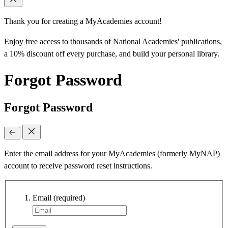
Thank you for creating a MyAcademies account!
Enjoy free access to thousands of National Academies' publications,
a 10% discount off every purchase, and build your personal library.
Forgot Password
Forgot Password
Enter the email address for your MyAcademies (formerly MyNAP)
account to receive password reset instructions.
Email
(required)