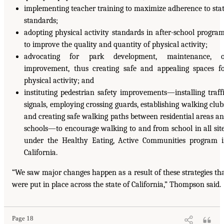
implementing teacher training to maximize adherence to sta
standards;
adopting physical activity standards in after-school progra
to improve the quality and quantity of physical activity;
advocating for park development, maintenance, o
improvement, thus creating safe and appealing spaces f
physical activity; and
instituting pedestrian safety improvements—installing traff
signals, employing crossing guards, establishing walking club
and creating safe walking paths between residential areas a
schools—to encourage walking to and from school in all sit
under the Healthy Eating, Active Communities program 
California.
“We saw major changes happen as a result of these strategies th
were put in place across the state of California,” Thompson said.
Page 18