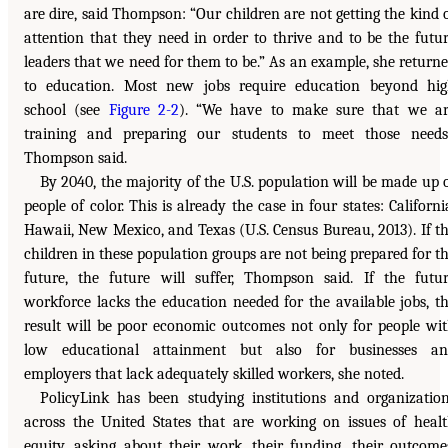
are dire, said Thompson: “Our children are not getting the kind 
attention that they need in order to thrive and to be the futu
leaders that we need for them to be.” As an example, she return
to education. Most new jobs require education beyond hi
school (see
Figure 2-2
). “We have to make sure that we a
training and preparing our students to meet those needs
Thompson said.
By 2040, the majority of the U.S. population will be made up 
people of color. This is already the case in four states: Californi
Hawaii, New Mexico, and Texas (U.S. Census Bureau, 2013). If t
children in these population groups are not being prepared for t
future, the future will suffer, Thompson said. If the futu
workforce lacks the education needed for the available jobs, t
result will be poor economic outcomes not only for people wi
low educational attainment but also for businesses an
employers that lack adequately skilled workers, she noted.
PolicyLink has been studying institutions and organizatio
across the United States that are working on issues of heal
equity, asking about their work, their funding, their outcome