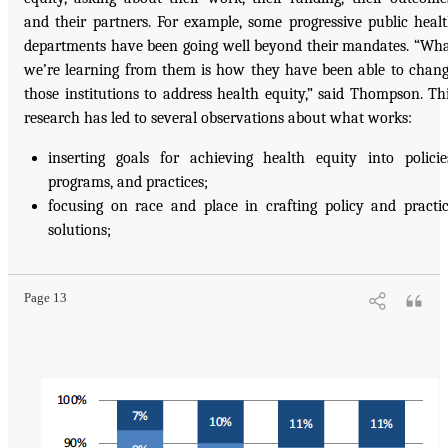
and their partners. For example, some progressive public heal
departments have been going well beyond their mandates. “Wh
we’re learning from them is how they have been able to chan
those institutions to address health equity,” said Thompson. Th
research has led to several observations about what works:
inserting goals for achieving health equity into policie
programs, and practices;
focusing on race and place in crafting policy and practi
solutions;
Page 13