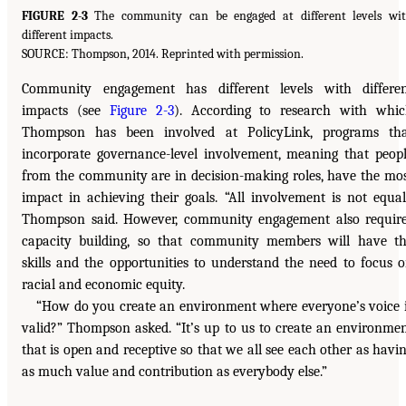
FIGURE 2-3
The community can be engaged at different levels wi
different impacts.
SOURCE: Thompson, 2014. Reprinted with permission.
Community engagement has different levels with differe
impacts (see
Figure 2-3
). According to research with whi
Thompson has been involved at PolicyLink, programs th
incorporate governance-level involvement, meaning that peop
from the community are in decision-making roles, have the mo
impact in achieving their goals. “All involvement is not equal
Thompson said. However, community engagement also requir
capacity building, so that community members will have t
skills and the opportunities to understand the need to focus 
racial and economic equity.
“How do you create an environment where everyone’s voice 
valid?” Thompson asked. “It’s up to us to create an environme
that is open and receptive so that we all see each other as havi
as much value and contribution as everybody else.”