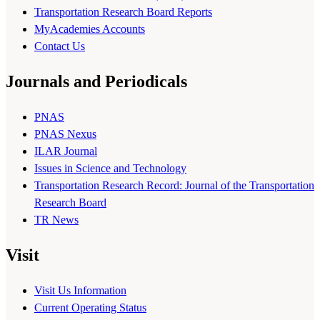
Transportation Research Board Reports
MyAcademies Accounts
Contact Us
Journals and Periodicals
PNAS
PNAS Nexus
ILAR Journal
Issues in Science and Technology
Transportation Research Record: Journal of the Transportation
Research Board
TR News
Visit
Visit Us Information
Current Operating Status