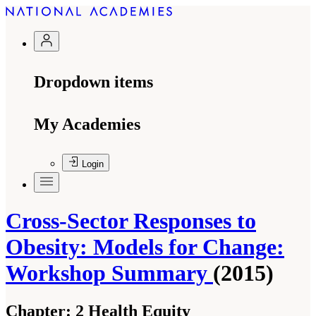
Dropdown items
My Academies
Login
Cross-Sector Responses to
Obesity: Models for Change:
Workshop Summary
(2015)
Chapter:
2 Health Equity