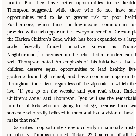
health. But they have better opportunities to be health
Thompson suggested, while those who do not have suc
opportunities tend to be at greater risk for poor healt
Furthermore, when those in low-income communities ar
provided with such opportunities, everyone benefits. For exampl
the Harlem Children’s Zone, which has been expanded to a larg
scale federally funded initiative known as Promis
1
Neighborhoods,
is premised on the belief that all children can 
well, Thompson noted. An emphasis of this initiative is that a
children deserve equal opportunities to lead healthy live
graduate from high school, and have economic opportuniti
throughout their lives, regardless of the zip code in which th
live. “If you go on the website and you read about Harl
Children’s Zone,” said Thompson, “you will see the remarkab
number of kids who are going to college, because there w
someone who really believed in them and had a vision of how 
make that real.”
Disparities in opportunity show up clearly in national statisti
on obesity, Thompson noted. Today, 22.0 percent of all U.