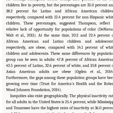
children live in poverty, but the percentages are 35.0 percent a
38.2 percent for Latino and African American children
respectively, compared with 12.4 percent for non-Hispanic whi
children. These percentages, suggested Thompson, reflect
relative lack of opportunity for populations of color (DeNava
Walt et al., 2011). At the same time, 20.2 and 22.4 percent 
African American and Latino children and adolescents
respectively, are obese, compared with 14.1 percent of whi
children and adolescents. These same differences by populati
group can be seen in adults: 47.8 percent of African America
42.5 percent of Latino, 32.6 percent of white, and 10.8 percent 
Asian American adults are obese (Ogden et al., 2014)
Furthermore, the gaps among these population groups have be
growing over time (Trust for America’s Health and the Robe
Wood Johnson Foundation, 2014).
Inequities also exist geographically. The physical inactivity ra
for all adults in the United States is 25.4 percent, while Mississip
and Tennessee have the highest rates of inactivity at 36.0 perce