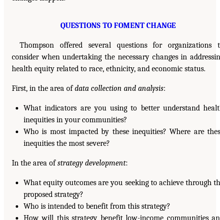
QUESTIONS TO FOMENT CHANGE
Thompson offered several questions for organizations 
consider when undertaking the necessary changes in addressi
health equity related to race, ethnicity, and economic status.
First, in the area of
data collection and analysis
:
What indicators are you using to better understand heal
inequities in your communities?
Who is most impacted by these inequities? Where are the
inequities the most severe?
In the area of
strategy development
:
What equity outcomes are you seeking to achieve through t
proposed strategy?
Who is intended to benefit from this strategy?
How will this strategy benefit low-income communities a