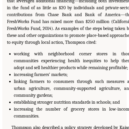
that leveraged additional financing—including both investmen
in the fund of as little as $20 by individuals and private-sect
contributions from Chase Bank and Bank of America—th
FreshWorks Fund has raised more than $250 million (Californ
FreshWorks Fund, 2014). As examples of the steps being taken 
these and other organizations to promote place-based approach
to equity through local action, Thompson cited:
working with neighborhood corner stores in thos
communities experiencing health inequities to help th
adopt and sell healthier products while remaining profitable;
increasing farmers’ markets;
linking farmers to consumers through such measures 
urban agriculture, community-supported agriculture, a
community gardens;
establishing stronger nutrition standards in schools; and
increasing the number of grocery stores in low-inco
communities.
Thompson also described a policy strategy developed by Kais