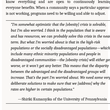
know everything and are open to continuously learning
everyone benefits. When a community says a particular approa
is not working, programs need to be willing and able to adjust.
“I’m somewhat optimistic that the [obesity] crisis is solvable,
but I’m also worried. I think in the population that is aware
and has resources, we can probably solve this crisis in the nea
term. But what I’m worried about is that in the high-risk
populations or the socially disadvantaged populations—which
include many ethnic minority populations and people in
disadvantaged communities—the [obesity crisis] will either ge
worse, or it won’t get any better. This means that the disparity
between the advantaged and the disadvantaged groups will
increase. That’s the part I’m worried about. We need some ver
deliberate solutions to make sure that we [address] why the
rates are higher in certain populations.”
—Shiriki Kumanyika of the University of Pennsylvania