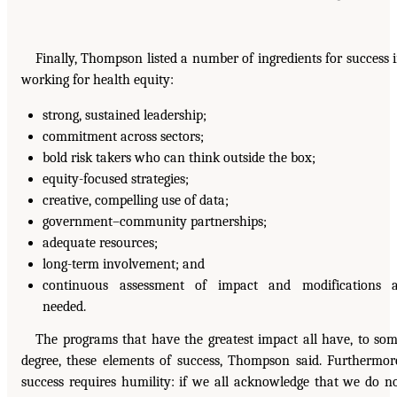
Finally, Thompson listed a number of ingredients for success 
working for health equity:
strong, sustained leadership;
commitment across sectors;
bold risk takers who can think outside the box;
equity-focused strategies;
creative, compelling use of data;
government–community partnerships;
adequate resources;
long-term involvement; and
continuous assessment of impact and modifications 
needed.
The programs that have the greatest impact all have, to so
degree, these elements of success, Thompson said. Furthermor
success requires humility: if we all acknowledge that we do n