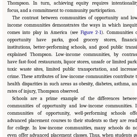
Thompson. In turn, achieving equity requires intentionalit
focus, and a commitment to community participation.
The contrast between communities of opportunity and lo
income communities demonstrates the ways in which inequi
comes into play in America (see
Figure 2-1
). Communities 
opportunity have parks, good grocery stores, financia
institutions, better-performing schools, and good public transi
explained Thompson. Low-income communities, by contras
have fast-food restaurants, liquor stores, unsafe or limited park
toxic waste sites, limited public transportation, and increas
crime. These attributes of low-income communities contribute 
health disparities in such areas as obesity, diabetes, asthma, a
rates of injury, Thompson observed.
Schools are a prime example of the differences betwe
communities of opportunity and low-income communities. 
communities of opportunity, well-performing schools off
advanced placement courses to their students so they are rea
for college. In low-income communities, many schools do n
even offer advanced placement classes. Thus, when students g