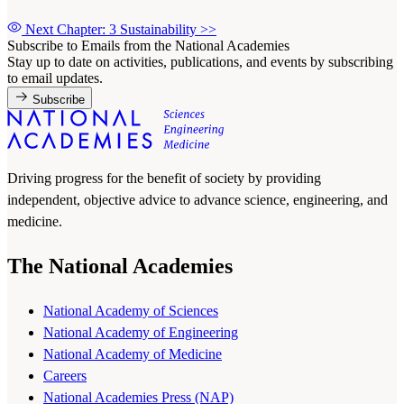
Next Chapter: 3 Sustainability
>>
Subscribe to Emails from the National Academies
Stay up to date on activities, publications, and events by subscribing
to email updates.
Subscribe
Driving progress for the benefit of society by providing
independent, objective advice to advance science, engineering, and
medicine.
The National Academies
National Academy of Sciences
National Academy of Engineering
National Academy of Medicine
Careers
National Academies Press (NAP)