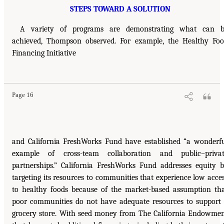
STEPS TOWARD A SOLUTION
A variety of programs are demonstrating what can b
achieved, Thompson observed. For example, the Healthy Fo
Financing Initiative
Page 16
and California FreshWorks Fund have established “a wonderf
example of cross-team collaboration and public–privat
partnerships.” California FreshWorks Fund addresses equity 
targeting its resources to communities that experience low acce
to healthy foods because of the market-based assumption th
poor communities do not have adequate resources to support
grocery store. With seed money from The California Endowme