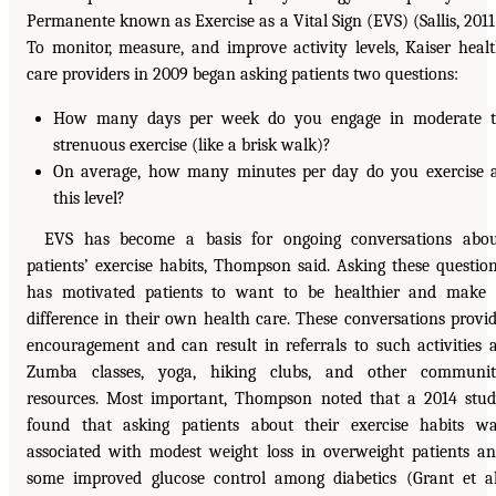
Permanente known as Exercise as a Vital Sign (EVS) (Sallis, 2011
To monitor, measure, and improve activity levels, Kaiser heal
care providers in 2009 began asking patients two questions:
How many days per week do you engage in moderate t
strenuous exercise (like a brisk walk)?
On average, how many minutes per day do you exercise 
this level?
EVS has become a basis for ongoing conversations abo
patients’ exercise habits, Thompson said. Asking these questio
has motivated patients to want to be healthier and make
difference in their own health care. These conversations provi
encouragement and can result in referrals to such activities 
Zumba classes, yoga, hiking clubs, and other communit
resources. Most important, Thompson noted that a 2014 stu
found that asking patients about their exercise habits w
associated with modest weight loss in overweight patients a
some improved glucose control among diabetics (Grant et al