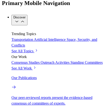
Primary Mobile Navigation
Discover
Trending Topics
Transportation
Artificial Intelligence
Space, Security, and
Conflicts
See All Topics
Our Work
Consensus Studies
Outreach Activities
Standing Committees
See All Work
Our Publications
Our peer-reviewed reports present the evidence-based
consensus of committees of experts.