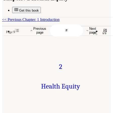
Get this book
<<
Previous Chapter: 1 Introduction
Previous
Next
Page 9
page
page
2
Health Equity