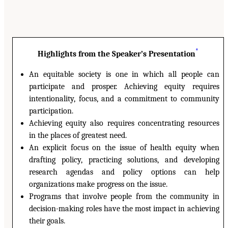
*
Highlights from the Speaker’s Presentation
An equitable society is one in which all people can
participate and prosper. Achieving equity requires
intentionality, focus, and a commitment to community
participation.
Achieving equity also requires concentrating resources
in the places of greatest need.
An explicit focus on the issue of health equity when
drafting policy, practicing solutions, and developing
research agendas and policy options can help
organizations make progress on the issue.
Programs that involve people from the community in
decision-making roles have the most impact in achieving
their goals.