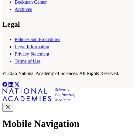
Beckman Center
Archives
Legal
Policies and Procedures
Legal Information
Privacy Statement
Terms of Use
© 2026 National Academy of Sciences. All Rights Reserved.
Mobile Navigation