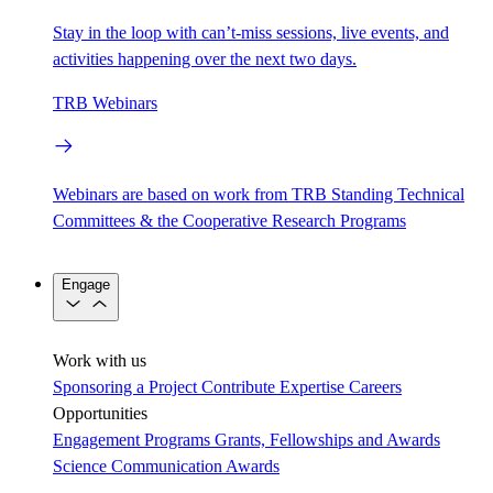
Stay in the loop with can’t-miss sessions, live events, and
activities happening over the next two days.
TRB Webinars
Webinars are based on work from TRB Standing Technical
Committees & the Cooperative Research Programs
Engage
Work with us
Sponsoring a Project
Contribute Expertise
Careers
Opportunities
Engagement Programs
Grants, Fellowships and Awards
Science Communication Awards