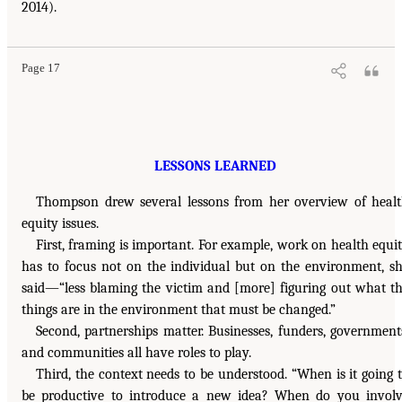
2014).
Page 17
LESSONS LEARNED
Thompson drew several lessons from her overview of heal
equity issues.
First, framing is important. For example, work on health equi
has to focus not on the individual but on the environment, s
said—“less blaming the victim and [more] figuring out what t
things are in the environment that must be changed.”
Second, partnerships matter. Businesses, funders, government
and communities all have roles to play.
Third, the context needs to be understood. “When is it going 
be productive to introduce a new idea? When do you invol