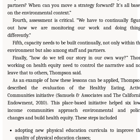
partners? When can you move a strategy forward? It’s all bas
on the environmental context.”
Fourth, assessment is critical. “We have to continually figu
out how we are monitoring our work and doing thing
differently.”
Fifth, capacity needs to be built continually, not only within t
environment but also among staff and partners.
Finally, “how do we tell our story in our own way?” Tho
working on health equity need to control the narrative and n
leave that to others, Thompson said.
As an example of how these lessons can be applied, Thomps
described the evaluation of the Healthy Eating, Activ
Communities initiative (Samuels & Associates and The Californ
Endowment, 2010). This place-based initiative helped six lo
income communities approach environmental and polic
changes and build health equity. These steps included
adopting new physical education curricula to improve t
quality of physical education classes;