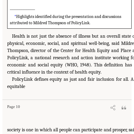
______________
*
Highlights identified during the presentation and discussions
attributed to Mildred Thompson of PolicyLink.
Health is not just the absence of illness but an overall state 
physical, economic, social, and spiritual well-being, said Mildr
Thompson, director of the Center for Health Equity and Place 
PolicyLink, a national research and action institute working f
economic and social equity (WHO, 1948). This definition has
critical influence in the context of health equity.
PolicyLink defines equity as just and fair inclusion for all. 
equitable
Page 10
society is one in which all people can participate and prosper, sa