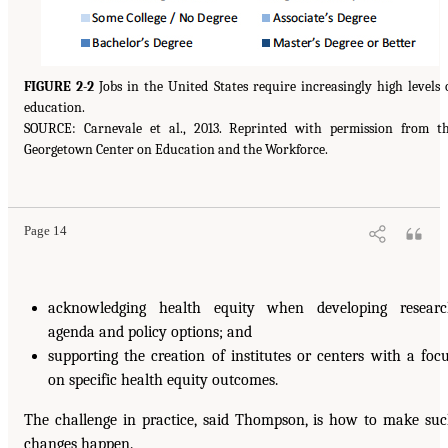
FIGURE 2-2
Jobs in the United States require increasingly high levels 
education.
SOURCE: Carnevale et al., 2013. Reprinted with permission from t
Georgetown Center on Education and the Workforce.
Page 14
acknowledging health equity when developing resear
agenda and policy options; and
supporting the creation of institutes or centers with a foc
on specific health equity outcomes.
The challenge in practice, said Thompson, is how to make su
changes happen.