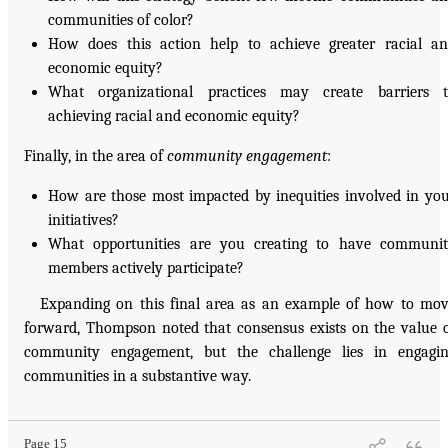
communities of color?
How does this action help to achieve greater racial a
economic equity?
What organizational practices may create barriers 
achieving racial and economic equity?
Finally, in the area of
community engagement
:
How are those most impacted by inequities involved in yo
initiatives?
What opportunities are you creating to have communi
members actively participate?
Expanding on this final area as an example of how to mo
forward, Thompson noted that consensus exists on the value 
community engagement, but the challenge lies in engagi
communities in a substantive way.
Page 15