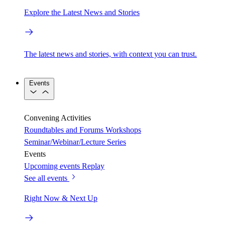
Explore the Latest News and Stories
The latest news and stories, with context you can trust.
Events
Convening Activities
Roundtables and Forums
Workshops
Seminar/Webinar/Lecture Series
Events
Upcoming events
Replay
See all events
Right Now & Next Up