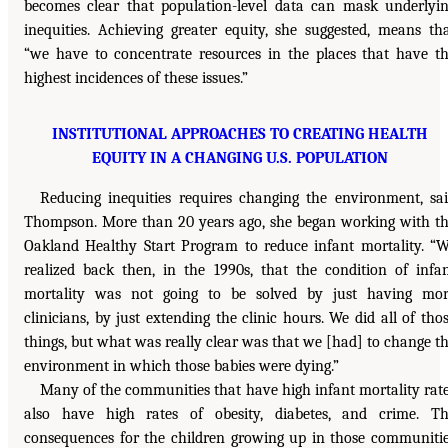
becomes clear that population-level data can mask underlyi
inequities. Achieving greater equity, she suggested, means th
“we have to concentrate resources in the places that have t
highest incidences of these issues.”
INSTITUTIONAL APPROACHES TO CREATING HEALTH
EQUITY IN A CHANGING U.S. POPULATION
Reducing inequities requires changing the environment, sa
Thompson. More than 20 years ago, she began working with t
Oakland Healthy Start Program to reduce infant mortality. “
realized back then, in the 1990s, that the condition of infa
mortality was not going to be solved by just having mo
clinicians, by just extending the clinic hours. We did all of tho
things, but what was really clear was that we [had] to change t
environment in which those babies were dying.”
Many of the communities that have high infant mortality rat
also have high rates of obesity, diabetes, and crime. T
consequences for the children growing up in those communiti