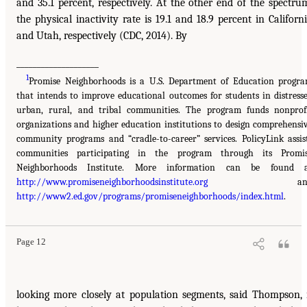
and 35.1 percent, respectively. At the other end of the spectru
the physical inactivity rate is 19.1 and 18.9 percent in Californ
and Utah, respectively (CDC, 2014). By
____________________
1
Promise Neighborhoods is a U.S. Department of Education progr
that intends to improve educational outcomes for students in distress
urban, rural, and tribal communities. The program funds nonprof
organizations and higher education institutions to design comprehensi
community programs and “cradle-to-career” services. PolicyLink assis
communities participating in the program through its Promi
Neighborhoods Institute. More information can be found 
http://www.promiseneighborhoodsinstitute.org
an
http://www2.ed.gov/programs/promiseneighborhoods/index.html
.
Page 12
looking more closely at population segments, said Thompson, 