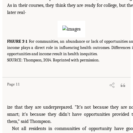
As in their courses, they think they are ready for college, but th
later real-
FIGURE 2-1
For communities, an abundance or lack of opportunities a
income plays a direct role in influencing health outcomes. Differences 
opportunities and income result in health inequities.
SOURCE: Thompson, 2014. Reprinted with permission.
Page 11
ize that they are underprepared. “It’s not because they are n
smart; it’s because they didn’t have opportunities provided 
them,” said Thompson.
Not all residents in communities of opportunity have go