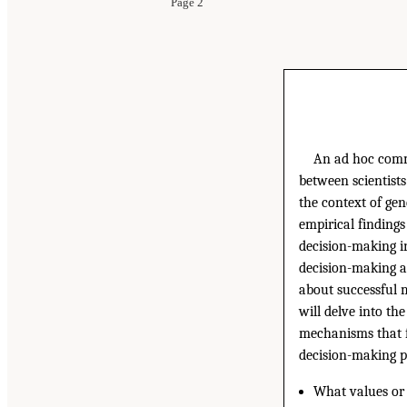
Page 2
An ad hoc commi
between scientists
the context of ge
empirical findings
decision-making in
decision-making a
about successful m
will delve into th
mechanisms that fa
decision-making p
What values or 