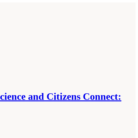
ience and Citizens Connect: