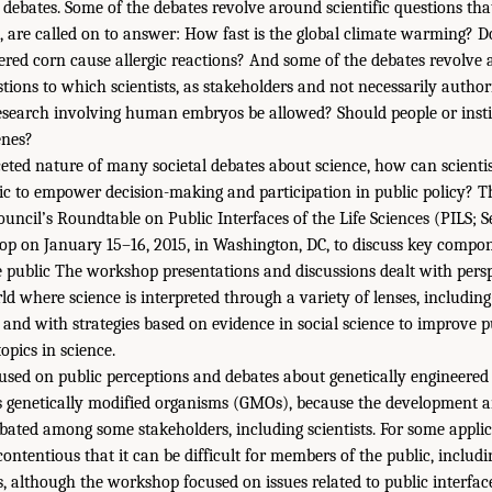
 debates. Some of the debates revolve around scientific questions that 
s, are called on to answer: How fast is the global climate warming?
eered corn cause allergic reactions? And some of the debates revolv
stions to which scientists, as stakeholders and not necessarily author
esearch involving human embryos be allowed? Should people or insti
enes?
eted nature of many societal debates about science, how can scienti
c to empower decision-making and participation in public policy? Th
uncil’s Roundtable on Public Interfaces of the Life Sciences (PILS; 
p on January 15–16, 2015, in Washington, DC, to discuss key compone
public The workshop presentations and discussions dealt with perspe
d where science is interpreted through a variety of lenses, including
s, and with strategies based on evidence in social science to improve 
opics in science.
sed on public perceptions and debates about genetically engineered
enetically modified organisms (GMOs), because the development an
ated among some stakeholders, including scientists. For some appli
 contentious that it can be difficult for members of the public, includ
, although the workshop focused on issues related to public interface