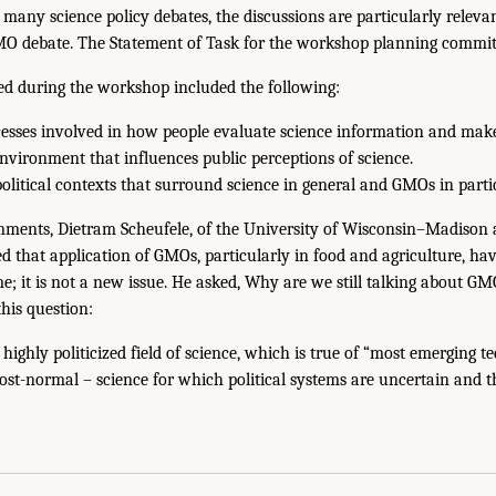
o many science policy debates, the discussions are particularly relev
MO debate. The Statement of Task for the workshop planning commit
sed during the workshop included the following:
cesses involved in how people evaluate science information and make
vironment that influences public perceptions of science.
olitical contexts that surround science in general and GMOs in partic
mments, Dietram Scheufele, of the University of Wisconsin–Madison a
 that application of GMOs, particularly in food and agriculture, ha
me; it is not a new issue. He asked, Why are we still talking about G
his question:
highly politicized field of science, which is true of “most emerging te
st-normal – science for which political systems are uncertain and t