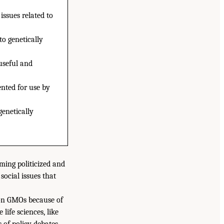
issues related to
to genetically
useful and
ented for use by
genetically
ming politicized and
social issues that
 on GMOs because of
ife sciences, like