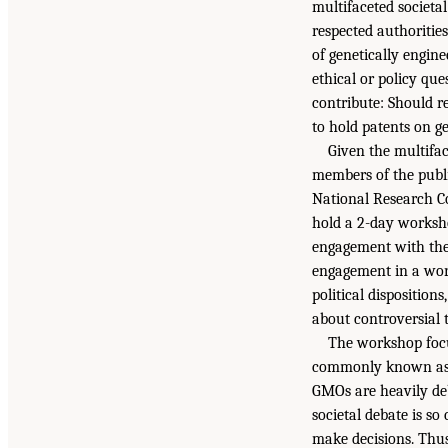
multifaceted societal
respected authoritie
of genetically engin
ethical or policy que
contribute: Should r
to hold patents on g
Given the multifac
members of the publi
National Research Co
hold a 2-day worksho
engagement with the 
engagement in a worl
political disposition
about controversial t
The workshop focu
commonly known as g
GMOs are heavily deb
societal debate is so
make decisions. Thus