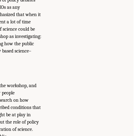
 of policy debates
MOs as any
phasized that when it
nt a lot of time
f science could be
hop as investigating:
ng how the public
y based science–
f the workshop, and
w people
esearch on how
ibed conditions that
t be at play in
ut the role of policy
ation of science.