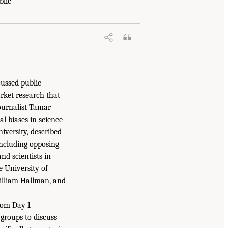
blic
cussed public
rket research that
journalist Tamar
l biases in science
iversity, described
including opposing
nd scientists in
e University of
William Hallman, and
rom Day 1
groups to discuss