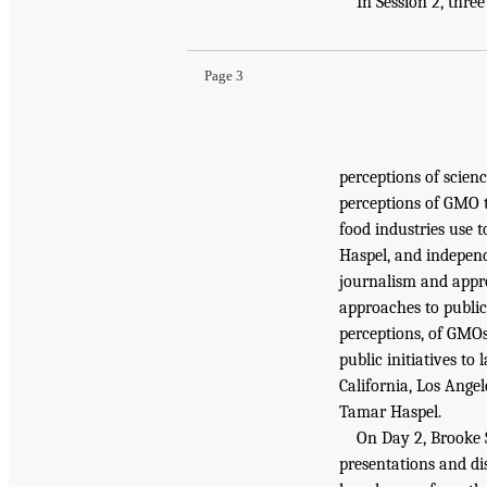
In Session 2, thre
Page 3
perceptions of scien
perceptions of GMO t
food industries use 
Haspel, and independ
journalism and appro
approaches to public
perceptions, of GMOs.
public initiatives to
California, Los Ange
Tamar Haspel.
On Day 2, Brooke 
presentations and di