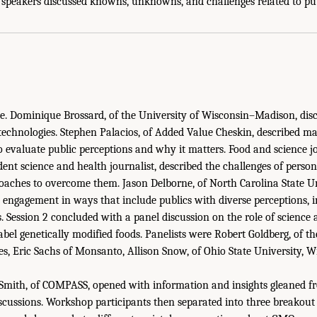
e speakers discussed knowns, unknowns, and challenges related to pu
ce. Dominique Brossard, of the University of Wisconsin–Madison, dis
echnologies. Stephen Palacios, of Added Value Cheskin, described ma
to evaluate public perceptions and why it matters. Food and science 
ent science and health journalist, described the challenges of persona
aches to overcome them. Jason Delborne, of North Carolina State Un
 engagement in ways that include publics with diverse perceptions, 
 Session 2 concluded with a panel discussion on the role of science a
 label genetically modified foods. Panelists were Robert Goldberg, of th
les, Eric Sachs of Monsanto, Allison Snow, of Ohio State University, 
Smith, of COMPASS, opened with information and insights gleaned f
scussions. Workshop participants then separated into three breakout 