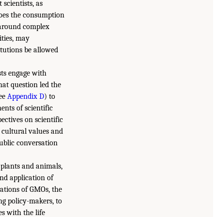
scientists, as
 Does the consumption
e around complex
ities, may
tutions be allowed
sts engage with
at question led the
See
Appendix D
) to
nts of scientific
ctives on scientific
 cultural values and
public conversation
 plants and animals,
d application of
cations of GMOs, the
ing policy-makers, to
s with the life