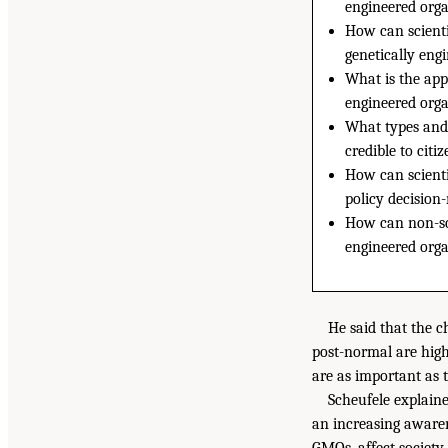
engineered org
How can scienti
genetically eng
What is the appr
engineered org
What types and 
credible to citi
How can scienti
policy decision
How can non-sci
engineered orga
He said that the c
post-normal are high 
are as important as th
Scheufele explain
an increasing awaren