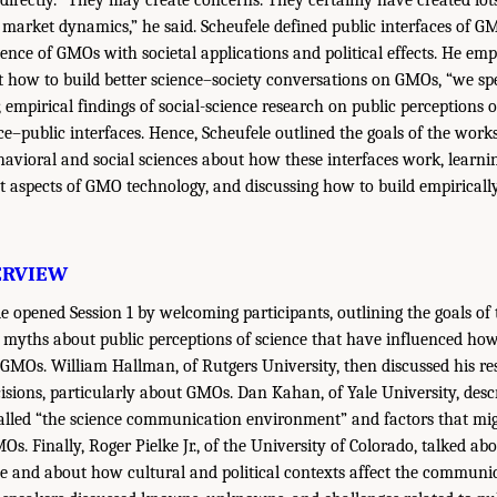
 directly. “They may create concerns. They certainly have created lots
market dynamics,” he said. Scheufele defined public interfaces of G
ience of GMOs with societal applications and political effects. He em
t how to build better science–society conversations on GMOs, “we spe
 empirical findings of social-science research on public perceptions o
ce–public interfaces. Hence, Scheufele outlined the goals of the works
havioral and social sciences about how these interfaces work, learni
ent aspects of GMO technology, and discussing how to build empiricall
ERVIEW
e opened Session 1 by welcoming participants, outlining the goals o
of myths about public perceptions of science that have influenced ho
MOs. William Hallman, of Rutgers University, then discussed his r
ions, particularly about GMOs. Dan Kahan, of Yale University, descr
lled “the science communication environment” and factors that migh
s. Finally, Roger Pielke Jr., of the University of Colorado, talked abo
nce and about how cultural and political contexts affect the communic