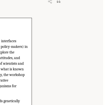
 interfaces
 policy-makers) in
xplore the
attitudes, and
f scientists and
nd what is known
ly, the workshop
rative
ganisms for
ds genetically