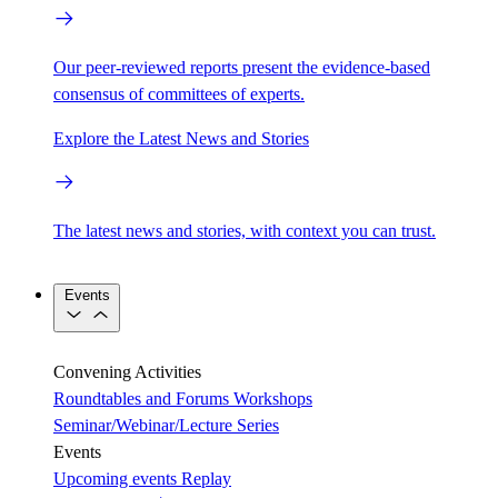
Our peer-reviewed reports present the evidence-based
consensus of committees of experts.
Explore the Latest News and Stories
The latest news and stories, with context you can trust.
Events
Convening Activities
Roundtables and Forums
Workshops
Seminar/Webinar/Lecture Series
Events
Upcoming events
Replay