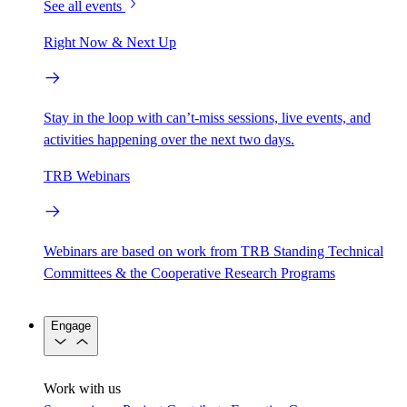
See all events
Right Now & Next Up
Stay in the loop with can’t-miss sessions, live events, and
activities happening over the next two days.
TRB Webinars
Webinars are based on work from TRB Standing Technical
Committees & the Cooperative Research Programs
Engage
Work with us