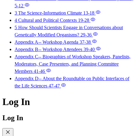
5-12
3 The Science-Information Climate
13-18
4 Cultural and Political Contexts
19-28
5 How Should Scientists Engage in Conversations about
Genetically Modified Organisms?
29-36
Appendix A-- Workshop Agenda
37-38
Appendix B-- Workshop Attendees
39-40
Appendix C-- Biographies of Workshop Speakers, Panelists,
Moderators, Case Presenters, and Planning Committee
Members
41-46
Appendix D-- About the Roundtable on Public Interfaces of
the Life Sciences
47-47
Log In
Log In