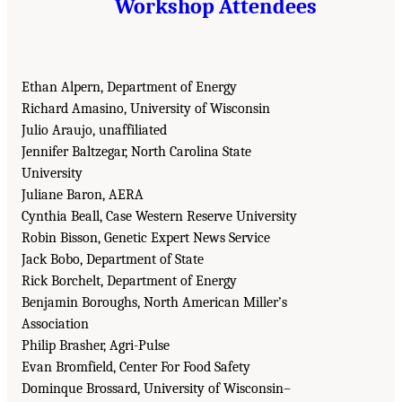
Workshop Attendees
Ethan Alpern, Department of Energy
Richard Amasino, University of Wisconsin
Julio Araujo, unaffiliated
Jennifer Baltzegar, North Carolina State
University
Juliane Baron, AERA
Cynthia Beall, Case Western Reserve University
Robin Bisson, Genetic Expert News Service
Jack Bobo, Department of State
Rick Borchelt, Department of Energy
Benjamin Boroughs, North American Miller’s
Association
Philip Brasher, Agri-Pulse
Evan Bromfield, Center For Food Safety
Dominque Brossard, University of Wisconsin–