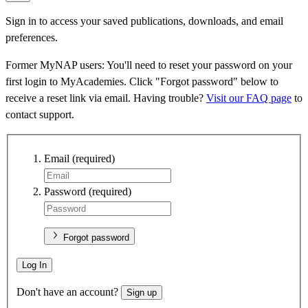
Sign in to access your saved publications, downloads, and email
preferences.
Former MyNAP users: You'll need to reset your password on your
first login to MyAcademies. Click "Forgot password" below to
receive a reset link via email. Having trouble?
Visit our FAQ page
to
contact support.
Email
(required)
Password
(required)
Forgot password
Log In
Don't have an account?
Sign up