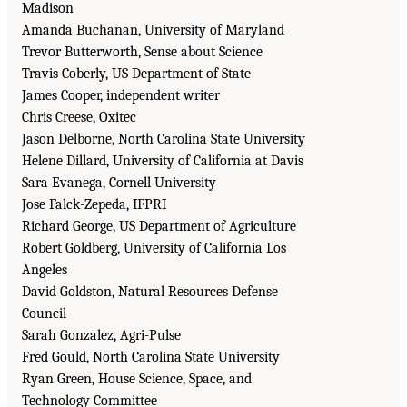
Madison
Amanda Buchanan, University of Maryland
Trevor Butterworth, Sense about Science
Travis Coberly, US Department of State
James Cooper, independent writer
Chris Creese, Oxitec
Jason Delborne, North Carolina State University
Helene Dillard, University of California at Davis
Sara Evanega, Cornell University
Jose Falck-Zepeda, IFPRI
Richard George, US Department of Agriculture
Robert Goldberg, University of California Los
Angeles
David Goldston, Natural Resources Defense
Council
Sarah Gonzalez, Agri-Pulse
Fred Gould, North Carolina State University
Ryan Green, House Science, Space, and
Technology Committee