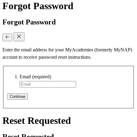
Forgot Password
Forgot Password
Enter the email address for your MyAcademies (formerly MyNAP)
account to receive password reset instructions.
Email
(required)
Continue
Reset Requested
Reset Requested