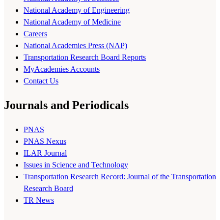
National Academy of Engineering
National Academy of Medicine
Careers
National Academies Press (NAP)
Transportation Research Board Reports
MyAcademies Accounts
Contact Us
Journals and Periodicals
PNAS
PNAS Nexus
ILAR Journal
Issues in Science and Technology
Transportation Research Record: Journal of the Transportation
Research Board
TR News