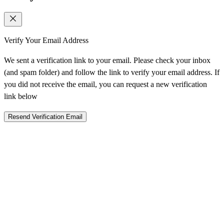
Verify Your Email Address
We sent a verification link to your email. Please check your inbox
(and spam folder) and follow the link to verify your email address. If
you did not receive the email, you can request a new verification
link below
Resend Verification Email