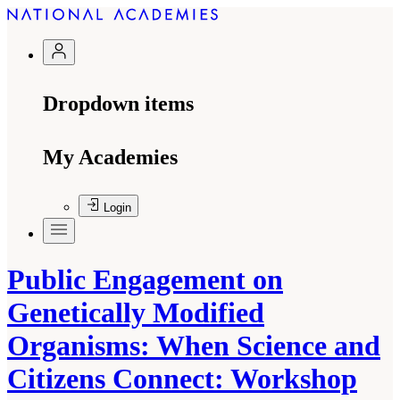
Dropdown items
My Academies
Login
Public Engagement on
Genetically Modified
Organisms: When Science and
Citizens Connect: Workshop