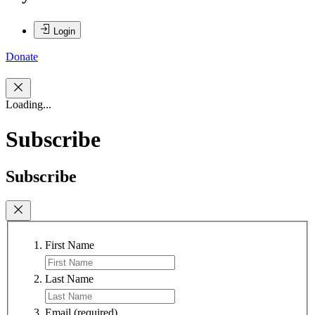
Login
Donate
Loading...
Subscribe
Subscribe
First Name
Last Name
Email
(required)