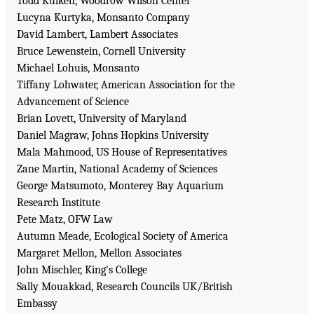
Todd Kuiken, Woodrow Wilson Center
Lucyna Kurtyka, Monsanto Company
David Lambert, Lambert Associates
Bruce Lewenstein, Cornell University
Michael Lohuis, Monsanto
Tiffany Lohwater, American Association for the
Advancement of Science
Brian Lovett, University of Maryland
Daniel Magraw, Johns Hopkins University
Mala Mahmood, US House of Representatives
Zane Martin, National Academy of Sciences
George Matsumoto, Monterey Bay Aquarium
Research Institute
Pete Matz, OFW Law
Autumn Meade, Ecological Society of America
Margaret Mellon, Mellon Associates
John Mischler, King's College
Sally Mouakkad, Research Councils UK/British
Embassy