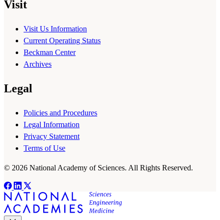
Visit
Visit Us Information
Current Operating Status
Beckman Center
Archives
Legal
Policies and Procedures
Legal Information
Privacy Statement
Terms of Use
© 2026 National Academy of Sciences. All Rights Reserved.