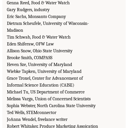
Genna Reed, Food & Water Watch
Gary Rudgers, industry
Eric Sachs, Monsanto Company
Dietram Scheufele, University of Wisconsin-
Madison
Tim Schwab, Food & Water Watch
Eden Shiferaw, OFW Law
Allison Snow, Ohio State University
Brooke Smith, COMPASS
Heven Sze, University of Maryland
Wiebke Tapken, University of Maryland
Grace Troxel, Center for Advancement of
Informal Science Education (CAISE)
Michael Tu, US Department of Commerce
Melissa Varga, Union of Concerned Scientists
Sophia Webster, North Carolina State University
Ted Wells, STEMconnector
JoAnna Wendel, freelance writer
Robert Whitaker, Produce Marketing Assoication