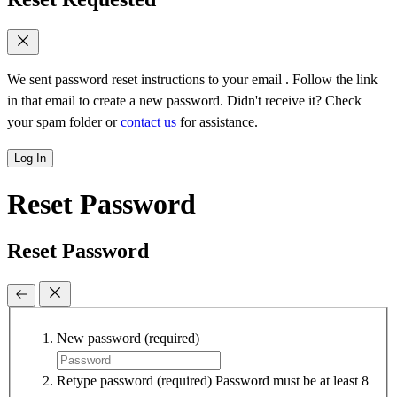
We sent password reset instructions to
your email
. Follow the link
in that email to create a new password. Didn't receive it? Check
your spam folder or
contact us
for assistance.
Log In
Reset Password
Reset Password
New password
(required)
Retype password
(required)
Password must be at least 8