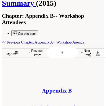
Summary
(2015)
Chapter:
Appendix B-- Workshop
Attendees
Get this book
<<
Previous Chapter: Appendix A-- Workshop Agenda
Previous
Next
Page 39
page
page
Appendix B