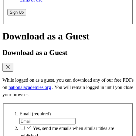
Sign Up
Download as a Guest
Download as a Guest
While logged on as a guest, you can download any of our free PDFs
on
nationalacademies.org
. You will remain logged in until you close
your browser.
Email
(required)
Yes, send me emails when similar titles are
published