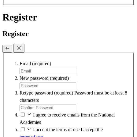
Register
Register
Email
(required)
New password
(required)
Retype password
(required)
Password must be at least 8
characters
I agree to receive emails from the National
Academies
I accept the terms of use
I accept the
terms of use