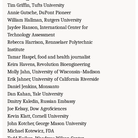
Tim Griffin, Tufts University
Annie Gutsche, DuPont Pioneer
William Hallman, Rutgers University
Jaydee Hanson, International Center for
Technology Assessment
Rebecca Harrison, Rennselaer Polytechnic
Institute
Tamar Haspel, food and health journalist
Keira Havens, Revolution Bioengineering
Molly Jahn, University of Wisconsin–Madison
Erik Jahner, University of California Riverside
Daniel Jenkins, Monsanto
Dan Kahan, Yale University
Dmitry Kaledin, Russian Embassy
Joe Kelsay, Dow AgroSciences
Kevin Klatt, Cornell University
John Kotcher, George Mason University
Michael Kotewicz, FDA