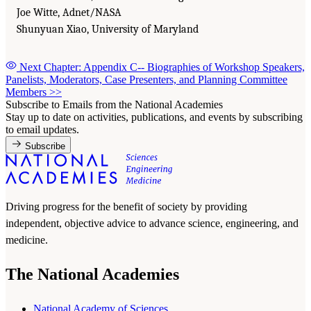
Joe Witte, Adnet/NASA
Shunyuan Xiao, University of Maryland
Next Chapter: Appendix C-- Biographies of Workshop Speakers,
Panelists, Moderators, Case Presenters, and Planning Committee
Members
>>
Subscribe to Emails from the National Academies
Stay up to date on activities, publications, and events by subscribing
to email updates.
Subscribe
Driving progress for the benefit of society by providing
independent, objective advice to advance science, engineering, and
medicine.
The National Academies
National Academy of Sciences