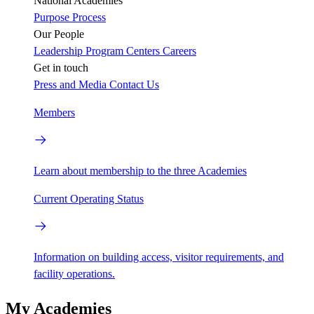
National Academies
Purpose
Process
Our People
Leadership
Program Centers
Careers
Get in touch
Press and Media
Contact Us
Members
Learn about membership to the three Academies
Current Operating Status
Information on building access, visitor requirements, and
facility operations.
My Academies