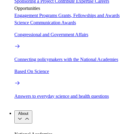
Sponsoring a Project
Contribute Expertise
Careers
Opportunities
Engagement Programs
Grants, Fellowships and Awards
Science Communication Awards
Congressional and Government Affairs
Connecting policymakers with the National Academies
Based On Science
Answers to everyday science and health questions
About