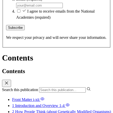
I agree to receive emails from the National
Academies
(required)
Subscribe
We respect your privacy and will never share your information.
Contents
Contents
Search this publication
Front Matter
i-xii
1 Introduction and Overview
1-4
2 How People Think (about Genetically Modified Organisms)