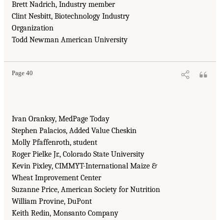
Brett Nadrich, Industry member
Clint Nesbitt, Biotechnology Industry
Organization
Todd Newman American University
Page 40
Ivan Oranksy, MedPage Today
Stephen Palacios, Added Value Cheskin
Molly Pfaffenroth, student
Roger Pielke Jr., Colorado State University
Kevin Pixley, CIMMYT-International Maize &
Wheat Improvement Center
Suzanne Price, American Society for Nutrition
William Provine, DuPont
Keith Redin, Monsanto Company