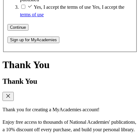
Yes, I accept the terms of use
Yes, I accept the
terms of use
Continue
Sign up for MyAcademies
Thank You
Thank You
Thank you for creating a MyAcademies account!
Enjoy free access to thousands of National Academies' publications,
a 10% discount off every purchase, and build your personal library.