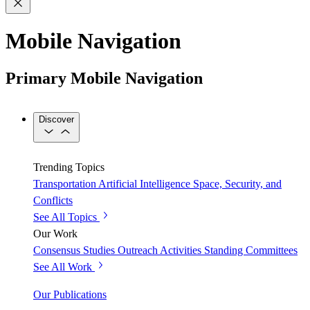
Mobile Navigation
Primary Mobile Navigation
Discover
Trending Topics
Transportation
Artificial Intelligence
Space, Security, and
Conflicts
See All Topics
Our Work
Consensus Studies
Outreach Activities
Standing Committees
See All Work
Our Publications