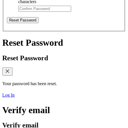
characters
Reset Password
Reset Password
Reset Password
Your password has been reset.
Log In
Verify email
Verify email