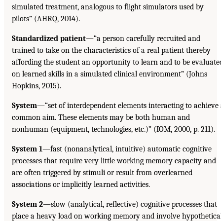
simulated treatment, analogous to flight simulators used by
pilots” (AHRQ, 2014).
Standardized patient
—“a person carefully recruited and
trained to take on the characteristics of a real patient thereby
affording the student an opportunity to learn and to be evaluate
on learned skills in a simulated clinical environment” (Johns
Hopkins, 2015).
System
—“set of interdependent elements interacting to achieve
common aim. These elements may be both human and
nonhuman (equipment, technologies, etc.)” (IOM, 2000, p. 211).
System 1
—fast (nonanalytical, intuitive) automatic cognitive
processes that require very little working memory capacity and
are often triggered by stimuli or result from overlearned
associations or implicitly learned activities.
System 2
—slow (analytical, reflective) cognitive processes that
place a heavy load on working memory and involve hypothetica