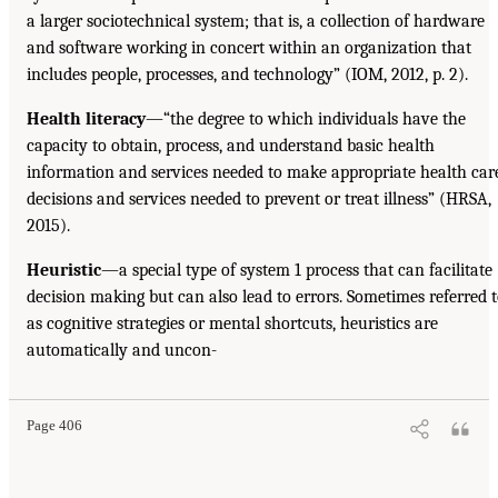
a larger sociotechnical system; that is, a collection of hardware
and software working in concert within an organization that
includes people, processes, and technology” (IOM, 2012, p. 2).
Health literacy
—“the degree to which individuals have the
capacity to obtain, process, and understand basic health
information and services needed to make appropriate health car
decisions and services needed to prevent or treat illness” (HRSA,
2015).
Heuristic
—a special type of system 1 process that can facilitate
decision making but can also lead to errors. Sometimes referred 
as cognitive strategies or mental shortcuts, heuristics are
automatically and uncon-
Page 406