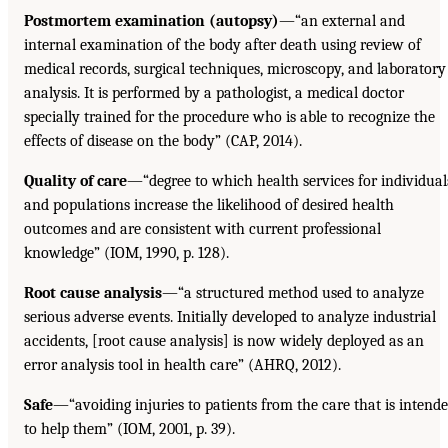
Postmortem examination (autopsy)
—“an external and
internal examination of the body after death using review of
medical records, surgical techniques, microscopy, and laboratory
analysis. It is performed by a pathologist, a medical doctor
specially trained for the procedure who is able to recognize the
effects of disease on the body” (CAP, 2014).
Quality of care
—“degree to which health services for individual
and populations increase the likelihood of desired health
outcomes and are consistent with current professional
knowledge” (IOM, 1990, p. 128).
Root cause analysis
—“a structured method used to analyze
serious adverse events. Initially developed to analyze industrial
accidents, [root cause analysis] is now widely deployed as an
error analysis tool in health care” (AHRQ, 2012).
Safe
—“avoiding injuries to patients from the care that is intend
to help them” (IOM, 2001, p. 39).