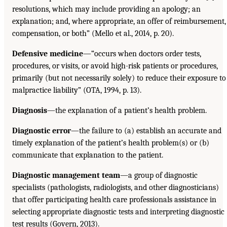
resolutions, which may include providing an apology; an
explanation; and, where appropriate, an offer of reimbursement,
compensation, or both” (Mello et al., 2014, p. 20).
Defensive medicine
—“occurs when doctors order tests,
procedures, or visits, or avoid high-risk patients or procedures,
primarily (but not necessarily solely) to reduce their exposure to
malpractice liability” (OTA, 1994, p. 13).
Diagnosis
—the explanation of a patient’s health problem.
Diagnostic error
—the failure to (a) establish an accurate and
timely explanation of the patient’s health problem(s) or (b)
communicate that explanation to the patient.
Diagnostic management team
—a group of diagnostic
specialists (pathologists, radiologists, and other diagnosticians)
that offer participating health care professionals assistance in
selecting appropriate diagnostic tests and interpreting diagnostic
test results (Govern, 2013).