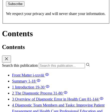
Subscribe
We respect your privacy and will never share your information.
Contents
Contents
Search this publication
Front Matter
i-xxviii
Summary
1-18
1 Introduction
19-30
2 The Diagnostic Process
31-80
3 Overview of Diagnostic Error in Health Care
81-144
4 Diagnostic Team Members and Tasks: Improving Patient
Engagement and Health Care Professional Education and