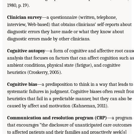
1980, p. 19).
Clinician survey
—a questionnaire (written, telephone,
interview, Web-based) that obtains clinicians’ self-reports about
diagnostic errors they have made or what they know about
diagnostic errors made by other clinicians.
Cognitive autopsy
—a form of cognitive and affective root caus
analysis that focuses on factors that can affect cognition such as
ambient conditions, physical state (fatigue), and cognitive
heuristics (Croskerry, 2005).
Cognitive bias
—a predisposition to think in a way that leads to
systematic failures in judgment. Cognitive biases often result fro
heuristics that fail in a predictable manner, but they can also be
caused by affect and motivation (Kahneman, 2011).
Communication and resolution program (CRP)
—a program
that encourages “the disclosure of unanticipated care outcomes
to affected patients and their families and proactively seek[s]