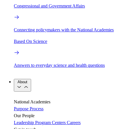
Congressional and Government Affairs
Connecting policymakers with the National Academies
Based On Science
Answers to everyday science and health questions
About
National Academies
Purpose
Process
Our People
Leadership
Program Centers
Careers