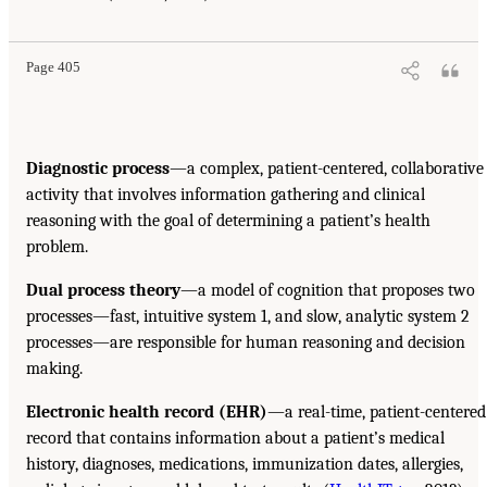
Page 405
Diagnostic process
—a complex, patient-centered, collaborative
activity that involves information gathering and clinical
reasoning with the goal of determining a patient’s health
problem.
Dual process theory
—a model of cognition that proposes two
processes—fast, intuitive system 1, and slow, analytic system 2
processes—are responsible for human reasoning and decision
making.
Electronic health record (EHR)
—a real-time, patient-centered
record that contains information about a patient’s medical
history, diagnoses, medications, immunization dates, allergies,