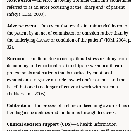
Active error
—an error involving frontline clinicians (sometime
referred to as an error occurring at the “sharp end” of patient
safety) (IOM, 2000).
Adverse event
—“an event that results in unintended harm to
the patient by an act of commission or omission rather than by
the underlying disease or condition of the patient” (IOM, 2004, p.
32).
Burnout
—condition due to occupational stress resulting from
demanding and emotional relationships between health care
professionals and patients that is marked by emotional
exhaustion, a negative attitude toward one’s patients, and the
belief that one is no longer effective at work with patients
(Bakker et al., 2005).
Calibration
—the process of a clinician becoming aware of his o
her diagnostic abilities and limitations through feedback.
Clinical decision support (CDS
)—a health information