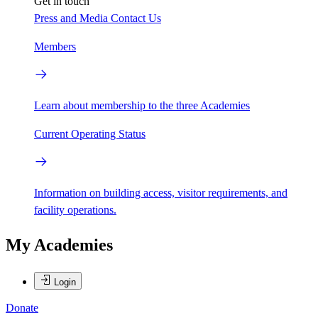
Get in touch
Press and Media
Contact Us
Members
Learn about membership to the three Academies
Current Operating Status
Information on building access, visitor requirements, and
facility operations.
My Academies
Login
Donate