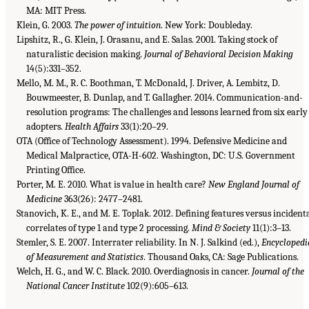
MA: MIT Press.
Klein, G. 2003.
The power of intuition
. New York: Doubleday.
Lipshitz, R., G. Klein, J. Orasanu, and E. Salas. 2001. Taking stock of
naturalistic decision making.
Journal of Behavioral Decision Making
14(5):331–352.
Mello, M. M., R. C. Boothman, T. McDonald, J. Driver, A. Lembitz, D.
Bouwmeester, B. Dunlap, and T. Gallagher. 2014. Communication-and-
resolution programs: The challenges and lessons learned from six early
adopters.
Health Affairs
33(1):20–29.
OTA (Office of Technology Assessment). 1994. Defensive Medicine and
Medical Malpractice, OTA-H-602. Washington, DC: U.S. Government
Printing Office.
Porter, M. E. 2010. What is value in health care?
New England Journal of
Medicine
363(26): 2477–2481.
Stanovich, K. E., and M. E. Toplak. 2012. Defining features versus incident
correlates of type 1 and type 2 processing.
Mind & Society
11(1):3–13.
Stemler, S. E. 2007. Interrater reliability. In N. J. Salkind (ed.),
Encyclopedi
of Measurement and Statistics
. Thousand Oaks, CA: Sage Publications.
Welch, H. G., and W. C. Black. 2010. Overdiagnosis in cancer.
Journal of the
National Cancer Institute
102(9):605–613.