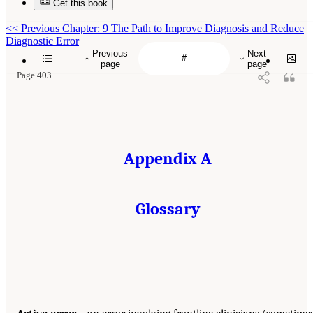
Get this book
<<
Previous Chapter: 9 The Path to Improve Diagnosis and Reduce
Diagnostic Error
Previous
Next
page
page
Page 403
Appendix A
Glossary