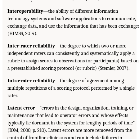
Interoperability
—the ability of different information
technology systems and software applications to communicate,
exchange data, and use the information that has been exchange
(HIMSS, 2014).
Inter-rater reliability
—the degree to which two or more
independent raters can consistently and systematically apply a
rubric to assign scores to observations (or participants) based on
a preestablished scoring protocol (or rubric) (Stemler, 2007).
Intra-rater reliability
—the degree of agreement among
multiple repetitions of a scoring protocol performed by a single
rater.
Latent error
—“errors in the design, organization, training, or
maintenance that lead to operator errors and whose effects
typically lie dormant in the system for lengthy periods of time”
(IOM, 2000, p. 210). Latent errors are more removed from the
control of frontline clinicians and can include failures in