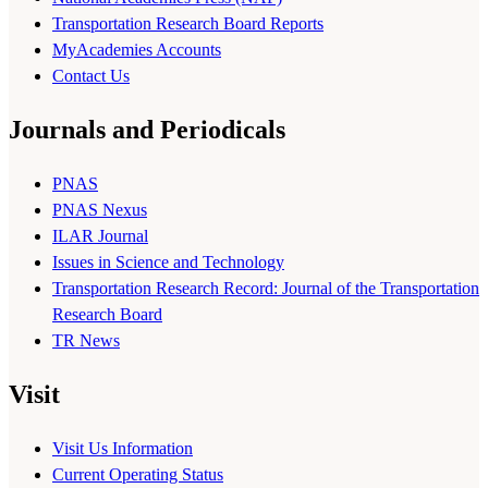
Transportation Research Board Reports
MyAcademies Accounts
Contact Us
Journals and Periodicals
PNAS
PNAS Nexus
ILAR Journal
Issues in Science and Technology
Transportation Research Record: Journal of the Transportation
Research Board
TR News
Visit
Visit Us Information
Current Operating Status