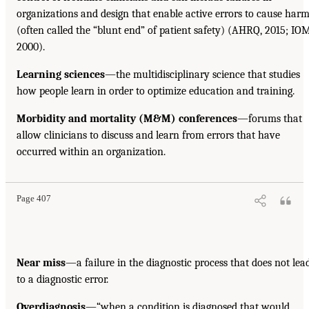
organizations and design that enable active errors to cause har
(often called the “blunt end” of patient safety) (AHRQ, 2015; IOM
2000).
Learning sciences
—the multidisciplinary science that studies
how people learn in order to optimize education and training.
Morbidity and mortality (M&M) conferences
—forums that
allow clinicians to discuss and learn from errors that have
occurred within an organization.
Page 407
Near miss
—a failure in the diagnostic process that does not lea
to a diagnostic error.
Overdiagnosis
—“when a condition is diagnosed that would