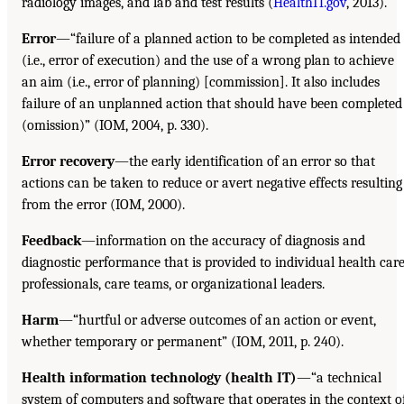
radiology images, and lab and test results (
HealthIT.gov
, 2013).
Error
—“failure of a planned action to be completed as intended
(i.e., error of execution) and the use of a wrong plan to achieve
an aim (i.e., error of planning) [commission]. It also includes
failure of an unplanned action that should have been completed
(omission)” (IOM, 2004, p. 330).
Error recovery
—the early identification of an error so that
actions can be taken to reduce or avert negative effects resulting
from the error (IOM, 2000).
Feedback
—information on the accuracy of diagnosis and
diagnostic performance that is provided to individual health car
professionals, care teams, or organizational leaders.
Harm
—“hurtful or adverse outcomes of an action or event,
whether temporary or permanent” (IOM, 2011, p. 240).
Health information technology (health IT)
—“a technical
system of computers and software that operates in the context o