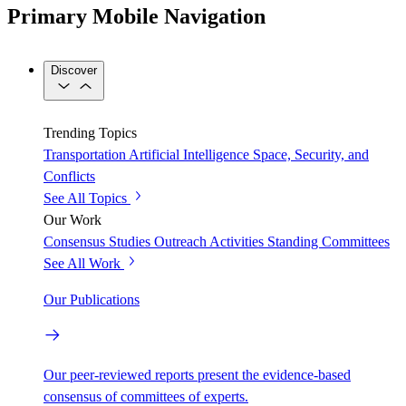
Primary Mobile Navigation
Discover
Trending Topics
Transportation
Artificial Intelligence
Space, Security, and
Conflicts
See All Topics
Our Work
Consensus Studies
Outreach Activities
Standing Committees
See All Work
Our Publications
Our peer-reviewed reports present the evidence-based
consensus of committees of experts.