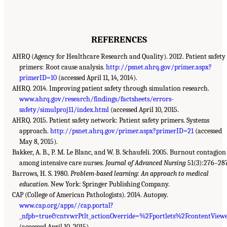
REFERENCES
AHRQ (Agency for Healthcare Research and Quality). 2012. Patient safety
primers: Root cause analysis.
http://psnet.ahrq.gov/primer.aspx?
primerID=10
(accessed April 11, 14, 2014).
AHRQ. 2014. Improving patient safety through simulation research.
www.ahrq.gov/research/findings/factsheets/errors-
safety/simulproj11/index.html
(accessed April 10, 2015.
AHRQ. 2015. Patient safety network: Patient safety primers. Systems
approach.
http://psnet.ahrq.gov/primer.aspx?primerID=21
(accessed
May 8, 2015).
Bakker, A. B., P. M. Le Blanc, and W. B. Schaufeli. 2005. Burnout contagion
among intensive care nurses.
Journal of Advanced Nursing
51(3):276–28
Barrows, H. S. 1980.
Problem-based learning: An approach to medical
education
. New York: Springer Publishing Company.
CAP (College of American Pathologists). 2014. Autopsy.
www.cap.org/apps//cap.portal?
_nfpb=true&cntvwrPtlt_actionOverride=%2Fportlets%2FcontentVi
(accessed April 10, 2015).