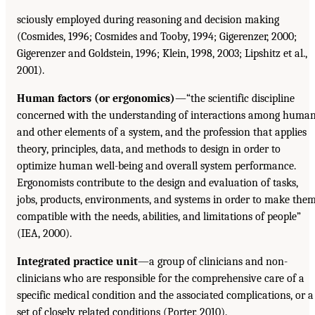
sciously employed during reasoning and decision making
(Cosmides, 1996; Cosmides and Tooby, 1994; Gigerenzer, 2000;
Gigerenzer and Goldstein, 1996; Klein, 1998, 2003; Lipshitz et al.,
2001).
Human factors (or ergonomics)
—“the scientific discipline
concerned with the understanding of interactions among huma
and other elements of a system, and the profession that applies
theory, principles, data, and methods to design in order to
optimize human well-being and overall system performance.
Ergonomists contribute to the design and evaluation of tasks,
jobs, products, environments, and systems in order to make the
compatible with the needs, abilities, and limitations of people”
(IEA, 2000).
Integrated practice unit
—a group of clinicians and non-
clinicians who are responsible for the comprehensive care of a
specific medical condition and the associated complications, or a
set of closely related conditions (Porter, 2010).