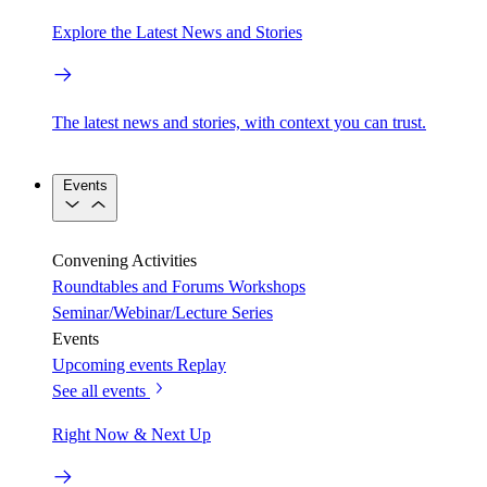
Explore the Latest News and Stories
The latest news and stories, with context you can trust.
Events
Convening Activities
Roundtables and Forums
Workshops
Seminar/Webinar/Lecture Series
Events
Upcoming events
Replay
See all events
Right Now & Next Up