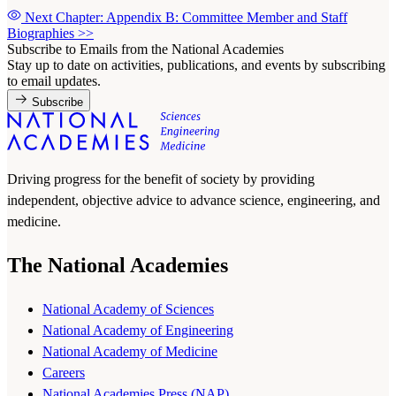
Next Chapter: Appendix B: Committee Member and Staff
Biographies
>>
Subscribe to Emails from the National Academies
Stay up to date on activities, publications, and events by subscribing
to email updates.
Subscribe
Driving progress for the benefit of society by providing
independent, objective advice to advance science, engineering, and
medicine.
The National Academies
National Academy of Sciences
National Academy of Engineering
National Academy of Medicine
Careers
National Academies Press (NAP)