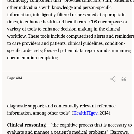
technology component that “provides clinicians, staff, patients o
other individuals with knowledge and person-specific
information, intelligently filtered or presented at appropriate
times, to enhance health and health care. CDS encompasses a
variety of tools to enhance decision making in the clinical
workflow. These tools include computerized alerts and reminder
to care providers and patients; clinical guidelines; condition-
specific order sets; focused patient data reports and summaries;
documentation templates;
Page 404
diagnostic support; and contextually relevant reference
information, among other tools” (
HealthIT.gov
, 2014).
Clinical reasoning
—“the cognitive process that is necessary to
evaluate and manage a patient’s medical problems” (Barrows,