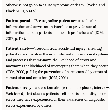
otherwise not go on to cause symptoms or death” (Welch and
Black, 2010, p. 605).
Patient portal
—
“
Secure, online patient access to health
information and serves as an interface to provide useful
information to both patients and health professionals” (IOM,
2012, p. 118).
Patient safety
—“freedom from accidental injury; ensuring
patient safety involves the establishment of operational systems
and processes that minimize the likelihood of errors and
maximizes the likelihood of intercepting them when they occur”
(IOM, 2000, p. 211); the prevention of harm caused by errors of
commission and omission (IOM, 2004).
Patient survey
—a questionnaire (written, telephone, interview,
Web-based) that obtains patients’ self-reports about diagnostic
errors they have experienced or their awareness of diagnostic
errors experienced by others.