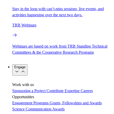
Stay in the loop with can’t-miss sessions, live events, and
activities happening over the next two days.
TRB Webinars
Webinars are based on work from TRB Standing Technical
Committees & the Cooperative Research Programs
Engage
Work with us
Sponsoring a Project
Contribute Expertise
Careers
Opportunities
Engagement Programs
Grants, Fellowships and Awards
Science Communication Awards