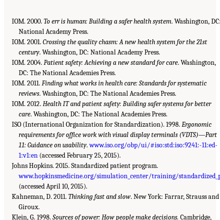
IOM. 2000.
To err is human: Building a safer health system
. Washington, DC
National Academy Press.
IOM. 2001.
Crossing the quality chasm: A new health system for the 21st
century
. Washington, DC: National Academy Press.
IOM. 2004.
Patient safety: Achieving a new standard for care
. Washington,
DC: The National Academies Press.
IOM. 2011.
Finding what works in health care: Standards for systematic
reviews
. Washington, DC: The National Academies Press.
IOM. 2012.
Health IT and patient safety: Building safer systems for better
care
. Washington, DC: The National Academies Press.
ISO (International Organization for Standardization). 1998.
Ergonomic
requirements for office work with visual display terminals (VDTS)—Part
11: Guidance on usability
.
www.iso.org/obp/ui/#iso:std:iso:9241:-11:ed-
1:v1:en
(accessed February 25, 2015).
Johns Hopkins. 2015. Standardized patient program.
www.hopkinsmedicine.org/simulation_center/training/standardized_
(accessed April 10, 2015).
Kahneman, D. 2011.
Thinking fast and slow
. New York: Farrar, Strauss and
Giroux.
Klein, G. 1998.
Sources of power: How people make decisions.
Cambridge,