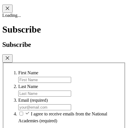
Loading...
Subscribe
Subscribe
First Name
Last Name
Email
(required)
I agree to receive emails from the National
Academies
(required)