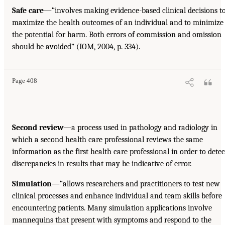
Safe care
—“involves making evidence-based clinical decisions t
maximize the health outcomes of an individual and to minimize
the potential for harm. Both errors of commission and omission
should be avoided” (IOM, 2004, p. 334).
Page 408
Second review
—a process used in pathology and radiology in
which a second health care professional reviews the same
information as the first health care professional in order to detec
discrepancies in results that may be indicative of error.
Simulation
—“allows researchers and practitioners to test new
clinical processes and enhance individual and team skills before
encountering patients. Many simulation applications involve
mannequins that present with symptoms and respond to the