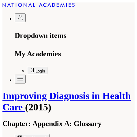
Dropdown items
My Academies
Login
Improving Diagnosis in Health
Care
(2015)
Chapter:
Appendix A: Glossary