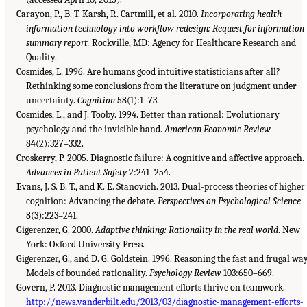
Carayon, P., B. T. Karsh, R. Cartmill, et al. 2010.
Incorporating health
information technology into workflow redesign: Request for information
summary report.
Rockville, MD: Agency for Healthcare Research and
Quality.
Cosmides, L. 1996. Are humans good intuitive statisticians after all?
Rethinking some conclusions from the literature on judgment under
uncertainty.
Cognition
58(1):1–73.
Cosmides, L., and J. Tooby. 1994. Better than rational: Evolutionary
psychology and the invisible hand.
American Economic Review
84(2):327–332.
Croskerry, P. 2005. Diagnostic failure: A cognitive and affective approach.
Advances in Patient Safety
2:241–254.
Evans, J. S. B. T., and K. E. Stanovich. 2013. Dual-process theories of higher
cognition: Advancing the debate.
Perspectives on Psychological Science
8(3):223–241.
Gigerenzer, G. 2000.
Adaptive thinking: Rationality in the real world
. New
York: Oxford University Press.
Gigerenzer, G., and D. G. Goldstein. 1996. Reasoning the fast and frugal wa
Models of bounded rationality.
Psychology Review
103:650–669.
Govern, P. 2013. Diagnostic management efforts thrive on teamwork.
http://news.vanderbilt.edu/2013/03/diagnostic-management-efforts-