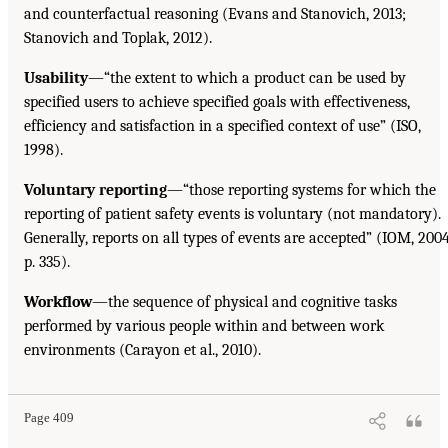
and counterfactual reasoning (Evans and Stanovich, 2013;
Stanovich and Toplak, 2012).
Usability
—“the extent to which a product can be used by
specified users to achieve specified goals with effectiveness,
efficiency and satisfaction in a specified context of use” (ISO,
1998).
Voluntary reporting
—“those reporting systems for which the
reporting of patient safety events is voluntary (not mandatory).
Generally, reports on all types of events are accepted” (IOM, 2004
p. 335).
Workflow
—the sequence of physical and cognitive tasks
performed by various people within and between work
environments (Carayon et al., 2010).
Page 409