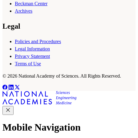
Beckman Center
Archives
Legal
Policies and Procedures
Legal Information
Privacy Statement
Terms of Use
© 2026 National Academy of Sciences. All Rights Reserved.
Mobile Navigation