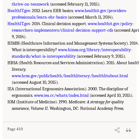
thrive-on-teamwork
(accessed February 11, 2015).
HealthIT.gov
. 2013. Learn EHR basics.
www.healthit.gov/providers-
professionals/learn-ehr-basics
(accessed March 11, 2014).
HealthIT.gov
. 2014. Clinical decision support.
www.healthit.gov/policy-
researchers-implementers/clinical-decision-support-cds
(accessed Apri
9, 2014).
HIMSS (Healthcare Information and Management Systems Society). 2014.
What is interoperability?
www.himss.org/library/interoperability-
standards/what-is-interoperability
(accessed February 9, 2015).
HRSA (Health Resources and Services Administration). 2015. About healt
literacy.
www.hrsa.gov/publichealth/healthliteracy/healthlitabout.html
(accessed August 10, 2015).
IEA (International Ergonomics Association). 2000. The discipline of
ergonomics.
www.iea.cc/whats/index.html
(accessed April 10, 2015).
IOM (Institute of Medicine). 1990.
Medicare: A strategy for quality
assurance, Volume II
. Washington, DC: National Academy Press.
Page 410