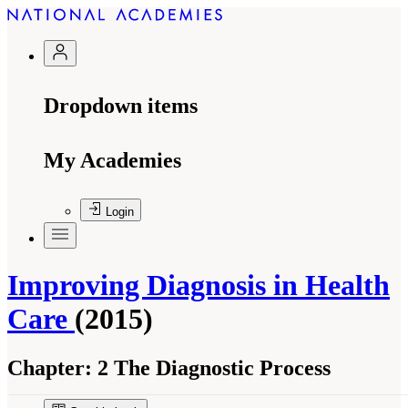
Dropdown items
My Academies
Login
Improving Diagnosis in Health
Care
(2015)
Chapter:
2 The Diagnostic Process