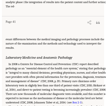
analytic phase (the integration of results into the patient context and further action)
Suggested Citation:
"2 The Diagnostic Process." National Academies of Sciences,
The rel-
Engineering, and Medicine. 2015.
Improving Diagnosis in Health Care
. Washington, DC:
The National Academies Press. doi: 10.17226/21794.
Page 41
evant differences between the medical imaging and pathology processes include the
nature of the examination and the methods and technology used to interpret the
results.
Laboratory Medicine and Anatomic Pathology
In 2008 a Centers for Disease Control and Prevention (CDC) report described
pathology as an “essential element of the health care system,” stating that pathology
is “integral to many clinical decisions, providing physicians, nurses, and other health
care providers with often pivotal information for the prevention, diagnosis, treatmen
and management of disease” (CDC, 2008, p. 19). Primary care clinicians order
laboratory tests in slightly less than one third of patient visits (CDC, 2010; Hickner et
al., 2014), and direct-to-patient testing is becoming increasingly prevalent (CDC, 2008)
There are now thousands of molecular diagnostic tests available, and this number is
expected to increase as the mechanisms of disease at the molecular level are better
understood (CDC, 2008; Johansen Taber et al., 2014) (see
Box 2-3
).