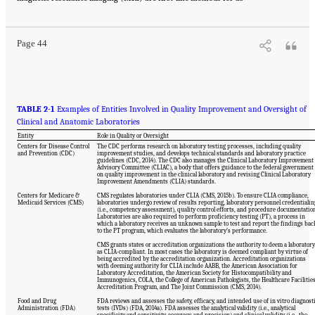
The National Academies Press. doi: 10.17226/21794.
Page 44
TABLE 2-1
Examples of Entities Involved in Quality Improvement and Oversight of
Clinical and Anatomic Laboratories
Entity
Role in Quality or Oversight
Centers for Disease Control
The CDC performs research on laboratory testing processes, including quality
and Prevention (CDC)
improvement studies, and develops technical standards and laboratory practice
guidelines (CDC, 2014). The CDC also manages the Clinical Laboratory Improvement
Advisory Committee (CLIAC), a body that offers guidance to the federal government
on quality improvement in the clinical laboratory and revising Clinical Laboratory
Improvement Amendments (CLIA) standards.
Centers for Medicare &
CMS regulates laboratories under CLIA (CMS, 2015b). To ensure CLIA compliance,
Medicaid Services (CMS)
laboratories undergo review of results reporting, laboratory personnel credentialin
(i.e., competency assessment), quality control efforts, and procedure documentatio
Laboratories are also required to perform proficiency testing (PT), a process in
which a laboratory receives an unknown sample to test and report the findings bac
to the PT program, which evaluates the laboratory’s performance.
CMS grants states or accreditation organizations the authority to deem a laboratory
as CLIA-compliant. In most cases the laboratory is deemed compliant by virtue of
being accredited by the accreditation organization. Accreditation organizations
with deeming authority for CLIA include AABB, the American Association for
Laboratory Accreditation, the American Society for Histocompatibility and
Immunogenics, COLA, the College of American Pathologists, the Healthcare Facilitie
Accreditation Program, and The Joint Commission (CMS, 2014).
Food and Drug
FDA reviews and assesses the safety, efficacy, and intended use of in vitro diagnost
Administration (FDA)
tests (IVDs) (FDA, 2014a). FDA assesses the analytical validity (i.e., analytical
specificity and sensitivity, accuracy, and precision) and clinical validity (i.e., the