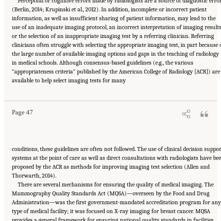
Perceptual or cognitive errors made by radiologists are a source of diagnostic erro
(Berlin, 2014; Krupinski et al., 2012). In addition, incomplete or incorrect patient
information, as well as insufficient sharing of patient information, may lead to the
use of an inadequate imaging protocol, an incorrect interpretation of imaging results
or the selection of an inappropriate imaging test by a referring clinician. Referring
clinicians often struggle with selecting the appropriate imaging test, in part because 
the large number of available imaging options and gaps in the teaching of radiology
in medical schools. Although consensus-based guidelines (e.g., the various
“appropriateness criteria” published by the American College of Radiology [ACR]) are
Suggested Citation:
"2 The Diagnostic Process." National Academies of Sciences,
available to help select imaging tests for many
Engineering, and Medicine. 2015.
Improving Diagnosis in Health Care
. Washington, DC:
The National Academies Press. doi: 10.17226/21794.
Page 47
conditions, these guidelines are often not followed. The use of clinical decision suppo
systems at the point of care as well as direct consultations with radiologists have be
proposed by the ACR as methods for improving imaging test selection (Allen and
Thorwarth, 2014).
There are several mechanisms for ensuring the quality of medical imaging. The
Mammography Quality Standards Act (MQSA)—overseen by the Food and Drug
Administration—was the first government-mandated accreditation program for any
type of medical facility; it was focused on X-ray imaging for breast cancer. MQSA
provides a general framework for ensuring national quality standards in facilities