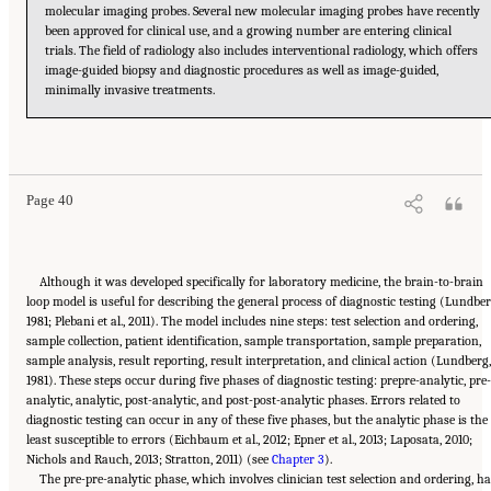
molecular imaging probes. Several new molecular imaging probes have recently
been approved for clinical use, and a growing number are entering clinical
trials. The field of radiology also includes interventional radiology, which offers
image-guided biopsy and diagnostic procedures as well as image-guided,
minimally invasive treatments.
Suggested Citation:
"2 The Diagnostic Process." National Academies of Sciences,
Engineering, and Medicine. 2015.
Improving Diagnosis in Health Care
. Washington, DC:
The National Academies Press. doi: 10.17226/21794.
Page 40
Although it was developed specifically for laboratory medicine, the brain-to-brain
loop model is useful for describing the general process of diagnostic testing (Lundber
1981; Plebani et al., 2011). The model includes nine steps: test selection and ordering,
sample collection, patient identification, sample transportation, sample preparation,
sample analysis, result reporting, result interpretation, and clinical action (Lundberg,
1981). These steps occur during five phases of diagnostic testing: prepre-analytic, pre-
analytic, analytic, post-analytic, and post-post-analytic phases. Errors related to
diagnostic testing can occur in any of these five phases, but the analytic phase is the
least susceptible to errors (Eichbaum et al., 2012; Epner et al., 2013; Laposata, 2010;
Nichols and Rauch, 2013; Stratton, 2011) (see
Chapter 3
).
The pre-pre-analytic phase, which involves clinician test selection and ordering, h