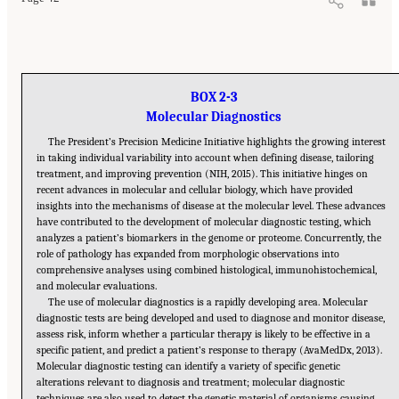
BOX 2-3
Molecular Diagnostics
The President’s Precision Medicine Initiative highlights the growing interest
in taking individual variability into account when defining disease, tailoring
treatment, and improving prevention (NIH, 2015). This initiative hinges on
recent advances in molecular and cellular biology, which have provided
insights into the mechanisms of disease at the molecular level. These advances
have contributed to the development of molecular diagnostic testing, which
analyzes a patient’s biomarkers in the genome or proteome. Concurrently, the
role of pathology has expanded from morphologic observations into
comprehensive analyses using combined histological, immunohistochemical,
and molecular evaluations.
The use of molecular diagnostics is a rapidly developing area. Molecular
diagnostic tests are being developed and used to diagnose and monitor disease,
assess risk, inform whether a particular therapy is likely to be effective in a
specific patient, and predict a patient’s response to therapy (AvaMedDx, 2013).
Molecular diagnostic testing can identify a variety of specific genetic
alterations relevant to diagnosis and treatment; molecular diagnostic
techniques are also used to detect the genetic material of organisms causing