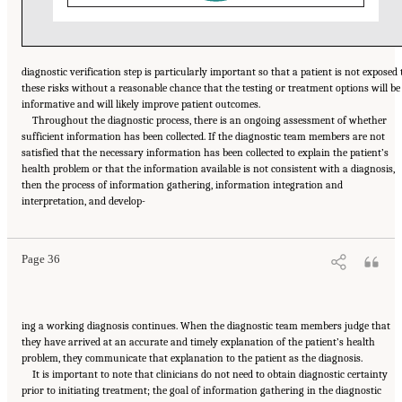
diagnostic verification step is particularly important so that a patient is not exposed 
these risks without a reasonable chance that the testing or treatment options will be
informative and will likely improve patient outcomes.
Throughout the diagnostic process, there is an ongoing assessment of whether
sufficient information has been collected. If the diagnostic team members are not
satisfied that the necessary information has been collected to explain the patient’s
health problem or that the information available is not consistent with a diagnosis,
then the process of information gathering, information integration and
Suggested Citation:
"2 The Diagnostic Process." National Academies of Sciences,
interpretation, and develop-
Engineering, and Medicine. 2015.
Improving Diagnosis in Health Care
. Washington, DC:
The National Academies Press. doi: 10.17226/21794.
Page 36
ing a working diagnosis continues. When the diagnostic team members judge that
they have arrived at an accurate and timely explanation of the patient’s health
problem, they communicate that explanation to the patient as the diagnosis.
It is important to note that clinicians do not need to obtain diagnostic certainty
prior to initiating treatment; the goal of information gathering in the diagnostic