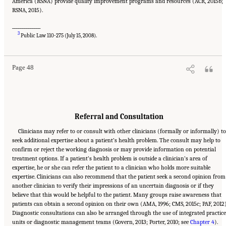
America (RSNA) provide quality improvement programs and resources (ACR, 2015b;
RSNA, 2015).
______________
Suggested Citation:
"2 The Diagnostic Process." National Academies of Sciences,
3
Engineering, and Medicine. 2015.
Improving Diagnosis in Health Care
. Washington, DC:
Public Law 110-275 (July 15, 2008).
The National Academies Press. doi: 10.17226/21794.
Page 48
Referral and Consultation
Clinicians may refer to or consult with other clinicians (formally or informally) t
seek additional expertise about a patient’s health problem. The consult may help to
confirm or reject the working diagnosis or may provide information on potential
treatment options. If a patient’s health problem is outside a clinician’s area of
expertise, he or she can refer the patient to a clinician who holds more suitable
expertise. Clinicians can also recommend that the patient seek a second opinion from
another clinician to verify their impressions of an uncertain diagnosis or if they
believe that this would be helpful to the patient. Many groups raise awareness that
patients can obtain a second opinion on their own (AMA, 1996; CMS, 2015c; PAF, 2012)
Diagnostic consultations can also be arranged through the use of integrated practice
units or diagnostic management teams (Govern, 2013; Porter, 2010; see
Chapter 4
).