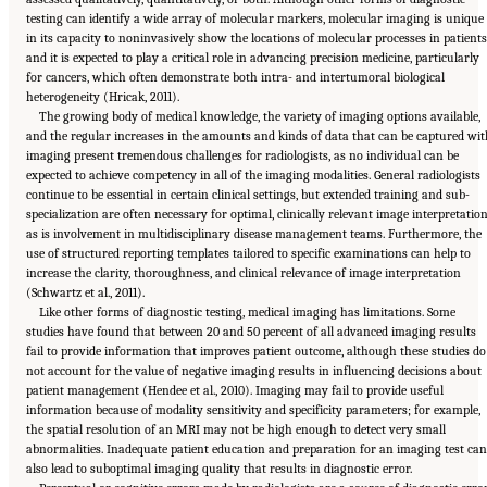
testing can identify a wide array of molecular markers, molecular imaging is unique
in its capacity to noninvasively show the locations of molecular processes in patients
and it is expected to play a critical role in advancing precision medicine, particularly
for cancers, which often demonstrate both intra- and intertumoral biological
heterogeneity (Hricak, 2011).
The growing body of medical knowledge, the variety of imaging options available,
and the regular increases in the amounts and kinds of data that can be captured wit
imaging present tremendous challenges for radiologists, as no individual can be
expected to achieve competency in all of the imaging modalities. General radiologists
continue to be essential in certain clinical settings, but extended training and sub-
specialization are often necessary for optimal, clinically relevant image interpretation
as is involvement in multidisciplinary disease management teams. Furthermore, the
use of structured reporting templates tailored to specific examinations can help to
increase the clarity, thoroughness, and clinical relevance of image interpretation
(Schwartz et al., 2011).
Like other forms of diagnostic testing, medical imaging has limitations. Some
studies have found that between 20 and 50 percent of all advanced imaging results
fail to provide information that improves patient outcome, although these studies do
not account for the value of negative imaging results in influencing decisions about
patient management (Hendee et al., 2010). Imaging may fail to provide useful
information because of modality sensitivity and specificity parameters; for example,
the spatial resolution of an MRI may not be high enough to detect very small
abnormalities. Inadequate patient education and preparation for an imaging test can
also lead to suboptimal imaging quality that results in diagnostic error.