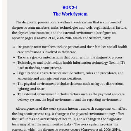
BOX 2-1
The Work System
The diagnostic process occurs within a work system that is composed of
diagnostic team members, tasks, technologies and tools, organizational factors,
the physical environment, and the external environment (see figure on
opposite page) (Carayon et al., 2006, 2014; Smith and Sainfort, 1989):
Diagnostic team members include patients and their families and all health
care professionals involved in their care.
Tasks are goal-oriented actions that occur within the diagnostic process.
Technologies and tools include health information technology (health IT)
used in the diagnostic process.
Organizational characteristics include culture, rules and procedures, and
leadership and management considerations.
The physical environment includes elements such as layout, distractions,
lighting, and noise.
The external environment includes factors such as the payment and care
delivery system, the legal environment, and the reporting environment.
All components of the work system interact, and each component can affect
the diagnostic process (e.g., a change in the physical environment may affect
the usefulness and accessibility of health IT, and a change in the diagnostic
team may affect the assignment of tasks). The work system provides the
context in which the diagnostic process occurs (Carayon et al., 2006, 2014).