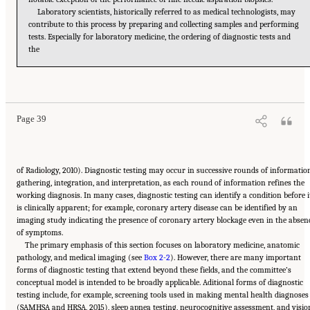
Laboratory scientists, historically referred to as medical technologists, may
contribute to this process by preparing and collecting samples and performing
tests. Especially for laboratory medicine, the ordering of diagnostic tests and
the
Suggested Citation:
"2 The Diagnostic Process." National Academies of Sciences,
Engineering, and Medicine. 2015.
Improving Diagnosis in Health Care
. Washington, DC:
The National Academies Press. doi: 10.17226/21794.
Page 39
of Radiology, 2010). Diagnostic testing may occur in successive rounds of informatio
gathering, integration, and interpretation, as each round of information refines the
working diagnosis. In many cases, diagnostic testing can identify a condition before i
is clinically apparent; for example, coronary artery disease can be identified by an
imaging study indicating the presence of coronary artery blockage even in the absen
of symptoms.
The primary emphasis of this section focuses on laboratory medicine, anatomic
pathology, and medical imaging (see
Box 2-2
). However, there are many important
forms of diagnostic testing that extend beyond these fields, and the committee’s
conceptual model is intended to be broadly applicable. Aditional forms of diagnostic
testing include, for example, screening tools used in making mental health diagnoses
(SAMHSA and HRSA, 2015), sleep apnea testing, neurocognitive assessment, and visio