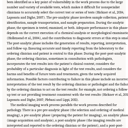
been identified as a key point of vulnerability in the work process due to the large
number and variety of available tests, which makes it difficult for nonspecialist
clinicians to accurately select the correct test or series of tests (Hickner et al., 2014;
Laposata and Dighe, 2007). The pre-analytic phase involves sample collection, patient
identification, sample transportation, and sample preparation. During the analytic
phase, the specimen is tested, examined, or both. Adequate performance in this phase
depends on the correct execution of a chemical analysis or morphological examinati
(Hollensead et al., 2004), and the contribution to diagnostic errors at this step is smal
The post-analytic phase includes the generation of results, reporting, interpretation,
and follow-up. Ensuring accurate and timely reporting from the laboratory to the
ordering clinician and patient is central to this phase. During the post-post-analytic
phase, the ordering clinician, sometimes in consultation with pathologists,
incorporates the test results into the patient’s clinical context, considers the
probability of a particular diagnosis in light of the test results, and considers the
harms and benefits of future tests and treatments, given the newly acquired
information. Possible factors contributing to failure in this phase include an incorrec
interpretation of the test result by the ordering clinician or pathologist and the failu
by the ordering clinician to act on the test results: for example, not ordering a follow
up test or not providing treatment consistent with the test results (Hickner et al., 201
Laposata and Dighe, 2007; Plebani and Lippi, 2011).
The medical imaging work process parallels the work process described for
pathology. There is a pre-pre-analytic phase (the selection and ordering of medical
imaging), a pre-analytic phase (preparing the patient for imaging), an analytic phas
(image acquisition and analysis), a post-analytic phase (the imaging results are
interpreted and reported to the ordering clinician or the patient), and a post-post-