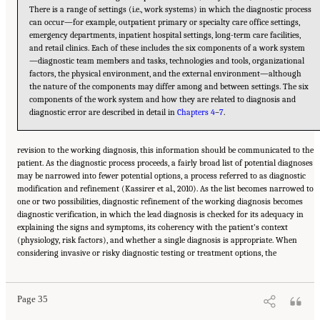
There is a range of settings (i.e., work systems) in which the diagnostic process
can occur—for example, outpatient primary or specialty care office settings,
emergency departments, inpatient hospital settings, long-term care facilities,
and retail clinics. Each of these includes the six components of a work system
—diagnostic team members and tasks, technologies and tools, organizational
factors, the physical environment, and the external environment—although
the nature of the components may differ among and between settings. The six
components of the work system and how they are related to diagnosis and
diagnostic error are described in detail in
Chapters 4
–
7
.
revision to the working diagnosis, this information should be communicated to the
patient. As the diagnostic process proceeds, a fairly broad list of potential diagnoses
may be narrowed into fewer potential options, a process referred to as diagnostic
modification and refinement (Kassirer et al., 2010). As the list becomes narrowed to
one or two possibilities, diagnostic refinement of the working diagnosis becomes
diagnostic verification, in which the lead diagnosis is checked for its adequacy in
explaining the signs and symptoms, its coherency with the patient’s context
(physiology, risk factors), and whether a single diagnosis is appropriate. When
Suggested Citation:
"2 The Diagnostic Process." National Academies of Sciences,
considering invasive or risky diagnostic testing or treatment options, the
Engineering, and Medicine. 2015.
Improving Diagnosis in Health Care
. Washington, DC:
The National Academies Press. doi: 10.17226/21794.
Page 35