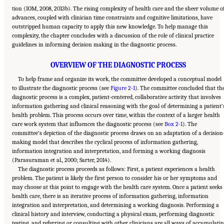
tion (IOM, 2008, 2013b). The rising complexity of health care and the sheer volume o
advances, coupled with clinician time constraints and cognitive limitations, have
outstripped human capacity to apply this new knowledge. To help manage this
complexity, the chapter concludes with a discussion of the role of clinical practice
guidelines in informing decision making in the diagnostic process.
OVERVIEW OF THE DIAGNOSTIC PROCESS
To help frame and organize its work, the committee developed a conceptual model
to illustrate the diagnostic process (see
Figure 2-1
). The committee concluded that th
diagnostic process is a complex, patient-centered, collaborative activity that involves
information gathering and clinical reasoning with the goal of determining a patient’
health problem. This process occurs over time, within the context of a larger health
care work system that influences the diagnostic process (see
Box 2-1
). The
committee’s depiction of the diagnostic process draws on an adaptation of a decision
making model that describes the cyclical process of information gathering,
information integration and interpretation, and forming a working diagnosis
(Parasuraman et al., 2000; Sarter, 2014).
The diagnostic process proceeds as follows: First, a patient experiences a health
problem. The patient is likely the first person to consider his or her symptoms and
may choose at this point to engage with the health care system. Once a patient seeks
health care, there is an iterative process of information gathering, information
integration and interpretation, and determining a working diagnosis. Performing a
clinical history and interview, conducting a physical exam, performing diagnostic
testing, and referring or consulting with other clinicians are all ways of accumulati