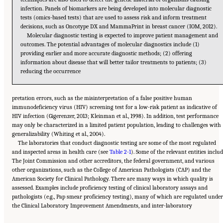
infection. Panels of biomarkers are being developed into molecular diagnostic
tests (omics-based tests) that are used to assess risk and inform treatment
decisions, such as Oncotype DX and MammaPrint in breast cancer (IOM, 2012).
Molecular diagnostic testing is expected to improve patient management and
outcomes. The potential advantages of molecular diagnostics include (1)
providing earlier and more accurate diagnostic methods; (2) offering
information about disease that will better tailor treatments to patients; (3)
reducing the occurrence
pretation errors, such as the misinterpretation of a false positive human
immunodeficiency virus (HIV) screening test for a low-risk patient as indicative of
HIV infection (Gigerenzer, 2013; Kleinman et al., 1998). In addition, test performance
may only be characterized in a limited patient population, leading to challenges with
generalizability (Whiting et al., 2004).
The laboratories that conduct diagnostic testing are some of the most regulated
and inspected areas in health care (see
Table 2-1
). Some of the relevant entities inclu
The Joint Commission and other accreditors, the federal government, and various
other organizations, such as the College of American Pathologists (CAP) and the
American Society for Clinical Pathology. There are many ways in which quality is
assessed. Examples include proficiency testing of clinical laboratory assays and
pathologists (e.g., Pap smear proficiency testing), many of which are regulated under
Suggested Citation:
"2 The Diagnostic Process." National Academies of Sciences,
the Clinical Laboratory Improvement Amendments, and inter-laboratory
Engineering, and Medicine. 2015.
Improving Diagnosis in Health Care
. Washington, DC:
The National Academies Press. doi: 10.17226/21794.