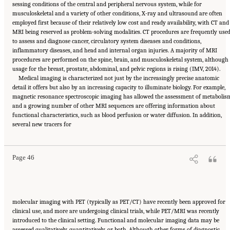
sessing conditions of the central and peripheral nervous system, while for
musculoskeletal and a variety of other conditions, X-ray and ultrasound are often
employed first because of their relatively low cost and ready availability, with CT and
MRI being reserved as problem-solving modalities. CT procedures are frequently use
to assess and diagnose cancer, circulatory system diseases and conditions,
inflammatory diseases, and head and internal organ injuries. A majority of MRI
procedures are performed on the spine, brain, and musculoskeletal system, although
usage for the breast, prostate, abdominal, and pelvic regions is rising (IMV, 2014).
Medical imaging is characterized not just by the increasingly precise anatomic
detail it offers but also by an increasing capacity to illuminate biology. For example,
magnetic resonance spectroscopic imaging has allowed the assessment of metabolis
and a growing number of other MRI sequences are offering information about
functional characteristics, such as blood perfusion or water diffusion. In addition,
Suggested Citation:
"2 The Diagnostic Process." National Academies of Sciences,
several new tracers for
Engineering, and Medicine. 2015.
Improving Diagnosis in Health Care
. Washington, DC:
The National Academies Press. doi: 10.17226/21794.
Page 46
molecular imaging with PET (typically as PET/CT) have recently been approved for
clinical use, and more are undergoing clinical trials, while PET/MRI was recently
introduced to the clinical setting. Functional and molecular imaging data may be
assessed qualitatively, quantitatively, or both. Although other forms of diagnostic