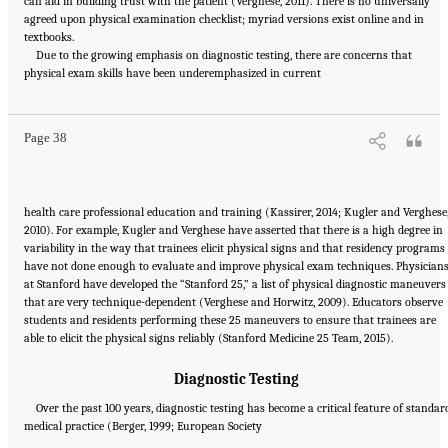
can aid in building trust with the patient (Verghese, 2011). There is no universally
agreed upon physical examination checklist; myriad versions exist online and in
textbooks.
Due to the growing emphasis on diagnostic testing, there are concerns that
Suggested Citation:
"2 The Diagnostic Process." National Academies of Sciences,
physical exam skills have been underemphasized in current
Engineering, and Medicine. 2015.
Improving Diagnosis in Health Care
. Washington, DC:
The National Academies Press. doi: 10.17226/21794.
Page 38
health care professional education and training (Kassirer, 2014; Kugler and Verghese
2010). For example, Kugler and Verghese have asserted that there is a high degree in
variability in the way that trainees elicit physical signs and that residency programs
have not done enough to evaluate and improve physical exam techniques. Physician
at Stanford have developed the “Stanford 25,” a list of physical diagnostic maneuvers
that are very technique-dependent (Verghese and Horwitz, 2009). Educators observe
students and residents performing these 25 maneuvers to ensure that trainees are
able to elicit the physical signs reliably (Stanford Medicine 25 Team, 2015).
Diagnostic Testing
Over the past 100 years, diagnostic testing has become a critical feature of standar
medical practice (Berger, 1999; European Society