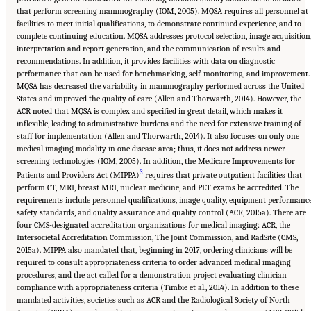
that perform screening mammography (IOM, 2005). MQSA requires all personnel at
facilities to meet initial qualifications, to demonstrate continued experience, and to
complete continuing education. MQSA addresses protocol selection, image acquisition
interpretation and report generation, and the communication of results and
recommendations. In addition, it provides facilities with data on diagnostic
performance that can be used for benchmarking, self-monitoring, and improvement.
MQSA has decreased the variability in mammography performed across the United
States and improved the quality of care (Allen and Thorwarth, 2014). However, the
ACR noted that MQSA is complex and specified in great detail, which makes it
inflexible, leading to administrative burdens and the need for extensive training of
staff for implementation (Allen and Thorwarth, 2014). It also focuses on only one
medical imaging modality in one disease area; thus, it does not address newer
screening technologies (IOM, 2005). In addition, the Medicare Improvements for
3
Patients and Providers Act (MIPPA)
requires that private outpatient facilities that
perform CT, MRI, breast MRI, nuclear medicine, and PET exams be accredited. The
requirements include personnel qualifications, image quality, equipment performance
safety standards, and quality assurance and quality control (ACR, 2015a). There are
four CMS-designated accreditation organizations for medical imaging: ACR, the
Intersocietal Accreditation Commission, The Joint Commission, and RadSite (CMS,
2015a). MIPPA also mandated that, beginning in 2017, ordering clinicians will be
required to consult appropriateness criteria to order advanced medical imaging
procedures, and the act called for a demonstration project evaluating clinician
compliance with appropriateness criteria (Timbie et al., 2014). In addition to these
mandated activities, societies such as ACR and the Radiological Society of North