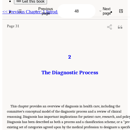
Get this book
Suggested Citation:
"2 The Diagnostic Process." National Academies of Sciences,
Engineering, and Medicine. 2015.
Improving Diagnosis in Health Care
. Washington, DC:
Previous
Next
The National Academies Press. doi: 10.17226/21794.
<<
Previous Chapter: 1 Introduction
page
page
Page 31
2
The Diagnostic Process
This chapter provides an overview of diagnosis in health care, including the
committee’s conceptual model of the diagnostic process and a review of clinical
reasoning. Diagnosis has important implications for patient care, research, and policy
Diagnosis has been described as both a process and a classification scheme, or a “pre
existing set of categories agreed upon by the medical profession to designate a specifi