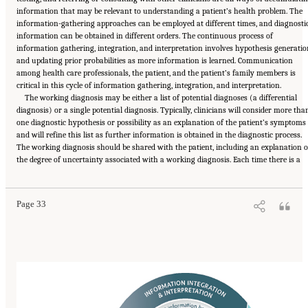
information that may be relevant to understanding a patient’s health problem. The
information-gathering approaches can be employed at different times, and diagnosti
information can be obtained in different orders. The continuous process of
information gathering, integration, and interpretation involves hypothesis generatio
and updating prior probabilities as more information is learned. Communication
among health care professionals, the patient, and the patient’s family members is
critical in this cycle of information gathering, integration, and interpretation.
The working diagnosis may be either a list of potential diagnoses (a differential
diagnosis) or a single potential diagnosis. Typically, clinicians will consider more tha
one diagnostic hypothesis or possibility as an explanation of the patient’s symptoms
and will refine this list as further information is obtained in the diagnostic process.
The working diagnosis should be shared with the patient, including an explanation o
Suggested Citation:
"2 The Diagnostic Process." National Academies of Sciences,
the degree of uncertainty associated with a working diagnosis. Each time there is a
Engineering, and Medicine. 2015.
Improving Diagnosis in Health Care
. Washington, DC:
The National Academies Press. doi: 10.17226/21794.
Page 33