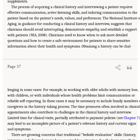
supplements.
The process of acquiring a clinical history and interviewing a patient requires
effective communication, active listening skills, and tailoring communication to the
patient based on the patient’s needs, values, and preferences. The National Institute 
Aging, in guidance for conducting a clinical history and interview, suggests that
clinicians should avoid interrupting, demonstrate empathy, and establish a rapport
with patients (NIA, 2008). Clinicians need to know when to ask more detailed
questions and how to create a safe environment for patients to share sensitive
Suggested Citation:
"2 The Diagnostic Process." National Academies of Sciences,
information about their health and symptoms. Obtaining a history can be chal-
Engineering, and Medicine. 2015.
Improving Diagnosis in Health Care
. Washington, DC:
The National Academies Press. doi: 10.17226/21794.
Page 37
lenging in some cases: For example, in working with older adults with memory loss,
with children, or with individuals whose health problems limit communication or
reliable self-reporting. In these cases it may be necessary to include family members 
caregivers in the history-taking process. The time pressures often involved in clinical
appointments also contribute to challenges in the clinical history and interview.
Limited time for clinical visits, partially attributed to payment policies (see
Chapter 7
)
may lead to an incomplete picture of a patient’s relevant history and current signs
and symptoms.
There are growing concerns that traditional “bedside evaluation” skills (history,