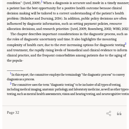
1
condition” (Jutel, 2009).
When a diagnosis is accurate and made in a timely manner,
a patient has the best opportunity for a positive health outcome because clinical
decision making will be tailored to a correct understanding of the patient’s health
problem (Holmboe and Durning, 2014). In addition, public policy decisions are often
influenced by diagnostic information, such as setting payment policies, resource
allocation decisions, and research priorities (Jutel, 2009; Rosenberg, 2002; WHO, 2012)
The chapter describes important considerations in the diagnostic process, such as
the roles of diagnostic uncertainty and time. It also highlights the mounting
2
complexity of health care, due to the ever-increasing options for diagnostic testing
and treatment, the rapidly rising levels of biomedical and clinical evidence to inform
clinical practice, and the frequent comorbidities among patients due to the aging of
the popula-
______________
1
In this report, the committee employs the terminology “the diagnostic process” to convey
diagnosis as a process.
2
The committee uses the term “diagnostic testing” to be inclusive of all types of testing,
including medical imaging, anatomic pathology, and laboratory medicine, as well as other types 
Suggested Citation:
"2 The Diagnostic Process." National Academies of Sciences,
Engineering, and Medicine. 2015.
Improving Diagnosis in Health Care
. Washington, DC:
testing, such as mental health assessments, vision and hearing testing, and neurocognitive testin
The National Academies Press. doi: 10.17226/21794.
Page 32