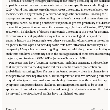
The task of selecting the appropriate diagnostic testing is challenging for clinicians
in part because of the sheer volume of choices. For example, Hickner and colleagues
(2014) found that primary care clinicians report uncertainty in ordering laboratory
medicine tests in approximately 15 percent of diagnostic encounters. Choosing the
appropriate test requires understanding the patient’s history and current signs and
symptoms, as well as having a sufficient suspicion or pre-test probability of a disease
or condition (see section on probabilistic reasoning) (Pauker and Kassirer, 1975, 1980
Sox, 1986). The likelihood of disease is inherently uncertain in this step; for instance,
the clinician’s patient population may not reflect epidemiological data, and the
patient’s history can be incomplete or otherwise complicated. Advances in molecular
diagnostic technologies and new diagnostic tests have introduced another layer of
complexity. Many clinicians are struggling to keep up with the growing availability o
such tests and have uncertainty about the best application of these tests in screening
diagnosis, and treatment (IOM, 2015a; Johansen Taber et al., 2014).
Diagnostic tests have “operating parameters,” including sensitivity and specificity
that are particular to the diagnostic test for a specific disorder (see section on
probabilistic reasoning). Even if a test is performed correctly, there is a chance for a
false positive or false negative result. Test interpretation involves reviewing numeric
or qualitative (yes or no) results and combining those results with patient history,
symptoms, and pretest disease likelihood. Test interpretation needs to be patient-
specific and to consider information learned during the physical exam and the clinic
Suggested Citation:
"2 The Diagnostic Process." National Academies of Sciences,
history and interview. Several studies have highlighted test inter-
Engineering, and Medicine. 2015.
Improving Diagnosis in Health Care
. Washington, DC:
The National Academies Press. doi: 10.17226/21794.
Page 42