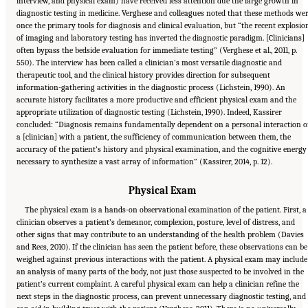
interview, and physical exam) have received less attention due the large growth in
diagnostic testing in medicine. Verghese and colleagues noted that these methods we
once the primary tools for diagnosis and clinical evaluation, but “the recent explosio
of imaging and laboratory testing has inverted the diagnostic paradigm. [Clinicians]
often bypass the bedside evaluation for immediate testing” (Verghese et al., 2011, p.
550). The interview has been called a clinician’s most versatile diagnostic and
therapeutic tool, and the clinical history provides direction for subsequent
information-gathering activities in the diagnostic process (Lichstein, 1990). An
accurate history facilitates a more productive and efficient physical exam and the
appropriate utilization of diagnostic testing (Lichstein, 1990). Indeed, Kassirer
concluded: “Diagnosis remains fundamentally dependent on a personal interaction o
a [clinician] with a patient, the sufficiency of communication between them, the
accuracy of the patient’s history and physical examination, and the cognitive energy
necessary to synthesize a vast array of information” (Kassirer, 2014, p. 12).
Physical Exam
The physical exam is a hands-on observational examination of the patient. First, a
clinician observes a patient’s demeanor, complexion, posture, level of distress, and
other signs that may contribute to an understanding of the health problem (Davies
and Rees, 2010). If the clinician has seen the patient before, these observations can be
weighed against previous interactions with the patient. A physical exam may include
an analysis of many parts of the body, not just those suspected to be involved in the
patient’s current complaint. A careful physical exam can help a clinician refine the
next steps in the diagnostic process, can prevent unnecessary diagnostic testing, and