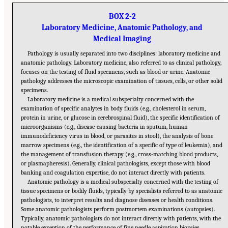
BOX 2-2
Laboratory Medicine, Anatomic Pathology, and
Medical Imaging
Pathology is usually separated into two disciplines: laboratory medicine and
anatomic pathology. Laboratory medicine, also referred to as clinical pathology,
focuses on the testing of fluid specimens, such as blood or urine. Anatomic
pathology addresses the microscopic examination of tissues, cells, or other solid
specimens.
Laboratory medicine is a medical subspecialty concerned with the
examination of specific analytes in body fluids (e.g., cholesterol in serum,
protein in urine, or glucose in cerebrospinal fluid), the specific identification of
microorganisms (e.g., disease-causing bacteria in sputum, human
immunodeficiency virus in blood, or parasites in stool), the analysis of bone
marrow specimens (e.g., the identification of a specific of type of leukemia), and
the management of transfusion therapy (e.g., cross-matching blood products,
or plasmapheresis). Generally, clinical pathologists, except those with blood
banking and coagulation expertise, do not interact directly with patients.
Anatomic pathology is a medical subspecialty concerned with the testing of
tissue specimens or bodily fluids, typically by specialists referred to as anatomic
pathologists, to interpret results and diagnose diseases or health conditions.
Some anatomic pathologists perform postmortem examinations (autopsies).
Typically, anatomic pathologists do not interact directly with patients, with the
notable exception of the performance of fine needle aspiration biopsies.