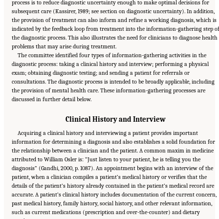
process is to reduce diagnostic uncertainty enough to make optimal decisions for
subsequent care (Kassirer, 1989; see section on diagnostic uncertainty). In addition,
the provision of treatment can also inform and refine a working diagnosis, which is
indicated by the feedback loop from treatment into the information-gathering step o
the diagnostic process. This also illustrates the need for clinicians to diagnose health
problems that may arise during treatment.
The committee identified four types of information-gathering activities in the
diagnostic process: taking a clinical history and interview; performing a physical
exam; obtaining diagnostic testing; and sending a patient for referrals or
consultations. The diagnostic process is intended to be broadly applicable, including
the provision of mental health care. These information-gathering processes are
discussed in further detail below.
Clinical History and Interview
Acquiring a clinical history and interviewing a patient provides important
information for determining a diagnosis and also establishes a solid foundation for
the relationship between a clinician and the patient. A common maxim in medicine
attributed to William Osler is: “Just listen to your patient, he is telling you the
diagnosis” (Gandhi, 2000, p. 1087). An appointment begins with an interview of the
patient, when a clinician compiles a patient’s medical history or verifies that the
details of the patient’s history already contained in the patient’s medical record are
accurate. A patient’s clinical history includes documentation of the current concern,
past medical history, family history, social history, and other relevant information,
such as current medications (prescription and over-the-counter) and dietary