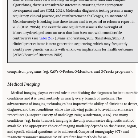
algorithms), there is considerable interest in ensuring their appropriate
development and use (IOM, 2012). Molecular diagnostic testing presents many
regulatory, clinical practice, and reimbursement challenges; an Institute of
Medicine study is looking into these issues and is expected to release a report in
2016 (IOM, 2015b). For example, one regulatory issue is the oversight of
laboratorydeveloped tests, an area that has been met with considerable
controversy (see
Table 2-1
) (Evans and Watson, 2015; Sharfstein, 2015). A
clinical practice issue is next generation sequencing, which may frequently
identify new genetic variants with unknown implications for health outcomes
(ACMG Board of Directors, 2012).
comparison programs (e.g., CAP’s Q-Probes, Q-Monitors, and Q-Tracks programs).
Medical Imaging
Medical imaging plays a critical role in establishing the diagnoses for innumerabl
conditions and it is used routinely in nearly every branch of medicine. The
advancement of imaging technologies has improved the ability of clinicians to detect,
diagnose, and treat conditions while also allowing patients to avoid more invasive
procedures (European Society of Radiology, 2010; Gunderman, 2005). For many
conditions (e.g., brain tumors), imaging is the only noninvasive diagnostic method
available. The appropriate choice of imaging modality depends on the disease, organ,
and specific clinical questions to be addressed. Computed tomography (CT) and
Suggested Citation:
"2 The Diagnostic Process." National Academies of Sciences,
magnetic resonance imaging (MRI) are first-line methods for as-
Engineering, and Medicine. 2015.
Improving Diagnosis in Health Care
. Washington, DC: