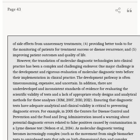
Page 43
of side effects from unnecessary treatments; (4) providing better tools to for
the monitoring of patients for treatment success or disease recurrence; and (5)
improving patient outcomes and quality of life.
However, the translation of molecular diagnostic technologies into clinical
practice has been a complex and challenging endeavor. One major challenge is
the development and rigorous evaluation of molecular diagnostic tests before
their implementation in clinical practice. The development pathway is often
timeconsuming, expensive, and uncertain. In addition, there are
underdeveloped and inconsistent standards of evidence for evaluating the
scientific validity of tests and a lack of appropriate study designs and analytical
methods for these analyses (IOM, 2007, 2010, 2012). Ensuring that diagnostic
tests have adequate analytical and clinical validity is critical to preventing
diagnostic errors. For example, in 2005 the Centers for Disease Control and
Prevention and the Food and Drug Administration issued a warning about
potential diagnostic errors related to false positives caused by contamination in
a Lyme disease test (Nelson et al., 2014). As molecular diagnostic testing
becomes increasingly complex (such as the movement from single biomarker
tests to omicsbased tests that rely on high-dimensional data and complex