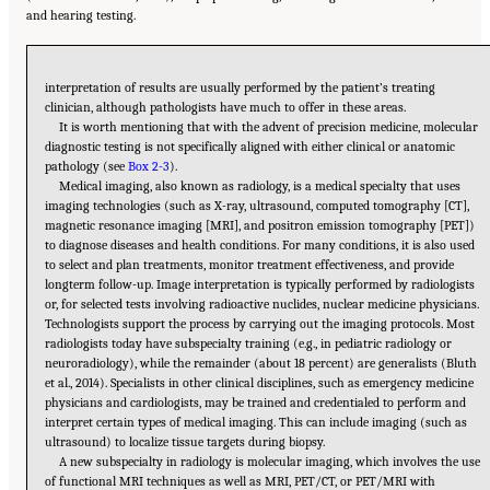
and hearing testing.
interpretation of results are usually performed by the patient’s treating
clinician, although pathologists have much to offer in these areas.
It is worth mentioning that with the advent of precision medicine, molecular
diagnostic testing is not specifically aligned with either clinical or anatomic
pathology (see
Box 2-3
).
Medical imaging, also known as radiology, is a medical specialty that uses
imaging technologies (such as X-ray, ultrasound, computed tomography [CT],
magnetic resonance imaging [MRI], and positron emission tomography [PET])
to diagnose diseases and health conditions. For many conditions, it is also used
to select and plan treatments, monitor treatment effectiveness, and provide
longterm follow-up. Image interpretation is typically performed by radiologists
or, for selected tests involving radioactive nuclides, nuclear medicine physicians.
Technologists support the process by carrying out the imaging protocols. Most
radiologists today have subspecialty training (e.g., in pediatric radiology or
neuroradiology), while the remainder (about 18 percent) are generalists (Bluth
et al., 2014). Specialists in other clinical disciplines, such as emergency medicine
physicians and cardiologists, may be trained and credentialed to perform and
interpret certain types of medical imaging. This can include imaging (such as
ultrasound) to localize tissue targets during biopsy.
A new subspecialty in radiology is molecular imaging, which involves the use
of functional MRI techniques as well as MRI, PET/CT, or PET/MRI with