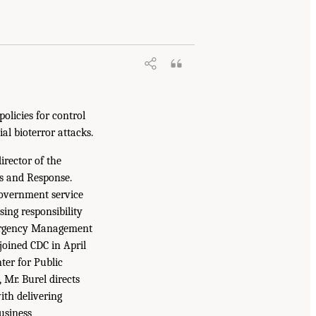
olicies for control
al bioterror attacks.
irector of the
ss and Response.
government service
sing responsibility
Emergency Management
joined CDC in April
ter for Public
 Mr. Burel directs
ith delivering
Business