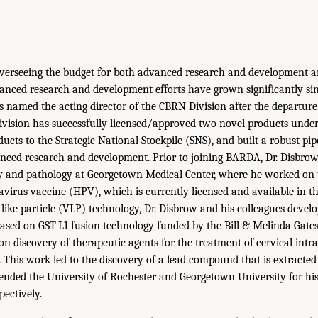
verseeing the budget for both advanced research and development an
anced research and development efforts have grown significantly si
s named the acting director of the CBRN Division after the departure 
vision has successfully licensed/approved two novel products unde
ucts to the Strategic National Stockpile (SNS), and built a robust pip
nced research and development. Prior to joining BARDA, Dr. Disbrow
gy and pathology at Georgetown Medical Center, where he worked on
irus vaccine (HPV), which is currently licensed and available in the
-like particle (VLP) technology, Dr. Disbrow and his colleagues devel
ased on GST-L1 fusion technology funded by the Bill & Melinda Gate
n discovery of therapeutic agents for the treatment of cervical intra
I. This work led to the discovery of a lead compound that is extracte
tended the University of Rochester and Georgetown University for h
pectively.