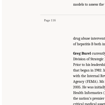
models to assess the
Page 116
drug abuse interventi
of hepatitis B both i
Greg Burel
currently
Division of Strategi
Prior to his leaders
that began in 1982. 
with the Internal R
Agency (FEMA). Mr. B
2005. He was initial
Health Informatics (
the nation’s premier
critical medical asse