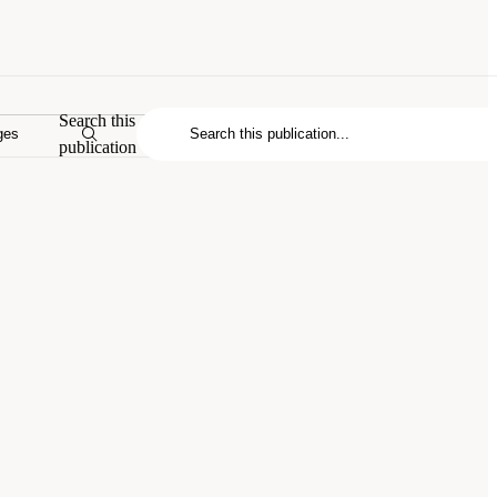
Search this
ges
publication