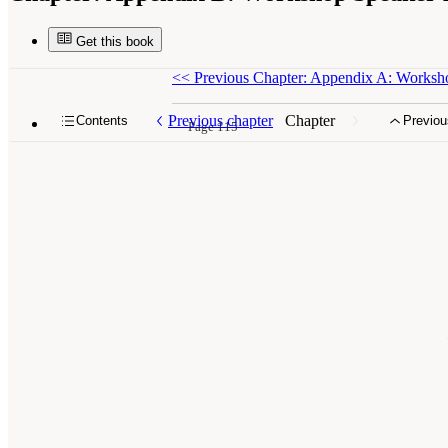
Get this book
<<
Previous Chapter: Appendix A: Works
Previous chapter
Chapter
Contents
Previou
Page 115