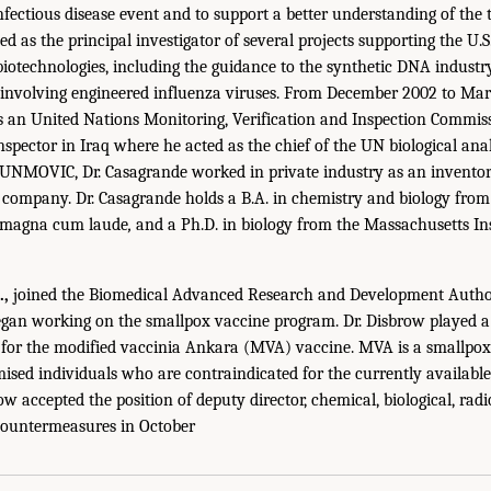
fectious disease event and to support a better understanding of the t
d as the principal investigator of several projects supporting the U.
iotechnologies, including the guidance to the synthetic DNA indust
involving engineered influenza viruses. From December 2002 to Mar
s an United Nations Monitoring, Verification and Inspection Comm
spector in Iraq where he acted as the chief of the UN biological anal
 UNMOVIC, Dr. Casagrande worked in private industry as an inventor
ompany. Dr. Casagrande holds a B.A. in chemistry and biology from 
 magna cum laude
,
and a Ph.D. in biology from the Massachusetts In
.,
joined the Biomedical Advanced Research and Development Autho
gan working on the smallpox vaccine program. Dr. Disbrow played a 
 for the modified vaccinia Ankara (MVA) vaccine. MVA is a smallpox
d individuals who are contraindicated for the currently available 
 accepted the position of deputy director, chemical, biological, radi
Countermeasures in October