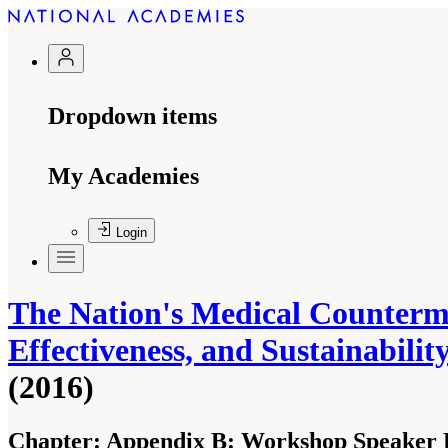
Dropdown items
My Academies
Login
The Nation's Medical Counterme
Effectiveness, and Sustainabil
(2016)
Chapter:
Appendix B: Workshop Speaker 