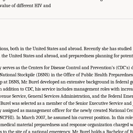
 value of different HIV and
ons, both in the United States and abroad. Recently she has studied p
n the United States and abroad, and preparedness planning for potenti
 serves as the Centers for Disease Control and Prevention’s (CDC’s) d
c National Stockpile (DSNS) in the Office of Public Health Preparedne
hip at DSNS, Mr. Burel developed an extensive background in federal 
In addition to CDC, his service includes management roles with increa
evenue Service, General Services Administration, and the Federal 
urel was selected as a member of the Senior Executive Service and 
ly assigned as management officer for the newly created National Cen
NCPHI). In March 2007, he assumed his current position. In this role,
 medical material preparedness and response organization charged w
ts to the site of a national emergency. Mr. Burel holds a Bachelor of 