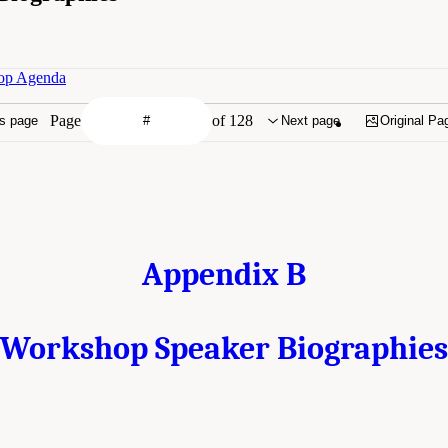
hop Agenda
Page
of 128
s page
Next page
Original Pa
Appendix B
Workshop Speaker Biographies