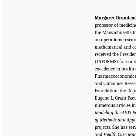
Margaret Brandeau,
professor of medicin
the Massachusetts In
an operations resear
mathematical and ec
received the Presid
(INFORMS) for contri
excellence in health
Pharmacoeconomics 
and Outcomes Resear
Foundation, the Dep
Eugene L. Grant Fac
numerous articles in
Modeling the AIDS Ep
of Methods and Appli
projects. She has ser
and
Health Care Ma