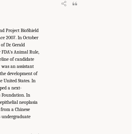
d Project BioShield
nce 2007. In October
of Dr. Gerald
r FDA’s Animal Rule,
eline of candidate
 was an assistant
 the development of
 United States. In
oped a next-
s Foundation. In
epithelial neoplasia
d from a Chinese
is undergraduate