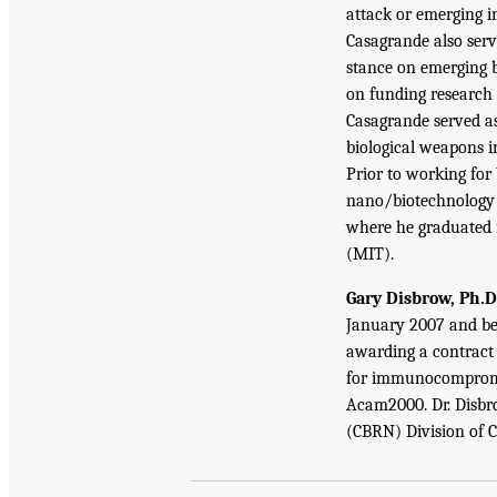
attack or emerging in
Casagrande also serve
stance on emerging b
on funding research 
Casagrande served a
biological weapons in
Prior to working for
nano/biotechnology c
where he graduated
(MIT).
Gary Disbrow, Ph.D
January 2007 and be
awarding a contract
for immunocompromise
Acam2000. Dr. Disbrow
(CBRN) Division of 