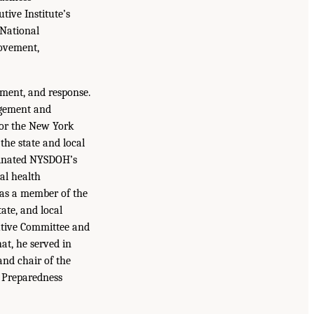
tive Institute’s
 National
rovement,
ment, and response.
agement and
for the New York
the state and local
rdinated NYSDOH’s
al health
was a member of the
ate, and local
utive Committee and
at, he served in
and chair of the
h Preparedness