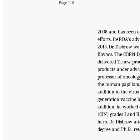
Page 118
2008 and has been o
efforts. BARDA’s adv
2013, Dr. Disbrow wa
Kovacs. The CBRN Di
delivered 11 new prod
products under adva
professor of oncolo
the human papillomav
addition to the virus
generation vaccine b
addition, he worked o
(CIN) grades I and I
herb. Dr. Disbrow at
degree and Ph.D., res