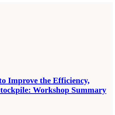
o Improve the Efficiency,
l Stockpile: Workshop Summary