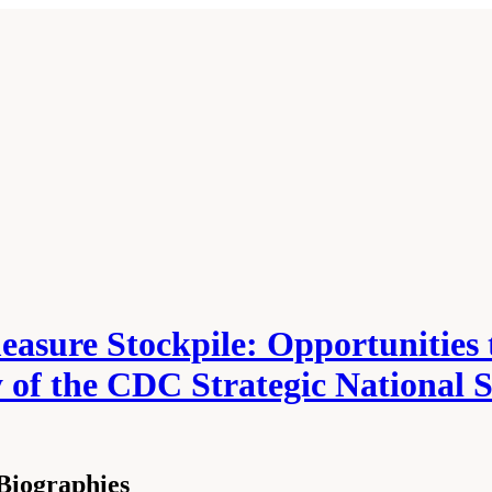
asure Stockpile: Opportunities t
ity of the CDC Strategic Nationa
Biographies