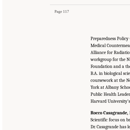
Page 117
Preparedness Policy
Medical Countermeas
Alliance for Radiat
workgroup for the N
Foundation and a tho
B.A. in biological s
coursework at the Ne
York at Albany Schoo
Public Health Leader
Harvard University’
Rocco Casagrande, 
Scientific focus on b
Dr. Casagrande has l