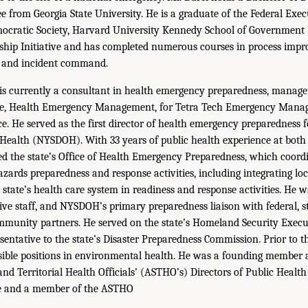
 from Georgia State University. He is a graduate of the Federal Execu
mocratic Society, Harvard University Kennedy School of Government
ship Initiative and has completed numerous courses in process imp
e, and incident command.
is currently a consultant in health emergency preparedness, manage
ive, Health Emergency Management, for Tetra Tech Emergency Man
. He served as the first director of health emergency preparedness 
Health (NYSDOH). With 33 years of public health experience at both 
led the state’s Office of Health Emergency Preparedness, which coo
zards preparedness and response activities, including integrating loc
state’s health care system in readiness and response activities. He 
ve staff, and NYSDOH’s primary preparedness liaison with federal, st
mmunity partners. He served on the state’s Homeland Security Exec
ntative to the state’s Disaster Preparedness Commission. Prior to th
sible positions in environmental health. He was a founding member 
and Territorial Health Officials’ (ASTHO’s) Directors of Public Healt
e and a member of the ASTHO