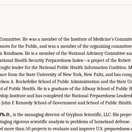
 Committee. He was a member of the Institute of Medicine’s Committ
ures for the Public, and was a member of the organizing committee 
ion Readiness. He is a member of the National Advisory Committee a
ational Health Security Preparedness Index—a project of the Rober
ught leader for the National Public Health Information Coalition. 
cience from the State University of New York, New Paltz, and has comp
lson A. Rockefeller School of Public Administration and the State U
l of Public Health. He is a graduate of the Albany School of Public 
ship Institute and has completed the National Preparedness Leadershi
s John F. Kennedy School of Government and School of Public Health
Ph.D.,
is the managing director of Gryphon Scientific, LLC. His proje
ringing rigorous scientific analysis to problems of homeland defense. 
ed more than 50 projects to evaluate and improve U.S. preparedness 