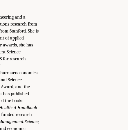
ineering and a
ations research from
from Stanford. She is
nt of applied
r awards, she has
ent Science
S for research
f
 Pharmacoeconomics
nal Science
 Award, and the
u has published
ted the books
 Health: A Handbook
f funded research
 Management Science,
 and economic