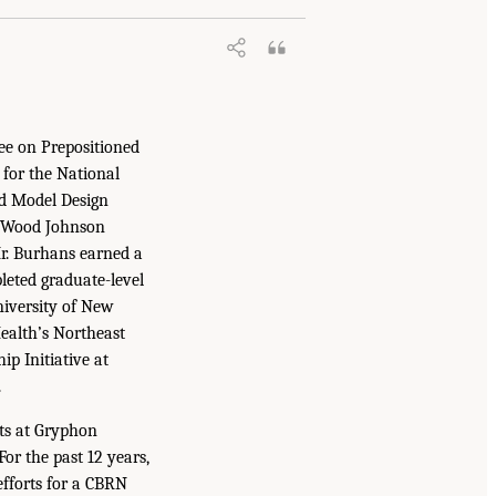
ee on Prepositioned
for the National
nd Model Design
t Wood Johnson
Mr. Burhans earned a
leted graduate-level
niversity of New
Health’s Northeast
p Initiative at
.
cts at Gryphon
For the past 12 years,
efforts for a CBRN