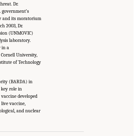
hreat. Dr.
S. government’s
ry and its moratorium
ch 2003, Dr.
ission (UNMOVIC)
ysis laboratory.
 in a
Cornell University,
stitute of Technology
rity (BARDA) in
key role in
 vaccine developed
live vaccine,
ological, and nuclear