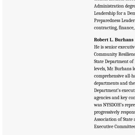
Administration degree
Leadership for a De
Preparedness Leader
contracting, financ
Robert L. Burhans
He is senior execut
Community Resilience
State Department of 
levels, Mr. Burhans 
comprehensive all-ha
departments and the 
Department’s executi
agencies and key co
was NYSDOH’s represe
progressively respon
Association of State 
Executive Committe