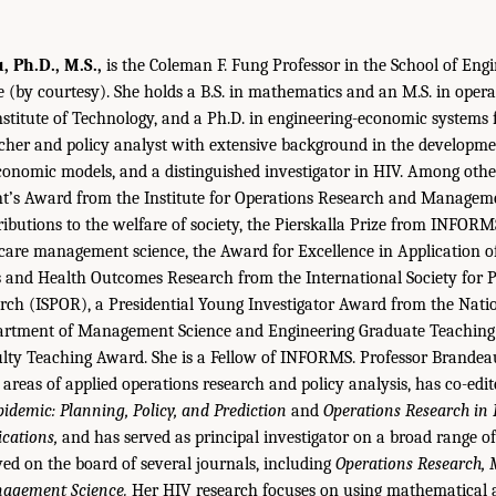
 Ph.D., M.S.,
is the Coleman F. Fung Professor in the School of Eng
e (by courtesy). She holds a B.S. in mathematics and an M.S. in oper
stitute of Technology, and a Ph.D. in engineering-economic systems 
cher and policy analyst with extensive background in the developme
onomic models, and a distinguished investigator in HIV. Among othe
ent’s Award from the Institute for Operations Research and Managem
butions to the welfare of society, the Pierskalla Prize from INFORM
 care management science, the Award for Excellence in Application o
and Health Outcomes Research from the International Society for
ch (ISPOR), a Presidential Young Investigator Award from the Natio
artment of Management Science and Engineering Graduate Teaching
ulty Teaching Award. She is a Fellow of INFORMS. Professor Brandea
 areas of applied operations research and policy analysis, has co-edi
idemic: Planning, Policy, and Prediction
and
Operations Research in
cations,
and has served as principal investigator on a broad range o
ved on the board of several journals, including
Operations Research,
nagement Science.
Her HIV research focuses on using mathematical