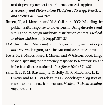
and dispensing medical and pharmaceutical supplies.
Biosecurity and Bioterrorism: Biodefense Strategy, Practice,
and Science
4(3):244-262.
Hupert, N., A.I. Mushlin, and M.A. Callahan. 2002. Modeling the
public health response to bioterrorism: Using discrete event
simulation to design antibiotic distribution centers.
Medical
Decision Making
22(5, Suppl):S17-S25.
IOM (Institute of Medicine). 2012.
Prepositioning antibiotics for
anthrax.
Washington, DC: The National Academies Press.
Lee, E. K., S. Maheshwary, J. Mason, and W. Glisson. 2006. Large-
scale dispensing for emergency response to bioterrorism and
infectious disease outbreak.
Interfaces
36(6):591-607.
Zaric, G. S., D. M. Bravata, J. E. C. Holty, M. K. McDonald, D. K.
Owens, and M. L. Brandeau. 2008. Modeling the logistics of
response to anthrax bioterrorism.
Medical Decision Making
28(3):332-350.