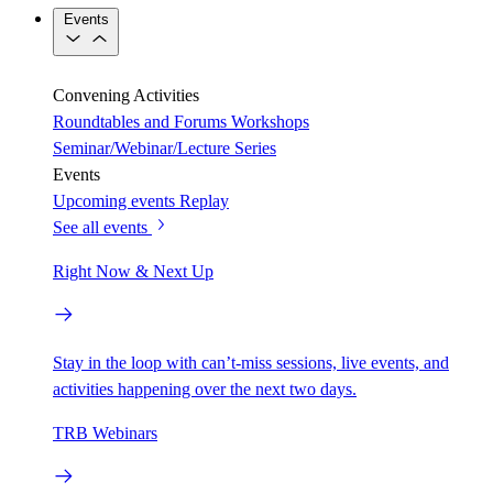
Events
Convening Activities
Roundtables and Forums
Workshops
Seminar/Webinar/Lecture Series
Events
Upcoming events
Replay
See all events
Right Now & Next Up
Stay in the loop with can’t-miss sessions, live events, and
activities happening over the next two days.
TRB Webinars