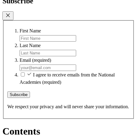
Subscribe
First Name
Last Name
Email
(required)
I agree to receive emails from the National
Academies
(required)
Subscribe
We respect your privacy and will never share your information.
Contents