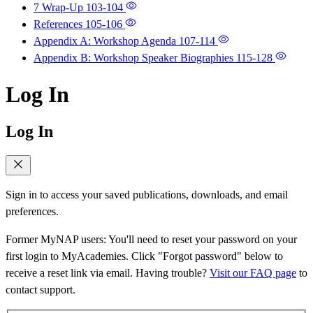
7 Wrap-Up
103-104
References
105-106
Appendix A: Workshop Agenda
107-114
Appendix B: Workshop Speaker Biographies
115-128
Log In
Log In
Sign in to access your saved publications, downloads, and email
preferences.
Former MyNAP users: You'll need to reset your password on your
first login to MyAcademies. Click "Forgot password" below to
receive a reset link via email. Having trouble?
Visit our FAQ page
to
contact support.