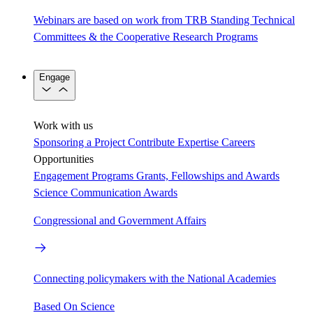
Webinars are based on work from TRB Standing Technical
Committees & the Cooperative Research Programs
Engage
Work with us
Sponsoring a Project
Contribute Expertise
Careers
Opportunities
Engagement Programs
Grants, Fellowships and Awards
Science Communication Awards
Congressional and Government Affairs
Connecting policymakers with the National Academies
Based On Science