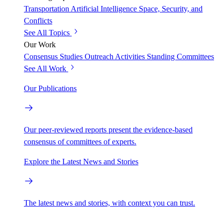
Transportation
Artificial Intelligence
Space, Security, and
Conflicts
See All Topics
Our Work
Consensus Studies
Outreach Activities
Standing Committees
See All Work
Our Publications
Our peer-reviewed reports present the evidence-based
consensus of committees of experts.
Explore the Latest News and Stories
The latest news and stories, with context you can trust.