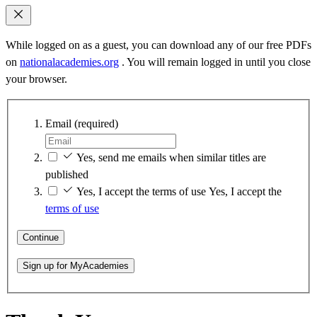
While logged on as a guest, you can download any of our free PDFs
on
nationalacademies.org
. You will remain logged in until you close
your browser.
Email
(required)
Yes, send me emails when similar titles are
published
Yes, I accept the terms of use
Yes, I accept the
terms of use
Continue
Sign up for MyAcademies