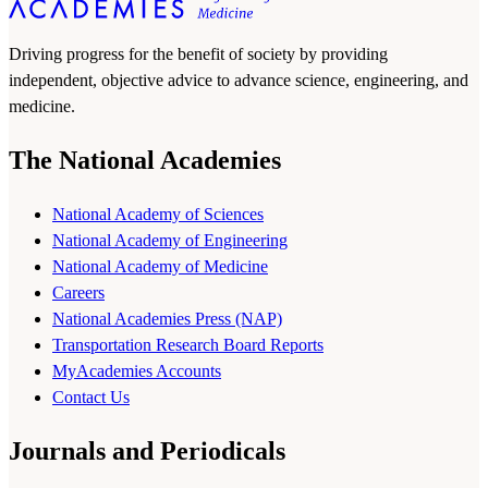
Driving progress for the benefit of society by providing
independent, objective advice to advance science, engineering, and
medicine.
The National Academies
National Academy of Sciences
National Academy of Engineering
National Academy of Medicine
Careers
National Academies Press (NAP)
Transportation Research Board Reports
MyAcademies Accounts
Contact Us
Journals and Periodicals