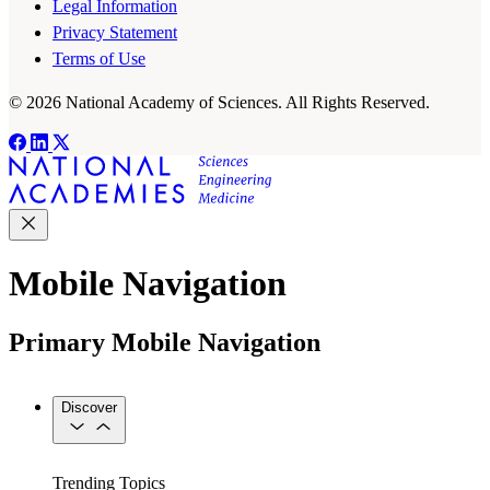
Legal Information
Privacy Statement
Terms of Use
© 2026 National Academy of Sciences. All Rights Reserved.
Mobile Navigation
Primary Mobile Navigation
Discover
Trending Topics