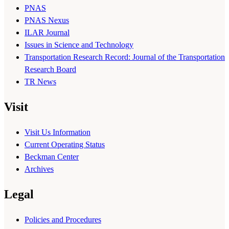
PNAS
PNAS Nexus
ILAR Journal
Issues in Science and Technology
Transportation Research Record: Journal of the Transportation
Research Board
TR News
Visit
Visit Us Information
Current Operating Status
Beckman Center
Archives
Legal
Policies and Procedures