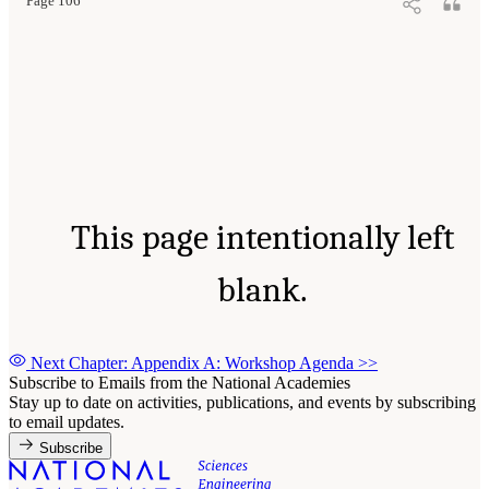
Page 106
This page intentionally left
blank.
Next Chapter: Appendix A: Workshop Agenda
>>
Subscribe to Emails from the National Academies
Stay up to date on activities, publications, and events by subscribing
to email updates.
Subscribe