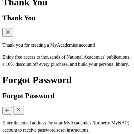
Thank You
Thank You
Thank you for creating a MyAcademies account!
Enjoy free access to thousands of National Academies' publications,
a 10% discount off every purchase, and build your personal library.
Forgot Password
Forgot Password
Enter the email address for your MyAcademies (formerly MyNAP)
account to receive password reset instructions.