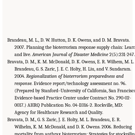
Brandeau, M. L., D. W. Hutton, D. K. Owens, and D. M. Bravata.
2007. Planning the bioterrorism response supply chain: Lear
and live.
American Journal of Disaster Medicine
2(5):231-247.
Bravata, D. M., K. M. McDonald, D. K. Owens, E. R. Wilhem, M. L.
Brandeau, G. S. Zaric, J. E. C. Holty, H. Liu, and V. Sundaram.
2004.
Regionalization of bioterrorism preparedness and
response.
Evidence report/technology assessment no. 96.
(Prepared by Stanford–University of California, San Francisc
Evidence-based Practice Center under Contract No. 290-02-
0017.) AHRQ Publication No. 04-E016-2. Rockville, MD:
Agency for Healthcare Research and Quality.
Bravata, D. M., G. S. Zaric, J. E. Holty, M. L. Brandeau, E. R.
Wilhelm, K. M. McDonald, and D. K. Owens. 2006. Reducing
mortality from anthrax bioterrorism: Strategies for stockpilin