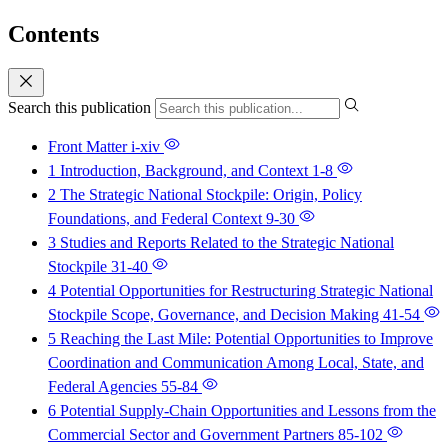
Contents
Search this publication
Front Matter
i-xiv
1 Introduction, Background, and Context
1-8
2 The Strategic National Stockpile: Origin, Policy
Foundations, and Federal Context
9-30
3 Studies and Reports Related to the Strategic National
Stockpile
31-40
4 Potential Opportunities for Restructuring Strategic National
Stockpile Scope, Governance, and Decision Making
41-54
5 Reaching the Last Mile: Potential Opportunities to Improve
Coordination and Communication Among Local, State, and
Federal Agencies
55-84
6 Potential Supply-Chain Opportunities and Lessons from the
Commercial Sector and Government Partners
85-102