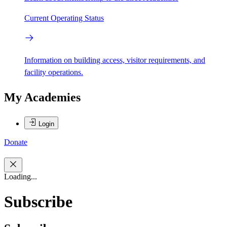
Current Operating Status
Information on building access, visitor requirements, and
facility operations.
My Academies
Login
Donate
Loading...
Subscribe