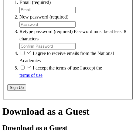
Email
(required)
New password
(required)
Retype password
(required)
Password must be at least 8
characters
I agree to receive emails from the National
Academies
I accept the terms of use
I accept the
terms of use
Sign Up
Download as a Guest
Download as a Guest