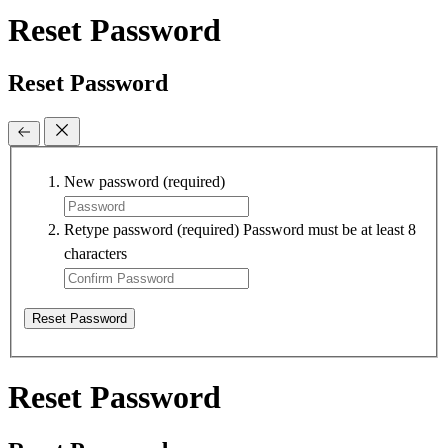
Reset Password
Reset Password
New password
(required)
Retype password
(required)
Password must be at least 8
characters
Reset Password
Reset Password