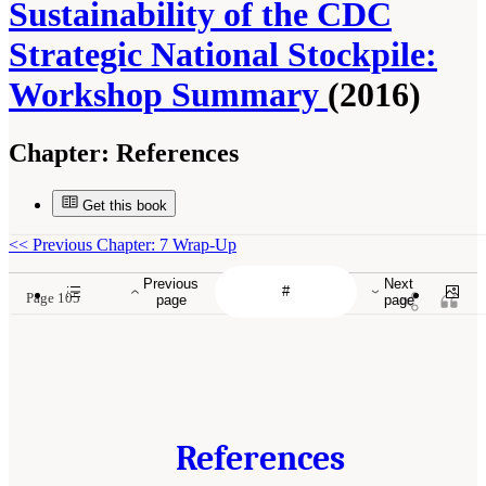
Sustainability of the CDC
Strategic National Stockpile:
Workshop Summary
(2016)
Chapter:
References
Get this book
<<
Previous Chapter: 7 Wrap-Up
Previous
Next
Page 105
page
page
References