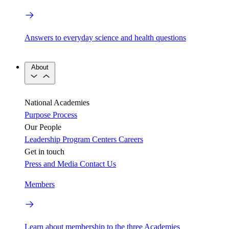
Answers to everyday science and health questions
About
National Academies
Purpose
Process
Our People
Leadership
Program Centers
Careers
Get in touch
Press and Media
Contact Us
Members
Learn about membership to the three Academies