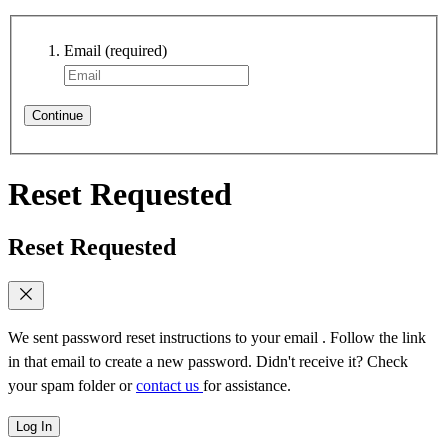
Email
(required)
Continue
Reset Requested
Reset Requested
We sent password reset instructions to
your email
. Follow the link
in that email to create a new password. Didn't receive it? Check
your spam folder or
contact us
for assistance.
Log In