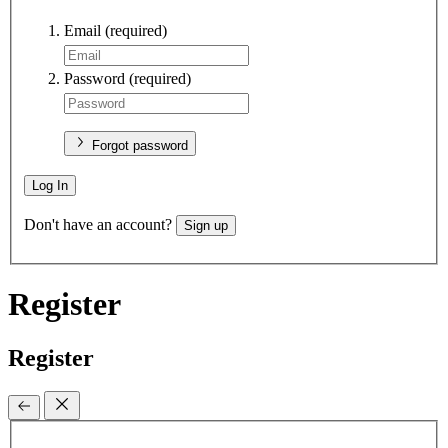
Email
(required)
Password
(required)
Forgot password
Log In
Don't have an account?
Sign up
Register
Register