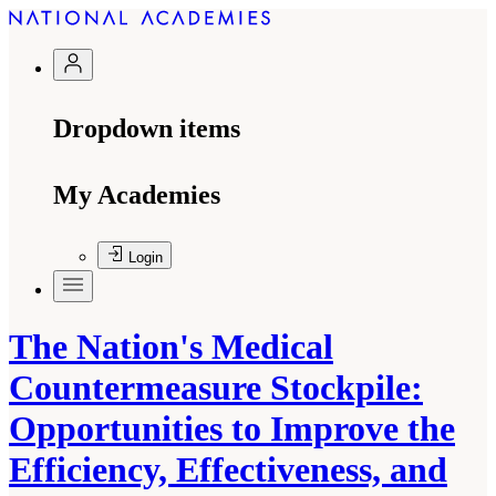
Dropdown items
My Academies
Login
The Nation's Medical
Countermeasure Stockpile:
Opportunities to Improve the
Efficiency, Effectiveness, and