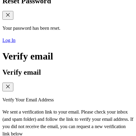
Reset Password
Your password has been reset.
Log In
Verify email
Verify email
Verify Your Email Address
We sent a verification link to your email. Please check your inbox
(and spam folder) and follow the link to verify your email address. If
you did not receive the email, you can request a new verification
link below