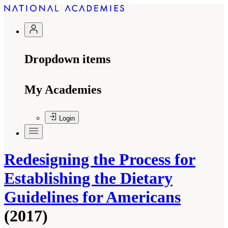
Dropdown items
My Academies
Login
Redesigning the Process for
Establishing the Dietary
Guidelines for Americans
(2017)