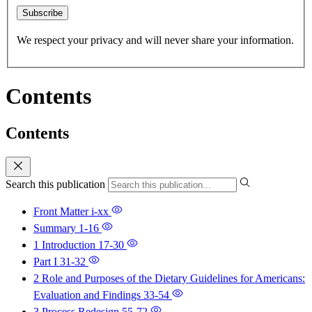
Subscribe
We respect your privacy and will never share your information.
Contents
Contents
Search this publication
Front Matter
i-xx
Summary
1-16
1 Introduction
17-30
Part I
31-32
2 Role and Purposes of the Dietary Guidelines for Americans:
Evaluation and Findings
33-54
3 Process Redesign
55-72