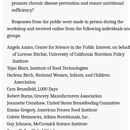
promote chronic disease prevention and ensure nutritional
sufficiency?
Responses from the public were made in person during the
workshop and received online from the following individuals an
groups:
Angela Amico, Center for Science in the Public Interest, on behal
of Lorrene Ritchie, University of California Nutrition Policy
Institute
Tejas Bhatt, Institute of Food Technologists
Darlena Birch, National Women, Infants, and Children
Association
Cara Brumfield, 1,000 Days
Robert Burns, Grocery Manufacturers Association
Jeannette Crenshaw, United States Breastfeeding Committee
Emma Gregory, American Frozen Food Institute
Colette Heimowitz, Atkins Nutritionals, Inc.
Guy Johnson, McCormick Science Institute