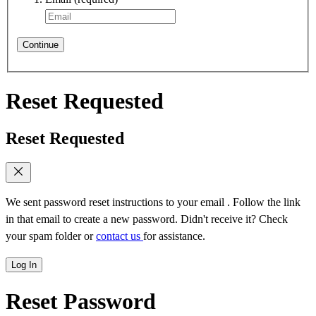
Continue
Reset Requested
Reset Requested
We sent password reset instructions to
your email
. Follow the link
in that email to create a new password. Didn't receive it? Check
your spam folder or
contact us
for assistance.
Log In
Reset Password