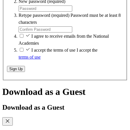
New password
(required)
Retype password
(required)
Password must be at least 8
characters
I agree to receive emails from the National
Academies
I accept the terms of use
I accept the
terms of use
Sign Up
Download as a Guest
Download as a Guest