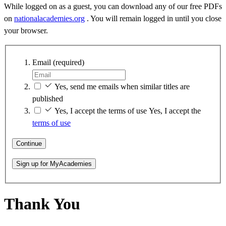
While logged on as a guest, you can download any of our free PDFs
on
nationalacademies.org
. You will remain logged in until you close
your browser.
Email
(required)
Yes, send me emails when similar titles are
published
Yes, I accept the terms of use
Yes, I accept the
terms of use
Continue
Sign up for MyAcademies
Thank You