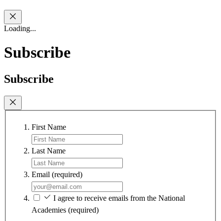
Loading...
Subscribe
Subscribe
First Name
Last Name
Email
(required)
I agree to receive emails from the National
Academies
(required)