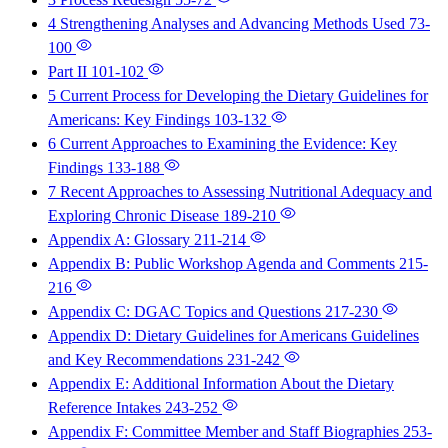
4 Strengthening Analyses and Advancing Methods Used
73-
100
Part II
101-102
5 Current Process for Developing the Dietary Guidelines for
Americans: Key Findings
103-132
6 Current Approaches to Examining the Evidence: Key
Findings
133-188
7 Recent Approaches to Assessing Nutritional Adequacy and
Exploring Chronic Disease
189-210
Appendix A: Glossary
211-214
Appendix B: Public Workshop Agenda and Comments
215-
216
Appendix C: DGAC Topics and Questions
217-230
Appendix D: Dietary Guidelines for Americans Guidelines
and Key Recommendations
231-242
Appendix E: Additional Information About the Dietary
Reference Intakes
243-252
Appendix F: Committee Member and Staff Biographies
253-