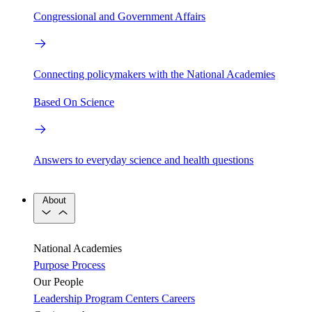
Congressional and Government Affairs
Connecting policymakers with the National Academies
Based On Science
Answers to everyday science and health questions
About
National Academies
Purpose
Process
Our People
Leadership
Program Centers
Careers