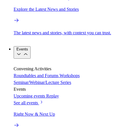
Explore the Latest News and Stories
The latest news and stories, with context you can trust.
Events
Convening Activities
Roundtables and Forums
Workshops
Seminar/Webinar/Lecture Series
Events
Upcoming events
Replay
See all events
Right Now & Next Up