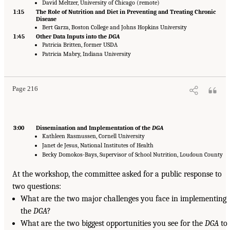
David Meltzer, University of Chicago (remote)
1:15
The Role of Nutrition and Diet in Preventing and Treating Chronic
Disease
Bert Garza, Boston College and Johns Hopkins University
1:45
Other Data Inputs into the
DGA
Patricia Britten, former USDA
Patricia Mabry, Indiana University
Page 216
3:00
Dissemination and Implementation of the
DGA
Kathleen Rasmussen, Cornell University
Janet de Jesus, National Institutes of Health
Becky Domokos-Bays, Supervisor of School Nutrition, Loudoun County
At the workshop, the committee asked for a public response to
two questions:
What are the two major challenges you face in implementing
the
DGA
?
What are the two biggest opportunities you see for the
DGA
to