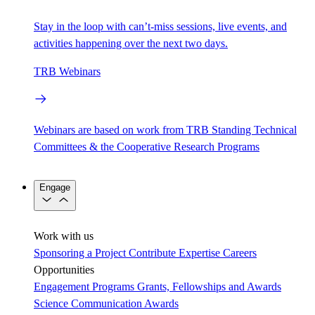
Stay in the loop with can’t-miss sessions, live events, and
activities happening over the next two days.
TRB Webinars
Webinars are based on work from TRB Standing Technical
Committees & the Cooperative Research Programs
Engage
Work with us
Sponsoring a Project
Contribute Expertise
Careers
Opportunities
Engagement Programs
Grants, Fellowships and Awards
Science Communication Awards