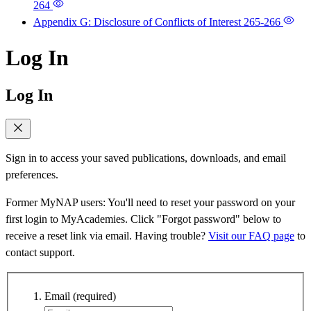
264
Appendix G: Disclosure of Conflicts of Interest
265-266
Log In
Log In
Sign in to access your saved publications, downloads, and email
preferences.
Former MyNAP users: You'll need to reset your password on your
first login to MyAcademies. Click "Forgot password" below to
receive a reset link via email. Having trouble?
Visit our FAQ page
to
contact support.
Email
(required)