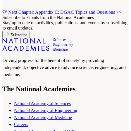
Next Chapter: Appendix C: DGAC Topics and Questions
>>
Subscribe to Emails from the National Academies
Stay up to date on activities, publications, and events by subscribing
to email updates.
Subscribe
Driving progress for the benefit of society by providing
independent, objective advice to advance science, engineering, and
medicine.
The National Academies
National Academy of Sciences
National Academy of Engineering
National Academy of Medicine
Careers