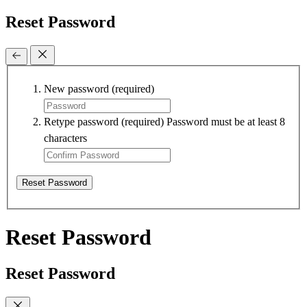
Reset Password
New password
(required)
Retype password
(required)
Password must be at least 8
characters
Reset Password
Reset Password
Reset Password