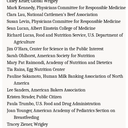
Casey Keller, Global Wrigley
Mark Kennedy, Physicians Committee for Responsible Medicine
Clara Lau, National Cattlemen’s Beef Association
Susan Levin, Physicians Committee for Responsible Medicine
Sean Lucan, Albert Einstein College of Medicine
Richard Lucas, Food and Nutrition Service, U.S. Department of
Agriculture
Jim O’Hara, Center for Science in the Public Interest
Sarah Ohlhorst, American Society for Nutrition
Mary Pat Raimondi, Academy of Nutrition and Dietetics
Tia Rains, Egg Nutrition Center
Pauline Sakamoto, Human Milk Banking Association of North
America
Lee Sanders, American Bakers Association
Kristen Strader, Public Citizen
Paula Trumbo, U.S. Food and Drug Administration
Joan Younger, American Academy of Pediatrics Section on
Breastfeeding
Tracey Ziener, Wrigley