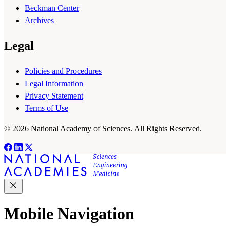
Beckman Center
Archives
Legal
Policies and Procedures
Legal Information
Privacy Statement
Terms of Use
© 2026 National Academy of Sciences. All Rights Reserved.
Mobile Navigation