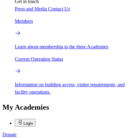
Get in touch
Press and Media
Contact Us
Members
Learn about membership to the three Academies
Current Operating Status
Information on building access, visitor requirements, and
facility operations.
My Academies
Login
Donate