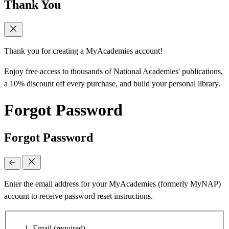
Thank You
Thank you for creating a MyAcademies account!
Enjoy free access to thousands of National Academies' publications,
a 10% discount off every purchase, and build your personal library.
Forgot Password
Forgot Password
Enter the email address for your MyAcademies (formerly MyNAP)
account to receive password reset instructions.
Email
(required)