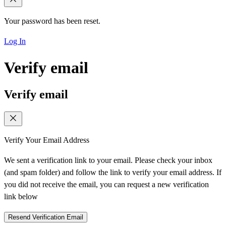
Your password has been reset.
Log In
Verify email
Verify email
Verify Your Email Address
We sent a verification link to your email. Please check your inbox
(and spam folder) and follow the link to verify your email address. If
you did not receive the email, you can request a new verification
link below
Resend Verification Email