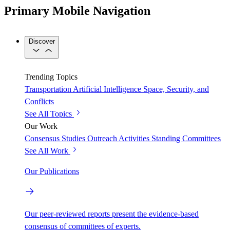
Primary Mobile Navigation
Discover
Trending Topics
Transportation
Artificial Intelligence
Space, Security, and
Conflicts
See All Topics
Our Work
Consensus Studies
Outreach Activities
Standing Committees
See All Work
Our Publications
Our peer-reviewed reports present the evidence-based
consensus of committees of experts.