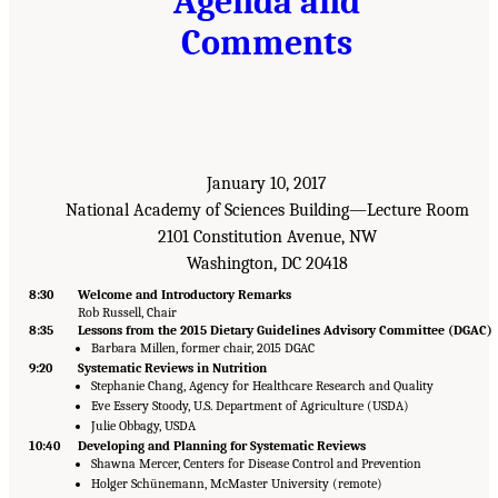
Agenda and
Comments
January 10, 2017
National Academy of Sciences Building—Lecture Room
2101 Constitution Avenue, NW
Washington, DC 20418
8:30
Welcome and Introductory Remarks
Rob Russell, Chair
8:35
Lessons from the 2015 Dietary Guidelines Advisory Committee (DGAC)
Barbara Millen, former chair, 2015 DGAC
9:20
Systematic Reviews in Nutrition
Stephanie Chang, Agency for Healthcare Research and Quality
Eve Essery Stoody, U.S. Department of Agriculture (USDA)
Julie Obbagy, USDA
10:40
Developing and Planning for Systematic Reviews
Shawna Mercer, Centers for Disease Control and Prevention
Holger Schünemann, McMaster University (remote)