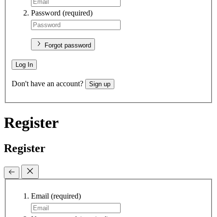
Password
(required)
Forgot password
Log In
Don't have an account?
Sign up
Register
Register
Email
(required)