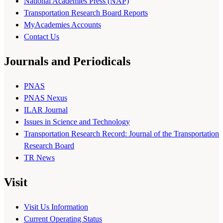
National Academies Press (NAP)
Transportation Research Board Reports
MyAcademies Accounts
Contact Us
Journals and Periodicals
PNAS
PNAS Nexus
ILAR Journal
Issues in Science and Technology
Transportation Research Record: Journal of the Transportation
Research Board
TR News
Visit
Visit Us Information
Current Operating Status