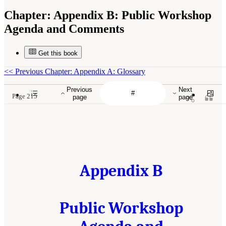
Chapter:
Appendix B: Public Workshop
Agenda and Comments
Get this book
<<
Previous Chapter: Appendix A: Glossary
Previous
Next
Page 215
page
page
Appendix B
Public Workshop