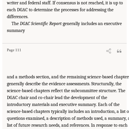
writer and federal staff. If consensus is not reached, it is up to
each DGAC to determine the processes for addressing the
differences.
The
DGAC Scientific Report
generally includes an executive
summary
Page 111
and a methods section, and the remaining science-based chapter
generally describe the evidence assessments. Structurally, the
science-based chapters reflect the subcommittee structure. The
DGAC chair and co-chair lead the development of the
introductory materials and executive summary. Each of the
science-based chapters typically includes an introduction, a list o
questions examined, a description of methods used, a summary, 
list of future research needs, and references. In response to each