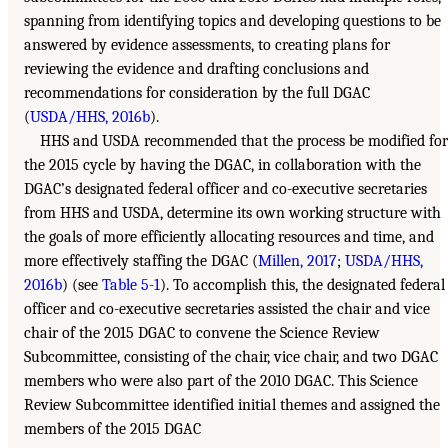
spanning from identifying topics and developing questions to be
answered by evidence assessments, to creating plans for
reviewing the evidence and drafting conclusions and
recommendations for consideration by the full DGAC
(
USDA/HHS, 2016b
).
HHS and USDA recommended that the process be modified for
the 2015 cycle by having the DGAC, in collaboration with the
DGAC’s designated federal officer and co-executive secretaries
from HHS and USDA, determine its own working structure with
the goals of more efficiently allocating resources and time, and
more effectively staffing the DGAC (
Millen, 2017
;
USDA/HHS,
2016b
) (see
Table 5-1
). To accomplish this, the designated federal
officer and co-executive secretaries assisted the chair and vice
chair of the 2015 DGAC to convene the Science Review
Subcommittee, consisting of the chair, vice chair, and two DGAC
members who were also part of the 2010 DGAC. This Science
Review Subcommittee identified initial themes and assigned the
members of the 2015 DGAC