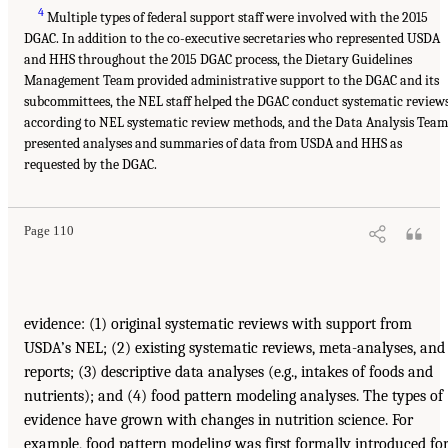
4
Multiple types of federal support staff were involved with the 2015
DGAC. In addition to the co-executive secretaries who represented USDA
and HHS throughout the 2015 DGAC process, the Dietary Guidelines
Management Team provided administrative support to the DGAC and its
subcommittees, the NEL staff helped the DGAC conduct systematic review
according to NEL systematic review methods, and the Data Analysis Team
presented analyses and summaries of data from USDA and HHS as
requested by the DGAC.
Page 110
evidence: (1) original systematic reviews with support from
USDA’s NEL; (2) existing systematic reviews, meta-analyses, and
reports; (3) descriptive data analyses (e.g., intakes of foods and
nutrients); and (4) food pattern modeling analyses. The types of
evidence have grown with changes in nutrition science. For
example, food pattern modeling was first formally introduced fo