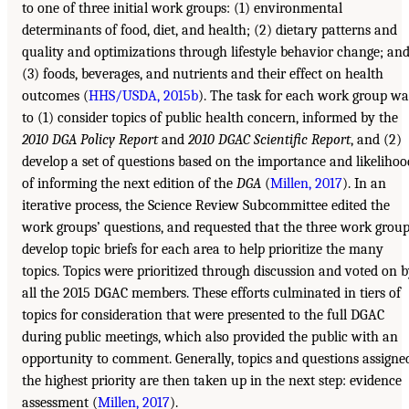
to one of three initial work groups: (1) environmental
determinants of food, diet, and health; (2) dietary patterns and
quality and optimizations through lifestyle behavior change; an
(3) foods, beverages, and nutrients and their effect on health
outcomes (
HHS/USDA, 2015b
). The task for each work group wa
to (1) consider topics of public health concern, informed by the
2010 DGA Policy Report
and
2010 DGAC Scientific Report
, and (2)
develop a set of questions based on the importance and likelihoo
of informing the next edition of the
DGA
(
Millen, 2017
). In an
iterative process, the Science Review Subcommittee edited the
work groups’ questions, and requested that the three work grou
develop topic briefs for each area to help prioritize the many
topics. Topics were prioritized through discussion and voted on 
all the 2015 DGAC members. These efforts culminated in tiers of
topics for consideration that were presented to the full DGAC
during public meetings, which also provided the public with an
opportunity to comment. Generally, topics and questions assigne
the highest priority are then taken up in the next step: evidence
assessment (
Millen, 2017
).