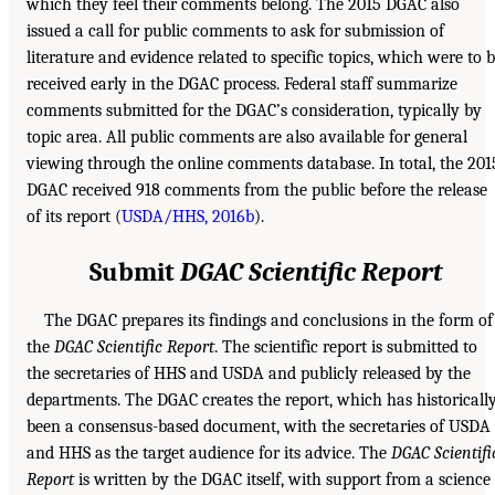
which they feel their comments belong. The 2015 DGAC also
issued a call for public comments to ask for submission of
literature and evidence related to specific topics, which were to 
received early in the DGAC process. Federal staff summarize
comments submitted for the DGAC’s consideration, typically by
topic area. All public comments are also available for general
viewing through the online comments database. In total, the 201
DGAC received 918 comments from the public before the release
of its report (
USDA/HHS, 2016b
).
Submit
DGAC Scientific Report
The DGAC prepares its findings and conclusions in the form of
the
DGAC Scientific Report
. The scientific report is submitted to
the secretaries of HHS and USDA and publicly released by the
departments. The DGAC creates the report, which has historicall
been a consensus-based document, with the secretaries of USDA
and HHS as the target audience for its advice. The
DGAC Scientifi
Report
is written by the DGAC itself, with support from a science