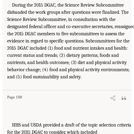
During the 2015 DGAC, the Science Review Subcommittee
disbanded the work groups after questions were finalized. The
Science Review Subcommittee, in consultation with the
designated federal officer and co-executive secretaries, reassigne
the 2015 DGAC members to five subcommittees to assess the
evidence in regard to specific questions. Subcommittees for the
2015 DGAC included (1) food and nutrient intakes and health:
current status and trends; (2) dietary patterns, foods and
nutrients, and health outcomes; (3) diet and physical activity
behavior change; (4) food and physical activity environments;
and (5) food sustainability and safety.
Page 108
HHS and USDA provided a draft of the topic selection criteria
for the 2015 DGAC to consider, which included