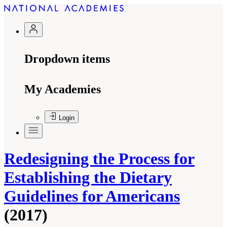
Dropdown items
My Academies
Login
Redesigning the Process for
Establishing the Dietary
Guidelines for Americans
(2017)