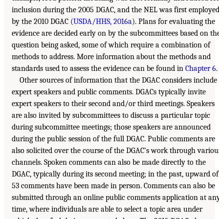
inclusion during the 2005 DGAC, and the NEL was first employe
by the 2010 DGAC (
USDA/HHS, 2016a
). Plans for evaluating the
evidence are decided early on by the subcommittees based on th
question being asked, some of which require a combination of
methods to address. More information about the methods and
standards used to assess the evidence can be found in
Chapter 6
.
Other sources of information that the DGAC considers include
expert speakers and public comments. DGACs typically invite
expert speakers to their second and/or third meetings. Speakers
are also invited by subcommittees to discuss a particular topic
during subcommittee meetings; those speakers are announced
during the public session of the full DGAC. Public comments are
also solicited over the course of the DGAC’s work through variou
channels. Spoken comments can also be made directly to the
DGAC, typically during its second meeting; in the past, upward of
53 comments have been made in person. Comments can also be
submitted through an online public comments application at an
time, where individuals are able to select a topic area under