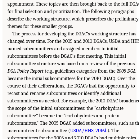
appointment. These topics are then brought back to the full DGA
for final selection and prioritization. The following paragraphs
describe the working structure, which prescribes the preliminary
themes for these smaller groups.
The process for developing the DGAC’s working structure has
changed over time. For the 2005 and 2010 DGACs, USDA and HH
named subcommittees and assigned members to initial
subcommittees before the DGAC’s first meeting. This initial
subcommittee structure was based on a review of the previous
DGA Policy Report
(e.g., guidelines categories from the
2005 DGA
became the initial subcommittees for the 2010 DGAC). Over the
course of their deliberations, the DGACs had the opportunity to
recast and rename subcommittees or identify additional
subcommittees as needed. For example, the 2010 DGAC broadene
the scope of the initial subcommittees: the “carbohydrate
subcommittee” became the “carbohydrates and protein
subcommittee.” The 2005 DGAC added subcommittees, such as t
macronutrient subcommittee (
USDA/HHS, 2016b
). The
subcommittees for the 2005 and 2010 DGACs had multiple roles,