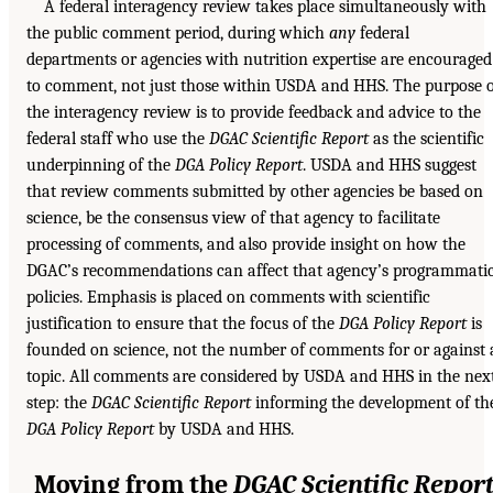
A federal interagency review takes place simultaneously with
the public comment period, during which
any
federal
departments or agencies with nutrition expertise are encouraged
to comment, not just those within USDA and HHS. The purpose 
the interagency review is to provide feedback and advice to the
federal staff who use the
DGAC Scientific Report
as the scientific
underpinning of the
DGA Policy Report
. USDA and HHS suggest
that review comments submitted by other agencies be based on
science, be the consensus view of that agency to facilitate
processing of comments, and also provide insight on how the
DGAC’s recommendations can affect that agency’s programmati
policies. Emphasis is placed on comments with scientific
justification to ensure that the focus of the
DGA Policy Report
is
founded on science, not the number of comments for or against 
topic. All comments are considered by USDA and HHS in the nex
step: the
DGAC Scientific Report
informing the development of th
DGA Policy Report
by USDA and HHS.
Moving from the
DGAC Scientific Repor