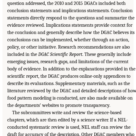
question addressed, the 2010 and 2015 DGACs included both
conclusion statements and implications statements. Conclusion
statements directly respond to the questions and summarize the
evidence reviewed. Implications statements provide context for
the conclusion and generally describe how the DGAC believes its
conclusions can be implemented, whether through an action,
policy, or other initiative. Research recommendations are also
included in the
DGAC Scientific Report
. These generally include
emerging issues, research gaps, and limitations of the current
body of evidence. In addition to the explanations provided in the
scientific report, the DGAC produces online-only appendices to
describe its evaluations. Supplementary materials, such as the
literature reviewed by the DGAC and detailed descriptions of ho
food pattern modeling is conducted, are also made available on
the departments’ websites to promote transparency.
The subcommittees write and review the science-based
chapters, which are then edited by a science writer. If a NEL-
conducted systematic review is used, NEL staff can review the
draft for accuracy of the description. Other DGAC members who