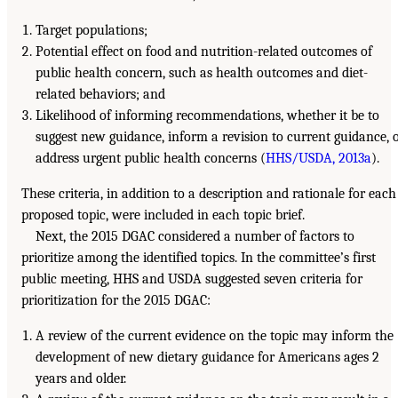
Target populations;
Potential effect on food and nutrition-related outcomes of
public health concern, such as health outcomes and diet-
related behaviors; and
Likelihood of informing recommendations, whether it be to
suggest new guidance, inform a revision to current guidance, 
address urgent public health concerns (
HHS/USDA, 2013a
).
These criteria, in addition to a description and rationale for each
proposed topic, were included in each topic brief.
Next, the 2015 DGAC considered a number of factors to
prioritize among the identified topics. In the committee’s first
public meeting, HHS and USDA suggested seven criteria for
prioritization for the 2015 DGAC:
A review of the current evidence on the topic may inform the
development of new dietary guidance for Americans ages 2
years and older.