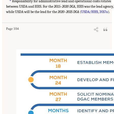
Responsibility for administrative lead and operational costs rotates
between USDA and HHS. For the
2015–2020 DGA
, HHS was the lead agency,
while USDA will be the lead for the
2020–2025 DGA
(
USDA/HHS, 2017a
).
Page 104