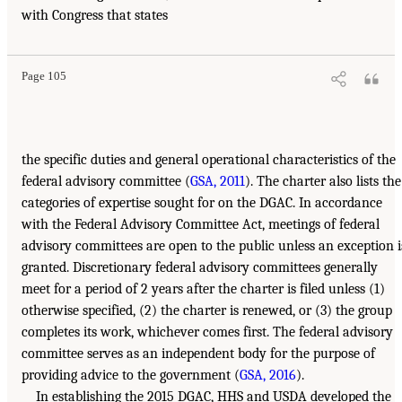
with Congress that states
Page 105
the specific duties and general operational characteristics of the
federal advisory committee (
GSA, 2011
). The charter also lists the
categories of expertise sought for on the DGAC. In accordance
with the Federal Advisory Committee Act, meetings of federal
advisory committees are open to the public unless an exception i
granted. Discretionary federal advisory committees generally
meet for a period of 2 years after the charter is filed unless (1)
otherwise specified, (2) the charter is renewed, or (3) the group
completes its work, whichever comes first. The federal advisory
committee serves as an independent body for the purpose of
providing advice to the government (
GSA, 2016
).
In establishing the 2015 DGAC, HHS and USDA developed the