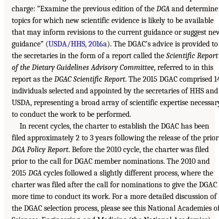
charge: “Examine the previous edition of the
DGA
and determine
topics for which new scientific evidence is likely to be available
that may inform revisions to the current guidance or suggest ne
guidance” (
USDA/HHS, 2016a
). The DGAC’s advice is provided to
the secretaries in the form of a report called the
Scientific Report
of the Dietary Guidelines Advisory Committee
, referred to in this
report as the
DGAC Scientific Report
. The 2015 DGAC comprised 1
individuals selected and appointed by the secretaries of HHS and
USDA, representing a broad array of scientific expertise necessar
to conduct the work to be performed.
In recent cycles, the charter to establish the DGAC has been
filed approximately 2 to 3 years following the release of the prior
DGA Policy Report
. Before the 2010 cycle, the charter was filed
prior to the call for DGAC member nominations. The 2010 and
2015
DGA
cycles followed a slightly different process, where the
charter was filed after the call for nominations to give the DGAC
more time to conduct its work. For a more detailed discussion of
the DGAC selection process, please see this National Academies o