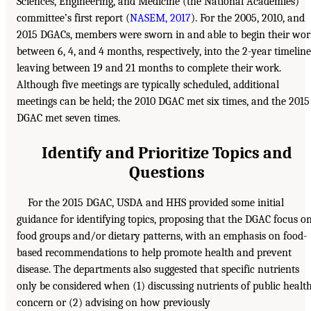
Sciences, Engineering, and Medicine (the National Academies)
committee’s first report (
NASEM, 2017
). For the 2005, 2010, and
2015 DGACs, members were sworn in and able to begin their wo
between 6, 4, and 4 months, respectively, into the 2-year timeline
leaving between 19 and 21 months to complete their work.
Although five meetings are typically scheduled, additional
meetings can be held; the 2010 DGAC met six times, and the 2015
DGAC met seven times.
Identify and Prioritize Topics and
Questions
For the 2015 DGAC, USDA and HHS provided some initial
guidance for identifying topics, proposing that the DGAC focus o
food groups and/or dietary patterns, with an emphasis on food-
based recommendations to help promote health and prevent
disease. The departments also suggested that specific nutrients
only be considered when (1) discussing nutrients of public healt
concern or (2) advising on how previously