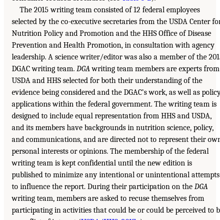
The 2015 writing team consisted of 12 federal employees
selected by the co-executive secretaries from the USDA Center fo
Nutrition Policy and Promotion and the HHS Office of Disease
Prevention and Health Promotion, in consultation with agency
leadership. A science writer/editor was also a member of the 20
DGAC writing team.
DGA
writing team members are experts from
USDA and HHS selected for both their understanding of the
evidence being considered and the DGAC’s work, as well as polic
applications within the federal government. The writing team is
designed to include equal representation from HHS and USDA,
and its members have backgrounds in nutrition science, policy,
and communications, and are directed not to represent their ow
personal interests or opinions. The membership of the federal
writing team is kept confidential until the new edition is
published to minimize any intentional or unintentional attempts
to influence the report. During their participation on the
DGA
writing team, members are asked to recuse themselves from
participating in activities that could be or could be perceived to 