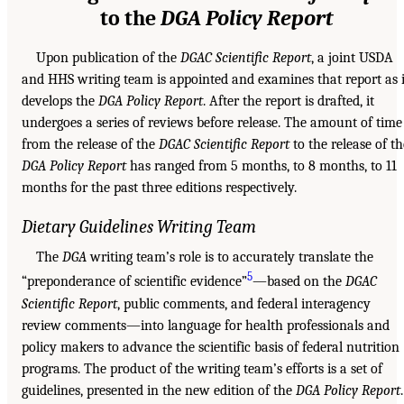
to the
DGA Policy Report
Upon publication of the
DGAC Scientific Report
, a joint USDA
and HHS writing team is appointed and examines that report as i
develops the
DGA Policy Report
. After the report is drafted, it
undergoes a series of reviews before release. The amount of time
from the release of the
DGAC Scientific Report
to the release of th
DGA Policy Report
has ranged from 5 months, to 8 months, to 11
months for the past three editions respectively.
Dietary Guidelines Writing Team
The
DGA
writing team’s role is to accurately translate the
5
“preponderance of scientific evidence”
—based on the
DGAC
Scientific Report
, public comments, and federal interagency
review comments—into language for health professionals and
policy makers to advance the scientific basis of federal nutrition
programs. The product of the writing team’s efforts is a set of
guidelines, presented in the new edition of the
DGA Policy Report
.