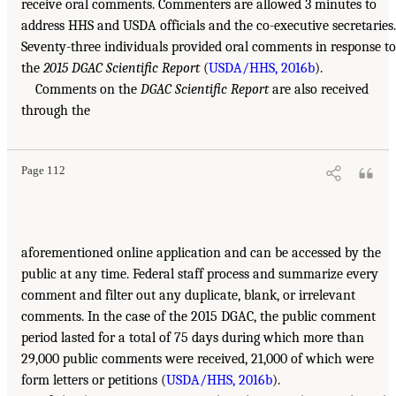
receive oral comments. Commenters are allowed 3 minutes to
address HHS and USDA officials and the co-executive secretaries.
Seventy-three individuals provided oral comments in response to
the
2015 DGAC Scientific Report
(
USDA/HHS, 2016b
).
Comments on the
DGAC Scientific Report
are also received
through the
Page 112
aforementioned online application and can be accessed by the
public at any time. Federal staff process and summarize every
comment and filter out any duplicate, blank, or irrelevant
comments. In the case of the 2015 DGAC, the public comment
period lasted for a total of 75 days during which more than
29,000 public comments were received, 21,000 of which were
form letters or petitions (
USDA/HHS, 2016b
).