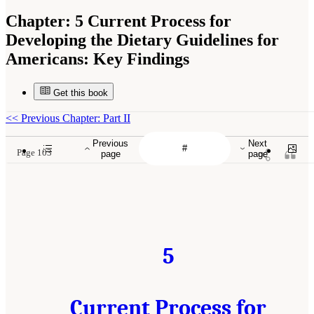
Chapter:
5 Current Process for
Developing the Dietary Guidelines for
Americans: Key Findings
Get this book
<<
Previous Chapter: Part II
Previous
Next
Page 103
page
page
5
Current Process for