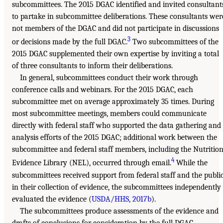
subcommittees. The 2015 DGAC identified and invited consultant
to partake in subcommittee deliberations. These consultants wer
not members of the DGAC and did not participate in discussions
3
or decisions made by the full DGAC.
Two subcommittees of the
2015 DGAC supplemented their own expertise by inviting a total
of three consultants to inform their deliberations.
In general, subcommittees conduct their work through
conference calls and webinars. For the 2015 DGAC, each
subcommittee met on average approximately 35 times. During
most subcommittee meetings, members could communicate
directly with federal staff who supported the data gathering and
analysis efforts of the 2015 DGAC; additional work between the
subcommittee and federal staff members, including the Nutritio
4
Evidence Library (NEL), occurred through email.
While the
subcommittees received support from federal staff and the publi
in their collection of evidence, the subcommittees independently
evaluated the evidence (
USDA/HHS, 2017b
).
The subcommittees produce assessments of the evidence and
drafts of conclusions for consideration by the full DGAC