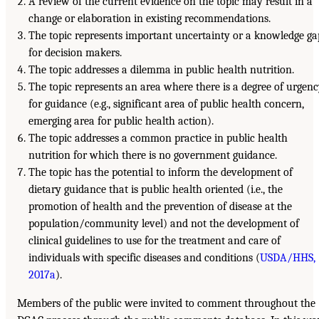
A review of the current evidence on the topic may result in a
change or elaboration in existing recommendations.
The topic represents important uncertainty or a knowledge ga
for decision makers.
The topic addresses a dilemma in public health nutrition.
The topic represents an area where there is a degree of urgen
for guidance (e.g., significant area of public health concern,
emerging area for public health action).
The topic addresses a common practice in public health
nutrition for which there is no government guidance.
The topic has the potential to inform the development of
dietary guidance that is public health oriented (i.e., the
promotion of health and the prevention of disease at the
population/community level) and not the development of
clinical guidelines to use for the treatment and care of
individuals with specific diseases and conditions (
USDA/HHS,
2017a
).
Members of the public were invited to comment throughout the