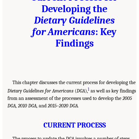
Developing the
Dietary Guidelines
for Americans
: Key
Findings
This chapter discusses the current process for developing the
1
Dietary Guidelines for Americans
(
DGA
),
as well as key findings
from an assessment of the processes used to develop the
2005
DGA, 2010 DGA,
and
2015–2020 DGA.
CURRENT PROCESS
The process to update the
DGA
involves a number of steps,