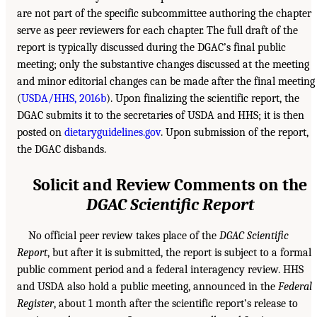
are not part of the specific subcommittee authoring the chapter
serve as peer reviewers for each chapter. The full draft of the
report is typically discussed during the DGAC’s final public
meeting; only the substantive changes discussed at the meeting
and minor editorial changes can be made after the final meeting
(
USDA/HHS, 2016b
). Upon finalizing the scientific report, the
DGAC submits it to the secretaries of USDA and HHS; it is then
posted on
dietaryguidelines.gov
. Upon submission of the report,
the DGAC disbands.
Solicit and Review Comments on the
DGAC Scientific Report
No official peer review takes place of the
DGAC Scientific
Report
, but after it is submitted, the report is subject to a formal
public comment period and a federal interagency review. HHS
and USDA also hold a public meeting, announced in the
Federal
Register
, about 1 month after the scientific report’s release to