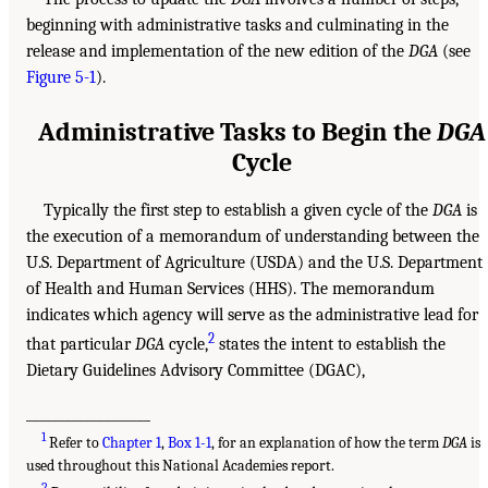
beginning with administrative tasks and culminating in the
release and implementation of the new edition of the
DGA
(see
Figure 5-1
).
Administrative Tasks to Begin the
DGA
Cycle
Typically the first step to establish a given cycle of the
DGA
is
the execution of a memorandum of understanding between the
U.S. Department of Agriculture (USDA) and the U.S. Department
of Health and Human Services (HHS). The memorandum
indicates which agency will serve as the administrative lead for
2
that particular
DGA
cycle,
states the intent to establish the
Dietary Guidelines Advisory Committee (DGAC),
___________________
1
Refer to
Chapter 1
,
Box 1-1
, for an explanation of how the term
DGA
is
used throughout this National Academies report.
2