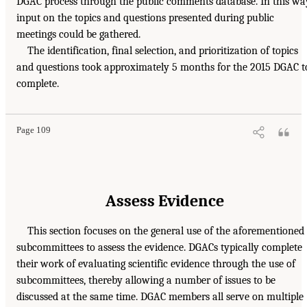
DGAC process through the public comments database. In this wa
input on the topics and questions presented during public
meetings could be gathered.
The identification, final selection, and prioritization of topics
and questions took approximately 5 months for the 2015 DGAC t
complete.
Page 109
Assess Evidence
This section focuses on the general use of the aforementioned
subcommittees to assess the evidence. DGACs typically complete
their work of evaluating scientific evidence through the use of
subcommittees, thereby allowing a number of issues to be
discussed at the same time. DGAC members all serve on multiple