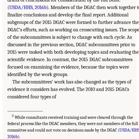
(
USDA/HHS, 2016b
). Members of the DGAC then work together t
finalize conclusions and develop the final report. Additional
subgroups of the 2015 DGAC were formed to further advance the
DGAC’s efforts, such as working on crosscutting issues. The scop
of the subcommittees is subject to change with each cycle. As
discussed in the previous section, DGAC subcommittees prior to
2015 were tasked with both developing topics and evaluating the
scientific evidence. In contrast, the 2015 DGAC subcommittees
focused on examining the evidence, because the topics were
identified by the work groups.
The subcommittees’ work has also changed as the types of
evidence it considers has evolved. The 2010 and 2015 DGACs
considered four types of
___________________
3
While consultants received training and were cleared through the
federal process like the DGAC members, they were not members of the full
committee and could not vote on decisions made by the DGAC (
USDA/HHS
2016b
).