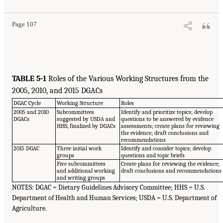
Page 107
TABLE 5-1
Roles of the Various Working Structures from the
2005, 2010, and 2015 DGACs
DGAC Cycle
Working Structure
Roles
2005 and 2010
Subcommittees
Identify and prioritize topics; develop
DGACs
suggested by USDA and
questions to be answered by evidence
HHS, finalized by DGACs
assessments; create plans for reviewing
the evidence; draft conclusions and
recommendations
2015 DGAC
Three initial work
Identify and consider topics; develop
groups
questions and topic briefs
Five subcommittees
Create plans for reviewing the evidence;
and additional working
draft conclusions and recommendations
and writing groups
NOTES: DGAC = Dietary Guidelines Advisory Committee; HHS = U.S.
Department of Health and Human Services; USDA = U.S. Department of
Agriculture.