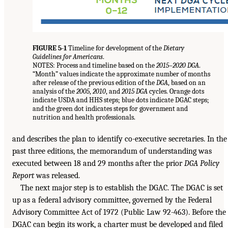
FIGURE 5-1
Timeline for development of the
Dietary
Guidelines for Americans
.
NOTES: Process and timeline based on the
2015–2020 DGA
.
“Month” values indicate the approximate number of months
after release of the previous edition of the
DGA
, based on an
analysis of the
2005
,
2010
, and
2015 DGA
cycles. Orange dots
indicate USDA and HHS steps; blue dots indicate DGAC steps;
and the green dot indicates steps for government and
nutrition and health professionals.
and describes the plan to identify co-executive secretaries. In the
past three editions, the memorandum of understanding was
executed between 18 and 29 months after the prior
DGA Policy
Report
was released.
The next major step is to establish the DGAC. The DGAC is set
up as a federal advisory committee, governed by the Federal
Advisory Committee Act of 1972 (Public Law 92-463). Before the
DGAC can begin its work, a charter must be developed and filed