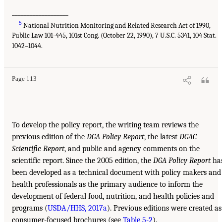
___________________
5
National Nutrition Monitoring and Related Research Act of 1990,
Public Law 101-445, 101st Cong. (October 22, 1990), 7 U.S.C. 5341, 104 Stat.
1042–1044.
Page 113
To develop the policy report, the writing team reviews the
previous edition of the
DGA Policy Report
, the latest
DGAC
Scientific Report
, and public and agency comments on the
scientific report. Since the 2005 edition, the
DGA Policy Report
ha
been developed as a technical document with policy makers and
health professionals as the primary audience to inform the
development of federal food, nutrition, and health policies and
programs (
USDA/HHS, 2017a
). Previous editions were created as
consumer-focused brochures (see
Table 5-2
).