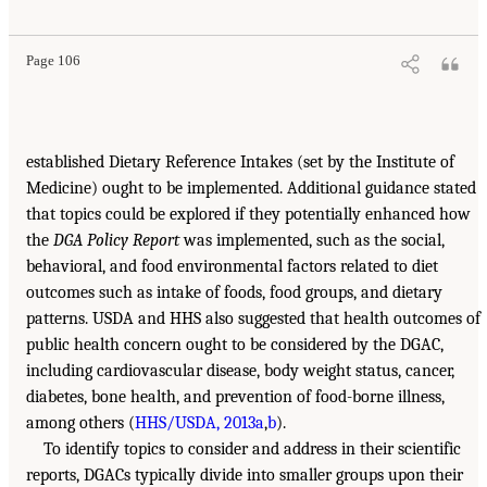
Page 106
established Dietary Reference Intakes (set by the Institute of
Medicine) ought to be implemented. Additional guidance stated
that topics could be explored if they potentially enhanced how
the
DGA Policy Report
was implemented, such as the social,
behavioral, and food environmental factors related to diet
outcomes such as intake of foods, food groups, and dietary
patterns. USDA and HHS also suggested that health outcomes of
public health concern ought to be considered by the DGAC,
including cardiovascular disease, body weight status, cancer,
diabetes, bone health, and prevention of food-borne illness,
among others (
HHS/USDA, 2013a
,
b
).
To identify topics to consider and address in their scientific
reports, DGACs typically divide into smaller groups upon their