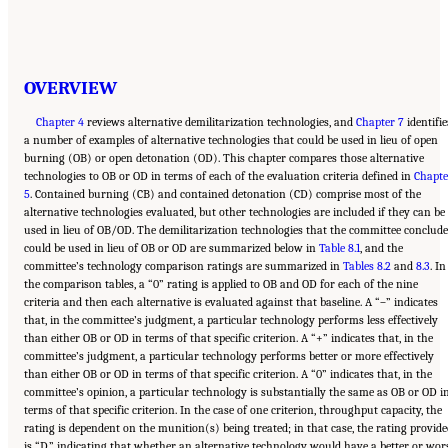
OVERVIEW
Chapter 4
reviews alternative demilitarization technologies, and
Chapter 7
identifie
a number of examples of alternative technologies that could be used in lieu of open
burning (OB) or open detonation (OD). This chapter compares those alternative
technologies to OB or OD in terms of each of the evaluation criteria defined in
Chapte
5
. Contained burning (CB) and contained detonation (CD) comprise most of the
alternative technologies evaluated, but other technologies are included if they can be
used in lieu of OB/OD. The demilitarization technologies that the committee conclud
could be used in lieu of OB or OD are summarized below in
Table 8.1
, and the
committee’s technology comparison ratings are summarized in
Tables 8.2
and
8.3
. In
the comparison tables, a “0” rating is applied to OB and OD for each of the nine
criteria and then each alternative is evaluated against that baseline. A “–” indicates
that, in the committee’s judgment, a particular technology performs less effectively
than either OB or OD in terms of that specific criterion. A “+” indicates that, in the
committee’s judgment, a particular technology performs better or more effectively
than either OB or OD in terms of that specific criterion. A “0” indicates that, in the
committee’s opinion, a particular technology is substantially the same as OB or OD i
terms of that specific criterion. In the case of one criterion, throughput capacity, the
rating is dependent on the munition(s) being treated; in that case, the rating provid
is “D,” indicating that whether an alternative technology would have a better or wor