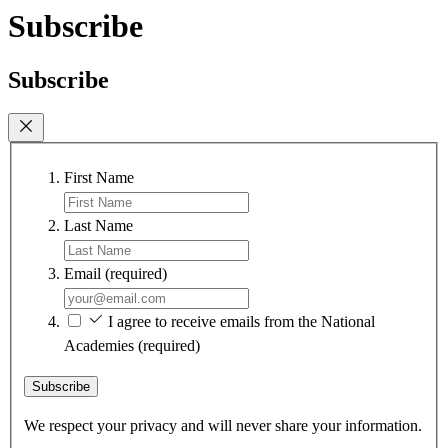
Subscribe
Subscribe
First Name
Last Name
Email
(required)
I agree to receive emails from the National
Academies
(required)
Subscribe
We respect your privacy and will never share your information.