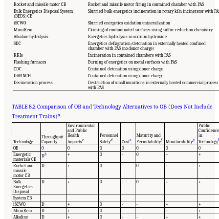
Rocket and missile motor CB
Rocket and missile motor firing in contained chamber with PAS
Bulk Energetics Disposal System
Slurried bulk energetics incineration in rotary kiln incinerator with PA
(BEDS) CB
iSCWO
Slurried energetics oxidation/mineralization
MuniRem
Cleaning of contaminated surfaces using sulfur reduction chemistry
Alkaline hydrolysis
Energetics hydrolysis in sodium hydroxide
SDC
Energetics deflagration/detonation in externally heated confined
chamber with PAS (no donor charge)
RKIs
Incineration in contained chambers with PAS
Flashing furnaces
Burning of energetics on metal surfaces with PAS
CDC
Contained detonation using donor charge
DAVINCH
Contained detonation using donor charge
Decineration process
Destruction of small munitions in externally heated commercial process
with PAS
TABLE 8.2 Comparison of OB and Technology Alternatives to OB (Does Not Include
a
Treatment Trains)
Environmental
Public
and Public
Confidence
Health
Personnel
Maturity and
in
Throughput
c
d
e
f
g
Technology
Capacity
Impacts
Safety
Cost
Permitability
Monitorability
Technology
OB
0
0
0
0
0
0
0
Energetic
b
+
0
-
0
+
+
D
materials CB
Rocket and
D
+
0
-
0
+
+
missile
motor CB
Bulk
D
+
0
-
0
+
+
Energetics
Disposal
System CB
iSCWO
D
+
0
-
-
+
+
MuniRem
D
+
0
-
-
+
+
Alkaline
D
+
0
-
-
+
+