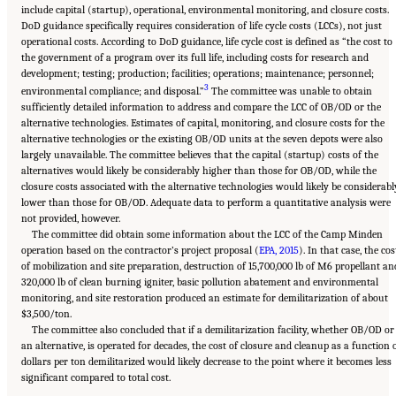
include capital (startup), operational, environmental monitoring, and closure costs.
DoD guidance specifically requires consideration of life cycle costs (LCCs), not just
operational costs. According to DoD guidance, life cycle cost is defined as “the cost to
the government of a program over its full life, including costs for research and
development; testing; production; facilities; operations; maintenance; personnel;
3
environmental compliance; and disposal.”
The committee was unable to obtain
sufficiently detailed information to address and compare the LCC of OB/OD or the
alternative technologies. Estimates of capital, monitoring, and closure costs for the
alternative technologies or the existing OB/OD units at the seven depots were also
largely unavailable. The committee believes that the capital (startup) costs of the
alternatives would likely be considerably higher than those for OB/OD, while the
closure costs associated with the alternative technologies would likely be considerabl
lower than those for OB/OD. Adequate data to perform a quantitative analysis were
not provided, however.
The committee did obtain some information about the LCC of the Camp Minden
operation based on the contractor’s project proposal (
EPA, 2015
). In that case, the cos
of mobilization and site preparation, destruction of 15,700,000 lb of M6 propellant an
320,000 lb of clean burning igniter, basic pollution abatement and environmental
monitoring, and site restoration produced an estimate for demilitarization of about
$3,500/ton.
The committee also concluded that if a demilitarization facility, whether OB/OD or
an alternative, is operated for decades, the cost of closure and cleanup as a function 
dollars per ton demilitarized would likely decrease to the point where it becomes less
significant compared to total cost.