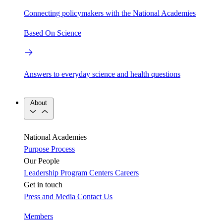
Connecting policymakers with the National Academies
Based On Science
Answers to everyday science and health questions
About
National Academies
Purpose
Process
Our People
Leadership
Program Centers
Careers
Get in touch
Press and Media
Contact Us
Members