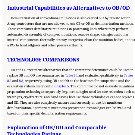
Industrial Capabilities as Alternatives to OB/OD
Demilitarization of conventional munitions is also carried out by private sector
Army contractors that are not allowed to use OB or OD as demilitarization methods.
Those companies demilitarize munitions in processing lines, where they perform
automated disassembly of complex munitions, remove shaped charges and other
internal components, thermally destroy energetics, clean the munition bodies, and us
a PAS to treat offgases and other process effluents.
TECHNOLOGY COMPARISONS
CB and CD treatment alternatives that the committee determined could be used to
replace OB and OD are summarized in
Table 8.1
and evaluated qualitatively in
Tables
8.2
and
8.3
, respectively, using OB and OD as the baselines for comparison and the
evaluation criteria described in
Chapter 5
. The committee did not evaluate munitions
preparation technologies separately (e.g., technologies used for size reduction such a
water jets, cryofracture, and band saws) because those technologies cannot replace 
and OD. They are also completely mature and currently in use for munitions
demilitarization. Appropriate munitions preparation technologies can be evaluated
based on their specific demilitarization requirements.
Explanation of OB/OD and Comparable
Technologies Ratings