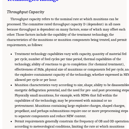
Throughput Capacity
Throughput capacity refers to the nominal rate at which munitions can be
processed. The committee rated throughput capacity D (dependent) in all cases
because throughput is dependent on many factors, some of which may offset each
other. Those factors include the capability of the treatment technology, the
characteristics of the munitions or munition components being treated, and permit
requirements, as follows:
Treatment technology capabilities vary with capacity, quantity of material fed
per cycle, number of feed cycles per time period, thermal capabilities of the
technology, ability of reactions to go to completion (for chemical treatment),
effectiveness of PASs, physical size of munitions or components fed per cycle, an
the explosive containment capacity of the technology, whether expressed in N
allowed per cycle or per hour.
Munition characteristics vary according to size, shape, ability to be disassemble
energetic deflagration potential, and the need for pre- and post-processing steps
Physically small munitions, for example, with NEWs that fall within the
capabilities of the technology, may be processed with minimal or no
pretreatment. Munitions containing large explosive charges, shaped charges,
propellant, and perhaps submunitions require one or more preprocessing steps
to separate components and reduce NEW content.
Permit requirements generally constrain the frequency of OB and OD operation
according to meteorological conditions, limiting the rate at which munitions