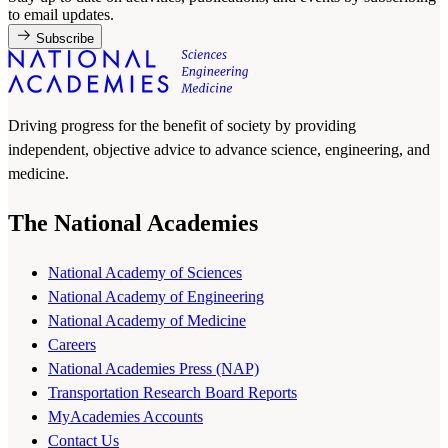
to email updates.
Subscribe
Driving progress for the benefit of society by providing
independent, objective advice to advance science, engineering, and
medicine.
The National Academies
National Academy of Sciences
National Academy of Engineering
National Academy of Medicine
Careers
National Academies Press (NAP)
Transportation Research Board Reports
MyAcademies Accounts
Contact Us