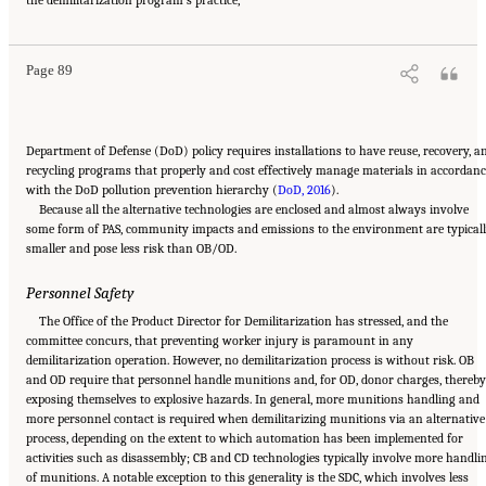
Demilitarization of Conventional Munitions
. Washington, DC: The National Academies
Press. doi: 10.17226/25140.
Page 89
Department of Defense (DoD) policy requires installations to have reuse, recovery, a
recycling programs that properly and cost effectively manage materials in accordanc
with the DoD pollution prevention hierarchy (
DoD, 2016
).
Because all the alternative technologies are enclosed and almost always involve
some form of PAS, community impacts and emissions to the environment are typical
smaller and pose less risk than OB/OD.
Personnel Safety
The Office of the Product Director for Demilitarization has stressed, and the
committee concurs, that preventing worker injury is paramount in any
demilitarization operation. However, no demilitarization process is without risk. OB
and OD require that personnel handle munitions and, for OD, donor charges, thereby
exposing themselves to explosive hazards. In general, more munitions handling and
more personnel contact is required when demilitarizing munitions via an alternative
process, depending on the extent to which automation has been implemented for
activities such as disassembly; CB and CD technologies typically involve more handli
of munitions. A notable exception to this generality is the SDC, which involves less