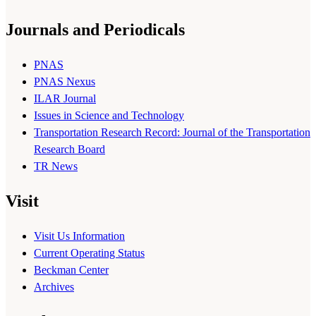
Journals and Periodicals
PNAS
PNAS Nexus
ILAR Journal
Issues in Science and Technology
Transportation Research Record: Journal of the Transportation
Research Board
TR News
Visit
Visit Us Information
Current Operating Status
Beckman Center
Archives