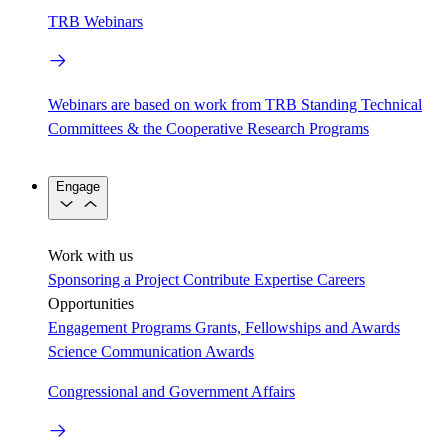
TRB Webinars
Webinars are based on work from TRB Standing Technical
Committees & the Cooperative Research Programs
Engage
Work with us
Sponsoring a Project
Contribute Expertise
Careers
Opportunities
Engagement Programs
Grants, Fellowships and Awards
Science Communication Awards
Congressional and Government Affairs