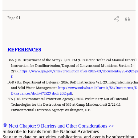
Demilitarization of Conventional Munitions
. Washington, DC: The National Academies
Press. doi: 10.17226/25140.
Page 91
REFERENCES
DoA (U.S. Department of the Army). 1982. TM 9-1300-277. Technical Manual General
Instruction for Demilitarization/Disposal of Conventional Munitions. Section 2-
2(7).
https://www.epa.gov/sites/production/files/2015-03/documents/9545926.p
f
.
DoD (U.S. Department of Defense). 2016. DoD Instruction 4715.23. Integrated Recycli
and Solid Waste Management.
http://www.esd.whs.mil/Portals/54/Documents/D
D/issuances/dodi/471523_dodi_2016.pdf
.
EPA (U.S. Environmental Protection Agency). 2015. Preliminary List of Potential
Technologies for the Destruction of M6 at Camp Minden, draft 2/22/15.
Environmental Protection Agency: Washington, D.C.
Next Chapter: 9 Barriers and Other Considerations
>>
Subscribe to Emails from the National Academies
Stay up to date on activities, publications, and events by subscribing