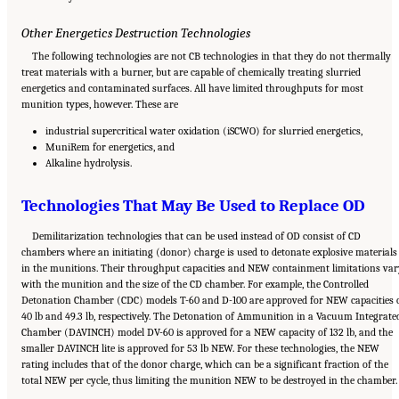
Other Energetics Destruction Technologies
The following technologies are not CB technologies in that they do not thermally
treat materials with a burner, but are capable of chemically treating slurried
energetics and contaminated surfaces. All have limited throughputs for most
munition types, however. These are
industrial supercritical water oxidation (iSCWO) for slurried energetics,
MuniRem for energetics, and
Alkaline hydrolysis.
Technologies That May Be Used to Replace OD
Demilitarization technologies that can be used instead of OD consist of CD
chambers where an initiating (donor) charge is used to detonate explosive materials
in the munitions. Their throughput capacities and NEW containment limitations var
with the munition and the size of the CD chamber. For example, the Controlled
Detonation Chamber (CDC) models T-60 and D-100 are approved for NEW capacities 
40 lb and 49.3 lb, respectively. The Detonation of Ammunition in a Vacuum Integrate
Chamber (DAVINCH) model DV-60 is approved for a NEW capacity of 132 lb, and the
smaller DAVINCH lite is approved for 53 lb NEW. For these technologies, the NEW
rating includes that of the donor charge, which can be a significant fraction of the
total NEW per cycle, thus limiting the munition NEW to be destroyed in the chamber.