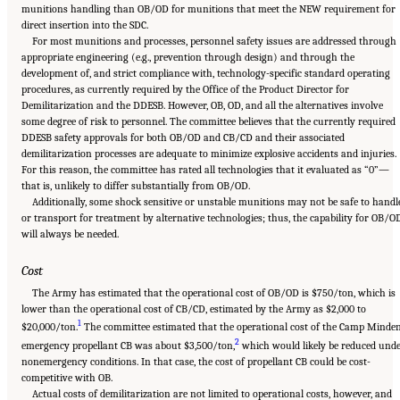
munitions handling than OB/OD for munitions that meet the NEW requirement for
direct insertion into the SDC.
For most munitions and processes, personnel safety issues are addressed through
appropriate engineering (e.g., prevention through design) and through the
development of, and strict compliance with, technology-specific standard operating
procedures, as currently required by the Office of the Product Director for
Demilitarization and the DDESB. However, OB, OD, and all the alternatives involve
some degree of risk to personnel. The committee believes that the currently required
DDESB safety approvals for both OB/OD and CB/CD and their associated
demilitarization processes are adequate to minimize explosive accidents and injuries.
For this reason, the committee has rated all technologies that it evaluated as “0”—
that is, unlikely to differ substantially from OB/OD.
Additionally, some shock sensitive or unstable munitions may not be safe to handl
or transport for treatment by alternative technologies; thus, the capability for OB/O
will always be needed.
Cost
The Army has estimated that the operational cost of OB/OD is $750/ton, which is
lower than the operational cost of CB/CD, estimated by the Army as $2,000 to
1
$20,000/ton.
The committee estimated that the operational cost of the Camp Minde
2
emergency propellant CB was about $3,500/ton,
which would likely be reduced und
nonemergency conditions. In that case, the cost of propellant CB could be cost-
competitive with OB.
Actual costs of demilitarization are not limited to operational costs, however, and