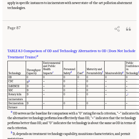
apply in specific instances to incinerators with newer state-of-the-art pollution abatement
Suggested Citation:
"8 Comparative Assessment of Demilitarization Technologies."
National Academies of Sciences, Engineering, and Medicine. 2019.
Alternatives for the
technologies.
Demilitarization of Conventional Munitions
. Washington, DC: The National Academies
Press. doi: 10.17226/25140.
Page 87
TABLE 8.3 Comparison of OD and Technology Alternatives to OD (Does Not Include
a
Treatment Trains)
Environmental
Public
and Public
Confidence
Health
Personnel
Maturity and
in
Throughput
c
d
e
f
g
Technology
Capacity
Impacts
Safety
Cost
Permitability
Monitorability
Technology
OD
0
0
0
0
0
0
0
CDC
b
+
0
-
0
+
+
D
DAVINCH
D
+
0
-
0
+
+
SDC
D
+
0
-
0
+
+
Rotary kiln
D
+
0
-
0
+
i
+
incinerators
Decineration
D
+
0
-
0
+
+
furnace
a
OD serves as the baseline for comparison with a “0” rating for each criterion, “−” indicates th
the alternative technology performs less effectively than OD, “+” indicates that the technology
performs better than OD, and “0” indicates the technology is about the same as OD in terms of
each criterion.
b
D, depends on treatment technology capability, munitions characteristics, and permit
restrictions.