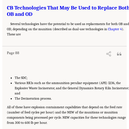
CB Technologies That May Be Used to Replace Bot
OB and OD
Several technologies have the potential to be used as replacements for both OB an
OD, depending on the munition (described as dual-use technologies in
Chapter 4
).
Suggested Citation:
"8 Comparative Assessment of Demilitarization Technologies."
These are
National Academies of Sciences, Engineering, and Medicine. 2019.
Alternatives for the
Demilitarization of Conventional Munitions
. Washington, DC: The National Academies
Press. doi: 10.17226/25140.
Page 88
The SDC;
Various RKIs such as the ammunition peculiar equipment (APE) 1236, the
Explosive Waste Incinerator, and the General Dynamics Rotary Kiln Incinerator
and
The Decineration process.
All of these have explosion containment capabilities that depend on the feed rate
(number of feed cycles per hour) and the NEW of the munitions or munition
components being processed per cycle. NEW capacities for these technologies range
from 300 to 600 lb per hour.