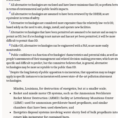
c
All alternative technologies are enclosed and have lower emissions than OD, so perform bett
in terms of environmental and public health impacts.
d
All alternative technologies are assumed to have been reviewed by the DDESB, so are
equivalent in terms of safety.
e
Alternative technologies are considered more expensive than the relatively low-tech OD,
based solely on the need to site, design, install, and operate new facilities.
f
Alternative technologies that have been permitted are assumed to be mature and as easy to
permit as OD, but if a technology is not mature and has not yet been permitted, it will be more
difficult to permit than OD.
g
Unlike OD, alternative technologies can be engineered with a PAS, so are more easily
monitorable.
h
Public confidence is a function of technologies’ characteristics and potential risks, as well as
people’s assessments of their management and related decision-making processes, which are sit
specific and difficult to predict, but the committee believes that, in general, alternative
technologies may be more acceptable to the public than OD.
i
Despite the long history of public opposition to incineration, that opposition may no longer
apply in specific instances to incinerators with newer state-of-the-art pollution abatement
technologies.
Minden, Louisiana, for destruction of energetics, but at a smaller scale;
Rocket and missile motor CB systems, such as the Ammonium Perchlorate
Rocket Motor Destruction (ARMD) facility at Letterkenny Munitions Center
(LEMC) used for ammonium perchlorate-based propellants, and similar
chambers that have been used elsewhere; and
Energetics disposal systems involving water slurry feed of bulk propellants into
rotary kiln incinerator for contained burn.