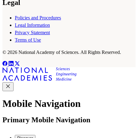
Legal
Policies and Procedures
Legal Information
Privacy Statement
Terms of Use
© 2026 National Academy of Sciences. All Rights Reserved.
Mobile Navigation
Primary Mobile Navigation