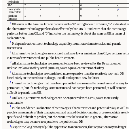
hydrolysis
SDC
D
+
0
-
0
+
+
Rotary kiln
D
+
0
-
0
+
i
+
incinerators
Flashing
D
+
0
-
0
+
+
furnaces
a
OB serves as the baseline for comparison with a “0” rating for each criterion, “−” indicates th
the alternative technology performs less effectively than OB, “+” indicates that the technology
performs better than OB, and “0” indicates the technology is about the same as OB in terms of
each criterion.
b
D, depends on treatment technology capability, munitions characteristics, and permit
restrictions.
c
All alternative technologies are enclosed and have lower emissions than OB, so perform bett
in terms of environmental and public health impacts.
d
All alternative technologies are assumed to have been reviewed by the Department of
Defense Explosives Safety Board (DDESB), so are equivalent in terms of safety.
e
Alternative technologies are considered more expensive than the relatively low-tech OB,
based solely on the need to site, design, install, and operate new facilities.
f
Alternative technologies that have been permitted are assumed to be mature and as easy to
permit as OB, but if a technology is not mature and has not yet been permitted, it will be more
difficult to permit than OB.
g
Unlike OB, alternative technologies can be engineered with a PAS, so are more easily
monitorable.
h
Public confidence is a function of technologies’ characteristics and potential risks, as well as
people’s assessments of their management and related decision-making processes, which are sit
specific and difficult to predict, but the committee believes that, in general, alternative
technologies may be more acceptable to the public than OB.
i
Despite the long history of public opposition to incineration, that opposition may no longer