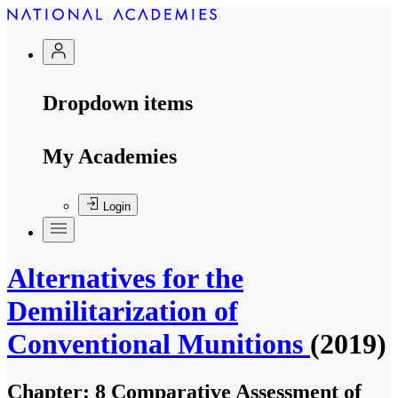
Dropdown items
My Academies
Login
Alternatives for the
Demilitarization of
Conventional Munitions
(2019)
Chapter:
8 Comparative Assessment of