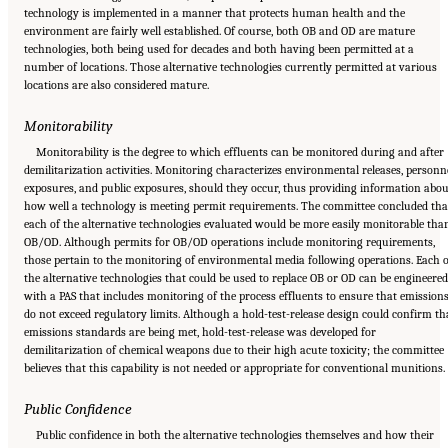
technology is implemented in a manner that protects human health and the
environment are fairly well established. Of course, both OB and OD are mature
technologies, both being used for decades and both having been permitted at a
number of locations. Those alternative technologies currently permitted at various
locations are also considered mature.
Monitorability
Monitorability is the degree to which effluents can be monitored during and after
demilitarization activities. Monitoring characterizes environmental releases, personn
exposures, and public exposures, should they occur, thus providing information abou
how well a technology is meeting permit requirements. The committee concluded tha
each of the alternative technologies evaluated would be more easily monitorable tha
OB/OD. Although permits for OB/OD operations include monitoring requirements,
those pertain to the monitoring of environmental media following operations. Each o
the alternative technologies that could be used to replace OB or OD can be engineered
with a PAS that includes monitoring of the process effluents to ensure that emission
do not exceed regulatory limits. Although a hold-test-release design could confirm th
emissions standards are being met, hold-test-release was developed for
demilitarization of chemical weapons due to their high acute toxicity; the committee
believes that this capability is not needed or appropriate for conventional munitions.
Public Confidence
Public confidence in both the alternative technologies themselves and how their