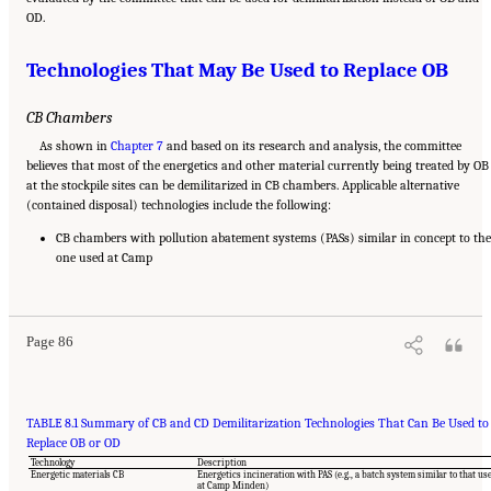
OD.
Technologies That May Be Used to Replace OB
CB Chambers
As shown in
Chapter 7
and based on its research and analysis, the committee
believes that most of the energetics and other material currently being treated by OB
at the stockpile sites can be demilitarized in CB chambers. Applicable alternative
(contained disposal) technologies include the following:
CB chambers with pollution abatement systems (PASs) similar in concept to the
one used at Camp
Suggested Citation:
"8 Comparative Assessment of Demilitarization Technologies."
National Academies of Sciences, Engineering, and Medicine. 2019.
Alternatives for the
Demilitarization of Conventional Munitions
. Washington, DC: The National Academies
Press. doi: 10.17226/25140.
Page 86
TABLE 8.1 Summary of CB and CD Demilitarization Technologies That Can Be Used to
Replace OB or OD
Technology
Description
Energetic materials CB
Energetics incineration with PAS (e.g., a batch system similar to that us
at Camp Minden)