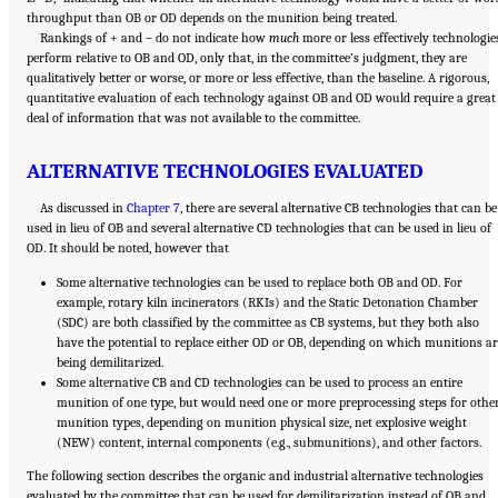
throughput than OB or OD depends on the munition being treated.
Rankings of + and – do not indicate how
much
more or less effectively technologie
perform relative to OB and OD, only that, in the committee’s judgment, they are
qualitatively better or worse, or more or less effective, than the baseline. A rigorous,
quantitative evaluation of each technology against OB and OD would require a great
deal of information that was not available to the committee.
ALTERNATIVE TECHNOLOGIES EVALUATED
As discussed in
Chapter 7
, there are several alternative CB technologies that can be
used in lieu of OB and several alternative CD technologies that can be used in lieu of
OD. It should be noted, however that
Some alternative technologies can be used to replace both OB and OD. For
example, rotary kiln incinerators (RKIs) and the Static Detonation Chamber
(SDC) are both classified by the committee as CB systems, but they both also
have the potential to replace either OD or OB, depending on which munitions ar
being demilitarized.
Some alternative CB and CD technologies can be used to process an entire
munition of one type, but would need one or more preprocessing steps for othe
munition types, depending on munition physical size, net explosive weight
(NEW) content, internal components (e.g., submunitions), and other factors.
The following section describes the organic and industrial alternative technologies
evaluated by the committee that can be used for demilitarization instead of OB and