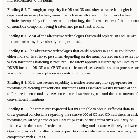
more acceptable to the public.
Finding 8-2.
Throughput capacity for OB and OD and alternative technologies is
dependent on many factors, some of which may offset each other. These factors
include the capability of the treatment technology, the characteristics of the munitio
or munition component being treated, and permit restrictions.
Finding 8-3.
Most of the alternative technologies that could replace OB and OD are
mature and many have already been permitted.
Finding 8-4
. The alternative technologies that could replace OB and OD could pose
either more or less risk to personnel depending on the munition and on the extent to
which munitions handling is required. The safety approvals currently required by th
DDESB for both OB/OD and CB/CD and their associated demilitarization processes ar
adequate to minimize explosive accidents and injuries.
Finding 8-5.
Hold-test-release capability is neither necessary nor appropriate for
technologies treating conventional munitions and associated wastes because of the
difference in acute toxicity between chemical warfare agents and the components of
conventional munitions.
Finding 8-6.
The committee requested but was unable to obtain sufficient data to
draw general conclusions regarding the relative LCC of OB and OD and the alternativ
technologies, although the capital (startup) costs of the alternatives will likely be
higher while the costs of environmental monitoring and closure will likely be lower.
Operating costs of the alternatives appear to vary widely and in some cases may be
Suggested Citation:
"8 Comparative Assessment of Demilitarization Technologies."
competitive with OB/OD.
National Academies of Sciences, Engineering, and Medicine. 2019.
Alternatives for the