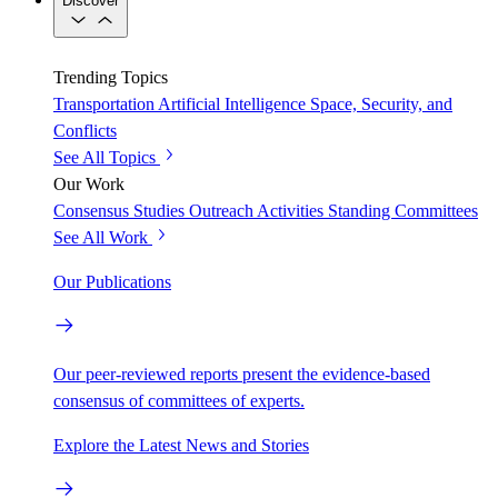
Discover
Trending Topics
Transportation
Artificial Intelligence
Space, Security, and
Conflicts
See All Topics
Our Work
Consensus Studies
Outreach Activities
Standing Committees
See All Work
Our Publications
Our peer-reviewed reports present the evidence-based
consensus of committees of experts.
Explore the Latest News and Stories