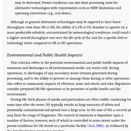
may be destroyed. Permit conditions can also limit processing rates for
alternative technologies with requirements such as NEW limitations and
operating restrictions (e.g., cool-down).
Although in general alternative technologies may be expected to have lower
throughput rates than OB or OD, the ability of a CB or CD chamber to operate on a
more predictable schedule, unconstrained by meteorological conditions, could result 
a higher overall throughput rate over the life cycle of the unit for a specific feed or
technology when compared to OB or OD operations.
Environmental and Public Health Impacts
This criterion refers to the potential environmental and public health impacts of
emissions and discharges to all environmental media (air, water, soil) during
operations, to discharges of any secondary waste streams generated during
processing, and to the ability to prevent or manage them during or after operations. 
also refers to community impacts of vibration, noise and shock, and odor. Regulators
consider permitted OB/OD operations to be protective of public health and the
environment.
During OB, thick plumes of smoke and particulates are often visible, continuing fo
some time after the event. OD typically results in large amounts of debris and
potentially contaminated soil spread over a large area. In the case of OD, a covered pi
may limit the range of fragments. The control of emissions is dependent upon a
number of factors, however, each of which is controlled to some extent under the
permit conditions for OD events at a particular facility (
DoA, 1982
). As evidenced by
Suggested Citation:
"8 Comparative Assessment of Demilitarization Technologies."
the demilitarization program’s practice,
National Academies of Sciences, Engineering, and Medicine. 2019.
Alternatives for the