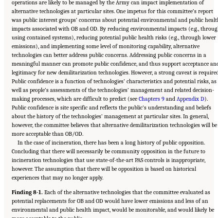
operations are likely to be managed by the Army can impact implementation of
alternative technologies at particular sites. One impetus for this committee’s report
was public interest groups’ concerns about potential environmental and public healt
impacts associated with OB and OD. By reducing environmental impacts (e.g., throu
using contained systems), reducing potential public health risks (e.g., through lower
emissions), and implementing some level of monitoring capability, alternative
technologies can better address public concerns. Addressing public concerns in a
meaningful manner can promote public confidence, and thus support acceptance an
legitimacy for new demilitarization technologies. However, a strong caveat is required
Public confidence is a function of technologies’ characteristics and potential risks, as
well as people’s assessments of the technologies’ management and related decision-
making processes, which are difficult to predict (see
Chapters 9
and
Appendix D
).
Public confidence is site specific and reflects the public’s understanding and beliefs
about the history of the technologies’ management at particular sites. In general,
however, the committee believes that alternative demilitarization technologies will be
more acceptable than OB/OD.
In the case of incineration, there has been a long history of public opposition.
Concluding that there will necessarily be community opposition in the future to
incineration technologies that use state-of-the-art PAS controls is inappropriate,
however. The assumption that there will be opposition is based on historical
experiences that may no longer apply.
Finding 8-1.
Each of the alternative technologies that the committee evaluated as
potential replacements for OB and OD would have lower emissions and less of an
environmental and public health impact, would be monitorable, and would likely be