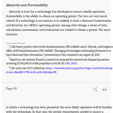
Maturity and Permitability
Maturity is how far a technology has developed to ensure reliable operation.
Permitability is the ability to obtain an operating permit. The two are very much
related. If a technology is not mature, it is unlikely to have a Resource Conservation
and Recovery Act (RCRA) operating permit. Among other things, a series of tests,
calculations, assessments, and evaluations are needed to obtain a permit. The more
locations
___________________
1
J. McFassel, product director for demilitarization, PEO AMMO, and O. Hrycak, chief engineer
Office of PD Demilitarization, PEO AMMO, “Emerging Technologies Addressing Alternatives to
Open Burn and Open Detonation,” presentation to the committee on August 22, 2017.
2
Based on cost estimate found in contractor’s proposal for removal and disposal operations
involving 15,700,000 lb of M6 propellant at $0.90/lb (
EPA, 2015
).
3
Life cycle cost (LCC) definition,
https://www.dau.mil/acquipedia/Pages/ArticleDetails.asp
Suggested Citation:
"8 Comparative Assessment of Demilitarization Technologies."
National Academies of Sciences, Engineering, and Medicine. 2019.
Alternatives for the
x?aid=e8a6d81f-3798-4cd3-ae18-d1abafaacf9f
.
Demilitarization of Conventional Munitions
. Washington, DC: The National Academies
Press. doi: 10.17226/25140.
Page 90
at which a technology has been permitted, the more likely regulators will be familiar
with the technology. In that case, the permit requirements needed to ensure a