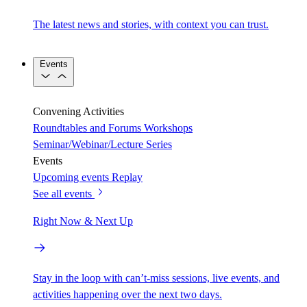
The latest news and stories, with context you can trust.
Events
Convening Activities
Roundtables and Forums
Workshops
Seminar/Webinar/Lecture Series
Events
Upcoming events
Replay
See all events
Right Now & Next Up
Stay in the loop with can’t-miss sessions, live events, and
activities happening over the next two days.