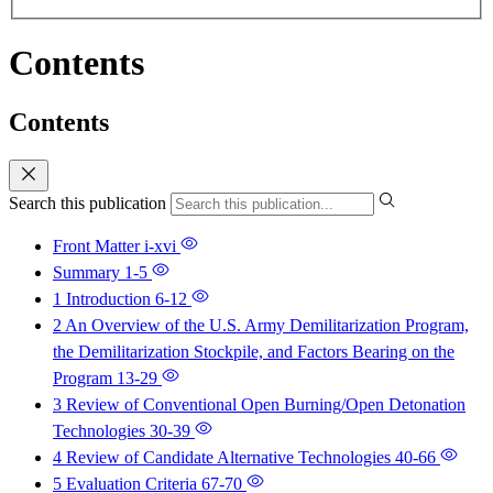
Contents
Contents
Search this publication
Front Matter
i-xvi
Summary
1-5
1 Introduction
6-12
2 An Overview of the U.S. Army Demilitarization Program,
the Demilitarization Stockpile, and Factors Bearing on the
Program
13-29
3 Review of Conventional Open Burning/Open Detonation
Technologies
30-39
4 Review of Candidate Alternative Technologies
40-66
5 Evaluation Criteria
67-70