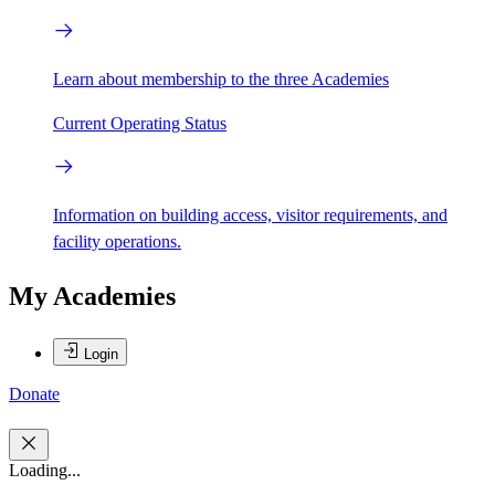
Learn about membership to the three Academies
Current Operating Status
Information on building access, visitor requirements, and
facility operations.
My Academies
Login
Donate
Loading...