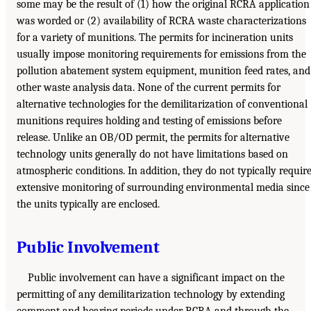
some may be the result of (1) how the original RCRA application
was worded or (2) availability of RCRA waste characterizations
for a variety of munitions. The permits for incineration units
usually impose monitoring requirements for emissions from the
pollution abatement system equipment, munition feed rates, and
other waste analysis data. None of the current permits for
alternative technologies for the demilitarization of conventional
munitions requires holding and testing of emissions before
release. Unlike an OB/OD permit, the permits for alternative
technology units generally do not have limitations based on
atmospheric conditions. In addition, they do not typically requir
extensive monitoring of surrounding environmental media since
the units typically are enclosed.
Public Involvement
Public involvement can have a significant impact on the
permitting of any demilitarization technology by extending