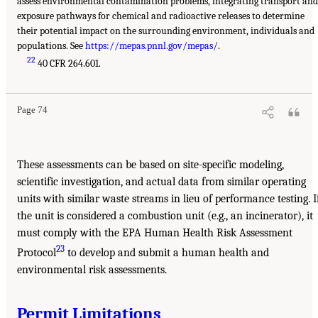
assess environmental contamination problems, integrating transport and
exposure pathways for chemical and radioactive releases to determine
their potential impact on the surrounding environment, individuals and
populations. See
https://mepas.pnnl.gov/mepas/
.
22
40 CFR 264.601.
Page 74
These assessments can be based on site-specific modeling,
scientific investigation, and actual data from similar operating
units with similar waste streams in lieu of performance testing. I
the unit is considered a combustion unit (e.g., an incinerator), it
must comply with the EPA Human Health Risk Assessment
23
Protocol
to develop and submit a human health and
environmental risk assessments.
Permit Limitations