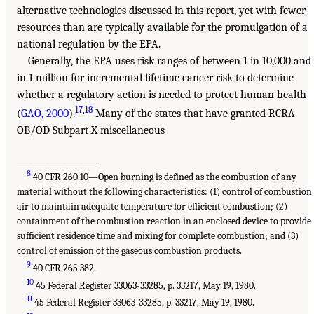
alternative technologies discussed in this report, yet with fewer
resources than are typically available for the promulgation of a
national regulation by the EPA.
Generally, the EPA uses risk ranges of between 1 in 10,000 and 
in 1 million for incremental lifetime cancer risk to determine
whether a regulatory action is needed to protect human health
17
,
18
(
GAO, 2000
).
Many of the states that have granted RCRA
OB/OD Subpart X miscellaneous
___________________
8
40 CFR 260.10—Open burning is defined as the combustion of any
material without the following characteristics: (1) control of combustion
air to maintain adequate temperature for efficient combustion; (2)
containment of the combustion reaction in an enclosed device to provide
sufficient residence time and mixing for complete combustion; and (3)
control of emission of the gaseous combustion products.
9
40 CFR 265.382.
10
45 Federal Register 33063-33285, p. 33217, May 19, 1980.
11
45 Federal Register 33063-33285, p. 33217, May 19, 1980.