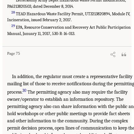
Letterkenny Army Depot Hazardous Waste Permit modification,
PA6213820503, dated December 8, 2014.
28
TEAD Hazardous Waste Facility Permit, UT3213820894, Module IV,
Incineration, issued February 2, 2017.
29
EPA, Resource Conservation and Recovery Act Public Participation
Manual, January 11, 2017, 530-R-16-013.
Page 75
In addition, the regulator must create a representative facility
mailing list of those to receive notifications during the permittin
30
process.
The permitting agency also may require the facility
owner/operator to establish an information repository. The
permitting agency also can share information with the public a
hold workshops or other public meetings to provide fact sheets
and other information to the community. During the complex
permit decision process, open lines of communication to keep th