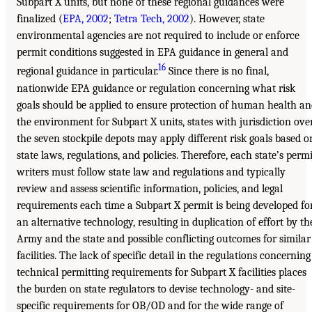
Subpart X units, but none of these regional guidances were
finalized (
EPA, 2002
;
Tetra Tech, 2002
). However, state
environmental agencies are not required to include or enforce
permit conditions suggested in EPA guidance in general and
16
regional guidance in particular.
Since there is no final,
nationwide EPA guidance or regulation concerning what risk
goals should be applied to ensure protection of human health a
the environment for Subpart X units, states with jurisdiction ove
the seven stockpile depots may apply different risk goals based o
state laws, regulations, and policies. Therefore, each state’s permi
writers must follow state law and regulations and typically
review and assess scientific information, policies, and legal
requirements each time a Subpart X permit is being developed fo
an alternative technology, resulting in duplication of effort by th
Army and the state and possible conflicting outcomes for similar
facilities. The lack of specific detail in the regulations concerning
technical permitting requirements for Subpart X facilities places
the burden on state regulators to devise technology- and site-
specific requirements for OB/OD and for the wide range of