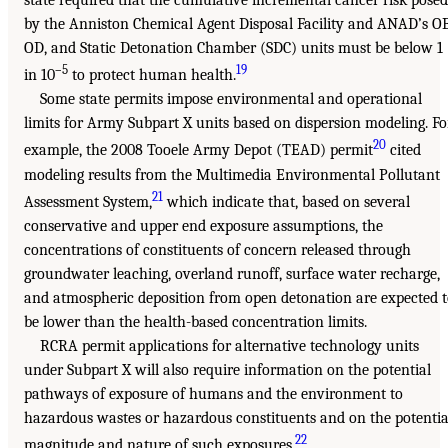
by the Anniston Chemical Agent Disposal Facility and ANAD’s OB
OD, and Static Detonation Chamber (SDC) units must be below 1
–5
19
in 10
to protect human health.
Some state permits impose environmental and operational
limits for Army Subpart X units based on dispersion modeling. Fo
20
example, the 2008 Tooele Army Depot (TEAD) permit
cited
modeling results from the Multimedia Environmental Pollutant
21
Assessment System,
which indicate that, based on several
conservative and upper end exposure assumptions, the
concentrations of constituents of concern released through
groundwater leaching, overland runoff, surface water recharge,
and atmospheric deposition from open detonation are expected 
be lower than the health-based concentration limits.
RCRA permit applications for alternative technology units
under Subpart X will also require information on the potential
pathways of exposure of humans and the environment to
hazardous wastes or hazardous constituents and on the potentia
22
magnitude and nature of such exposures.