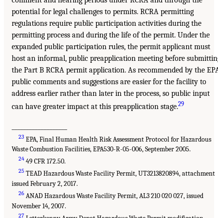
comment and hearing periods under RCRA and through the
potential for legal challenges to permits. RCRA permitting
regulations require public participation activities during the
permitting process and during the life of the permit. Under the
expanded public participation rules, the permit applicant must
host an informal, public preapplication meeting before submittin
the Part B RCRA permit application. As recommended by the EP
public comments and suggestions are easier for the facility to
address earlier rather than later in the process, so public input
29
can have greater impact at this preapplication stage.
___________________
23
EPA, Final Human Health Risk Assessment Protocol for Hazardous
Waste Combustion Facilities, EPA530-R-05-006, September 2005.
24
49 CFR 172.50.
25
TEAD Hazardous Waste Facility Permit, UT3213820894, attachment
issued February 2, 2017.
26
ANAD Hazardous Waste Facility Permit, AL3 210 020 027, issued
November 14, 2007.
27