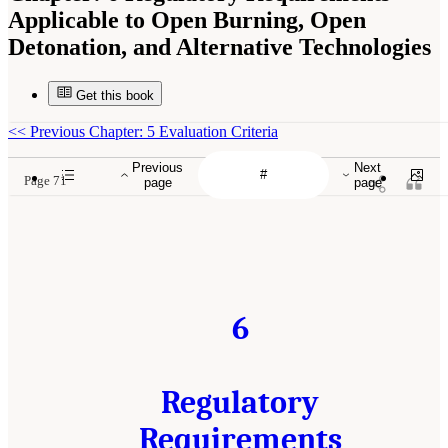
Applicable to Open Burning, Open
Detonation, and Alternative Technologies
Get this book
<<
Previous Chapter: 5 Evaluation Criteria
Previous
Next
Page 71
page
page
6
Regulatory
Requirements