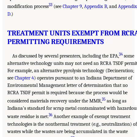
33
modification process
(see
Chapter 9
,
Appendix B
, and
Appendix
D
.)
TREATMENT UNITS EXEMPT FROM RCR
PERMITTING REQUIREMENTS
34
As discussed by several presenters, including the EPA,
some
alternative technology units may not need an RCRA TSDF permit
For example, an alternative pyrolysis technology (Decineration;
see
Chapter 4
) operates pursuant to an Indiana Department of
Environmental Management letter of determination that no
RCRA TSDF permit is required because the process would be
35
considered materials recovery under the MMR,
as long as
Indiana’s standard for scrap metal contaminated with hazardou
36
waste residue is met.
Another example of exempt treatment
technologies is the nonthermal treatment (e.g., neutralization) of
wastes while the wastes are being accumulated in the waste