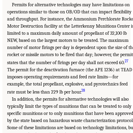
Permits for alternative technologies may have limitations on
operations similar to those on OB/OD that can impact flexibility
and throughput. For instance, the Ammonium Perchlorate Rocke
Motor Destruction facility at the Letterkenny Munitions Center i
limited to a maximum daily amount of propellant of 32,100 lb
NEW, based on the largest motors to be treated. The maximum
number of motor firings per day is dependent upon the size of th
rocket or missile motors to be fired that day; however, the permit
27
states that the number of firings per day shall not exceed 60.
The permit for the deactivation furnace (the APE 1236) at TEAD
imposes operating requirements and feed rate limits—for
example, the total propellant, explosive, and pyrotechnics feed
28
rate must be less than 229 lb per hour.
In addition, the permits for alternative technologies will also
typically limit the types of munitions that can be treated to only
specific munitions or to only munitions that have been approve
by the state based on hazardous waste characterization protocol
Some of these limitations are based on technology limitations, bu