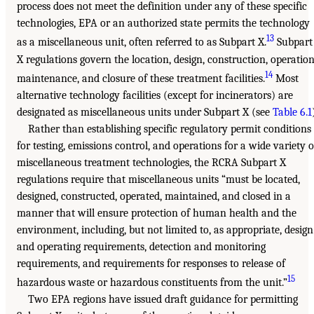
process does not meet the definition under any of these specific
technologies, EPA or an authorized state permits the technology
13
as a miscellaneous unit, often referred to as Subpart X.
Subpart
X regulations govern the location, design, construction, operation
14
maintenance, and closure of these treatment facilities.
Most
alternative technology facilities (except for incinerators) are
designated as miscellaneous units under Subpart X (see
Table 6.1
Rather than establishing specific regulatory permit conditions
for testing, emissions control, and operations for a wide variety o
miscellaneous treatment technologies, the RCRA Subpart X
regulations require that miscellaneous units “must be located,
designed, constructed, operated, maintained, and closed in a
manner that will ensure protection of human health and the
environment, including, but not limited to, as appropriate, design
and operating requirements, detection and monitoring
requirements, and requirements for responses to release of
15
hazardous waste or hazardous constituents from the unit.”
Two EPA regions have issued draft guidance for permitting