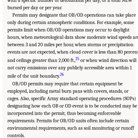
with a specific number of detonations per day, or a total NEW
burned per day or per year.
Permits may designate that OB/OD operations can take place
only during certain atmospheric conditions. For example, some
permits limit when OB/OD operations may occur to daylight
hours, when meteorological data show moderate wind speeds ar
between 3 and 20 miles per hour, when storms or precipitation
events are not expected, when cloud cover is less than 80 percen
25
and ceilings greater than 2,000 ft.,
or when wind direction will
not carry emissions over any publicly accessible area within 1
26
mile of the unit boundary.
OB/OD permits may require that certain equipment be
employed, including metal burn pans with covers, stands, or
cages. Also, specific Army standard operating procedures (SOPs)
designating how each OB or OD event is to be conducted may be
incorporated into the permit, thus becoming enforceable
requirements. Permits for OB/OD units often include certain
environmental requirements, such as soil monitoring or runoff
controls.