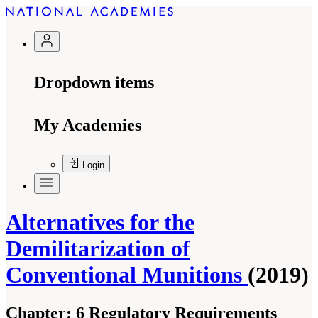
Dropdown items
My Academies
Login
Alternatives for the
Demilitarization of
Conventional Munitions
(2019)
Chapter:
6 Regulatory Requirements