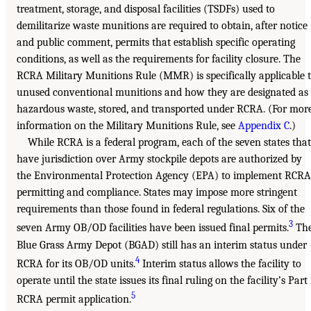
treatment, storage, and disposal facilities (TSDFs) used to
demilitarize waste munitions are required to obtain, after notice
and public comment, permits that establish specific operating
conditions, as well as the requirements for facility closure. The
RCRA Military Munitions Rule (MMR) is specifically applicable 
unused conventional munitions and how they are designated as
hazardous waste, stored, and transported under RCRA. (For mor
information on the Military Munitions Rule, see
Appendix C
.)
While RCRA is a federal program, each of the seven states that
have jurisdiction over Army stockpile depots are authorized by
the Environmental Protection Agency (EPA) to implement RCRA
permitting and compliance. States may impose more stringent
requirements than those found in federal regulations. Six of the
3
seven Army OB/OD facilities have been issued final permits.
Th
Blue Grass Army Depot (BGAD) still has an interim status under
4
RCRA for its OB/OD units.
Interim status allows the facility to
operate until the state issues its final ruling on the facility’s Part
5
RCRA permit application.