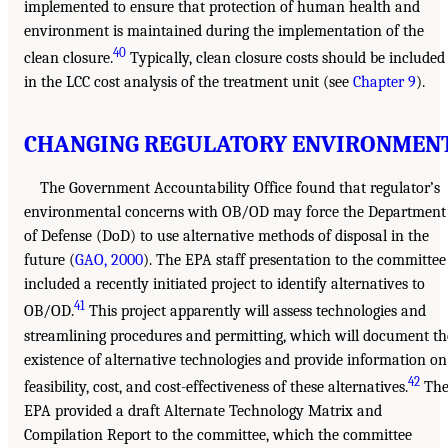
implemented to ensure that protection of human health and
environment is maintained during the implementation of the
40
clean closure.
Typically, clean closure costs should be included
in the LCC cost analysis of the treatment unit (see
Chapter 9
).
CHANGING REGULATORY ENVIRONMEN
The Government Accountability Office found that regulator’s
environmental concerns with OB/OD may force the Department
of Defense (DoD) to use alternative methods of disposal in the
future (
GAO, 2000
). The EPA staff presentation to the committee
included a recently initiated project to identify alternatives to
41
OB/OD.
This project apparently will assess technologies and
streamlining procedures and permitting, which will document th
existence of alternative technologies and provide information on
42
feasibility, cost, and cost-effectiveness of these alternatives.
Th
EPA provided a draft Alternate Technology Matrix and
Compilation Report to the committee, which the committee