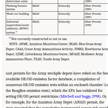
destruction unit
a
(X99)
Flashing furnace
BGAD
Kentucky
Other Process
system
(X99)
Wash-out building
BGAD
Kentucky
Other Process
(X99)
Industrial
BGAD
Kentucky
Other Process
supercritical water
(X99)
oxidation (iSCWO)
a
system
a
Not currently constructed or not in use.
NOTE: ANMC, Anniston Munitions Center; BGAD; Blue Grass Army
Depot; CAAA, Crane Army Ammunitions Activity; HWAD, Hawthorne Arm
Depot; LEMC, Letterkenny Munitions Center; MCAAP, McAlester Army
Ammunition Plant; TEAD, Tooele Army Depot.
unit permits for the Army stockpile depots have relied on the bes
available OB/OD emission factor database, a compilation of
numerous OB/OD emission tests within an enclosed chamber (i.e
the BangBox emission tests), which the EPA has validated for
setting OB/OD permit restrictions (
Mitchell and Suggs, 1998
). Or,
for example, for the Anniston Army Depot (ANAD) permit, the
state required that the cumulative incremental cancer risk posed