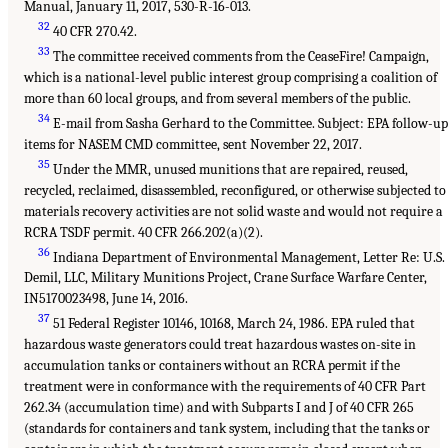
Manual, January 11, 2017, 530-R-16-013.
32
40 CFR 270.42.
33
The committee received comments from the CeaseFire! Campaign,
which is a national-level public interest group comprising a coalition of
more than 60 local groups, and from several members of the public.
34
E-mail from Sasha Gerhard to the Committee. Subject: EPA follow-u
items for NASEM CMD committee, sent November 22, 2017.
35
Under the MMR, unused munitions that are repaired, reused,
recycled, reclaimed, disassembled, reconfigured, or otherwise subjected to
materials recovery activities are not solid waste and would not require a
RCRA TSDF permit. 40 CFR 266.202(a)(2).
36
Indiana Department of Environmental Management, Letter Re: U.S.
Demil, LLC, Military Munitions Project, Crane Surface Warfare Center,
IN5170023498, June 14, 2016.
37
51 Federal Register 10146, 10168, March 24, 1986. EPA ruled that
hazardous waste generators could treat hazardous wastes on-site in
accumulation tanks or containers without an RCRA permit if the
treatment were in conformance with the requirements of 40 CFR Part
262.34 (accumulation time) and with Subparts I and J of 40 CFR 265
(standards for containers and tank system, including that the tanks or