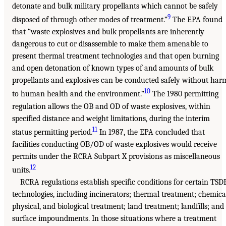
detonate and bulk military propellants which cannot be safely
9
disposed of through other modes of treatment.”
The EPA found
that “waste explosives and bulk propellants are inherently
dangerous to cut or disassemble to make them amenable to
present thermal treatment technologies and that open burning
and open detonation of known types of and amounts of bulk
propellants and explosives can be conducted safely without har
10
to human health and the environment.”
The 1980 permitting
regulation allows the OB and OD of waste explosives, within
specified distance and weight limitations, during the interim
11
status permitting period.
In 1987, the EPA concluded that
facilities conducting OB/OD of waste explosives would receive
permits under the RCRA Subpart X provisions as miscellaneous
12
units.
RCRA regulations establish specific conditions for certain TSD
technologies, including incinerators; thermal treatment; chemica
physical, and biological treatment; land treatment; landfills; and
surface impoundments. In those situations where a treatment