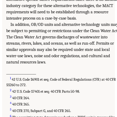
industry category for these alternative technologies, the MACT
requirements will need to be established through a resource
intensive process on a case-by-case basis.
In addition, OB/OD units and alternative technology units ma
be subject to permitting or restrictions under the Clean Water Act
The Clean Water Act governs discharges of wastewater into
streams, rivers, lakes, and oceans, as well as run-off. Permits or
similar approvals may also be required under state and local
water-use laws, noise and odor regulations, and cultural and
natural resources laws.
___________________
1
42 U.S. Code §6901 et seq; Code of Federal Regulations (CFR) at 40 CFR
§§260 to 272.
2
42 U.S. Code §7401 et seq; 40 CFR Parts 50-98.
3
40 CFR 264.
4
40 CFR 265.
5
40 CFR 270, Subpart G, and 40 CFR 265.
6