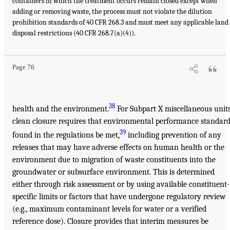
containers in which the treatment occurs remain closed except when
adding or removing waste, the process must not violate the dilution
prohibition standards of 40 CFR 268.3 and must meet any applicable land
disposal restrictions (40 CFR 268.7(a)(4)).
Page 76
38
health and the environment.
For Subpart X miscellaneous units
clean closure requires that environmental performance standar
39
found in the regulations be met,
including prevention of any
releases that may have adverse effects on human health or the
environment due to migration of waste constituents into the
groundwater or subsurface environment. This is determined
either through risk assessment or by using available constituent-
specific limits or factors that have undergone regulatory review
(e.g., maximum contaminant levels for water or a verified
reference dose). Closure provides that interim measures be