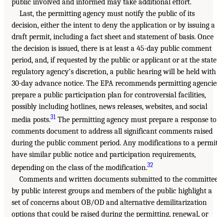
public involved and informed may take additional effort.
Last, the permitting agency must notify the public of its
decision, either the intent to deny the application or by issuing a
draft permit, including a fact sheet and statement of basis. Once
the decision is issued, there is at least a 45-day public comment
period, and, if requested by the public or applicant or at the state
regulatory agency’s discretion, a public hearing will be held with
30-day advance notice. The EPA recommends permitting agencie
prepare a public participation plan for controversial facilities,
possibly including hotlines, news releases, websites, and social
31
media posts.
The permitting agency must prepare a response to
comments document to address all significant comments raised
during the public comment period. Any modifications to a permi
have similar public notice and participation requirements,
32
depending on the class of the modification.
Comments and written documents submitted to the committe
by public interest groups and members of the public highlight a
set of concerns about OB/OD and alternative demilitarization
options that could be raised during the permitting, renewal, or