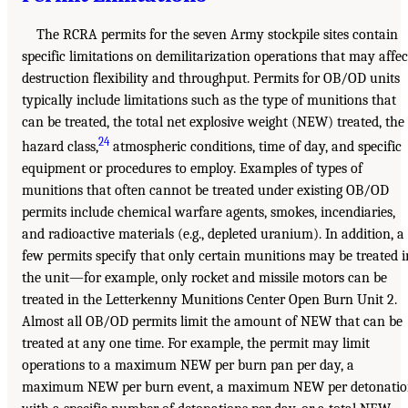
The RCRA permits for the seven Army stockpile sites contain
specific limitations on demilitarization operations that may affec
destruction flexibility and throughput. Permits for OB/OD units
typically include limitations such as the type of munitions that
can be treated, the total net explosive weight (NEW) treated, the
24
hazard class,
atmospheric conditions, time of day, and specific
equipment or procedures to employ. Examples of types of
munitions that often cannot be treated under existing OB/OD
permits include chemical warfare agents, smokes, incendiaries,
and radioactive materials (e.g., depleted uranium). In addition, a
few permits specify that only certain munitions may be treated i
the unit—for example, only rocket and missile motors can be
treated in the Letterkenny Munitions Center Open Burn Unit 2.
Almost all OB/OD permits limit the amount of NEW that can be
treated at any one time. For example, the permit may limit
operations to a maximum NEW per burn pan per day, a
maximum NEW per burn event, a maximum NEW per detonati