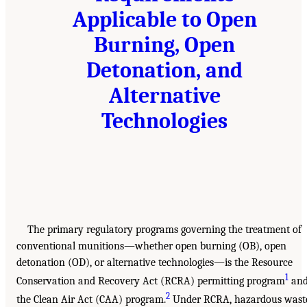
Applicable to Open
Burning, Open
Detonation, and
Alternative
Technologies
The primary regulatory programs governing the treatment of
conventional munitions—whether open burning (OB), open
detonation (OD), or alternative technologies—is the Resource
1
Conservation and Recovery Act (RCRA) permitting program
an
2
the Clean Air Act (CAA) program.
Under RCRA, hazardous wast