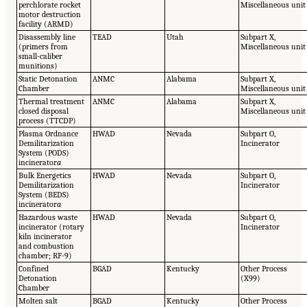
perchlorate rocket
Miscellaneous unit
motor destruction
facility (ARMD)
Disassembly line
TEAD
Utah
Subpart X,
(primers from
Miscellaneous unit
small-caliber
munitions)
Static Detonation
ANMC
Alabama
Subpart X,
Chamber
Miscellaneous unit
Thermal treatment
ANMC
Alabama
Subpart X,
closed disposal
Miscellaneous unit
process (TTCDP)
Plasma Ordnance
HWAD
Nevada
Subpart O,
Demilitarization
Incinerator
System (PODS)
incinerator
a
Bulk Energetics
HWAD
Nevada
Subpart O,
Demilitarization
Incinerator
System (BEDS)
incinerator
a
Hazardous waste
HWAD
Nevada
Subpart O,
incinerator (rotary
Incinerator
kiln incinerator
and combustion
chamber; RF-9)
Confined
BGAD
Kentucky
Other Process
Detonation
(X99)
Chamber
Molten salt
BGAD
Kentucky
Other Process