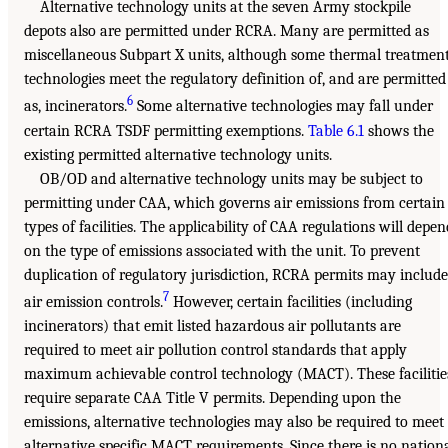
Alternative technology units at the seven Army stockpile
depots also are permitted under RCRA. Many are permitted as
miscellaneous Subpart X units, although some thermal treatmen
technologies meet the regulatory definition of, and are permitted
6
as, incinerators.
Some alternative technologies may fall under
certain RCRA TSDF permitting exemptions.
Table 6.1
shows the
existing permitted alternative technology units.
OB/OD and alternative technology units may be subject to
permitting under CAA, which governs air emissions from certain
types of facilities. The applicability of CAA regulations will depen
on the type of emissions associated with the unit. To prevent
duplication of regulatory jurisdiction, RCRA permits may include
7
air emission controls.
However, certain facilities (including
incinerators) that emit listed hazardous air pollutants are
required to meet air pollution control standards that apply
maximum achievable control technology (MACT). These facilitie
require separate CAA Title V permits. Depending upon the
emissions, alternative technologies may also be required to meet
alternative specific MACT requirements. Since there is no nation