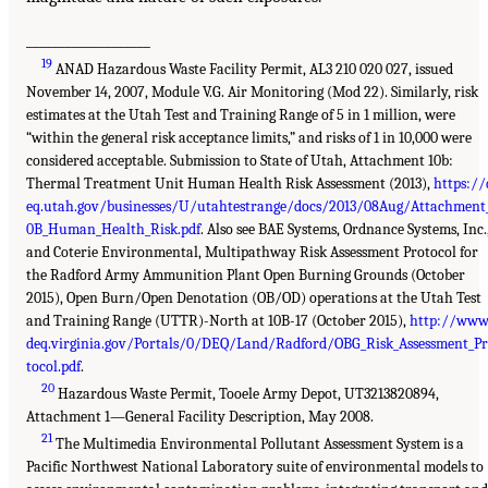
___________________
19
ANAD Hazardous Waste Facility Permit, AL3 210 020 027, issued
November 14, 2007, Module V.G. Air Monitoring (Mod 22). Similarly, risk
estimates at the Utah Test and Training Range of 5 in 1 million, were
“within the general risk acceptance limits,” and risks of 1 in 10,000 were
considered acceptable. Submission to State of Utah, Attachment 10b:
Thermal Treatment Unit Human Health Risk Assessment (2013),
https://
eq.utah.gov/businesses/U/utahtestrange/docs/2013/08Aug/Attachment
0B_Human_Health_Risk.pdf
. Also see BAE Systems, Ordnance Systems, Inc.
and Coterie Environmental, Multipathway Risk Assessment Protocol for
the Radford Army Ammunition Plant Open Burning Grounds (October
2015), Open Burn/Open Denotation (OB/OD) operations at the Utah Test
and Training Range (UTTR)-North at 10B-17 (October 2015),
http://www
deq.virginia.gov/Portals/0/DEQ/Land/Radford/OBG_Risk_Assessment_P
tocol.pdf
.
20
Hazardous Waste Permit, Tooele Army Depot, UT3213820894,
Attachment 1—General Facility Description, May 2008.
21
The Multimedia Environmental Pollutant Assessment System is a
Pacific Northwest National Laboratory suite of environmental models to