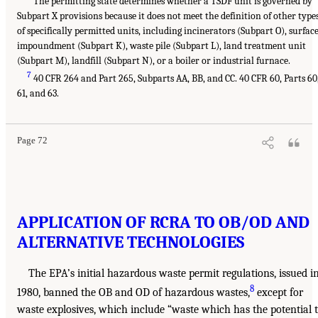
The permitting state determines whether a TSDF unit is governed by
Subpart X provisions because it does not meet the definition of other type
of specifically permitted units, including incinerators (Subpart O), surfac
impoundment (Subpart K), waste pile (Subpart L), land treatment unit
(Subpart M), landfill (Subpart N), or a boiler or industrial furnace.
7
40 CFR 264 and Part 265, Subparts AA, BB, and CC. 40 CFR 60, Parts 60
61, and 63.
Page 72
APPLICATION OF RCRA TO OB/OD AND
ALTERNATIVE TECHNOLOGIES
The EPA’s initial hazardous waste permit regulations, issued i
8
1980, banned the OB and OD of hazardous wastes,
except for
waste explosives, which include “waste which has the potential 