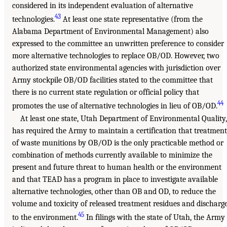
considered in its independent evaluation of alternative
43
technologies.
At least one state representative (from the
Alabama Department of Environmental Management) also
expressed to the committee an unwritten preference to consider
more alternative technologies to replace OB/OD. However, two
authorized state environmental agencies with jurisdiction over
Army stockpile OB/OD facilities stated to the committee that
there is no current state regulation or official policy that
44
promotes the use of alternative technologies in lieu of OB/OD.
At least one state, Utah Department of Environmental Quality,
has required the Army to maintain a certification that treatment
of waste munitions by OB/OD is the only practicable method or
combination of methods currently available to minimize the
present and future threat to human health or the environment
and that TEAD has a program in place to investigate available
alternative technologies, other than OB and OD, to reduce the
volume and toxicity of released treatment residues and discharg
45
to the environment.
In filings with the state of Utah, the Army