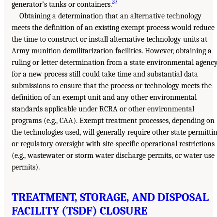
37
generator’s tanks or containers.
Obtaining a determination that an alternative technology
meets the definition of an existing exempt process would reduce
the time to construct or install alternative technology units at
Army munition demilitarization facilities. However, obtaining a
ruling or letter determination from a state environmental agenc
for a new process still could take time and substantial data
submissions to ensure that the process or technology meets the
definition of an exempt unit and any other environmental
standards applicable under RCRA or other environmental
programs (e.g., CAA). Exempt treatment processes, depending on
the technologies used, will generally require other state permitti
or regulatory oversight with site-specific operational restrictions
(e.g., wastewater or storm water discharge permits, or water use
permits).
TREATMENT, STORAGE, AND DISPOSAL
FACILITY (TSDF) CLOSURE