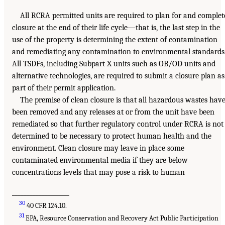
All RCRA permitted units are required to plan for and complet
closure at the end of their life cycle—that is, the last step in the
use of the property is determining the extent of contamination
and remediating any contamination to environmental standards
All TSDFs, including Subpart X units such as OB/OD units and
alternative technologies, are required to submit a closure plan as
part of their permit application.
The premise of clean closure is that all hazardous wastes hav
been removed and any releases at or from the unit have been
remediated so that further regulatory control under RCRA is not
determined to be necessary to protect human health and the
environment. Clean closure may leave in place some
contaminated environmental media if they are below
concentrations levels that may pose a risk to human
___________________
30
40 CFR 124.10.
31
EPA, Resource Conservation and Recovery Act Public Participation