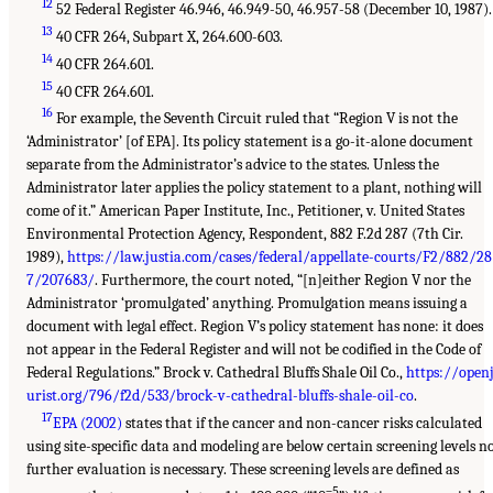
12
52 Federal Register 46.946, 46.949-50, 46.957-58 (December 10, 1987).
13
40 CFR 264, Subpart X, 264.600-603.
14
40 CFR 264.601.
15
40 CFR 264.601.
16
For example, the Seventh Circuit ruled that “Region V is not the
‘Administrator’ [of EPA]. Its policy statement is a go-it-alone document
separate from the Administrator’s advice to the states. Unless the
Administrator later applies the policy statement to a plant, nothing will
come of it.” American Paper Institute, Inc., Petitioner, v. United States
Environmental Protection Agency, Respondent, 882 F.2d 287 (7th Cir.
1989),
https://law.justia.com/cases/federal/appellate-courts/F2/882/28
7/207683/
. Furthermore, the court noted, “[n]either Region V nor the
Administrator ‘promulgated’ anything. Promulgation means issuing a
document with legal effect. Region V’s policy statement has none: it does
not appear in the Federal Register and will not be codified in the Code of
Federal Regulations.” Brock v. Cathedral Bluffs Shale Oil Co.,
https://open
urist.org/796/f2d/533/brock-v-cathedral-bluffs-shale-oil-co
.
17
EPA (2002)
states that if the cancer and non-cancer risks calculated
using site-specific data and modeling are below certain screening levels n
further evaluation is necessary. These screening levels are defined as
–5