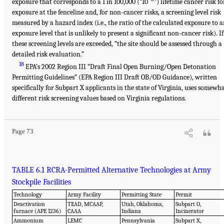
exposure that corresponds to a 1 in 100,000 (“10
”) lifetime cancer risk fo
exposure at the fenceline and, for non-cancer risks, a screening level risk
measured by a hazard index (i.e., the ratio of the calculated exposure to 
exposure level that is unlikely to present a significant non-cancer risk). If
these screening levels are exceeded, “the site should be assessed through a
detailed risk evaluation.”
18
EPA’s 2002 Region III “Draft Final Open Burning/Open Detonation
Permitting Guidelines” (EPA Region III Draft OB/OD Guidance), written
specifically for Subpart X applicants in the state of Virginia, uses somewh
different risk screening values based on Virginia regulations.
Page 73
TABLE 6.1 RCRA-Permitted Alternative Technologies at Army
Stockpile Facilities
Technology
Army Facility
Permitting State
Permit
Deactivation
TEAD, MCAAP,
Utah, Oklahoma,
Subpart O,
furnace (APE 1236)
CAAA
Indiana
Incinerator
Ammonium
LEMC
Pennsylvania
Subpart X,