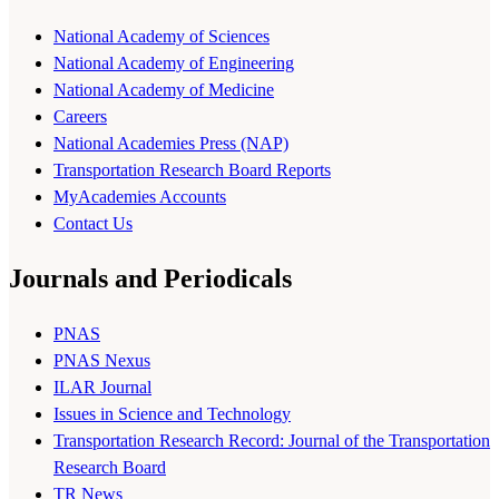
National Academy of Sciences
National Academy of Engineering
National Academy of Medicine
Careers
National Academies Press (NAP)
Transportation Research Board Reports
MyAcademies Accounts
Contact Us
Journals and Periodicals
PNAS
PNAS Nexus
ILAR Journal
Issues in Science and Technology
Transportation Research Record: Journal of the Transportation
Research Board
TR News