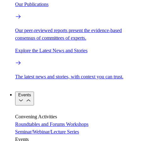
Our Publications
Our peer-reviewed reports present the evidence-based
consensus of committees of experts.
Explore the Latest News and Stories
The latest news and stories, with context you can trust.
Events
Convening Activities
Roundtables and Forums
Workshops
Seminar/Webinar/Lecture Series
Events