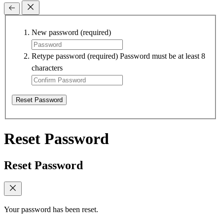
New password
(required)
Retype password
(required)
Password must be at least 8
characters
Reset Password
Reset Password
Reset Password
Your password has been reset.