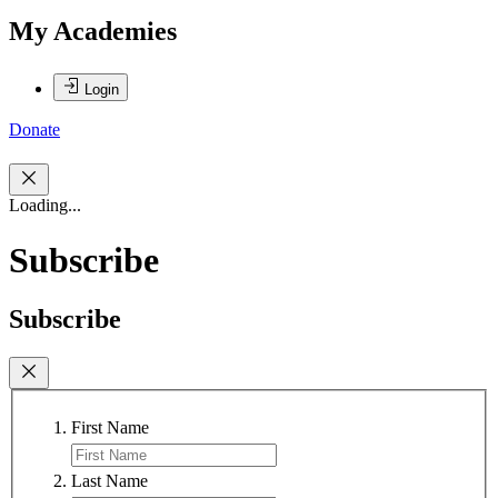
My Academies
Login
Donate
Loading...
Subscribe
Subscribe
First Name
Last Name