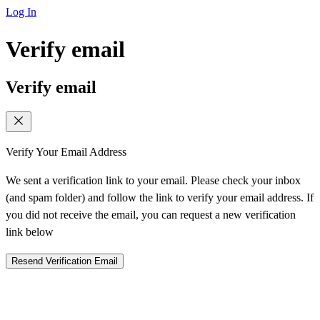
Log In
Verify email
Verify email
Verify Your Email Address
We sent a verification link to your email. Please check your inbox
(and spam folder) and follow the link to verify your email address. If
you did not receive the email, you can request a new verification
link below
Resend Verification Email