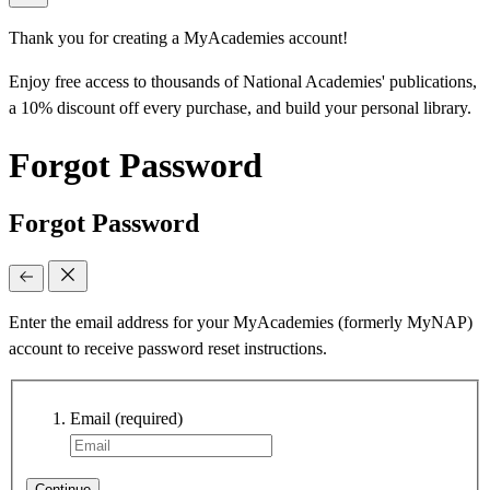
Thank you for creating a MyAcademies account!
Enjoy free access to thousands of National Academies' publications,
a 10% discount off every purchase, and build your personal library.
Forgot Password
Forgot Password
Enter the email address for your MyAcademies (formerly MyNAP)
account to receive password reset instructions.
Email
(required)
Continue