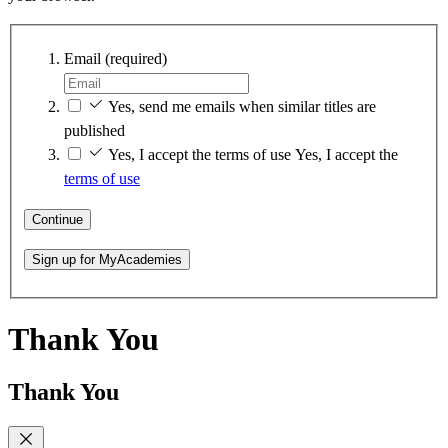
Email
(required)
Yes, send me emails when similar titles are
published
Yes, I accept the terms of use
Yes, I accept the
terms of use
Continue
Sign up for MyAcademies
Thank You
Thank You