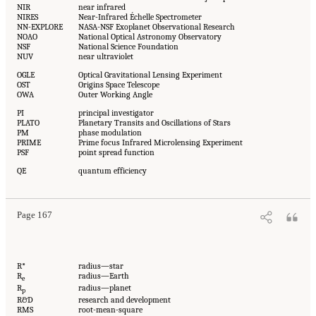
NIR
near infrared
NIRES
Near-Infrared Échelle Spectrometer
NN-EXPLORE
NASA-NSF Exoplanet Observational Research
NOAO
National Optical Astronomy Observatory
NSF
National Science Foundation
NUV
near ultraviolet
OGLE
Optical Gravitational Lensing Experiment
OST
Origins Space Telescope
OWA
Outer Working Angle
PI
principal investigator
PLATO
Planetary Transits and Oscillations of Stars
PM
phase modulation
PRIME
Prime focus Infrared Microlensing Experiment
PSF
point spread function
QE
quantum efficiency
Page 167
R*
radius—star
R
radius—Earth
e
R
radius—planet
p
R&D
research and development
RMS
root-mean-square