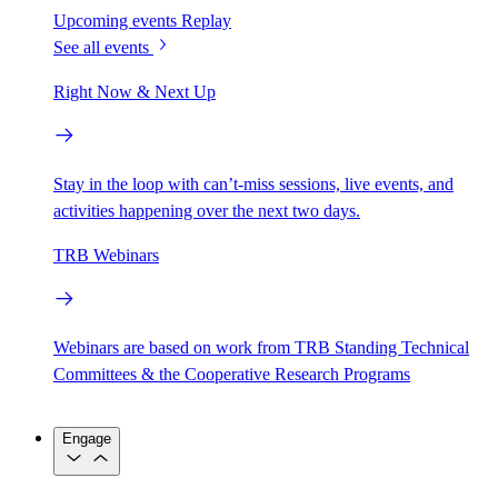
Upcoming events
Replay
See all events
Right Now & Next Up
Stay in the loop with can’t-miss sessions, live events, and
activities happening over the next two days.
TRB Webinars
Webinars are based on work from TRB Standing Technical
Committees & the Cooperative Research Programs
Engage