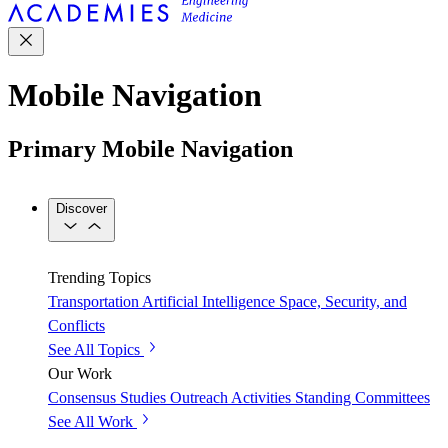
Mobile Navigation
Primary Mobile Navigation
Discover
Trending Topics
Transportation
Artificial Intelligence
Space, Security, and
Conflicts
See All Topics
Our Work
Consensus Studies
Outreach Activities
Standing Committees
See All Work