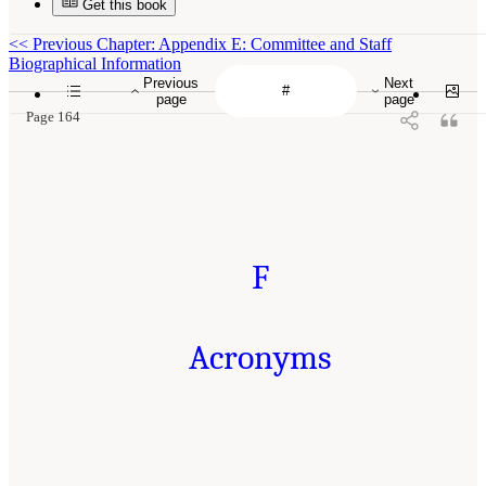
Get this book
<<
Previous Chapter: Appendix E: Committee and Staff
Biographical Information
Previous
Next
page
page
Page 164
F
Acronyms