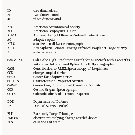
1D
one-dimensional
2D
two-dimensional
3D
three-dimensional
AAS
American Astronomical Society
AGU
American Geophysical Union
ALMA
Atacama Large Millimeter/Submillimeter Array
AO
adaptive optics
APLC
apodized pupil Lyot coronagraph
ARIEL
Atmospheric Remote-Sensing Infrared Exoplanet Large-Survey
AU
astronomical unit
CARMENES
Calar Alto High-Resolution Search for M Dwarfs with Exoearths
with Near-Infrared and Optical Échelle Spectrographs
CASE
Contribution to ARIEL Spectroscopy of Exoplanets
CCD
charge coupled device
CFAO
Center for Adaptive Optics
CHEOPS
Characterising Exoplanet Satellite
CoRoT
Convection, Rotation, and Planetary Transits
COS
Cosmic Origins Spectrograph
CUTE
Colorado Ultraviolet Transit Experiment
DOD
Department of Defense
DST
Decadal Survey Testbed
ELT
Extremely Large Telescope
EMCCD
electron multiplying charge coupled device
EOS
equations of state