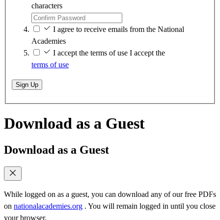
characters
I agree to receive emails from the National
Academies
I accept the terms of use
I accept the
terms of use
Sign Up
Download as a Guest
Download as a Guest
While logged on as a guest, you can download any of our free PDFs
on
nationalacademies.org
. You will remain logged in until you close
your browser.