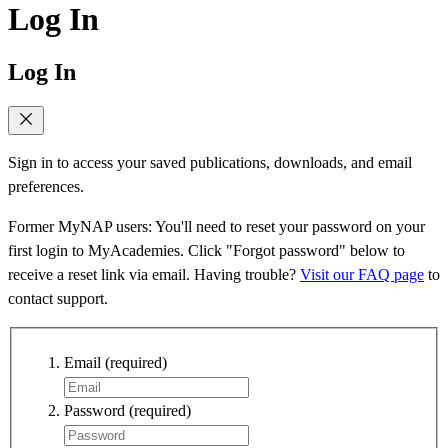
Log In
Log In
Sign in to access your saved publications, downloads, and email
preferences.
Former MyNAP users: You'll need to reset your password on your
first login to MyAcademies. Click "Forgot password" below to
receive a reset link via email. Having trouble?
Visit our FAQ page
to
contact support.
Email
(required)
Password
(required)