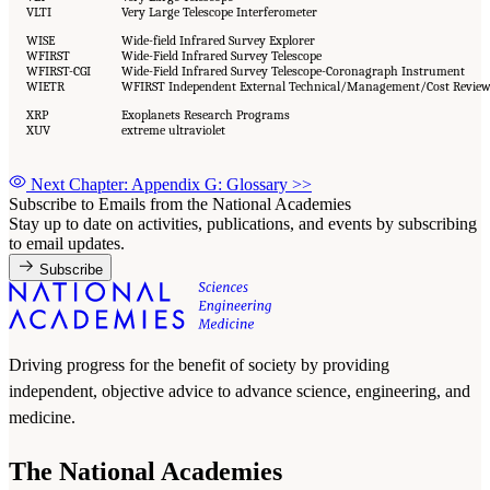
VLTI
Very Large Telescope Interferometer
WISE
Wide-field Infrared Survey Explorer
WFIRST
Wide-Field Infrared Survey Telescope
WFIRST-CGI
Wide-Field Infrared Survey Telescope-Coronagraph Instrument
WIETR
WFIRST Independent External Technical/Management/Cost Revie
XRP
Exoplanets Research Programs
XUV
extreme ultraviolet
Next Chapter: Appendix G: Glossary
>>
Subscribe to Emails from the National Academies
Stay up to date on activities, publications, and events by subscribing
to email updates.
Subscribe
Driving progress for the benefit of society by providing
independent, objective advice to advance science, engineering, and
medicine.
The National Academies