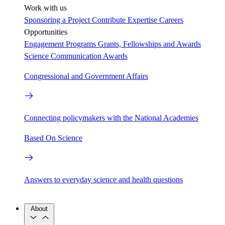
Work with us
Sponsoring a Project
Contribute Expertise
Careers
Opportunities
Engagement Programs
Grants, Fellowships and Awards
Science Communication Awards
Congressional and Government Affairs
Connecting policymakers with the National Academies
Based On Science
Answers to everyday science and health questions
About