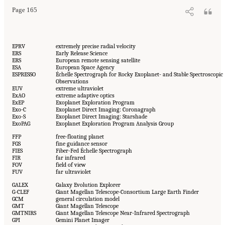
Page 165
EPRV
extremely precise radial velocity
ERS
Early Release Science
ERS
European remote sensing satellite
ESA
European Space Agency
ESPRESSO
Échelle Spectrograph for Rocky Exoplanet- and Stable Spectroscopic
Observations
EUV
extreme ultraviolet
ExAO
extreme adaptive optics
ExEP
Exoplanet Exploration Program
Exo-C
Exoplanet Direct Imaging: Coronagraph
Exo-S
Exoplanet Direct Imaging: Starshade
ExoPAG
Exoplanet Exploration Program Analysis Group
FFP
free-floating planet
FGS
fine guidance sensor
FIES
Fiber-Fed Échelle Spectrograph
FIR
far infrared
FOV
field of view
FUV
far ultraviolet
GALEX
Galaxy Evolution Explorer
G-CLEF
Giant Magellan Telescope-Consortium Large Earth Finder
GCM
general circulation model
GMT
Giant Magellan Telescope
GMTNIRS
Giant Magellan Telescope Near-Infrared Spectrograph
GPI
Gemini Planet Imager