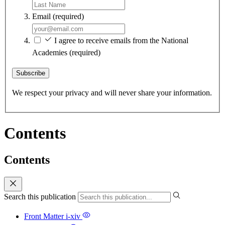
Email
(required)
I agree to receive emails from the National
Academies
(required)
Subscribe
We respect your privacy and will never share your information.
Contents
Contents
Search this publication
Front Matter
i-xiv