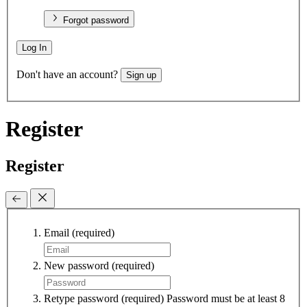
Forgot password
Log In
Don't have an account?
Sign up
Register
Register
Email
(required)
New password
(required)
Retype password
(required)
Password must be at least 8