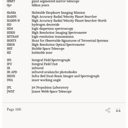
GSMT
giant segmented mirror telescope
Gyr
billion years
HabEx
Habitable Exoplanet Imaging Mission
HARPS
High Accuracy Radial Velocity Planet Searcher
HARPS-N
High Accuracy Radial Velocity Planet Searcher-North
HD
hydrogen deuteride
HDS
high-dispersion spectroscopy
HIRIS
High Resolution Imaging Spectrometer
HITRAN
high-resolution transmission
HOSTS
Hunt for Observable Signatures of Terrestrial Systems
HROS
High-Resolution Optical Spectrometer
HST
Hubble Space Telescope
HZ
habitable zone
IFS
Integral Field Spectrograph
IFU
Integral Field Unit
IR
infrared
IR-APD
infrared avalanche photodiodes
IRDIS
Infra-Red Dual-Beam Imager and Spectrograph
IWA
inner working angle
JPL
Jet Propulsion Laboratory
JWST
James Webb Space Telescope
Page 166