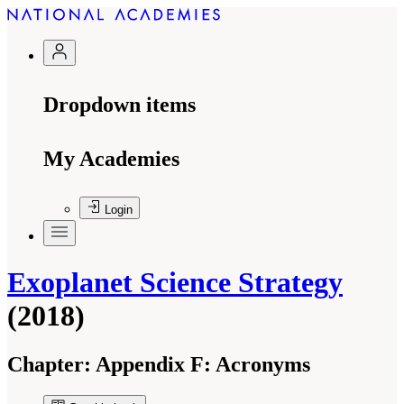
Dropdown items
My Academies
Login
Exoplanet Science Strategy
(2018)
Chapter:
Appendix F: Acronyms