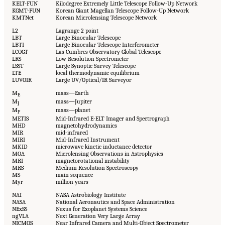
KELT-FUN
Kilodegree Extremely Little Telescope Follow-Up Network
KGMT-FUN
Korean Giant Magellan Telescope Follow-Up Network
KMTNet
Korean Microlensing Telescope Network
L2
Lagrange 2 point
LBT
Large Binocular Telescope
LBTI
Large Binocular Telescope Interferometer
LCOGT
Las Cumbres Observatory Global Telescope
LRS
Low Resolution Spectrometer
LSST
Large Synoptic Survey Telescope
LTE
local thermodynamic equilibrium
LUVOIR
Large UV/Optical/IR Surveyor
M
mass—Earth
E
M
mass—Jupiter
J
M
mass—planet
P
METIS
Mid-Infrared E-ELT Imager and Spectrograph
MHD
magnetohydrodynamics
MIR
mid-infrared
MIRI
Mid-Infrared Instrument
MKID
microwave kinetic inductance detector
MOA
Microlensing Observations in Astrophysics
MRI
magnetorotational instability
MRS
Medium Resolution Spectroscopy
MS
main sequence
Myr
million years
NAI
NASA Astrobiology Institute
NASA
National Aeronautics and Space Administration
NExSS
Nexus for Exoplanet Systems Science
ngVLA
Next Generation Very Large Array
NICMOS
Near Infrared Camera and Multi-Object Spectrometer