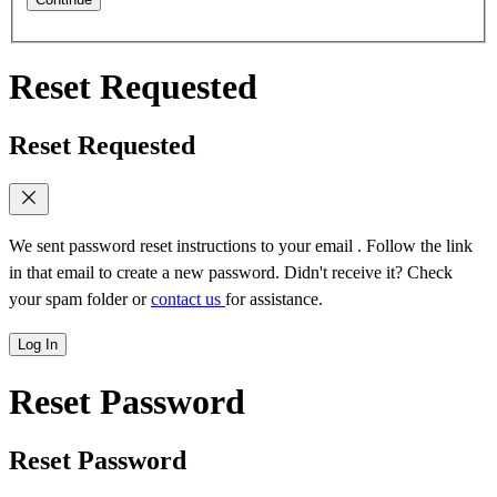
Reset Requested
Reset Requested
We sent password reset instructions to
your email
. Follow the link
in that email to create a new password. Didn't receive it? Check
your spam folder or
contact us
for assistance.
Log In
Reset Password
Reset Password