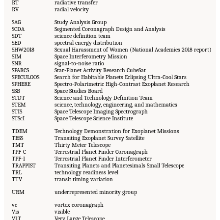
RT
radiative transfer
RV
radial velocity
SAG
Study Analysis Group
SCDA
Segmented Coronagraph Design and Analysis
SDT
science definition team
SED
spectral energy distribution
SHW2018
Sexual Harassment of Women (National Academies 2018 report)
SIM
Space Interferometry Mission
SNR
signal-to-noise ratio
SPARCS
Star-Planet Activity Research CubeSat
SPECULOOS
Search for Habitable Planets Eclipsing Ultra-Cool Stars
SPHERE
Spectro-Polarimetric High-Contrast Exoplanet Research
SSB
Space Studies Board
STDT
Science and Technology Definition Team
STEM
science, technology, engineering, and mathematics
STIS
Space Telescope Imaging Spectrograph
STScI
Space Telescope Science Institute
TDEM
Technology Demonstration for Exoplanet Missions
TESS
Transiting Exoplanet Survey Satellite
TMT
Thirty Meter Telescope
TPF-C
Terrestrial Planet Finder Coronagraph
TPF-I
Terrestrial Planet Finder Interferometer
TRAPPIST
Transiting Planets and Planetesimals Small Telescope
TRL
technology readiness level
TTV
transit timing variation
URM
underrepresented minority group
vc
vortex coronagraph
Vis
visible
VLT
Very Large Telescope