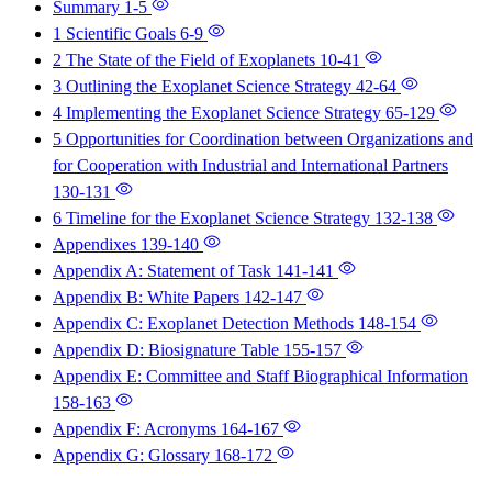
Summary
1-5
1 Scientific Goals
6-9
2 The State of the Field of Exoplanets
10-41
3 Outlining the Exoplanet Science Strategy
42-64
4 Implementing the Exoplanet Science Strategy
65-129
5 Opportunities for Coordination between Organizations and
for Cooperation with Industrial and International Partners
130-131
6 Timeline for the Exoplanet Science Strategy
132-138
Appendixes
139-140
Appendix A: Statement of Task
141-141
Appendix B: White Papers
142-147
Appendix C: Exoplanet Detection Methods
148-154
Appendix D: Biosignature Table
155-157
Appendix E: Committee and Staff Biographical Information
158-163
Appendix F: Acronyms
164-167
Appendix G: Glossary
168-172