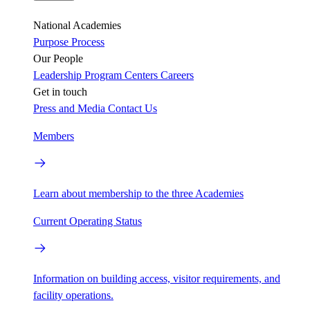
National Academies
Purpose
Process
Our People
Leadership
Program Centers
Careers
Get in touch
Press and Media
Contact Us
Members
Learn about membership to the three Academies
Current Operating Status
Information on building access, visitor requirements, and
facility operations.