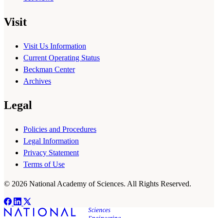
Visit
Visit Us Information
Current Operating Status
Beckman Center
Archives
Legal
Policies and Procedures
Legal Information
Privacy Statement
Terms of Use
© 2026 National Academy of Sciences. All Rights Reserved.