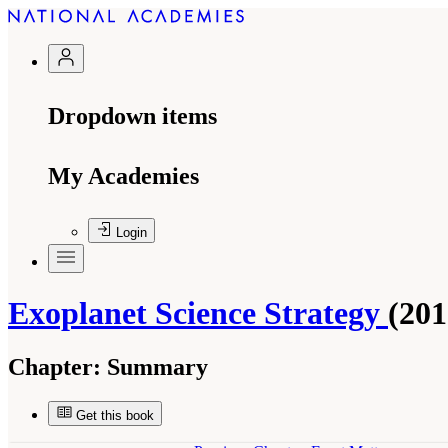
Dropdown items
My Academies
Login
Exoplanet Science Strategy
(201
Chapter:
Summary
Get this book