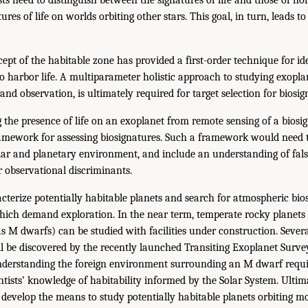
ures of life on worlds orbiting other stars. This goal, in turn, leads t
pt of the habitable zone has provided a first-order technique for id
o harbor life. A multiparameter holistic approach to studying exoplan
and observation, is ultimately required for target selection for biosig
 the presence of life on an exoplanet from remote sensing of a biosig
mework for assessing biosignatures. Such a framework would need t
llar and planetary environment, and include an understanding of false
ir observational discriminants.
cterize potentially habitable planets and search for atmospheric bio
hich demand exploration. In the near term, temperate rocky planets o
s M dwarfs) can be studied with facilities under construction. Severa
be discovered by the recently launched Transiting Exoplanet Survey
nderstanding the foreign environment surrounding an M dwarf requir
ntists’ knowledge of habitability informed by the Solar System. Ultim
evelop the means to study potentially habitable planets orbiting mor