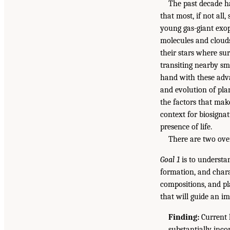
The past decade ha
that most, if not all
young gas-giant exo
molecules and clouds
their stars where su
transiting nearby sma
hand with these adva
and evolution of pla
the factors that make
context for biosignat
presence of life.
There are two over
Goal 1
is to understa
formation, and chara
compositions, and pl
that will guide an i
Finding:
Current 
substantially inc