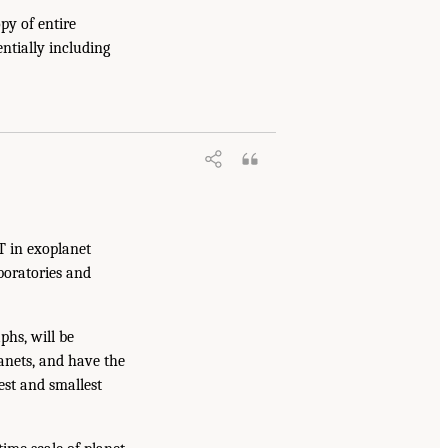
y of entire
ntially including
T in exoplanet
aboratories and
hs, will be
lanets, and have the
est and smallest