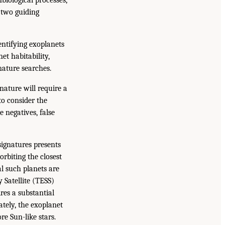
o two guiding
entifying exoplanets
et habitability,
nature searches.
nature will require a
o consider the
 negatives, false
signatures presents
rbiting the closest
l such planets are
 Satellite (TESS)
es a substantial
ately, the exoplanet
e Sun-like stars.