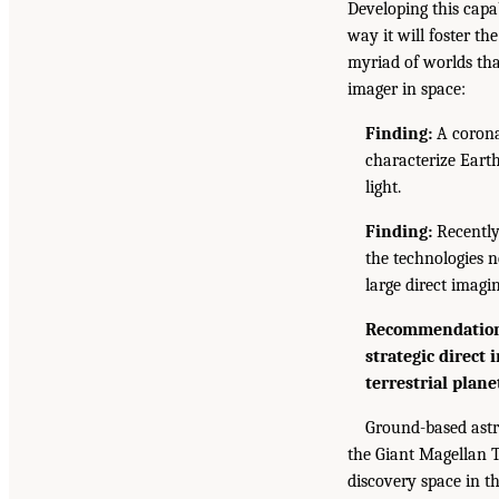
Developing this capab
way it will foster t
myriad of worlds tha
imager in space:
Finding:
A coronag
characterize Earth
light.
Finding:
Recently
the technologies n
large direct imagi
Recommendation:
strategic direct
terrestrial plane
Ground-based astro
the Giant Magellan T
discovery space in th