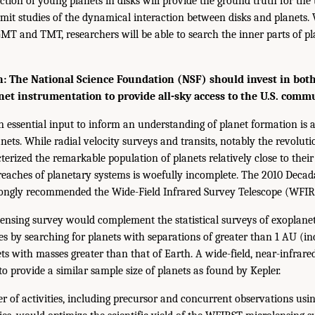
tion of young planets in disks will provide the ground truth for the 
it studies of the dynamical interaction between disks and planets. 
GMT and TMT, researchers will be able to search the inner parts of p
 The National Science Foundation (NSF) should invest in bo
net instrumentation to provide all-sky access to the U.S. comm
 essential input to inform an understanding of planet formation is a 
nets. While radial velocity surveys and transits, notably the revolut
erized the remarkable population of planets relatively close to their
 reaches of planetary systems is woefully incomplete. The 2010 Decad
trongly recommended the Wide-Field Infrared Survey Telescope (WFIR
ensing survey would complement the statistical surveys of exoplanet
ies by searching for planets with separations of greater than 1 AU (in
ts with masses greater than that of Earth. A wide-field, near-infrare
to provide a similar sample size of planets as found by Kepler.
 of activities, including precursor and concurrent observations usi