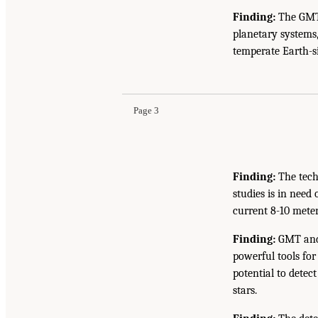
Finding:
The GMT 
planetary systems,
temperate Earth-si
Page 3
Finding:
The tech
studies is in need
current 8-10 meter 
Finding:
GMT and 
powerful tools for
potential to detec
stars.