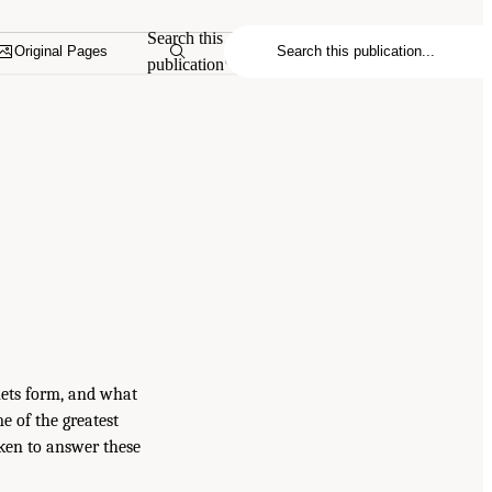
Search this
Original Pages
publication
nets form, and what
e of the greatest
ken to answer these