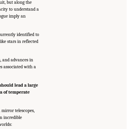
uit, but along the
acity to understand a
logue imply an
rrently identified to
ke stars in reflected
, and advances in
es associated with a
hould lead a large
ra of temperate
 mirror telescopes,
n incredible
worlds: