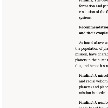
Finding:
The detec
formation and perm
resolution of the 
systems.
Recommendation:
and their exopla
As found above, an
the population of pla
mission, have charact
planets in the outer
this, and hence it s
Finding:
A microl
and radial velocit
planets) and plane
mission is needed 
Finding:
A number