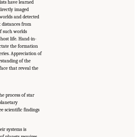
ists have learned
directly imaged
worlds and detected
t distances from
of such worlds
 host life. Hand-in-
ctate the formation
ries. Appreciation of
rstanding of the
face that reveal the
he process of star
planetary
 scientific findings
ir systems is
of planets requires