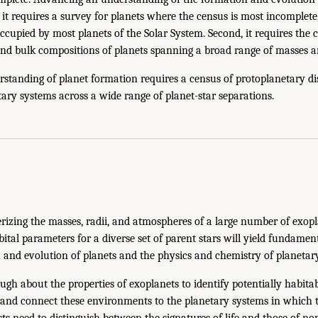
, it requires a survey for planets where the census is most incomplet
cupied by most planets of the Solar System. Second, it requires the 
nd bulk compositions of planets spanning a broad range of masses an
standing of planet formation requires a census of protoplanetary dis
ry systems across a wide range of planet-star separations.
rizing the masses, radii, and atmospheres of a large number of exop
bital parameters for a diverse set of parent stars will yield fundamen
n and evolution of planets and the physics and chemistry of planeta
ough about the properties of exoplanets to identify potentially habit
 and connect these environments to the planetary systems in which t
ts need to distinguish between the signatures of life and those of non