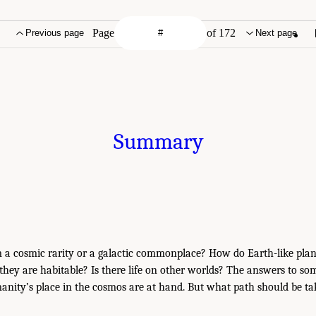
Page
of 172
Previous page
Next page
Summary
em a cosmic rarity or a galactic commonplace? How do Earth-like pla
hey are habitable? Is there life on other worlds? The answers to som
nity’s place in the cosmos are at hand. But what path should be ta