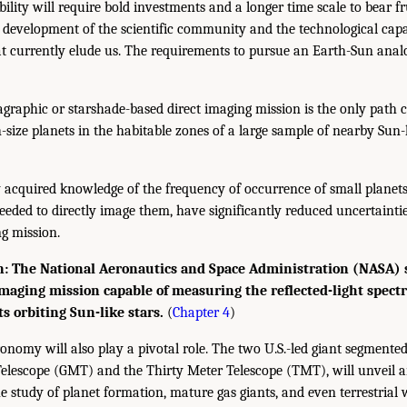
ility will require bold investments and a longer time scale to bear fr
he development of the scientific community and the technological cap
t currently elude us. The requirements to pursue an Earth-Sun ana
raphic or starshade-based direct imaging mission is the only path cu
-size planets in the habitable zones of a large sample of nearby Sun-li
 acquired knowledge of the frequency of occurrence of small planets
eeded to directly image them, have significantly reduced uncertainti
ng mission.
 The National Aeronautics and Space Administration (NASA) s
 imaging mission capable of measuring the reflected-light spect
ts orbiting Sun-like stars.
(
Chapter 4
)
nomy will also play a pivotal role. The two U.S.-led giant segmented
elescope (GMT) and the Thirty Meter Telescope (TMT), will unveil a
e study of planet formation, mature gas giants, and even terrestrial 