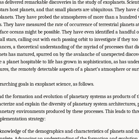
s delivered remarkable discoveries in the study of exoplanets. Scient
, stars host planets, and that small planets are ubiquitous. They have 
planets. They have probed the atmospheres of more than a hundred 
. They have measured the rate of occurrence of terrestrial planets a
rface oceans might be possible. They have even identified a handful 
ll stars, calling out with each passing orbit to investigate if they too
nces, a theoretical understanding of the myriad of processes that di
nets has matured, spurred on by the avalanche of unexpected discove
 a planet hospitable to life has grown in sophistication, as has unde
ures, the remotely detectable aspects of a planet’s atmosphere or sur
arching goals in exoplanet science, as follows.
nd the formation and evolution of planetary systems as products of t
cterize and explain the diversity of planetary system architectures, 
anetary environments produced by these processes. This leads to three
mplementation strategy:
knowledge of the demographics and characteristics of planets and the
omplete. Advancing an understanding of the formation and evolution 