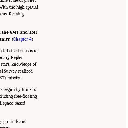
time scale of planet
With the high spatial
lanet-forming
th the GMT and TMT
unity.
(
Chapter 4
)
statistical census of
ionary Kepler
 stars, knowledge of
al Survey realized
ST) mission.
s begun by transits
cluding free-floating
d, space-based
ng ground- and