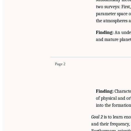
two surveys: First
parameter space oc
the atmospheres a
Finding:
An under
and mature planeta
Page 2
Finding:
Characte
of physical and or
into the formatio
Goal 2
is to learn en
and their frequency,
Furthermore, scientis