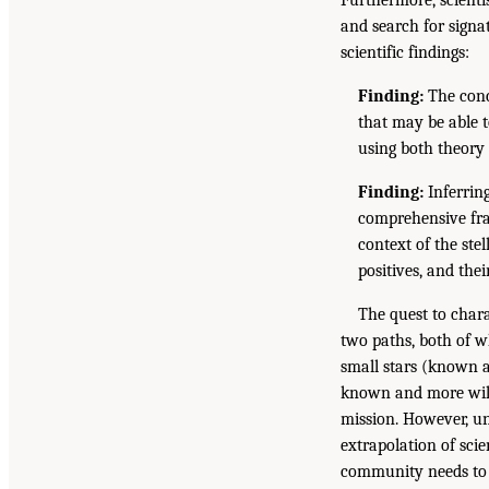
and search for signat
scientific findings:
Finding:
The conce
that may be able t
using both theory 
Finding:
Inferring
comprehensive fra
context of the ste
positives, and the
The quest to chara
two paths, both of w
small stars (known a
known and more will 
mission. However, u
extrapolation of scie
community needs to d