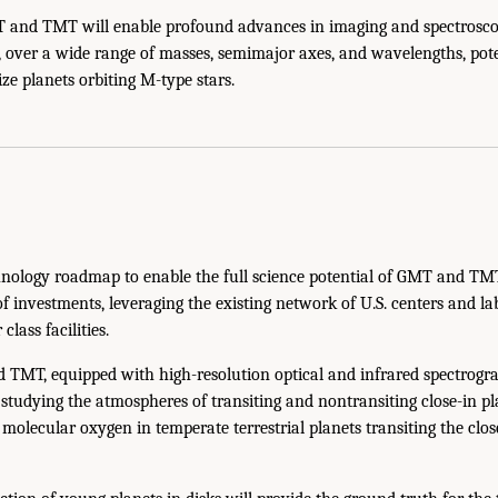
and TMT will enable profound advances in imaging and spectroscop
 over a wide range of masses, semimajor axes, and wavelengths, pote
ze planets orbiting M-type stars.
nology roadmap to enable the full science potential of GMT and TM
 of investments, leveraging the existing network of U.S. centers and l
class facilities.
TMT, equipped with high-resolution optical and infrared spectrograp
 studying the atmospheres of transiting and nontransiting close-in p
t molecular oxygen in temperate terrestrial planets transiting the clos