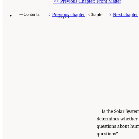
<<
Previous Chapter: Front Matter
Previous chapter
Chapter
Next chapter
Contents
Page 1
Is the Solar Syst
determines whether t
questions about huma
questions?