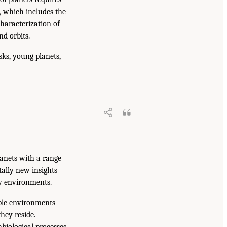
e, which includes the
characterization of
d orbits.
ks, young planets,
lanets with a range
tally new insights
ry environments.
able environments
hey reside.
biological processes,