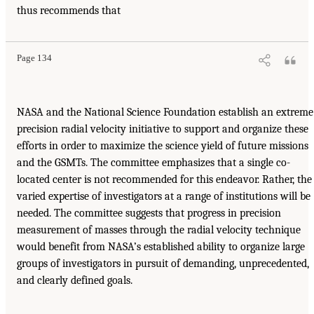
thus recommends that
Page 134
NASA and the National Science Foundation establish an extreme
precision radial velocity initiative to support and organize these
efforts in order to maximize the science yield of future missions
and the GSMTs. The committee emphasizes that a single co-
located center is not recommended for this endeavor. Rather, the
varied expertise of investigators at a range of institutions will be
needed. The committee suggests that progress in precision
measurement of masses through the radial velocity technique
would benefit from NASA’s established ability to organize large
groups of investigators in pursuit of demanding, unprecedented,
and clearly defined goals.