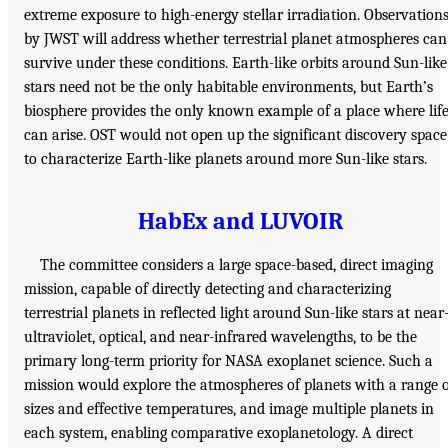
extreme exposure to high-energy stellar irradiation. Observation
by JWST will address whether terrestrial planet atmospheres can
survive under these conditions. Earth-like orbits around Sun-like
stars need not be the only habitable environments, but Earth’s
biosphere provides the only known example of a place where lif
can arise. OST would not open up the significant discovery space
to characterize Earth-like planets around more Sun-like stars.
HabEx and LUVOIR
The committee considers a large space-based, direct imaging
mission, capable of directly detecting and characterizing
terrestrial planets in reflected light around Sun-like stars at near
ultraviolet, optical, and near-infrared wavelengths, to be the
primary long-term priority for NASA exoplanet science. Such a
mission would explore the atmospheres of planets with a range 
sizes and effective temperatures, and image multiple planets in
each system, enabling comparative exoplanetology. A direct