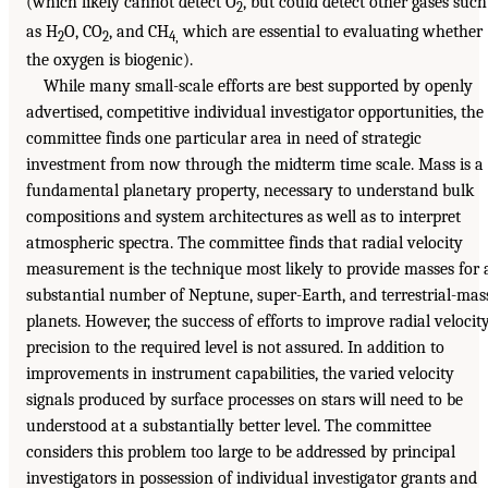
(which likely cannot detect O
, but could detect other gases such
2
as H
O, CO
, and CH
which are essential to evaluating whether
2
2
4,
the oxygen is biogenic).
While many small-scale efforts are best supported by openly
advertised, competitive individual investigator opportunities, the
committee finds one particular area in need of strategic
investment from now through the midterm time scale. Mass is a
fundamental planetary property, necessary to understand bulk
compositions and system architectures as well as to interpret
atmospheric spectra. The committee finds that radial velocity
measurement is the technique most likely to provide masses for 
substantial number of Neptune, super-Earth, and terrestrial-mas
planets. However, the success of efforts to improve radial velocit
precision to the required level is not assured. In addition to
improvements in instrument capabilities, the varied velocity
signals produced by surface processes on stars will need to be
understood at a substantially better level. The committee
considers this problem too large to be addressed by principal
investigators in possession of individual investigator grants and