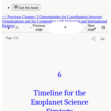
Get this book
<<
Previous Chapter: 5 Opportunities for Coordination between
Organizations and for Cooperation with Industrial and International
Partners
Previous
Next
page
page
Page 132
6
Timeline for the
Exoplanet Science