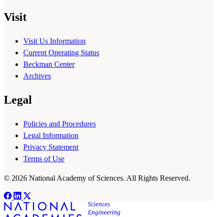
Visit
Visit Us Information
Current Operating Status
Beckman Center
Archives
Legal
Policies and Procedures
Legal Information
Privacy Statement
Terms of Use
© 2026 National Academy of Sciences. All Rights Reserved.