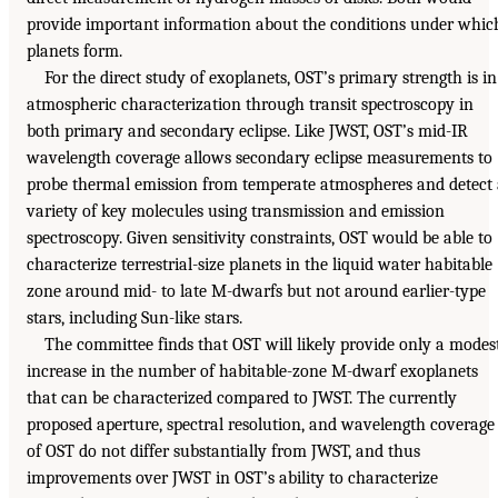
provide important information about the conditions under whic
planets form.
For the direct study of exoplanets, OST’s primary strength is in
atmospheric characterization through transit spectroscopy in
both primary and secondary eclipse. Like JWST, OST’s mid-IR
wavelength coverage allows secondary eclipse measurements to
probe thermal emission from temperate atmospheres and detect
variety of key molecules using transmission and emission
spectroscopy. Given sensitivity constraints, OST would be able to
characterize terrestrial-size planets in the liquid water habitable
zone around mid- to late M-dwarfs but not around earlier-type
stars, including Sun-like stars.
The committee finds that OST will likely provide only a modes
increase in the number of habitable-zone M-dwarf exoplanets
that can be characterized compared to JWST. The currently
proposed aperture, spectral resolution, and wavelength coverage
of OST do not differ substantially from JWST, and thus
improvements over JWST in OST’s ability to characterize