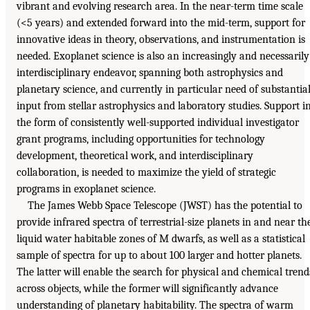
vibrant and evolving research area. In the near-term time scale
(<5 years) and extended forward into the mid-term, support for
innovative ideas in theory, observations, and instrumentation is
needed. Exoplanet science is also an increasingly and necessarily
interdisciplinary endeavor, spanning both astrophysics and
planetary science, and currently in particular need of substantia
input from stellar astrophysics and laboratory studies. Support i
the form of consistently well-supported individual investigator
grant programs, including opportunities for technology
development, theoretical work, and interdisciplinary
collaboration, is needed to maximize the yield of strategic
programs in exoplanet science.
The James Webb Space Telescope (JWST) has the potential to
provide infrared spectra of terrestrial-size planets in and near th
liquid water habitable zones of M dwarfs, as well as a statistical
sample of spectra for up to about 100 larger and hotter planets.
The latter will enable the search for physical and chemical trend
across objects, while the former will significantly advance
understanding of planetary habitability. The spectra of warm