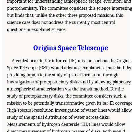
important for understanding atmospheric escape, evolution, and
photochemistry. The committee considers this science interesting
but finds that, unlike the other three proposed missions, this
science case does not address the currently most central
questions in exoplanet science.
Origins Space Telescope
A cooled near-to-far infrared (IR) mission such as the Origins
Space Telescope (OST) would advance exoplanet science both by
providing inputs to the study of planet formation through
investigations of protoplanetary disks and by allowing planetary
atmospheric characterization via the transit method. For the
study of protoplanetary disks, the committee considers such a
mission to be potentially transformative given its far-IR coverage
High-spectral-resolution investigation of water lines would allow
study of the spatial distribution of water across disks.
Measurements of hydrogen deuteride (HD) lines would allow
direct measurement of hydrogen masses of disks. Both would