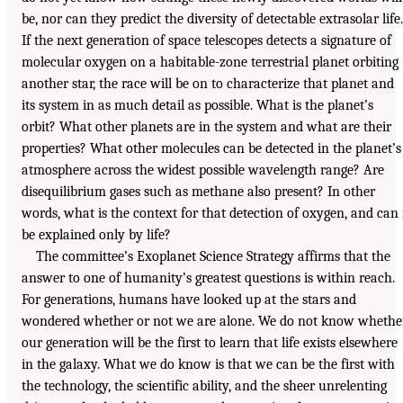
be, nor can they predict the diversity of detectable extrasolar life.
If the next generation of space telescopes detects a signature of
molecular oxygen on a habitable-zone terrestrial planet orbiting
another star, the race will be on to characterize that planet and
its system in as much detail as possible. What is the planet’s
orbit? What other planets are in the system and what are their
properties? What other molecules can be detected in the planet’s
atmosphere across the widest possible wavelength range? Are
disequilibrium gases such as methane also present? In other
words, what is the context for that detection of oxygen, and can 
be explained only by life?
The committee’s Exoplanet Science Strategy affirms that the
answer to one of humanity’s greatest questions is within reach.
For generations, humans have looked up at the stars and
wondered whether or not we are alone. We do not know whethe
our generation will be the first to learn that life exists elsewhere
in the galaxy. What we do know is that we can be the first with
the technology, the scientific ability, and the sheer unrelenting