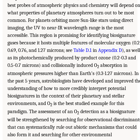
best probes of atmospheric physics and chemistry will depend o
what properties of planetary atmospheres turn out to be most
common. For planets orbiting more Sun-like stars using direct
imaging, the UV to near-IR wavelength range is the most
accessible. This region is promising for identifying biosignature
gases because it hosts multiple features of molecular oxygen (0.2
0.69, 0.76, and 1.27 microns; see
Table D.1
in
Appendix D
), as well
as its photochemically produced by-product ozone (0.2-0.3 and
0.5-0.7 microns) and collisionally induced O
absorption in
2
atmospheric pressures higher than Earth’s (0.3-1.27 microns). In
the past 5 years, astrobiologists have developed and improved th
understanding of how to more credibly interpret potential
biosignatures in the context of their planetary and stellar
environments, and O
is the best studied example for this
2
paradigm. The assessment of an O
detection as a biosignature
2
will be strengthened by searching for observational discriminant
that can systematically rule out abiotic mechanisms that could
also form it and searching for other environmental