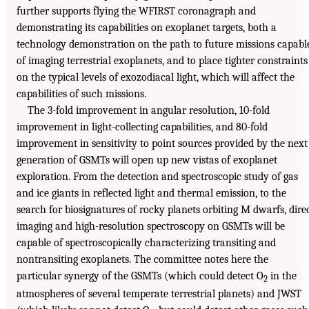
further supports flying the WFIRST coronagraph and
demonstrating its capabilities on exoplanet targets, both a
technology demonstration on the path to future missions capabl
of imaging terrestrial exoplanets, and to place tighter constraints
on the typical levels of exozodiacal light, which will affect the
capabilities of such missions.
The 3-fold improvement in angular resolution, 10-fold
improvement in light-collecting capabilities, and 80-fold
improvement in sensitivity to point sources provided by the next
generation of GSMTs will open up new vistas of exoplanet
exploration. From the detection and spectroscopic study of gas
and ice giants in reflected light and thermal emission, to the
search for biosignatures of rocky planets orbiting M dwarfs, dire
imaging and high-resolution spectroscopy on GSMTs will be
capable of spectroscopically characterizing transiting and
nontransiting exoplanets. The committee notes here the
particular synergy of the GSMTs (which could detect O
in the
2
atmospheres of several temperate terrestrial planets) and JWST