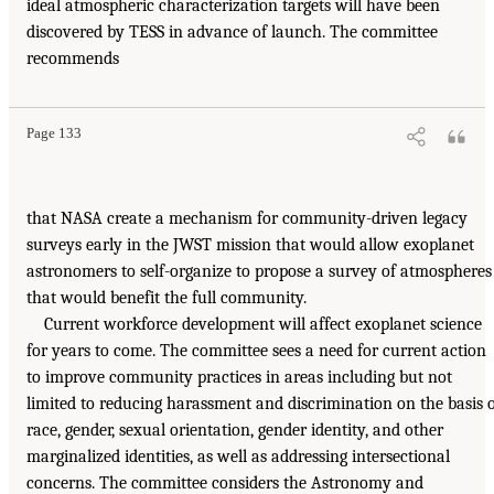
ideal atmospheric characterization targets will have been
discovered by TESS in advance of launch. The committee
recommends
Page 133
that NASA create a mechanism for community-driven legacy
surveys early in the JWST mission that would allow exoplanet
astronomers to self-organize to propose a survey of atmospheres
that would benefit the full community.
Current workforce development will affect exoplanet science
for years to come. The committee sees a need for current action
to improve community practices in areas including but not
limited to reducing harassment and discrimination on the basis 
race, gender, sexual orientation, gender identity, and other
marginalized identities, as well as addressing intersectional
concerns. The committee considers the Astronomy and