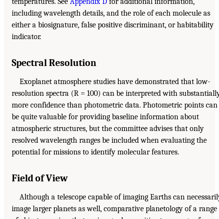
temperatures. See
Appendix D
for additional information,
including wavelength details, and the role of each molecule as
either a biosignature, false positive discriminant, or habitability
indicator.
Spectral Resolution
Exoplanet atmosphere studies have demonstrated that low-
resolution spectra (R = 100) can be interpreted with substantiall
more confidence than photometric data. Photometric points can
be quite valuable for providing baseline information about
atmospheric structures, but the committee advises that only
resolved wavelength ranges be included when evaluating the
potential for missions to identify molecular features.
Field of View
Although a telescope capable of imaging Earths can necessaril
image larger planets as well, comparative planetology of a range