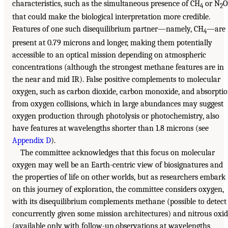
characteristics, such as the simultaneous presence of CH
or N
O
4
2
that could make the biological interpretation more credible.
Features of one such disequilibrium partner—namely, CH
—are
4
present at 0.79 microns and longer, making them potentially
accessible to an optical mission depending on atmospheric
concentrations (although the strongest methane features are in
the near and mid IR). False positive complements to molecular
oxygen, such as carbon dioxide, carbon monoxide, and absorpti
from oxygen collisions, which in large abundances may suggest
oxygen production through photolysis or photochemistry, also
have features at wavelengths shorter than 1.8 microns (see
Appendix D
).
The committee acknowledges that this focus on molecular
oxygen may well be an Earth-centric view of biosignatures and
the properties of life on other worlds, but as researchers embark
on this journey of exploration, the committee considers oxygen,
with its disequilibrium complements methane (possible to detect
concurrently given some mission architectures) and nitrous oxi
(available only with follow-up observations at wavelengths