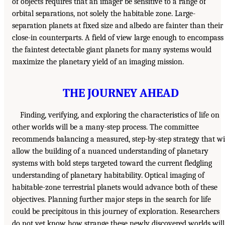
of objects requires that an imager be sensitive to a range of
orbital separations, not solely the habitable zone. Large-
separation planets at fixed size and albedo are fainter than their
close-in counterparts. A field of view large enough to encompass
the faintest detectable giant planets for many systems would
maximize the planetary yield of an imaging mission.
THE JOURNEY AHEAD
Finding, verifying, and exploring the characteristics of life on
other worlds will be a many-step process. The committee
recommends balancing a measured, step-by-step strategy that wi
allow the building of a nuanced understanding of planetary
systems with bold steps targeted toward the current fledgling
understanding of planetary habitability. Optical imaging of
habitable-zone terrestrial planets would advance both of these
objectives. Planning further major steps in the search for life
could be precipitous in this journey of exploration. Researchers
do not yet know how strange these newly discovered worlds will