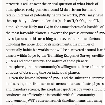
terrestrials will answer the critical question of what kinds of
atmospheres rocky planets around M dwarfs can form and
retain. In terms of potentially habitable worlds, JWST may have
the capability to detect molecules (such as H
O, CO
, and CH
,
2
2
4
although most likely not O
) in the atmospheres of a handful of
2
the most favorable planets. However, the precise outcome of JW
investigations in this area hinges on several unknown factors,
including the noise floor of its instruments, the number of
potentially habitable worlds that will be discovered around late
dwarfs within 10 pc by the Transiting Exoplanet Survey Satellite
(TESS) and other surveys, the nature of these planets’
atmospheres, and the community’s willingness to invest hundre
of hours of observing time on individual planets.
Given the limited lifetime of JWST and the substantial interest
in observing time from scientists across all areas of astrophysics
and planetary science, the exoplanet spectroscopy work should 
conducted as efficiently as is possible with full community
involvement. JWST’s current launch timeline means that many