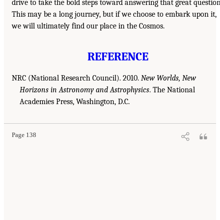
drive to take the bold steps toward answering that great question
This may be a long journey, but if we choose to embark upon it,
we will ultimately find our place in the Cosmos.
REFERENCE
NRC (National Research Council). 2010.
New Worlds, New
Horizons in Astronomy and Astrophysics
. The National
Academies Press, Washington, D.C.
Page 138