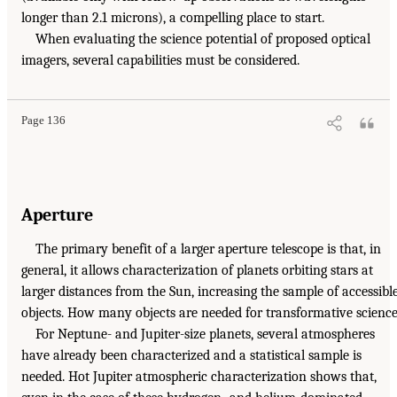
longer than 2.1 microns), a compelling place to start.
When evaluating the science potential of proposed optical
imagers, several capabilities must be considered.
Page 136
Aperture
The primary benefit of a larger aperture telescope is that, in
general, it allows characterization of planets orbiting stars at
larger distances from the Sun, increasing the sample of accessibl
objects. How many objects are needed for transformative scienc
For Neptune- and Jupiter-size planets, several atmospheres
have already been characterized and a statistical sample is
needed. Hot Jupiter atmospheric characterization shows that,