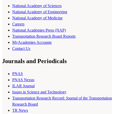
National Academy of Sciences
National Academy of Engineering
National Academy of Medicine
Careers
National Academies Press (NAP)
Transportation Research Board Reports
MyAcademies Accounts
Contact Us
Journals and Periodicals
PNAS
PNAS Nexus
ILAR Journal
Issues in Science and Technology
Transportation Research Record: Journal of the Transportation
Research Board
TR News