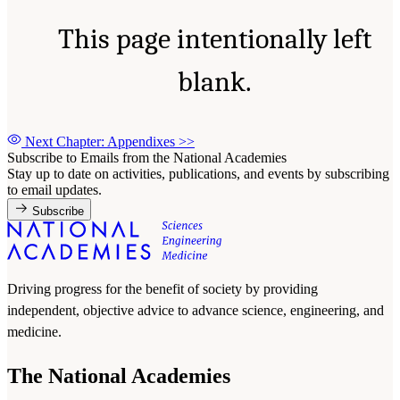
This page intentionally left
blank.
Next Chapter: Appendixes
>>
Subscribe to Emails from the National Academies
Stay up to date on activities, publications, and events by subscribing
to email updates.
Subscribe
Driving progress for the benefit of society by providing
independent, objective advice to advance science, engineering, and
medicine.
The National Academies