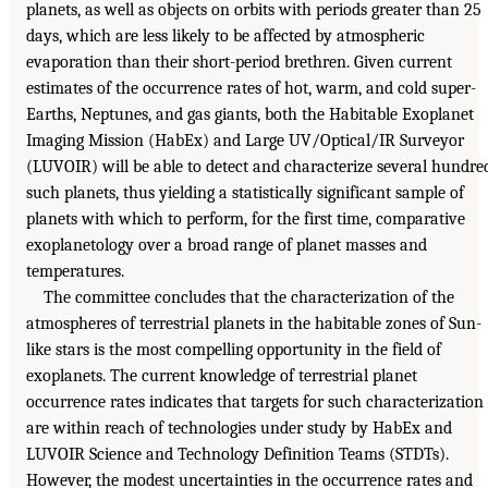
planets, as well as objects on orbits with periods greater than 25
days, which are less likely to be affected by atmospheric
evaporation than their short-period brethren. Given current
estimates of the occurrence rates of hot, warm, and cold super-
Earths, Neptunes, and gas giants, both the Habitable Exoplanet
Imaging Mission (HabEx) and Large UV/Optical/IR Surveyor
(LUVOIR) will be able to detect and characterize several hundre
such planets, thus yielding a statistically significant sample of
planets with which to perform, for the first time, comparative
exoplanetology over a broad range of planet masses and
temperatures.
The committee concludes that the characterization of the
atmospheres of terrestrial planets in the habitable zones of Sun-
like stars is the most compelling opportunity in the field of
exoplanets. The current knowledge of terrestrial planet
occurrence rates indicates that targets for such characterization
are within reach of technologies under study by HabEx and
LUVOIR Science and Technology Definition Teams (STDTs).
However, the modest uncertainties in the occurrence rates and