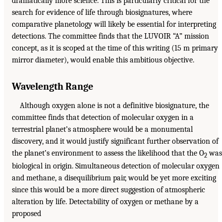
dramatically more science. This is particularly critical for the
search for evidence of life through biosignatures, where
comparative planetology will likely be essential for interpreting
detections. The committee finds that the LUVOIR “A” mission
concept, as it is scoped at the time of this writing (15 m primary
mirror diameter), would enable this ambitious objective.
Wavelength Range
Although oxygen alone is not a definitive biosignature, the
committee finds that detection of molecular oxygen in a
terrestrial planet’s atmosphere would be a monumental
discovery, and it would justify significant further observation of
the planet’s environment to assess the likelihood that the O
was
2
biological in origin. Simultaneous detection of molecular oxygen
and methane, a disequilibrium pair, would be yet more exciting
since this would be a more direct suggestion of atmospheric
alteration by life. Detectability of oxygen or methane by a
proposed