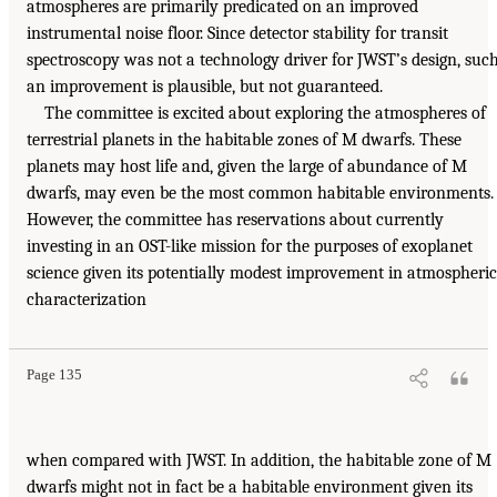
atmospheres are primarily predicated on an improved
instrumental noise floor. Since detector stability for transit
spectroscopy was not a technology driver for JWST’s design, suc
an improvement is plausible, but not guaranteed.
The committee is excited about exploring the atmospheres of
terrestrial planets in the habitable zones of M dwarfs. These
planets may host life and, given the large of abundance of M
dwarfs, may even be the most common habitable environments.
However, the committee has reservations about currently
investing in an OST-like mission for the purposes of exoplanet
science given its potentially modest improvement in atmospheric
characterization
Page 135
when compared with JWST. In addition, the habitable zone of M
dwarfs might not in fact be a habitable environment given its