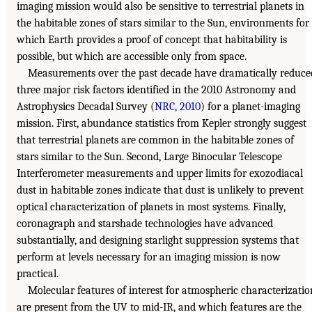
imaging mission would also be sensitive to terrestrial planets in
the habitable zones of stars similar to the Sun, environments for
which Earth provides a proof of concept that habitability is
possible, but which are accessible only from space.
Measurements over the past decade have dramatically reduce
three major risk factors identified in the 2010 Astronomy and
Astrophysics Decadal Survey (
NRC, 2010
) for a planet-imaging
mission. First, abundance statistics from Kepler strongly suggest
that terrestrial planets are common in the habitable zones of
stars similar to the Sun. Second, Large Binocular Telescope
Interferometer measurements and upper limits for exozodiacal
dust in habitable zones indicate that dust is unlikely to prevent
optical characterization of planets in most systems. Finally,
coronagraph and starshade technologies have advanced
substantially, and designing starlight suppression systems that
perform at levels necessary for an imaging mission is now
practical.
Molecular features of interest for atmospheric characterizatio
are present from the UV to mid-IR, and which features are the