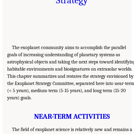
Strategy
The exoplanet community aims to accomplish the parallel
goals of increasing understanding of planetary systems as
astrophysical objects and taking the next steps toward identifyin
habitable environments and biosignatures on extrasolar worlds.
This chapter summarizes and restates the strategy envisioned by
the Exoplanet Strategy Committee, separated here into near-ter
(< 5 years), medium-term (5-15 years), and long-term (15-20
years) goals.
NEAR-TERM ACTIVITIES
The field of exoplanet science is relatively new and remains a