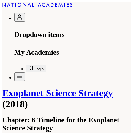
Dropdown items
My Academies
Login
Exoplanet Science Strategy
(2018)
Chapter:
6 Timeline for the Exoplanet
Science Strategy