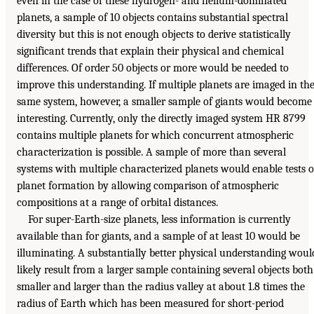
even in the case of these hydrogen- and helium-dominated
planets, a sample of 10 objects contains substantial spectral
diversity but this is not enough objects to derive statistically
significant trends that explain their physical and chemical
differences. Of order 50 objects or more would be needed to
improve this understanding. If multiple planets are imaged in th
same system, however, a smaller sample of giants would become
interesting. Currently, only the directly imaged system HR 8799
contains multiple planets for which concurrent atmospheric
characterization is possible. A sample of more than several
systems with multiple characterized planets would enable tests o
planet formation by allowing comparison of atmospheric
compositions at a range of orbital distances.
For super-Earth-size planets, less information is currently
available than for giants, and a sample of at least 10 would be
illuminating. A substantially better physical understanding woul
likely result from a larger sample containing several objects both
smaller and larger than the radius valley at about 1.8 times the
radius of Earth which has been measured for short-period