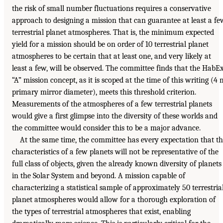
the risk of small number fluctuations requires a conservative
approach to designing a mission that can guarantee at least a fe
terrestrial planet atmospheres. That is, the minimum expected
yield for a mission should be on order of 10 terrestrial planet
atmospheres to be certain that at least one, and very likely at
least a few, will be observed. The committee finds that the HabE
“A” mission concept, as it is scoped at the time of this writing (4 
primary mirror diameter), meets this threshold criterion.
Measurements of the atmospheres of a few terrestrial planets
would give a first glimpse into the diversity of these worlds and
the committee would consider this to be a major advance.
At the same time, the committee has every expectation that t
characteristics of a few planets will not be representative of the
full class of objects, given the already known diversity of planets
in the Solar System and beyond. A mission capable of
characterizing a statistical sample of approximately 50 terrestria
planet atmospheres would allow for a thorough exploration of
the types of terrestrial atmospheres that exist, enabling