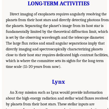
LONG-TERM ACTIVITIES
Direct imaging of exoplanets requires angularly resolving the
planets from their host stars and directly detecting photons from
the planets. Separating the planet’s image from its host star is
fundamentally limited by the theoretical diffraction limit, which
is set by the observing wavelength and the telescope diameter.
The large flux ratios and small angular separations imply that
directly imaging and spectroscopically characterizing planets
close to their host star requires dedicated high-contrast facilities,
which is where the committee sets its sights for the long-term
time scale (15-20 years from now).
Lynx
An X-ray mission such as Lynx would provide information
about the high-energy radiation and stellar wind fluxes received
by planets from their host stars. These stellar inputs are