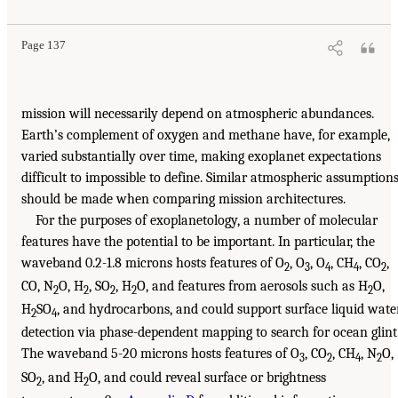
Page 137
mission will necessarily depend on atmospheric abundances.
Earth’s complement of oxygen and methane have, for example,
varied substantially over time, making exoplanet expectations
difficult to impossible to define. Similar atmospheric assumption
should be made when comparing mission architectures.
For the purposes of exoplanetology, a number of molecular
features have the potential to be important. In particular, the
waveband 0.2-1.8 microns hosts features of O
, O
, O
, CH
, CO
,
2
3
4
4
2
CO, N
O, H
, SO
, H
O, and features from aerosols such as H
O,
2
2
2
2
2
H
SO
, and hydrocarbons, and could support surface liquid wate
2
4
detection via phase-dependent mapping to search for ocean glint
The waveband 5-20 microns hosts features of O
, CO
, CH
, N
O,
3
2
4
2
SO
, and H
O, and could reveal surface or brightness
2
2