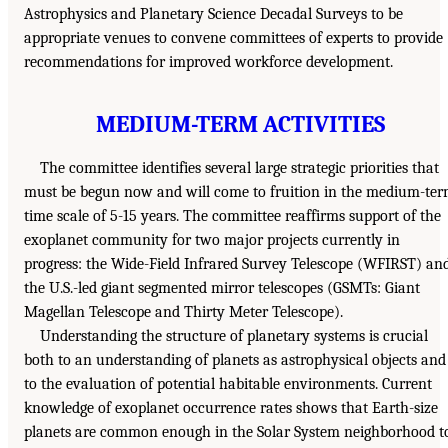
Astrophysics and Planetary Science Decadal Surveys to be
appropriate venues to convene committees of experts to provide
recommendations for improved workforce development.
MEDIUM-TERM ACTIVITIES
The committee identifies several large strategic priorities that
must be begun now and will come to fruition in the medium-te
time scale of 5-15 years. The committee reaffirms support of the
exoplanet community for two major projects currently in
progress: the Wide-Field Infrared Survey Telescope (WFIRST) an
the U.S.-led giant segmented mirror telescopes (GSMTs: Giant
Magellan Telescope and Thirty Meter Telescope).
Understanding the structure of planetary systems is crucial
both to an understanding of planets as astrophysical objects and
to the evaluation of potential habitable environments. Current
knowledge of exoplanet occurrence rates shows that Earth-size
planets are common enough in the Solar System neighborhood t