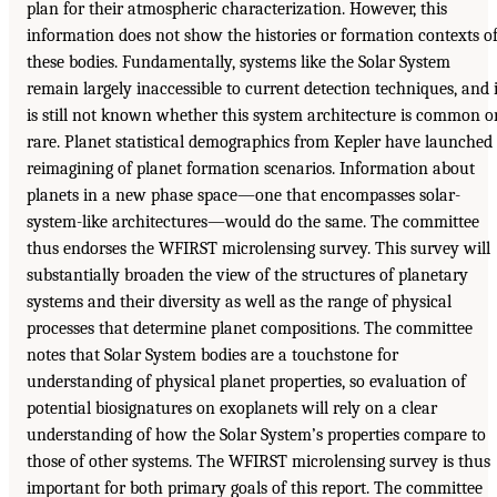
plan for their atmospheric characterization. However, this
information does not show the histories or formation contexts o
these bodies. Fundamentally, systems like the Solar System
remain largely inaccessible to current detection techniques, and i
is still not known whether this system architecture is common o
rare. Planet statistical demographics from Kepler have launched
reimagining of planet formation scenarios. Information about
planets in a new phase space—one that encompasses solar-
system-like architectures—would do the same. The committee
thus endorses the WFIRST microlensing survey. This survey will
substantially broaden the view of the structures of planetary
systems and their diversity as well as the range of physical
processes that determine planet compositions. The committee
notes that Solar System bodies are a touchstone for
understanding of physical planet properties, so evaluation of
potential biosignatures on exoplanets will rely on a clear
understanding of how the Solar System’s properties compare to
those of other systems. The WFIRST microlensing survey is thus
important for both primary goals of this report. The committee