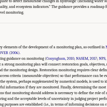
uate to detect measurable changes in hydrologic (including water s
uality, and ecosystem indicators.” The guidance provides a roadmap 
level monitoring.
ey elements of the development of a monitoring plan, as outlined in
OVER (2006)
.
sting guidance on monitoring (
Conyngham, 2010
;
NASEM, 2017
;
NPS,
at a strong monitoring plan will connect restoration goals, objective
nd the monitoring design. Restoration monitoring requires clear defini
ccess criteria (measurable objectives) so that performance can be e
the system, perhaps supplemented by numerical models, is used to id
seful information if they are monitored. Finally, determining the mos
 that monitoring should address is necessary to define the role of 
g and the acceptable levels of uncertainty in judging project perf
g purposes are established (i.e., in terms of informing decisions on 