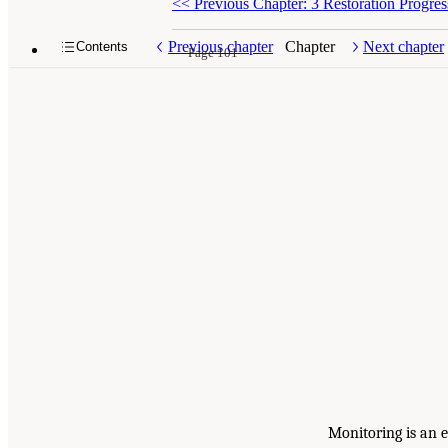
<<
Previous Chapter: 3 Restoration Progres
Previous chapter
Chapter
Next chapter
Contents
Page 101
Monitoring is an e