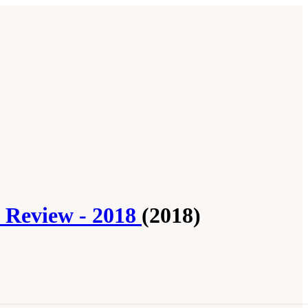
l Review - 2018
(2018)