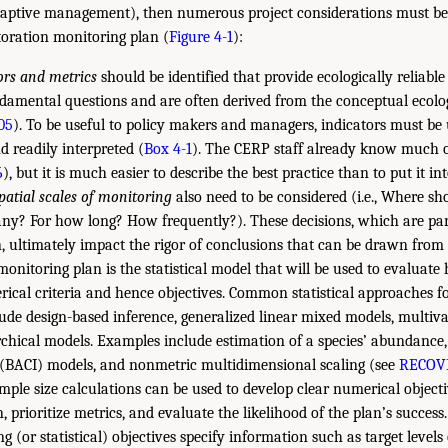
aptive management), then numerous project considerations must b
storation monitoring plan (
Figure 4-1
):
tors and metrics
should be identified that provide ecologically reliabl
damental questions and are often derived from the conceptual ecologi
005
). To be useful to policy makers and managers, indicators must be
d readily interpreted (
Box 4-1
). The CERP staff already know much of
6
), but it is much easier to describe the best practice than to put it int
atial scales of monitoring
also need to be considered (i.e., Where s
? For how long? How frequently?). These decisions, which are part 
, ultimately impact the rigor of conclusions that can be drawn from 
monitoring plan is the statistical model that will be used to evaluate
rical criteria and hence objectives. Common statistical approaches f
lude design-based inference, generalized linear mixed models, multiv
chical models. Examples include estimation of a species’ abundance,
 (BACI) models, and nonmetric multidimensional scaling (see
RECOVE
mple size calculations can be used to develop clear numerical objecti
, prioritize metrics, and evaluate the likelihood of the plan’s success
ng (or statistical) objectives specify information such as target levels