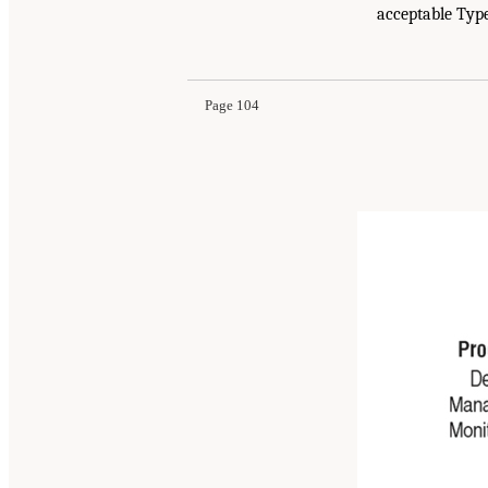
acceptable Type
Page 104