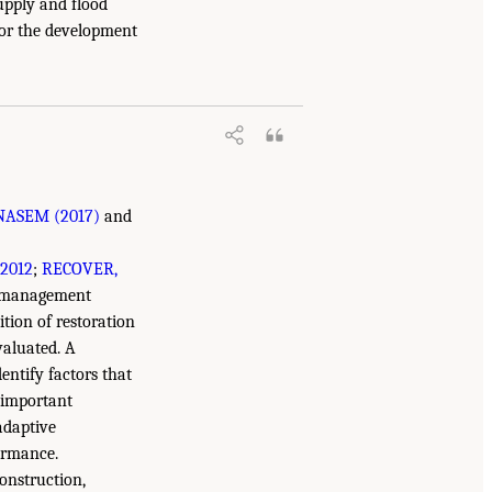
upply and flood
for the development
NASEM (2017)
and
 2012
;
RECOVER,
s, management
tion of restoration
valuated. A
entify factors that
t important
adaptive
ormance.
construction,