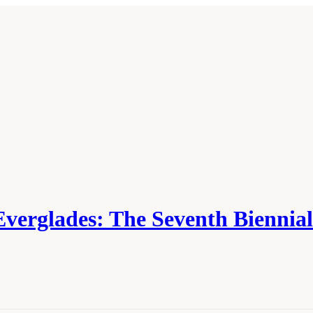
Everglades: The Seventh Biennia