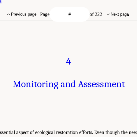
s
Page
of 222
Previous page
Next page
4
Monitoring and Assessment
ssential aspect of ecological restoration efforts. Even though the nee