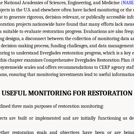
he National Academies of Sciences, Engineering, and Medicine (
NASE
ojects in the U.S. and elsewhere often have lacked monitoring or the 
t to generate rigorous, decision-relevant, or publically accessible in
storation projects nationwide have found that many efforts lack meas
a suitable to evaluate restoration progress. Evaluations are also fr
g designs, a disconnect between the collection of monitoring data an
 decision-making process, funding challenges, and data management 
ring to understand Everglades restoration progress, which is a key 
 this chapter examines Comprehensive Everglades Restoration Plan 
 systemwide scales and offers recommendations to CERP agency staf
ms, ensuring that monitoring investments lead to useful informatio
USEFUL MONITORING FOR RESTORATION
lined three main purposes of restoration monitoring:
jects are built or implemented and are initially functioning as de
ether restoration goals and objectives have been or are bein