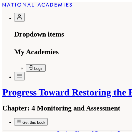
Dropdown items
My Academies
Login
Progress Toward Restoring the 
Chapter:
4 Monitoring and Assessment
Get this book