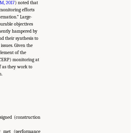
M, 2017
) noted that
monitoring efforts
formation.” Large-
urable objectives
equently hampered by
d their synthesis to
issues. Given the
element of the
(CERP) monitoring at
f as they work to
n.
signed (construction
g met (performance