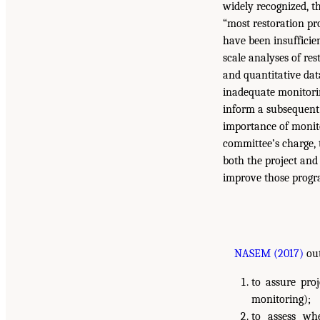
widely recognized, t
“most restoration pr
have been insufficien
scale analyses of re
and quantitative dat
inadequate monitorin
inform a subsequent
importance of monito
committee’s charge,
both the project and
improve those progra
NASEM (2017)
out
to assure pro
monitoring);
to assess wh