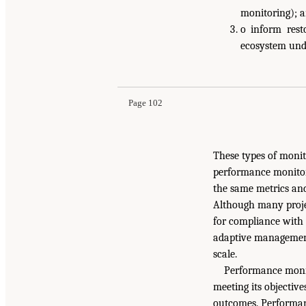
monitoring); 
o inform rest
ecosystem und
Page 102
These types of monit
performance monitor
the same metrics and
Although many projec
for compliance with 
adaptive management.
scale.
Performance monito
meeting its objective
outcomes. Performan