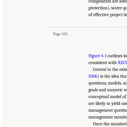
components are adeq
protection), water q
of effective project-
Page 103
Figure 4-1
outlines k
consistent with
REC
Central to the exi
2006
) is the idea th
questions, models, a
goals and numeric su
conceptual model of 
are likely to yield u
management questions
management monitorin
Once the monitorin