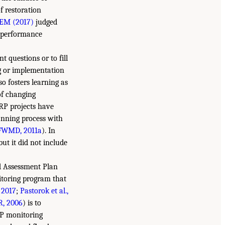
f restoration
EM (2017)
judged
s performance
 questions or to fill
ng or implementation
o fosters learning as
of changing
ERP projects have
anning process with
FWMD, 2011a
). In
 but it did not include
nd Assessment Plan
itoring program that
2017
;
Pastorok et al.,
, 2006
) is to
AP monitoring