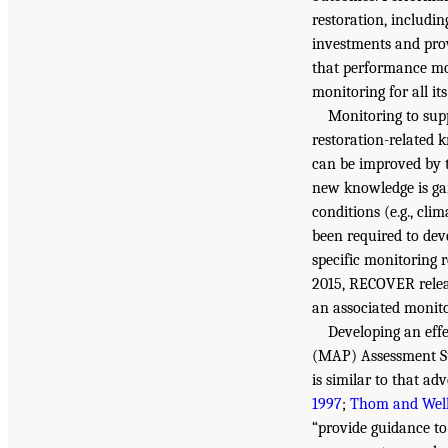
restoration, includi
investments and pro
that performance mon
monitoring for all its
Monitoring to sup
restoration-related 
can be improved by 
new knowledge is gai
conditions (e.g., cli
been required to dev
specific monitoring 
2015, RECOVER relea
an associated monit
Developing an eff
(MAP) Assessment St
is similar to that ad
1997
;
Thom and Wel
“provide guidance to