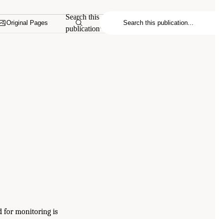
Search this
Original Pages
publication
d for monitoring is