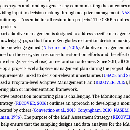
ng taxpayers and funding agencies, by communicating the outcomes o
viding input to decision making through adaptive management.
NAS
itoring is “essential for all restoration projects.” The CERP require
 projects.
port adaptive management is designed to address specific management
knowledge gaps, so that future Everglades restoration decision maki
the knowledge gained (
Nilsson et al., 2016
). Adaptive management als
ned on the ecosystem response to restoration efforts and the effect 
mate change, sea-level rise) on restoration outcomes. Since 2011, all C
elop a project-level adaptive management plan during the project pl
requirements linked to decision-relevant uncertainties (
USACE and S
sed a Program-level Adaptive Management Plan (
RECOVER, 2015
),
oring plan or implementation framework.
ective restoration monitoring plan is challenging. The Monitoring a
rategy (
RECOVER, 2006
) outlines an approach to developing a mon
vocated by others (
Convertino et al., 2013
;
Conyngham, 2010
;
NASEM, 
lman, 1996
). The purpose of the MAP Assessment Strategy (
RECOVER
 help ensure that the sampling designs and data analyses for the M