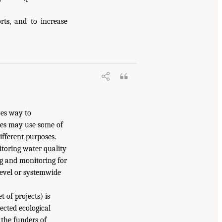
rts, and to increase
ves way to
pes may use some of
ifferent purposes.
toring water quality
ng and monitoring for
level or systemwide
 of projects) is
ected ecological
the funders of