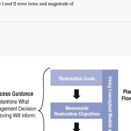
 I and II error rates, and magnitude of