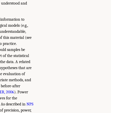
e understood and
e information to
cal models (e.g.,
 understandable,
 this material (see
o practice.
hould samples be
of the statistical
the data. A related
 hypotheses that are
or evaluation of
ariate methods, and
 before-after
R, 2006
). Power
ves for the
. As described in
NPS
 of precision, power,