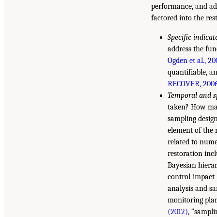
performance, and ad
factored into the re
Specific indica
address the fun
Ogden et al., 2
quantifiable, an
RECOVER, 200
Temporal and sp
taken? How many
sampling design
element of the 
related to nume
restoration inc
Bayesian hierar
control-impact
analysis and sa
monitoring plan
(2012)
, “sampli