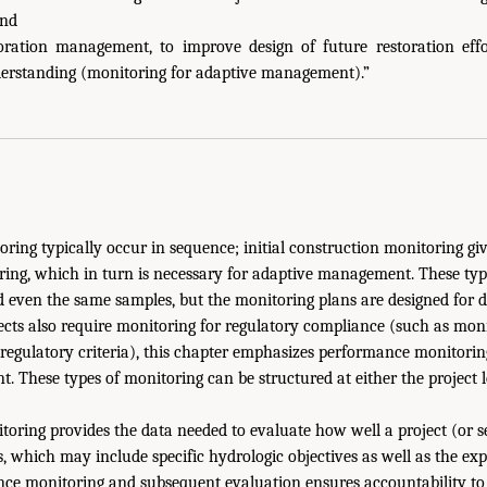
and
oration management, to improve design of future restoration effo
erstanding (monitoring for adaptive management).”
oring typically occur in sequence; initial construction monitoring gi
ing, which in turn is necessary for adaptive management. These ty
 even the same samples, but the monitoring plans are designed for d
ts also require monitoring for regulatory compliance (such as moni
regulatory criteria), this chapter emphasizes performance monitori
 These types of monitoring can be structured at either the project 
ring provides the data needed to evaluate how well a project (or set
s, which may include specific hydrologic objectives as well as the exp
ce monitoring and subsequent evaluation ensures accountability to 