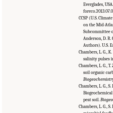
Everglades, USA
foreco.2013.07.0
CCSP (U.S. Climate
on the Mid-Atla
Subcommittee on
Anderson, D. R. C
Authors). U.S. 
Chambers, L. G., K.
salinity pulses 
Chambers, L. G., T.
soil organic car
Biogeochemistr
Chambers, L. G., S. 
Biogeochemical 
peat soil.
Biogeo
Chambers, L. G., S. 