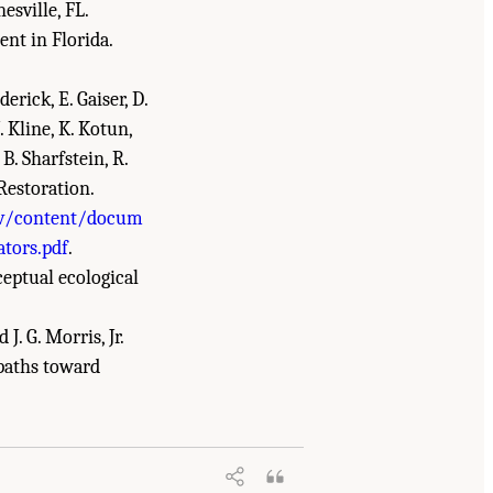
esville, FL.
nt in Florida.
derick, E. Gaiser, D.
J. Kline, K. Kotun,
 B. Sharfstein, R.
 Restoration.
ov/content/docum
ators.pdf
.
nceptual ecological
 J. G. Morris, Jr.
 paths toward
he Everglades: The Seventh Biennial