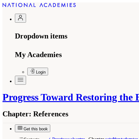
Dropdown items
My Academies
Login
Progress Toward Restoring the 
Chapter:
References
Get this book
Suggested Citation:
"References." National Aca
Review - 2018
. Washington, DC: The National 