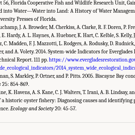
 56, Florida Cooperative Fish and Wildlife Research Unit, Gain
and into Water—Water into Land: A History of Water Manageme
versity Presses of Florida.
auchamp, J. A. Browder, M. Cherkiss, A. Clarke, R. F. Doren, P. Fre
 E. Hardy, A. L. Haynes, A. Huebner, K. Hart, C. Kelble, S. Kelly, 
nz, C. Madden, F. J. Mazzotti, L. Rodgers, A. Rodusky, D. Rudnick,
ler, and A. Volety. 2014. System-wide Indicators for Everglades
hnical Report. 111 pp.
https://www.evergladesrestoration.g
e_ecological_indicators/2014_system_wide_ecological_indic
eman, S. Markley, P. Ortner, and P. Pitts. 2005. Biscayne Bay co
s
25: 854-869.
ne, K. Havens, A. S. Kane, C. J. Walters, T. Irani, A. B. Lindsay, and
f a historic oyster fishery: Diagnosing causes and identifying
demies of Sciences, Engineering, and Medicine. 2018.
Progress Toward Restoring t
ence.
Ecology and Society
20: 45-57.
Academies Press. doi: 10.17226/25198.