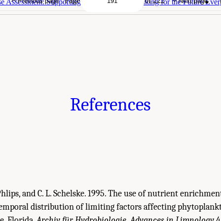
Page
of 222
Previous page
Next page
 Assessment: Supporting Sound Decision Making for the Future Ever
References
J. Phlips, and C. L. Schelske. 1995. The use of nutrient enrichmen
temporal distribution of limiting factors affecting phytoplan
, Florida.
Archiv für Hydrobiologie, Advances in Limnology
4