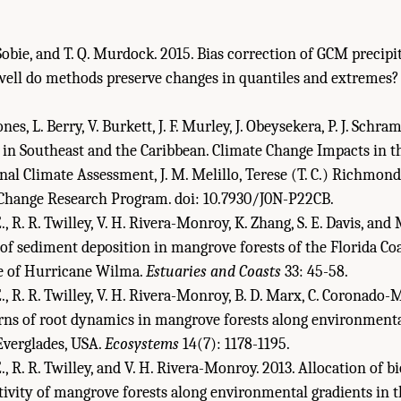
. Sobie, and T. Q. Murdock. 2015. Bias correction of GCM precip
ell do methods preserve changes in quantiles and extremes
 Jones, L. Berry, V. Burkett, J. F. Murley, J. Obeysekera, P. J. Schr
 in Southeast and the Caribbean. Climate Change Impacts in t
al Climate Assessment, J. M. Melillo, Terese (T. C.) Richmond,
l Change Research Program. doi: 10.7930/J0N-P22CB.
 R. R. Twilley, V. H. Rivera-Monroy, K. Zhang, S. E. Davis, and 
 of sediment deposition in mangrove forests of the Florida Co
ge of Hurricane Wilma.
Estuaries and Coasts
33: 45-58.
 R. R. Twilley, V. H. Rivera-Monroy, B. D. Marx, C. Coronado-M
erns of root dynamics in mangrove forests along environmenta
Everglades, USA.
Ecosystems
14(7): 1178-1195.
, R. R. Twilley, and V. H. Rivera-Monroy. 2013. Allocation of 
ivity of mangrove forests along environmental gradients in t