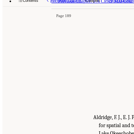
Previous chapter
Chapter
Next chapter
Contents
<<
Previous Chapter: 6 A CERP Mid-Course
Page 189
Aldridge, F. J., E. 
for spatial and 
Lake Okeechobee