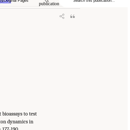
Original Pages
glades
publication
t bioassays to test
kton dynamics in
: 177-190.