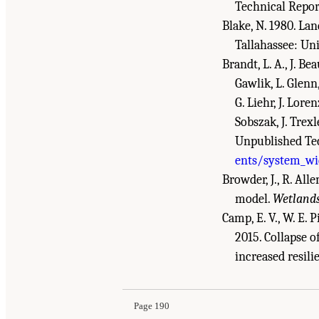
Technical Report
Blake, N. 1980. L
Tallahassee: Uni
Brandt, L. A., J. Be
Gawlik, L. Glenn,
G. Liehr, J. Lore
Sobszak, J. Trex
Unpublished Tec
ents/system_wid
Browder, J., R. All
model.
Wetland
Camp, E. V., W. E. Pi
2015. Collapse o
Suggested Citation:
"References." National Aca
increased resili
Review - 2018
. Washington, DC: The National 
Page 190