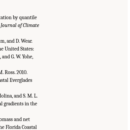
itation by quantile
?
Journal of Climate
amm, and D. Wear.
he United States:
 and G. W. Yohe,
M. Ross. 2010.
astal Everglades
olina, and S. M. L.
l gradients in the
biomass and net
he Florida Coastal