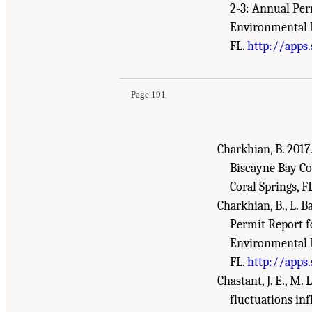
2-3: Annual Per
Environmental R
Suggested Citation:
"References." National Aca
FL.
http://apps
Review - 2018
. Washington, DC: The National 
Page 191
Charkhian, B. 2017
Biscayne Bay Co
Coral Springs, FL
Charkhian, B., L. B
Permit Report f
Environmental R
FL.
http://apps
Chastant, J. E., M.
fluctuations inf