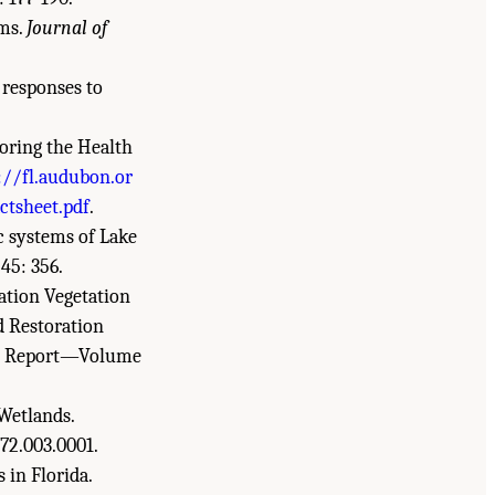
ems.
Journal of
 responses to
oring the Health
://fl.audubon.or
ctsheet.pdf
.
ic systems of Lake
45: 356.
ration Vegetation
d Restoration
tal Report—Volume
 Wetlands.
772.003.0001.
 in Florida.