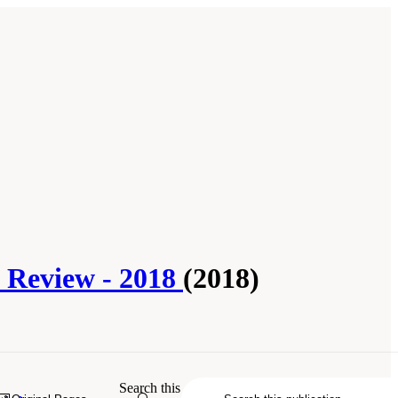
l Review - 2018
(2018)
he Everglades: The Seventh Biennial
Search this