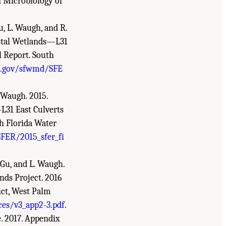
n Microbiology of
Gu, L. Waugh, and R.
astal Wetlands—L31
l Report. South
d.gov/sfwmd/SFE
. Waugh. 2015.
L31 East Culverts
h Florida Water
FER/2015_sfer_fi
. Gu, and L. Waugh.
nds Project. 2016
ict, West Palm
es/v3_app2-3.pdf
.
e. 2017. Appendix