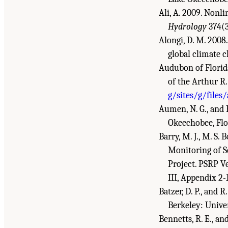
Ali, A. 2009. Nonl
Hydrology
374(3
Alongi, D. M. 2008
global climate 
Audubon of Florid
of the Arthur R
g/sites/g/files
Aumen, N. G., and R
Okeechobee, Flo
Barry, M. J., M. S
Monitoring of S
Project. PSRP 
III, Appendix 2-
Batzer, D. P., and 
Berkeley: Unive
Bennetts, R. E., a