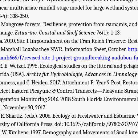
inear multivariate rainfall-stage model for large wetland syst
-4): 338-350.
. Mangrove forests: Resilience, protection from tsunamis, and
change.
Estuarine, Coastal and Shelf Science
76(1): 1-13.
a. 2010. Site 1 Impoundment on the Fran Reich Preserve: Rest
. Marshall Loxahachee NWR. Information Sheet, October.
http
/amh666/f/revised-site-1-project-groundbreaking-audubon-fa
. E. Wetzel. 1995. Ecological studies on the littoral and pelag
rida (USA).
Archiv für Hydrobiologie, Advances in Limnology
. Bonness, and C. Heiden. 2017. Attachment F: Year 9 Post-Resto
elect Eastern Picayune & Control Transects—Picayune Stran
Vegetation Monitoring 2016. 2018 South Florida Environmen
1. November 30, 2017.
R. R. Shartiz. (eds.). 2006. Ecology of Freshwater and Estuarine
rsity of California Press. doi: 10.1525/california/9780520247
nd W. Kitchens. 1997. Demography and Movements of Snail kites