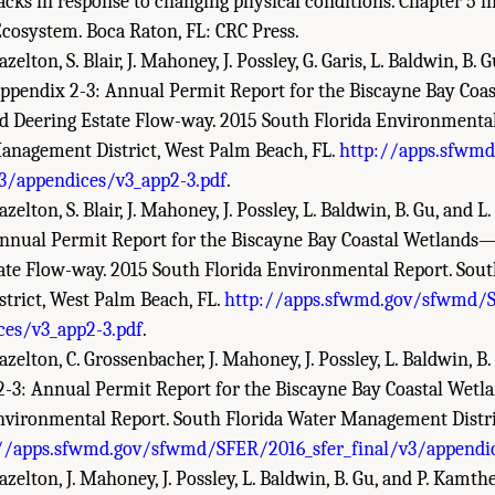
acks in response to changing physical conditions. Chapter 5 i
Ecosystem. Boca Raton, FL: CRC Press.
zelton, S. Blair, J. Mahoney, J. Possley, G. Garis, L. Baldwin, B. 
 Appendix 2-3: Annual Permit Report for the Biscayne Bay Co
nd Deering Estate Flow-way. 2015 South Florida Environmenta
anagement District, West Palm Beach, FL.
http://apps.sfwm
/appendices/v3_app2-3.pdf
.
zelton, S. Blair, J. Mahoney, J. Possley, L. Baldwin, B. Gu, and L
nnual Permit Report for the Biscayne Bay Coastal Wetlands—
ate Flow-way. 2015 South Florida Environmental Report. Sout
rict, West Palm Beach, FL.
http://apps.sfwmd.gov/sfwmd/S
ces/v3_app2-3.pdf
.
azelton, C. Grossenbacher, J. Mahoney, J. Possley, L. Baldwin, B
2-3: Annual Permit Report for the Biscayne Bay Coastal Wetla
nvironmental Report. South Florida Water Management Distr
//apps.sfwmd.gov/sfwmd/SFER/2016_sfer_final/v3/appendic
azelton, J. Mahoney, J. Possley, L. Baldwin, B. Gu, and P. Kamth