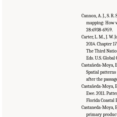
Cannon, A. J., S. R
mapping: How w
28:6938-6959.
Carter, L. M., J. W.
2014. Chapter 17
The Third Nation
Eds. U.S. Globa
Castañeda-Moya, E.,
Spatial patterns
after the passa
Castañeda-Moya, E.,
Ewe. 2011. Patt
Florida Coastal 
Castaneda-Moya, E.
primary product