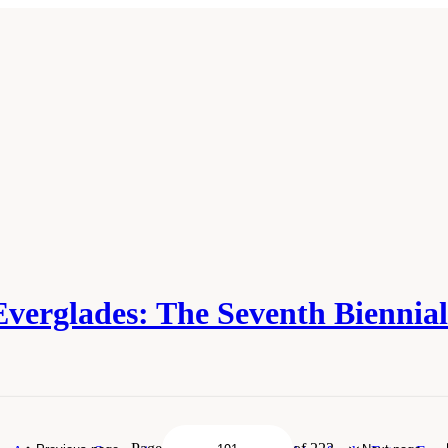
Everglades: The Seventh Biennia
demies of Sciences, Engineering, and Medicine. 2018.
Progress Toward Restoring t
Academies Press. doi: 10.17226/25198.