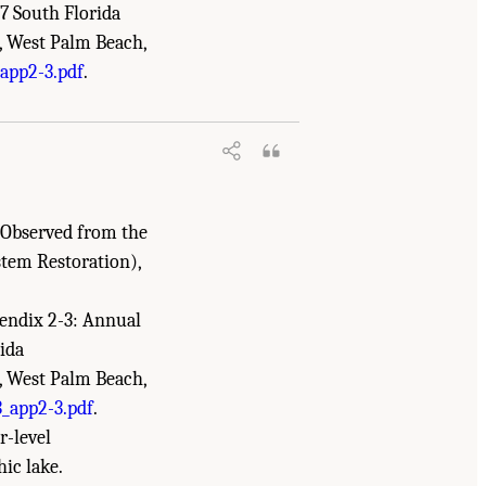
7 South Florida
, West Palm Beach,
he Everglades: The Seventh Biennial
app2-3.pdf
.
s Observed from the
stem Restoration),
ppendix 2-3: Annual
ida
, West Palm Beach,
_app2-3.pdf
.
r-level
ic lake.