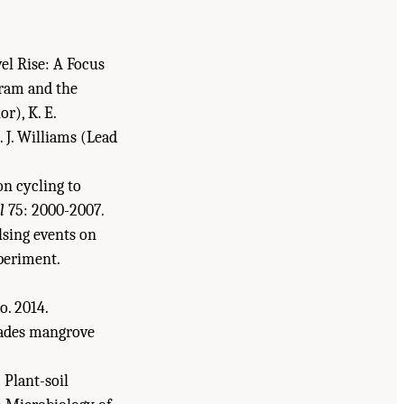
.
el Rise: A Focus
gram and the
r), K. E.
S. J. Williams (Lead
on cycling to
l
75: 2000-2007.
ulsing events on
xperiment.
to. 2014.
glades mangrove
: Plant-soil