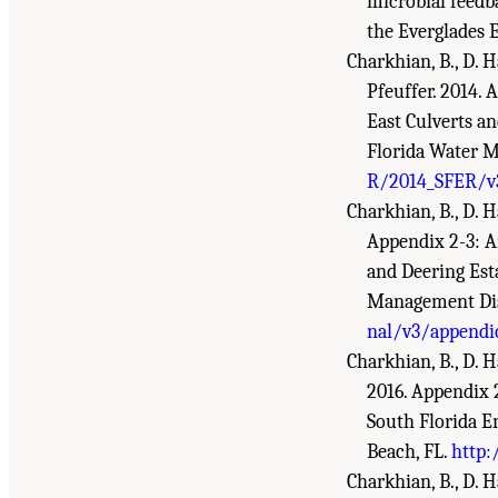
microbial feedb
the Everglades 
Charkhian, B., D. Ha
Pfeuffer. 2014.
East Culverts a
Florida Water M
R/2014_SFER/v3
Charkhian, B., D. Ha
Appendix 2-3: A
and Deering Est
Management Dist
nal/v3/appendi
Charkhian, B., D. H
2016. Appendix 
South Florida E
Beach, FL.
http:
Charkhian, B., D. H