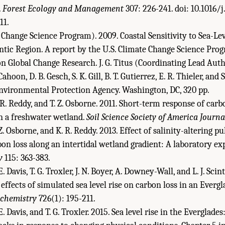
.
Forest Ecology and Management
307: 226-241. doi: 10.1016/j
11.
 Change Science Program). 2009. Coastal Sensitivity to Sea-Lev
ntic Region. A report by the U.S. Climate Change Science Pro
 Global Change Research. J. G. Titus (Coordinating Lead Autho
ahoon, D. B. Gesch, S. K. Gill, B. T. Gutierrez, E. R. Thieler, and 
Environmental Protection Agency. Washington, DC, 320 pp.
 R. Reddy, and T. Z. Osborne. 2011. Short-term response of carb
in a freshwater wetland.
Soil Science Society of America Journa
 Z. Osborne, and K. R. Reddy. 2013. Effect of salinity-altering p
bon loss along an intertidal wetland gradient: A laboratory e
y
115: 363-383.
E. Davis, T. G. Troxler, J. N. Boyer, A. Downey-Wall, and L. J. Scin
effects of simulated sea level rise on carbon loss in an Ever
chemistry
726(1): 195-211.
E. Davis, and T. G. Troxler. 2015. Sea level rise in the Everglades