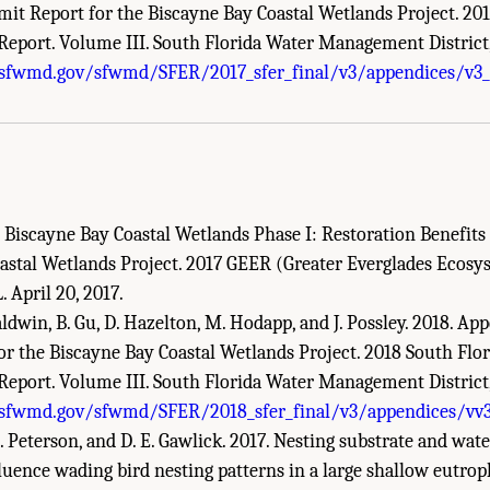
mit Report for the Biscayne Bay Coastal Wetlands Project. 201
eport. Volume III. South Florida Water Management District
demies of Sciences, Engineering, and Medicine. 2018.
Progress Toward Restoring t
.sfwmd.gov/sfwmd/SFER/2017_sfer_final/v3/appendices/v3_
Academies Press. doi: 10.17226/25198.
. Biscayne Bay Coastal Wetlands Phase I: Restoration Benefit
astal Wetlands Project. 2017 GEER (Greater Everglades Ecosy
. April 20, 2017.
aldwin, B. Gu, D. Hazelton, M. Hodapp, and J. Possley. 2018. A
or the Biscayne Bay Coastal Wetlands Project. 2018 South Flor
eport. Volume III. South Florida Water Management District
.sfwmd.gov/sfwmd/SFER/2018_sfer_final/v3/appendices/vv3
 L. Peterson, and D. E. Gawlick. 2017. Nesting substrate and wate
luence wading bird nesting patterns in a large shallow eutroph