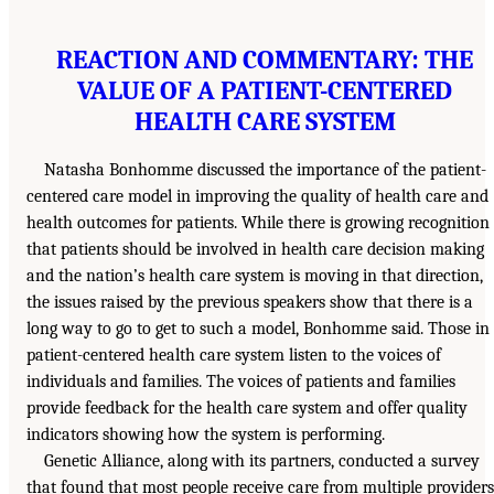
REACTION AND COMMENTARY: THE
VALUE OF A PATIENT-CENTERED
HEALTH CARE SYSTEM
Natasha Bonhomme discussed the importance of the patient-
centered care model in improving the quality of health care and
health outcomes for patients. While there is growing recognition
that patients should be involved in health care decision making
and the nation’s health care system is moving in that direction,
the issues raised by the previous speakers show that there is a
long way to go to get to such a model, Bonhomme said. Those in
patient-centered health care system listen to the voices of
individuals and families. The voices of patients and families
provide feedback for the health care system and offer quality
indicators showing how the system is performing.
Genetic Alliance, along with its partners, conducted a survey
that found that most people receive care from multiple providers