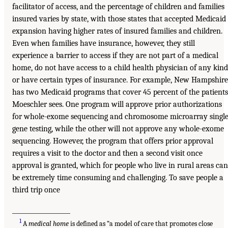
facilitator of access, and the percentage of children and families
insured varies by state, with those states that accepted Medicaid
expansion having higher rates of insured families and children.
Even when families have insurance, however, they still
experience a barrier to access if they are not part of a medical
home, do not have access to a child health physician of any kind
or have certain types of insurance. For example, New Hampshire
has two Medicaid programs that cover 45 percent of the patients
Moeschler sees. One program will approve prior authorizations
for whole-exome sequencing and chromosome microarray single
gene testing, while the other will not approve any whole-exome
sequencing. However, the program that offers prior approval
requires a visit to the doctor and then a second visit once
approval is granted, which for people who live in rural areas can
be extremely time consuming and challenging. To save people a
third trip once
___________________
1
A
medical home
is defined as “a model of care that promotes close