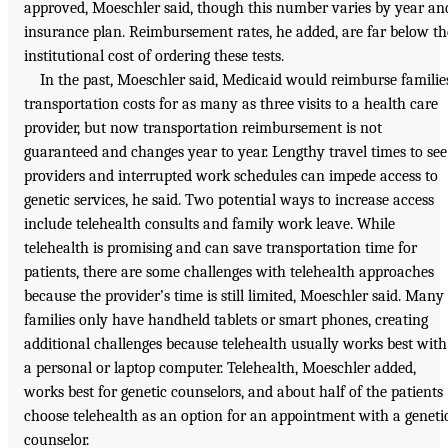
approved, Moeschler said, though this number varies by year an
insurance plan. Reimbursement rates, he added, are far below th
institutional cost of ordering these tests.
In the past, Moeschler said, Medicaid would reimburse familie
transportation costs for as many as three visits to a health care
provider, but now transportation reimbursement is not
guaranteed and changes year to year. Lengthy travel times to see
providers and interrupted work schedules can impede access to
genetic services, he said. Two potential ways to increase access
include telehealth consults and family work leave. While
telehealth is promising and can save transportation time for
patients, there are some challenges with telehealth approaches
because the provider’s time is still limited, Moeschler said. Many
families only have handheld tablets or smart phones, creating
additional challenges because telehealth usually works best with
a personal or laptop computer. Telehealth, Moeschler added,
works best for genetic counselors, and about half of the patients
choose telehealth as an option for an appointment with a geneti
counselor.