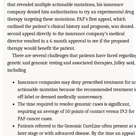
that revealed multiple actionable mutations, his insurance
company denied him authorization to try an experimental drug
therapy targeting these mutations. PAF’s first appeal, which
outlined the patient’s clinical history and prognosis, was denied.
second appeal directly to the insurance company’s medical
director resulted in a 6-month approval to see if the proposed
therapy would benefit the patient.
There are several challenges that patients have faced regardin
genetic and genomic testing and associated therapies, Jolley said,
including
Insurance companies may deny prescribed treatment for a
actionable mutation because the recommended treatment i
off-label or deemed medically unnecessary.
The time required to resolve genomic cases is significant,
requiring an average of 50 points of contact versus 19.2 for
PAF cancer cases.
Patients referred to the Genomic CareLine often present at 
later stage or with advanced disease. By the time an appeal