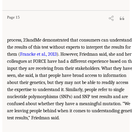
Page 15
process, 23andMe demonstrated that consumers can understand
the results of this test without experts to interpret the results for
them (
Francke et al., 2013
). However, Friedman said, she and her
colleagues at FORCE have had a different experience based on t
input they are receiving from their stakeholders. What they hav
seen, she said, is that people have broad access to information
about their genetics, but they may not be able to readily access
the expertise to understand it. Similarly, people refer to single
nucleotide polymorphisms (SNPs) and SNP test results and are
confused about whether they have a meaningful mutation. “We
are leaving people behind when it comes to understanding genet
test results,” Friedman said.