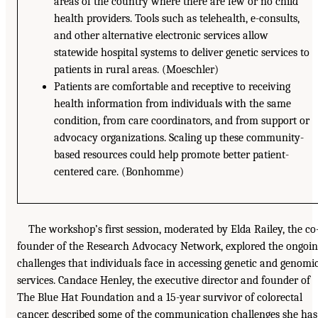
areas of the country where there are few or no child
health providers. Tools such as telehealth, e-consults,
and other alternative electronic services allow
statewide hospital systems to deliver genetic services to
patients in rural areas. (Moeschler)
Patients are comfortable and receptive to receiving
health information from individuals with the same
condition, from care coordinators, and from support or
advocacy organizations. Scaling up these community-
based resources could help promote better patient-
centered care. (Bonhomme)
The workshop’s first session, moderated by Elda Railey, the co
founder of the Research Advocacy Network, explored the ongoi
challenges that individuals face in accessing genetic and genomi
services. Candace Henley, the executive director and founder of
The Blue Hat Foundation and a 15-year survivor of colorectal
cancer, described some of the communication challenges she has