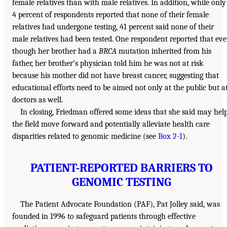
female relatives than with male relatives. In addition, while only
4 percent of respondents reported that none of their female
relatives had undergone testing, 41 percent said none of their
male relatives had been tested. One respondent reported that ev
though her brother had a
BRCA
mutation inherited from his
father, her brother’s physician told him he was not at risk
because his mother did not have breast cancer, suggesting that
educational efforts need to be aimed not only at the public but a
doctors as well.
In closing, Friedman offered some ideas that she said may hel
the field move forward and potentially alleviate health care
disparities related to genomic medicine (see
Box 2-1
).
PATIENT-REPORTED BARRIERS TO
GENOMIC TESTING
The Patient Advocate Foundation (PAF), Pat Jolley said, was
founded in 1996 to safeguard patients through effective