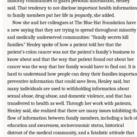
minority communities to guard personal information, Henley
said. That tendency to not disclose important health information
to family members put her life in jeopardy, she added.
Now she and her colleagues at The Blue Hat Foundation have
a new saying that they are trying to spread throughout minority
and medically underserved communities: “Family secrets kill
families.” Henley spoke of how a patient told her that the
patient’s colon cancer was not the patient’s family’s business to
know about and that the way that patient found out about her
cancer was the way that her family would have to find out. It is
hard to understand how people can deny their families importan
preventive information that could save lives, Henley said, but
many individuals are used to withholding information about
sexual abuse, drug abuse, and domestic violence, and that has
transferred to health as well. Through her work with patients,
Henley said, she realized that there are many issues inhibiting th
flow of information between family members, including a lack o
education and awareness, socioeconomic status, historical
distrust of the medical community, and a fatalistic attitude that