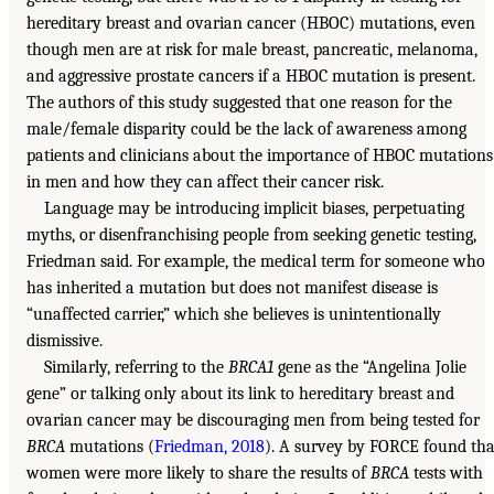
hereditary breast and ovarian cancer (HBOC) mutations, even
though men are at risk for male breast, pancreatic, melanoma,
and aggressive prostate cancers if a HBOC mutation is present.
The authors of this study suggested that one reason for the
male/female disparity could be the lack of awareness among
patients and clinicians about the importance of HBOC mutations
in men and how they can affect their cancer risk.
Language may be introducing implicit biases, perpetuating
myths, or disenfranchising people from seeking genetic testing,
Friedman said. For example, the medical term for someone who
has inherited a mutation but does not manifest disease is
“unaffected carrier,” which she believes is unintentionally
dismissive.
Similarly, referring to the
BRCA1
gene as the “Angelina Jolie
gene” or talking only about its link to hereditary breast and
ovarian cancer may be discouraging men from being tested for
BRCA
mutations (
Friedman, 2018
). A survey by FORCE found tha
women were more likely to share the results of
BRCA
tests with