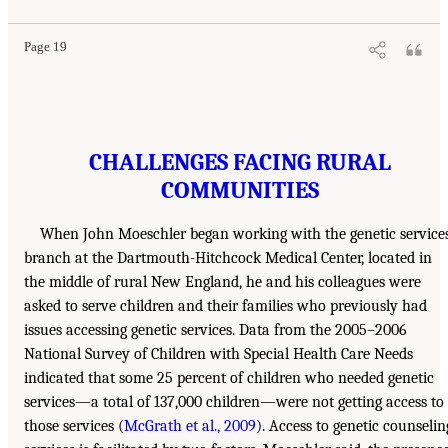
Page 19
CHALLENGES FACING RURAL
COMMUNITIES
When John Moeschler began working with the genetic service
branch at the Dartmouth-Hitchcock Medical Center, located in
the middle of rural New England, he and his colleagues were
asked to serve children and their families who previously had
issues accessing genetic services. Data from the 2005–2006
National Survey of Children with Special Health Care Needs
indicated that some 25 percent of children who needed genetic
services—a total of 137,000 children—were not getting access to
those services (
McGrath et al., 2009
). Access to genetic counselin