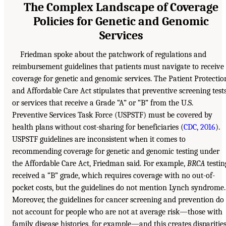
The Complex Landscape of Coverage
Policies for Genetic and Genomic
Services
Friedman spoke about the patchwork of regulations and
reimbursement guidelines that patients must navigate to receive
coverage for genetic and genomic services. The Patient Protectio
and Affordable Care Act stipulates that preventive screening test
or services that receive a Grade “A” or “B” from the U.S.
Preventive Services Task Force (USPSTF) must be covered by
health plans without cost-sharing for beneficiaries (
CDC, 2016
).
USPSTF guidelines are inconsistent when it comes to
recommending coverage for genetic and genomic testing under
the Affordable Care Act, Friedman said. For example,
BRCA
testin
received a “B” grade, which requires coverage with no out-of-
pocket costs, but the guidelines do not mention Lynch syndrome.
Moreover, the guidelines for cancer screening and prevention do
not account for people who are not at average risk—those with
family disease histories, for example—and this creates disparitie