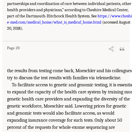
partnerships and coordination of care between individual patients, other
health providers and physicians,” according to Cheshire Medical Center,
part of the Dartmouth-Hitchcock Health System. See
https://www.cheshi
e-med.com/medical_home/what_is_medical_home.html
(accessed August
20, 2018).
Page 20
the results from testing come back, Moeschler and his colleagues
try to discuss the test results with families via telemedicine.
To facilitate access to genetic and genomic testing, it is essentia
to expand the capacity of the health care system by training mo
genetic health care providers and expanding the diversity of the
genetic workforce, Moeschler said. Lowering prices for genetic
and genomic tests would also facilitate access, as would
expanding insurance coverage for such tests. Only about 50
percent of the requests for whole-exome sequencing are