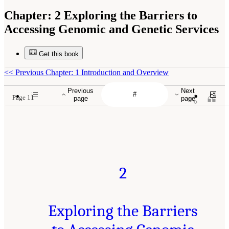
Chapter:
2 Exploring the Barriers to
Accessing Genomic and Genetic Services
Get this book
<<
Previous Chapter: 1 Introduction and Overview
Previous
Next
Page 11
page
page
2
Exploring the Barriers