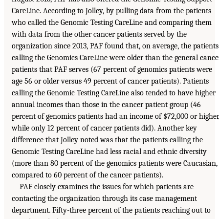
CareLine. According to Jolley, by pulling data from the patients
who called the Genomic Testing CareLine and comparing them
with data from the other cancer patients served by the
organization since 2013, PAF found that, on average, the patients
calling the Genomics CareLine were older than the general cance
patients that PAF serves (67 percent of genomics patients were
age 56 or older versus 49 percent of cancer patients). Patients
calling the Genomic Testing CareLine also tended to have higher
annual incomes than those in the cancer patient group (46
percent of genomics patients had an income of $72,000 or higher
while only 12 percent of cancer patients did). Another key
difference that Jolley noted was that the patients calling the
Genomic Testing CareLine had less racial and ethnic diversity
(more than 80 percent of the genomics patients were Caucasian,
compared to 60 percent of the cancer patients).
PAF closely examines the issues for which patients are
contacting the organization through its case management
department. Fifty-three percent of the patients reaching out to