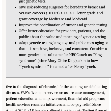
just genetic tests.
Give risk-reducing surgeries for hereditary breast and
ovarian cancers (HBOCs) a USPSTF letter grade and
grant coverage by Medicare and Medicaid.
Improve the coordination of tumor and genetic testing.
Offer better education for providers, patients, and the
public about the value and meaning of genetic testing.
Adapt genetic testing language and public messaging so
that it is sensitive, inclusive, and consistent. Consider a
more gender-neutral name for HBOC such as “King
syndrome” (after Mary-Claire King), akin to how
“Lynch syndrome” is named after Henry Lynch.
tive to the diagnosis of chronic, life-threatening, or debilitating
diseases. PAF’s five main service areas are case management,
patient education and empowerment, financial aid programs,
health services research initiatives, and co-pay relief. Since
August 2013, PAF has also offered the Genomic Testing Support