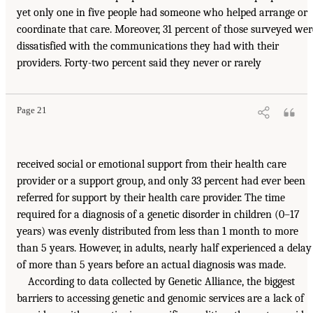
yet only one in five people had someone who helped arrange or
coordinate that care. Moreover, 31 percent of those surveyed wer
dissatisfied with the communications they had with their
providers. Forty-two percent said they never or rarely
Page 21
received social or emotional support from their health care
provider or a support group, and only 33 percent had ever been
referred for support by their health care provider. The time
required for a diagnosis of a genetic disorder in children (0–17
years) was evenly distributed from less than 1 month to more
than 5 years. However, in adults, nearly half experienced a delay
of more than 5 years before an actual diagnosis was made.
According to data collected by Genetic Alliance, the biggest
barriers to accessing genetic and genomic services are a lack of