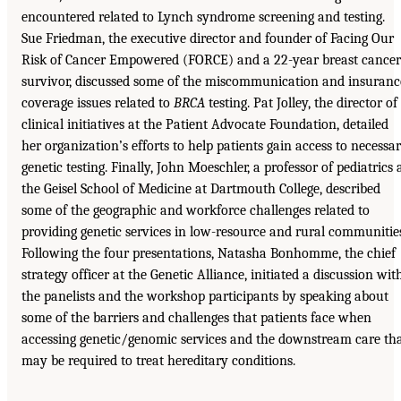
encountered related to Lynch syndrome screening and testing.
Sue Friedman, the executive director and founder of Facing Our
Risk of Cancer Empowered (FORCE) and a 22-year breast cancer
survivor, discussed some of the miscommunication and insuranc
coverage issues related to
BRCA
testing. Pat Jolley, the director of
clinical initiatives at the Patient Advocate Foundation, detailed
her organization’s efforts to help patients gain access to necessa
genetic testing. Finally, John Moeschler, a professor of pediatrics 
the Geisel School of Medicine at Dartmouth College, described
some of the geographic and workforce challenges related to
providing genetic services in low-resource and rural communitie
Following the four presentations, Natasha Bonhomme, the chief
strategy officer at the Genetic Alliance, initiated a discussion wit
the panelists and the workshop participants by speaking about
some of the barriers and challenges that patients face when
accessing genetic/genomic services and the downstream care th
may be required to treat hereditary conditions.