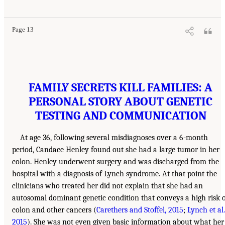
Page 13
FAMILY SECRETS KILL FAMILIES: A
PERSONAL STORY ABOUT GENETIC
TESTING AND COMMUNICATION
At age 36, following several misdiagnoses over a 6-month
period, Candace Henley found out she had a large tumor in her
colon. Henley underwent surgery and was discharged from the
hospital with a diagnosis of Lynch syndrome. At that point the
clinicians who treated her did not explain that she had an
autosomal dominant genetic condition that conveys a high risk 
colon and other cancers (
Carethers and Stoffel, 2015
;
Lynch et al.
2015
). She was not even given basic information about what her