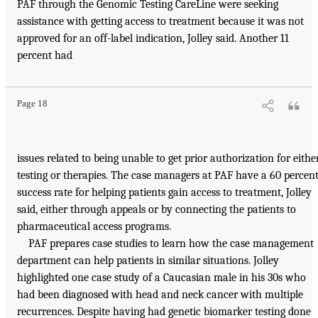
PAF through the Genomic Testing CareLine were seeking
assistance with getting access to treatment because it was not
approved for an off-label indication, Jolley said. Another 11
percent had
Page 18
issues related to being unable to get prior authorization for eithe
testing or therapies. The case managers at PAF have a 60 percen
success rate for helping patients gain access to treatment, Jolley
said, either through appeals or by connecting the patients to
pharmaceutical access programs.
PAF prepares case studies to learn how the case management
department can help patients in similar situations. Jolley
highlighted one case study of a Caucasian male in his 30s who
had been diagnosed with head and neck cancer with multiple
recurrences. Despite having had genetic biomarker testing done