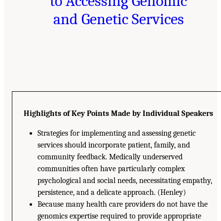
to Accessing Genomic
and Genetic Services
Highlights of Key Points Made by Individual Speakers
Strategies for implementing and assessing genetic
services should incorporate patient, family, and
community feedback. Medically underserved
communities often have particularly complex
psychological and social needs, necessitating empathy,
persistence, and a delicate approach. (Henley)
Because many health care providers do not have the
genomics expertise required to provide appropriate