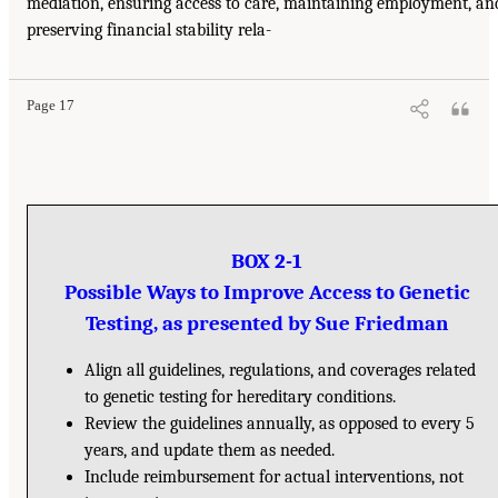
mediation, ensuring access to care, maintaining employment, an
preserving financial stability rela-
Page 17
BOX 2-1
Possible Ways to Improve Access to Genetic
Testing, as presented by Sue Friedman
Align all guidelines, regulations, and coverages related
to genetic testing for hereditary conditions.
Review the guidelines annually, as opposed to every 5
years, and update them as needed.
Include reimbursement for actual interventions, not