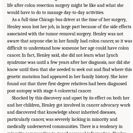
life after colon resection surgery might be like and what she
would have to do to manage day-to-day activities.
As a full-time Chicago bus driver at the time of her surgery,
Henley soon lost her job, in large part because of the side effects
associated with the tumor-removal surgery. Henley was not
aware that anyone else in her family had colon cancer, so it was
difficult to understand how someone her age could have colon
cancer. In fact, Henley said, she did not learn what Lynch
syndrome was until a few years after her diagnosis, nor did she
know until then that she needed to seek out and find where this
genetic mutation had appeared in her family history. She later
found out that three first-degree relatives had been diagnosed
post-autopsy with stage 4 colorectal cancer.
Shocked by this discovery and upset by its effect on both her
and her children, Henley got involved in cancer advocacy work
and discovered that knowledge about inherited diseases,
particularly cancer, was severely lacking in minority and
medically underserved communities. There is a tendency in