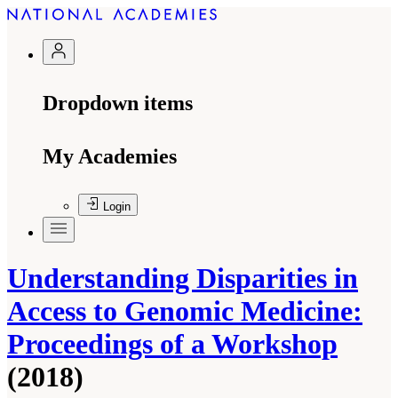
Dropdown items
My Academies
Login
Understanding Disparities in
Access to Genomic Medicine:
Proceedings of a Workshop
(2018)