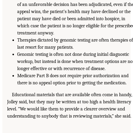
of an unfavorable decision has been adjudicated, even if th
appeal wins, the patient’s health may have declined or the
patient may have died or been admitted into hospice, in
which case the patient is no longer eligible for the prescrib
treatment anyway.
Therapies dictated by genomic testing are often therapies o
last resort for many patients.
Genomic testing is often not done during initial diagnostic
workup, but instead is done when treatment options are no
longer effective or with recurrence of disease.
Medicare Part B does not require prior authorization and
there is no appeal option prior to getting the medication.
Educational materials that are available often come in handy,
Jolley said, but they may be written at too high a health literacy
level. “We would like them to provide a clearer overview and
understanding to anybody that is reviewing materials,” she said.