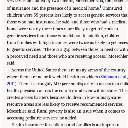
services is facilitated by two factors, Moeschler said, the presenc
1
of insurance and the presence of a medical home.
Uninsured
children were 55 percent less likely to access genetic services th
those who had insurance, he said, and those who had a medical
home were nearly three times more likely to get referrals to
genetic services than those who did not. In addition, children
from families with high incomes were twice as likely to get acces
to genetic services. “There is a gap between those in need or with
a perceived need and those who are receiving access,” Moeschler
said.
Across the United States there are many areas of the country
where there are no or few child health providers (
Shipman et al.,
2011
). There is a roughly 600 percent disparity in access to a chil
health physician across the country and even within states. This
creates access barriers because children in low-primary-care-
resource areas are less likely to receive recommended services,
Moeschler said. Rural poverty is also an issue when it comes to
accessing pediatric services, he added.
Health insurance for children and families is an important