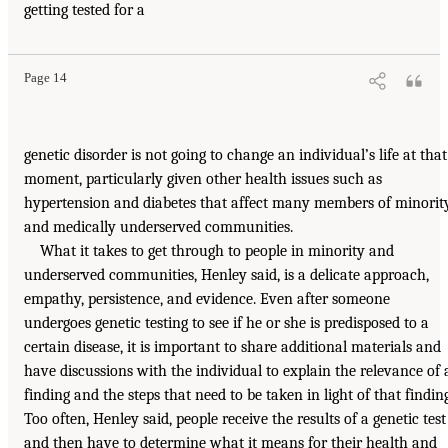
getting tested for a
Page 14
genetic disorder is not going to change an individual’s life at that
moment, particularly given other health issues such as
hypertension and diabetes that affect many members of minorit
and medically underserved communities.
What it takes to get through to people in minority and
underserved communities, Henley said, is a delicate approach,
empathy, persistence, and evidence. Even after someone
undergoes genetic testing to see if he or she is predisposed to a
certain disease, it is important to share additional materials and
have discussions with the individual to explain the relevance of 
finding and the steps that need to be taken in light of that finding
Too often, Henley said, people receive the results of a genetic test
and then have to determine what it means for their health and