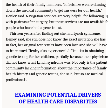
the health of their family members. “It feels like we are chasing
down the medical community to get answers for our health,”
Henley said. Navigation services are very helpful for following u
with patients after surgery, but these services are not available f
people who have had a genetic test.
Thirteen years after finding out she had Lynch syndrome,
Henley said, she still does not know the exact mutation she has.
In fact, her original test results have been lost, and she will have
to be retested. Henley also experienced difficulties in obtaining
genetic testing for her children, partially because their physician
did not know what Lynch syndrome was. Not only is the patient
community lacking information about the importance of family
health history and genetic testing, she said, but so are medical
professionals.
EXAMINING POTENTIAL DRIVERS
OF HEALTH CARE DISPARITIES