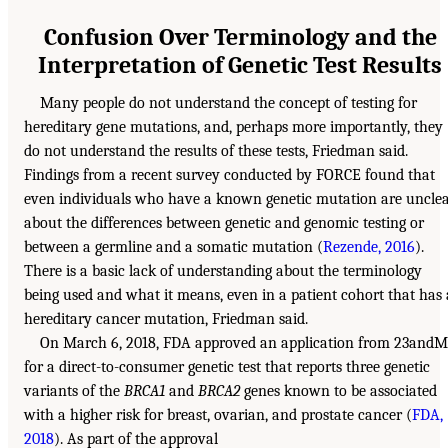
Confusion Over Terminology and the
Interpretation of Genetic Test Results
Many people do not understand the concept of testing for
hereditary gene mutations, and, perhaps more importantly, they
do not understand the results of these tests, Friedman said.
Findings from a recent survey conducted by FORCE found that
even individuals who have a known genetic mutation are uncle
about the differences between genetic and genomic testing or
between a germline and a somatic mutation (
Rezende, 2016
).
There is a basic lack of understanding about the terminology
being used and what it means, even in a patient cohort that has 
hereditary cancer mutation, Friedman said.
On March 6, 2018, FDA approved an application from 23andM
for a direct-to-consumer genetic test that reports three genetic
variants of the
BRCA1
and
BRCA2
genes known to be associated
with a higher risk for breast, ovarian, and prostate cancer (
FDA,
2018
). As part of the approval