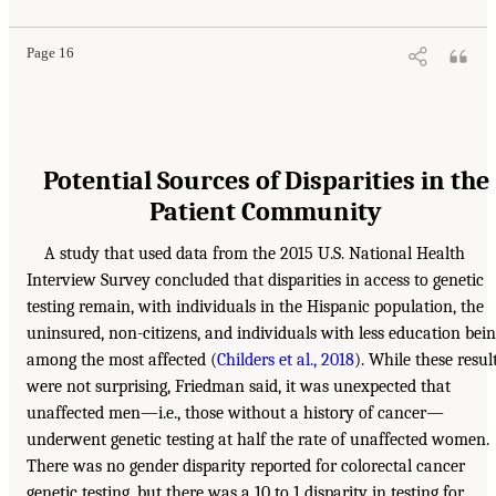
Page 16
Potential Sources of Disparities in the
Patient Community
A study that used data from the 2015 U.S. National Health
Interview Survey concluded that disparities in access to genetic
testing remain, with individuals in the Hispanic population, the
uninsured, non-citizens, and individuals with less education bei
among the most affected (
Childers et al., 2018
). While these resul
were not surprising, Friedman said, it was unexpected that
unaffected men—i.e., those without a history of cancer—
underwent genetic testing at half the rate of unaffected women.
There was no gender disparity reported for colorectal cancer
genetic testing, but there was a 10 to 1 disparity in testing for