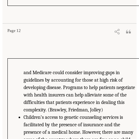
Page 12
and Medicare could consider improving gaps in
guidelines by accounting for those at high risk of
developing disease. Programs to help patients negotiate
with health insurers can help alleviate some of the
difficulties that patients experience in dealing this
complexity. (Brawley, Friedman, Jolley)
Children’s access to genetic counseling services is
facilitated by the presence of insurance and the
presence of a medical home. However, there are many