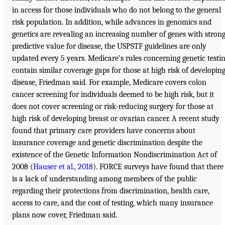
in access for those individuals who do not belong to the general
risk population. In addition, while advances in genomics and
genetics are revealing an increasing number of genes with stron
predictive value for disease, the USPSTF guidelines are only
updated every 5 years. Medicare’s rules concerning genetic testi
contain similar coverage gaps for those at high risk of developin
disease, Friedman said. For example, Medicare covers colon
cancer screening for individuals deemed to be high risk, but it
does not cover screening or risk-reducing surgery for those at
high risk of developing breast or ovarian cancer. A recent study
found that primary care providers have concerns about
insurance coverage and genetic discrimination despite the
existence of the Genetic Information Nondiscrimination Act of
2008 (
Hauser et al., 2018
). FORCE surveys have found that there
is a lack of understanding among members of the public
regarding their protections from discrimination, health care,
access to care, and the cost of testing, which many insurance
plans now cover, Friedman said.