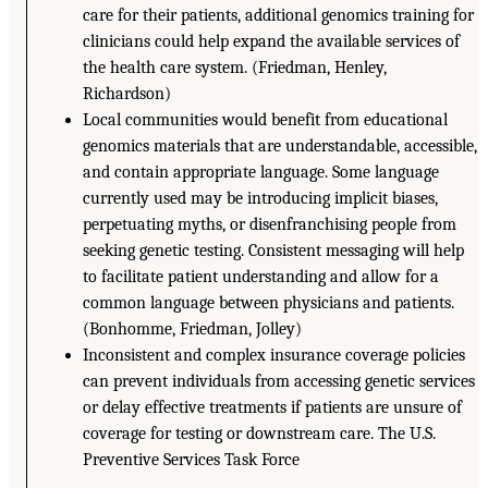
care for their patients, additional genomics training for
clinicians could help expand the available services of
the health care system. (Friedman, Henley,
Richardson)
Local communities would benefit from educational
genomics materials that are understandable, accessible,
and contain appropriate language. Some language
currently used may be introducing implicit biases,
perpetuating myths, or disenfranchising people from
seeking genetic testing. Consistent messaging will help
to facilitate patient understanding and allow for a
common language between physicians and patients.
(Bonhomme, Friedman, Jolley)
Inconsistent and complex insurance coverage policies
can prevent individuals from accessing genetic services
or delay effective treatments if patients are unsure of
coverage for testing or downstream care. The U.S.
Preventive Services Task Force