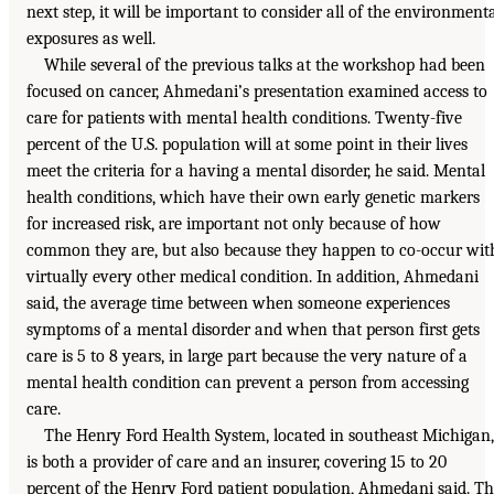
next step, it will be important to consider all of the environment
exposures as well.
While several of the previous talks at the workshop had been
focused on cancer, Ahmedani’s presentation examined access to
care for patients with mental health conditions. Twenty-five
percent of the U.S. population will at some point in their lives
meet the criteria for a having a mental disorder, he said. Mental
health conditions, which have their own early genetic markers
for increased risk, are important not only because of how
common they are, but also because they happen to co-occur wit
virtually every other medical condition. In addition, Ahmedani
said, the average time between when someone experiences
symptoms of a mental disorder and when that person first gets
care is 5 to 8 years, in large part because the very nature of a
mental health condition can prevent a person from accessing
care.
The Henry Ford Health System, located in southeast Michigan,
is both a provider of care and an insurer, covering 15 to 20
percent of the Henry Ford patient population, Ahmedani said. T