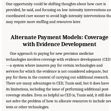
One opportunity could be shifting thoughts about how care is
provided, he said, and focusing on low-intensity interventions a
coordinated care sooner to avoid high-intensity interventions th
may require more staffing and resources later.
Alternate Payment Models: Coverage
with Evidence Development
One approach to paying for new precision medicine
technologies involves coverage with evidence development (CED
—a system where insurers pay for certain technologies and
services for which the evidence is not considered adequate, but
pay for them in the context of carrying out additional research.
There are many advantages to CED, Tunis said, but it does have
its limitations, including the issue of performing additional post-
coverage studies. Even as helpful as CED is, Tunis said, it still doe
not solve the problem of how to allocate resources to include n
tests or other technologies.