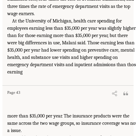
three times the rate of emergency department visits as the top
wage earners.
At the University of Michigan, health care spending for
employees earning less than $35,000 per year was slightly higher
than for those earning more than $35,000 per year, but there
were big differences in use, Malani said. Those earning less than
$35,000 per year had lower spending on preventive care, mental
health, and substance use visits and higher spending on
emergency department visits and inpatient admissions than thos
earning
Page 43
more than $35,000 per year. The insurance products were the
same across the two wage groups, so insurance coverage was no
a issue.