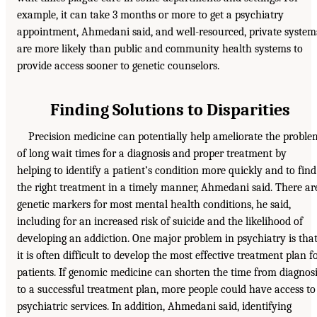
example, it can take 3 months or more to get a psychiatry
appointment, Ahmedani said, and well-resourced, private system
are more likely than public and community health systems to
provide access sooner to genetic counselors.
Finding Solutions to Disparities
Precision medicine can potentially help ameliorate the proble
of long wait times for a diagnosis and proper treatment by
helping to identify a patient’s condition more quickly and to find
the right treatment in a timely manner, Ahmedani said. There ar
genetic markers for most mental health conditions, he said,
including for an increased risk of suicide and the likelihood of
developing an addiction. One major problem in psychiatry is tha
it is often difficult to develop the most effective treatment plan f
patients. If genomic medicine can shorten the time from diagnos
to a successful treatment plan, more people could have access to
psychiatric services. In addition, Ahmedani said, identifying