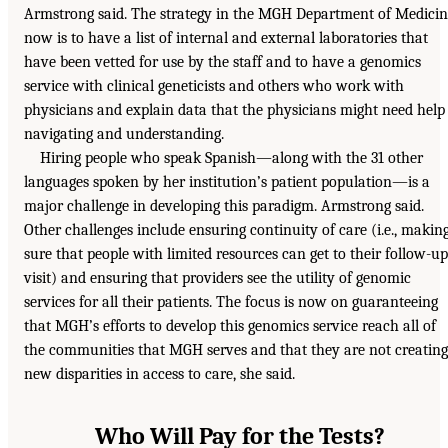
Armstrong said. The strategy in the MGH Department of Medici
now is to have a list of internal and external laboratories that
have been vetted for use by the staff and to have a genomics
service with clinical geneticists and others who work with
physicians and explain data that the physicians might need help
navigating and understanding.
Hiring people who speak Spanish—along with the 31 other
languages spoken by her institution’s patient population—is a
major challenge in developing this paradigm. Armstrong said.
Other challenges include ensuring continuity of care (i.e., makin
sure that people with limited resources can get to their follow-up
visit) and ensuring that providers see the utility of genomic
services for all their patients. The focus is now on guaranteeing
that MGH’s efforts to develop this genomics service reach all of
the communities that MGH serves and that they are not creating
new disparities in access to care, she said.
Who Will Pay for the Tests?