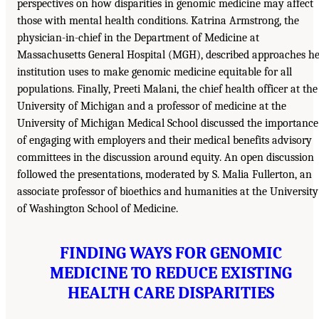
perspectives on how disparities in genomic medicine may affect
those with mental health conditions. Katrina Armstrong, the
physician-in-chief in the Department of Medicine at
Massachusetts General Hospital (MGH), described approaches h
institution uses to make genomic medicine equitable for all
populations. Finally, Preeti Malani, the chief health officer at the
University of Michigan and a professor of medicine at the
University of Michigan Medical School discussed the importance
of engaging with employers and their medical benefits advisory
committees in the discussion around equity. An open discussion
followed the presentations, moderated by S. Malia Fullerton, an
associate professor of bioethics and humanities at the University
of Washington School of Medicine.
FINDING WAYS FOR GENOMIC
MEDICINE TO REDUCE EXISTING
HEALTH CARE DISPARITIES