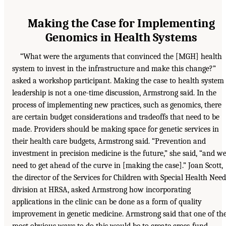
Making the Case for Implementing
Genomics in Health Systems
“What were the arguments that convinced the [MGH] health
system to invest in the infrastructure and make this change?”
asked a workshop participant. Making the case to health system
leadership is not a one-time discussion, Armstrong said. In the
process of implementing new practices, such as genomics, there
are certain budget considerations and tradeoffs that need to be
made. Providers should be making space for genetic services in
their health care budgets, Armstrong said. “Prevention and
investment in precision medicine is the future,” she said, “and w
need to get ahead of the curve in [making the case].” Joan Scott,
the director of the Services for Children with Special Health Need
division at HRSA, asked Armstrong how incorporating
applications in the clinic can be done as a form of quality
improvement in genetic medicine. Armstrong said that one of th
most obvious ways to do this would be to create cross-fund