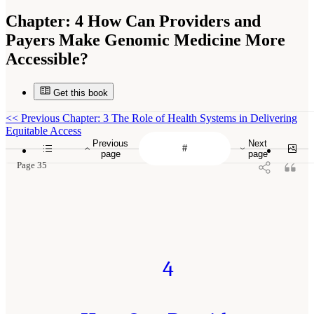
Chapter:
4 How Can Providers and
Payers Make Genomic Medicine More
Accessible?
Get this book
<<
Previous Chapter: 3 The Role of Health Systems in Delivering
Equitable Access
Previous
Next
page
page
Page 35
4