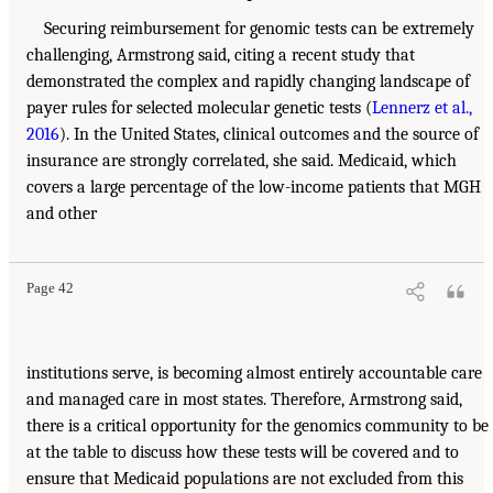
Securing reimbursement for genomic tests can be extremely
challenging, Armstrong said, citing a recent study that
demonstrated the complex and rapidly changing landscape of
payer rules for selected molecular genetic tests (
Lennerz et al.,
2016
). In the United States, clinical outcomes and the source of
insurance are strongly correlated, she said. Medicaid, which
covers a large percentage of the low-income patients that MGH
and other
Page 42
institutions serve, is becoming almost entirely accountable care
and managed care in most states. Therefore, Armstrong said,
there is a critical opportunity for the genomics community to be
at the table to discuss how these tests will be covered and to
ensure that Medicaid populations are not excluded from this