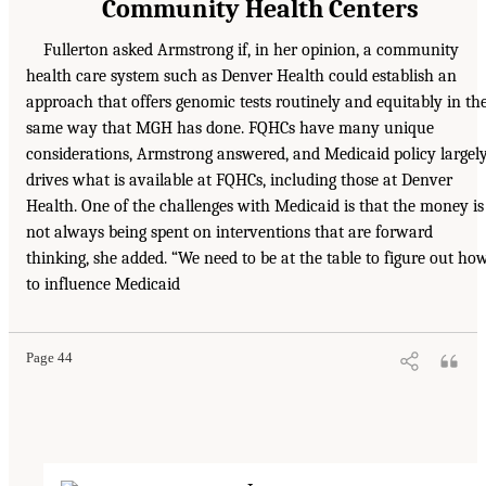
Community Health Centers
Fullerton asked Armstrong if, in her opinion, a community
health care system such as Denver Health could establish an
approach that offers genomic tests routinely and equitably in th
same way that MGH has done. FQHCs have many unique
considerations, Armstrong answered, and Medicaid policy largel
drives what is available at FQHCs, including those at Denver
Health. One of the challenges with Medicaid is that the money is
not always being spent on interventions that are forward
thinking, she added. “We need to be at the table to figure out ho
to influence Medicaid
Page 44