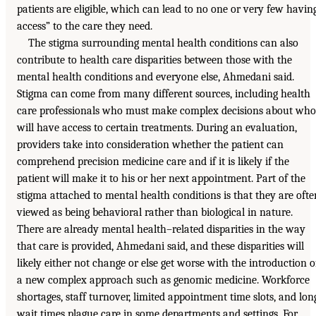
patients are eligible, which can lead to no one or very few havin
access” to the care they need.
The stigma surrounding mental health conditions can also
contribute to health care disparities between those with the
mental health conditions and everyone else, Ahmedani said.
Stigma can come from many different sources, including health
care professionals who must make complex decisions about who
will have access to certain treatments. During an evaluation,
providers take into consideration whether the patient can
comprehend precision medicine care and if it is likely if the
patient will make it to his or her next appointment. Part of the
stigma attached to mental health conditions is that they are ofte
viewed as being behavioral rather than biological in nature.
There are already mental health–related disparities in the way
that care is provided, Ahmedani said, and these disparities will
likely either not change or else get worse with the introduction o
a new complex approach such as genomic medicine. Workforce
shortages, staff turnover, limited appointment time slots, and lon
wait times plague care in some departments and settings. For