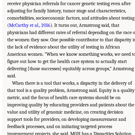
receive physician referrals for cancer genetic testing even after
adjusting for family history, tumor stage and characteristics,
comorbidities, socioeconomic factors, and attitudes about testing
(
McCarthy et al., 2016
). It turns out, Armstrong said, that
physicians had different rates of referral depending on the race o
the women they saw. One possible contributor to that disparity i
the lack of evidence about the utility of testing in African
American women. “When we know something works, we need t
figure out how to get the health care system to actually start
delivering [those successes] equitably across groups,” Armstrong
said.
When there is a tool that works, a disparity in the delivery of
that tool is a quality problem, Armstrong said. Equity is a quality
metric, and the focus of health care systems should be on
improving quality by educating providers and patients about the
value and utility of genomic medicine, on creating decision
support tools for providers, on developing measurement and
feedback processes, and on initiating targeted process
improvement projects, she said. MGH has a Disparities Solution