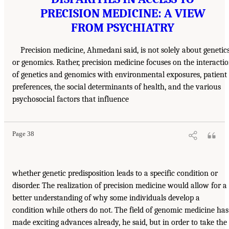
PRECISION MEDICINE: A VIEW
FROM PSYCHIATRY
Precision medicine, Ahmedani said, is not solely about genetic
or genomics. Rather, precision medicine focuses on the interacti
of genetics and genomics with environmental exposures, patient
preferences, the social determinants of health, and the various
psychosocial factors that influence
Page 38
whether genetic predisposition leads to a specific condition or
disorder. The realization of precision medicine would allow for a
better understanding of why some individuals develop a
condition while others do not. The field of genomic medicine has
made exciting advances already, he said, but in order to take the