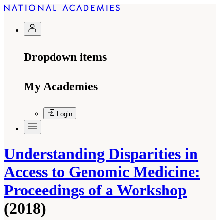
Dropdown items
My Academies
Login
Understanding Disparities in
Access to Genomic Medicine:
Proceedings of a Workshop
(2018)