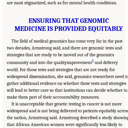
are most stigmatized, such as for mental health conditions.
ENSURING THAT GENOMIC
MEDICINE IS PROVIDED EQUITABLY
The field of medical genomics has come very far in the past
two decades, Armstrong said, and there are genomic tests and
strategies that are ready to be moved out of the genomics
2
community and into the qualityimprovement
and delivery
world. For those tests and strategies that are not ready for
widespread dissemination, she said, genomics researchers need t
gather additional evidence on whether these tests and strategies
will lead to better care so that institutions can decide whether to
make them part of their accountability measures.
It is unacceptable that genetic testing in cancer is not more
widespread and is not being delivered to patients equitably acros
the nation, Armstrong said. Armstrong described a study showin
that African American women were significantly less likely to