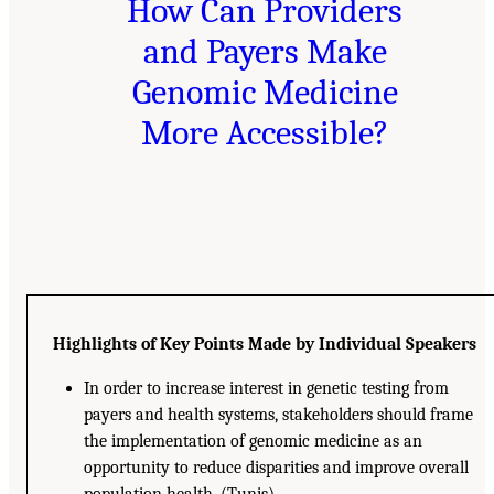
How Can Providers
and Payers Make
Genomic Medicine
More Accessible?
Highlights of Key Points Made by Individual Speakers
In order to increase interest in genetic testing from
payers and health systems, stakeholders should frame
the implementation of genomic medicine as an
opportunity to reduce disparities and improve overall