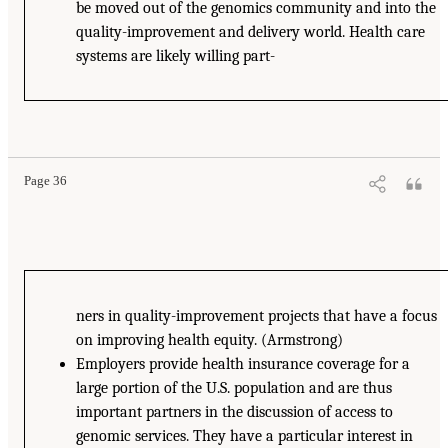
be moved out of the genomics community and into the
quality-improvement and delivery world. Health care
systems are likely willing part-
Page 36
ners in quality-improvement projects that have a focus
on improving health equity. (Armstrong)
Employers provide health insurance coverage for a
large portion of the U.S. population and are thus
important partners in the discussion of access to
genomic services. They have a particular interest in