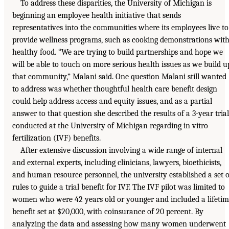
To address these disparities, the University of Michigan is
beginning an employee health initiative that sends
representatives into the communities where its employees live to
provide wellness programs, such as cooking demonstrations wit
healthy food. “We are trying to build partnerships and hope we
will be able to touch on more serious health issues as we build u
that community,” Malani said. One question Malani still wanted
to address was whether thoughtful health care benefit design
could help address access and equity issues, and as a partial
answer to that question she described the results of a 3-year trial
conducted at the University of Michigan regarding in vitro
fertilization (IVF) benefits.
After extensive discussion involving a wide range of internal
and external experts, including clinicians, lawyers, bioethicists,
and human resource personnel, the university established a set o
rules to guide a trial benefit for IVF. The IVF pilot was limited to
women who were 42 years old or younger and included a lifeti
benefit set at $20,000, with coinsurance of 20 percent. By
analyzing the data and assessing how many women underwent