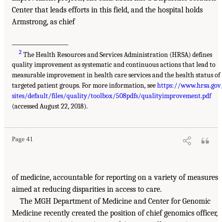
Center that leads efforts in this field, and the hospital holds
Armstrong, as chief
___________________
2
The Health Resources and Services Administration (HRSA) defines
quality improvement as systematic and continuous actions that lead to
measurable improvement in health care services and the health status of
targeted patient groups. For more information, see
https://www.hrsa.gov
sites/default/files/quality/toolbox/508pdfs/qualityimprovement.pdf
(accessed August 22, 2018).
Page 41
of medicine, accountable for reporting on a variety of measures
aimed at reducing disparities in access to care.
The MGH Department of Medicine and Center for Genomic
Medicine recently created the position of chief genomics officer,