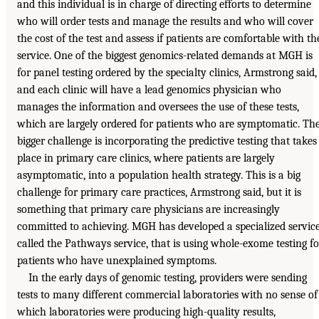
and this individual is in charge of directing efforts to determine
who will order tests and manage the results and who will cover
the cost of the test and assess if patients are comfortable with th
service. One of the biggest genomics-related demands at MGH is
for panel testing ordered by the specialty clinics, Armstrong said,
and each clinic will have a lead genomics physician who
manages the information and oversees the use of these tests,
which are largely ordered for patients who are symptomatic. Th
bigger challenge is incorporating the predictive testing that takes
place in primary care clinics, where patients are largely
asymptomatic, into a population health strategy. This is a big
challenge for primary care practices, Armstrong said, but it is
something that primary care physicians are increasingly
committed to achieving. MGH has developed a specialized service
called the Pathways service, that is using whole-exome testing fo
patients who have unexplained symptoms.
In the early days of genomic testing, providers were sending
tests to many different commercial laboratories with no sense of
which laboratories were producing high-quality results,