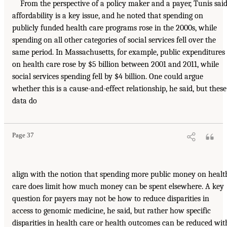
From the perspective of a policy maker and a payer, Tunis said
affordability is a key issue, and he noted that spending on
publicly funded health care programs rose in the 2000s, while
spending on all other categories of social services fell over the
same period. In Massachusetts, for example, public expenditures
on health care rose by $5 billion between 2001 and 2011, while
social services spending fell by $4 billion. One could argue
whether this is a cause-and-effect relationship, he said, but these
data do
Page 37
align with the notion that spending more public money on healt
care does limit how much money can be spent elsewhere. A key
question for payers may not be how to reduce disparities in
access to genomic medicine, he said, but rather how specific
disparities in health care or health outcomes can be reduced wit