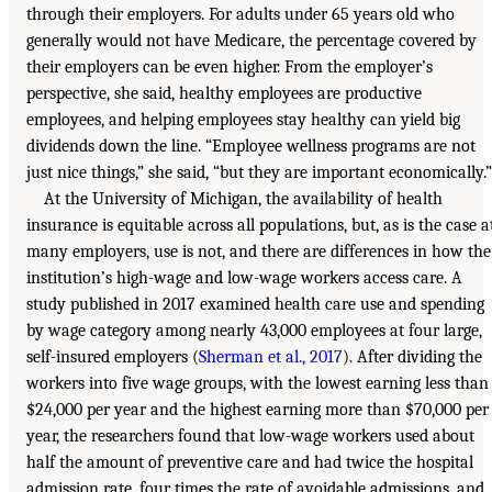
through their employers. For adults under 65 years old who
generally would not have Medicare, the percentage covered by
their employers can be even higher. From the employer’s
perspective, she said, healthy employees are productive
employees, and helping employees stay healthy can yield big
dividends down the line. “Employee wellness programs are not
just nice things,” she said, “but they are important economically.”
At the University of Michigan, the availability of health
insurance is equitable across all populations, but, as is the case a
many employers, use is not, and there are differences in how the
institution’s high-wage and low-wage workers access care. A
study published in 2017 examined health care use and spending
by wage category among nearly 43,000 employees at four large,
self-insured employers (
Sherman et al., 2017
). After dividing the
workers into five wage groups, with the lowest earning less than
$24,000 per year and the highest earning more than $70,000 per
year, the researchers found that low-wage workers used about
half the amount of preventive care and had twice the hospital
admission rate, four times the rate of avoidable admissions, and