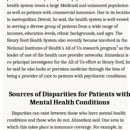
health system treats a large Medicaid and uninsured population
as well as patients with commercial insurance. Due to its locatio
in metropolitan Detroit, he said, the health system is well-versed
in serving a diverse group of patients from a wide range of
incomes, education levels, ethnic backgrounds, and ages. The
Henry Ford Health System also recently became involved in the
1
National Institutes of Health’s All of Us research program
as th
leader of one of the health care provider networks. Ahmedani is 
co-principal investigator for the All of Us effort at Henry Ford, b
he said he also looks at precision medicine through the lens of
being a provider of care to patients with psychiatric conditions.
Sources of Disparities for Patients wit
Mental Health Conditions
Disparities can exist between those who have mental health
conditions and those who do not, Ahmedani said. One area in
which this takes place is insurance coverage. For example, in