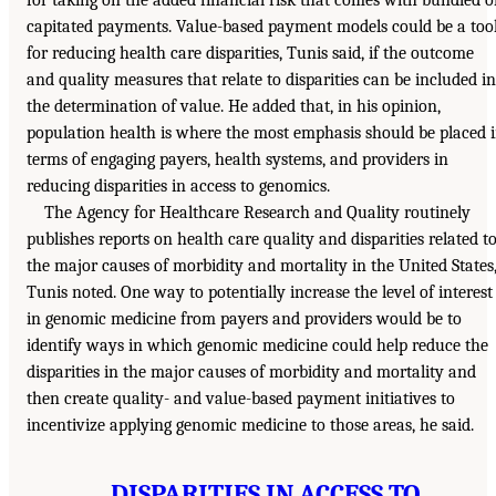
for taking on the added financial risk that comes with bundled o
capitated payments. Value-based payment models could be a too
for reducing health care disparities, Tunis said, if the outcome
and quality measures that relate to disparities can be included in
the determination of value. He added that, in his opinion,
population health is where the most emphasis should be placed 
terms of engaging payers, health systems, and providers in
reducing disparities in access to genomics.
The Agency for Healthcare Research and Quality routinely
publishes reports on health care quality and disparities related t
the major causes of morbidity and mortality in the United States
Tunis noted. One way to potentially increase the level of interest
in genomic medicine from payers and providers would be to
identify ways in which genomic medicine could help reduce the
disparities in the major causes of morbidity and mortality and
then create quality- and value-based payment initiatives to
incentivize applying genomic medicine to those areas, he said.
DISPARITIES IN ACCESS TO