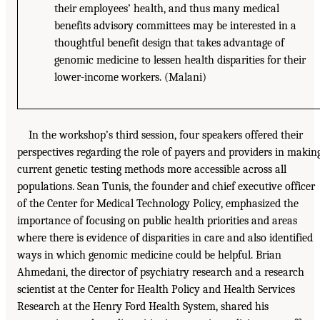
their employees’ health, and thus many medical
benefits advisory committees may be interested in a
thoughtful benefit design that takes advantage of
genomic medicine to lessen health disparities for their
lower-income workers. (Malani)
In the workshop’s third session, four speakers offered their
perspectives regarding the role of payers and providers in makin
current genetic testing methods more accessible across all
populations. Sean Tunis, the founder and chief executive officer
of the Center for Medical Technology Policy, emphasized the
importance of focusing on public health priorities and areas
where there is evidence of disparities in care and also identified
ways in which genomic medicine could be helpful. Brian
Ahmedani, the director of psychiatry research and a research
scientist at the Center for Health Policy and Health Services
Research at the Henry Ford Health System, shared his