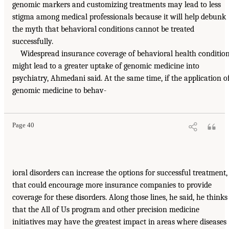
genomic markers and customizing treatments may lead to less
stigma among medical professionals because it will help debunk
the myth that behavioral conditions cannot be treated
successfully.
Widespread insurance coverage of behavioral health conditio
might lead to a greater uptake of genomic medicine into
psychiatry, Ahmedani said. At the same time, if the application o
genomic medicine to behav-
Page 40
ioral disorders can increase the options for successful treatment,
that could encourage more insurance companies to provide
coverage for these disorders. Along those lines, he said, he thinks
that the All of Us program and other precision medicine
initiatives may have the greatest impact in areas where diseases