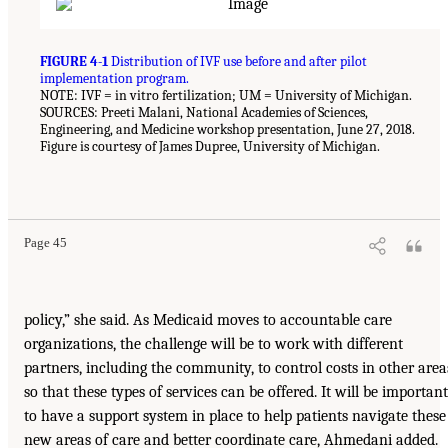
FIGURE 4-1
Distribution of IVF use before and after pilot
implementation program.
NOTE: IVF = in vitro fertilization; UM = University of Michigan.
SOURCES: Preeti Malani, National Academies of Sciences,
Engineering, and Medicine workshop presentation, June 27, 2018.
Figure is courtesy of James Dupree, University of Michigan.
Page 45
policy,” she said. As Medicaid moves to accountable care
organizations, the challenge will be to work with different
partners, including the community, to control costs in other area
so that these types of services can be offered. It will be important
to have a support system in place to help patients navigate these
new areas of care and better coordinate care, Ahmedani added.