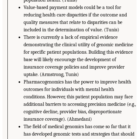
population health. (Tunis)
Value-based payment models could be a tool for
reducing health care disparities if the outcome and
quality measures that relate to disparities can be
included in the determination of value. (Tunis)
There is currently a lack of empirical evidence
demonstrating the clinical utility of genomic medicine
for specific patient populations. Building this evidence
base will likely encourage the development of
insurance coverage policies and improve provider
uptake. (Armstrong, Tunis)
Pharmacogenomics has the power to improve health
outcomes for individuals with mental health
conditions. However, this patient population may face
additional barriers to accessing precision medicine (e.g.,
cognitive decline, provider bias, disproportionate
insurance coverage). (Ahmedani)
The field of medical genomics has come so far that it
has developed genomic tests and strategies that should