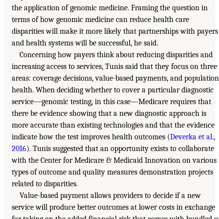
the application of genomic medicine. Framing the question in
terms of how genomic medicine can reduce health care
disparities will make it more likely that partnerships with payers
and health systems will be successful, he said.
Concerning how payers think about reducing disparities and
increasing access to services, Tunis said that they focus on three
areas: coverage decisions, value-based payments, and population
health. When deciding whether to cover a particular diagnostic
service—genomic testing, in this case—Medicare requires that
there be evidence showing that a new diagnostic approach is
more accurate than existing technologies and that the evidence
indicate how the test improves health outcomes (
Deverka et al.,
2016
). Tunis suggested that an opportunity exists to collaborate
with the Center for Medicare & Medicaid Innovation on various
types of outcome and quality measures demonstration projects
related to disparities.
Value-based payment allows providers to decide if a new
service will produce better outcomes at lower costs in exchange