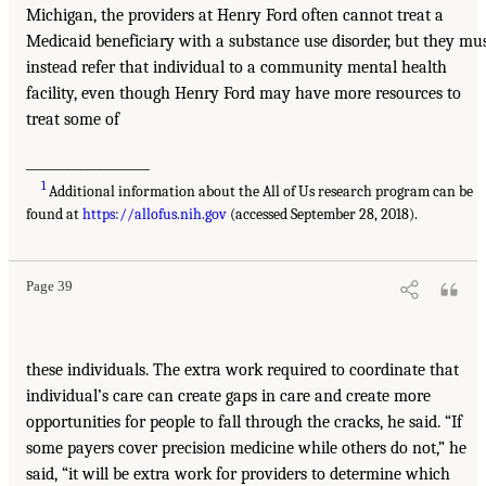
Michigan, the providers at Henry Ford often cannot treat a
Medicaid beneficiary with a substance use disorder, but they mu
instead refer that individual to a community mental health
facility, even though Henry Ford may have more resources to
treat some of
___________________
1
Additional information about the All of Us research program can be
found at
https://allofus.nih.gov
(accessed September 28, 2018).
Page 39
these individuals. The extra work required to coordinate that
individual’s care can create gaps in care and create more
opportunities for people to fall through the cracks, he said. “If
some payers cover precision medicine while others do not,” he
said, “it will be extra work for providers to determine which