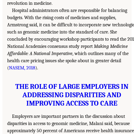
revolution in medicine.
Hospital administrators often are responsible for balancing
budgets. With the rising costs of medicines and supplies,
Armstrong said, it can be difficult to incorporate new technologi
such as genomic medicine into the standard of care. She
concluded by encouraging workshop participants to read the 20
National Academies consensus study report
Making Medicine
Affordable: A National Imperative
, which outlines many of the
health care pricing issues she spoke about in greater detail
(
NASEM, 2018
).
THE ROLE OF LARGE EMPLOYERS IN
ADDRESSING DISPARITIES AND
IMPROVING ACCESS TO CARE
Employers are important partners in the discussion about
disparities in access to genomic medicine, Malani said, because
approximately 50 percent of Americans receive health insurance