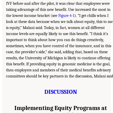
IVF before and after the pilot, it was clear that employees were
taking advantage of this new benefit. Use increased the most in
the lowest-income bracket (see
Figure 4-1
). “I get chills when I
look at these data because when we talk about equity, this to me
is equity,” Malani said. Today, in fact, women at all different
income levels are equally likely to use this benefit. “I think it’s
important to think about how you can do things creatively,
sometimes, when you have control of the insurance, and in this
case, the provider’s side,” she said, adding that, based on these
results, the University of Michigan is likely to continue offering
this benefit. If providing equity in genomic medicine is the goal,
then employers and members of their medical benefits advisory
committees should be key partners in the discussion, Malani said
DISCUSSION
Implementing Equity Programs at