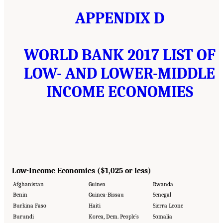
APPENDIX D
WORLD BANK 2017 LIST OF
LOW- AND LOWER-MIDDLE
INCOME ECONOMIES
Low-Income Economies ($1,025 or less)
Afghanistan
Guinea
Rwanda
Benin
Guinea-Bissau
Senegal
Burkina Faso
Haiti
Sierra Leone
Burundi
Korea, Dem. People´s
Somalia