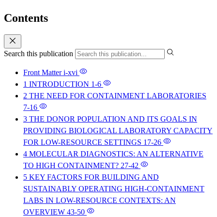
Contents
Search this publication
Front Matter
i-xvi
1 INTRODUCTION
1-6
2 THE NEED FOR CONTAINMENT LABORATORIES
7-16
3 THE DONOR POPULATION AND ITS GOALS IN
PROVIDING BIOLOGICAL LABORATORY CAPACITY
FOR LOW-RESOURCE SETTINGS
17-26
4 MOLECULAR DIAGNOSTICS: AN ALTERNATIVE
TO HIGH CONTAINMENT?
27-42
5 KEY FACTORS FOR BUILDING AND
SUSTAINABLY OPERATING HIGH-CONTAINMENT
LABS IN LOW-RESOURCE CONTEXTS: AN
OVERVIEW
43-50