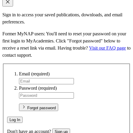
Sign in to access your saved publications, downloads, and email
preferences.
Former MyNAP users: You'll need to reset your password on your
first login to MyAcademies. Click "Forgot password" below to
receive a reset link via email. Having trouble?
Visit our FAQ page
to
contact support.
Email
(required)
Password
(required)
Forgot password
Log In
Don't have an account?
Sign up