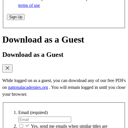
terms of use
Sign Up
Download as a Guest
Download as a Guest
While logged on as a guest, you can download any of our free PDFs
on
nationalacademies.org
. You will remain logged in until you close
your browser.
Email
(required)
Yes, send me emails when similar titles are