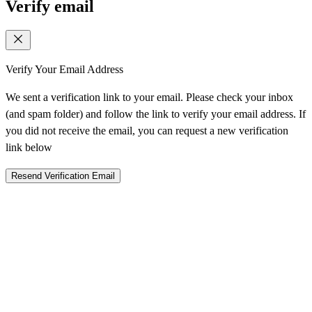
Verify email
Verify Your Email Address
We sent a verification link to your email. Please check your inbox
(and spam folder) and follow the link to verify your email address. If
you did not receive the email, you can request a new verification
link below
Resend Verification Email