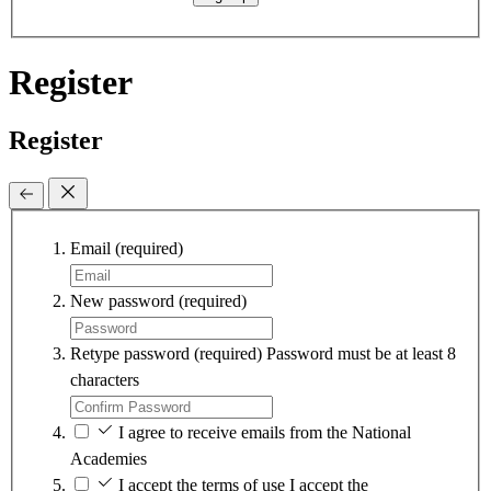
Register
Register
Email
(required)
New password
(required)
Retype password
(required)
Password must be at least 8
characters
I agree to receive emails from the National
Academies
I accept the terms of use
I accept the