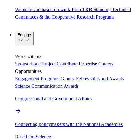
Webinars are based on work from TRB Standing Technical
Committees & the Cooperative Research Programs
Engage
Work with us
Sponsoring a Project
Contribute Expertise
Careers
Opportunities
Engagement Programs
Grants, Fellowships and Awards
Science Communication Awards
Congressional and Government Affairs
Connecting policymakers with the National Academies
Based On Science