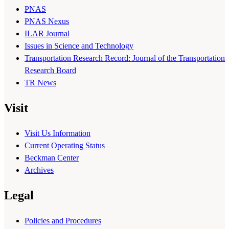
PNAS
PNAS Nexus
ILAR Journal
Issues in Science and Technology
Transportation Research Record: Journal of the Transportation
Research Board
TR News
Visit
Visit Us Information
Current Operating Status
Beckman Center
Archives
Legal
Policies and Procedures