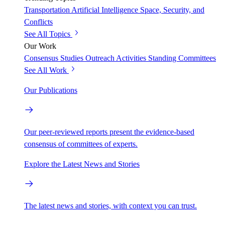
Transportation
Artificial Intelligence
Space, Security, and
Conflicts
See All Topics
Our Work
Consensus Studies
Outreach Activities
Standing Committees
See All Work
Our Publications
Our peer-reviewed reports present the evidence-based
consensus of committees of experts.
Explore the Latest News and Stories
The latest news and stories, with context you can trust.