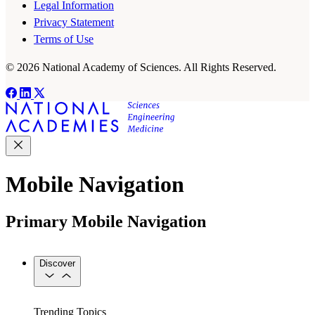
Legal Information
Privacy Statement
Terms of Use
© 2026 National Academy of Sciences. All Rights Reserved.
Mobile Navigation
Primary Mobile Navigation
Discover
Trending Topics