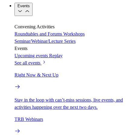
Events
Convening Activities
Roundtables and Forums
Workshops
Seminar/Webinar/Lecture Series
Events
Upcoming events
Replay
See all events
Right Now & Next Up
Stay in the loop with can’t-miss sessions, live events, and
activities happening over the next two days.
TRB Webinars