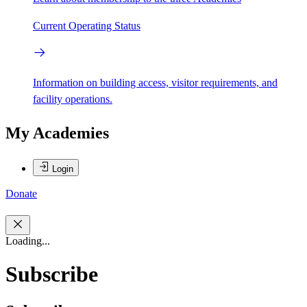
Current Operating Status
Information on building access, visitor requirements, and
facility operations.
My Academies
Login
Donate
Loading...
Subscribe