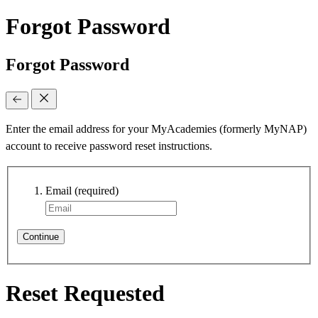
Forgot Password
Forgot Password
Enter the email address for your MyAcademies (formerly MyNAP)
account to receive password reset instructions.
Email
(required)
Continue
Reset Requested