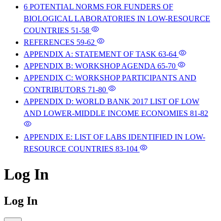
6 POTENTIAL NORMS FOR FUNDERS OF
BIOLOGICAL LABORATORIES IN LOW-RESOURCE
COUNTRIES
51-58
REFERENCES
59-62
APPENDIX A: STATEMENT OF TASK
63-64
APPENDIX B: WORKSHOP AGENDA
65-70
APPENDIX C: WORKSHOP PARTICIPANTS AND
CONTRIBUTORS
71-80
APPENDIX D: WORLD BANK 2017 LIST OF LOW
AND LOWER-MIDDLE INCOME ECONOMIES
81-82
APPENDIX E: LIST OF LABS IDENTIFIED IN LOW-
RESOURCE COUNTRIES
83-104
Log In
Log In