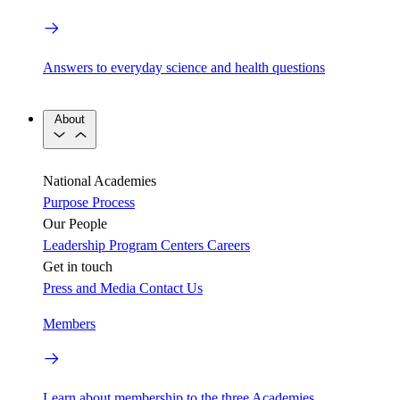
Answers to everyday science and health questions
About
National Academies
Purpose
Process
Our People
Leadership
Program Centers
Careers
Get in touch
Press and Media
Contact Us
Members
Learn about membership to the three Academies