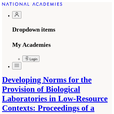
Dropdown items
My Academies
Login
Developing Norms for the
Provision of Biological
Laboratories in Low-Resource
Contexts: Proceedings of a