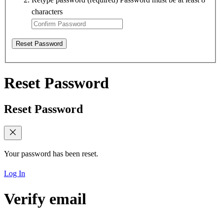
characters
Reset Password
Reset Password
Reset Password
Your password has been reset.
Log In
Verify email