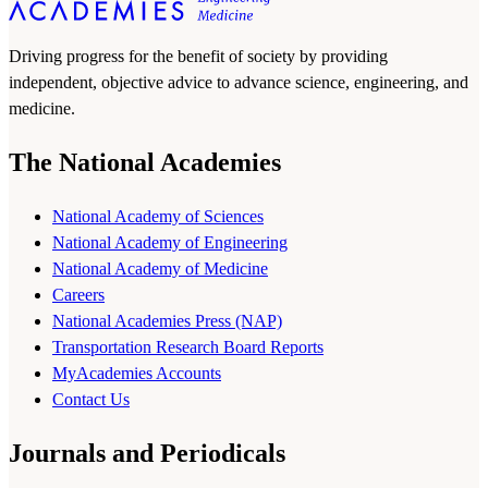
Driving progress for the benefit of society by providing
independent, objective advice to advance science, engineering, and
medicine.
The National Academies
National Academy of Sciences
National Academy of Engineering
National Academy of Medicine
Careers
National Academies Press (NAP)
Transportation Research Board Reports
MyAcademies Accounts
Contact Us
Journals and Periodicals