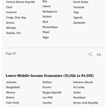
Rep.
Central African Republic
South Sudan
Liberia
Chad
Tanzania
Madagascar
Comoros
Togo
Malawi
Congo, Dem. Rep.
Uganda
Mali
Eritrea
Zimbabwe
Mozambique
Ethiopia
Nepal
Gambia, The
Niger
Page 82
Lower-Middle-Income Economies ($1,026 to $4,035)
Armenia
Kiribati
Solomon Islands
Bangladesh
Kosovo
Sri Lanka
Bhutan
Kyrgyz Republic
Sudan
Bolivia
Lao PDR
Swaziland
Cabo Verde
Lesotho
Syrian Arab Republic