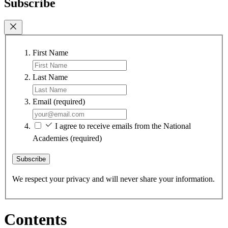
Subscribe
First Name
Last Name
Email
(required)
I agree to receive emails from the National
Academies
(required)
Subscribe
We respect your privacy and will never share your information.
Contents