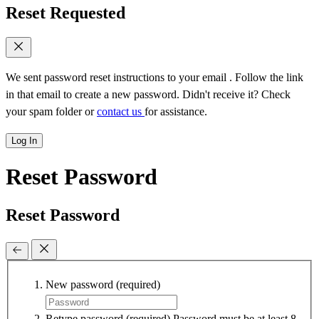
Reset Requested
We sent password reset instructions to
your email
. Follow the link
in that email to create a new password. Didn't receive it? Check
your spam folder or
contact us
for assistance.
Log In
Reset Password
Reset Password
New password
(required)
Retype password
(required)
Password must be at least 8