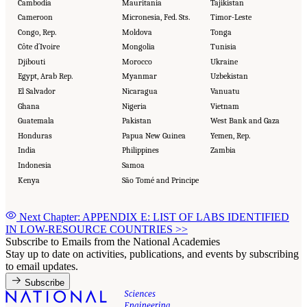
Cambodia
Mauritania
Tajikistan
Cameroon
Micronesia, Fed. Sts.
Timor-Leste
Congo, Rep.
Moldova
Tonga
Côte d´Ivoire
Mongolia
Tunisia
Djibouti
Morocco
Ukraine
Egypt, Arab Rep.
Myanmar
Uzbekistan
El Salvador
Nicaragua
Vanuatu
Ghana
Nigeria
Vietnam
Guatemala
Pakistan
West Bank and Gaza
Honduras
Papua New Guinea
Yemen, Rep.
India
Philippines
Zambia
Indonesia
Samoa
Kenya
São Tomé and Principe
Next Chapter: APPENDIX E: LIST OF LABS IDENTIFIED
IN LOW-RESOURCE COUNTRIES
>>
Subscribe to Emails from the National Academies
Stay up to date on activities, publications, and events by subscribing
to email updates.
Subscribe