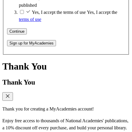
published
Yes, I accept the terms of use
Yes, I accept the
terms of use
Continue
Sign up for MyAcademies
Thank You
Thank You
Thank you for creating a MyAcademies account!
Enjoy free access to thousands of National Academies' publications,
a 10% discount off every purchase, and build your personal library.