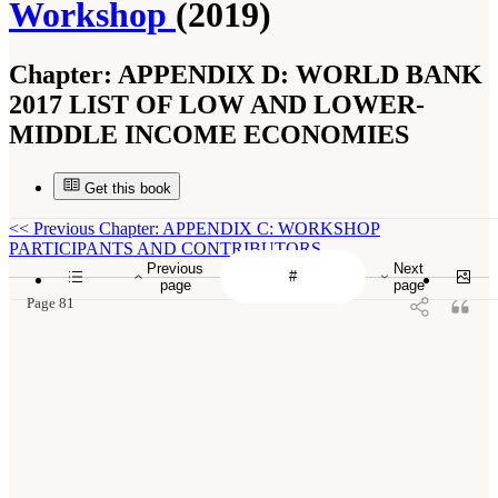
Workshop
(2019)
Chapter:
APPENDIX D: WORLD BANK
2017 LIST OF LOW AND LOWER-
MIDDLE INCOME ECONOMIES
Get this book
<<
Previous Chapter: APPENDIX C: WORKSHOP
PARTICIPANTS AND CONTRIBUTORS
Previous
Next
page
page
Page 81