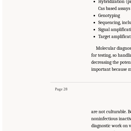
Hybridization (pr
Cas based assays
Genotyping
Sequencing, incl
Signal amplificat
Target amplifica
Molecular diagnost
for testing, so handl
decreasing the poten
important because 
Page 28
are not culturable. 
noninfectious inacti
diagnostic work on 