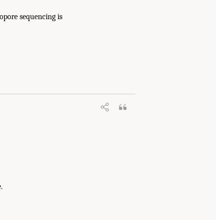
nopore sequencing is
.