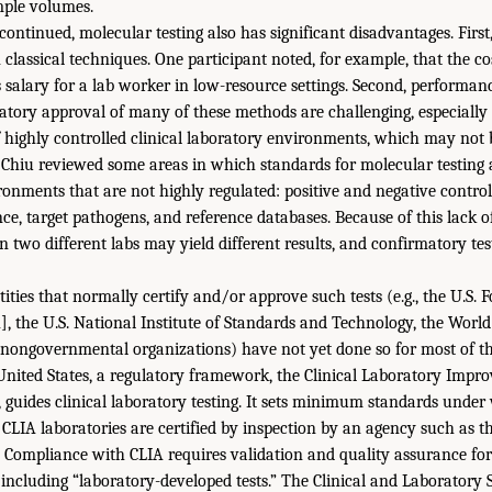
mple volumes.
continued, molecular testing also has significant disadvantages. Firs
classical techniques. One participant noted, for example, that the co
s salary for a lab worker in low-resource settings. Second, performan
latory approval of many of these methods are challenging, especially 
 highly controlled clinical laboratory environments, which may not b
r. Chiu reviewed some areas in which standards for molecular testing 
ronments that are not highly regulated: positive and negative control
ce, target pathogens, and reference databases. Because of this lack o
 two different labs may yield different results, and confirmatory tes
ntities that normally certify and/or approve such tests (e.g., the U.S.
, the U.S. National Institute of Standards and Technology, the Worl
nongovernmental organizations) have not yet done so for most of t
 United States, a regulatory framework, the Clinical Laboratory Imp
uides clinical laboratory testing. It sets minimum standards under w
 CLIA laboratories are certified by inspection by an agency such as th
Compliance with CLIA requires validation and quality assurance for a
, including “laboratory-developed tests.” The Clinical and Laboratory 