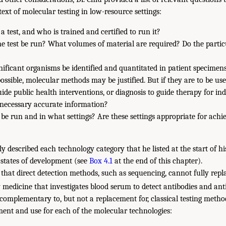
ext of molecular testing in low-resource settings:
a test, and who is trained and certified to run it?
he test be run? What volumes of material are required? Do the parti
gnificant organisms be identified and quantitated in patient specimen
 possible, molecular methods may be justified. But if they are to be use
uide public health interventions, or diagnosis to guide therapy for indi
 necessary accurate information?
 be run and in what settings? Are these settings appropriate for achi
fly described each technology category that he listed at the start of h
states of development (see
Box 4.1
at the end of this chapter).
 that direct detection methods, such as sequencing, cannot fully repla
 medicine that investigates blood serum to detect antibodies and ant
 complementary to, but not a replacement for, classical testing metho
ment and use for each of the molecular technologies: