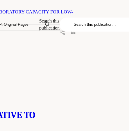
LABORATORY CAPACITY FOR LOW-
Search this
Original Pages
publication
ATIVE TO