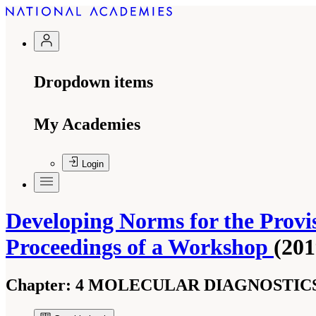
Dropdown items
My Academies
Login
Developing Norms for the Provis
Proceedings of a Workshop
(201
Chapter:
4 MOLECULAR DIAGNOSTICS