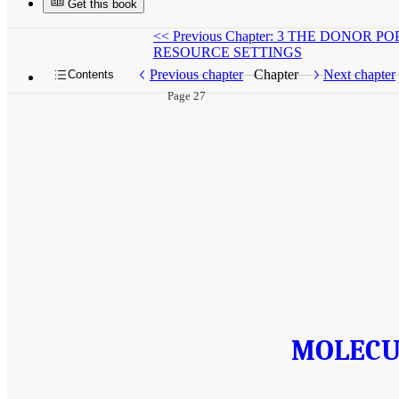
Get this book
<<
Previous Chapter: 3 THE DONO
RESOURCE SETTINGS
Previous chapter
Chapter
Next chapter
Contents
Page 27
MOLECUL