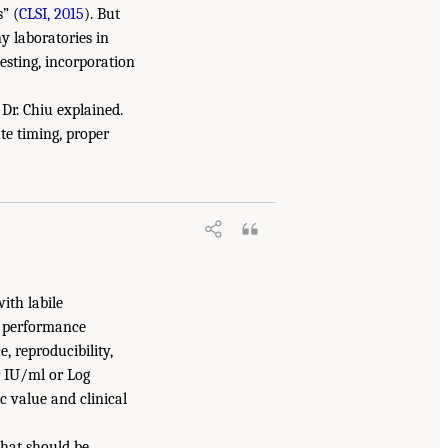
” (
CLSI, 2015
). But
y laboratories in
esting, incorporation
 Dr. Chiu explained.
te timing, proper
ith labile
t performance
e, reproducibility,
r IU/ml or Log
c value and clinical
that should be