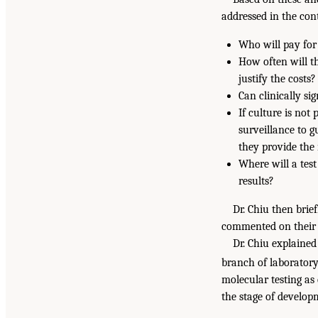
addressed in the cont
Who will pay for 
How often will t
justify the costs?
Can clinically si
If culture is not
surveillance to g
they provide the
Where will a test
results?
Dr. Chiu then brie
commented on their 
Dr. Chiu explained
branch of laboratory
molecular testing as
the stage of develop