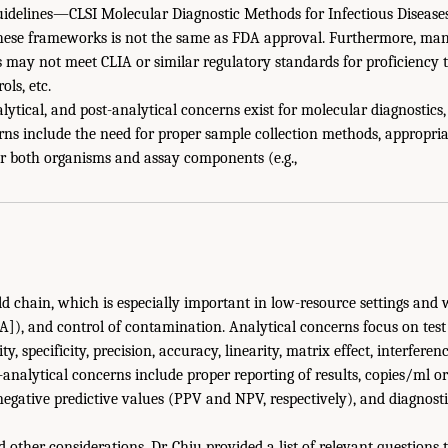
Guidelines—CLSI Molecular Diagnostic Methods for Infectious Diseases
these frameworks is not the same as FDA approval. Furthermore, man
s may not meet CLIA or similar regulatory standards for proficiency t
ols, etc.
alytical, and post-analytical concerns exist for molecular diagnostics,
rns include the need for proper sample collection methods, appropria
or both organisms and assay components (e.g.,
d chain, which is especially important in low-resource settings and w
A]), and control of contamination. Analytical concerns focus on tes
, specificity, precision, accuracy, linearity, matrix effect, interferenc
t-analytical concerns include proper reporting of results, copies/ml o
negative predictive values (PPV and NPV, respectively), and diagnosti
 other considerations, Dr. Chiu provided a list of relevant questions 