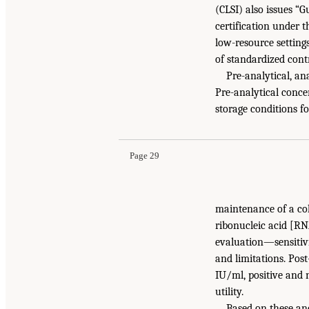
(CLSI) also issues “
certification under 
low-resource setting
of standardized contr
Pre-analytical, an
Pre-analytical conce
storage conditions f
Page 29
maintenance of a col
ribonucleic acid [RN
evaluation—sensitivity
and limitations. Pos
IU/ml, positive and 
utility.
Based on these and