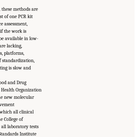
t, these methods are
st of one PCR kit
ce assessment,
if the work is
e available in low-
are lacking,
s, platforms,
f standardization,
ting is slow and
 Food and Drug
d Health Organization
he new molecular
rovement
hich all clinical
e College of
ll laboratory tests
Standards Institute