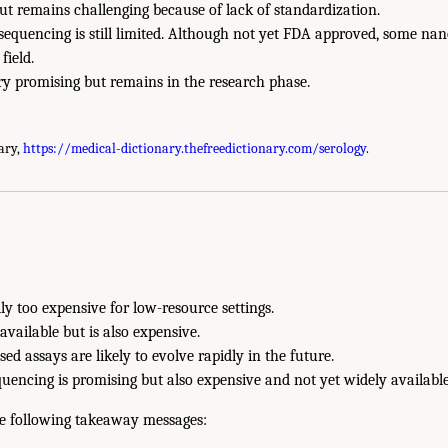
but remains challenging because of lack of standardization.
sequencing is still limited. Although not yet FDA approved, some na
field.
ry promising but remains in the research phase.
ary,
https://medical-dictionary.thefreedictionary.com/serology
.
y too expensive for low-resource settings.
available but is also expensive.
ed assays are likely to evolve rapidly in the future.
encing is promising but also expensive and not yet widely available
the following takeaway messages: