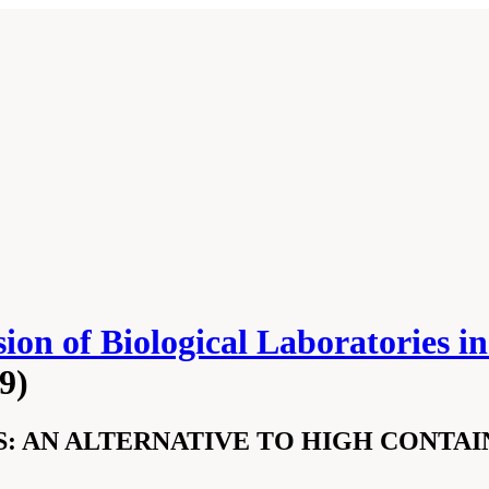
ion of Biological Laboratories 
9)
: AN ALTERNATIVE TO HIGH CONTA