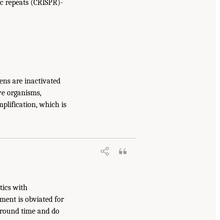
ic repeats (CRISPR)-
ens are inactivated
ive organisms,
plification, which is
tics with
ment is obviated for
around time and do