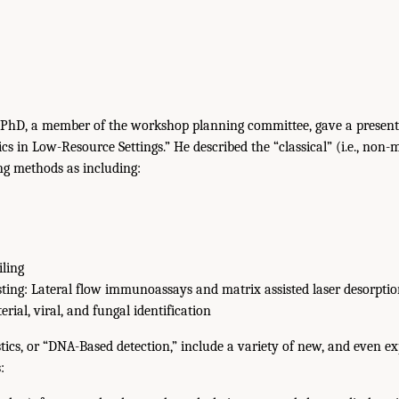
 PhD, a member of the workshop planning committee, gave a presenta
s in Low-Resource Settings.” He described the “classical” (i.e., non-
ing methods as including:
iling
esting: Lateral flow immunoassays and matrix assisted laser desorpti
rial, viral, and fungal identification
ics, or “DNA-Based detection,” include a variety of new, and even e
: