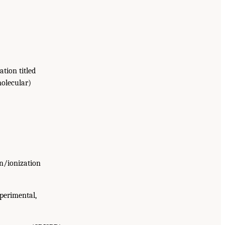
tion titled
molecular)
on/ionization
xperimental,