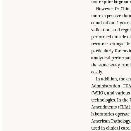
not require large sa
However, Dr. Chiu 
more expensive than 
equals about 1 year’
validation, and regu
performed outside of
resource settings. D
particularly for envi
analytical performan
the same assay run in
costly.
In addition, the e
Administration [FDA]
(WHO), and various 
technologies. In the
Amendments (CLIA), g
laboratories operate.
American Pathology. 
used in clinical care