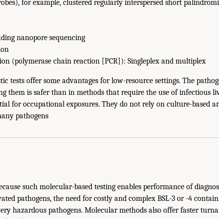
obes), for example, clustered regularly interspersed short palindrom
uding nanopore sequencing
ion
tion (polymerase chain reaction [PCR]): Singleplex and multiplex
ic tests offer some advantages for low-resource settings. The pathog
ing them is safer than in methods that require the use of infectious l
tial for occupational exposures. They do not rely on culture-based am
many pathogens
Because such molecular-based testing enables performance of diagnos
vated pathogens, the need for costly and complex BSL-3 or -4 contain
very hazardous pathogens. Molecular methods also offer faster turn