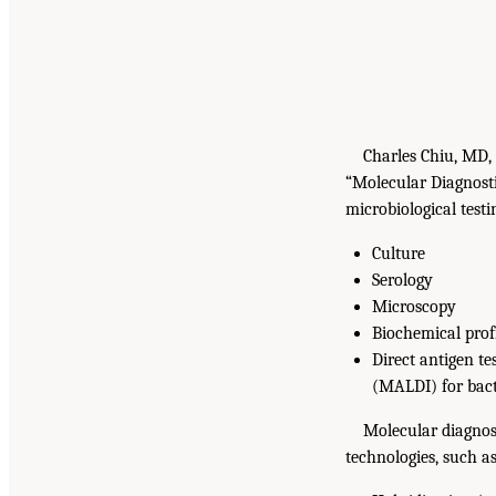
Charles Chiu, MD,
“Molecular Diagnostic
microbiological test
Culture
Serology
Microscopy
Biochemical prof
Direct antigen t
(MALDI) for bacte
Molecular diagnost
technologies, such as