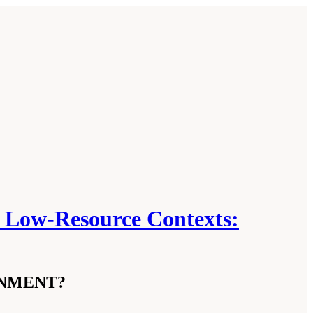
in Low-Resource Contexts:
INMENT?