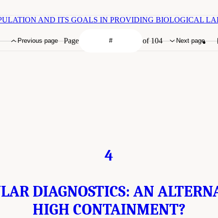
R POPULATION AND ITS GOALS IN PROVIDING BIOLOGICAL 
Page
of 104
Previous page
Next page
4
AR DIAGNOSTICS: AN ALTERN
HIGH CONTAINMENT?