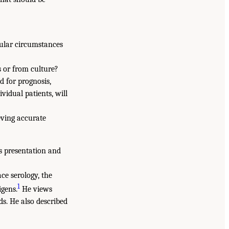
cular circumstances
s or from culture?
d for prognosis,
vidual patients, will
eving accurate
is presentation and
ce serology, the
1
igens.
He views
ds. He also described