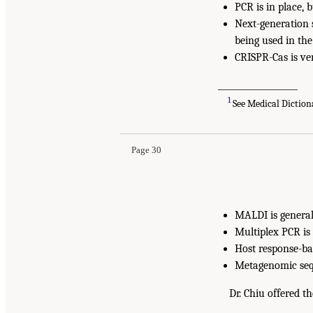
PCR is in place, 
Next-generation 
being used in the 
CRISPR-Cas is ve
___________________
1
See Medical Diction
Page 30
MALDI is generall
Multiplex PCR is 
Host response-bas
Metagenomic sequ
Dr. Chiu offered 