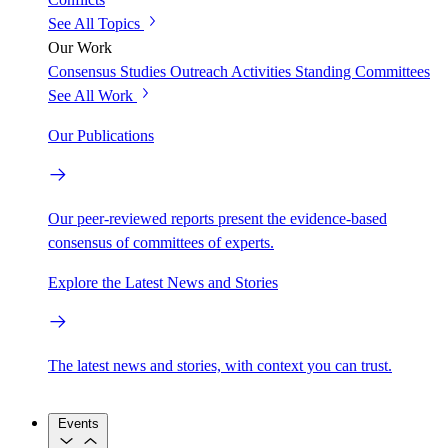
See All Topics
Our Work
Consensus Studies
Outreach Activities
Standing Committees
See All Work
Our Publications
Our peer-reviewed reports present the evidence-based
consensus of committees of experts.
Explore the Latest News and Stories
The latest news and stories, with context you can trust.
Events