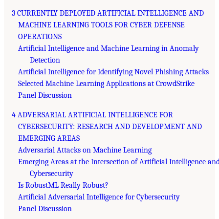
3 CURRENTLY DEPLOYED ARTIFICIAL INTELLIGENCE AND
MACHINE LEARNING TOOLS FOR CYBER DEFENSE
OPERATIONS
Artificial Intelligence and Machine Learning in Anomaly
Detection
Artificial Intelligence for Identifying Novel Phishing Attacks
Selected Machine Learning Applications at CrowdStrike
Panel Discussion
4 ADVERSARIAL ARTIFICIAL INTELLIGENCE FOR
CYBERSECURITY: RESEARCH AND DEVELOPMENT AND
EMERGING AREAS
Adversarial Attacks on Machine Learning
Emerging Areas at the Intersection of Artificial Intelligence an
Cybersecurity
Is RobustML Really Robust?
Artificial Adversarial Intelligence for Cybersecurity
Panel Discussion