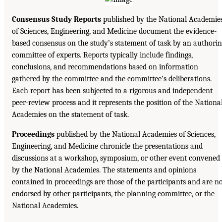
Consensus Study Reports
published by the National Academie
of Sciences, Engineering, and Medicine document the evidence-
based consensus on the study’s statement of task by an authori
committee of experts. Reports typically include findings,
conclusions, and recommendations based on information
gathered by the committee and the committee’s deliberations.
Each report has been subjected to a rigorous and independent
peer-review process and it represents the position of the Nationa
Academies on the statement of task.
Proceedings
published by the National Academies of Sciences,
Engineering, and Medicine chronicle the presentations and
discussions at a workshop, symposium, or other event convened
by the National Academies. The statements and opinions
contained in proceedings are those of the participants and are n
endorsed by other participants, the planning committee, or the
National Academies.