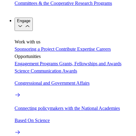
Committees & the Cooperative Research Programs
Engage
Work with us
Sponsoring a Project
Contribute Expertise
Careers
Opportunities
Engagement Programs
Grants, Fellowships and Awards
Science Communication Awards
Congressional and Government Affairs
Connecting policymakers with the National Academies
Based On Science