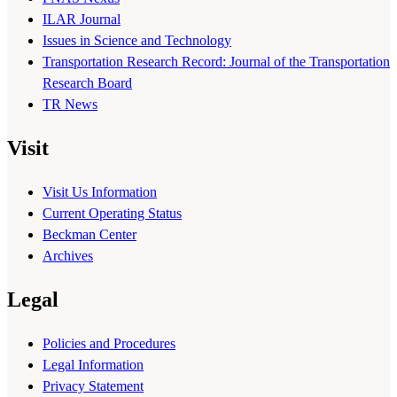
ILAR Journal
Issues in Science and Technology
Transportation Research Record: Journal of the Transportation
Research Board
TR News
Visit
Visit Us Information
Current Operating Status
Beckman Center
Archives
Legal
Policies and Procedures
Legal Information
Privacy Statement