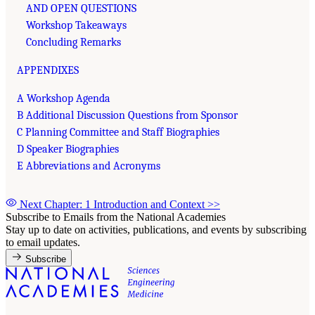
AND OPEN QUESTIONS
Workshop Takeaways
Concluding Remarks
APPENDIXES
A Workshop Agenda
B Additional Discussion Questions from Sponsor
C Planning Committee and Staff Biographies
D Speaker Biographies
E Abbreviations and Acronyms
Next Chapter: 1 Introduction and Context
>>
Subscribe to Emails from the National Academies
Stay up to date on activities, publications, and events by subscribing
to email updates.
Subscribe