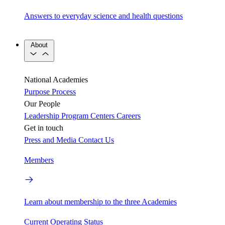
Answers to everyday science and health questions
About
National Academies
Purpose
Process
Our People
Leadership
Program Centers
Careers
Get in touch
Press and Media
Contact Us
Members
Learn about membership to the three Academies
Current Operating Status