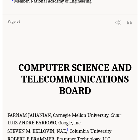
Member, National Academy of Engineering.
Page vi
COMPUTER SCIENCE AND
TELECOMMUNICATIONS
BOARD
FARNAM JAHANIAN, Carnegie Mellon University,
Chair
LUIZ ANDRÉ BARROSO, Google, Inc.
1
STEVEN M. BELLOVIN, NAE,
Columbia University
ROBERT F. BRAMMER, Brammer Technology, LLC