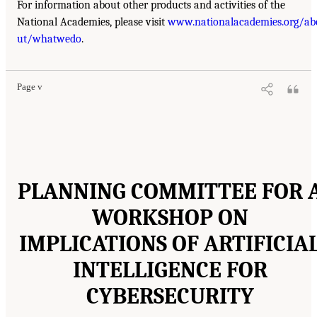
For information about other products and activities of the
National Academies, please visit
www.nationalacademies.org/ab
ut/whatwedo
.
Page v
PLANNING COMMITTEE FOR 
WORKSHOP ON
IMPLICATIONS OF ARTIFICIA
INTELLIGENCE FOR
CYBERSECURITY