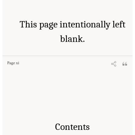
This page intentionally left
blank.
Page xi
Contents