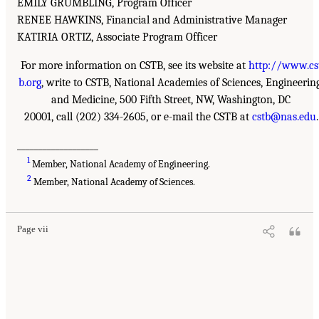
EMILY GRUMBLING, Program Officer
RENEE HAWKINS, Financial and Administrative Manager
KATIRIA ORTIZ, Associate Program Officer
For more information on CSTB, see its website at
http://www.cs
b.org
, write to CSTB, National Academies of Sciences, Engineering
and Medicine, 500 Fifth Street, NW, Washington, DC
20001, call (202) 334-2605, or e-mail the CSTB at
cstb@nas.edu
.
___________________
1
Member, National Academy of Engineering.
2
Member, National Academy of Sciences.
Page vii