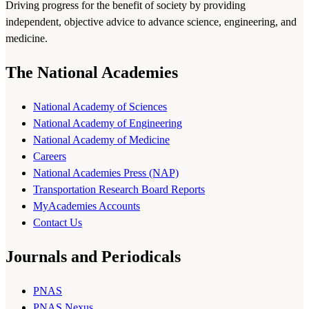
Driving progress for the benefit of society by providing
independent, objective advice to advance science, engineering, and
medicine.
The National Academies
National Academy of Sciences
National Academy of Engineering
National Academy of Medicine
Careers
National Academies Press (NAP)
Transportation Research Board Reports
MyAcademies Accounts
Contact Us
Journals and Periodicals
PNAS
PNAS Nexus