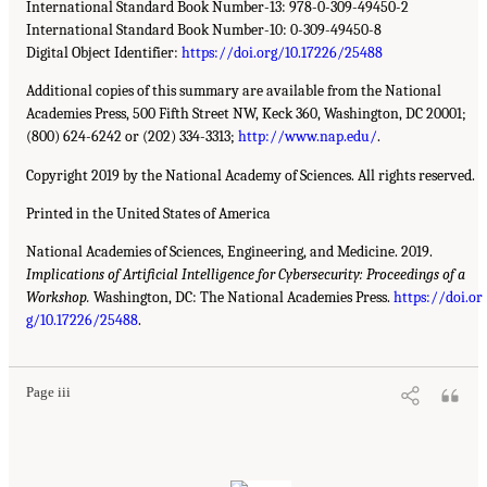
International Standard Book Number-13: 978-0-309-49450-2
International Standard Book Number-10: 0-309-49450-8
Digital Object Identifier:
https://doi.org/10.17226/25488
Additional copies of this summary are available from the National
Academies Press, 500 Fifth Street NW, Keck 360, Washington, DC 20001;
(800) 624-6242 or (202) 334-3313;
http://www.nap.edu/
.
Copyright 2019 by the National Academy of Sciences. All rights reserved.
Printed in the United States of America
National Academies of Sciences, Engineering, and Medicine. 2019.
Implications of Artificial Intelligence for Cybersecurity: Proceedings of a
Workshop.
Washington, DC: The National Academies Press.
https://doi.or
g/10.17226/25488
.
Page iii