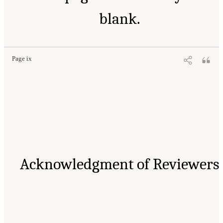
blank.
Page ix
Acknowledgment of Reviewers