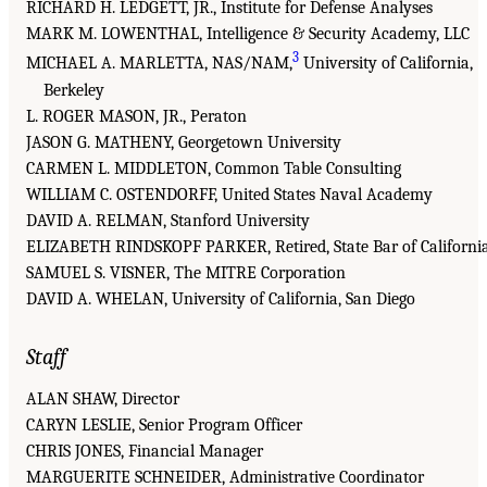
RICHARD H. LEDGETT, JR., Institute for Defense Analyses
MARK M. LOWENTHAL, Intelligence & Security Academy, LLC
3
MICHAEL A. MARLETTA, NAS/NAM,
University of California,
Berkeley
L. ROGER MASON, JR., Peraton
JASON G. MATHENY, Georgetown University
CARMEN L. MIDDLETON, Common Table Consulting
WILLIAM C. OSTENDORFF, United States Naval Academy
DAVID A. RELMAN, Stanford University
ELIZABETH RINDSKOPF PARKER, Retired, State Bar of Californi
SAMUEL S. VISNER, The MITRE Corporation
DAVID A. WHELAN, University of California, San Diego
Staff
ALAN SHAW, Director
CARYN LESLIE, Senior Program Officer
CHRIS JONES, Financial Manager
MARGUERITE SCHNEIDER, Administrative Coordinator