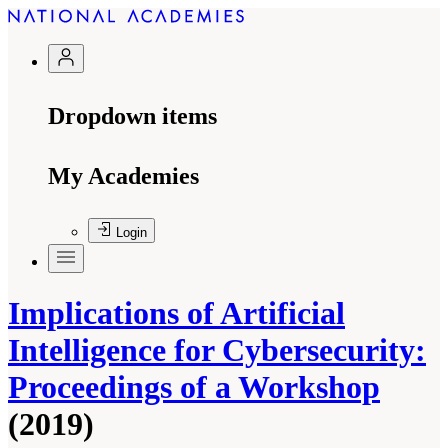
Dropdown items
My Academies
Login
Implications of Artificial
Intelligence for Cybersecurity:
Proceedings of a Workshop
(2019)