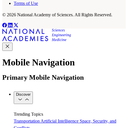
Terms of Use
© 2026 National Academy of Sciences. All Rights Reserved.
Mobile Navigation
Primary Mobile Navigation
Discover
Trending Topics
Transportation
Artificial Intelligence
Space, Security, and
Conflicts