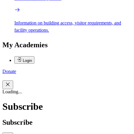
Information on building access, visitor requirements, and
facility operations.
My Academies
Login
Donate
Loading...
Subscribe
Subscribe