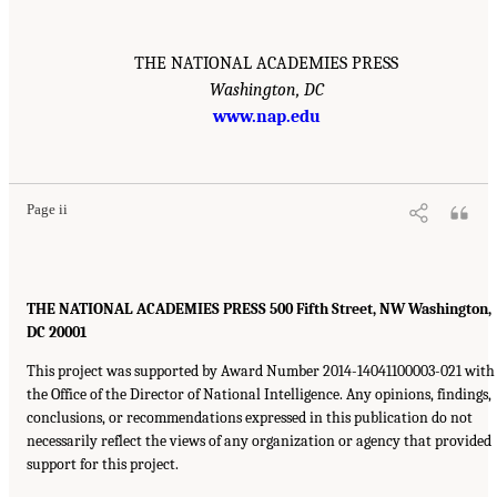
THE NATIONAL ACADEMIES PRESS
Washington, DC
www.nap.edu
Page ii
THE NATIONAL ACADEMIES PRESS 500 Fifth Street, NW Washington,
DC 20001
This project was supported by Award Number 2014-14041100003-021 with
the Office of the Director of National Intelligence. Any opinions, findings,
conclusions, or recommendations expressed in this publication do not
necessarily reflect the views of any organization or agency that provided
support for this project.