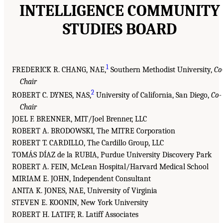
INTELLIGENCE COMMUNITY
STUDIES BOARD
1
FREDERICK R. CHANG, NAE,
Southern Methodist University,
Co
Chair
2
ROBERT C. DYNES, NAS,
University of California, San Diego,
Co-
Chair
JOEL F. BRENNER, MIT/Joel Brenner, LLC
ROBERT A. BRODOWSKI, The MITRE Corporation
ROBERT T. CARDILLO, The Cardillo Group, LLC
TOMÁS DÍAZ de la RUBIA, Purdue University Discovery Park
ROBERT A. FEIN, McLean Hospital/Harvard Medical School
MIRIAM E. JOHN, Independent Consultant
ANITA K. JONES, NAE, University of Virginia
STEVEN E. KOONIN, New York University
ROBERT H. LATIFF, R. Latiff Associates