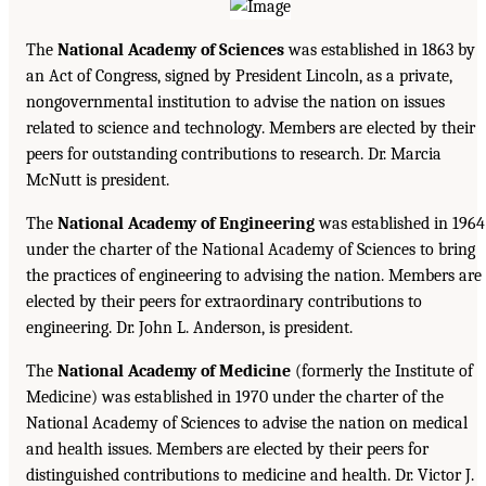
The
National Academy of Sciences
was established in 1863 by
an Act of Congress, signed by President Lincoln, as a private,
nongovernmental institution to advise the nation on issues
related to science and technology. Members are elected by their
peers for outstanding contributions to research. Dr. Marcia
McNutt is president.
The
National Academy of Engineering
was established in 1964
under the charter of the National Academy of Sciences to bring
the practices of engineering to advising the nation. Members are
elected by their peers for extraordinary contributions to
engineering. Dr. John L. Anderson, is president.
The
National Academy of Medicine
(formerly the Institute of
Medicine) was established in 1970 under the charter of the
National Academy of Sciences to advise the nation on medical
and health issues. Members are elected by their peers for
distinguished contributions to medicine and health. Dr. Victor J.