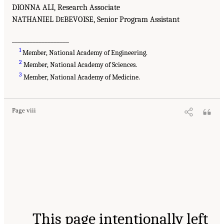
DIONNA ALI, Research Associate
NATHANIEL D
BEVOISE, Senior Program Assistant
E
___________________
1
Member, National Academy of Engineering.
2
Member, National Academy of Sciences.
3
Member, National Academy of Medicine.
Page viii
This page intentionally left