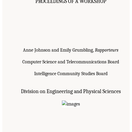
PROCEEDINGS OF A WORKSHOP
Anne Johnson and Emily Grumbling,
Rapporteurs
Computer Science and Telecommunications Board
Intelligence Community Studies Board
Division on Engineering and Physical Sciences