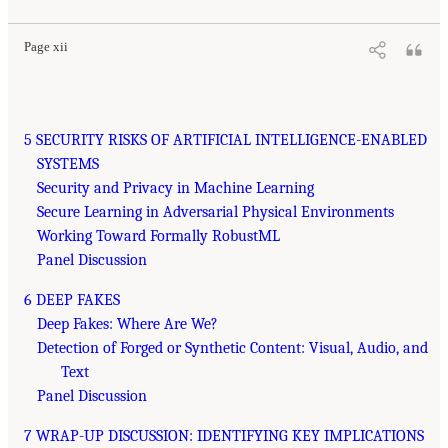
Page xii
5 SECURITY RISKS OF ARTIFICIAL INTELLIGENCE-ENABLED
SYSTEMS
Security and Privacy in Machine Learning
Secure Learning in Adversarial Physical Environments
Working Toward Formally RobustML
Panel Discussion
6 DEEP FAKES
Deep Fakes: Where Are We?
Detection of Forged or Synthetic Content: Visual, Audio, and
Text
Panel Discussion
7 WRAP-UP DISCUSSION: IDENTIFYING KEY IMPLICATIONS