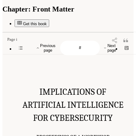
Chapter:
Front Matter
Get this book
Page i
Previous
Next
page
page
IMPLICATIONS OF
ARTIFICIAL INTELLIGENCE
FOR CYBERSECURITY