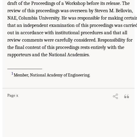
draft of the Proceedings of a Workshop before its release. The
review of this proceedings was overseen by Steven M. Bellovin,
NAE, Columbia University. He was responsible for making certai
that an independent examination of this proceedings was carrie
out in accordance with institutional procedures and that all
review comments were carefully considered. Responsibility for
the final content of this proceedings rests entirely with the
rapporteurs and the National Academies.
___________________
1
Member, National Academy of Engineering.
Page x