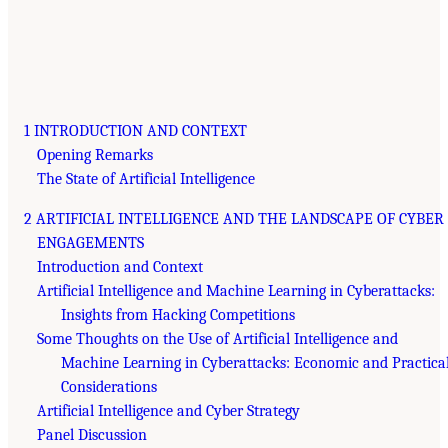
1 INTRODUCTION AND CONTEXT
Opening Remarks
The State of Artificial Intelligence
2 ARTIFICIAL INTELLIGENCE AND THE LANDSCAPE OF CYBER
ENGAGEMENTS
Introduction and Context
Artificial Intelligence and Machine Learning in Cyberattacks:
Insights from Hacking Competitions
Some Thoughts on the Use of Artificial Intelligence and
Machine Learning in Cyberattacks: Economic and Practica
Considerations
Artificial Intelligence and Cyber Strategy
Panel Discussion