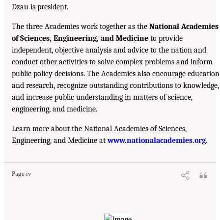
Dzau is president.
The three Academies work together as the
National Academies
of Sciences, Engineering, and Medicine
to provide
independent, objective analysis and advice to the nation and
conduct other activities to solve complex problems and inform
public policy decisions. The Academies also encourage education
and research, recognize outstanding contributions to knowledge,
and increase public understanding in matters of science,
engineering, and medicine.
Learn more about the National Academies of Sciences,
Engineering, and Medicine at
www.nationalacademies.org
.
Page iv