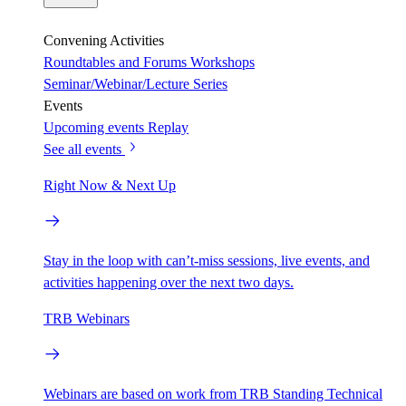
Convening Activities
Roundtables and Forums
Workshops
Seminar/Webinar/Lecture Series
Events
Upcoming events
Replay
See all events
Right Now & Next Up
Stay in the loop with can’t-miss sessions, live events, and
activities happening over the next two days.
TRB Webinars
Webinars are based on work from TRB Standing Technical