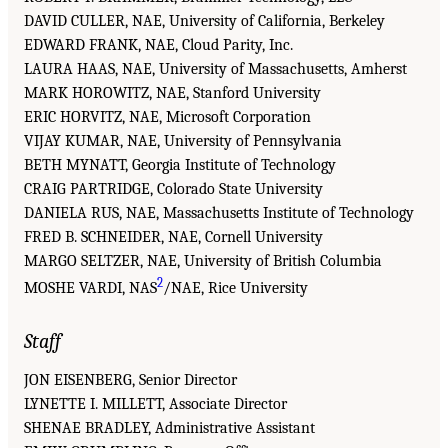
DAVID CULLER, NAE, University of California, Berkeley
EDWARD FRANK, NAE, Cloud Parity, Inc.
LAURA HAAS, NAE, University of Massachusetts, Amherst
MARK HOROWITZ, NAE, Stanford University
ERIC HORVITZ, NAE, Microsoft Corporation
VIJAY KUMAR, NAE, University of Pennsylvania
BETH MYNATT, Georgia Institute of Technology
CRAIG PARTRIDGE, Colorado State University
DANIELA RUS, NAE, Massachusetts Institute of Technology
FRED B. SCHNEIDER, NAE, Cornell University
MARGO SELTZER, NAE, University of British Columbia
2
MOSHE VARDI, NAS
/NAE, Rice University
Staff
JON EISENBERG, Senior Director
LYNETTE I. MILLETT, Associate Director
SHENAE BRADLEY, Administrative Assistant