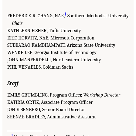
1
FREDERICK R. CHANG, NAE,
Southern Methodist University,
Chair
KATHLEEN FISHER, Tufts University
ERIC HORVITZ, NAE, Microsoft Corporation
SUBBARAO KAMBHAMPATI, Arizona State University
WENKE LEE, Georgia Institute of Technology
JOHN MANFERDELLI, Northeastern University
PHIL VENABLES, Goldman Sachs
Staff
EMILY GRUMBLING, Program Officer,
Workshop Director
KATIRIA ORTIZ, Associate Program Officer
JON EISENBERG, Senior Board Director
SHENAE BRADLEY, Administrative Assistant
___________________
1