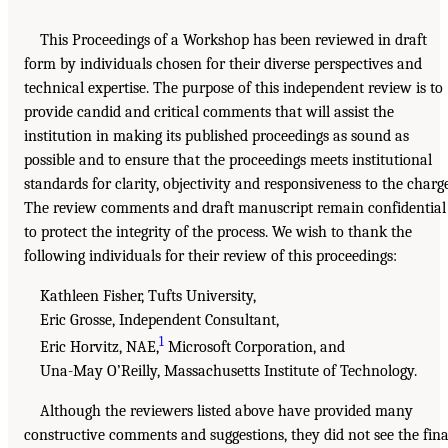
This Proceedings of a Workshop has been reviewed in draft
form by individuals chosen for their diverse perspectives and
technical expertise. The purpose of this independent review is to
provide candid and critical comments that will assist the
institution in making its published proceedings as sound as
possible and to ensure that the proceedings meets institutional
standards for clarity, objectivity and responsiveness to the charge
The review comments and draft manuscript remain confidential
to protect the integrity of the process. We wish to thank the
following individuals for their review of this proceedings:
Kathleen Fisher, Tufts University,
Eric Grosse, Independent Consultant,
1
Eric Horvitz, NAE,
Microsoft Corporation, and
Una-May O’Reilly, Massachusetts Institute of Technology.
Although the reviewers listed above have provided many
constructive comments and suggestions, they did not see the fina