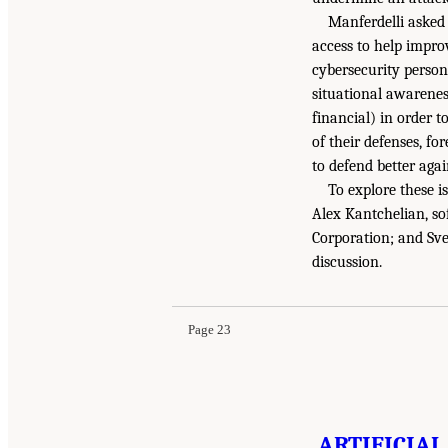
Manferdelli asked
access to help impro
cybersecurity personn
situational awarene
financial) in order 
of their defenses, f
to defend better agai
To explore these i
Alex Kantchelian, so
Corporation; and Sve
discussion.
Page 23
ARTIFICIAL