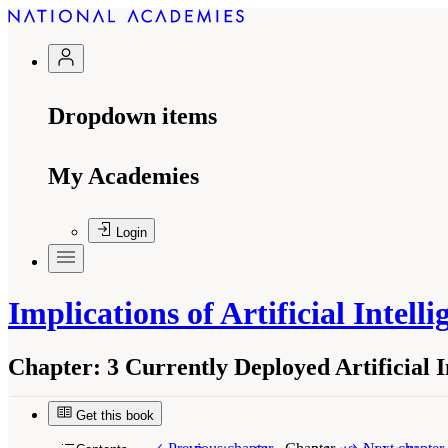
Dropdown items
My Academies
Login
Implications of Artificial Intel
Chapter:
3 Currently Deployed Artificial 
Get this book