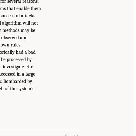
for several reasons.
tems that enable them
successful attacks
d algorithm will not
ing methods may be
dy observed and
nown rules.
orically had a bad
t be processed by
o investigate. For
ccessed in a large
day. Bombarded by
ch of the system’s