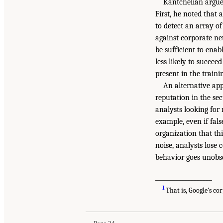
Kantchelian argued
First, he noted that
to detect an array o
against corporate net
be sufficient to ena
less likely to succee
present in the train
An alternative app
reputation in the se
analysts looking for n
example, even if fals
organization that this
noise, analysts lose
behavior goes unobs
___________________
1
That is, Google’s co