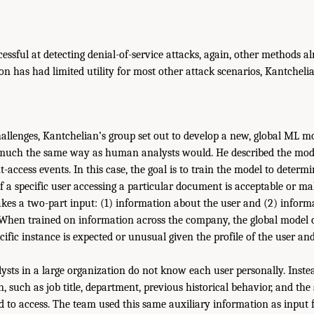
essful at detecting denial-of-service attacks, again, other methods alr
n has had limited utility for most other attack scenarios, Kantchelia
challenges, Kantchelian’s group set out to develop a new, global ML m
 much the same way as human analysts would. He described the model
access events. In this case, the goal is to train the model to deter
f a specific user accessing a particular document is acceptable or mal
akes a two-part input: (1) information about the user and (2) inform
When trained on information across the company, the global model 
cific instance is expected or unusual given the profile of the user a
ysts in a large organization do not know each user personally. Instea
, such as job title, department, previous historical behavior, and th
ed to access. The team used this same auxiliary information as input f