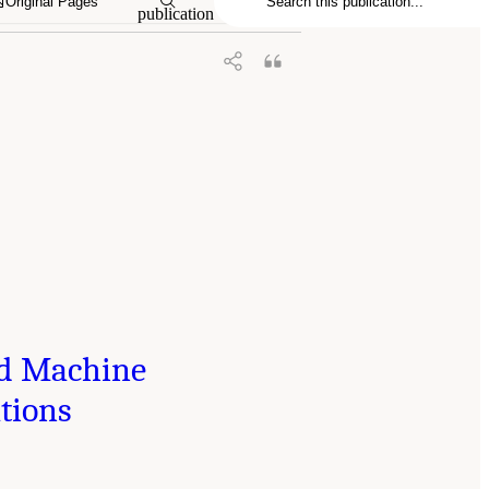
Original Pages
publication
and Machine
tions