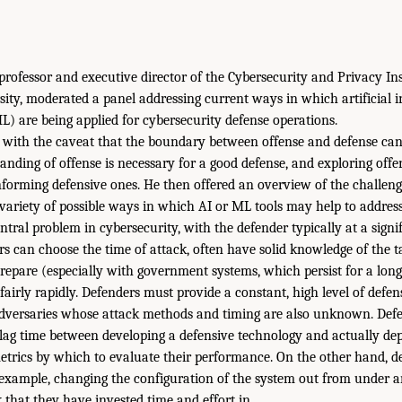
professor and executive director of the Cybersecurity and Privacy Ins
ity, moderated a panel addressing current ways in which artificial i
) are being applied for cybersecurity defense operations.
 with the caveat that the boundary between offense and defense c
tanding of offense is necessary for a good defense, and exploring off
informing defensive ones. He then offered an overview of the challeng
variety of possible ways in which AI or ML tools may help to address
tral problem in cybersecurity, with the defender typically at a signi
rs can choose the time of attack, often have solid knowledge of the t
repare (especially with government systems, which persist for a long
airly rapidly. Defenders must provide a constant, high level of defens
versaries whose attack methods and timing are also unknown. Defe
lag time between developing a defensive technology and actually dep
etrics by which to evaluate their performance. On the other hand, d
example, changing the configuration of the system out from under a
that they have invested time and effort in.