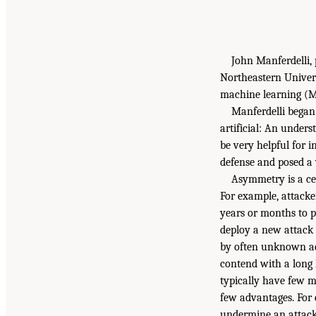
John Manferdelli, 
Northeastern Univers
machine learning (ML
Manferdelli began
artificial: An unders
be very helpful for 
defense and posed a 
Asymmetry is a cen
For example, attacke
years or months to p
deploy a new attack f
by often unknown ad
contend with a long 
typically have few m
few advantages. For 
undermine an attack 