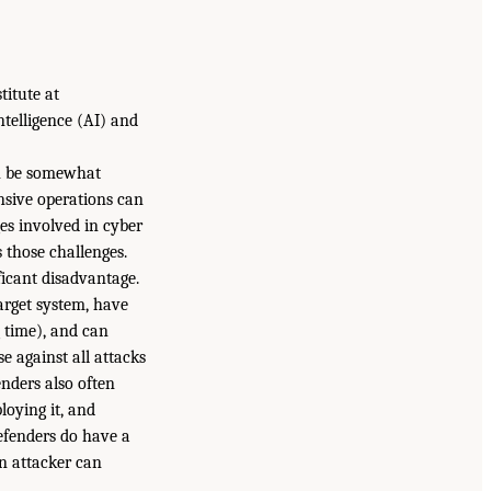
titute at
ntelligence (AI) and
an be somewhat
ensive operations can
es involved in cyber
 those challenges.
ficant disadvantage.
arget system, have
 time), and can
e against all attacks
nders also often
loying it, and
efenders do have a
n attacker can