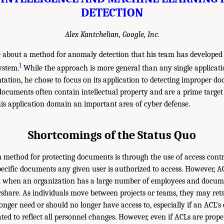
DETECTION
Alex Kantchelian, Google, Inc.
 about a method for anomaly detection that his team has developed
1
ystem.
While the approach is more general than any single applicati
ntation, he chose to focus on its application to detecting improper d
ocuments often contain intellectual property and are a prime target
is application domain an important area of cyber defense.
Shortcomings of the Status Quo
ethod for protecting documents is through the use of access control
pecific documents any given user is authorized to access. However, A
d when an organization has a large number of employees and docume
rshare. As individuals move between projects or teams, they may reta
nger need or should no longer have access to, especially if an ACL’s e
dated to reflect all personnel changes. However, even if ACLs are pro