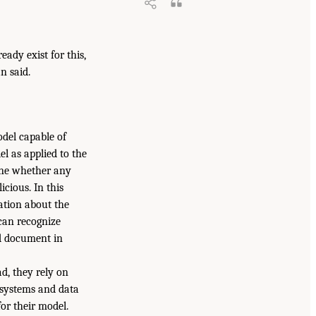
eady exist for this,
n said.
odel capable of
 as applied to the
mine whether any
icious. In this
ation about the
can recognize
nd document in
d, they rely on
e systems and data
or their model.