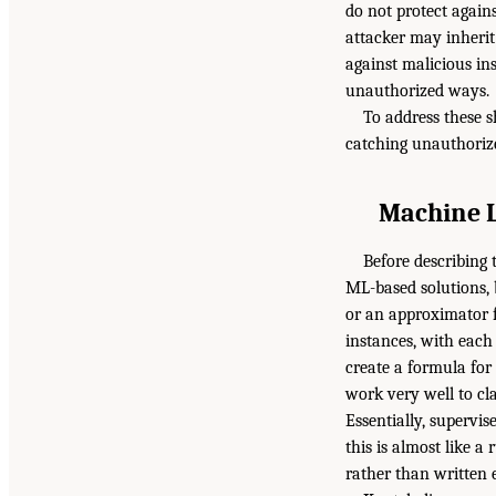
do not protect again
attacker may inherit
against malicious in
unauthorized ways.
To address these 
catching unauthorize
Machine L
Before describing
ML-based solutions, 
or an approximator fu
instances, with each 
create a formula for
work very well to cla
Essentially, supervis
this is almost like 
rather than written e