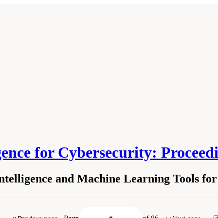
ligence for Cybersecurity: Proce
Intelligence and Machine Learning Tools fo