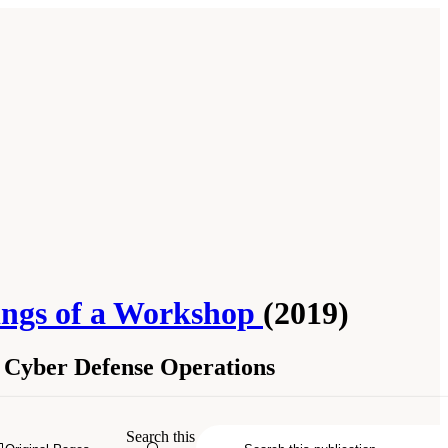
edings of a Workshop
(2019)
r Cyber Defense Operations
Search this