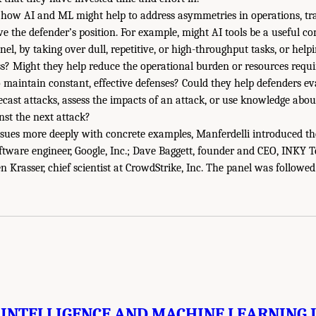
 how AI and ML might help to address asymmetries in operations, tr
ve the defender’s position. For example, might AI tools be a useful 
el, by taking over dull, repetitive, or high-throughput tasks, or help
ss? Might they help reduce the operational burden or resources req
to maintain constant, effective defenses? Could they help defenders ev
orecast attacks, assess the impacts of an attack, or use knowledge a
nst the next attack?
ssues more deeply with concrete examples, Manferdelli introduced the
ftware engineer, Google, Inc.; Dave Baggett, founder and CEO, INKY 
n Krasser, chief scientist at CrowdStrike, Inc. The panel was followe
 INTELLIGENCE AND MACHINE LEARNING