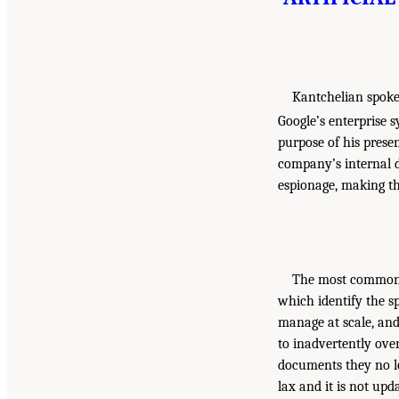
Kantchelian spoke
Google’s enterprise s
purpose of his prese
company’s internal d
espionage, making th
The most common m
which identify the s
manage at scale, an
to inadvertently ove
documents they no lo
lax and it is not up