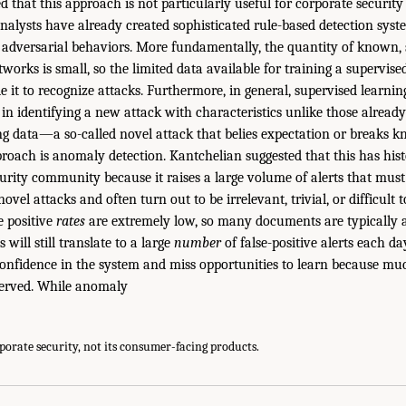
 that this approach is not particularly useful for corporate security 
 analysts have already created sophisticated rule-based detection sys
f adversarial behaviors. More fundamentally, the quantity of known, 
works is small, so the limited data available for training a supervise
ble it to recognize attacks. Furthermore, in general, supervised learn
d in identifying a new attack with characteristics unlike those alrea
ing data—a so-called novel attack that belies expectation or breaks k
roach is anomaly detection. Kantchelian suggested that this has hist
curity community because it raises a large volume of alerts that mus
ovel attacks and often turn out to be irrelevant, trivial, or difficult t
e positive
rates
are extremely low, so many documents are typically a
 will still translate to a large
number
of false-positive alerts each 
 confidence in the system and miss opportunities to learn because mu
erved. While anomaly
rporate security, not its consumer-facing products.