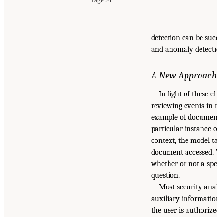
Page 24
detection can be succ
and anomaly detectio
A New Approach
In light of these 
reviewing events in
example of document-
particular instance o
context, the model t
document accessed. 
whether or not a spe
question.
Most security anal
auxiliary information
the user is authoriz