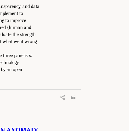
ansparency, and data
complement to
ing to improve
uired (human and
aluate the strength
bout what went wrong
 three panelists:
Technology
d by an open
 IN ANOMALY