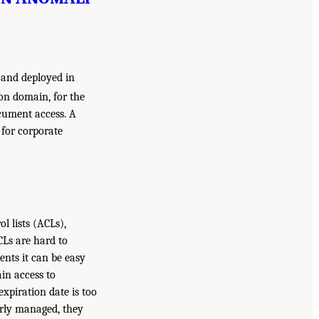
 and deployed in
on domain, for the
ocument access. A
 for corporate
 lists (ACLs),
CLs are hard to
nts it can be easy
in access to
xpiration date is too
perly managed, they