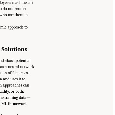
ployee’s machine, an
o do not protect
t who use them in
amic approach to
 Solutions
nd about potential
 as a neural network
ion of file-access
a and uses it to
ch approaches can
ality, or both.
 the training data—
 an ML framework