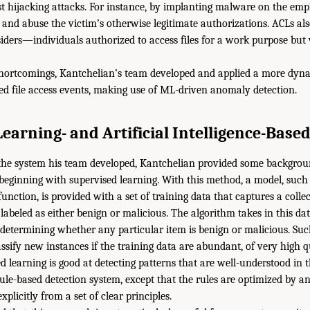
st hijacking attacks. For instance, by implanting malware on the em
 and abuse the victim’s otherwise legitimate authorizations. ACLs als
siders—individuals authorized to access files for a work purpose bu
shortcomings, Kantchelian’s team developed and applied a more dyn
d file access events, making use of ML-driven anomaly detection.
earning- and Artificial Intelligence-Based
 the system his team developed, Kantchelian provided some backgrou
beginning with supervised learning. With this method, a model, such
nction, is provided with a set of training data that captures a collect
labeled as either benign or malicious. The algorithm takes in this dat
 determining whether any particular item is benign or malicious. Su
ssify new instances if the training data are abundant, of very high qu
ed learning is good at detecting patterns that are well-understood in
a rule-based detection system, except that the rules are optimized by
xplicitly from a set of clear principles.