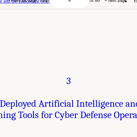
Page
of 86
Previous page
Next page
ence and the Landscape of Cyber Engagements
3
Deployed Artificial Intelligence 
ning Tools for Cyber Defense Opera