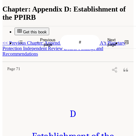
Chapter:
Appendix D: Establishment of
the PPIRB
Get this book
Previous
Next
<<
Previous Chapter: Appendix C: Report of NASA's Planetary
page
page
Protection Independent Review Board: Findings and
Recommendations
Page 71
D