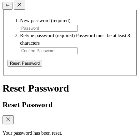
New password
(required)
Retype password
(required)
Password must be at least 8
characters
Reset Password
Reset Password
Reset Password
Your password has been reset.