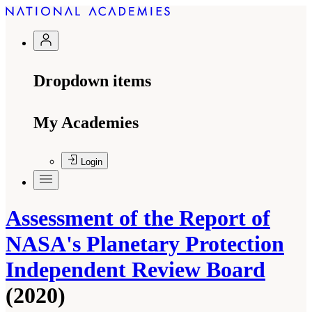
Dropdown items
My Academies
Login
Assessment of the Report of
NASA's Planetary Protection
Independent Review Board
(2020)