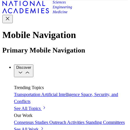
Mobile Navigation
Primary Mobile Navigation
Discover
Trending Topics
Transportation
Artificial Intelligence
Space, Security, and
Conflicts
See All Topics
Our Work
Consensus Studies
Outreach Activities
Standing Committees
See All Work