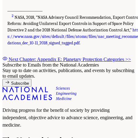
___________________
2
NASA, 2018, “NASA Advisory Council Recommendation, Export Contro
Reform: Avoiding Unilateral Export Controls in Support of Space Policy
Directive 2 and the 2018 National Defense Authorization Control Act,”
ht
s://www.nasa.gov/sites/default/files/atoms/files/nac_meeting_recomm
dations_dec_10-11_2018_signed_tagged.pdf
.
Next Chapter: Appendix E: Planetary Protection Categories
>>
Subscribe to Emails from the National Academies
Stay up to date on activities, publications, and events by subscribing
to email updates.
Subscribe
Driving progress for the benefit of society by providing
independent, objective advice to advance science, engineering, and
medicine.