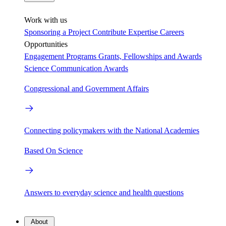
Work with us
Sponsoring a Project
Contribute Expertise
Careers
Opportunities
Engagement Programs
Grants, Fellowships and Awards
Science Communication Awards
Congressional and Government Affairs
Connecting policymakers with the National Academies
Based On Science
Answers to everyday science and health questions
About