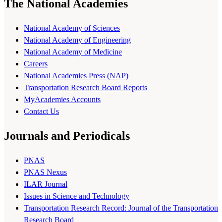
The National Academies
National Academy of Sciences
National Academy of Engineering
National Academy of Medicine
Careers
National Academies Press (NAP)
Transportation Research Board Reports
MyAcademies Accounts
Contact Us
Journals and Periodicals
PNAS
PNAS Nexus
ILAR Journal
Issues in Science and Technology
Transportation Research Record: Journal of the Transportation
Research Board