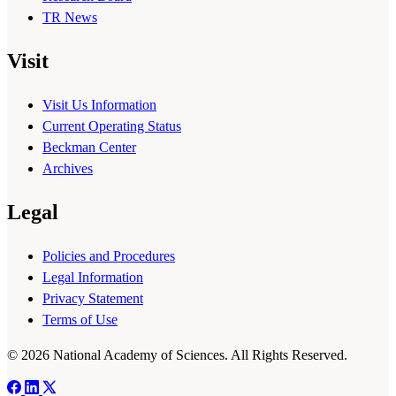
TR News
Visit
Visit Us Information
Current Operating Status
Beckman Center
Archives
Legal
Policies and Procedures
Legal Information
Privacy Statement
Terms of Use
© 2026 National Academy of Sciences. All Rights Reserved.