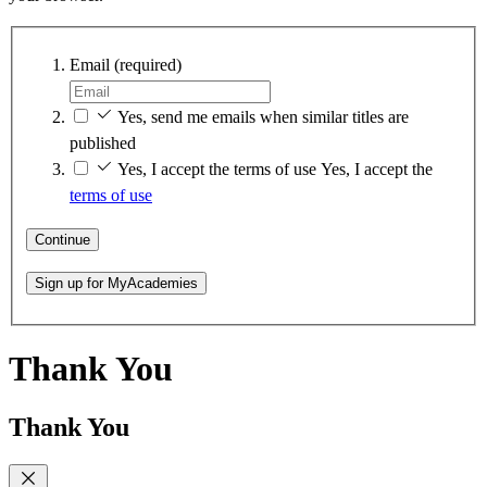
Email
(required)
Yes, send me emails when similar titles are
published
Yes, I accept the terms of use
Yes, I accept the
terms of use
Continue
Sign up for MyAcademies
Thank You
Thank You