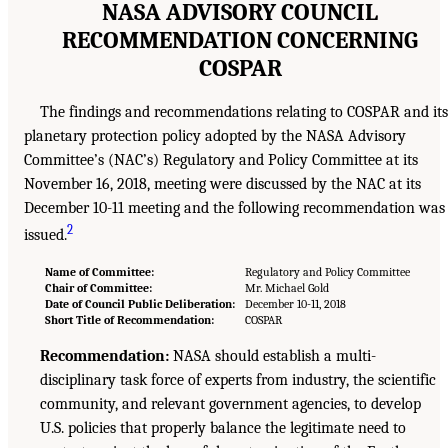
NASA ADVISORY COUNCIL
RECOMMENDATION CONCERNING
COSPAR
The findings and recommendations relating to COSPAR and its
planetary protection policy adopted by the NASA Advisory
Committee’s (NAC’s) Regulatory and Policy Committee at its
November 16, 2018, meeting were discussed by the NAC at its
December 10-11 meeting and the following recommendation was
2
issued.
Name of Committee:
Regulatory and Policy Committee
Chair of Committee:
Mr. Michael Gold
Date of Council Public Deliberation:
December 10-11, 2018
Short Title of Recommendation:
COSPAR
Recommendation:
NASA should establish a multi-
disciplinary task force of experts from industry, the scientific
community, and relevant government agencies, to develop
U.S. policies that properly balance the legitimate need to