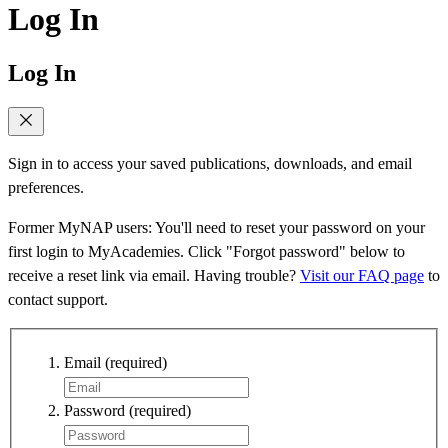
Log In
Log In
Sign in to access your saved publications, downloads, and email
preferences.
Former MyNAP users: You'll need to reset your password on your
first login to MyAcademies. Click "Forgot password" below to
receive a reset link via email. Having trouble?
Visit our FAQ page
to
contact support.
Email
(required)
Password
(required)