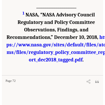
___________________
1
NASA, “NASA Advisory Council
Regulatory and Policy Committee
Observations, Findings, and
Recommendations,” December 10, 2018,
ht
ps://www.nasa.gov/sites/default/files/at
ms/files/regulatory_policy_committee_re
ort_dec2018_tagged.pdf
.
Page 72