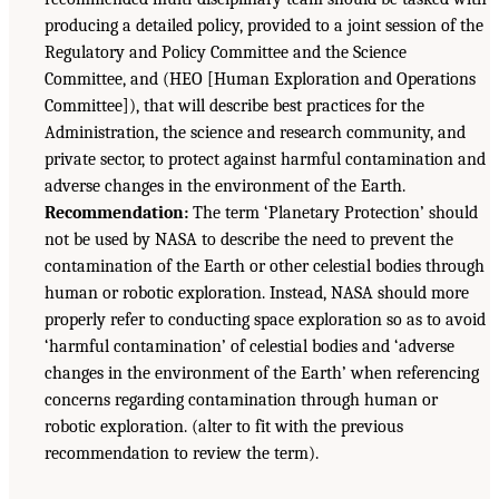
producing a detailed policy, provided to a joint session of the
Regulatory and Policy Committee and the Science
Committee, and (HEO [Human Exploration and Operations
Committee]), that will describe best practices for the
Administration, the science and research community, and
private sector, to protect against harmful contamination and
adverse changes in the environment of the Earth.
Recommendation:
The term ‘Planetary Protection’ should
not be used by NASA to describe the need to prevent the
contamination of the Earth or other celestial bodies through
human or robotic exploration. Instead, NASA should more
properly refer to conducting space exploration so as to avoid
‘harmful contamination’ of celestial bodies and ‘adverse
changes in the environment of the Earth’ when referencing
concerns regarding contamination through human or
robotic exploration. (alter to fit with the previous
recommendation to review the term).