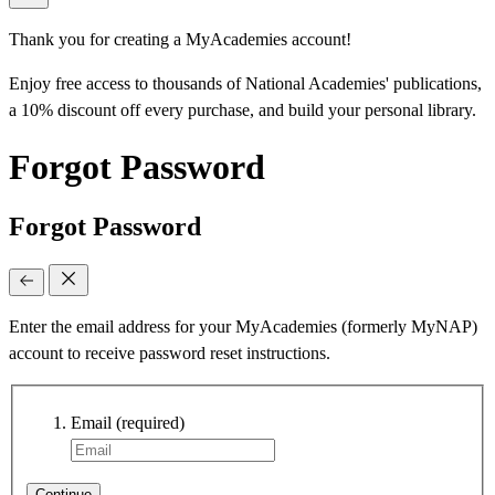
Thank you for creating a MyAcademies account!
Enjoy free access to thousands of National Academies' publications,
a 10% discount off every purchase, and build your personal library.
Forgot Password
Forgot Password
Enter the email address for your MyAcademies (formerly MyNAP)
account to receive password reset instructions.
Email
(required)
Continue