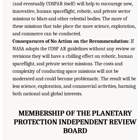
(and eventually COSPAR itself) will help to encourage new,
innovative, human spaceflight, robotic, and private sector
missions to Mars and other celestial bodies. The more of
these missions that take place the more science, exploration,
and commerce can be conducted.
Consequences of No Action on the Recommendation:
If
NASA adopts the COSP AR guidelines without any review or
revisions they will have a chilling effect on robotic, human
spaceflight, and private sector missions. The costs and
complexity of conducting space missions will not be
moderated and could become problematic. The result will be
less science, exploration, and commercial activities, harming
both national and global interests.
MEMBERSHIP OF THE PLANETARY
PROTECTION INDEPENDENT REVIEW
BOARD