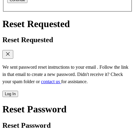
Reset Requested
Reset Requested
We sent password reset instructions to
your email
. Follow the link
in that email to create a new password. Didn't receive it? Check
your spam folder or
contact us
for assistance.
Log In
Reset Password
Reset Password