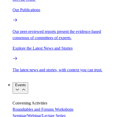
Our Publications
Our peer-reviewed reports present the evidence-based
consensus of committees of experts.
Explore the Latest News and Stories
The latest news and stories, with context you can trust.
Events
Convening Activities
Roundtables and Forums
Workshops
Seminar/Webinar/Lecture Series