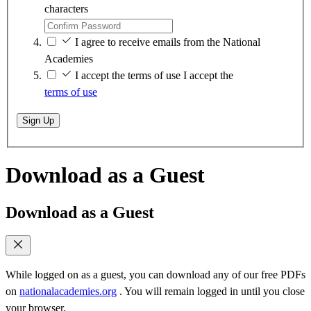
characters
I agree to receive emails from the National
Academies
I accept the terms of use
I accept the
terms of use
Sign Up
Download as a Guest
Download as a Guest
While logged on as a guest, you can download any of our free PDFs
on
nationalacademies.org
. You will remain logged in until you close
your browser.