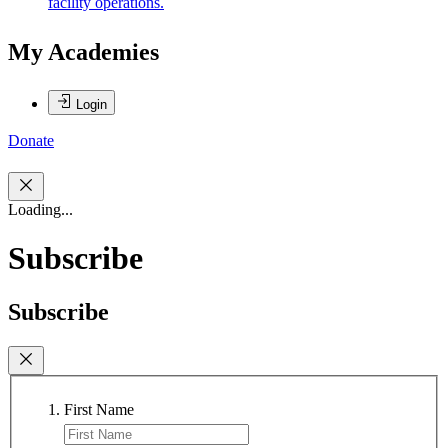
facility operations.
My Academies
Login
Donate
Loading...
Subscribe
Subscribe
First Name