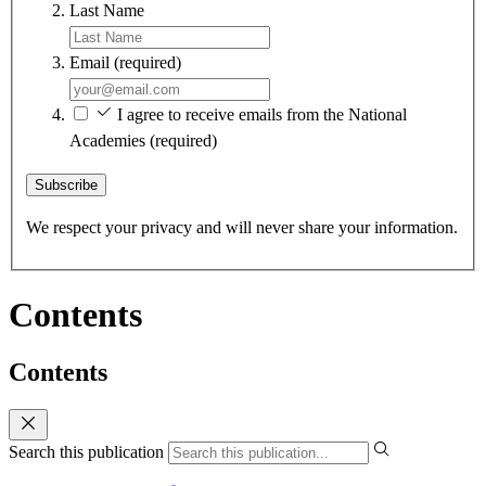
Last Name
Email
(required)
I agree to receive emails from the National
Academies
(required)
Subscribe
We respect your privacy and will never share your information.
Contents
Contents
Search this publication