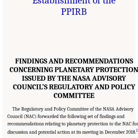
Establishment of the
PPIRB
FINDINGS AND RECOMMENDATIONS
CONCERNING PLANETARY PROTECTIO
ISSUED BY THE NASA ADVISORY
COUNCIL’S REGULATORY AND POLICY
COMMITTEE
The Regulatory and Policy Committee of the NASA Advisory
Council (NAC) forwarded the following set of findings and
recommendations relating to planetary protection to the NAC fo
1
discussion and potential action at its meeting in December 2018.