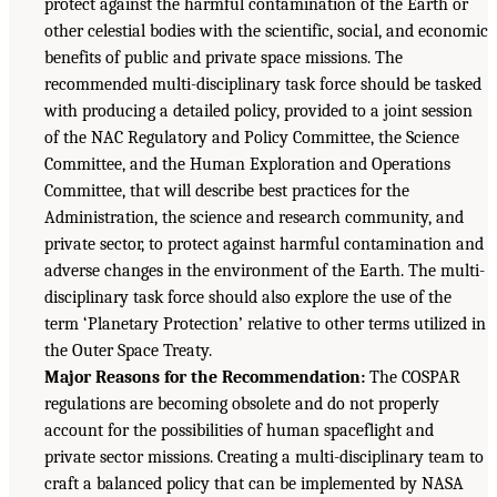
protect against the harmful contamination of the Earth or
other celestial bodies with the scientific, social, and economic
benefits of public and private space missions. The
recommended multi-disciplinary task force should be tasked
with producing a detailed policy, provided to a joint session
of the NAC Regulatory and Policy Committee, the Science
Committee, and the Human Exploration and Operations
Committee, that will describe best practices for the
Administration, the science and research community, and
private sector, to protect against harmful contamination and
adverse changes in the environment of the Earth. The multi-
disciplinary task force should also explore the use of the
term ‘Planetary Protection’ relative to other terms utilized in
the Outer Space Treaty.
Major Reasons for the Recommendation:
The COSPAR
regulations are becoming obsolete and do not properly
account for the possibilities of human spaceflight and
private sector missions. Creating a multi-disciplinary team to
craft a balanced policy that can be implemented by NASA