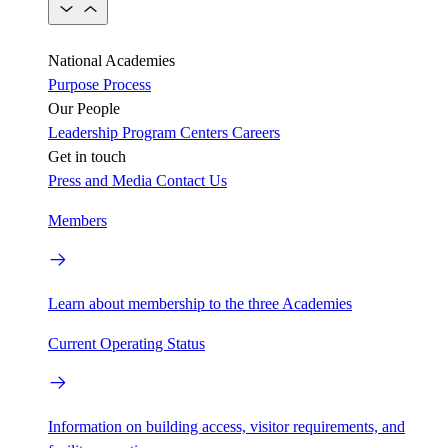
National Academies
Purpose
Process
Our People
Leadership
Program Centers
Careers
Get in touch
Press and Media
Contact Us
Members
Learn about membership to the three Academies
Current Operating Status
Information on building access, visitor requirements, and