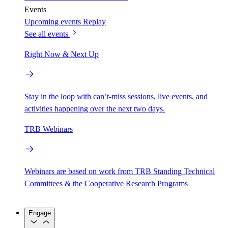
Events
Upcoming events
Replay
See all events
Right Now & Next Up
Stay in the loop with can’t-miss sessions, live events, and
activities happening over the next two days.
TRB Webinars
Webinars are based on work from TRB Standing Technical
Committees & the Cooperative Research Programs
Engage