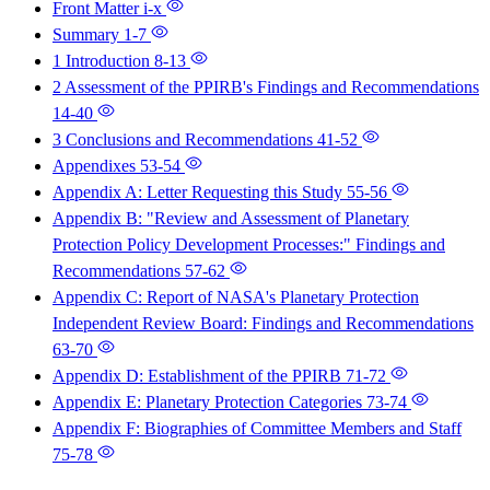
Front Matter
i-x
Summary
1-7
1 Introduction
8-13
2 Assessment of the PPIRB's Findings and Recommendations
14-40
3 Conclusions and Recommendations
41-52
Appendixes
53-54
Appendix A: Letter Requesting this Study
55-56
Appendix B: "Review and Assessment of Planetary
Protection Policy Development Processes:" Findings and
Recommendations
57-62
Appendix C: Report of NASA's Planetary Protection
Independent Review Board: Findings and Recommendations
63-70
Appendix D: Establishment of the PPIRB
71-72
Appendix E: Planetary Protection Categories
73-74
Appendix F: Biographies of Committee Members and Staff
75-78