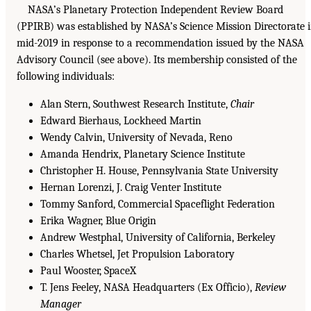
NASA’s Planetary Protection Independent Review Board
(PPIRB) was established by NASA’s Science Mission Directorate 
mid-2019 in response to a recommendation issued by the NASA
Advisory Council (see above). Its membership consisted of the
following individuals:
Alan Stern, Southwest Research Institute,
Chair
Edward Bierhaus, Lockheed Martin
Wendy Calvin, University of Nevada, Reno
Amanda Hendrix, Planetary Science Institute
Christopher H. House, Pennsylvania State University
Hernan Lorenzi, J. Craig Venter Institute
Tommy Sanford, Commercial Spaceflight Federation
Erika Wagner, Blue Origin
Andrew Westphal, University of California, Berkeley
Charles Whetsel, Jet Propulsion Laboratory
Paul Wooster, SpaceX
T. Jens Feeley, NASA Headquarters (Ex Officio),
Review
Manager