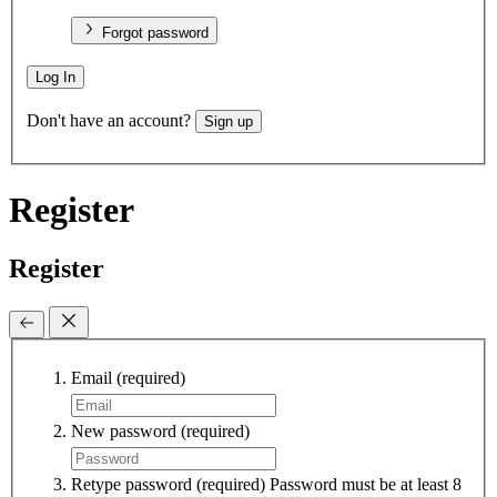
Forgot password
Log In
Don't have an account?
Sign up
Register
Register
Email
(required)
New password
(required)
Retype password
(required)
Password must be at least 8