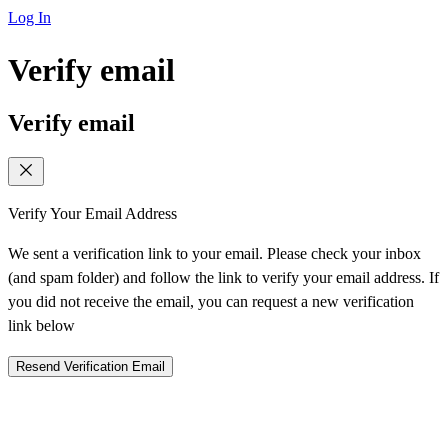
Log In
Verify email
Verify email
Verify Your Email Address
We sent a verification link to your email. Please check your inbox
(and spam folder) and follow the link to verify your email address. If
you did not receive the email, you can request a new verification
link below
Resend Verification Email