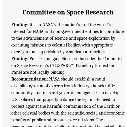
Committee on Space Research
Finding:
It is in NASA’s, the nation’s, and the world’s
interest for NASA and non-government entities to contribute
to the advancement of science and space exploration by
executing missions to celestial bodies, with appropriate
oversight and supervision by American authorities.
Finding:
Policies and guidelines produced by the Committee
on Space Research’s (“COSPAR’s”) Planetary Protection
Panel are not legally binding.
Recommendation:
NASA should establish a multi-
disciplinary team of experts from industry, the scientific
community, and relevant government agencies, to develop
U.S. policies that properly balance the legitimate need to
protect against the harmful contamination of the Earth or
other celestial bodies with the scientific, social, and economic
benefits of public and private space missions. The
recommended multi-disciplinary team should be tasked with