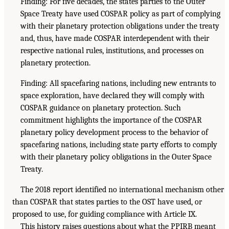
Finding: For five decades, the states parties to the Outer
Space Treaty have used COSPAR policy as part of complying
with their planetary protection obligations under the treaty
and, thus, have made COSPAR interdependent with their
respective national rules, institutions, and processes on
planetary protection.
Finding: All spacefaring nations, including new entrants to
space exploration, have declared they will comply with
COSPAR guidance on planetary protection. Such
commitment highlights the importance of the COSPAR
planetary policy development process to the behavior of
spacefaring nations, including state party efforts to comply
with their planetary policy obligations in the Outer Space
Treaty.
The 2018 report identified no international mechanism other
than COSPAR that states parties to the OST have used, or
proposed to use, for guiding compliance with Article IX.
This history raises questions about what the PPIRB meant