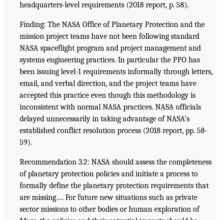
headquarters-level requirements (2018 report, p. 58).
Finding: The NASA Office of Planetary Protection and the
mission project teams have not been following standard
NASA spaceflight program and project management and
systems engineering practices. In particular the PPO has
been issuing level-1 requirements informally through letters,
email, and verbal direction, and the project teams have
accepted this practice even though this methodology is
inconsistent with normal NASA practices. NASA officials
delayed unnecessarily in taking advantage of NASA’s
established conflict resolution process (2018 report, pp. 58-
59).
Recommendation 3.2: NASA should assess the completeness
of planetary protection policies and initiate a process to
formally define the planetary protection requirements that
are missing…. For future new situations such as private
sector missions to other bodies or human exploration of