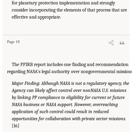
for planetary protection implementation and strongly
consider incorporating the elements of that process that are
effective and appropriate.
Page 19
The PPIRB report includes one finding and recommendation
regarding NASA’s legal authority over nongovernmental mission
Major Finding: Although NASA is not a regulatory agency, the
Agency can likely affect control over nonNASA U.S. missions
by linking PP compliance to eligibility for current or future
NASA business or NASA support. However, overreaching
application of such control could result in reduced
opportunities for collaboration with private sector missions.
[16]