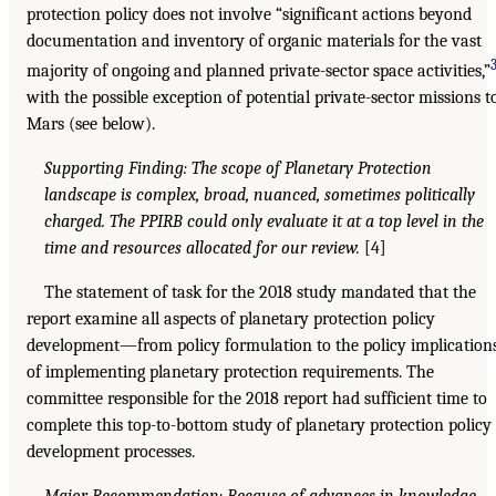
protection policy does not involve “significant actions beyond
documentation and inventory of organic materials for the vast
majority of ongoing and planned private-sector space activities,”
with the possible exception of potential private-sector missions t
Mars (see below).
Supporting Finding: The scope of Planetary Protection
landscape is complex, broad, nuanced, sometimes politically
charged. The PPIRB could only evaluate it at a top level in the
time and resources allocated for our review.
[4]
The statement of task for the 2018 study mandated that the
report examine all aspects of planetary protection policy
development—from policy formulation to the policy implication
of implementing planetary protection requirements. The
committee responsible for the 2018 report had sufficient time to
complete this top-to-bottom study of planetary protection policy
development processes.