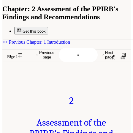
Chapter:
2 Assessment of the PPIRB's
Findings and Recommendations
Get this book
<<
Previous Chapter: 1 Introduction
Previous
Next
Page 14
page
page
2
Assessment of the