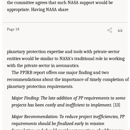
the committee agrees that such NASA support would be
appropriate. Having NASA share
Page 18
planetary protection expertise and tools with private-sector
entities would be similar to NASA’s traditional role in working
with the private sector in aeronautics.
The PPIRB report offers one major finding and two
recommendations about the importance of timely completion of
planetary protection requirements.
Major Finding: The late addition of PP requirements to some
projects has been costly and inefficient to implement.
[13]
Major Recommendation: To reduce project inefficiencies, PP
requirements should be finalized early in mission