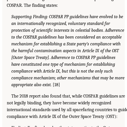
COSPAR. The finding states:
Supporting Finding: COSPAR PP guidelines have evolved to be
an internationally recognized, voluntary standard for
protection of scientific interests in celestial bodies. Adherence
to the COSPAR guidelines has been considered an acceptable
mechanism for establishing a State party’s compliance with
the harmful contamination aspects in Article IX of the OST
[Outer Space Treaty]. Adherence to COSPAR PP guidelines
have constituted one type of mechanism for establishing
compliance with Article IX, but this is not the only such
compliance mechanism; other mechanisms that may be more
appropriate also exist.
[18]
The 2018 report also found that, while COSPAR guidelines are
not legally binding, they have become widely recognized
international standards used by all spacefaring countries to guid
compliance with Article IX of the Outer Space Treaty (OST):