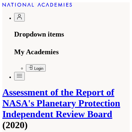
Dropdown items
My Academies
Login
Assessment of the Report of
NASA's Planetary Protection
Independent Review Board
(2020)