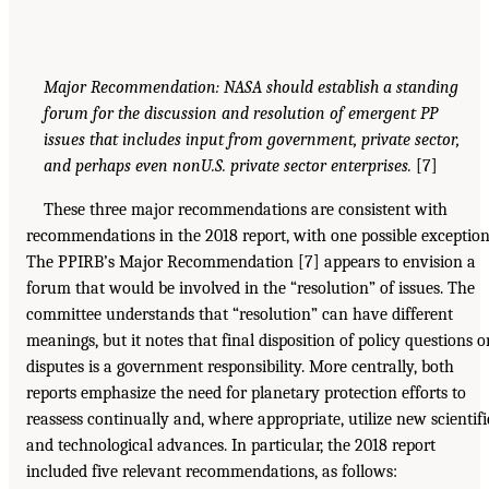
Major Recommendation: NASA should establish a standing
forum for the discussion and resolution of emergent PP
issues that includes input from government, private sector,
and perhaps even nonU.S. private sector enterprises.
[7]
These three major recommendations are consistent with
recommendations in the 2018 report, with one possible exception
The PPIRB’s Major Recommendation [7] appears to envision a
forum that would be involved in the “resolution” of issues. The
committee understands that “resolution” can have different
meanings, but it notes that final disposition of policy questions o
disputes is a government responsibility. More centrally, both
reports emphasize the need for planetary protection efforts to
reassess continually and, where appropriate, utilize new scientifi
and technological advances. In particular, the 2018 report
included five relevant recommendations, as follows: