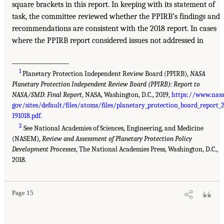
square brackets in this report. In keeping with its statement of
task, the committee reviewed whether the PPIRB’s findings and
recommendations are consistent with the 2018 report. In cases
where the PPIRB report considered issues not addressed in
___________________
1
Planetary Protection Independent Review Board (PPIRB),
NASA
Planetary Protection Independent Review Board (PPIRB): Report to
NASA/SMD: Final Report
, NASA, Washington, D.C., 2019,
https://www.nasa
gov/sites/default/files/atoms/files/planetary_protection_board_report_
191018.pdf
.
2
See National Academies of Sciences, Engineering, and Medicine
(NASEM),
Review and Assessment of Planetary Protection Policy
Development Processes
, The National Academies Press, Washington, D.C.,
2018.
Page 15