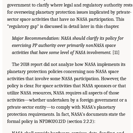
government to clarify where legal and regulatory authority rests
for overseeing planetary protection issues implicated by private-
sector space activities that have no NASA participation. This
“regulatory gap” is discussed in detail later in this chapter.
Major Recommendation: NASA should clarify its policy for
exercising PP authority over primarily nonNASA space
activities that have some level of NASA involvement.
[11]
The 2018 report did not analyze how NASA implements its
planetary protection policies concerning non-NASA space
activities that involve some NASA participation. However, the
policy is clear. For space activities that NASA sponsors or that
utilize NASA resources, NASA requires all aspects of those
activities—whether undertaken by a foreign government or a
private-sector entity—to comply with NASA’s planetary
protection requirements. In fact, NASA’s documents state the
formal policy in NPD8020.12D (section 2.2.2):