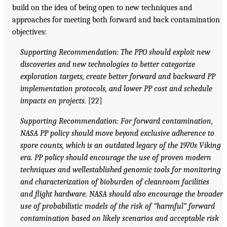
build on the idea of being open to new techniques and
approaches for meeting both forward and back contamination
objectives:
Supporting Recommendation: The PPO should exploit new
discoveries and new technologies to better categorize
exploration targets, create better forward and backward PP
implementation protocols, and lower PP cost and schedule
impacts on projects.
[22]
Supporting Recommendation: For forward contamination,
NASA PP policy should move beyond exclusive adherence to
spore counts, which is an outdated legacy of the 1970s Viking
era. PP policy should encourage the use of proven modern
techniques and wellestablished genomic tools for monitoring
and characterization of bioburden of cleanroom facilities
and flight hardware. NASA should also encourage the broader
use of probabilistic models of the risk of “harmful” forward
contamination based on likely scenarios and acceptable risk