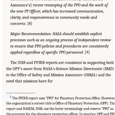
Assurance’s]
recent revamping of the PPO and the work of
the new PP Officer, which has increased communication,
clarity, and responsiveness to community needs and
concerns.
[8]
Major Recommendation: NASA should establish explicit
processes such as an ongoing process of independent review
to ensure that PPO policies and procedures are consistently
applied regardless of specific PPO personnel.
[9]
The 2018 and PPIRB reports are consistent in supporting both
the OPP’s move from NASA’s Science Mission Directorate (SMD)
to the Office of Safety and Mission Assurance (OSMA) and the
need that missions have for
___________________
5
The PPIRB report uses “PPO” for Planetary Protection Office. However
the organization’s correct title is Office of Planetary Protection (OPP). Thi
report and NASEM, 2018, use the latter terminology and reserve “PPO” as
the acronym for the planetary protection officer. In practice, OPP and PP