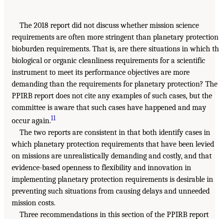
The 2018 report did not discuss whether mission science
requirements are often more stringent than planetary protection
bioburden requirements. That is, are there situations in which t
biological or organic cleanliness requirements for a scientific
instrument to meet its performance objectives are more
demanding than the requirements for planetary protection? The
PPIRB report does not cite any examples of such cases, but the
committee is aware that such cases have happened and may
11
occur again.
The two reports are consistent in that both identify cases in
which planetary protection requirements that have been levied
on missions are unrealistically demanding and costly, and that
evidence-based openness to flexibility and innovation in
implementing planetary protection requirements is desirable in
preventing such situations from causing delays and unneeded
mission costs.
Three recommendations in this section of the PPIRB report