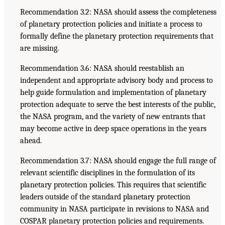
Recommendation 3.2: NASA should assess the completeness
of planetary protection policies and initiate a process to
formally define the planetary protection requirements that
are missing.
Recommendation 3.6: NASA should reestablish an
independent and appropriate advisory body and process to
help guide formulation and implementation of planetary
protection adequate to serve the best interests of the public,
the NASA program, and the variety of new entrants that
may become active in deep space operations in the years
ahead.
Recommendation 3.7: NASA should engage the full range of
relevant scientific disciplines in the formulation of its
planetary protection policies. This requires that scientific
leaders outside of the standard planetary protection
community in NASA participate in revisions to NASA and
COSPAR planetary protection policies and requirements.