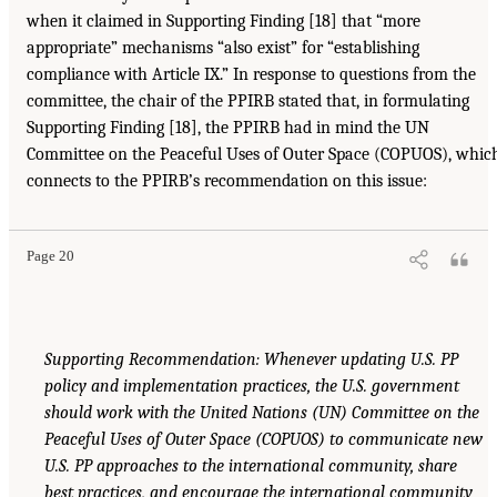
when it claimed in Supporting Finding [18] that “more
appropriate” mechanisms “also exist” for “establishing
compliance with Article IX.” In response to questions from the
committee, the chair of the PPIRB stated that, in formulating
Supporting Finding [18], the PPIRB had in mind the UN
Committee on the Peaceful Uses of Outer Space (COPUOS), whic
connects to the PPIRB’s recommendation on this issue:
Page 20
Supporting Recommendation: Whenever updating U.S. PP
policy and implementation practices, the U.S. government
should work with the United Nations (UN) Committee on the
Peaceful Uses of Outer Space (COPUOS) to communicate new
U.S. PP approaches to the international community, share
best practices, and encourage the international community