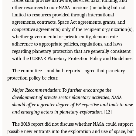
NASA shall provide hardware, services, data, funding, and
other resources to non-NASA missions (including but not
limited to resources provided through international
agreements, contracts, Space Act agreements, grants, and
cooperative
agreements) only if the recipient organization(s),
whether governmental or private entity, demonstrate
adherence to appropriate policies, regulations, and laws
regarding planetary protection that are generally consistent
with the COSPAR Planetary Protection Policy and Guidelines.
The committee—and both reports—agree that planetary
protection policy be clear.
Major Recommendation: To further encourage the
development of private sector planetary activities, NASA
should offer a greater degree of PP expertise and tools to new
and emerging actors in planetary exploration.
[12]
The 2018 report did not discuss whether NASA could support
possible new entrants into the exploration and use of space, but