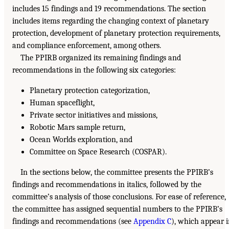
includes 15 findings and 19 recommendations. The section
includes items regarding the changing context of planetary
protection, development of planetary protection requirements,
and compliance enforcement, among others.
The PPIRB organized its remaining findings and
recommendations in the following six categories:
Planetary protection categorization,
Human spaceflight,
Private sector initiatives and missions,
Robotic Mars sample return,
Ocean Worlds exploration, and
Committee on Space Research (COSPAR).
In the sections below, the committee presents the PPIRB’s
findings and recommendations in italics, followed by the
committee’s analysis of those conclusions. For ease of reference,
the committee has assigned sequential numbers to the PPIRB’s
findings and recommendations (see
Appendix C
), which appear 