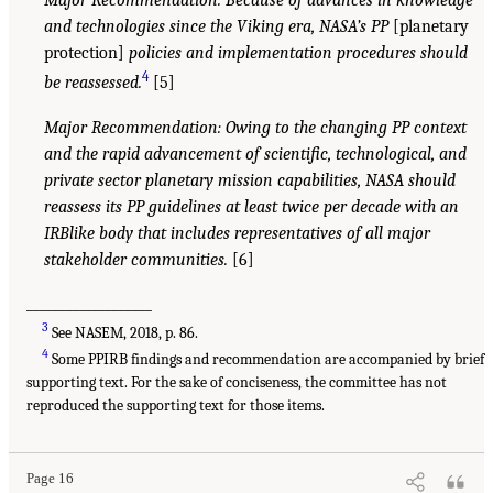
Major Recommendation: Because of advances in knowledge
and technologies since the Viking era, NASA’s PP
[planetary
protection]
policies and implementation procedures should
4
be reassessed.
[5]
Major Recommendation: Owing to the changing PP context
and the rapid advancement of scientific, technological, and
private sector planetary mission capabilities, NASA should
reassess its PP guidelines at least twice per decade with an
IRBlike body that includes representatives of all major
stakeholder communities.
[6]
___________________
3
See NASEM, 2018, p. 86.
4
Some PPIRB findings and recommendation are accompanied by brief
supporting text. For the sake of conciseness, the committee has not
reproduced the supporting text for those items.
Page 16