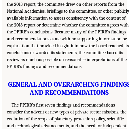
the 2018 report, the committee drew on other reports from the
National Academies, briefings to the committee, or other publicl
available information to assess consistency with the content of
the 2018 report or determine whether the committee agrees with
the PPIRB’s conclusions. Because many of the PPIRB’s findings
and recommendations came with no supporting information or
explanation that provided insight into how the board reached its
conclusions or worded its statements, the committee based its
review as much as possible on reasonable interpretations of the
PPIRB’s findings and recommendations.
GENERAL AND OVERARCHING FINDING
AND RECOMMENDATIONS
The PPIRB’s first seven findings and recommendations
consider the advent of new types of private-sector missions, the
evolution of the scope of planetary protection policy, scientific
and technological advancements, and the need for independent,