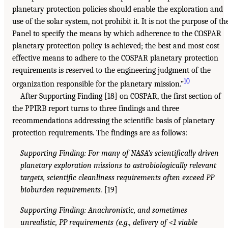
planetary protection policies should enable the exploration and
use of the solar system, not prohibit it. It is not the purpose of th
Panel to specify the means by which adherence to the COSPAR
planetary protection policy is achieved; the best and most cost
effective means to adhere to the COSPAR planetary protection
requirements is reserved to the engineering judgment of the
10
organization responsible for the planetary mission.”
After Supporting Finding [18] on COSPAR, the first section of
the PPIRB report turns to three findings and three
recommendations addressing the scientific basis of planetary
protection requirements. The findings are as follows:
Supporting Finding: For many of NASA’s scientifically driven
planetary exploration missions to astrobiologically relevant
targets, scientific cleanliness requirements often exceed PP
bioburden requirements.
[19]
Supporting Finding: Anachronistic, and sometimes
unrealistic, PP requirements (e.g., delivery of <1 viable