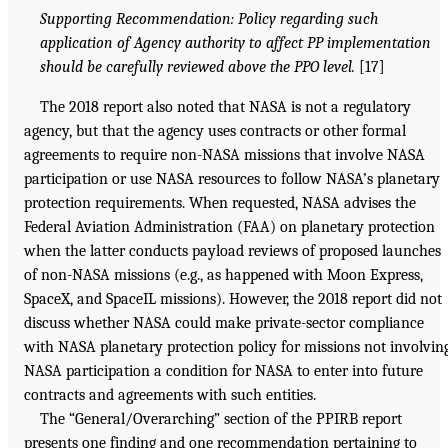
Supporting Recommendation: Policy regarding such
application of Agency authority to affect PP implementation
should be carefully reviewed above the PPO level.
[17]
The 2018 report also noted that NASA is not a regulatory
agency, but that the agency uses contracts or other formal
agreements to require non-NASA missions that involve NASA
participation or use NASA resources to follow NASA’s planetary
protection requirements. When requested, NASA advises the
Federal Aviation Administration (FAA) on planetary protection
when the latter conducts payload reviews of proposed launches
of non-NASA missions (e.g., as happened with Moon Express,
SpaceX, and SpaceIL missions). However, the 2018 report did not
discuss whether NASA could make private-sector compliance
with NASA planetary protection policy for missions not involvin
NASA participation a condition for NASA to enter into future
contracts and agreements with such entities.
The “General/Overarching” section of the PPIRB report
presents one finding and one recommendation pertaining to