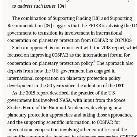
to address such issues.
[34]
The combination of Supporting Finding [18] and Supporting
Recommendation [34] suggests that the PPIRB is advising the U.
government to transition its involvement in international
cooperation on planetary protection from COSPAR to COPUOS.
Such an approach is not consistent with the 2018 report, whic
focused on improving COSPAR as the international forum for
6
cooperation on planetary protection policy.
The approach also
departs from how the U.S. government has engaged in
international cooperation on planetary protection policy
development in the 50 years since the adoption of the OST.
As the 2018 report described, the practice of the U.S.
government has involved NASA, with input from the Space
Studies Board of the National Academies, developing new
planetary protection approaches and taking those approaches,
and the supporting scientific information, to COSPAR for
international cooperation involving other countries and the
scientific communities involved in planetary protection. COPUOS