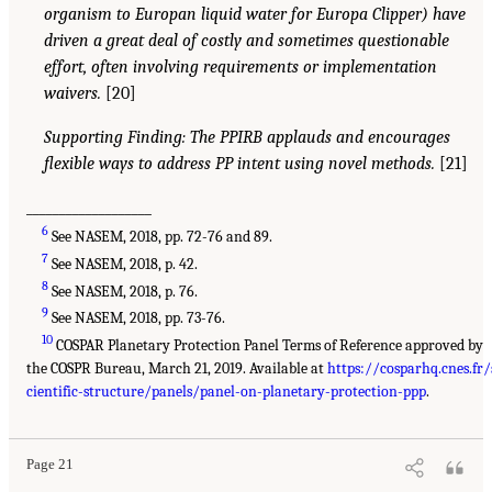
organism to Europan liquid water for Europa Clipper) have
driven a great deal of costly and sometimes questionable
effort, often involving requirements or implementation
waivers.
[20]
Supporting Finding: The PPIRB applauds and encourages
flexible ways to address PP intent using novel methods.
[21]
___________________
6
See NASEM, 2018, pp. 72-76 and 89.
7
See NASEM, 2018, p. 42.
8
See NASEM, 2018, p. 76.
9
See NASEM, 2018, pp. 73-76.
10
COSPAR Planetary Protection Panel Terms of Reference approved by
the COSPR Bureau, March 21, 2019. Available at
https://cosparhq.cnes.fr/
cientific-structure/panels/panel-on-planetary-protection-ppp
.
Page 21