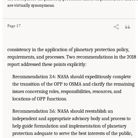
are virtually synonymous.
Page 17
consistency in the application of planetary protection policy,
requirements, and processes. Two recommendations in the 2018
report addressed these points explicitly:
Recommendation 3.4: NASA should expeditiously complete
the transition of the OPP to OSMA and clarify the remaining
issues concerning roles, responsibilities, resources, and
locations of OPP functions.
Recommendation 3.6: NASA should reestablish an
independent and appropriate advisory body and process to
help guide formulation and implementation of planetary
protection adequate to serve the best interests of the public,