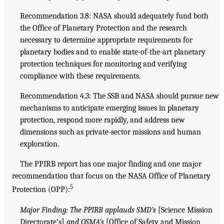
Recommendation 3.8: NASA should adequately fund both
the Office of Planetary Protection and the research
necessary to determine appropriate requirements for
planetary bodies and to enable state-of-the-art planetary
protection techniques for monitoring and verifying
compliance with these requirements.
Recommendation 4.3: The SSB and NASA should pursue new
mechanisms to anticipate emerging issues in planetary
protection, respond more rapidly, and address new
dimensions such as private-sector missions and human
exploration.
The PPIRB report has one major finding and one major
recommendation that focus on the NASA Office of Planetary
5
Protection (OPP):
Major Finding: The PPIRB applauds SMD’s
[Science Mission
Directorate’s]
and OSMA’s
[Office of Safety and Mission