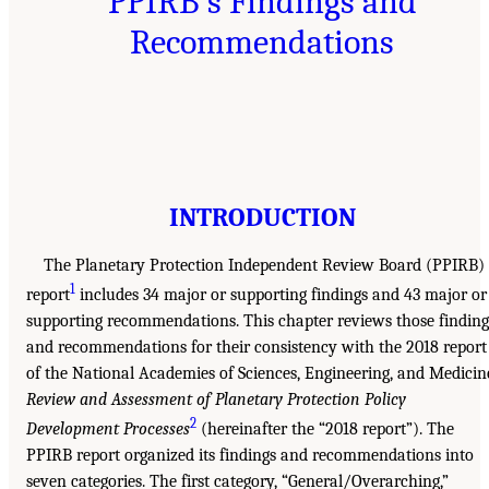
PPIRB’s Findings and
Recommendations
INTRODUCTION
The Planetary Protection Independent Review Board (PPIRB)
1
report
includes 34 major or supporting findings and 43 major or
supporting recommendations. This chapter reviews those finding
and recommendations for their consistency with the 2018 report
of the National Academies of Sciences, Engineering, and Medicin
Review and Assessment of Planetary Protection Policy
2
Development Processes
(hereinafter the “2018 report”). The
PPIRB report organized its findings and recommendations into
seven categories. The first category, “General/Overarching,”