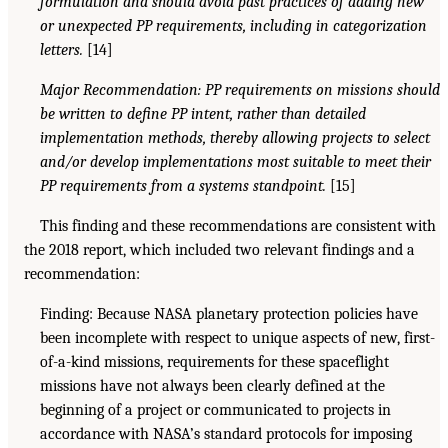
formulation and should avoid past practices of adding new
or unexpected PP requirements, including in categorization
letters.
[14]
Major Recommendation: PP requirements on missions should
be written to define PP intent, rather than detailed
implementation methods, thereby allowing projects to select
and/or develop implementations most suitable to meet their
PP requirements from a systems standpoint.
[15]
This finding and these recommendations are consistent with
the 2018 report, which included two relevant findings and a
recommendation:
Finding: Because NASA planetary protection policies have
been incomplete with respect to unique aspects of new, first-
of-a-kind missions, requirements for these spaceflight
missions have not always been clearly defined at the
beginning of a project or communicated to projects in
accordance with NASA’s standard protocols for imposing