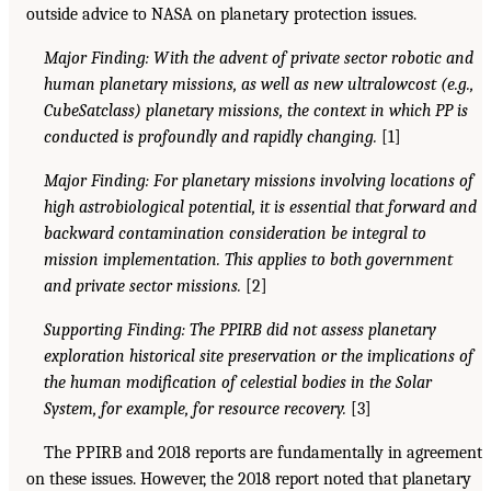
outside advice to NASA on planetary protection issues.
Major Finding: With the advent of private sector robotic and
human planetary missions, as well as new ultralowcost (e.g.,
CubeSatclass) planetary missions, the context in which PP is
conducted is profoundly and rapidly changing.
[1]
Major Finding: For planetary missions involving locations of
high astrobiological potential, it is essential that forward and
backward contamination consideration be integral to
mission implementation. This applies to both government
and private sector missions.
[2]
Supporting Finding: The PPIRB did not assess planetary
exploration historical site preservation or the implications of
the human modification of celestial bodies in the Solar
System, for example, for resource recovery.
[3]
The PPIRB and 2018 reports are fundamentally in agreement
on these issues. However, the 2018 report noted that planetary