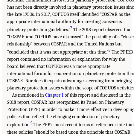
has not been directly involved in planetary protection issues sin
the late 1950s. In 2017, COPUOS itself identified “COSPAR as the
appropriate international authority for creating consensus
7
planetary protection guidelines.”
The 2018 report observed that
“COSPAR and COPUOS have discussed” the possibility of a “close
relationship” between COSPAR and the United Nations but
8
“concluded that it was not appropriate at this time.”
The PPIRB
report contained no information or explanation for why the
board believed that COPUOS was a more appropriate
international forum for cooperation on planetary protection tha
COSPAR. Nor does it explain advantages accruing from bringing
planetary protection issues within the scope of COPUOS activities
As mentioned in
Chapter 1
of this report and discussed in the
2018 report, COSPAR has reorganized its Panel on Planetary
Protection (PPP) in order to make it more effective in developin
policies that reflect the changing complexion of planetary
9
exploration.
The PPP’s most recent terms of reference state that
these policies “should be based upon the principle that COSPAR