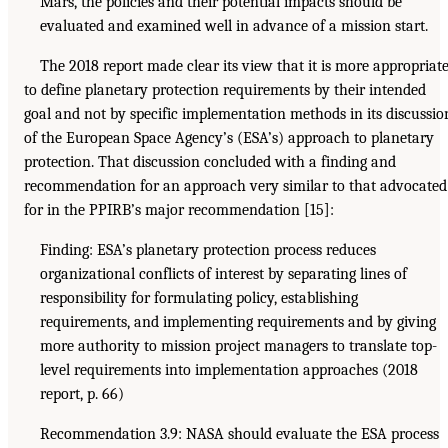
Mars, the policies and their potential impacts should be
evaluated and examined well in advance of a mission start.
The 2018 report made clear its view that it is more appropriat
to define planetary protection requirements by their intended
goal and not by specific implementation methods in its discussio
of the European Space Agency’s (ESA’s) approach to planetary
protection. That discussion concluded with a finding and
recommendation for an approach very similar to that advocated
for in the PPIRB’s major recommendation [15]:
Finding: ESA’s planetary protection process reduces
organizational conflicts of interest by separating lines of
responsibility for formulating policy, establishing
requirements, and implementing requirements and by giving
more authority to mission project managers to translate top-
level requirements into implementation approaches (2018
report, p. 66)
Recommendation 3.9: NASA should evaluate the ESA process