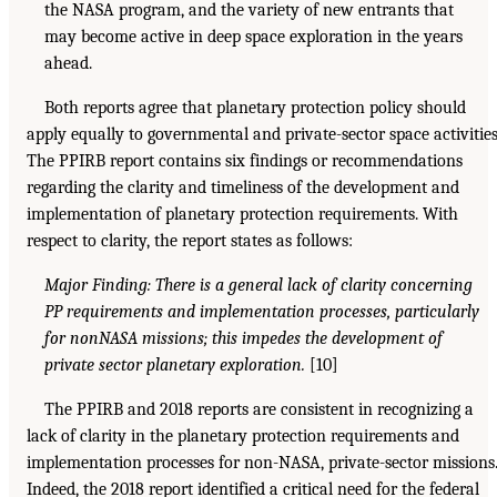
the NASA program, and the variety of new entrants that
may become active in deep space exploration in the years
ahead.
Both reports agree that planetary protection policy should
apply equally to governmental and private-sector space activities
The PPIRB report contains six findings or recommendations
regarding the clarity and timeliness of the development and
implementation of planetary protection requirements. With
respect to clarity, the report states as follows:
Major Finding: There is a general lack of clarity concerning
PP requirements and implementation processes, particularly
for nonNASA missions; this impedes the development of
private sector planetary exploration.
[10]
The PPIRB and 2018 reports are consistent in recognizing a
lack of clarity in the planetary protection requirements and
implementation processes for non-NASA, private-sector missions
Indeed, the 2018 report identified a critical need for the federal