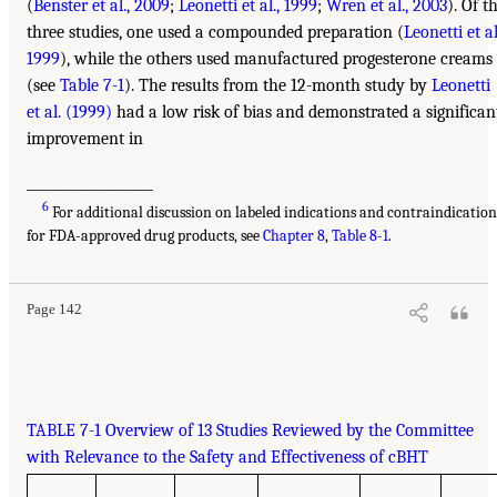
(
Benster et al., 2009
;
Leonetti et al., 1999
;
Wren et al., 2003
). Of t
three studies, one used a compounded preparation (
Leonetti et al
1999
), while the others used manufactured progesterone creams
(see
Table 7-1
). The results from the 12-month study by
Leonetti
et al. (1999)
had a low risk of bias and demonstrated a significan
improvement in
___________________
6
For additional discussion on labeled indications and contraindication
for FDA-approved drug products, see
Chapter 8
,
Table 8-1
.
Page 142
TABLE 7-1 Overview of 13 Studies Reviewed by the Committee
with Relevance to the Safety and Effectiveness of cBHT