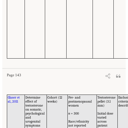
Page 143
Glaser et
Determine
Cohort (12
Pre- and
Testosterone
Exclus
al., 2011
effect of
weeks)
postmenopausal
pellet (3.1
criteri
testosterone
women
mm)
descri
on somatic,
psychological
n
= 300
Initial dose
and
varied
urogenital
Race/ethnicity
across
symptoms
not reported
patient