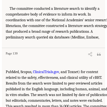
The committee conducted a literature search to identify a
comprehensive body of evidence to inform its work. In
coordination with one of the National Academies’ senior resear
librarians, the committee constructed a literature search strateg
that produced a broad range of research publications. A
preliminary search queried six databases (Medline, Embase,
Page 139
PubMed, Scopus,
ClinicalTrials.gov
, and Toxnet) for content
related to the safety, effectiveness, and clinical utility of cBHT.
Results from the search were limited to peer-reviewed articles
published in the English language, including human, animal, an
in vitro studies. The search was not limited by date of publicatio
but editorials, commentaries, letters, and notes were excluded.
This search resulted in more than 16,000 articles. The committee