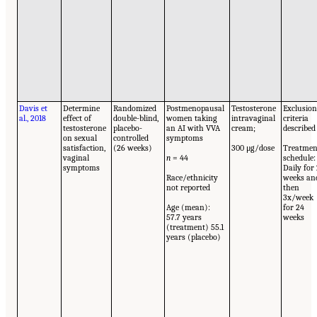
Davis et
Determine
Randomized
Postmenopausal
Testosterone
Exclusio
al., 2018
effect of
double-blind,
women taking
intravaginal
criteria
testosterone
placebo-
an AI with VVA
cream;
described
on sexual
controlled
symptoms
satisfaction,
(26 weeks)
300 μg/dose
Treatmen
vaginal
n
= 44
schedule:
symptoms
Daily for
Race/ethnicity
weeks an
not reported
then
3x/week
Age (mean):
for 24
57.7 years
weeks
(treatment) 55.1
years (placebo)