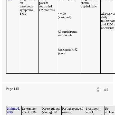
on
placebo-
cream;
vasomotor
controlled
applied daily
symptoms,
(12 months)
BMD
n
= 90
All receive
(assigned)
daily
multivita
and 1,200
of calcium
All participants
were White
Age (mean): 52
years
Page 145
Mahmud,
Determine
Observational
Postmenopausal
Treatment
No
2010
effect of Bi-
(average 30
women
arm 1:
exclusi