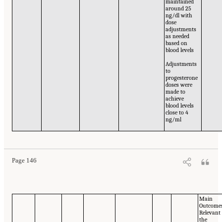
maintained
around 25
ng/dl with
dose
adjustments
as needed
based on
blood levels
Adjustments
to
progesterone
doses were
made to
achieve
blood levels
close to 4
ng/ml
Page 146
Main
Outcome
Relevant
the