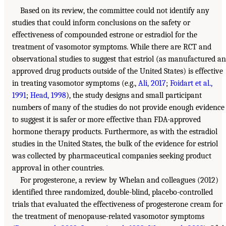
Based on its review, the committee could not identify any
studies that could inform conclusions on the safety or
effectiveness of compounded estrone or estradiol for the
treatment of vasomotor symptoms. While there are RCT and
observational studies to suggest that estriol (as manufactured a
approved drug products outside of the United States) is effective
in treating vasomotor symptoms (e.g.,
Ali, 2017
;
Foidart et al.,
1991
;
Head, 1998
), the study designs and small participant
numbers of many of the studies do not provide enough evidence
to suggest it is safer or more effective than FDA-approved
hormone therapy products. Furthermore, as with the estradiol
studies in the United States, the bulk of the evidence for estriol
was collected by pharmaceutical companies seeking product
approval in other countries.
For progesterone, a review by Whelan and colleagues (2012)
identified three randomized, double-blind, placebo-controlled
trials that evaluated the effectiveness of progesterone cream for
the treatment of menopause-related vasomotor symptoms