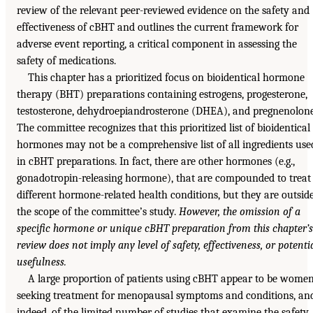
review of the relevant peer-reviewed evidence on the safety and
effectiveness of cBHT and outlines the current framework for
adverse event reporting, a critical component in assessing the
safety of medications.
This chapter has a prioritized focus on bioidentical hormone
therapy (BHT) preparations containing estrogens, progesterone,
testosterone, dehydroepiandrosterone (DHEA), and pregnenolone
The committee recognizes that this prioritized list of bioidentical
hormones may not be a comprehensive list of all ingredients use
in cBHT preparations. In fact, there are other hormones (e.g.,
gonadotropin-releasing hormone), that are compounded to treat
different hormone-related health conditions, but they are outsid
the scope of the committee’s study.
However, the omission of a
specific hormone or unique cBHT preparation from this chapter’s
review does not imply any level of safety, effectiveness, or potenti
usefulness.
A large proportion of patients using cBHT appear to be wome
seeking treatment for menopausal symptoms and conditions, an
indeed, of the limited number of studies that examine the safety