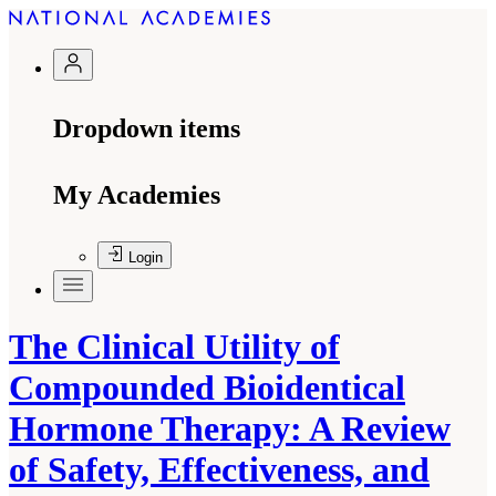
Dropdown items
My Academies
Login
The Clinical Utility of
Compounded Bioidentical
Hormone Therapy: A Review
of Safety, Effectiveness, and