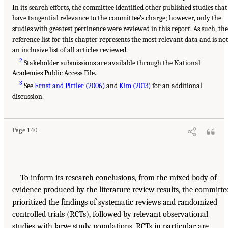
In its search efforts, the committee identified other published studies that
have tangential relevance to the committee’s charge; however, only the
studies with greatest pertinence were reviewed in this report. As such, the
reference list for this chapter represents the most relevant data and is no
an inclusive list of all articles reviewed.
2
Stakeholder submissions are available through the National
Academies Public Access File.
3
See
Ernst and Pittler (2006)
and
Kim (2013)
for an additional
discussion.
Page 140
To inform its research conclusions, from the mixed body of
evidence produced by the literature review results, the committe
prioritized the findings of systematic reviews and randomized
controlled trials (RCTs), followed by relevant observational
studies with large study populations. RCTs in particular are