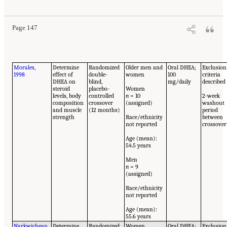
Page 147
Morales,
Determine
Randomized
Older men and
Oral DHEA;
Exclusion
1998
effect of
double-
women
100
criteria
DHEA on
blind,
mg/daily
described
steroid
placebo-
Women
levels, body
controlled
n
= 10
2-week
composition
crossover
(assigned)
washout
and muscle
(12 months)
period
strength
Race/ethnicity
between
not reported
crossover
Age (mean):
54.5 years
Men
n
= 9
(assigned)
Race/ethnicity
not reported
Age (mean):
55.6 years
Narkwichean
Determine
Randomized,
Women
Oral DHEA;
Exclusion