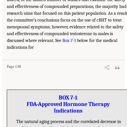
and effectiveness of compounded preparations, the majority had
research aims that focused on this patient population. As a result
the committee’s conclusions focus on the use of cBHT to treat
menopausal symptoms; however, evidence related to the safety
and effectiveness of compounded testosterone in males is
discussed where relevant. See
Box 7-1
below for the medical
indications for
Page 138
BOX 7-1
FDA-Approved Hormone Therapy
Indications
The natural aging process and the correlated decrease in