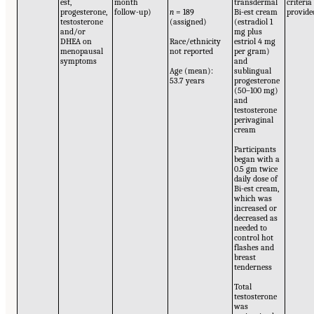
est,
month
transdermal
criteria
progesterone,
follow-up)
n
= 189
Bi-est cream
provide
testosterone
(assigned)
(estradiol 1
and/or
mg plus
DHEA on
Race/ethnicity
estriol 4 mg
menopausal
not reported
per gram)
symptoms
and
Age (mean):
sublingual
53.7 years
progesterone
(50–100 mg)
and
testosterone
perivaginal
cream
Participants
began with a
0.5 gm twice
daily dose of
Bi-est cream,
which was
increased or
decreased as
needed to
control hot
flashes and
breast
tenderness
Total
testosterone
was