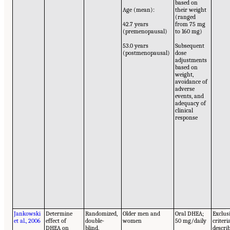
based on
Age (mean):
their weight
(ranged
42.7 years
from 75 mg
(premenopausal)
to 160 mg)
53.0 years
Subsequent
(postmenopausal)
dose
adjustments
based on
weight,
avoidance of
adverse
events, and
adequacy of
clinical
response
Jankowski
Determine
Randomized,
Older men and
Oral DHEA;
Exclus
et al., 2006
effect of
double-
women
50 mg/daily
criteri
DHEA on
blind,
descri