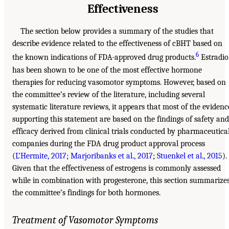
Effectiveness
The section below provides a summary of the studies that
describe evidence related to the effectiveness of cBHT based on
6
the known indications of FDA-approved drug products.
Estradio
has been shown to be one of the most effective hormone
therapies for reducing vasomotor symptoms. However, based on
the committee’s review of the literature, including several
systematic literature reviews, it appears that most of the evidenc
supporting this statement are based on the findings of safety and
efficacy derived from clinical trials conducted by pharmaceutica
companies during the FDA drug product approval process
(
L’Hermite, 2017
;
Marjoribanks et al., 2017
;
Stuenkel et al., 2015
).
Given that the effectiveness of estrogens is commonly assessed
while in combination with progesterone, this section summarize
the committee’s findings for both hormones.
Treatment of Vasomotor Symptoms