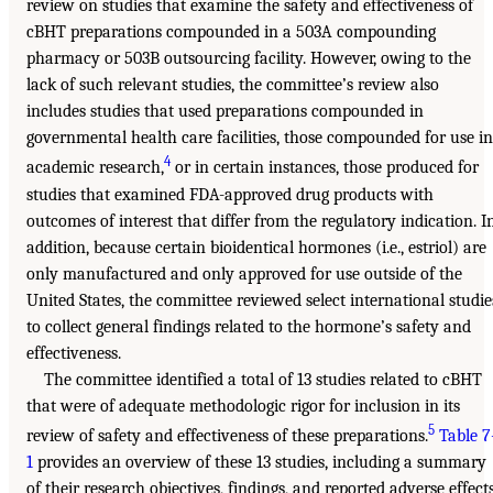
review on studies that examine the safety and effectiveness of
cBHT preparations compounded in a 503A compounding
pharmacy or 503B outsourcing facility. However, owing to the
lack of such relevant studies, the committee’s review also
includes studies that used preparations compounded in
governmental health care facilities, those compounded for use in
4
academic research,
or in certain instances, those produced for
studies that examined FDA-approved drug products with
outcomes of interest that differ from the regulatory indication. I
addition, because certain bioidentical hormones (i.e., estriol) are
only manufactured and only approved for use outside of the
United States, the committee reviewed select international studie
to collect general findings related to the hormone’s safety and
effectiveness.
The committee identified a total of 13 studies related to cBHT
that were of adequate methodologic rigor for inclusion in its
5
review of safety and effectiveness of these preparations.
Table 7
1
provides an overview of these 13 studies, including a summary
of their research objectives, findings, and reported adverse effects