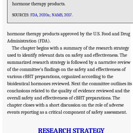
hormone therapy products.
SOURCES:
FDA, 2020a
;
NAMS, 2017
.
hormone therapy products approved by the U.S. Food and Drug
Administration (FDA).
The chapter begins with a summary of the research strategy
used to identify relevant data on safety and effectiveness. The
summarized research strategy is followed by a narrative review
of the committee’s findings on the safety and effectiveness of
various cBHT preparations, organized according to the
bioidentical hormones reviewed. Next the committee outlines its
conclusions related to the quality of evidence reviewed and the
overall safety and effectiveness of cBHT preparations. The
chapter closes with a short discussion on the role of adverse
events reporting as a critical component of safety assessment.
RESEARCH STRATEGY