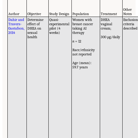
Other
Author
Objective
Study Design
Population
Treatment
Notes
Dahir and
Determine
Quasi-
Women with
DHEA
Exclusio
Travers-
effect of
experimental
breast cancer
vaginal
criteria
Gustafson,
DHEA on
pilot (4
taking AI
cream;
described
2014
sexual
weeks)
therapy
health
300 μg/daily
n
= 12
Race/ethnicity
not reported
Age (mean):
59.7 years