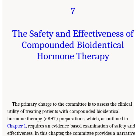
7
The Safety and Effectiveness of
Compounded Bioidentical
Hormone Therapy
The primary charge to the committee is to assess the clinical
utility of treating patients with compounded bioidentical
hormone therapy (cBHT) preparations, which, as outlined in
Chapter 1
, requires an evidence-based examination of safety and
effectiveness. In this chapter, the committee provides a narrative