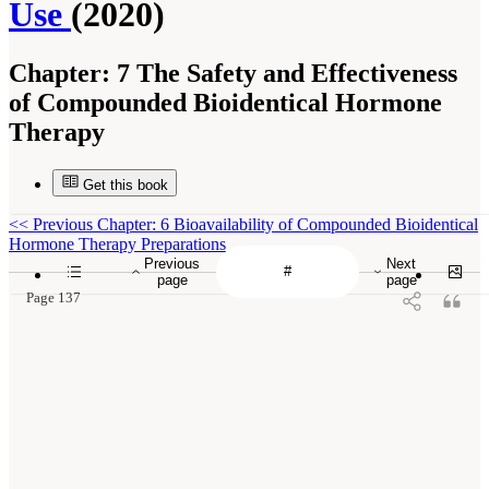
Use
(2020)
Chapter:
7 The Safety and Effectiveness
of Compounded Bioidentical Hormone
Therapy
Get this book
<<
Previous Chapter: 6 Bioavailability of Compounded Bioidentical
Hormone Therapy Preparations
Previous
Next
page
page
Page 137