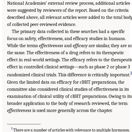
National Academies’ external review process, additional articles
were suggested by reviewers of the report. Based on the criteria
described above, all relevant articles were added to the total bod
of collected peer-reviewed evidence.
The primary data collected in these searches had a specific
focus on safety, effectiveness, and efficacy studies in humans.
While the terms
effectiveness
and
efficacy
are similar, they are n
the same. The effectiveness of a drug refers to its therapeutic
effect in real-world settings. The efficacy refers to the therapeuti
effect in controlled clinical settings—such as phase 2 or phase 3
3
randomized clinical trials. This difference is critically important.
Given the limited data on efficacy for cBHT preparations, the
committee also considered clinical studies of effectiveness in its
examination of clinical utility of cBHT preparations. Owing to its
broader application to the body of research reviewed, the term
effectiveness
is used more generally across the chapter.
___________________
1
There are a number of articles with relevance to multiple hormones.