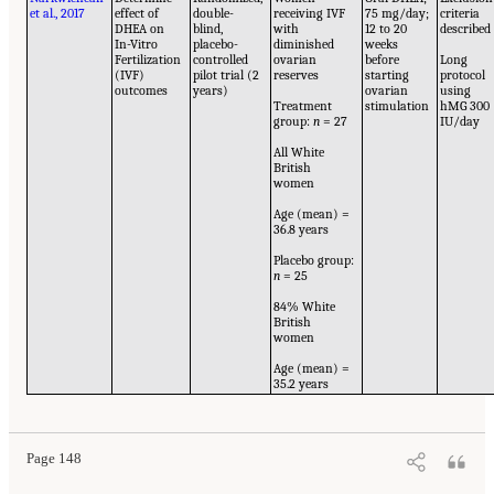
et al., 2017
effect of
double-
receiving IVF
75 mg/day;
criteria
DHEA on
blind,
with
12 to 20
described
In-Vitro
placebo-
diminished
weeks
Fertilization
controlled
ovarian
before
Long
(IVF)
pilot trial (2
reserves
starting
protocol
outcomes
years)
ovarian
using
Treatment
stimulation
hMG 300
group:
n
= 27
IU/day
All White
British
women
Age (mean) =
36.8 years
Placebo group:
n
= 25
84% White
British
women
Age (mean) =
35.2 years
Page 148