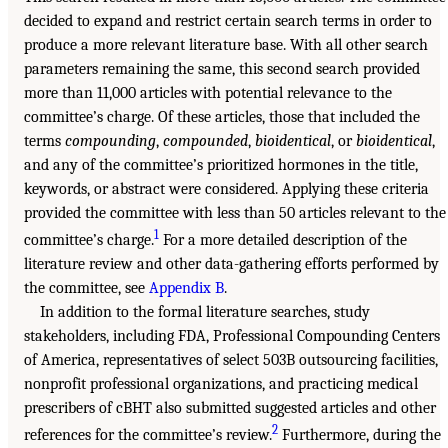
decided to expand and restrict certain search terms in order to
produce a more relevant literature base. With all other search
parameters remaining the same, this second search provided
more than 11,000 articles with potential relevance to the
committee’s charge. Of these articles, those that included the
terms
compounding
,
compounded
,
bioidentical
, or
bioidentical
,
and any of the committee’s prioritized hormones in the title,
keywords, or abstract were considered. Applying these criteria
provided the committee with less than 50 articles relevant to the
1
committee’s charge.
For a more detailed description of the
literature review and other data-gathering efforts performed by
the committee, see
Appendix B
.
In addition to the formal literature searches, study
stakeholders, including FDA, Professional Compounding Centers
of America, representatives of select 503B outsourcing facilities,
nonprofit professional organizations, and practicing medical
prescribers of cBHT also submitted suggested articles and other
2
references for the committee’s review.
Furthermore, during the