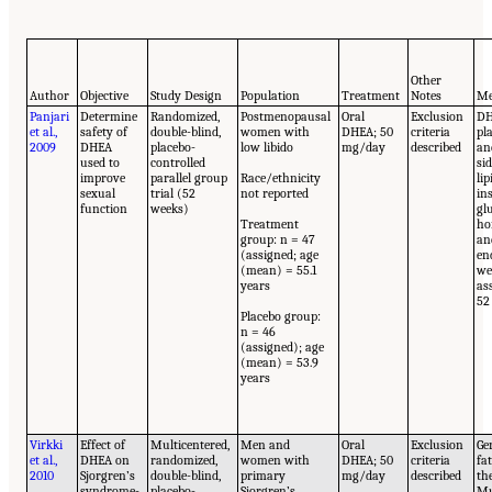
Other
Author
Objective
Study Design
Population
Treatment
Notes
Me
Panjari
Determine
Randomized,
Postmenopausal
Oral
Exclusion
DH
et al.,
safety of
double-blind,
women with
DHEA; 50
criteria
pl
2009
DHEA
placebo-
low libido
mg/day
described
an
used to
controlled
sid
improve
parallel group
Race/ethnicity
lip
sexual
trial (52
not reported
in
function
weeks)
gl
Treatment
ho
group: n = 47
an
(assigned; age
en
(mean) = 55.1
we
years
as
52
Placebo group:
n = 46
(assigned); age
(mean) = 53.9
years
Virkki
Effect of
Multicentered,
Men and
Oral
Exclusion
Ge
et al.,
DHEA on
randomized,
women with
DHEA; 50
criteria
fa
2010
Sjorgren’s
double-blind,
primary
mg/day
described
th
syndrome-
placebo-
Sjorgren’s
Mu