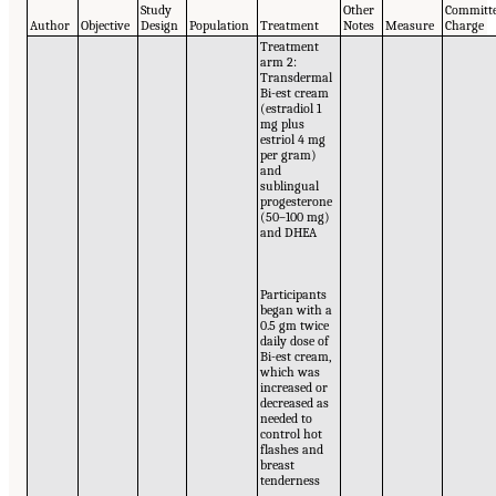
Study
Other
Committe
Author
Objective
Design
Population
Treatment
Notes
Measure
Charge
Treatment
arm 2:
Transdermal
Bi-est cream
(estradiol 1
mg plus
estriol 4 mg
per gram)
and
sublingual
progesterone
(50–100 mg)
and DHEA
Participants
began with a
0.5 gm twice
daily dose of
Bi-est cream,
which was
increased or
decreased as
needed to
control hot
flashes and
breast
tenderness