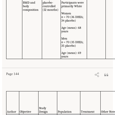
BMD and
placebo-
Participants were
body
controlled
primarily White
composition
(12 months)
Women
n
= 70 (36 DHEA;
34 placebo)
Age (mean): 68
years
Men
n
= 70 (35 DHEA;
35 placebo)
Age (mean): 69
years
Page 144
Study
Author
Objective
Design
Population
Treatment
Other Not