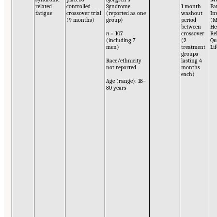
related
controlled
Syndrome
1 month
Fa
fatigue
crossover trial
(reported as one
washout
In
(9 months)
group)
period
(M
between
He
n
= 107
crossover
Re
(including 7
(2
Qu
men)
treatment
Li
groups
Race/ethnicity
lasting 4
not reported
months
each)
Age (range): 18–
80 years