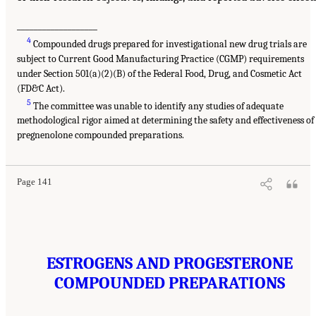
___________________
4
Compounded drugs prepared for investigational new drug trials are
subject to Current Good Manufacturing Practice (CGMP) requirements
under Section 501(a)(2)(B) of the Federal Food, Drug, and Cosmetic Act
(FD&C Act).
5
The committee was unable to identify any studies of adequate
methodological rigor aimed at determining the safety and effectiveness of
pregnenolone compounded preparations.
Page 141
ESTROGENS AND PROGESTERONE
COMPOUNDED PREPARATIONS