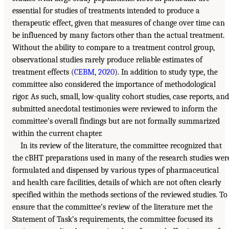
essential for studies of treatments intended to produce a
therapeutic effect, given that measures of change over time can
be influenced by many factors other than the actual treatment.
Without the ability to compare to a treatment control group,
observational studies rarely produce reliable estimates of
treatment effects (
CEBM, 2020
). In addition to study type, the
committee also considered the importance of methodological
rigor. As such, small, low-quality cohort studies, case reports, and
submitted anecdotal testimonies were reviewed to inform the
committee’s overall findings but are not formally summarized
within the current chapter.
In its review of the literature, the committee recognized that
the cBHT preparations used in many of the research studies wer
formulated and dispensed by various types of pharmaceutical
and health care facilities, details of which are not often clearly
specified within the methods sections of the reviewed studies. To
ensure that the committee’s review of the literature met the
Statement of Task’s requirements, the committee focused its