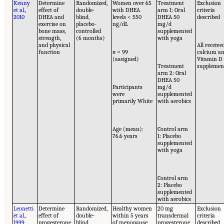
Kenny
Determine
Randomized,
Women over 65
Treatment
Exclusion
et al.,
effect of
double-
with DHEA
arm 1: Oral
criteria
2010
DHEA and
blind,
levels < 550
DHEA 50
described
exercise on
placebo-
ng/dL
mg/d
bone mass,
controlled
supplemented
strength,
(6 months)
with yoga
and physical
All receive
function
n
= 99
calcium a
(assigned)
Vitamin D
Treatment
supplemen
arm 2: Oral
DHEA 50
Participants
mg/d
were
supplemented
primarily White
with aerobics
Age (mean):
Control arm
76.6 years
1: Placebo
supplemented
with yoga
Control arm
2: Placebo
supplemented
with aerobics
Leonetti
Determine
Randomized,
Healthy women
20 mg
Exclusion
et al.,
effect of
double-
within 5 years
transdermal
criteria
1999
progesterone
blind,
of menopause
progesterone
described