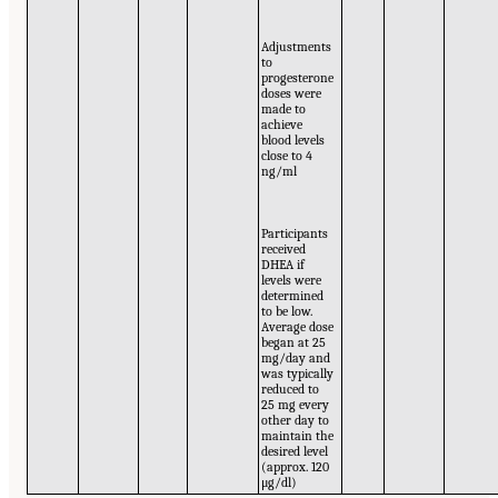
Adjustments
to
progesterone
doses were
made to
achieve
blood levels
close to 4
ng/ml
Participants
received
DHEA if
levels were
determined
to be low.
Average dose
began at 25
mg/day and
was typically
reduced to
25 mg every
other day to
maintain the
desired level
(approx. 120
μg/dl)