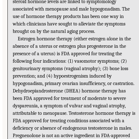
steroid hormone levels are linked to symptomology
associated with menopause and male hypogonadism. The
use of hormone therapy products has been one way in
which clinicians have sought to alleviate the symptoms
brought on by the natural aging process.
Estrogen hormone therapy (either estrogen alone in the
absence of a uterus or estrogen plus progesterone in the
presence of a uterus) is FDA approved for treating the
following four indications: (1) vasomotor symptoms; (2)
genitourinary symptoms (vaginal atrophy); (3) bone loss
prevention; and (4) hypoestrogenism induced by
hypogonadism, primary ovarian insufficiency, or castration.
Dehydroepiandrosterone (DHEA) hormone therapy has
been FDA approved for treatment of moderate to severe
dyspareunia, a symptom of vulvar and vaginal atrophy,
attributable to menopause. Testosterone hormone therapy is
FDA approved for treating conditions associated with a
deficiency or absence of endogenous testosterone in males.
Pregnenolone is not an active ingredient in FDA-approved