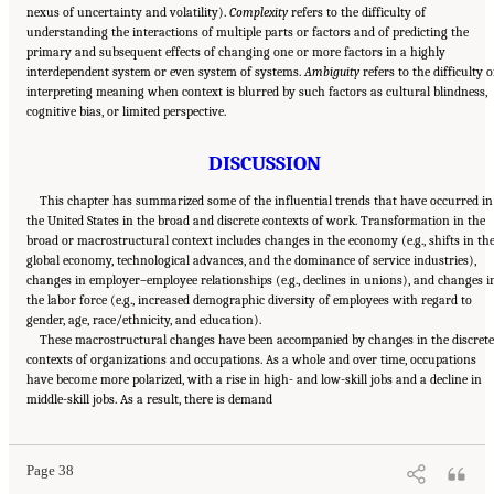
nexus of uncertainty and volatility).
Complexity
refers to the difficulty of
understanding the interactions of multiple parts or factors and of predicting the
primary and subsequent effects of changing one or more factors in a highly
interdependent system or even system of systems.
Ambiguity
refers to the difficulty o
interpreting meaning when context is blurred by such factors as cultural blindness,
cognitive bias, or limited perspective.
DISCUSSION
This chapter has summarized some of the influential trends that have occurred in
the United States in the broad and discrete contexts of work. Transformation in the
broad or macrostructural context includes changes in the economy (e.g., shifts in th
global economy, technological advances, and the dominance of service industries),
changes in employer–employee relationships (e.g., declines in unions), and changes i
the labor force (e.g., increased demographic diversity of employees with regard to
gender, age, race/ethnicity, and education).
These macrostructural changes have been accompanied by changes in the discret
contexts of organizations and occupations. As a whole and over time, occupations
have become more polarized, with a rise in high- and low-skill jobs and a decline in
Suggested Citation:
"2 The Changing World of Work and Workers." National Academies
middle-skill jobs. As a result, there is demand
of Sciences, Engineering, and Medicine. 2020.
Are Generational Categories Meaningful
Distinctions for Workforce Management?
. Washington, DC: The National Academies
Press. doi: 10.17226/25796.
Page 38