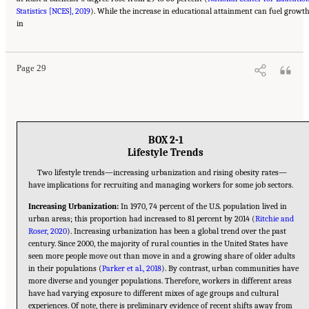
Statistics [NCES], 2019
). While the increase in educational attainment can fuel growt
Suggested Citation:
"2 The Changing World of Work and Workers." National Academies
in
of Sciences, Engineering, and Medicine. 2020.
Are Generational Categories Meaningful
Distinctions for Workforce Management?
. Washington, DC: The National Academies
Press. doi: 10.17226/25796.
Page 29
BOX 2-1
Lifestyle Trends
Two lifestyle trends—increasing urbanization and rising obesity rates—
have implications for recruiting and managing workers for some job sectors.
Increasing Urbanization:
In 1970, 74 percent of the U.S. population lived in
urban areas; this proportion had increased to 81 percent by 2014 (
Ritchie and
Roser, 2020
). Increasing urbanization has been a global trend over the past
century. Since 2000, the majority of rural counties in the United States have
seen more people move out than move in and a growing share of older adults
in their populations (
Parker et al., 2018
). By contrast, urban communities have
more diverse and younger populations. Therefore, workers in different areas
have had varying exposure to different mixes of age groups and cultural
experiences. Of note, there is preliminary evidence of recent shifts away from