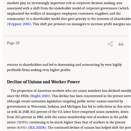
markets play an increasingly important role in corporate decision making, was
associated with a shift from the stakeholder model of corporate governance (which
emphasized the welfare of managers, employees, customers, suppliers, and the
community) to a shareholder model that gave priority to the interests of shareholde
Suggested Citation:
"2 The Changing World of Work and Workers." National Academies
(
of Sciences, Engineering, and Medicine. 2020.
Krippner, 2005
). This shift put pressure on managers to increase profit margins an
Are Generational Categories Meaningful
Distinctions for Workforce Management?
. Washington, DC: The National Academies
Press. doi: 10.17226/25796.
Page 28
returns to shareholders and led to downsizing and outsourcing by even highly
profitable firms seeking even higher profits.
Decline of Unions and Worker Power
The proportion of American workers who are union members has declined steadil
since the 1950s (
Hogler, 2020
). This decline has been concentrated in the private secto
although recent antiunion legislation targeting public-sector unions enacted by
governments in Wisconsin, Indiana, and Michigan has led to reductions in this secto
as well. In 2018, 10.5 percent of the U.S. labor force comprised union members, down
from 20.1 percent in 1983, with the union membership rate of workers in the public
sector (33.9%) continuing to be much higher than that of workers in the private
sector (6.4%) (
BLS, 2020b
). The continued decline of unions has helped shift the post