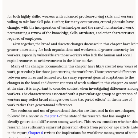
for both highly skilled workers with advanced problem-solving skills and workers
willing to take low-skill jobs. Further, for many occupations, critical job tasks have
changed with the incorporation of technologies and the rise of nonstandard work,
necessitating a review of the knowledge, skills, attributes, and other characteristics
required of employees.
Taken together, the broad and discrete changes discussed in this chapter have led 
greater uncertainty for both organizations and workers and greater insecurity for
workers. Especially vulnerable are those workers who lack the human and social
capital resources to achieve success in the labor market.
Many of the changes documented in this chapter have likely created new views of
work, particularly for those just entering the workforce. These perceived differences
between new hires and tenured workers may represent general adaptations to the
changes in the broad and discrete contexts of work outlined in this chapter. As noted
at the start, it is important to consider context when investigating differences amon
workers. The characteristics associated with a particular age group or generation of
workers may reflect broad changes over time (i.e., period effects) in the nature of
work rather than generational differences.
The evolution and use of generational theories are discussed in the next chapter,
followed by a review in
Chapter 4
of the state of the research that has sought to
identify generational differences among workers. This review considers whether this
research has sufficiently separated generation effects from period or age effects. Late
in the report,
Chapter 6
revisits the implications for workforce management of some