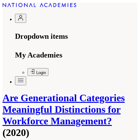
Dropdown items
My Academies
Login
Are Generational Categories
Meaningful Distinctions for
Workforce Management?
(2020)