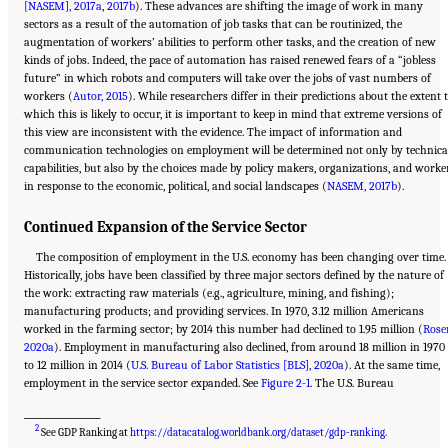
[NASEM], 2017a
,
2017b
). These advances are shifting the image of work in many
sectors as a result of the automation of job tasks that can be routinized, the
augmentation of workers’ abilities to perform other tasks, and the creation of new
kinds of jobs. Indeed, the pace of automation has raised renewed fears of a “jobless
future” in which robots and computers will take over the jobs of vast numbers of
workers (
Autor, 2015
). While researchers differ in their predictions about the extent 
which this is likely to occur, it is important to keep in mind that extreme versions of
this view are inconsistent with the evidence. The impact of information and
communication technologies on employment will be determined not only by technica
capabilities, but also by the choices made by policy makers, organizations, and worke
in response to the economic, political, and social landscapes (
NASEM, 2017b
).
Continued Expansion of the Service Sector
The composition of employment in the U.S. economy has been changing over time.
Historically, jobs have been classified by three major sectors defined by the nature of
the work: extracting raw materials (e.g., agriculture, mining, and fishing);
manufacturing products; and providing services. In 1970, 3.12 million Americans
worked in the farming sector; by 2014 this number had declined to 1.95 million (
Roser
2020a
). Employment in manufacturing also declined, from around 18 million in 1970
to 12 million in 2014 (
U.S. Bureau of Labor Statistics [BLS], 2020a
). At the same time,
employment in the service sector expanded. See
Figure 2-1
. The U.S. Bureau
___________________
Suggested Citation:
"2 The Changing World of Work and Workers." National Academies
2
of Sciences, Engineering, and Medicine. 2020.
Are Generational Categories Meaningful
See GDP Ranking at
https://datacatalog.worldbank.org/dataset/gdp-ranking
.
Distinctions for Workforce Management?
. Washington, DC: The National Academies