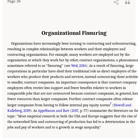
Page 36
Organizational Fissuring
Organizations have increasingly been turning to contracting and subcontracting,
resulting in complex relationships between workers and their employers and
contracting organizations. For example, many workers are employed not by the
organization at which they work but by other, contract organizations, a phenomeno
sometimes referred to as “fissuring” (see
Weil, 2014
). As a result of fissuring, large
corporations in particular have shed their traditional role as direct employers of the
workers who produce their products and services, instead outsourcing these activitie
to smaller, contract companies. An important consequence is that contract company
employees often receive less support and fewer benefits relative to workers in
comparable jobs that are not outsourced because contract companies, in general, ha
fewer resources than larger companies. Further, contract companies often release
7
larger companies from having to follow internal pay equity norms
(
Howell and
Kalleberg, 2019
). As
Appelbaum and Batt (2017
, p. 77) summarize the literature on th
topic: “Most empirical research in both the USA and Europe suggests that the rise of
the networked firm and outsourcing of production has led to a deterioration in the
jobs and pay of workers and to a growth in wage inequality.”