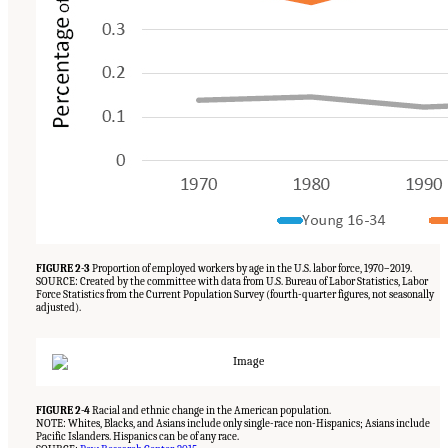
FIGURE 2-3
Proportion of employed workers by age in the U.S. labor force, 1970–2019.
SOURCE: Created by the committee with data from U.S. Bureau of Labor Statistics, Labor
Force Statistics from the Current Population Survey (fourth-quarter figures, not seasonally
adjusted).
FIGURE 2-4
Racial and ethnic change in the American population.
NOTE: Whites, Blacks, and Asians include only single-race non-Hispanics; Asians include
Pacific Islanders. Hispanics can be of any race.