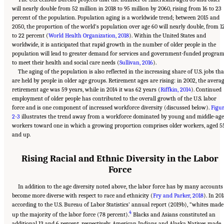
will nearly double from 52 million in 2018 to 95 million by 2060, rising from 16 to 23
percent of the population. Population aging is a worldwide trend; between 2015 and
2050, the proportion of the world’s population over age 60 will nearly double, from 1
to 22 percent (
World Health Organization, 2018
). Within the United States and
worldwide, it is anticipated that rapid growth in the number of older people in the
population will lead to greater demand for services and government-funded progra
to meet their health and social care needs (
Sullivan, 2016
).
The aging of the population is also reflected in the increasing share of U.S. jobs tha
are held by people in older age groups. Retirement ages are rising: in 2002, the avera
retirement age was 59 years, while in 2014 it was 62 years (
Riffkin, 2014
). Continued
employment of older people has contributed to the overall growth of the U.S. labor
force and is one component of increased workforce diversity (discussed below).
Figu
2-3
illustrates the trend away from a workforce dominated by young and middle-age
workers toward one in which a growing proportion comprises older workers, aged 5
and up.
Rising Racial and Ethnic Diversity in the Labor
Force
In addition to the age diversity noted above, the labor force has by many accounts
become more diverse with respect to race and ethnicity (
Fry and Parker, 2018
). In 201
according to the U.S. Bureau of Labor Statistics’ annual report (2019b), “whites made
4
up the majority of the labor force (78 percent).
Blacks and Asians constituted an
additional 13 and 6 percent, respectively. American Indians and Alaska Natives made