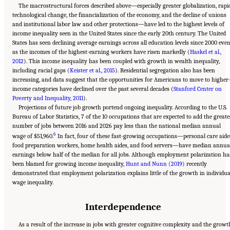
The macrostructural forces described above—especially greater globalization, rapi
technological change, the financialization of the economy, and the decline of unions
and institutional labor law and other protections—have led to the highest levels of
income inequality seen in the United States since the early 20th century. The United
States has seen declining average earnings across all education levels since 2000 eve
as the incomes of the highest-earning workers have risen markedly (
Haskel et al.,
2012
). This income inequality has been coupled with growth in wealth inequality,
including racial gaps (
Keister et al., 2015
). Residential segregation also has been
increasing, and data suggest that the opportunities for Americans to move to higher
income categories have declined over the past several decades (
Stanford Center on
Poverty and Inequality, 2011
).
Projections of future job growth portend ongoing inequality. According to the U.S.
Bureau of Labor Statistics, 7 of the 10 occupations that are expected to add the greate
number of jobs between 2016 and 2026 pay less than the national median annual
6
wage of $51,960.
In fact, four of these fast-growing occupations—personal care aide
food preparation workers, home health aides, and food servers—have median annua
earnings below half of the median for all jobs. Although employment polarization ha
been blamed for growing income inequality,
Hunt and Nunn (2019)
recently
demonstrated that employment polarization explains little of the growth in individua
wage inequality.
Interdependence
As a result of the increase in jobs with greater cognitive complexity and the growt