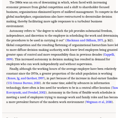
The 1980s was an era of downsizing in which, when faced with increasing
economic pressure from global competition and a shift to shareholder-focused
business, organizations eliminated layers of midlevel management. To compete in the
global marketplace, organizations also have restructured to decentralize decision
making, thereby facilitating more agile responses to a turbulent business
environment.
Autonomy refers to “the degree to which the job provides substantial freedom,
independence, and discretion to the employee in scheduling the work and determinin
the procedures to be used in carrying it out” (
Hackman and Oldham, 1975
, p. 162).
Global competition and the resulting flattening of organizational hierarchies have le
to more diffuse decision-making authority, with lower-level employees being granted
greater span of control and more responsibility than in previous decades (
Cappelli,
1999
). This increased autonomy in decision making has resulted in demand for
employees who can work independently and without supervision.
Finally, although the working hours of the average employee have been relatively
constant since the 1970s, a greater proportion of the adult population is working
(
Rones, Ig, and Gardner, 1997
), in part because of the increase in dual-earner families
(
U.S. Census Bureau, 2010
). At the same time, aided by advances in information
technology, there often is less need for workers to be in a central office location (
Tam
Korczynski, and Frenkel, 2002
). Autonomy in the form of flexible work schedules is
meeting a need of employees trying to manage work and family roles and has becom
Suggested Citation:
"2 The Changing World of Work and Workers." National Academies
a more prevalent feature of the modern work environment (
of Sciences, Engineering, and Medicine. 2020.
Are Generational Categories Meaningful
Wegman et al., 2018
).
Distinctions for Workforce Management?
. Washington, DC: The National Academies
Press. doi: 10.17226/25796.