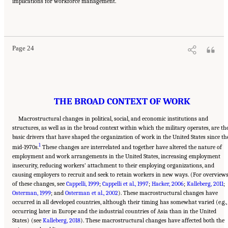
implications for workforce management.
Suggested Citation:
"2 The Changing World of Work and Workers." National Academies
of Sciences, Engineering, and Medicine. 2020.
Are Generational Categories Meaningful
Distinctions for Workforce Management?
. Washington, DC: The National Academies
Press. doi: 10.17226/25796.
Page 24
THE BROAD CONTEXT OF WORK
Macrostructural changes in political, social, and economic institutions and
structures, as well as in the broad context within which the military operates, are th
basic drivers that have shaped the organization of work in the United States since th
1
mid-1970s.
These changes are interrelated and together have altered the nature of
employment and work arrangements in the United States, increasing employment
insecurity, reducing workers’ attachment to their employing organizations, and
causing employers to recruit and seek to retain workers in new ways. (For overview
of these changes, see
Cappelli, 1999
;
Cappelli et al., 1997
;
Hacker, 2006
;
Kalleberg, 2011
;
Osterman, 1999
; and
Osterman et al., 2002
). These macrostructural changes have
occurred in all developed countries, although their timing has somewhat varied (e.g.,
occurring later in Europe and the industrial countries of Asia than in the United
States) (see
Kalleberg, 2018
). These macrostructural changes have affected both the