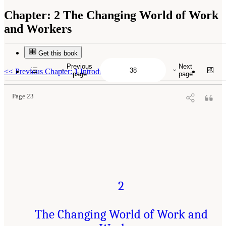
Chapter:
2 The Changing World of Work
and Workers
Get this book
Suggested Citation:
"2 The Changing World of Work and Workers." National Academies
of Sciences, Engineering, and Medicine. 2020.
Are Generational Categories Meaningful
Previous
Next
Distinctions for Workforce Management?
. Washington, DC: The National Academies
<<
Previous Chapter: 1 Introduction
page
page
Press. doi: 10.17226/25796.
Page 23
2
The Changing World of Work and