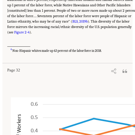
up 1 percent of the labor force, while Native Hawaiians and Other Pacific Islanders
[constituted] less than 1 percent. People of two or more races made up about 2 perce
of the labor force…. Seventeen percent of the labor force were people of Hispanic or
Latino ethnicity, who may be of any race” (
BLS, 2019b
). This diversity of the labor
force mirrors the increasing racial/ethnic diversity of the U.S. population generally
(see
Figure 2-4
).
___________________
Suggested Citation:
"2 The Changing World of Work and Workers." National Academies
4
of Sciences, Engineering, and Medicine. 2020.
Are Generational Categories Meaningful
Non-Hispanic whites made up 63 percent of the labor force in 2018.
Distinctions for Workforce Management?
. Washington, DC: The National Academies
Press. doi: 10.17226/25796.
Page 32