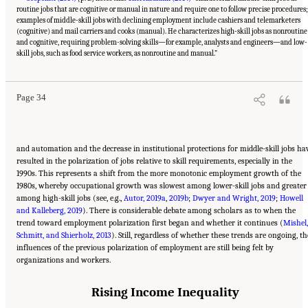
routine jobs that are cognitive or manual in nature and require one to follow precise procedures;
examples of middle-skill jobs with declining employment include cashiers and telemarketers
(cognitive) and mail carriers and cooks (manual). He characterizes high-skill jobs as nonroutine
and cognitive, requiring problem-solving skills—for example, analysts and engineers—and low-
Suggested Citation:
"2 The Changing World of Work and Workers." National Academies
of Sciences, Engineering, and Medicine. 2020.
Are Generational Categories Meaningful
skill jobs, such as food service workers, as nonroutine and manual.”
Distinctions for Workforce Management?
. Washington, DC: The National Academies
Press. doi: 10.17226/25796.
Page 34
and automation and the decrease in institutional protections for middle-skill jobs ha
resulted in the polarization of jobs relative to skill requirements, especially in the
1990s. This represents a shift from the more monotonic employment growth of the
1980s, whereby occupational growth was slowest among lower-skill jobs and greater
among high-skill jobs (see, e.g.,
Autor, 2019a
,
2019b
;
Dwyer and Wright, 2019
;
Howell
and Kalleberg, 2019
). There is considerable debate among scholars as to when the
trend toward employment polarization first began and whether it continues (
Mishel,
Schmitt, and Shierholz, 2013
). Still, regardless of whether these trends are ongoing, th
influences of the previous polarization of employment are still being felt by
organizations and workers.
Rising Income Inequality