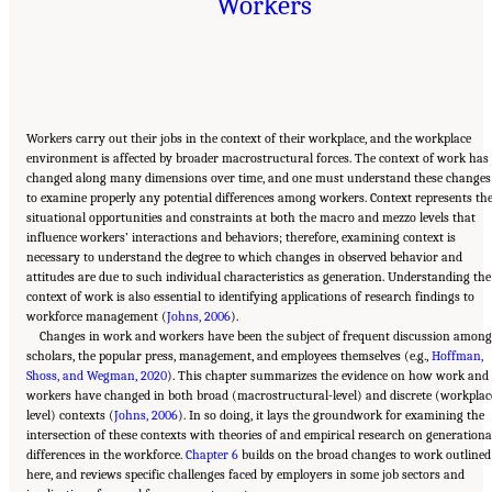
Workers
Workers carry out their jobs in the context of their workplace, and the workplace
environment is affected by broader macrostructural forces. The context of work has
changed along many dimensions over time, and one must understand these changes
to examine properly any potential differences among workers. Context represents th
situational opportunities and constraints at both the macro and mezzo levels that
influence workers’ interactions and behaviors; therefore, examining context is
necessary to understand the degree to which changes in observed behavior and
attitudes are due to such individual characteristics as generation. Understanding the
context of work is also essential to identifying applications of research findings to
workforce management (
Johns, 2006
).
Changes in work and workers have been the subject of frequent discussion amon
scholars, the popular press, management, and employees themselves (e.g.,
Hoffman,
Shoss, and Wegman, 2020
). This chapter summarizes the evidence on how work and
workers have changed in both broad (macrostructural-level) and discrete (workplac
level) contexts (
Johns, 2006
). In so doing, it lays the groundwork for examining the
intersection of these contexts with theories of and empirical research on generationa
differences in the workforce.
Chapter 6
builds on the broad changes to work outlined
here, and reviews specific challenges faced by employers in some job sectors and