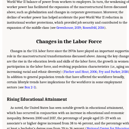
World War II balance of power from workers to employers. In turn, the weakening o
worker power has facilitated the expansion of the macrostructural forces discussed
above, such as globalization and changes in corporate governance. Moreover, the
decline of worker power has helped accelerate the post-World War II reduction in
institutional worker protections, which provided job security and contributed to the
expansion of the middle class (see
Greenhouse, 2019
;
Rosenfeld, 2014
).
Changes in the Labor Force
Changes in the U.S. labor force since the 1970s have played an important supporti
role in the macrostructural transformations discussed above. Among the key change
are the rise in the education levels and skills of the labor force, the growth in women
participation in the labor force, and evolving population characteristics (i.e., aging a
increasing racial and ethnic diversity) (
Fischer and Hout, 2006
;
Fry and Parker, 2018
)
In addition to general population trends that have affected the workforce broadly,
certain lifestyle trends have implications for the workforce in some employment
sectors (see
Box 2-1
).
Rising Educational Attainment
As noted, the United States has seen notable growth in educational attainment,
which has occurred in conjunction with an increase in educational and economic
inequality. Between 2000 and 2017, the percentage of people aged 25–29 with an
associate’s or higher degree increased from 38 to 46 percent, and the percentage wit
at least a bachelor’s degree rose from 29 to 36 percent (
National Center for Educatio