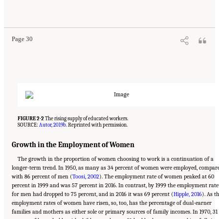
Suggested Citation:
"2 The Changing World of Work and Workers." National Academies
of Sciences, Engineering, and Medicine. 2020.
Are Generational Categories Meaningful
Distinctions for Workforce Management?
. Washington, DC: The National Academies
Press. doi: 10.17226/25796.
Page 30
FIGURE 2-2
The rising supply of educated workers.
SOURCE:
Autor, 2019b
. Reprinted with permission.
Growth in the Employment of Women
The growth in the proportion of women choosing to work is a continuation of a
longer-term trend. In 1950, as many as 34 percent of women were employed, compar
with 86 percent of men (
Toosi, 2002
). The employment rate of women peaked at 60
percent in 1999 and was 57 percent in 2016. In contrast, by 1999 the employment rate
for men had dropped to 75 percent, and in 2016 it was 69 percent (
Hipple, 2016
). As t
employment rates of women have risen, so, too, has the percentage of dual-earner
families and mothers as either sole or primary sources of family incomes. In 1970, 31