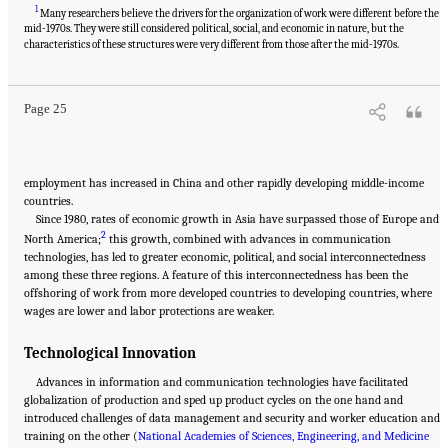
1
Many researchers believe the drivers for the organization of work were different before the
mid-1970s. They were still considered political, social, and economic in nature, but the
Suggested Citation:
"2 The Changing World of Work and Workers." National Academies
of Sciences, Engineering, and Medicine. 2020.
Are Generational Categories Meaningful
characteristics of these structures were very different from those after the mid-1970s.
Distinctions for Workforce Management?
. Washington, DC: The National Academies
Press. doi: 10.17226/25796.
Page 25
employment has increased in China and other rapidly developing middle-income
countries.
Since 1980, rates of economic growth in Asia have surpassed those of Europe and
2
North America;
this growth, combined with advances in communication
technologies, has led to greater economic, political, and social interconnectedness
among these three regions. A feature of this interconnectedness has been the
offshoring of work from more developed countries to developing countries, where
wages are lower and labor protections are weaker.
Technological Innovation
Advances in information and communication technologies have facilitated
globalization of production and sped up product cycles on the one hand and
introduced challenges of data management and security and worker education and
training on the other (
National Academies of Sciences, Engineering, and Medicine