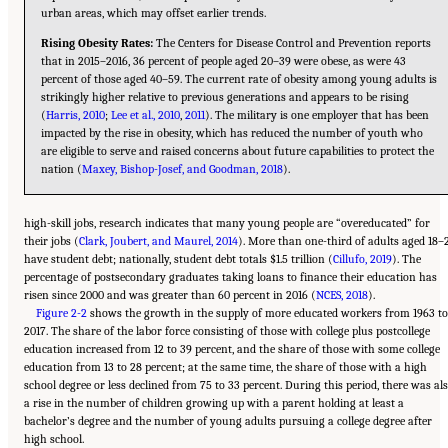
urban areas, which may offset earlier trends.
Rising Obesity Rates:
The Centers for Disease Control and Prevention reports
that in 2015–2016, 36 percent of people aged 20–39 were obese, as were 43
percent of those aged 40–59. The current rate of obesity among young adults is
strikingly higher relative to previous generations and appears to be rising
(
Harris, 2010
;
Lee et al., 2010
,
2011
). The military is one employer that has been
impacted by the rise in obesity, which has reduced the number of youth who
are eligible to serve and raised concerns about future capabilities to protect the
nation (
Maxey, Bishop-Josef, and Goodman, 2018
).
high-skill jobs, research indicates that many young people are “overeducated” for
their jobs (
Clark, Joubert, and Maurel, 2014
). More than one-third of adults aged 18–
have student debt; nationally, student debt totals $1.5 trillion (
Cillufo, 2019
). The
percentage of postsecondary graduates taking loans to finance their education has
risen since 2000 and was greater than 60 percent in 2016 (
NCES, 2018
).
Figure 2-2
shows the growth in the supply of more educated workers from 1963 t
2017. The share of the labor force consisting of those with college plus postcollege
education increased from 12 to 39 percent, and the share of those with some college
education from 13 to 28 percent; at the same time, the share of those with a high
school degree or less declined from 75 to 33 percent. During this period, there was al
a rise in the number of children growing up with a parent holding at least a
bachelor’s degree and the number of young adults pursuing a college degree after
high school.