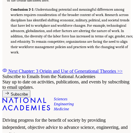
of the trends discussed here.
Conclusion 2-1:
Understanding potential and meaningful differences among
workers requires consideration of the broader context of work. Research across
disciplines has identified shifting economic, military, political, and societal trends
that have led to workplace and workforce changes. For example, technological
advances, globalization, and other factors are altering the nature of work. In
addition, the diversity of the labor force has increased in terms of age, gender, race
and ethnicity. To remain competitive, organizations are facing the need to align
their workforce management policies and practices with the changing world of
work.
Next Chapter: 3 Origin and Use of Generational Theories
>>
Subscribe to Emails from the National Academies
Stay up to date on activities, publications, and events by subscribing
to email updates.
Subscribe
Driving progress for the benefit of society by providing
independent, objective advice to advance science, engineering, and