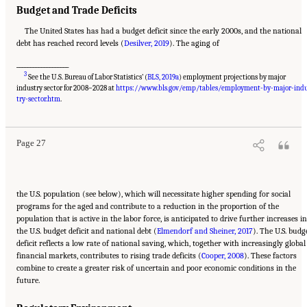
Budget and Trade Deficits
The United States has had a budget deficit since the early 2000s, and the national
debt has reached record levels (
Desilver, 2019
). The aging of
___________________
3
See the U.S. Bureau of Labor Statistics’ (
BLS, 2019a
) employment projections by major
industry sector for 2008–2028 at
https://www.bls.gov/emp/tables/employment-by-major-ind
Suggested Citation:
"2 The Changing World of Work and Workers." National Academies
of Sciences, Engineering, and Medicine. 2020.
Are Generational Categories Meaningful
try-sector.htm
.
Distinctions for Workforce Management?
. Washington, DC: The National Academies
Press. doi: 10.17226/25796.
Page 27
the U.S. population (see below), which will necessitate higher spending for social
programs for the aged and contribute to a reduction in the proportion of the
population that is active in the labor force, is anticipated to drive further increases in
the U.S. budget deficit and national debt (
Elmendorf and Sheiner, 2017
). The U.S. budg
deficit reflects a low rate of national saving, which, together with increasingly global
financial markets, contributes to rising trade deficits (
Cooper, 2008
). These factors
combine to create a greater risk of uncertain and poor economic conditions in the
future.