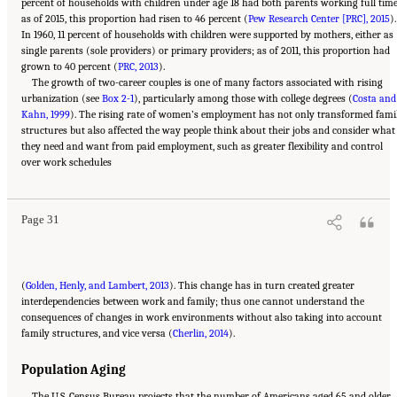
percent of households with children under age 18 had both parents working full time
as of 2015, this proportion had risen to 46 percent (
Pew Research Center [PRC], 2015
).
In 1960, 11 percent of households with children were supported by mothers, either as
single parents (sole providers) or primary providers; as of 2011, this proportion had
grown to 40 percent (
PRC, 2013
).
The growth of two-career couples is one of many factors associated with rising
urbanization (see
Box 2-1
), particularly among those with college degrees (
Costa and
Kahn, 1999
). The rising rate of women’s employment has not only transformed fami
structures but also affected the way people think about their jobs and consider what
they need and want from paid employment, such as greater flexibility and control
Suggested Citation:
"2 The Changing World of Work and Workers." National Academies
over work schedules
of Sciences, Engineering, and Medicine. 2020.
Are Generational Categories Meaningful
Distinctions for Workforce Management?
. Washington, DC: The National Academies
Press. doi: 10.17226/25796.
Page 31
(
Golden, Henly, and Lambert, 2013
). This change has in turn created greater
interdependencies between work and family; thus one cannot understand the
consequences of changes in work environments without also taking into account
family structures, and vice versa (
Cherlin, 2014
).
Population Aging
The U.S. Census Bureau projects that the number of Americans aged 65 and older