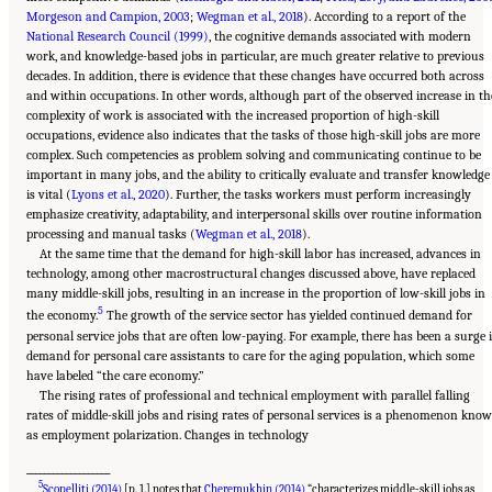
Morgeson and Campion, 2003
;
Wegman et al., 2018
). According to a report of the
National Research Council (1999)
, the cognitive demands associated with modern
work, and knowledge-based jobs in particular, are much greater relative to previous
decades. In addition, there is evidence that these changes have occurred both across
and within occupations. In other words, although part of the observed increase in th
complexity of work is associated with the increased proportion of high-skill
occupations, evidence also indicates that the tasks of those high-skill jobs are more
complex. Such competencies as problem solving and communicating continue to be
important in many jobs, and the ability to critically evaluate and transfer knowledge
is vital (
Lyons et al., 2020
). Further, the tasks workers must perform increasingly
emphasize creativity, adaptability, and interpersonal skills over routine information
processing and manual tasks (
Wegman et al., 2018
).
At the same time that the demand for high-skill labor has increased, advances in
technology, among other macrostructural changes discussed above, have replaced
many middle-skill jobs, resulting in an increase in the proportion of low-skill jobs in
5
the economy.
The growth of the service sector has yielded continued demand for
personal service jobs that are often low-paying. For example, there has been a surge 
demand for personal care assistants to care for the aging population, which some
have labeled “the care economy.”
The rising rates of professional and technical employment with parallel falling
rates of middle-skill jobs and rising rates of personal services is a phenomenon kno
as employment polarization. Changes in technology
___________________
5
Scopelliti (2014)
[p. 1.] notes that
Cheremukhin (2014)
“characterizes middle-skill jobs as