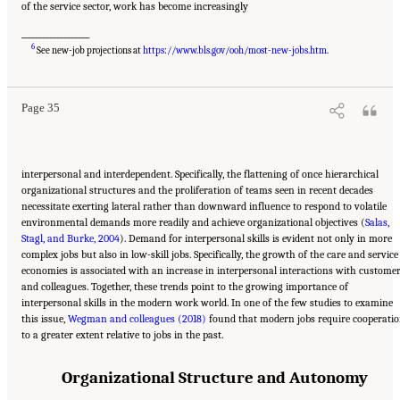
of the service sector, work has become increasingly
___________________
Suggested Citation:
"2 The Changing World of Work and Workers." National Academies
6
of Sciences, Engineering, and Medicine. 2020.
Are Generational Categories Meaningful
See new-job projections at
https://www.bls.gov/ooh/most-new-jobs.htm
.
Distinctions for Workforce Management?
. Washington, DC: The National Academies
Press. doi: 10.17226/25796.
Page 35
interpersonal and interdependent. Specifically, the flattening of once hierarchical
organizational structures and the proliferation of teams seen in recent decades
necessitate exerting lateral rather than downward influence to respond to volatile
environmental demands more readily and achieve organizational objectives (
Salas,
Stagl, and Burke, 2004
). Demand for interpersonal skills is evident not only in more
complex jobs but also in low-skill jobs. Specifically, the growth of the care and service
economies is associated with an increase in interpersonal interactions with custome
and colleagues. Together, these trends point to the growing importance of
interpersonal skills in the modern work world. In one of the few studies to examine
this issue,
Wegman and colleagues (2018)
found that modern jobs require cooperati
to a greater extent relative to jobs in the past.
Organizational Structure and Autonomy