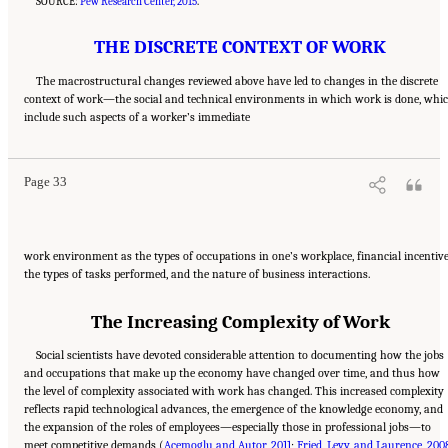
SOURCE:
Pew Research Center, 2015
.
THE DISCRETE CONTEXT OF WORK
The macrostructural changes reviewed above have led to changes in the discrete
context of work—the social and technical environments in which work is done, whi
Suggested Citation:
"2 The Changing World of Work and Workers." National Academies
include such aspects of a worker’s immediate
of Sciences, Engineering, and Medicine. 2020.
Are Generational Categories Meaningful
Distinctions for Workforce Management?
. Washington, DC: The National Academies
Press. doi: 10.17226/25796.
Page 33
work environment as the types of occupations in one’s workplace, financial incentive
the types of tasks performed, and the nature of business interactions.
The Increasing Complexity of Work
Social scientists have devoted considerable attention to documenting how the jobs
and occupations that make up the economy have changed over time, and thus how
the level of complexity associated with work has changed. This increased complexity
reflects rapid technological advances, the emergence of the knowledge economy, and
the expansion of the roles of employees—especially those in professional jobs—to
meet competitive demands (
Acemoglu and Autor, 2011
;
Fried, Levy, and Laurence, 200