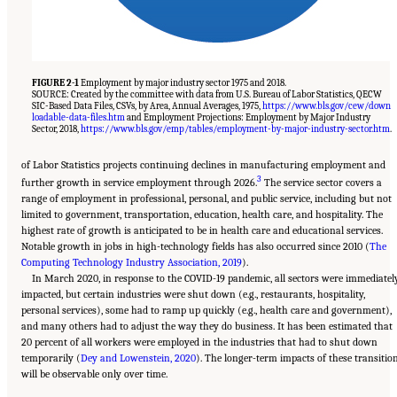
FIGURE 2-1
Employment by major industry sector 1975 and 2018.
SOURCE: Created by the committee with data from U.S. Bureau of Labor Statistics, QECW
SIC-Based Data Files, CSVs, by Area, Annual Averages, 1975,
https://www.bls.gov/cew/down
loadable-data-files.htm
and Employment Projections: Employment by Major Industry
Sector, 2018,
https://www.bls.gov/emp/tables/employment-by-major-industry-sector.htm
.
of Labor Statistics projects continuing declines in manufacturing employment and
3
further growth in service employment through 2026.
The service sector covers a
range of employment in professional, personal, and public service, including but not
limited to government, transportation, education, health care, and hospitality. The
highest rate of growth is anticipated to be in health care and educational services.
Notable growth in jobs in high-technology fields has also occurred since 2010 (
The
Computing Technology Industry Association, 2019
).
In March 2020, in response to the COVID-19 pandemic, all sectors were immediatel
impacted, but certain industries were shut down (e.g., restaurants, hospitality,
personal services), some had to ramp up quickly (e.g., health care and government),
and many others had to adjust the way they do business. It has been estimated that
20 percent of all workers were employed in the industries that had to shut down
temporarily (
Dey and Lowenstein, 2020
). The longer-term impacts of these transitio
will be observable only over time.