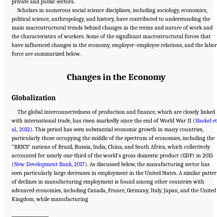
private and public sectors.
Scholars in numerous social science disciplines, including sociology, economics,
political science, anthropology, and history, have contributed to understanding the
main macrostructural trends behind changes in the terms and nature of work and
the characteristics of workers. Some of the significant macrostructural forces that
have influenced changes in the economy, employer–employee relations, and the labor
force are summarized below.
Changes in the Economy
Globalization
The global interconnectedness of production and finance, which are closely linked
with international trade, has risen markedly since the end of World War II (
Haskel et
al., 2012
). This period has seen substantial economic growth in many countries,
particularly those occupying the middle of the spectrum of economies, including the
“BRICS” nations of Brazil, Russia, India, China, and South Africa, which collectively
accounted for nearly one-third of the world’s gross domestic product (GDP) in 2015
(
New Development Bank, 2017
). As discussed below, the manufacturing sector has
seen particularly large decreases in employment in the United States. A similar patte
of declines in manufacturing employment is found among other countries with
advanced economies, including Canada, France, Germany, Italy, Japan, and the United
Kingdom, while manufacturing
___________________