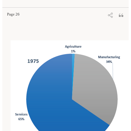
Press. doi: 10.17226/25796.
Page 26