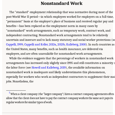
Nonstandard Work
The “standard” employment relationship that was normative during most of the
post-World War II period—in which employees worked for employers on a full-time,
“permanent” basis at the employer’s place of business and received regular pay and
benefits—has been replaced as the employment norm in many cases by
“nonstandard” work arrangements, such as temporary work, contract work, and
independent contracting. Nonstandard work arrangements tend to be relatively
uncertain and insecure and to lack many statutory and social worker protections (s
Cappelli, 1999
;
Cappelli and Keller, 2013a
,
2013b
;
Kalleberg, 2000
). In such countries as
the United States, many benefits, such as health insurance, are delivered via
employers, and are often unavailable for nonstandard work arrangements.
While the evidence suggests that the percentage of workers in nonstandard work
arrangements has increased only slightly since 1995 and still constitutes a minority 
the labor force (see
Howell and Kalleberg, 2019
), the available information on
nonstandard work is inadequate and likely underestimates this phenomenon,
especially for workers who work as independent contractors to supplement their ma
jobs. Nonetheless, the
___________________
7
When a client company (the “larger company”) hires a contract company, agreements often
allow that the client does not have to pay the contract company workers the same as it pays its
Suggested Citation:
"2 The Changing World of Work and Workers." National Academies
of Sciences, Engineering, and Medicine. 2020.
Are Generational Categories Meaningful
regular workers for similar types of work.
Distinctions for Workforce Management?
. Washington, DC: The National Academies
Press. doi: 10.17226/25796.