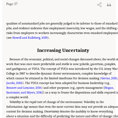
Page 37
qualities of nonstandard jobs are generally judged to be inferior to those of standard
jobs, and evidence indicates that employment insecurity, low wages, and the shifting 
risks from employers to workers increasingly characterize even standard employme
(see
Howell and Kalleberg, 2019
).
Increasing Uncertainty
Because of the economic, political, and social changes discussed above, the world o
work that was once more predictable and stable is now
v
olatile,
u
ncertain,
c
omplex,
and
a
mbiguous, or VUCA. The concept of VUCA was introduced by the U.S. Army War
College in 1987 to describe dynamic threat environments, complete knowledge of
which cannot be attained in the limited timeframe for decision making (
Gerras, 2010
;
Jacobs, 2002
). The VUCA concept has been adopted for business leadership (e.g.,
Bennett and Lemoine, 2014
) and other purposes (e.g., sports management [
Hogan,
Santomier, and Myers, 2016
]) as a way to frame the dispositions and skills required i
a complex world.
Volatility
is the rapid rate of change of the environment. Volatility in the
Information Age means that even the most current data may not provide an adequa
context for decision making.
Uncertainty
denotes the inability to know everything
about a situation and the difficulty of predicting the nature and effect of change (th