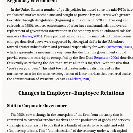
Regulatory Environment
In the United States, a number of public policies instituted since the mid-1970s hav
emphasized market mechanisms and sought to provide key industries with greater
flexibility through deregulation (beginning with airlines in 1978 and trucking and
railroads in 1980), reduced enforcement of labor laws and standards, and overall
replacement of government intervention in the economy with an enhanced role for
markets (
Harvey, 2005
). These political decisions and the macrostructural economic
changes described above were supported by ideological shifts in the U.S. culture
toward greater individualism and personal responsibility for work (
Bernstein, 2006
),
which represented a movement away from the idea that the government should
provide economic security, as exemplified by the New Deal.
Bernstein (2006)
describe
this vividly as replacing the idea that “we’re all in this together” with the idea that
“you’re on your own.” This shift toward greater individualism served as the
normative basis for the massive deregulation of labor markets that occurred under
the administration of President Reagan (
Kalleberg, 2011
).
Changes in Employer–Employee Relations
Shift in Corporate Governance
The 1980s saw a change in the conception of the firm from an entity that is
committed to particular product markets and the production of goods and services
(managerial capitalism) to one that is a bundle of assets to be bought and sold
(finance capitalism). This “financialization” of the economy, under which capital