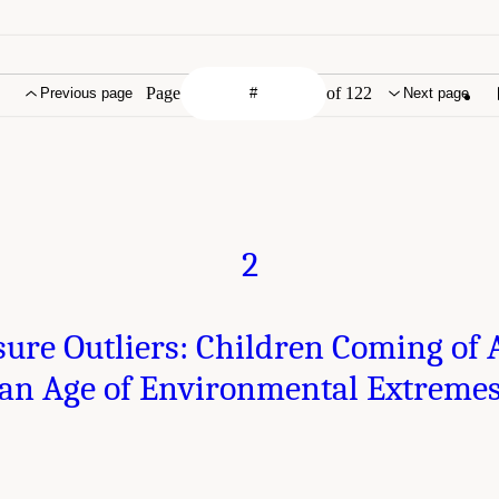
Page
of 122
Previous page
Next page
2
ure Outliers: Children Coming of 
an Age of Environmental Extreme