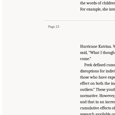
the words of childre
For example, she int
Page 23
Hurricane Katrina. W
said, “What I though
come.”
Peek defined cumul
disruptions for indiv
those who have exper
effect on both the in
outliers.” These yout
normative. However, 
and that in an incre
cumulative effects o
research available o