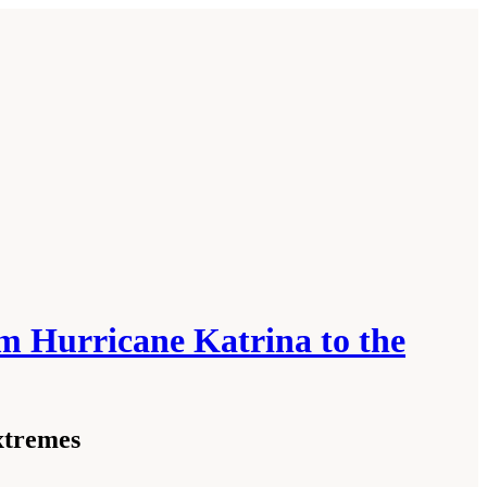
m Hurricane Katrina to the
xtremes