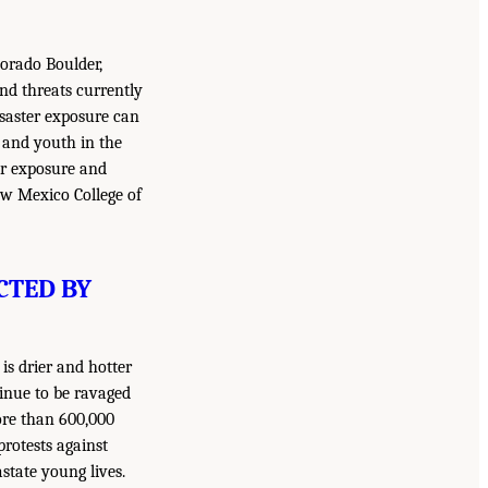
lorado Boulder,
and threats currently
saster exposure can
n and youth in the
ter exposure and
New Mexico College of
CTED BY
is drier and hotter
tinue to be ravaged
ore than 600,000
protests against
state young lives.