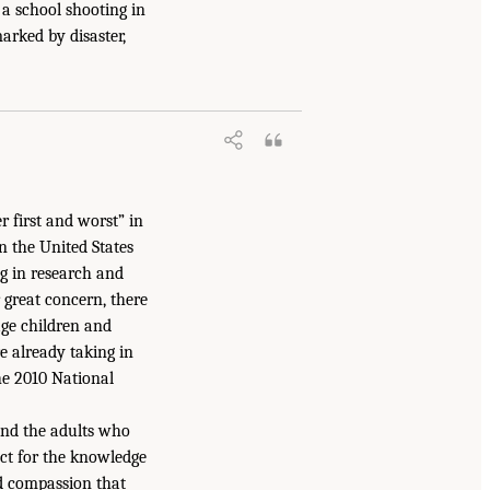
a school shooting in
arked by disaster,
 first and worst” in
n the United States
ng in research and
r great concern, there
age children and
e already taking in
the 2010 National
and the adults who
ect for the knowledge
and compassion that