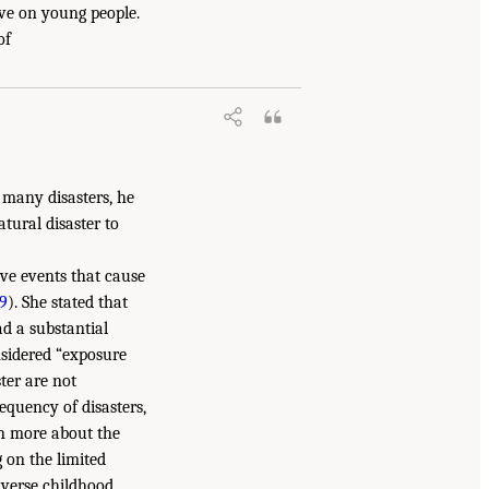
ave on young people.
of
 many disasters, he
tural disaster to
ive events that cause
9
). She stated that
d a substantial
onsidered “exposure
ster are not
quency of disasters,
rn more about the
 on the limited
dverse childhood