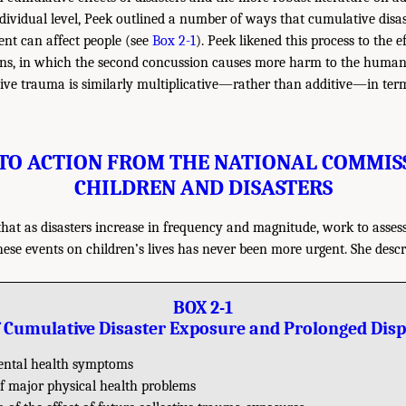
ndividual level, Peek outlined a number of ways that cumulative disa
nt can affect people (see
Box 2-1
). Peek likened this process to the e
ns, in which the second concussion causes more harm to the human 
ve trauma is similarly multiplicative—rather than additive—in terms
 TO ACTION FROM THE NATIONAL COMMIS
CHILDREN AND DISASTERS
hat as disasters increase in frequency and magnitude, work to asses
these events on children’s lives has never been more urgent. She des
BOX 2-1
of Cumulative Disaster Exposure and Prolonged Dis
ntal health symptoms
of major physical health problems