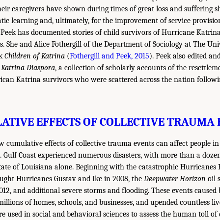
heir caregivers have shown during times of great loss and suffering 
tic learning and, ultimately, for the improvement of service provisio
d, Peek has documented stories of child survivors of Hurricane Katrin
s. She and Alice Fothergill of the Department of Sociology at The Un
ok
Children of Katrina
(
Fothergill and Peek, 2015
). Peek also edited an
e Katrina Diaspora
, a collection of scholarly accounts of the resettlem
can Katrina survivors who were scattered across the nation followi
ATIVE EFFECTS OF COLLECTIVE TRAUMA 
w cumulative effects of collective trauma events can affect people 
S. Gulf Coast experienced numerous disasters, with more than a doze
State of Louisiana alone. Beginning with the catastrophic Hurricanes 
ought Hurricanes Gustav and Ike in 2008, the
Deepwater Horizon
oil s
12, and additional severe storms and flooding. These events caused bi
illions of homes, schools, and businesses, and upended countless l
e used in social and behavioral sciences to assess the human toll of d