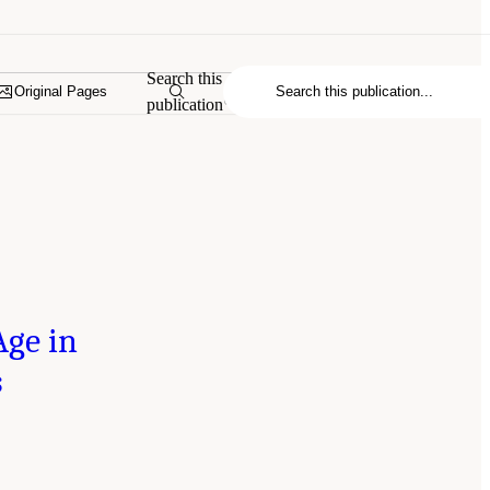
Search this
Original Pages
publication
Age in
s