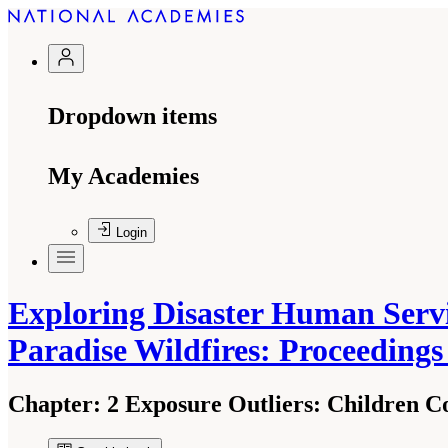
Dropdown items
My Academies
Login
Exploring Disaster Human Servi
Paradise Wildfires: Proceeding
Chapter:
2 Exposure Outliers: Children C