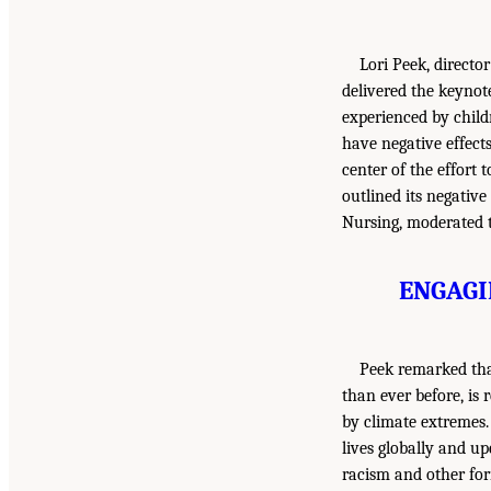
Lori Peek, directo
delivered the keynote
experienced by child
have negative effects
center of the effort
outlined its negative
Nursing, moderated t
ENGAGI
Peek remarked that
than ever before, is
by climate extremes.
lives globally and u
racism and other for