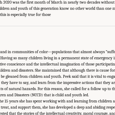
h 2020 was the first month of March in nearly two decades without 
hildren and youth of this generation know no other world than one m
this is especially true for those
and in communities of color—populations that almost always “suffer
. Having so many children living in a permanent state of emergency i
ctive conscience and the intellectual imagination of those participati
hildren and disasters. She maintained that although there is cause fo
 be gleaned from children and youth. Peek said that it is vital to eng
t they have to say, and learn from the impressive actions that they ar
ts of natural hazards. For this reason, she called for a follow up to 
en and Disasters (NCCD) that is child and youth led.
 the 15 years she has spent working with and learning from children 
, treat, and support them, she has developed a deep and abiding resp
ested that the stories of the intellectual creativity, moral courage, 