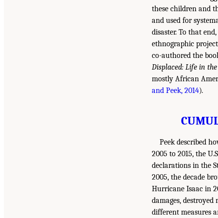
these children and t
and used for systema
disaster. To that en
ethnographic project
co-authored the bo
Displaced: Life in th
mostly African Ameri
and Peek, 2014
)
.
CUMUL
Peek described ho
2005 to 2015, the U.
declarations in the 
2005, the decade br
Hurricane Isaac in 20
damages, destroyed m
different measures ar