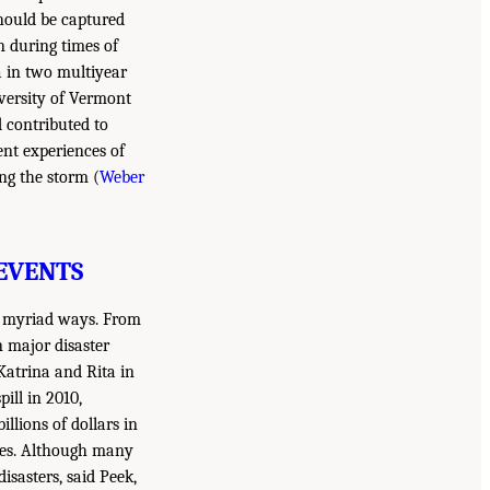
should be captured
n during times of
a in two multiyear
iversity of Vermont
d contributed to
ent experiences of
ng the storm (
Weber
EVENTS
in myriad ways. From
n major disaster
Katrina and Rita in
pill in 2010,
llions of dollars in
ives. Although many
isasters, said Peek,