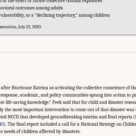
 of the effect of future collective trauma exposures
havioral outcomes among adults
lnerability, or a “declining trajectory,” among children
entation, July 22, 2020.
y after Hurricane Katrina as activating the collective conscience of th
response, academic, and policy communities sprang into action to pro
te life-saving knowledge.” Peek said that for child and disaster rese
bly the most important intervention to come out of that disaster was 
nted NCCD that developed groundbreaking interim and final reports (
10
). The final report included a call for a National Strategy on Child
 needs of children affected by disasters: