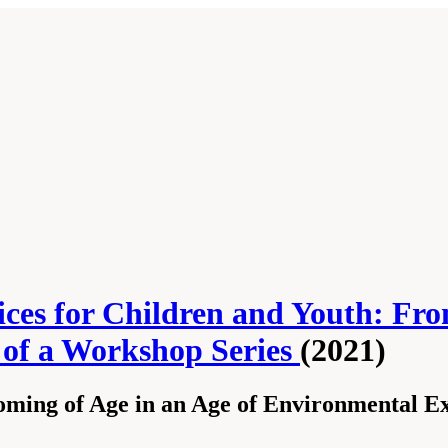
ces for Children and Youth: Fro
s of a Workshop Series
(2021)
oming of Age in an Age of Environmental E