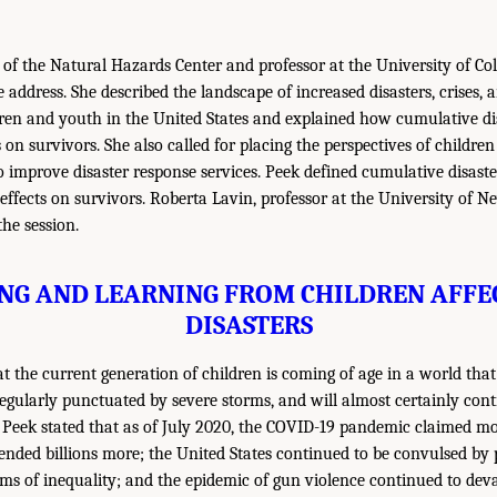
r of the Natural Hazards Center and professor at the University of Co
 address. She described the landscape of increased disasters, crises, 
ren and youth in the United States and explained how cumulative di
 on survivors. She also called for placing the perspectives of childre
 to improve disaster response services. Peek defined cumulative disas
 effects on survivors. Roberta Lavin, professor at the University of 
he session.
NG AND LEARNING FROM CHILDREN AFFE
DISASTERS
 the current generation of children is coming of age in a world that 
 regularly punctuated by severe storms, and will almost certainly con
 Peek stated that as of July 2020, the COVID-19 pandemic claimed m
pended billions more; the United States continued to be convulsed by 
ms of inequality; and the epidemic of gun violence continued to deva