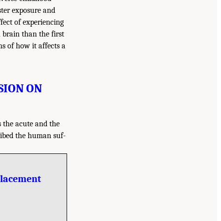
ster exposure and
ffect of experiencing
brain than the first
 of how it affects a
SION ON
s the acute and the
cribed the human suf-
placement