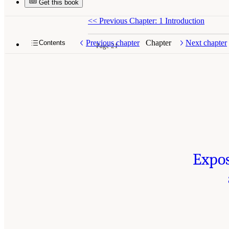
Get this book
<<
Previous Chapter: 1 Introduction
Previous chapter
Chapter
Next chapter
Contents
Page 21
Expos