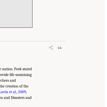
e nation. Peek stated
vide life-sustaining
archers and
the creation of the
Lavin et al., 2009
;
ren and Disasters and