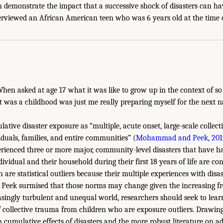
n demonstrate the impact that a successive shock of disasters can h
erviewed an African American teen who was 6 years old at the time 
hen asked at age 17 what it was like to grow up in the context of so
t was a childhood was just me really preparing myself for the next na
ative disaster exposure as “multiple, acute onset, large-scale collect
iduals, families, and entire communities” (
Mohammad and Peek, 201
ienced three or more major, community-level disasters that have ha
dividual and their household during their first 18 years of life are c
h are statistical outliers because their multiple experiences with disa
Peek surmised that those norms may change given the increasing fre
asingly turbulent and unequal world, researchers should seek to lea
f collective trauma from children who are exposure outliers. Drawing
n cumulative effects of disasters and the more robust literature on a