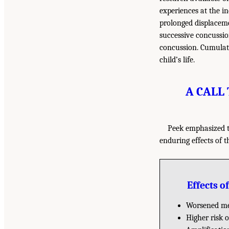
experiences at the i
prolonged displaceme
successive concussio
concussion. Cumulati
child’s life.
A CALL
Peek emphasized t
enduring effects of 
Effects 
Worsened me
Higher risk 