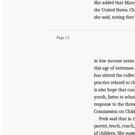
She added that Marc
the United States. C
she said, noting that 
Page 22
in low-income areas 
this age of extremes
has stirred the colle
practice related to c
is also hope that can
youth, listen to wha
response to the threa
Commission on Childr
Peek said that in
parent, teach, coach
of children. She sugg