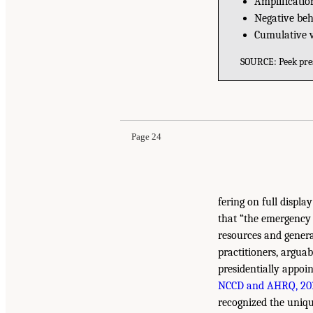
Amplification
Negative be
Cumulative vu
SOURCE: Peek pres
Page 24
fering on full displa
that “the emergency 
resources and genera
practitioners, argua
presidentially appoi
NCCD and AHRQ, 20
recognized the unique