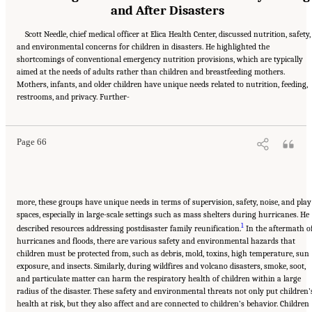
and After Disasters
Scott Needle, chief medical officer at Elica Health Center, discussed nutrition, safety,
and environmental concerns for children in disasters. He highlighted the
shortcomings of conventional emergency nutrition provisions, which are typically
aimed at the needs of adults rather than children and breastfeeding mothers.
Mothers, infants, and older children have unique needs related to nutrition, feeding,
Suggested Citation:
"5 Case Studies: Effect of Disasters on Specific Populations."
restrooms, and privacy. Further-
National Academies of Sciences, Engineering, and Medicine. 2021.
Exploring Disaster
Human Services for Children and Youth: From Hurricane Katrina to the Paradise
Wildfires: Proceedings of a Workshop Series
. Washington, DC: The National Academies
Press. doi: 10.17226/26158.
Page 66
more, these groups have unique needs in terms of supervision, safety, noise, and play
spaces, especially in large-scale settings such as mass shelters during hurricanes. He
1
described resources addressing postdisaster family reunification.
In the aftermath o
hurricanes and floods, there are various safety and environmental hazards that
children must be protected from, such as debris, mold, toxins, high temperature, sun
exposure, and insects. Similarly, during wildfires and volcano disasters, smoke, soot,
and particulate matter can harm the respiratory health of children within a large
radius of the disaster. These safety and environmental threats not only put children’
health at risk, but they also affect and are connected to children’s behavior. Children