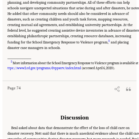
planning, and developing community partnerships. All of these efforts can help
schools navigate unexpected situations that arise during and after disasters, he note
He added that other community needs should also be considered in advance of
disasters, such as creating children and youth task forces, mapping resources,
creating mutual aid agreements, and establishing university partnerships. At the
federal level, he suggested creating assistive device inventories in advance of disasters
establishing philanthropic partnerships, creating resource databases, increasing
5
funding for the School Emergency Response to Violence program,
and placing
disaster case managers in schools.
___________________
5
More information about the School Emergency Response to Violence program is available a
Suggested Citation:
"5 Case Studies: Effect of Disasters on Specific Populations."
National Academies of Sciences, Engineering, and Medicine. 2021.
Exploring Disaster
ttps://www2.ed.gov/programs/dvppserv/index.html
(accessed April 6, 2020).
Human Services for Children and Youth: From Hurricane Katrina to the Paradise
Wildfires: Proceedings of a Workshop Series
. Washington, DC: The National Academies
Press. doi: 10.17226/26158.
Page 74
Discussion
Beal asked about data that demonstrate the effect of the loss of child care on
disaster recovery. Nett said that there is much anecdotal evidence about the child car