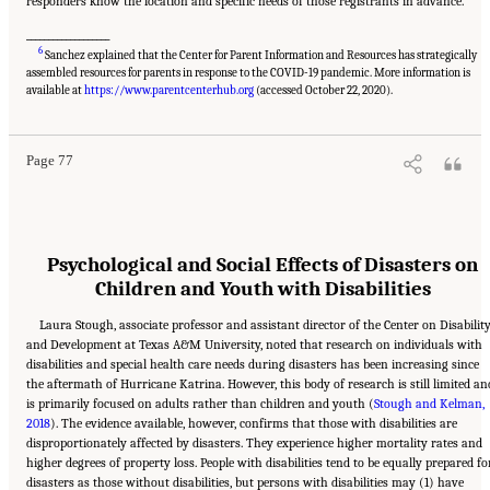
responders know the location and specific needs of those registrants in advance.
___________________
6
Sanchez explained that the Center for Parent Information and Resources has strategically
assembled resources for parents in response to the COVID-19 pandemic. More information is
Suggested Citation:
"5 Case Studies: Effect of Disasters on Specific Populations."
National Academies of Sciences, Engineering, and Medicine. 2021.
Exploring Disaster
available at
https://www.parentcenterhub.org
(accessed October 22, 2020).
Human Services for Children and Youth: From Hurricane Katrina to the Paradise
Wildfires: Proceedings of a Workshop Series
. Washington, DC: The National Academies
Press. doi: 10.17226/26158.
Page 77
Psychological and Social Effects of Disasters on
Children and Youth with Disabilities
Laura Stough, associate professor and assistant director of the Center on Disabilit
and Development at Texas A&M University, noted that research on individuals with
disabilities and special health care needs during disasters has been increasing since
the aftermath of Hurricane Katrina. However, this body of research is still limited an
is primarily focused on adults rather than children and youth (
Stough and Kelman,
2018
). The evidence available, however, confirms that those with disabilities are
disproportionately affected by disasters. They experience higher mortality rates and
higher degrees of property loss. People with disabilities tend to be equally prepared fo
disasters as those without disabilities, but persons with disabilities may (1) have