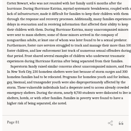
Cortez Stewart, who was not reunited with her family until 6 months after the
hurricane. During Hurricane Katrina, myriad systematic breakdowns, coupled with 
lack of infrastructure, made it difficult for families to keep their children with them
through the response and recovery processes. Additionally, many families experience
delays in evacuation and in receiving information that affected their ability to keep
their children with them. During Hurricane Katrina, many unaccompanied minors
were sent to mass shelters; some of those minors arrived in the company of
nonguardian adults, at least one of whom was later found to be a sexual predator.
Furthermore, foster care services struggled to track and manage their more than 50
foster children, and law enforcement lost track of numerous sexual offenders during
that period. Frost shared several examples of children who underwent traumatic
experiences during Hurricane Katrina after being separated from their families.
Superstorm Sandy raised similar concerns about unaccompanied minors, said Fros
In New York City, 230 homeless shelters were lost because of storm surges and 300
homeless families had to be relocated. Programs for homeless youth and for lesbian,
gay, bisexual, and transgender youth were also disproportionately affected by the
storm. These vulnerable individuals had a desperate need to access already crowded
emergency shelters. During the storm, nearly 8,700 students were dislocated to live i
shelters, hotels, or with other families. Families in poverty were found to have a
Suggested Citation:
"5 Case Studies: Effect of Disasters on Specific Populations."
higher risk of being separated, she noted.
National Academies of Sciences, Engineering, and Medicine. 2021.
Exploring Disaster
Human Services for Children and Youth: From Hurricane Katrina to the Paradise
Wildfires: Proceedings of a Workshop Series
. Washington, DC: The National Academies
Press. doi: 10.17226/26158.
Page 81