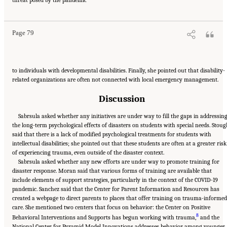
Human Services for Children and Youth: From Hurricane Katrina to the Paradise
Wildfires: Proceedings of a Workshop Series
. Washington, DC: The National Academies
Press. doi: 10.17226/26158.
Page 79
to individuals with developmental disabilities. Finally, she pointed out that disability-
related organizations are often not connected with local emergency management.
Discussion
Sabrsula asked whether any initiatives are under way to fill the gaps in addressin
the long-term psychological effects of disasters on students with special needs. Stou
said that there is a lack of modified psychological treatments for students with
intellectual disabilities; she pointed out that these students are often at a greater risk
of experiencing trauma, even outside of the disaster context.
Sabrsula asked whether any new efforts are under way to promote training for
disaster response. Moran said that various forms of training are available that
include elements of support strategies, particularly in the context of the COVID-19
pandemic. Sanchez said that the Center for Parent Information and Resources has
created a webpage to direct parents to places that offer training on trauma-informed
care. She mentioned two centers that focus on behavior: the Center on Positive
8
Behavioral Interventions and Supports has begun working with trauma,
and the
National Center for Pyramid Model Innovations addresses behavior among younger