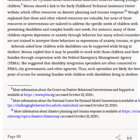
9
children.
Moran shared a link to the Early Childhood Technical Assistance Center
10
website, which offers resources on disaster planning and trauma response.
Stough
explained that these and other related resources are valuable, but none of those
resources or interventions are tailored to address the specific needs of children with
preexisting disabilities and complex health care needs. For instance, many of these
children express depression or anxiety through behavior, but many school counselor
are not trained to interpret these behaviors as expressions of anxiety, trauma, or grie
Sabrsula asked how children with disabilities can be supported while living in
shelters. Moran replied that it may be possible to work with those children and their
families through cooperation with the Federal Emergency Management Agency
(FEMA). She suggested that disability integration specialists are often connected to
FEMA, city governments, and other agencies. Thus, such specialists are likely the best
point of access for assisting families with children with disabilities living in shelters.
___________________
8
More information about the Center on Positive Behavioral Interventions and Supports is
available at
https://www.pbis.org
(accessed October 22, 2020).
9
More information about the National Center for Pyramid Model Innovations is available at
h
tps://challengingbehavior.cbcs.usf.edu/index.html
(accessed October 22, 2020).
10
More information about disaster planning and trauma response is available at
https://ecta
Suggested Citation:
"5 Case Studies: Effect of Disasters on Specific Populations."
National Academies of Sciences, Engineering, and Medicine. 2021.
Exploring Disaster
enter.org/topics/disaster/disaster.asp
(accessed October 22, 2020).
Human Services for Children and Youth: From Hurricane Katrina to the Paradise
Wildfires: Proceedings of a Workshop Series
. Washington, DC: The National Academies
Press. doi: 10.17226/26158.
Page 80