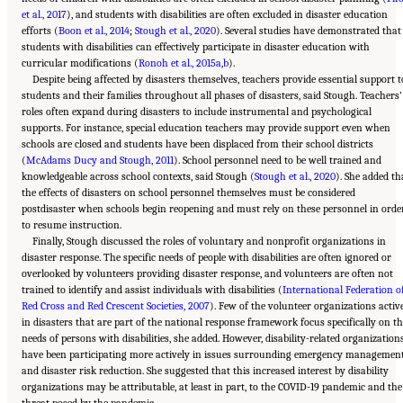
et al., 2017
), and students with disabilities are often excluded in disaster education
efforts (
Boon et al., 2014
;
Stough et al., 2020
). Several studies have demonstrated that
students with disabilities can effectively participate in disaster education with
curricular modifications (
Ronoh et al., 2015a
,
b
).
Despite being affected by disasters themselves, teachers provide essential support t
students and their families throughout all phases of disasters, said Stough. Teachers’
roles often expand during disasters to include instrumental and psychological
supports. For instance, special education teachers may provide support even when
schools are closed and students have been displaced from their school districts
(
McAdams Ducy and Stough, 2011
). School personnel need to be well trained and
knowledgeable across school contexts, said Stough (
Stough et al., 2020
). She added th
the effects of disasters on school personnel themselves must be considered
postdisaster when schools begin reopening and must rely on these personnel in orde
to resume instruction.
Finally, Stough discussed the roles of voluntary and nonprofit organizations in
disaster response. The specific needs of people with disabilities are often ignored or
overlooked by volunteers providing disaster response, and volunteers are often not
trained to identify and assist individuals with disabilities (
International Federation o
Red Cross and Red Crescent Societies, 2007
). Few of the volunteer organizations activ
in disasters that are part of the national response framework focus specifically on t
needs of persons with disabilities, she added. However, disability-related organization
have been participating more actively in issues surrounding emergency managemen
and disaster risk reduction. She suggested that this increased interest by disability
organizations may be attributable, at least in part, to the COVID-19 pandemic and the
Suggested Citation:
"5 Case Studies: Effect of Disasters on Specific Populations."
threat posed by the pandemic
National Academies of Sciences, Engineering, and Medicine. 2021.
Exploring Disaster