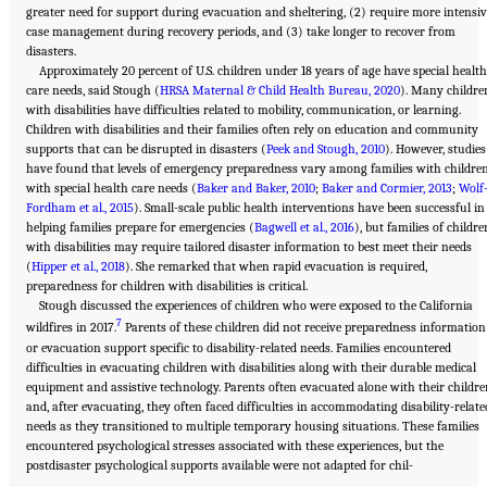
greater need for support during evacuation and sheltering, (2) require more intensiv
case management during recovery periods, and (3) take longer to recover from
disasters.
Approximately 20 percent of U.S. children under 18 years of age have special healt
care needs, said Stough (
HRSA Maternal & Child Health Bureau, 2020
). Many childre
with disabilities have difficulties related to mobility, communication, or learning.
Children with disabilities and their families often rely on education and community
supports that can be disrupted in disasters (
Peek and Stough, 2010
). However, studies
have found that levels of emergency preparedness vary among families with childre
with special health care needs (
Baker and Baker, 2010
;
Baker and Cormier, 2013
;
Wolf
Fordham et al., 2015
). Small-scale public health interventions have been successful in
helping families prepare for emergencies (
Bagwell et al., 2016
), but families of childre
with disabilities may require tailored disaster information to best meet their needs
(
Hipper et al., 2018
). She remarked that when rapid evacuation is required,
preparedness for children with disabilities is critical.
Stough discussed the experiences of children who were exposed to the California
7
wildfires in 2017.
Parents of these children did not receive preparedness information
or evacuation support specific to disability-related needs. Families encountered
difficulties in evacuating children with disabilities along with their durable medical
equipment and assistive technology. Parents often evacuated alone with their childre
and, after evacuating, they often faced difficulties in accommodating disability-relate
needs as they transitioned to multiple temporary housing situations. These families
encountered psychological stresses associated with these experiences, but the
postdisaster psychological supports available were not adapted for chil-