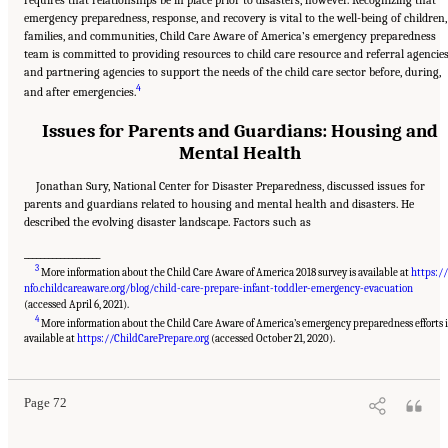
emergency preparedness, response, and recovery is vital to the well-being of children,
families, and communities, Child Care Aware of America’s emergency preparedness
team is committed to providing resources to child care resource and referral agencie
and partnering agencies to support the needs of the child care sector before, during,
4
and after emergencies.
Issues for Parents and Guardians: Housing and
Mental Health
Jonathan Sury, National Center for Disaster Preparedness, discussed issues for
parents and guardians related to housing and mental health and disasters. He
described the evolving disaster landscape. Factors such as
___________________
3
More information about the Child Care Aware of America 2018 survey is available at
https://
nfo.childcareaware.org/blog/child-care-prepare-infant-toddler-emergency-evacuation
(accessed April 6, 2021).
4
More information about the Child Care Aware of America’s emergency preparedness efforts i
Suggested Citation:
"5 Case Studies: Effect of Disasters on Specific Populations."
National Academies of Sciences, Engineering, and Medicine. 2021.
Exploring Disaster
available at
https://ChildCarePrepare.org
(accessed October 21, 2020).
Human Services for Children and Youth: From Hurricane Katrina to the Paradise
Wildfires: Proceedings of a Workshop Series
. Washington, DC: The National Academies
Press. doi: 10.17226/26158.
Page 72