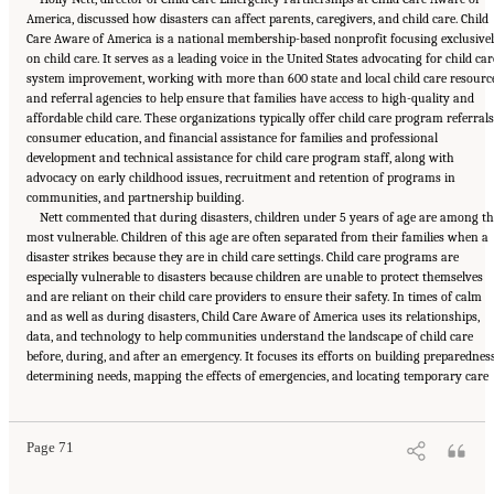
America, discussed how disasters can affect parents, caregivers, and child care. Child
Care Aware of America is a national membership-based nonprofit focusing exclusive
on child care. It serves as a leading voice in the United States advocating for child car
system improvement, working with more than 600 state and local child care resourc
and referral agencies to help ensure that families have access to high-quality and
affordable child care. These organizations typically offer child care program referrals
consumer education, and financial assistance for families and professional
development and technical assistance for child care program staff, along with
advocacy on early childhood issues, recruitment and retention of programs in
communities, and partnership building.
Nett commented that during disasters, children under 5 years of age are among t
most vulnerable. Children of this age are often separated from their families when a
disaster strikes because they are in child care settings. Child care programs are
especially vulnerable to disasters because children are unable to protect themselves
and are reliant on their child care providers to ensure their safety. In times of calm
and as well as during disasters, Child Care Aware of America uses its relationships,
data, and technology to help communities understand the landscape of child care
before, during, and after an emergency. It focuses its efforts on building preparedness
Suggested Citation:
"5 Case Studies: Effect of Disasters on Specific Populations."
determining needs, mapping the effects of emergencies, and locating temporary care
National Academies of Sciences, Engineering, and Medicine. 2021.
Exploring Disaster
Human Services for Children and Youth: From Hurricane Katrina to the Paradise
Wildfires: Proceedings of a Workshop Series
. Washington, DC: The National Academies
Press. doi: 10.17226/26158.
Page 71