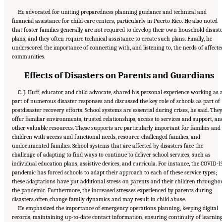
He advocated for uniting preparedness planning guidance and technical and
financial assistance for child care centers, particularly in Puerto Rico. He also noted
that foster families generally are not required to develop their own household disast
plans, and they often require technical assistance to create such plans. Finally, he
underscored the importance of connecting with, and listening to, the needs of affecte
communities.
Effects of Disasters on Parents and Guardians
C. J. Huff, educator and child advocate, shared his personal experience working as 
part of numerous disaster responses and discussed the key role of schools as part of
postdisaster recovery efforts. School systems are essential during crises, he said. The
offer familiar environments, trusted relationships, access to services and support, an
other valuable resources. These supports are particularly important for families and
children with access and functional needs, resource-challenged families, and
undocumented families. School systems that are affected by disasters face the
challenge of adapting to find ways to continue to deliver school services, such as
individual education plans, assistive devices, and curricula. For instance, the COVID-1
pandemic has forced schools to adapt their approach to each of these service types;
these adaptations have put additional stress on parents and their children througho
the pandemic. Furthermore, the increased stresses experienced by parents during
disasters often change family dynamics and may result in child abuse.
He emphasized the importance of emergency operations planning, keeping digital
records, maintaining up-to-date contact information, ensuring continuity of learnin