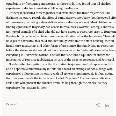
equilibrium or fluctuating trajectories. In their study, they found that all children
experienced a decline immediately following the disaster.
Fothergill presented three vignettes that exemplified the three trajectories. The
declining trajectory reveals the effect of cumulative vulnerability (i.e., the overall effe
of numerous preexisting vulnerabilities when a disaster occurs). Most children on t
finding equilibrium trajectory had access to resources. However, Fothergill shared a
nontypical example of a child who did not have access to resources prior to Hurrican
Katrina but who benefited from resource mobilization after the hurricane. Through
linkages to advocates, this child and her family were able to obtain housing, mental
health care, mentoring, and other forms of assistance. Her family had no resources
before the storm, so she would not have been expected to find equilibrium after losin
everything in Hurricane Katrina. The fact that she found equilibrium shows the
importance of resource mobilization as part of the disaster response, said Fothergill.
She described two patterns in the fluctuating trajectory: multiple spheres in flux
and all spheres simultaneously in flux. She shared an example of two siblings who
experienced a fluctuating trajectory with all spheres simultaneously in flux, noting
that this case reveals the importance of adult “anchors.” Anchors are adults in a
child’s life who prevent the children from “falling through the cracks” as they
Suggested Citation:
"5 Case Studies: Effect of Disasters on Specific Populations."
experience fluctuations in their
National Academies of Sciences, Engineering, and Medicine. 2021.
Exploring Disaster
Human Services for Children and Youth: From Hurricane Katrina to the Paradise
Wildfires: Proceedings of a Workshop Series
. Washington, DC: The National Academies
Press. doi: 10.17226/26158.
Page 70