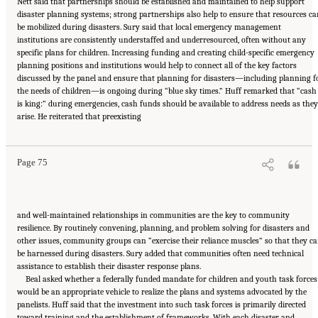
Nett said that partnerships should be established and maintained to help support
disaster planning systems; strong partnerships also help to ensure that resources ca
be mobilized during disasters. Sury said that local emergency management
institutions are consistently understaffed and underresourced, often without any
specific plans for children. Increasing funding and creating child-specific emergency
planning positions and institutions would help to connect all of the key factors
discussed by the panel and ensure that planning for disasters—including planning f
the needs of children—is ongoing during “blue sky times.” Huff remarked that “cash
is king:” during emergencies, cash funds should be available to address needs as they
Suggested Citation:
"5 Case Studies: Effect of Disasters on Specific Populations."
arise. He reiterated that preexisting
National Academies of Sciences, Engineering, and Medicine. 2021.
Exploring Disaster
Human Services for Children and Youth: From Hurricane Katrina to the Paradise
Wildfires: Proceedings of a Workshop Series
. Washington, DC: The National Academies
Press. doi: 10.17226/26158.
Page 75
and well-maintained relationships in communities are the key to community
resilience. By routinely convening, planning, and problem solving for disasters and
other issues, community groups can “exercise their reliance muscles” so that they c
be harnessed during disasters. Sury added that communities often need technical
assistance to establish their disaster response plans.
Beal asked whether a federally funded mandate for children and youth task forces
would be an appropriate vehicle to realize the plans and systems advocated by the
panelists. Huff said that the investment into such task forces is primarily directed
toward training and the establishment of frameworks. With each disaster and