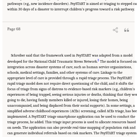
pathways (e.g., new incidence disorders). PsySTART is aimed at triaging to stepped ca
Suggested Citation:
"5 Case Studies: Effect of Disasters on Specific Populations."
within 30 days of a disaster to interrupt children’s progress toward a risk pathway.
National Academies of Sciences, Engineering, and Medicine. 2021.
Exploring Disaster
Human Services for Children and Youth: From Hurricane Katrina to the Paradise
Wildfires: Proceedings of a Workshop Series
. Washington, DC: The National Academies
Press. doi: 10.17226/26158.
Page 68
Schreiber said that the framework used in PsySTART was adapted from a model
2
developed for the National Child Traumatic Stress Network.
The model is focused on
integration across disaster systems of care, such as human service organizations,
schools, medical settings, families, and other systems of care. Linkage to the
appropriate level of care is provided through a rapid triage process. The PsySTART
rapid triage model does not require direct questioning of the child, and it shifts the
focus of triage from signs of distress to evidence-based risk markers (e.g., children’s
experiences of being trapped, seeing serious injuries or deaths, thinking that they we
going to die, having family members killed or injured, losing their homes, being
unaccompanied, and being displaced from their social supports). In some settings, a
simplified adverse childhood experiences (ACEs) screening, called ACEs triage, has be
implemented. A PsySTART triage smartphone application can be used to conduct the
triage process, he added. This triage input process is used to allocate resources based
on needs. The application can also provide real-time mapping of population risk and
can generate individual referrals based on risk markers. The PsySTART triage system