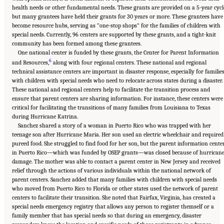
health needs or other fundamental needs. These grants are provided on a 5-year cycl
but many grantees have held their grants for 30 years or more. These grantees have
become resource hubs, serving as “one-stop shops” for the families of children with
special needs. Currently, 96 centers are supported by these grants, and a tight-knit
community has been formed among these grantees.
One national center is funded by these grants, the Center for Parent Information
6
and Resources,
along with four regional centers. These national and regional
technical assistance centers are important in disaster response, especially for familie
with children with special needs who need to relocate across states during a disaster.
These national and regional centers help to facilitate the transition process and
ensure that parent centers are sharing information. For instance, these centers were
critical for facilitating the transitions of many families from Louisiana to Texas
during Hurricane Katrina.
Sanchez shared a story of a woman in Puerto Rico who was trapped with her
teenage son after Hurricane Maria. Her son used an electric wheelchair and required
pureed food. She struggled to find food for her son, but the parent information cente
in Puerto Rico—which was funded by OSEP grants—was closed because of hurrican
damage. The mother was able to contact a parent center in New Jersey and received
relief through the actions of various individuals within the national network of
parent centers. Sanchez added that many families with children with special needs
who moved from Puerto Rico to Florida or other states used the network of parent
centers to facilitate their transition. She noted that Fairfax, Virginia, has created a
special needs emergency registry that allows any person to register themself or a
family member that has special needs so that during an emergency, disaster