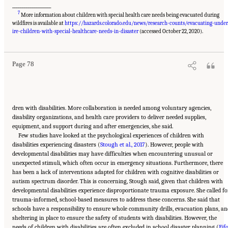
___________________
7
More information about children with special health care needs being evacuated during
wildfires is available at
https://hazards.colorado.edu/news/research-counts/evacuating-under
Suggested Citation:
"5 Case Studies: Effect of Disasters on Specific Populations."
National Academies of Sciences, Engineering, and Medicine. 2021.
Exploring Disaster
ire-children-with-special-healthcare-needs-in-disaster
(accessed October 22, 2020).
Human Services for Children and Youth: From Hurricane Katrina to the Paradise
Wildfires: Proceedings of a Workshop Series
. Washington, DC: The National Academies
Press. doi: 10.17226/26158.
Page 78
dren with disabilities. More collaboration is needed among voluntary agencies,
disability organizations, and health care providers to deliver needed supplies,
equipment, and support during and after emergencies, she said.
Few studies have looked at the psychological experiences of children with
disabilities experiencing disasters (
Stough et al., 2017
). However, people with
developmental disabilities may have difficulties when encountering unusual or
unexpected stimuli, which often occur in emergency situations. Furthermore, there
has been a lack of interventions adapted for children with cognitive disabilities or
autism spectrum disorder. This is concerning, Stough said, given that children with
developmental disabilities experience disproportionate trauma exposure. She called fo
trauma-informed, school-based measures to address these concerns. She said that
schools have a responsibility to ensure whole community drills, evacuation plans, an
sheltering in place to ensure the safety of students with disabilities. However, the
needs of children with disabilities are often excluded in school disaster planning (
Fifo