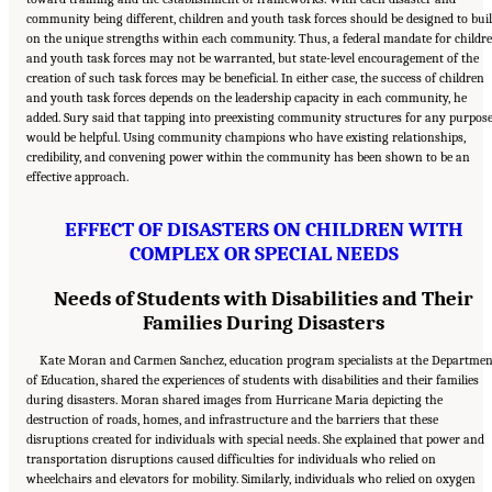
community being different, children and youth task forces should be designed to bui
on the unique strengths within each community. Thus, a federal mandate for childr
and youth task forces may not be warranted, but state-level encouragement of the
creation of such task forces may be beneficial. In either case, the success of children
and youth task forces depends on the leadership capacity in each community, he
added. Sury said that tapping into preexisting community structures for any purpos
would be helpful. Using community champions who have existing relationships,
credibility, and convening power within the community has been shown to be an
effective approach.
EFFECT OF DISASTERS ON CHILDREN WITH
COMPLEX OR SPECIAL NEEDS
Needs of Students with Disabilities and Their
Families During Disasters
Kate Moran and Carmen Sanchez, education program specialists at the Departmen
of Education, shared the experiences of students with disabilities and their families
during disasters. Moran shared images from Hurricane Maria depicting the
destruction of roads, homes, and infrastructure and the barriers that these
disruptions created for individuals with special needs. She explained that power and
transportation disruptions caused difficulties for individuals who relied on
wheelchairs and elevators for mobility. Similarly, individuals who relied on oxygen