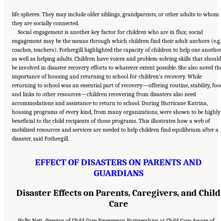
life spheres. They may include older siblings, grandparents, or other adults to whom
they are socially connected.
Social engagement is another key factor for children who are in flux; social
engagement may be the means through which children find their adult anchors (e.g.
coaches, teachers). Fothergill highlighted the capacity of children to help one anothe
as well as helping adults. Children have voices and problem-solving skills that should
be involved in disaster recovery efforts to whatever extent possible. She also noted th
importance of housing and returning to school for children’s recovery. While
returning to school was an essential part of recovery—offering routine, stability, foo
and links to other resources—children recovering from disasters also need
accommodations and assistance to return to school. During Hurricane Katrina,
housing programs of every kind, from many organizations, were shown to be highly
beneficial to the child recipients of those programs. This illustrates how a web of
mobilized resources and services are needed to help children find equilibrium after a
disaster, said Fothergill.
EFFECT OF DISASTERS ON PARENTS AND
GUARDIANS
Disaster Effects on Parents, Caregivers, and Child
Care
Holly Nett, director of Child Care Emergency Partnerships at Child Care Aware of