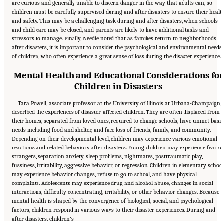
are curious and generally unable to discern danger in the way that adults can, so
children must be carefully supervised during and after disasters to ensure their heal
and safety. This may be a challenging task during and after disasters, when schools
and child care may be closed, and parents are likely to have additional tasks and
stressors to manage. Finally, Needle noted that as families return to neighborhoods
after disasters, it is important to consider the psychological and environmental need
of children, who often experience a great sense of loss during the disaster experience.
Mental Health and Educational Considerations fo
Children in Disasters
Tara Powell, associate professor at the University of Illinois at Urbana-Champaign
described the experiences of disaster-affected children. They are often displaced from
their homes, separated from loved ones, required to change schools, have unmet basi
needs including food and shelter, and face loss of friends, family, and community.
Depending on their developmental level, children may experience various emotional
reactions and related behaviors after disasters. Young children may experience fear o
strangers, separation anxiety, sleep problems, nightmares, posttraumatic play,
fussiness, irritability, aggressive behavior, or regression. Children in elementary scho
may experience behavior changes, refuse to go to school, and have physical
complaints. Adolescents may experience drug and alcohol abuse, changes in social
interactions, difficulty concentrating, irritability, or other behavior changes. Because
mental health is shaped by the convergence of biological, social, and psychological
factors, children respond in various ways to their disaster experiences. During and
after disasters, children’s