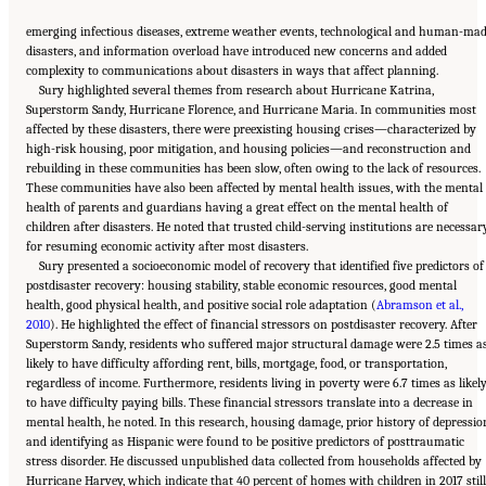
emerging infectious diseases, extreme weather events, technological and human-ma
disasters, and information overload have introduced new concerns and added
complexity to communications about disasters in ways that affect planning.
Sury highlighted several themes from research about Hurricane Katrina,
Superstorm Sandy, Hurricane Florence, and Hurricane Maria. In communities most
affected by these disasters, there were preexisting housing crises—characterized by
high-risk housing, poor mitigation, and housing policies—and reconstruction and
rebuilding in these communities has been slow, often owing to the lack of resources.
These communities have also been affected by mental health issues, with the mental
health of parents and guardians having a great effect on the mental health of
children after disasters. He noted that trusted child-serving institutions are necessar
for resuming economic activity after most disasters.
Sury presented a socioeconomic model of recovery that identified five predictors of
postdisaster recovery: housing stability, stable economic resources, good mental
health, good physical health, and positive social role adaptation (
Abramson et al.,
2010
). He highlighted the effect of financial stressors on postdisaster recovery. After
Superstorm Sandy, residents who suffered major structural damage were 2.5 times a
likely to have difficulty affording rent, bills, mortgage, food, or transportation,
regardless of income. Furthermore, residents living in poverty were 6.7 times as likel
to have difficulty paying bills. These financial stressors translate into a decrease in
mental health, he noted. In this research, housing damage, prior history of depressio
and identifying as Hispanic were found to be positive predictors of posttraumatic
stress disorder. He discussed unpublished data collected from households affected by
Hurricane Harvey, which indicate that 40 percent of homes with children in 2017 still