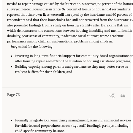
needed to repair damage caused by the hurricane. Moreover, 27 percent of the homes
surveyed needed housing assistance, 37 percent of heads of household respondents
reported that their own lives were still disrupted by the hurricane, and 60 percent of
respondents said that their households had still not recovered from the hurricane. H
also presented findings from a study on housing stability after Hurricane Katrina,
which demonstrates the connections between housing instability and mental health
disability, poor sense of community, inadequate social support, worse academic
performance among children, and emotional problems among children.
Sury called for the following:
Investing in long-term financial support for community-based organizations t
offer housing repair and extend the duration of housing assistance programs,
Building capacity among parents and guardians so they may better serve as
resilient buffers for their children, and
Suggested Citation:
"5 Case Studies: Effect of Disasters on Specific Populations."
National Academies of Sciences, Engineering, and Medicine. 2021.
Exploring Disaster
Human Services for Children and Youth: From Hurricane Katrina to the Paradise
Wildfires: Proceedings of a Workshop Series
. Washington, DC: The National Academies
Press. doi: 10.17226/26158.
Page 73
Formally integrate local emergency management, licensing, and social services
for child-focused preparedness issues (e.g., staff, funding), perhaps including
child-specific community liaisons.