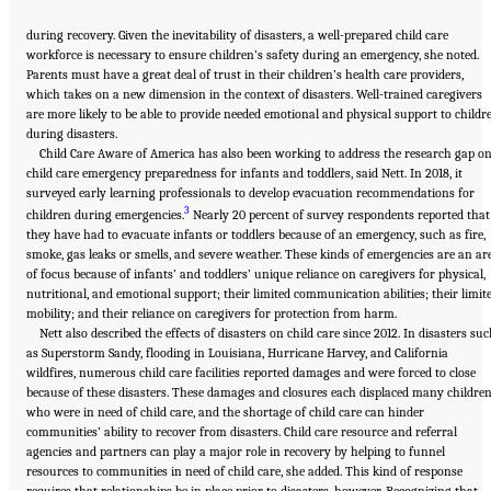
during recovery. Given the inevitability of disasters, a well-prepared child care
workforce is necessary to ensure children’s safety during an emergency, she noted.
Parents must have a great deal of trust in their children’s health care providers,
which takes on a new dimension in the context of disasters. Well-trained caregivers
are more likely to be able to provide needed emotional and physical support to childr
during disasters.
Child Care Aware of America has also been working to address the research gap o
child care emergency preparedness for infants and toddlers, said Nett. In 2018, it
surveyed early learning professionals to develop evacuation recommendations for
3
children during emergencies.
Nearly 20 percent of survey respondents reported that
they have had to evacuate infants or toddlers because of an emergency, such as fire,
smoke, gas leaks or smells, and severe weather. These kinds of emergencies are an ar
of focus because of infants’ and toddlers’ unique reliance on caregivers for physical,
nutritional, and emotional support; their limited communication abilities; their limit
mobility; and their reliance on caregivers for protection from harm.
Nett also described the effects of disasters on child care since 2012. In disasters su
as Superstorm Sandy, flooding in Louisiana, Hurricane Harvey, and California
wildfires, numerous child care facilities reported damages and were forced to close
because of these disasters. These damages and closures each displaced many childre
who were in need of child care, and the shortage of child care can hinder
communities’ ability to recover from disasters. Child care resource and referral
agencies and partners can play a major role in recovery by helping to funnel
resources to communities in need of child care, she added. This kind of response
requires that relationships be in place prior to disasters, however. Recognizing that