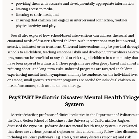
providing them with accurate and developmentally appropriate information,
limiting access to media,
listening to their needs, and
ensuring that children can engage in interpersonal connection, routines,
physical activity, and play.
Powell also explored how school-based interventions can address the social and
emotional needs of disaster-affected children. Such interventions may be universal,
selective, indicated, or as treatment. Universal interventions may be provided throug
schools to all children, teaching emotional skills and developing preparedness. Selecti
programs can be beneficial to any child at risk (e.g., all children in a community that
have been exposed to a disaster). These programs are often group based and aimed a
reducing short- and long-term risks. Indicated programs are targeted at children
experiencing mental health symptoms and may be conducted on the individual level
or among small groups. Treatment programs are needed for individual children in
need of assistance, such as one-on-one therapy.
PsySTART Pediatric Disaster Mental Health Triag
System
Merritt Schreiber, professor of clinical pediatrics in the Department of Pediatrics at
the David Geffen School of Medicine at the University of California, Los Angeles,
discussed the PsySTART pediatric disaster mental health triage system. He explained
that there are various potential trajectories that children may follow after disasters,
including resilience pathways (e.g., stress, transitory distress response) and risk