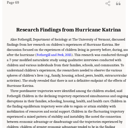
Page 69
Research Findings from Hurricane Katrina
Alice Fothergill, Department of Sociology at The University of Vermont, discussed
findings from her research on children’s experiences of Hurricane Katrina. Her
discussion focused on the experiences of children living in poverty before, during, an
after the hurricane (
Fothergill and Peek, 2015
). This research was conducted throug
a 7-year modified naturalistic study using qualitative interviews conducted with
children and various individuals from their families, schools, and communities. To
understand children’s experiences, the researchers needed to observe the various
spheres of children’s lives (e.g., family, housing, school, peers, health, extracurricular
activities). The study revealed that there is not a definitive endpoint of the effects of
Hurricane Katrina.
Three postdisaster trajectories were identified among the children studied, said
Fothergill. Children in the declining trajectory experienced simultaneous and ongoin
disruptions in their families, schooling, housing, health, and health care. Children in
the finding equilibrium trajectory were able to regain or attain stability with
mobilization of resources and social support. Children in the fluctuating trajectory
experienced a mixed pattern of stability and instability. She noted the connection
between economic advantage or disadvantage and the trajectories experienced by
children: children of greater economic advantage tended to be in the finding