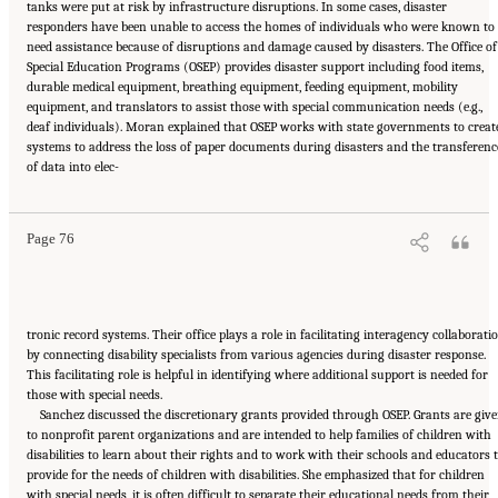
tanks were put at risk by infrastructure disruptions. In some cases, disaster
responders have been unable to access the homes of individuals who were known to
need assistance because of disruptions and damage caused by disasters. The Office of
Special Education Programs (OSEP) provides disaster support including food items,
durable medical equipment, breathing equipment, feeding equipment, mobility
equipment, and translators to assist those with special communication needs (e.g.,
deaf individuals). Moran explained that OSEP works with state governments to creat
systems to address the loss of paper documents during disasters and the transferenc
Suggested Citation:
"5 Case Studies: Effect of Disasters on Specific Populations."
of data into elec-
National Academies of Sciences, Engineering, and Medicine. 2021.
Exploring Disaster
Human Services for Children and Youth: From Hurricane Katrina to the Paradise
Wildfires: Proceedings of a Workshop Series
. Washington, DC: The National Academies
Press. doi: 10.17226/26158.
Page 76
tronic record systems. Their office plays a role in facilitating interagency collaborati
by connecting disability specialists from various agencies during disaster response.
This facilitating role is helpful in identifying where additional support is needed for
those with special needs.
Sanchez discussed the discretionary grants provided through OSEP. Grants are giv
to nonprofit parent organizations and are intended to help families of children with
disabilities to learn about their rights and to work with their schools and educators 
provide for the needs of children with disabilities. She emphasized that for children
with special needs, it is often difficult to separate their educational needs from their