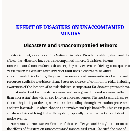
EFFECT OF DISASTERS ON UNACCOMPANIED
MINORS
Disasters and Unaccompanied Minors
Patricia Frost, vice chair of the National Pediatric Disaster Coalition, discussed the
effects that disasters have on unaccompanied minors. If children become
unaccompanied minors during disasters, they may experience lifelong consequences.
While policy makers are often aware of fault lines, flood zones, or other
environmental risk factors, they are often unaware of community risk factors and
resources available to address them. Better awareness of community risks, including
awareness of the location of at-risk children, is important for disaster preparedness.
Frost noted that the disaster response system is geared toward response rather
than addressing short-term and long-term consequences. The multisectoral rescue
chain—beginning at the impact zone and extending through evacuation processes
and into hospitals—is often chaotic and involves multiple handoffs. This chain puts
children at risk of being lost in the system, especially during no-notice and short-
notice events.
Hurricane Katrina was emblematic of these challenges and brought attention to
the effects of disasters on unaccompanied minors, said Frost. She cited the case of