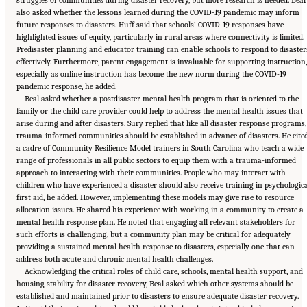
struggles of communities during disaster recovery, but more research is needed. Beal
also asked whether the lessons learned during the COVID-19 pandemic may inform
future responses to disasters. Huff said that schools’ COVID-19 responses have
highlighted issues of equity, particularly in rural areas where connectivity is limited.
Predisaster planning and educator training can enable schools to respond to disaster
effectively. Furthermore, parent engagement is invaluable for supporting instruction,
especially as online instruction has become the new norm during the COVID-19
pandemic response, he added.
Beal asked whether a postdisaster mental health program that is oriented to the
family or the child care provider could help to address the mental health issues that
arise during and after disasters. Sury replied that like all disaster response programs,
trauma-informed communities should be established in advance of disasters. He cite
a cadre of Community Resilience Model trainers in South Carolina who teach a wide
range of professionals in all public sectors to equip them with a trauma-informed
approach to interacting with their communities. People who may interact with
children who have experienced a disaster should also receive training in psychologic
first aid, he added. However, implementing these models may give rise to resource
allocation issues. He shared his experience with working in a community to create a
mental health response plan. He noted that engaging all relevant stakeholders for
such efforts is challenging, but a community plan may be critical for adequately
providing a sustained mental health response to disasters, especially one that can
address both acute and chronic mental health challenges.
Acknowledging the critical roles of child care, schools, mental health support, and
housing stability for disaster recovery, Beal asked which other systems should be
established and maintained prior to disasters to ensure adequate disaster recovery.