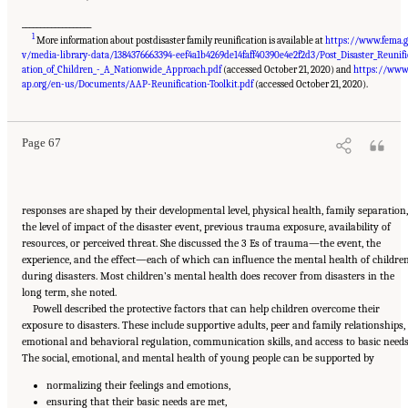
___________________
1
More information about postdisaster family reunification is available at
https://www.fema.
v/media-library-data/1384376663394-eef4a1b4269de14faff40390e4e2f2d3/Post_Disaster_Reunifi
ation_of_Children_-_A_Nationwide_Approach.pdf
(accessed October 21, 2020) and
https://www
Suggested Citation:
"5 Case Studies: Effect of Disasters on Specific Populations."
National Academies of Sciences, Engineering, and Medicine. 2021.
Exploring Disaster
ap.org/en-us/Documents/AAP-Reunification-Toolkit.pdf
(accessed October 21, 2020).
Human Services for Children and Youth: From Hurricane Katrina to the Paradise
Wildfires: Proceedings of a Workshop Series
. Washington, DC: The National Academies
Press. doi: 10.17226/26158.
Page 67
responses are shaped by their developmental level, physical health, family separation,
the level of impact of the disaster event, previous trauma exposure, availability of
resources, or perceived threat. She discussed the 3 Es of trauma—the event, the
experience, and the effect—each of which can influence the mental health of childre
during disasters. Most children’s mental health does recover from disasters in the
long term, she noted.
Powell described the protective factors that can help children overcome their
exposure to disasters. These include supportive adults, peer and family relationships,
emotional and behavioral regulation, communication skills, and access to basic needs
The social, emotional, and mental health of young people can be supported by
normalizing their feelings and emotions,
ensuring that their basic needs are met,