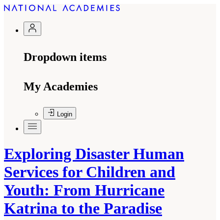
Dropdown items
My Academies
Login
Exploring Disaster Human
Services for Children and
Youth: From Hurricane
Katrina to the Paradise