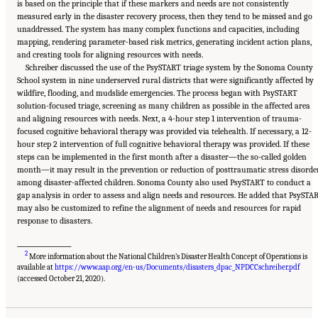
is based on the principle that if these markers and needs are not consistently
measured early in the disaster recovery process, then they tend to be missed and go
unaddressed. The system has many complex functions and capacities, including
mapping, rendering parameter-based risk metrics, generating incident action plans,
and creating tools for aligning resources with needs.
Schreiber discussed the use of the PsySTART triage system by the Sonoma County
School system in nine underserved rural districts that were significantly affected by
wildfire, flooding, and mudslide emergencies. The process began with PsySTART
solution-focused triage, screening as many children as possible in the affected area
and aligning resources with needs. Next, a 4-hour step 1 intervention of trauma-
focused cognitive behavioral therapy was provided via telehealth. If necessary, a 12-
hour step 2 intervention of full cognitive behavioral therapy was provided. If these
steps can be implemented in the first month after a disaster—the so-called golden
month—it may result in the prevention or reduction of posttraumatic stress disorde
among disaster-affected children. Sonoma County also used PsySTART to conduct a
gap analysis in order to assess and align needs and resources. He added that PsySTA
may also be customized to refine the alignment of needs and resources for rapid
response to disasters.
___________________
2
More information about the National Children’s Disaster Health Concept of Operations is
available at
https://www.aap.org/en-us/Documents/disasters_dpac_NPDCCschreiber.pdf
Suggested Citation:
"5 Case Studies: Effect of Disasters on Specific Populations."
National Academies of Sciences, Engineering, and Medicine. 2021.
Exploring Disaster
(accessed October 21, 2020).
Human Services for Children and Youth: From Hurricane Katrina to the Paradise
Wildfires: Proceedings of a Workshop Series
. Washington, DC: The National Academies
Press. doi: 10.17226/26158.