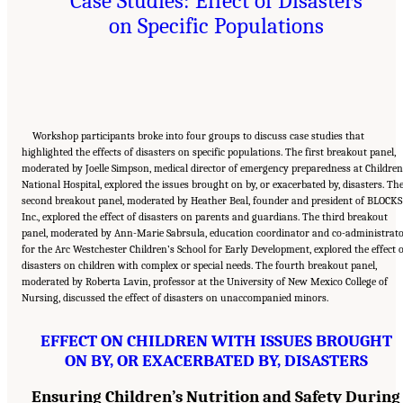
Case Studies: Effect of Disasters
on Specific Populations
Workshop participants broke into four groups to discuss case studies that
highlighted the effects of disasters on specific populations. The first breakout panel,
moderated by Joelle Simpson, medical director of emergency preparedness at Children
National Hospital, explored the issues brought on by, or exacerbated by, disasters. Th
second breakout panel, moderated by Heather Beal, founder and president of BLOCKS
Inc., explored the effect of disasters on parents and guardians. The third breakout
panel, moderated by Ann-Marie Sabrsula, education coordinator and co-administrat
for the Arc Westchester Children’s School for Early Development, explored the effect 
disasters on children with complex or special needs. The fourth breakout panel,
moderated by Roberta Lavin, professor at the University of New Mexico College of
Nursing, discussed the effect of disasters on unaccompanied minors.
EFFECT ON CHILDREN WITH ISSUES BROUGHT
ON BY, OR EXACERBATED BY, DISASTERS
Ensuring Children’s Nutrition and Safety During