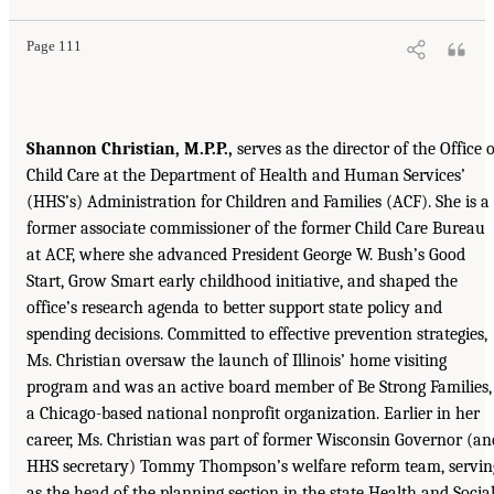
Page 111
Shannon Christian, M.P.P.,
serves as the director of the Office o
Child Care at the Department of Health and Human Services’
(HHS’s) Administration for Children and Families (ACF). She is a
former associate commissioner of the former Child Care Bureau
at ACF, where she advanced President George W. Bush’s Good
Start, Grow Smart early childhood initiative, and shaped the
office’s research agenda to better support state policy and
spending decisions. Committed to effective prevention strategies,
Ms. Christian oversaw the launch of Illinois’ home visiting
program and was an active board member of Be Strong Families,
a Chicago-based national nonprofit organization. Earlier in her
career, Ms. Christian was part of former Wisconsin Governor (an
HHS secretary) Tommy Thompson’s welfare reform team, servin
as the head of the planning section in the state Health and Socia