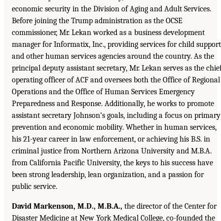
economic security in the Division of Aging and Adult Services.
Before joining the Trump administration as the OCSE
commissioner, Mr. Lekan worked as a business development
manager for Informatix, Inc., providing services for child support
and other human services agencies around the country. As the
principal deputy assistant secretary, Mr. Lekan serves as the chie
operating officer of ACF and oversees both the Office of Regional
Operations and the Office of Human Services Emergency
Preparedness and Response. Additionally, he works to promote
assistant secretary Johnson’s goals, including a focus on primary
prevention and economic mobility. Whether in human services,
his 21-year career in law enforcement, or achieving his B.S. in
criminal justice from Northern Arizona University and M.B.A.
from California Pacific University, the keys to his success have
been strong leadership, lean organization, and a passion for
public service.
David Markenson, M.D., M.B.A.,
the director of the Center for
Disaster Medicine at New York Medical College, co-founded the