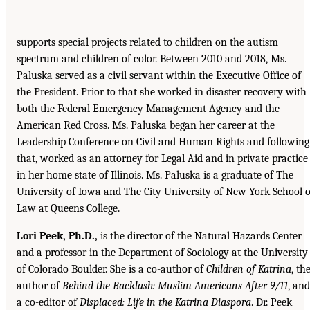
supports special projects related to children on the autism
spectrum and children of color. Between 2010 and 2018, Ms.
Paluska served as a civil servant within the Executive Office of
the President. Prior to that she worked in disaster recovery with
both the Federal Emergency Management Agency and the
American Red Cross. Ms. Paluska began her career at the
Leadership Conference on Civil and Human Rights and following
that, worked as an attorney for Legal Aid and in private practice
in her home state of Illinois. Ms. Paluska is a graduate of The
University of Iowa and The City University of New York School o
Law at Queens College.
Lori Peek, Ph.D.,
is the director of the Natural Hazards Center
and a professor in the Department of Sociology at the University
of Colorado Boulder. She is a co-author of
Children of Katrina
, th
author of
Behind the Backlash: Muslim Americans After 9/11
, and
a co-editor of
Displaced: Life in the Katrina Diaspora
. Dr. Peek