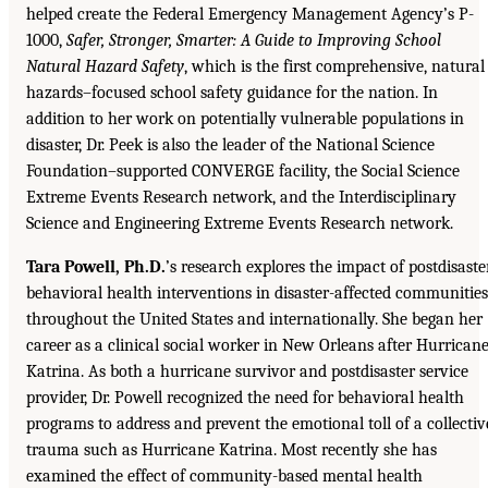
helped create the Federal Emergency Management Agency’s P-
1000,
Safer, Stronger, Smarter: A Guide to Improving School
Natural Hazard Safety
, which is the first comprehensive, natural
hazards–focused school safety guidance for the nation. In
addition to her work on potentially vulnerable populations in
disaster, Dr. Peek is also the leader of the National Science
Foundation–supported CONVERGE facility, the Social Science
Extreme Events Research network, and the Interdisciplinary
Science and Engineering Extreme Events Research network.
Tara Powell, Ph.D.
’s research explores the impact of postdisaste
behavioral health interventions in disaster-affected communities
throughout the United States and internationally. She began her
career as a clinical social worker in New Orleans after Hurrican
Katrina. As both a hurricane survivor and postdisaster service
provider, Dr. Powell recognized the need for behavioral health
programs to address and prevent the emotional toll of a collectiv
trauma such as Hurricane Katrina. Most recently she has
examined the effect of community-based mental health