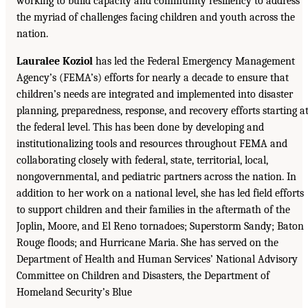
working to build capacity and community resiliency to address
the myriad of challenges facing children and youth across the
nation.
Lauralee Koziol
has led the Federal Emergency Management
Agency’s (FEMA’s) efforts for nearly a decade to ensure that
children’s needs are integrated and implemented into disaster
planning, preparedness, response, and recovery efforts starting a
the federal level. This has been done by developing and
institutionalizing tools and resources throughout FEMA and
collaborating closely with federal, state, territorial, local,
nongovernmental, and pediatric partners across the nation. In
addition to her work on a national level, she has led field efforts
to support children and their families in the aftermath of the
Joplin, Moore, and El Reno tornadoes; Superstorm Sandy; Baton
Rouge floods; and Hurricane Maria. She has served on the
Department of Health and Human Services’ National Advisory
Committee on Children and Disasters, the Department of
Homeland Security’s Blue