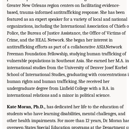
Greater New Orleans region centers on facilitating evidence-
based, trauma-informed antitrafficking response. She has been
featured as an expert speaker for a variety of local and national
organizations, including the International Association of Chiefs o
Police, the Bureau of Justice Assistance, the Office of Victims of
Crime, and the HEAL Network. She began her interest in
antitrafficking efforts as part of a collaborative ASIANetwork
Freeman Foundation Fellowship, studying human trafficking of
vulnerable populations in Southeast Asia. She earned her M.A. in
international studies from the University of Denver Josef Korbel
School of International Studies, graduating with concentrations 
human rights and human trafficking. She received her
undergraduate degree from Linfield College with a B.A. in
international relations and a minor in political science.
Kate Moran, Ph.D.,
has dedicated her life to the education of
students who have learning disabilities, mental challenges, and
other health impairments. For more than 12 years, Dr. Moran ha
overseen States Special Education programs at the Department o