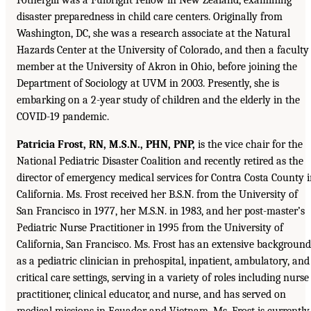
disaster preparedness in child care centers. Originally from
Washington, DC, she was a research associate at the Natural
Hazards Center at the University of Colorado, and then a faculty
member at the University of Akron in Ohio, before joining the
Department of Sociology at UVM in 2003. Presently, she is
embarking on a 2-year study of children and the elderly in the
COVID-19 pandemic.
Patricia Frost, RN, M.S.N., PHN, PNP,
is the vice chair for the
National Pediatric Disaster Coalition and recently retired as the
director of emergency medical services for Contra Costa County 
California. Ms. Frost received her B.S.N. from the University of
San Francisco in 1977, her M.S.N. in 1983, and her post-master’s
Pediatric Nurse Practitioner in 1995 from the University of
California, San Francisco. Ms. Frost has an extensive background
as a pediatric clinician in prehospital, inpatient, ambulatory, and
critical care settings, serving in a variety of roles including nurse
practitioner, clinical educator, and nurse, and has served on
medical missions in Ecuador and Vietnam. Ms. Frost is currently