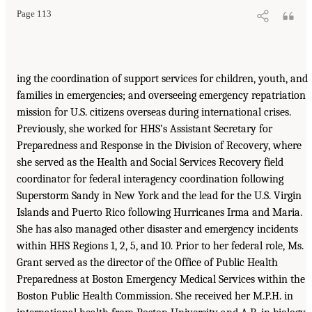
Page 113
ing the coordination of support services for children, youth, and
families in emergencies; and overseeing emergency repatriation
mission for U.S. citizens overseas during international crises.
Previously, she worked for HHS’s Assistant Secretary for
Preparedness and Response in the Division of Recovery, where
she served as the Health and Social Services Recovery field
coordinator for federal interagency coordination following
Superstorm Sandy in New York and the lead for the U.S. Virgin
Islands and Puerto Rico following Hurricanes Irma and Maria.
She has also managed other disaster and emergency incidents
within HHS Regions 1, 2, 5, and 10. Prior to her federal role, Ms.
Grant served as the director of the Office of Public Health
Preparedness at Boston Emergency Medical Services within the
Boston Public Health Commission. She received her M.P.H. in