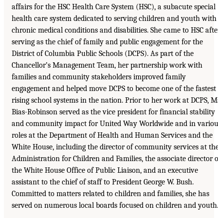
affairs for the HSC Health Care System (HSC), a subacute special
health care system dedicated to serving children and youth with
chronic medical conditions and disabilities. She came to HSC afte
serving as the chief of family and public engagement for the
District of Columbia Public Schools (DCPS). As part of the
Chancellor’s Management Team, her partnership work with
families and community stakeholders improved family
engagement and helped move DCPS to become one of the fastest
rising school systems in the nation. Prior to her work at DCPS, M
Bias-Robinson served as the vice president for financial stability
and community impact for United Way Worldwide and in variou
roles at the Department of Health and Human Services and the
White House, including the director of community services at th
Administration for Children and Families, the associate director o
the White House Office of Public Liaison, and an executive
assistant to the chief of staff to President George W. Bush.
Committed to matters related to children and families, she has
served on numerous local boards focused on children and youth