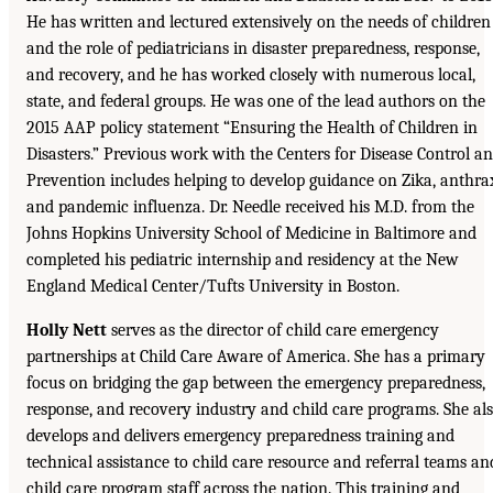
He has written and lectured extensively on the needs of children
and the role of pediatricians in disaster preparedness, response,
and recovery, and he has worked closely with numerous local,
state, and federal groups. He was one of the lead authors on the
2015 AAP policy statement “Ensuring the Health of Children in
Disasters.” Previous work with the Centers for Disease Control a
Prevention includes helping to develop guidance on Zika, anthra
and pandemic influenza. Dr. Needle received his M.D. from the
Johns Hopkins University School of Medicine in Baltimore and
completed his pediatric internship and residency at the New
England Medical Center/Tufts University in Boston.
Holly Nett
serves as the director of child care emergency
partnerships at Child Care Aware of America. She has a primary
focus on bridging the gap between the emergency preparedness,
response, and recovery industry and child care programs. She al
develops and delivers emergency preparedness training and
technical assistance to child care resource and referral teams an
child care program staff across the nation. This training and