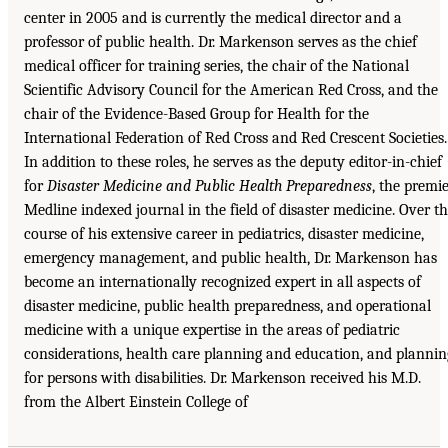
center in 2005 and is currently the medical director and a
professor of public health. Dr. Markenson serves as the chief
medical officer for training series, the chair of the National
Scientific Advisory Council for the American Red Cross, and the
chair of the Evidence-Based Group for Health for the
International Federation of Red Cross and Red Crescent Societies.
In addition to these roles, he serves as the deputy editor-in-chief
for
Disaster Medicine and Public Health Preparedness
, the premi
Medline indexed journal in the field of disaster medicine. Over t
course of his extensive career in pediatrics, disaster medicine,
emergency management, and public health, Dr. Markenson has
become an internationally recognized expert in all aspects of
disaster medicine, public health preparedness, and operational
medicine with a unique expertise in the areas of pediatric
considerations, health care planning and education, and plannin
for persons with disabilities. Dr. Markenson received his M.D.
from the Albert Einstein College of