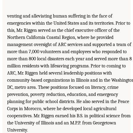
venting and alleviating human suffering in the face of
emergencies within the United States and its territories. Prior to
this, Mr. Riggen served as the chief executive officer of the
Northern California Coastal Region, where he provided
management oversight of ARC services and supported a team of
more than 7,000 volunteers and employees who responded to
more than 800 local disasters each year and served more than 8
million residents with lifesaving programs. Prior to coming to
ARC, Mr. Riggen held several leadership positions with
community-based organizations in Illinois and in the Washingto
DC, metro area. These positions focused on literacy, crime
prevention, poverty reduction, education, and emergency
planning for public school districts. He also served in the Peace
Corps in Morocco, where he developed local agricultural
cooperatives. Mr. Riggen earned his B.S. in political science from
the University of Illinois and an M.P.P. from Georgetown
University.