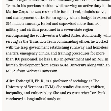
Team. In his previous position while serving on active duty in th
Marine Corps, he was responsible for all fiscal, administrative,
and management duties for an agency with a budget in excess o
$14 million annually. He led and supervised more than 50
military and civilian personnel in a seven-state region
encompassing the southwestern United States. Additionally, whil
serving as the Transition Team commanding officer, he worked
with the Iraqi government establishing runaway and homeless
shelters, emergency clinics, and training procedures for more
than 100 personnel. He has a B.S. in government and an M.S. in
human development from Texas A&M University along with an
M.B.A. from Webster University.
Alice Fothergill, Ph.D.,
is a professor of sociology at The
University of Vermont (UVM). She studies disasters, children,
inequality, and vulnerability. She and co-researcher Lori Peek
conducted a longitudinal study on