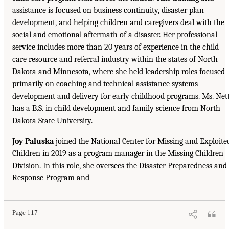
assistance is focused on business continuity, disaster plan
development, and helping children and caregivers deal with the
social and emotional aftermath of a disaster. Her professional
service includes more than 20 years of experience in the child
care resource and referral industry within the states of North
Dakota and Minnesota, where she held leadership roles focused
primarily on coaching and technical assistance systems
development and delivery for early childhood programs. Ms. Net
has a B.S. in child development and family science from North
Dakota State University.
Joy Paluska
joined the National Center for Missing and Exploite
Children in 2019 as a program manager in the Missing Children
Division. In this role, she oversees the Disaster Preparedness and
Response Program and
Page 117