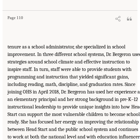
Page 110
tenure as a school administrator, she specialized in school
improvement. In three different school systems, Dr. Bergeron use
strategies around school climate and effective instruction to
inspire staff. In turn, staff were able to provide students with
programming and instruction that yielded significant gains,
including reading, math, discipline, and graduation rates. Since
joining OHS in April 2018, Dr. Bergeron has used her experience a
an elementary principal and her strong background in pre-K–12
instructional leadership to provide unique insights into how Hea
Start can support the most vulnerable children to become school
ready. She has focused her energy on improving the relationship
between Head Start and the public school system and continues
to work at both the national level and with education influencer