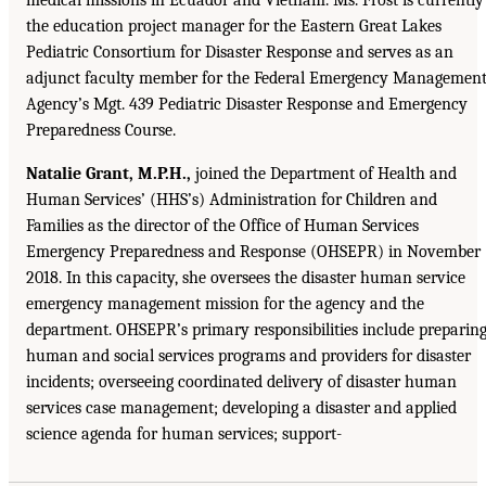
the education project manager for the Eastern Great Lakes
Pediatric Consortium for Disaster Response and serves as an
adjunct faculty member for the Federal Emergency Managemen
Agency’s Mgt. 439 Pediatric Disaster Response and Emergency
Preparedness Course.
Natalie Grant, M.P.H.,
joined the Department of Health and
Human Services’ (HHS’s) Administration for Children and
Families as the director of the Office of Human Services
Emergency Preparedness and Response (OHSEPR) in November
2018. In this capacity, she oversees the disaster human service
emergency management mission for the agency and the
department. OHSEPR’s primary responsibilities include preparin
human and social services programs and providers for disaster
incidents; overseeing coordinated delivery of disaster human
services case management; developing a disaster and applied
science agenda for human services; support-