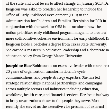
at the state and local levels to affect change. In January 2019, Dr.
Bergeron was asked to broaden her leadership to include the
Office of Early Childhood Development (ECD) in the
Administration for Children and Families. Her vision for ECD in
conjunction with the work for OHS is to transform how the
nation prioritizes early childhood programming and to create a
more collaborative, cohesive environment for early childhood. Dr
Bergeron holds a bachelor’s degree from Texas State University.
She earned a master’s in education leadership and a doctorate in
education policy from George Mason University.
Josephine Bias-Robinson
is an executive leader with more tha
20 years of organization transformation, life cycle
communications, and people strategy expertise. She has led
strategic relationships, national partnerships, and campaigns
across multiple sectors and industries including education,
workforce, health care, and financial services. Her focus is alwa
to bring organizations closer to the people they serve. Most
recently she served as the executive vice president of external