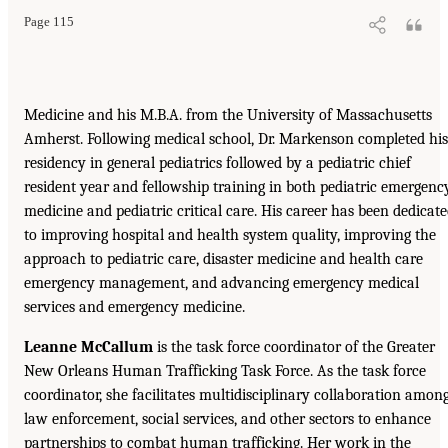
Page 115
Medicine and his M.B.A. from the University of Massachusetts
Amherst. Following medical school, Dr. Markenson completed his
residency in general pediatrics followed by a pediatric chief
resident year and fellowship training in both pediatric emergenc
medicine and pediatric critical care. His career has been dedicat
to improving hospital and health system quality, improving the
approach to pediatric care, disaster medicine and health care
emergency management, and advancing emergency medical
services and emergency medicine.
Leanne McCallum
is the task force coordinator of the Greater
New Orleans Human Trafficking Task Force. As the task force
coordinator, she facilitates multidisciplinary collaboration amon
law enforcement, social services, and other sectors to enhance
partnerships to combat human trafficking. Her work in the