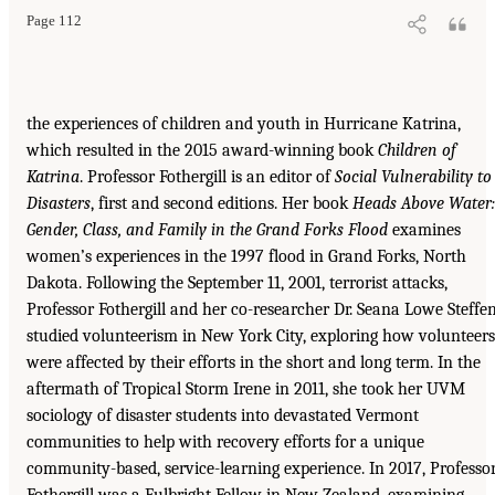
Page 112
the experiences of children and youth in Hurricane Katrina,
which resulted in the 2015 award-winning book
Children of
Katrina
. Professor Fothergill is an editor of
Social Vulnerability to
Disasters
, first and second editions. Her book
Heads Above Water:
Gender, Class, and Family in the Grand Forks Flood
examines
women’s experiences in the 1997 flood in Grand Forks, North
Dakota. Following the September 11, 2001, terrorist attacks,
Professor Fothergill and her co-researcher Dr. Seana Lowe Steffe
studied volunteerism in New York City, exploring how volunteers
were affected by their efforts in the short and long term. In the
aftermath of Tropical Storm Irene in 2011, she took her UVM
sociology of disaster students into devastated Vermont
communities to help with recovery efforts for a unique
community-based, service-learning experience. In 2017, Professo
Fothergill was a Fulbright Fellow in New Zealand, examining