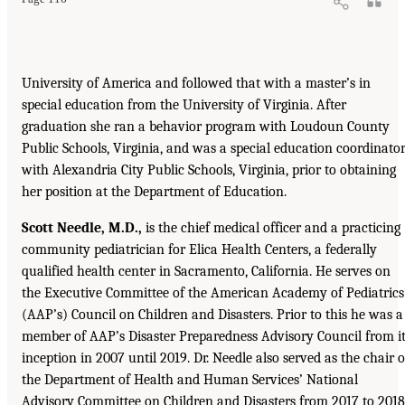
University of America and followed that with a master’s in
special education from the University of Virginia. After
graduation she ran a behavior program with Loudoun County
Public Schools, Virginia, and was a special education coordinato
with Alexandria City Public Schools, Virginia, prior to obtaining
her position at the Department of Education.
Scott Needle, M.D.,
is the chief medical officer and a practicing
community pediatrician for Elica Health Centers, a federally
qualified health center in Sacramento, California. He serves on
the Executive Committee of the American Academy of Pediatrics
(AAP’s) Council on Children and Disasters. Prior to this he was a
member of AAP’s Disaster Preparedness Advisory Council from i
inception in 2007 until 2019. Dr. Needle also served as the chair o
the Department of Health and Human Services’ National
Advisory Committee on Children and Disasters from 2017 to 2018