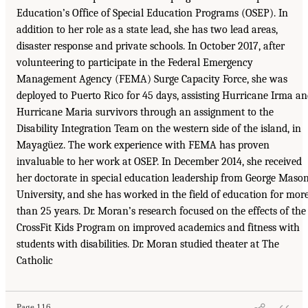
Education’s Office of Special Education Programs (OSEP). In
addition to her role as a state lead, she has two lead areas,
disaster response and private schools. In October 2017, after
volunteering to participate in the Federal Emergency
Management Agency (FEMA) Surge Capacity Force, she was
deployed to Puerto Rico for 45 days, assisting Hurricane Irma a
Hurricane Maria survivors through an assignment to the
Disability Integration Team on the western side of the island, in
Mayagüez. The work experience with FEMA has proven
invaluable to her work at OSEP. In December 2014, she received
her doctorate in special education leadership from George Maso
University, and she has worked in the field of education for mor
than 25 years. Dr. Moran’s research focused on the effects of the
CrossFit Kids Program on improved academics and fitness with
students with disabilities. Dr. Moran studied theater at The
Catholic
Page 116