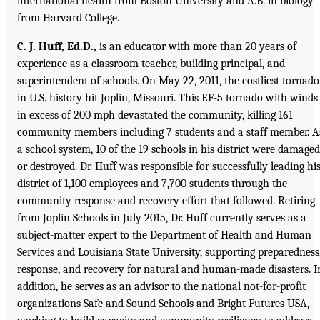
international health from Boston University and A.B. in biology
from Harvard College.
C. J. Huff, Ed.D.,
is an educator with more than 20 years of
experience as a classroom teacher, building principal, and
superintendent of schools. On May 22, 2011, the costliest tornado
in U.S. history hit Joplin, Missouri. This EF-5 tornado with winds
in excess of 200 mph devastated the community, killing 161
community members including 7 students and a staff member. A
a school system, 10 of the 19 schools in his district were damaged
or destroyed. Dr. Huff was responsible for successfully leading hi
district of 1,100 employees and 7,700 students through the
community response and recovery effort that followed. Retiring
from Joplin Schools in July 2015, Dr. Huff currently serves as a
subject-matter expert to the Department of Health and Human
Services and Louisiana State University, supporting preparedness
response, and recovery for natural and human-made disasters. I
addition, he serves as an advisor to the national not-for-profit
organizations Safe and Sound Schools and Bright Futures USA,