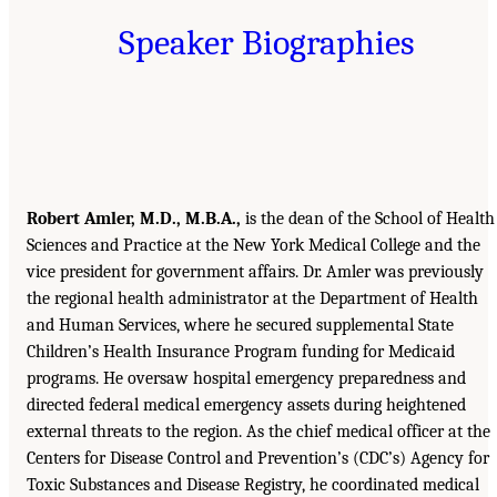
Speaker Biographies
Robert Amler, M.D., M.B.A.,
is the dean of the School of Health
Sciences and Practice at the New York Medical College and the
vice president for government affairs. Dr. Amler was previously
the regional health administrator at the Department of Health
and Human Services, where he secured supplemental State
Children’s Health Insurance Program funding for Medicaid
programs. He oversaw hospital emergency preparedness and
directed federal medical emergency assets during heightened
external threats to the region. As the chief medical officer at the
Centers for Disease Control and Prevention’s (CDC’s) Agency for
Toxic Substances and Disease Registry, he coordinated medical