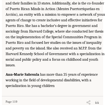
and their families in 13 states. Additionally, she is the co-founder
of Puerto Rican Minds in Action (Mentes Puertorriqueñas en
Acción), an entity with a mission to empower a network of you
agents of change to create inclusive and effective initiatives for
Puerto Rico. She has a bachelor’s degree in government and
sociology from Harvard College, where she conducted her thesis
on the implementation of the Special Communities Program in
Puerto Rico and focused her studies on the issues of inequality
and poverty on the island. She also received an M.P.P. from the
Harvard Kennedy School of Government with a specialization in
social and public policy and a focus on childhood and youth
issues.
Ann-Marie Sabrsula
has more than 25 years of experience
working in the field of developmental disabilities, with a
specialization in young children
Page 119