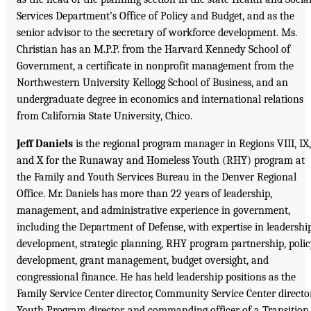
Services Department’s Office of Policy and Budget, and as the
senior advisor to the secretary of workforce development. Ms.
Christian has an M.P.P. from the Harvard Kennedy School of
Government, a certificate in nonprofit management from the
Northwestern University Kellogg School of Business, and an
undergraduate degree in economics and international relations
from California State University, Chico.
Jeff Daniels
is the regional program manager in Regions VIII, IX,
and X for the Runaway and Homeless Youth (RHY) program at
the Family and Youth Services Bureau in the Denver Regional
Office. Mr. Daniels has more than 22 years of leadership,
management, and administrative experience in government,
including the Department of Defense, with expertise in leadershi
development, strategic planning, RHY program partnership, poli
development, grant management, budget oversight, and
congressional finance. He has held leadership positions as the
Family Service Center director, Community Service Center director
Youth Program director, and commanding officer of a Transition