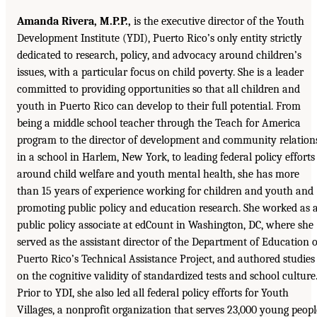
Amanda Rivera, M.P.P.,
is the executive director of the Youth
Development Institute (YDI), Puerto Rico’s only entity strictly
dedicated to research, policy, and advocacy around children’s
issues, with a particular focus on child poverty. She is a leader
committed to providing opportunities so that all children and
youth in Puerto Rico can develop to their full potential. From
being a middle school teacher through the Teach for America
program to the director of development and community relation
in a school in Harlem, New York, to leading federal policy efforts
around child welfare and youth mental health, she has more
than 15 years of experience working for children and youth and
promoting public policy and education research. She worked as 
public policy associate at edCount in Washington, DC, where she
served as the assistant director of the Department of Education o
Puerto Rico’s Technical Assistance Project, and authored studies
on the cognitive validity of standardized tests and school culture
Prior to YDI, she also led all federal policy efforts for Youth
Villages, a nonprofit organization that serves 23,000 young peopl