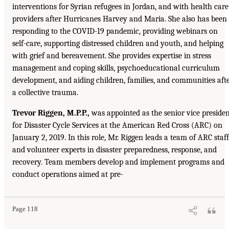
interventions for Syrian refugees in Jordan, and with health care
providers after Hurricanes Harvey and Maria. She also has been
responding to the COVID-19 pandemic, providing webinars on
self-care, supporting distressed children and youth, and helping
with grief and bereavement. She provides expertise in stress
management and coping skills, psychoeducational curriculum
development, and aiding children, families, and communities aft
a collective trauma.
Trevor Riggen, M.P.P.,
was appointed as the senior vice preside
for Disaster Cycle Services at the American Red Cross (ARC) on
January 2, 2019. In this role, Mr. Riggen leads a team of ARC staff
and volunteer experts in disaster preparedness, response, and
recovery. Team members develop and implement programs and
conduct operations aimed at pre-
Page 118