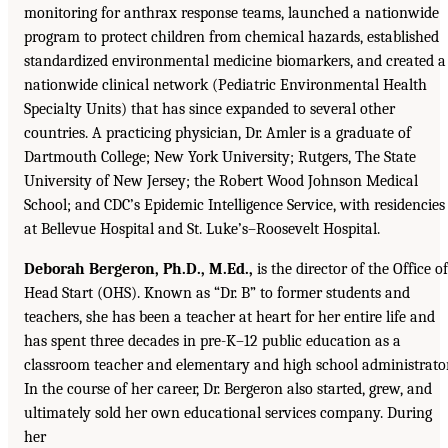
monitoring for anthrax response teams, launched a nationwide
program to protect children from chemical hazards, established
standardized environmental medicine biomarkers, and created a
nationwide clinical network (Pediatric Environmental Health
Specialty Units) that has since expanded to several other
countries. A practicing physician, Dr. Amler is a graduate of
Dartmouth College; New York University; Rutgers, The State
University of New Jersey; the Robert Wood Johnson Medical
School; and CDC’s Epidemic Intelligence Service, with residencies
at Bellevue Hospital and St. Luke’s–Roosevelt Hospital.
Deborah Bergeron, Ph.D., M.Ed.,
is the director of the Office of
Head Start (OHS). Known as “Dr. B” to former students and
teachers, she has been a teacher at heart for her entire life and
has spent three decades in pre-K–12 public education as a
classroom teacher and elementary and high school administrator
In the course of her career, Dr. Bergeron also started, grew, and
ultimately sold her own educational services company. During
her