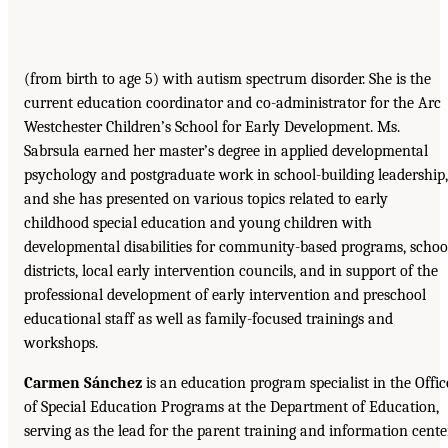
(from birth to age 5) with autism spectrum disorder. She is the
current education coordinator and co-administrator for the Arc
Westchester Children’s School for Early Development. Ms.
Sabrsula earned her master’s degree in applied developmental
psychology and postgraduate work in school-building leadership,
and she has presented on various topics related to early
childhood special education and young children with
developmental disabilities for community-based programs, schoo
districts, local early intervention councils, and in support of the
professional development of early intervention and preschool
educational staff as well as family-focused trainings and
workshops.
Carmen Sánchez
is an education program specialist in the Offic
of Special Education Programs at the Department of Education,
serving as the lead for the parent training and information cente