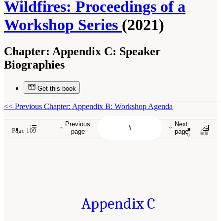
Wildfires: Proceedings of a
Workshop Series
(2021)
Chapter:
Appendix C: Speaker
Biographies
Get this book
<<
Previous Chapter: Appendix B: Workshop Agenda
Previous
Next
Page 109
page
page
Appendix C