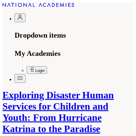
Dropdown items
My Academies
Login
Exploring Disaster Human
Services for Children and
Youth: From Hurricane
Katrina to the Paradise