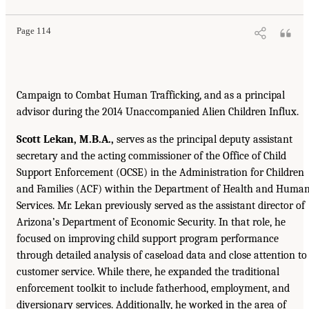
Page 114
Campaign to Combat Human Trafficking, and as a principal
advisor during the 2014 Unaccompanied Alien Children Influx.
Scott Lekan, M.B.A.,
serves as the principal deputy assistant
secretary and the acting commissioner of the Office of Child
Support Enforcement (OCSE) in the Administration for Children
and Families (ACF) within the Department of Health and Huma
Services. Mr. Lekan previously served as the assistant director of
Arizona’s Department of Economic Security. In that role, he
focused on improving child support program performance
through detailed analysis of caseload data and close attention to
customer service. While there, he expanded the traditional
enforcement toolkit to include fatherhood, employment, and
diversionary services. Additionally, he worked in the area of